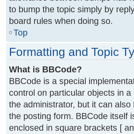
to bump the topic simply by reply
board rules when doing so.
Top
Formatting and Topic T
What is BBCode?
BBCode is a special implementati
control on particular objects in 
the administrator, but it can als
the posting form. BBCode itself i
enclosed in square brackets [ an