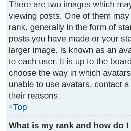
There are two images which ma
viewing posts. One of them may 
rank, generally in the form of st
posts you have made or your stat
larger image, is known as an ava
to each user. It is up to the boa
choose the way in which avatars
unable to use avatars, contact a
their reasons.
Top
What is my rank and how do I