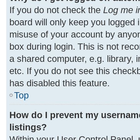
If you do not check the
Log me i
board will only keep you logged i
misuse of your account by anyone
box during login. This is not r
a shared computer, e.g. library, 
etc. If you do not see this check
has disabled this feature.
Top
How do I prevent my username
listings?
Within your User Control Panel, 