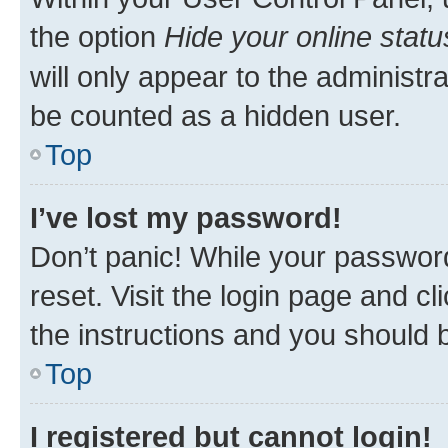
the option
Hide your online statu
will only appear to the administr
be counted as a hidden user.
Top
I’ve lost my password!
Don’t panic! While your password
reset. Visit the login page and cl
the instructions and you should b
Top
I registered but cannot login!