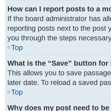
How can I report posts to a m
If the board administrator has al
reporting posts next to the post y
you through the steps necessary 
Top
What is the “Save” button for 
This allows you to save passage
later date. To reload a saved pas
Top
Why does my post need to be