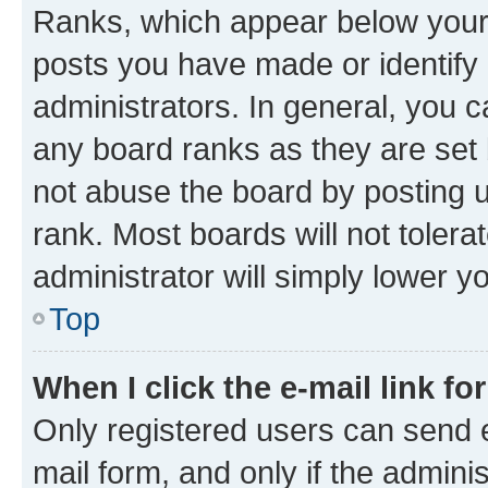
Ranks, which appear below your
posts you have made or identify 
administrators. In general, you 
any board ranks as they are set 
not abuse the board by posting u
rank. Most boards will not tolera
administrator will simply lower y
Top
When I click the e-mail link fo
Only registered users can send e-
mail form, and only if the adminis