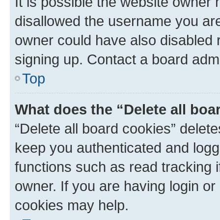
It is possible the website owner
disallowed the username you are 
owner could have also disabled r
signing up. Contact a board admi
Top
What does the “Delete all boa
“Delete all board cookies” dele
keep you authenticated and logge
functions such as read tracking 
owner. If you are having login or
cookies may help.