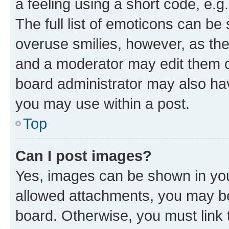
a feeling using a short code, e.g
The full list of emoticons can be 
overuse smilies, however, as th
and a moderator may edit them o
board administrator may also hav
you may use within a post.
Top
Can I post images?
Yes, images can be shown in your
allowed attachments, you may be
board. Otherwise, you must link 