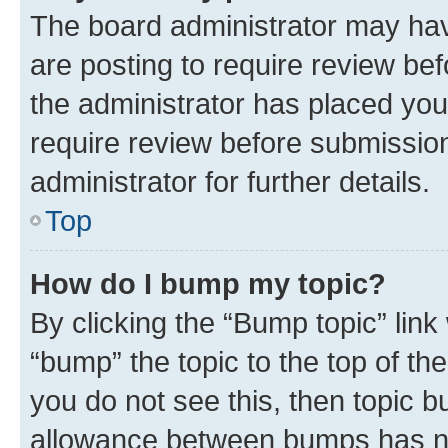
The board administrator may hav
are posting to require review bef
the administrator has placed you
require review before submissio
administrator for further details.
Top
How do I bump my topic?
By clicking the “Bump topic” link
“bump” the topic to the top of th
you do not see this, then topic 
allowance between bumps has not