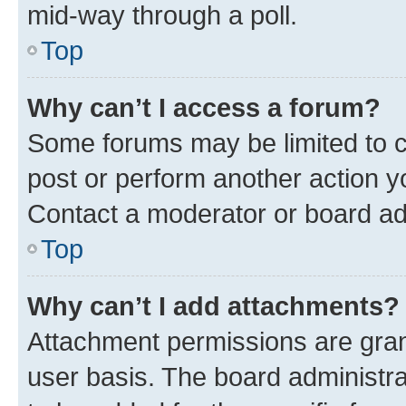
mid-way through a poll.
Top
Why can’t I access a forum?
Some forums may be limited to ce
post or perform another action 
Contact a moderator or board ad
Top
Why can’t I add attachments?
Attachment permissions are gran
user basis. The board administr