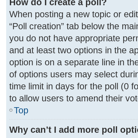
How do I create a poll?
When posting a new topic or editin
“Poll creation” tab below the mai
you do not have appropriate permi
and at least two options in the a
option is on a separate line in t
of options users may select duri
time limit in days for the poll (0 f
to allow users to amend their vot
Top
Why can’t I add more poll opt