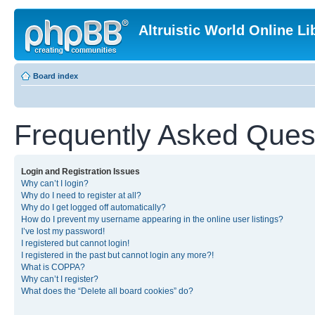
Altruistic World Online Li
Board index
Frequently Asked Ques
Login and Registration Issues
Why can’t I login?
Why do I need to register at all?
Why do I get logged off automatically?
How do I prevent my username appearing in the online user listings?
I’ve lost my password!
I registered but cannot login!
I registered in the past but cannot login any more?!
What is COPPA?
Why can’t I register?
What does the “Delete all board cookies” do?