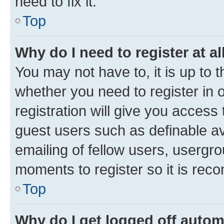
need to fix it.
Top
Why do I need to register at al
You may not have to, it is up to 
whether you need to register in
registration will give you access 
guest users such as definable a
emailing of fellow users, usergro
moments to register so it is re
Top
Why do I get logged off autom