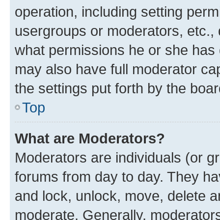
operation, including setting perm
usergroups or moderators, etc.,
what permissions he or she has 
may also have full moderator capa
the settings put forth by the boa
Top
What are Moderators?
Moderators are individuals (or gr
forums from day to day. They have
and lock, unlock, move, delete an
moderate. Generally, moderators