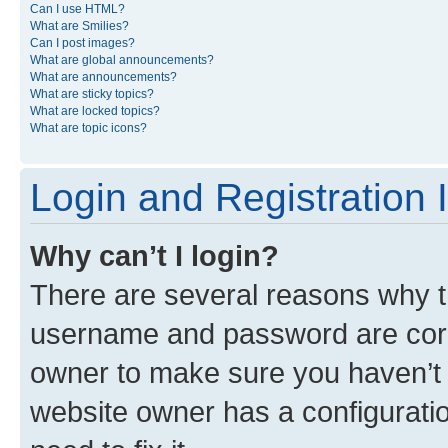
Can I use HTML?
What are Smilies?
Can I post images?
What are global announcements?
What are announcements?
What are sticky topics?
What are locked topics?
What are topic icons?
Login and Registration 
Why can’t I login?
There are several reasons why th
username and password are corre
owner to make sure you haven’t b
website owner has a configuratio