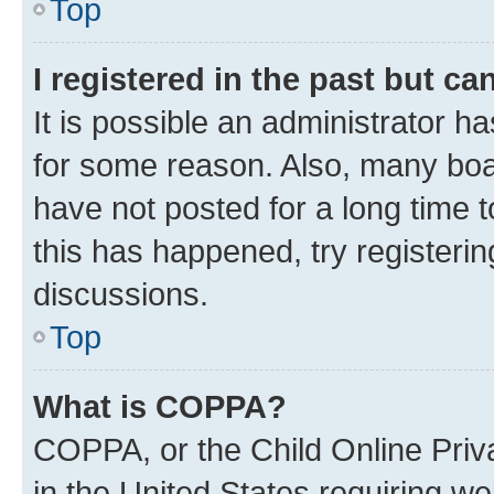
Top
I registered in the past but c
It is possible an administrator h
for some reason. Also, many boa
have not posted for a long time t
this has happened, try registeri
discussions.
Top
What is COPPA?
COPPA, or the Child Online Priva
in the United States requiring we