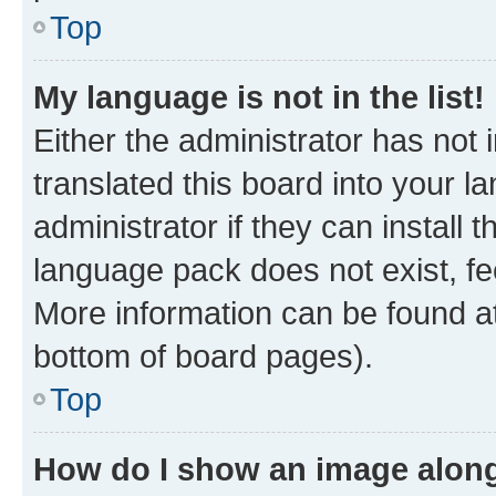
Top
My language is not in the list!
Either the administrator has not
translated this board into your 
administrator if they can install
language pack does not exist, fee
More information can be found at
bottom of board pages).
Top
How do I show an image alon