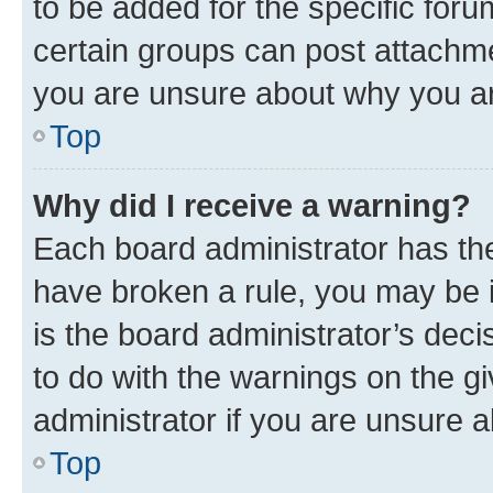
to be added for the specific foru
certain groups can post attachme
you are unsure about why you ar
Top
Why did I receive a warning?
Each board administrator has their
have broken a rule, you may be i
is the board administrator’s dec
to do with the warnings on the gi
administrator if you are unsure
Top