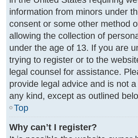
information from minors under th
consent or some other method o
allowing the collection of persona
under the age of 13. If you are u
trying to register or to the websi
legal counsel for assistance. P
provide legal advice and is not a 
any kind, except as outlined bel
Top
Why can’t I register?