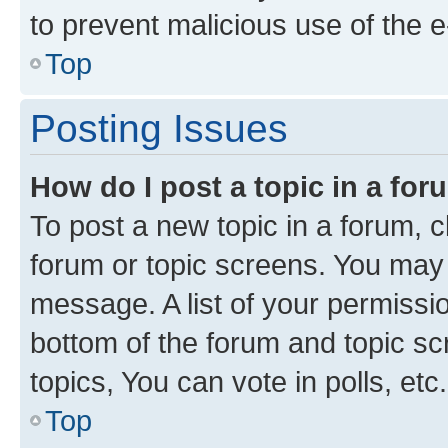
to prevent malicious use of the
Top
Posting Issues
How do I post a topic in a fo
To post a new topic in a forum, cl
forum or topic screens. You may 
message. A list of your permissio
bottom of the forum and topic s
topics, You can vote in polls, etc.
Top