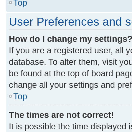
Top
User Preferences and s
How do I change my settings
If you are a registered user, all 
database. To alter them, visit yo
be found at the top of board page
change all your settings and pre
Top
The times are not correct!
It is possible the time displayed 