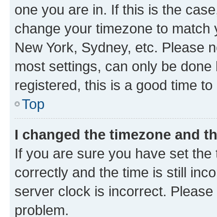
one you are in. If this is the cas
change your timezone to match yo
New York, Sydney, etc. Please no
most settings, can only be done b
registered, this is a good time to
Top
I changed the timezone and the
If you are sure you have set t
correctly and the time is still inc
server clock is incorrect. Please 
problem.