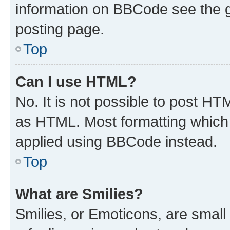
information on BBCode see the 
posting page.
Top
Can I use HTML?
No. It is not possible to post H
as HTML. Most formatting which
applied using BBCode instead.
Top
What are Smilies?
Smilies, or Emoticons, are smal