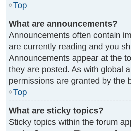
Top
What are announcements?
Announcements often contain imp
are currently reading and you s
Announcements appear at the top
they are posted. As with globa
permissions are granted by the b
Top
What are sticky topics?
Sticky topics within the forum 