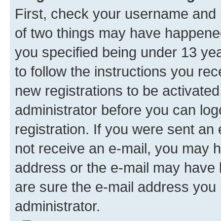
First, check your username and p
of two things may have happene
you specified being under 13 year
to follow the instructions you re
new registrations to be activated
administrator before you can log
registration. If you were sent an e
not receive an e-mail, you may h
address or the e-mail may have b
are sure the e-mail address you p
administrator.