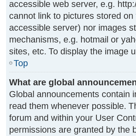
accessible web server, e.g. htt
cannot link to pictures stored on
accessible server) nor images st
mechanisms, e.g. hotmail or ya
sites, etc. To display the image
Top
What are global announceme
Global announcements contain i
read them whenever possible. The
forum and within your User Con
permissions are granted by the b