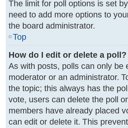
The limit for poll options is set b
need to add more options to your
the board administrator.
Top
How do I edit or delete a poll?
As with posts, polls can only be e
moderator or an administrator. To e
the topic; this always has the pol
vote, users can delete the poll or
members have already placed vot
can edit or delete it. This preve