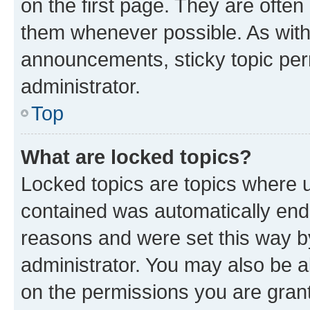
on the first page. They are often
them whenever possible. As wit
announcements, sticky topic per
administrator.
Top
What are locked topics?
Locked topics are topics where u
contained was automatically en
reasons and were set this way b
administrator. You may also be a
on the permissions you are grant