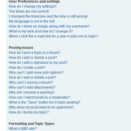
User Preferences and settings
How do I change my settings?
The times are not correct!
I changed the timezone and the time is still wrong!
My language is not in the list!
How do I show an image along with my username?
What is my rank and how do I change it?
When I click the e-mail link for a user it asks me to login?
Posting Issues
How do I post a topic in a forum?
How do I edit or delete a post?
How do I add a signature to my post?
How do I create a poll?
Why can’t I add more poll options?
How do I edit or delete a poll?
Why can’t I access a forum?
Why can’t I add attachments?
Why did I receive a warning?
How can I report posts to a moderator?
What is the “Save” button for in topic posting?
Why does my post need to be approved?
How do I bump my topic?
Formatting and Topic Types
What is BBCode?