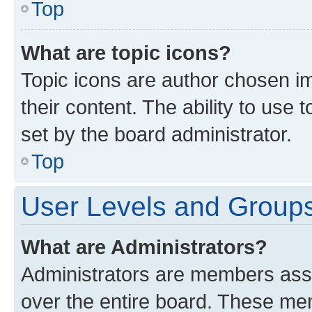
Top
What are topic icons?
Topic icons are author chosen im
their content. The ability to use
set by the board administrator.
Top
User Levels and Group
What are Administrators?
Administrators are members assig
over the entire board. These mem