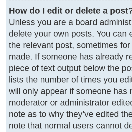
How do I edit or delete a post
Unless you are a board administr
delete your own posts. You can ed
the relevant post, sometimes for 
made. If someone has already repl
piece of text output below the po
lists the number of times you edi
will only appear if someone has ma
moderator or administrator edite
note as to why they’ve edited the
note that normal users cannot d