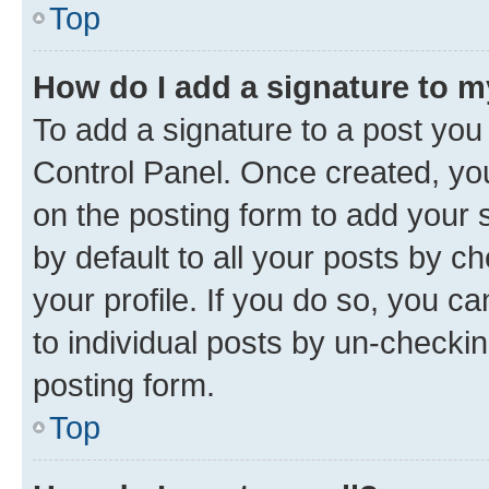
Top
How do I add a signature to 
To add a signature to a post you
Control Panel. Once created, y
on the posting form to add your 
by default to all your posts by c
your profile. If you do so, you c
to individual posts by un-checkin
posting form.
Top