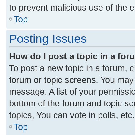
to prevent malicious use of the
Top
Posting Issues
How do I post a topic in a fo
To post a new topic in a forum, cl
forum or topic screens. You may 
message. A list of your permissio
bottom of the forum and topic s
topics, You can vote in polls, etc.
Top