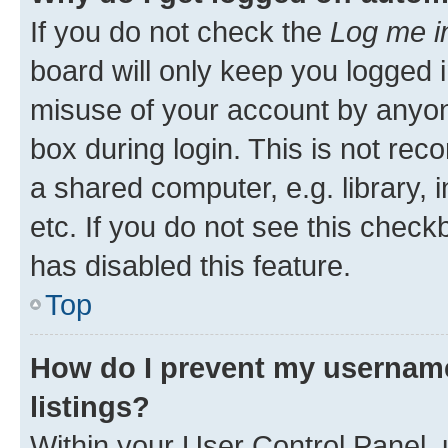
If you do not check the
Log me i
board will only keep you logged i
misuse of your account by anyone
box during login. This is not r
a shared computer, e.g. library, 
etc. If you do not see this check
has disabled this feature.
Top
How do I prevent my username
listings?
Within your User Control Panel, 