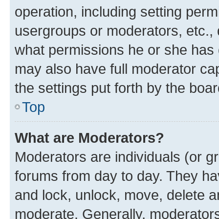
operation, including setting perm
usergroups or moderators, etc.,
what permissions he or she has 
may also have full moderator capa
the settings put forth by the boa
Top
What are Moderators?
Moderators are individuals (or gr
forums from day to day. They have
and lock, unlock, move, delete an
moderate. Generally, moderators