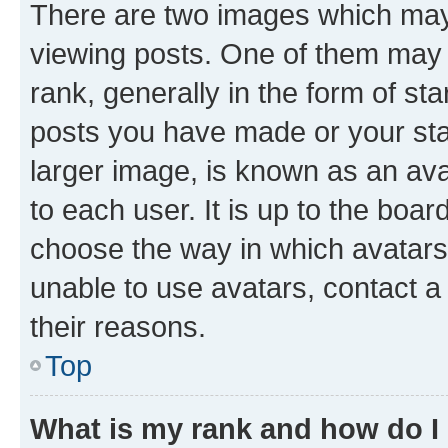
There are two images which ma
viewing posts. One of them may 
rank, generally in the form of st
posts you have made or your stat
larger image, is known as an ava
to each user. It is up to the boa
choose the way in which avatars
unable to use avatars, contact a
their reasons.
Top
What is my rank and how do I