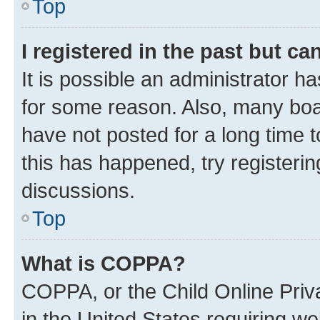
Top
I registered in the past but c
It is possible an administrator h
for some reason. Also, many boa
have not posted for a long time t
this has happened, try registeri
discussions.
Top
What is COPPA?
COPPA, or the Child Online Priva
in the United States requiring we