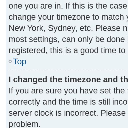
one you are in. If this is the cas
change your timezone to match yo
New York, Sydney, etc. Please no
most settings, can only be done b
registered, this is a good time to
Top
I changed the timezone and the
If you are sure you have set t
correctly and the time is still inc
server clock is incorrect. Please 
problem.