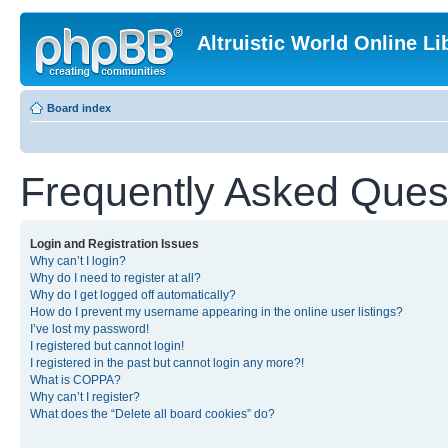
Altruistic World Online Li
Board index
Frequently Asked Ques
Login and Registration Issues
Why can’t I login?
Why do I need to register at all?
Why do I get logged off automatically?
How do I prevent my username appearing in the online user listings?
I’ve lost my password!
I registered but cannot login!
I registered in the past but cannot login any more?!
What is COPPA?
Why can’t I register?
What does the “Delete all board cookies” do?