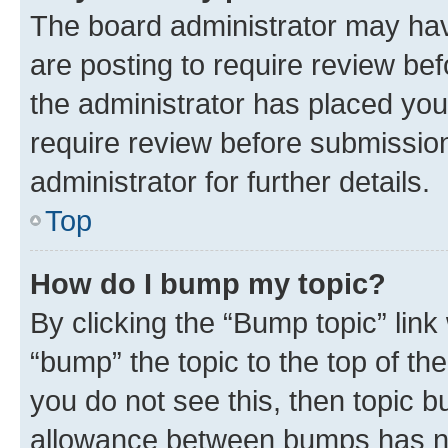
The board administrator may hav
are posting to require review bef
the administrator has placed you
require review before submissio
administrator for further details.
Top
How do I bump my topic?
By clicking the “Bump topic” link
“bump” the topic to the top of th
you do not see this, then topic 
allowance between bumps has not