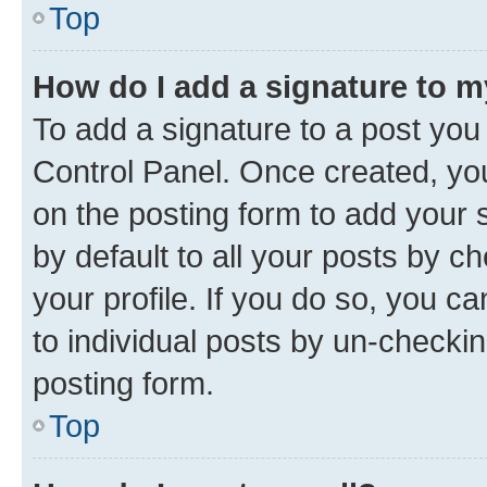
Top
How do I add a signature to 
To add a signature to a post you
Control Panel. Once created, y
on the posting form to add your 
by default to all your posts by c
your profile. If you do so, you c
to individual posts by un-checkin
posting form.
Top