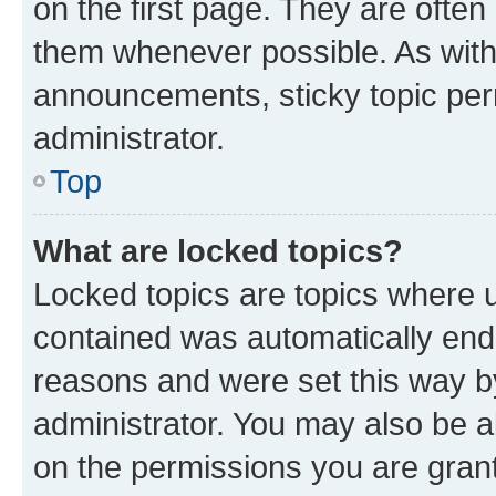
on the first page. They are often
them whenever possible. As wit
announcements, sticky topic per
administrator.
Top
What are locked topics?
Locked topics are topics where u
contained was automatically en
reasons and were set this way b
administrator. You may also be a
on the permissions you are grant