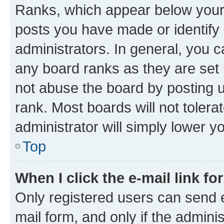
Ranks, which appear below your
posts you have made or identify 
administrators. In general, you 
any board ranks as they are set 
not abuse the board by posting u
rank. Most boards will not tolera
administrator will simply lower y
Top
When I click the e-mail link fo
Only registered users can send e-
mail form, and only if the adminis