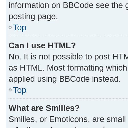
information on BBCode see the 
posting page.
Top
Can I use HTML?
No. It is not possible to post H
as HTML. Most formatting which
applied using BBCode instead.
Top
What are Smilies?
Smilies, or Emoticons, are smal