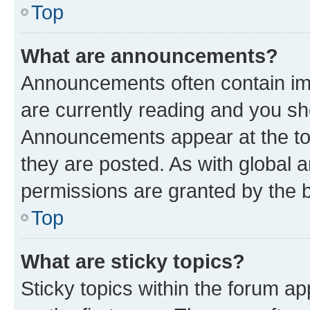
Top
What are announcements?
Announcements often contain imp
are currently reading and you s
Announcements appear at the top
they are posted. As with globa
permissions are granted by the b
Top
What are sticky topics?
Sticky topics within the forum 