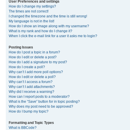
User Preferences and settings
How do I change my settings?
The times are not correct!
I changed the timezone and the time is still wrong!
My language is not in the list!
How do I show an image along with my username?
What is my rank and how do I change it?
When I click the e-mail link for a user it asks me to login?
Posting Issues
How do I post a topic in a forum?
How do I edit or delete a post?
How do I add a signature to my post?
How do I create a poll?
Why can’t I add more poll options?
How do I edit or delete a poll?
Why can’t I access a forum?
Why can’t I add attachments?
Why did I receive a warning?
How can I report posts to a moderator?
What is the “Save” button for in topic posting?
Why does my post need to be approved?
How do I bump my topic?
Formatting and Topic Types
What is BBCode?