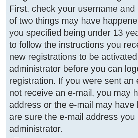
First, check your username and p
of two things may have happene
you specified being under 13 year
to follow the instructions you re
new registrations to be activated
administrator before you can log
registration. If you were sent an e
not receive an e-mail, you may h
address or the e-mail may have b
are sure the e-mail address you p
administrator.