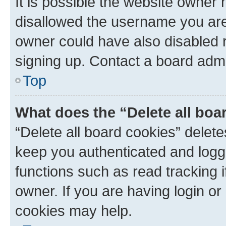
It is possible the website owner
disallowed the username you are 
owner could have also disabled r
signing up. Contact a board admi
Top
What does the “Delete all boa
“Delete all board cookies” dele
keep you authenticated and logge
functions such as read tracking 
owner. If you are having login or
cookies may help.