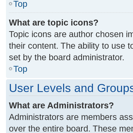
Top
What are topic icons?
Topic icons are author chosen im
their content. The ability to use
set by the board administrator.
Top
User Levels and Group
What are Administrators?
Administrators are members assig
over the entire board. These mem