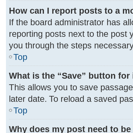
How can I report posts to a m
If the board administrator has al
reporting posts next to the post y
you through the steps necessary 
Top
What is the “Save” button for 
This allows you to save passage
later date. To reload a saved pas
Top
Why does my post need to be