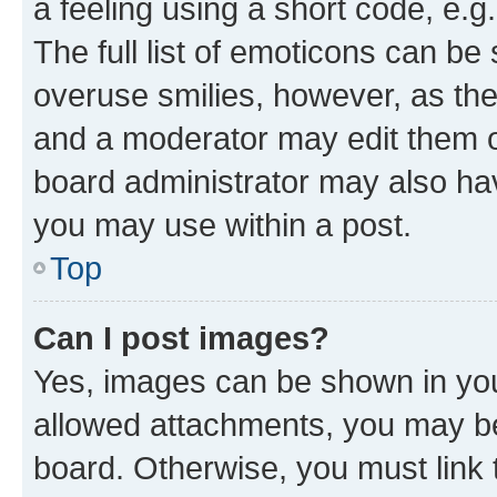
a feeling using a short code, e.g
The full list of emoticons can be 
overuse smilies, however, as th
and a moderator may edit them o
board administrator may also hav
you may use within a post.
Top
Can I post images?
Yes, images can be shown in your
allowed attachments, you may be
board. Otherwise, you must link 