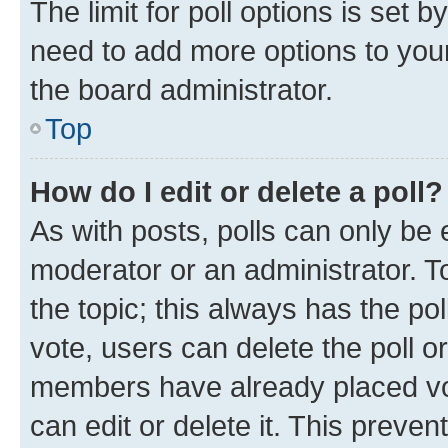
The limit for poll options is set b
need to add more options to your
the board administrator.
Top
How do I edit or delete a poll?
As with posts, polls can only be e
moderator or an administrator. To e
the topic; this always has the pol
vote, users can delete the poll or
members have already placed vot
can edit or delete it. This preve