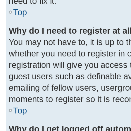
need to fix it.
Top
Why do I need to register at al
You may not have to, it is up to 
whether you need to register in
registration will give you access 
guest users such as definable a
emailing of fellow users, usergro
moments to register so it is re
Top
Why do I get logged off autom