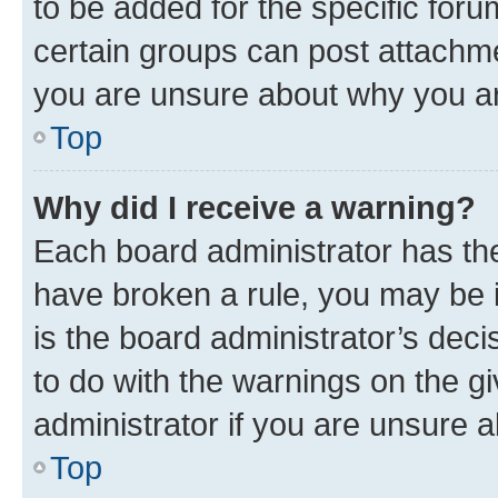
to be added for the specific foru
certain groups can post attachme
you are unsure about why you ar
Top
Why did I receive a warning?
Each board administrator has their
have broken a rule, you may be i
is the board administrator’s dec
to do with the warnings on the gi
administrator if you are unsure
Top