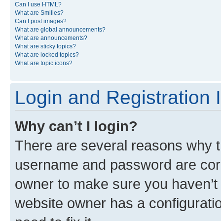
Can I use HTML?
What are Smilies?
Can I post images?
What are global announcements?
What are announcements?
What are sticky topics?
What are locked topics?
What are topic icons?
Login and Registration 
Why can’t I login?
There are several reasons why th
username and password are corre
owner to make sure you haven’t b
website owner has a configuratio