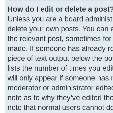
How do I edit or delete a post
Unless you are a board administr
delete your own posts. You can ed
the relevant post, sometimes for 
made. If someone has already repl
piece of text output below the po
lists the number of times you edi
will only appear if someone has ma
moderator or administrator edite
note as to why they’ve edited the
note that normal users cannot d