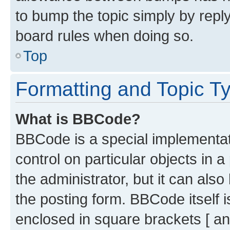
to bump the topic simply by reply
board rules when doing so.
Top
Formatting and Topic T
What is BBCode?
BBCode is a special implementati
control on particular objects in 
the administrator, but it can als
the posting form. BBCode itself i
enclosed in square brackets [ an