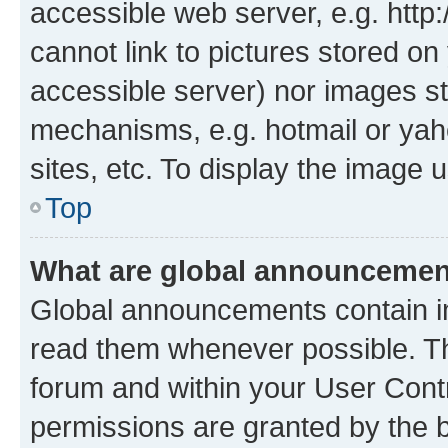
accessible web server, e.g. htt
cannot link to pictures stored on
accessible server) nor images st
mechanisms, e.g. hotmail or ya
sites, etc. To display the image
Top
What are global announceme
Global announcements contain i
read them whenever possible. The
forum and within your User Con
permissions are granted by the b