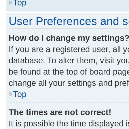
Top
User Preferences and s
How do I change my settings
If you are a registered user, all 
database. To alter them, visit yo
be found at the top of board page
change all your settings and pre
Top
The times are not correct!
It is possible the time displayed 