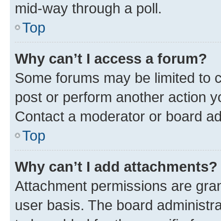
mid-way through a poll.
Top
Why can’t I access a forum?
Some forums may be limited to ce
post or perform another action 
Contact a moderator or board ad
Top
Why can’t I add attachments?
Attachment permissions are gran
user basis. The board administr