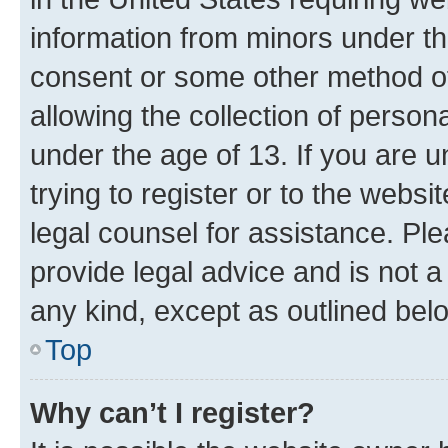
information from minors under th
consent or some other method o
allowing the collection of persona
under the age of 13. If you are u
trying to register or to the websi
legal counsel for assistance. P
provide legal advice and is not a 
any kind, except as outlined bel
Top
Why can’t I register?