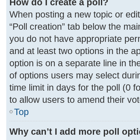
How do I create a poll?
When posting a new topic or editin
“Poll creation” tab below the mai
you do not have appropriate permi
and at least two options in the a
option is on a separate line in t
of options users may select duri
time limit in days for the poll (0 f
to allow users to amend their vot
Top
Why can’t I add more poll opt