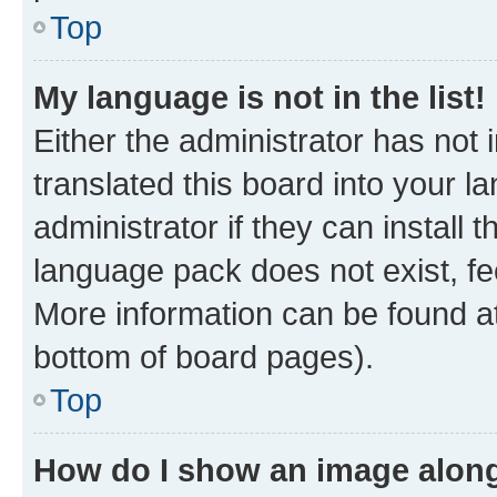
Top
My language is not in the list!
Either the administrator has not
translated this board into your 
administrator if they can install
language pack does not exist, fee
More information can be found at
bottom of board pages).
Top
How do I show an image alon