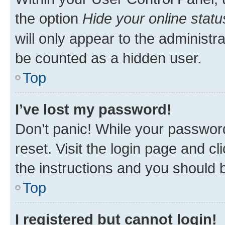
the option
Hide your online statu
will only appear to the administr
be counted as a hidden user.
Top
I’ve lost my password!
Don’t panic! While your password
reset. Visit the login page and cl
the instructions and you should b
Top
I registered but cannot login!