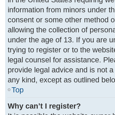
information from minors under th
consent or some other method o
allowing the collection of persona
under the age of 13. If you are u
trying to register or to the websi
legal counsel for assistance. P
provide legal advice and is not a 
any kind, except as outlined bel
Top
Why can’t I register?