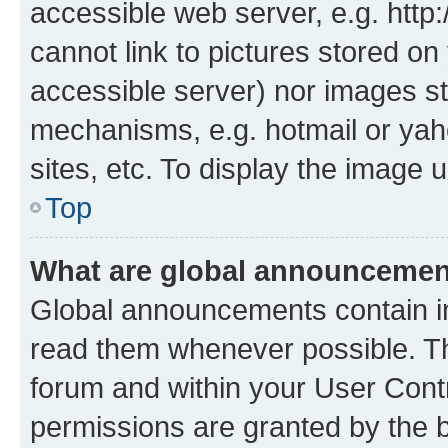
accessible web server, e.g. htt
cannot link to pictures stored on
accessible server) nor images st
mechanisms, e.g. hotmail or ya
sites, etc. To display the image
Top
What are global announceme
Global announcements contain i
read them whenever possible. The
forum and within your User Con
permissions are granted by the b