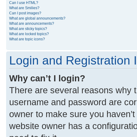
Can I use HTML?
What are Smilies?
Can I post images?
What are global announcements?
What are announcements?
What are sticky topics?
What are locked topics?
What are topic icons?
Login and Registration 
Why can’t I login?
There are several reasons why th
username and password are corre
owner to make sure you haven’t b
website owner has a configuratio