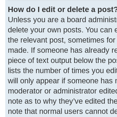
How do I edit or delete a post
Unless you are a board administr
delete your own posts. You can ed
the relevant post, sometimes for 
made. If someone has already repl
piece of text output below the po
lists the number of times you edi
will only appear if someone has ma
moderator or administrator edite
note as to why they’ve edited the
note that normal users cannot d