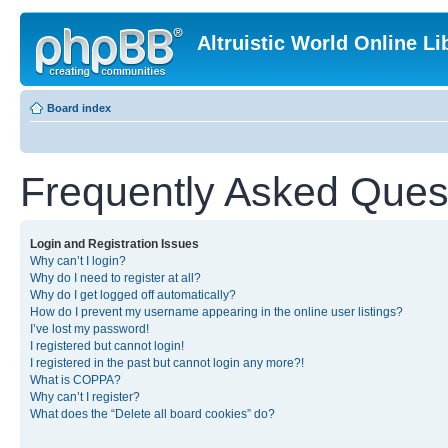
Altruistic World Online Li
Board index
Frequently Asked Ques
Login and Registration Issues
Why can’t I login?
Why do I need to register at all?
Why do I get logged off automatically?
How do I prevent my username appearing in the online user listings?
I’ve lost my password!
I registered but cannot login!
I registered in the past but cannot login any more?!
What is COPPA?
Why can’t I register?
What does the “Delete all board cookies” do?