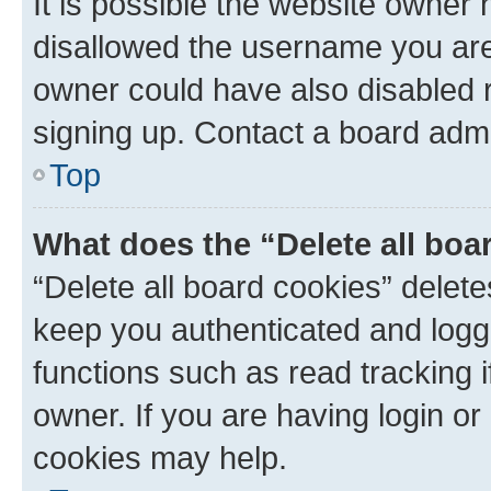
It is possible the website owner
disallowed the username you are 
owner could have also disabled r
signing up. Contact a board admi
Top
What does the “Delete all boa
“Delete all board cookies” dele
keep you authenticated and logge
functions such as read tracking 
owner. If you are having login or
cookies may help.