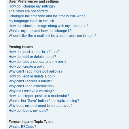
User Preferences and settings
How do I change my settings?
The times are not correct!
I changed the timezone and the time is still wrong!
My language is not in the list!
How do I show an image along with my username?
What is my rank and how do I change it?
When I click the e-mail link for a user it asks me to login?
Posting Issues
How do I post a topic in a forum?
How do I edit or delete a post?
How do I add a signature to my post?
How do I create a poll?
Why can’t I add more poll options?
How do I edit or delete a poll?
Why can’t I access a forum?
Why can’t I add attachments?
Why did I receive a warning?
How can I report posts to a moderator?
What is the “Save” button for in topic posting?
Why does my post need to be approved?
How do I bump my topic?
Formatting and Topic Types
What is BBCode?