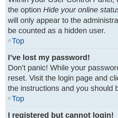
the option
Hide your online statu
will only appear to the administr
be counted as a hidden user.
Top
I’ve lost my password!
Don’t panic! While your password
reset. Visit the login page and cl
the instructions and you should b
Top
I registered but cannot login!