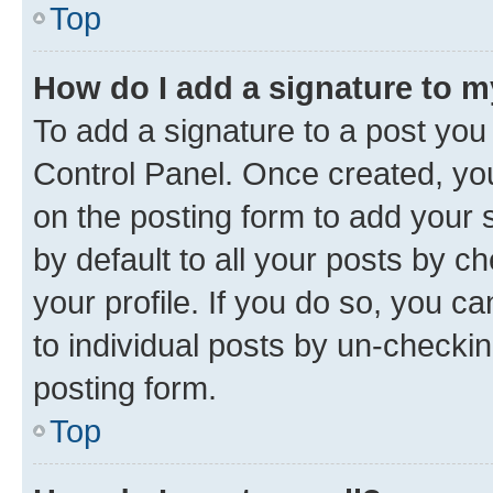
Top
How do I add a signature to 
To add a signature to a post you
Control Panel. Once created, y
on the posting form to add your 
by default to all your posts by c
your profile. If you do so, you c
to individual posts by un-checkin
posting form.
Top