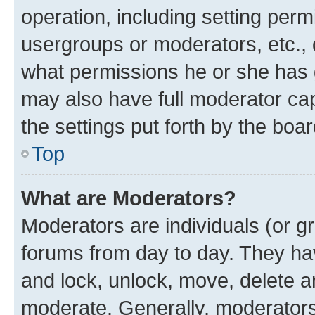
operation, including setting perm
usergroups or moderators, etc.,
what permissions he or she has 
may also have full moderator capa
the settings put forth by the boa
Top
What are Moderators?
Moderators are individuals (or gr
forums from day to day. They have
and lock, unlock, move, delete an
moderate. Generally, moderators