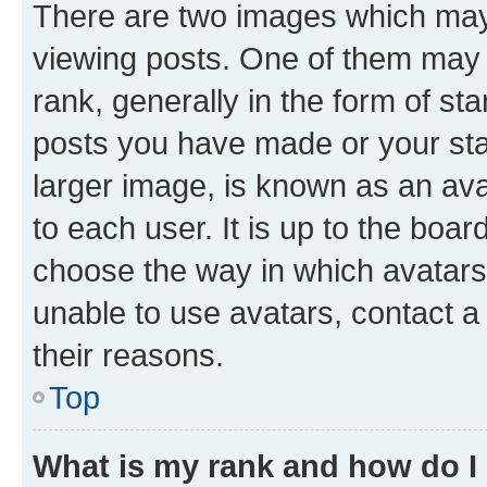
There are two images which ma
viewing posts. One of them may 
rank, generally in the form of st
posts you have made or your stat
larger image, is known as an ava
to each user. It is up to the boa
choose the way in which avatars
unable to use avatars, contact a
their reasons.
Top
What is my rank and how do I