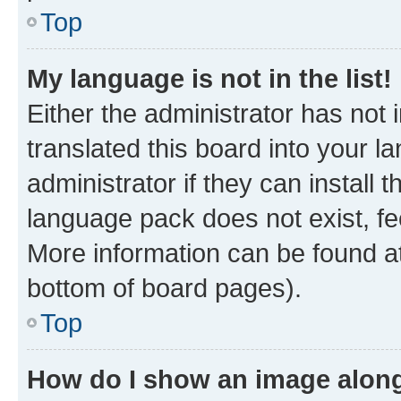
Top
My language is not in the list!
Either the administrator has not
translated this board into your 
administrator if they can install
language pack does not exist, fee
More information can be found at
bottom of board pages).
Top
How do I show an image alon