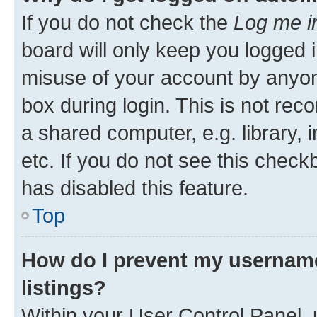
If you do not check the
Log me i
board will only keep you logged i
misuse of your account by anyone
box during login. This is not r
a shared computer, e.g. library, 
etc. If you do not see this check
has disabled this feature.
Top
How do I prevent my username
listings?
Within your User Control Panel, 