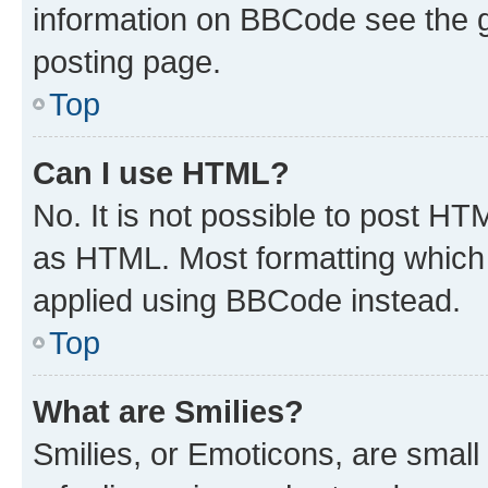
information on BBCode see the 
posting page.
Top
Can I use HTML?
No. It is not possible to post H
as HTML. Most formatting which
applied using BBCode instead.
Top
What are Smilies?
Smilies, or Emoticons, are smal