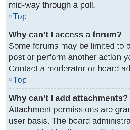
mid-way through a poll.
Top
Why can’t I access a forum?
Some forums may be limited to ce
post or perform another action 
Contact a moderator or board ad
Top
Why can’t I add attachments?
Attachment permissions are gran
user basis. The board administr