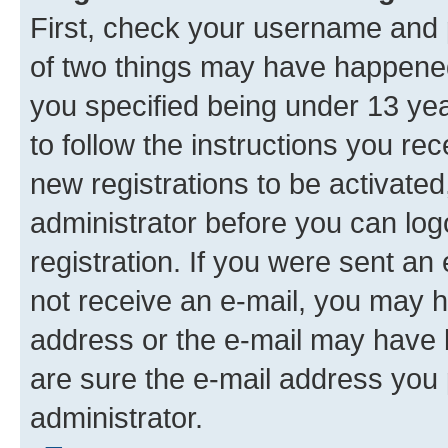
First, check your username and p
of two things may have happene
you specified being under 13 year
to follow the instructions you re
new registrations to be activated
administrator before you can log
registration. If you were sent an e
not receive an e-mail, you may h
address or the e-mail may have b
are sure the e-mail address you p
administrator.