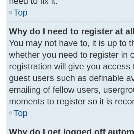
need to fix it.
Top
Why do I need to register at al
You may not have to, it is up to 
whether you need to register in
registration will give you access 
guest users such as definable a
emailing of fellow users, usergro
moments to register so it is re
Top
Why do I get logged off autom