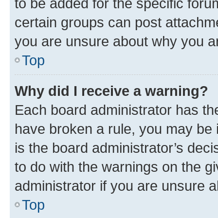
to be added for the specific foru
certain groups can post attachme
you are unsure about why you ar
Top
Why did I receive a warning?
Each board administrator has their
have broken a rule, you may be i
is the board administrator’s dec
to do with the warnings on the gi
administrator if you are unsure
Top