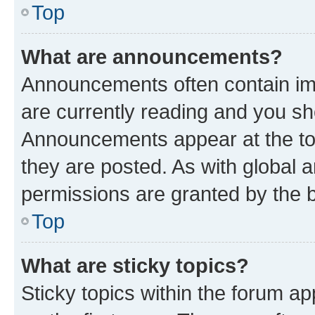
Top
What are announcements?
Announcements often contain imp
are currently reading and you s
Announcements appear at the top
they are posted. As with globa
permissions are granted by the b
Top
What are sticky topics?
Sticky topics within the forum 