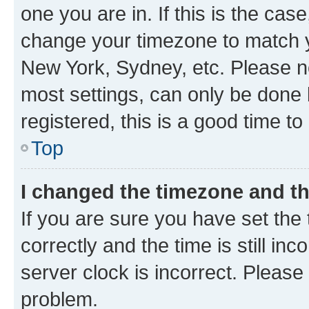
one you are in. If this is the cas
change your timezone to match yo
New York, Sydney, etc. Please no
most settings, can only be done b
registered, this is a good time to
Top
I changed the timezone and the
If you are sure you have set t
correctly and the time is still inc
server clock is incorrect. Please 
problem.