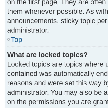
on the first page. They are often
them whenever possible. As wit
announcements, sticky topic per
administrator.
Top
What are locked topics?
Locked topics are topics where u
contained was automatically en
reasons and were set this way b
administrator. You may also be a
on the permissions you are grant