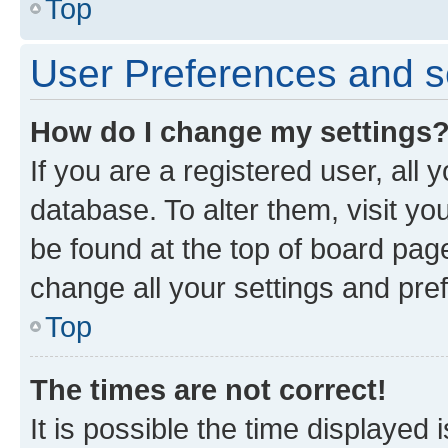
Top
User Preferences and s
How do I change my settings
If you are a registered user, all 
database. To alter them, visit yo
be found at the top of board page
change all your settings and pre
Top
The times are not correct!
It is possible the time displayed 