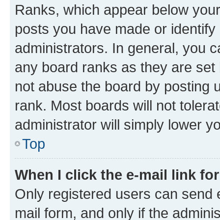
Ranks, which appear below your
posts you have made or identify 
administrators. In general, you 
any board ranks as they are set 
not abuse the board by posting u
rank. Most boards will not tolera
administrator will simply lower y
Top
When I click the e-mail link fo
Only registered users can send e-
mail form, and only if the adminis