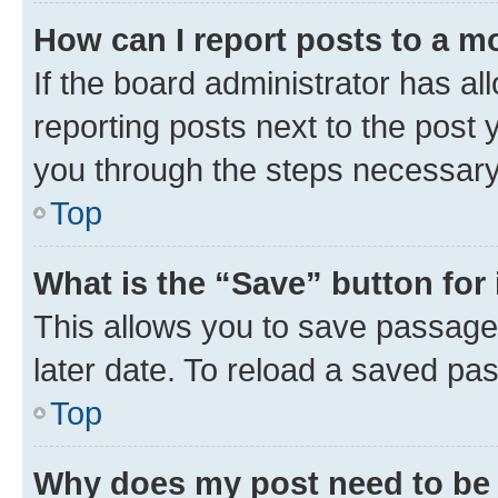
How can I report posts to a m
If the board administrator has al
reporting posts next to the post y
you through the steps necessary 
Top
What is the “Save” button for 
This allows you to save passage
later date. To reload a saved pas
Top
Why does my post need to be