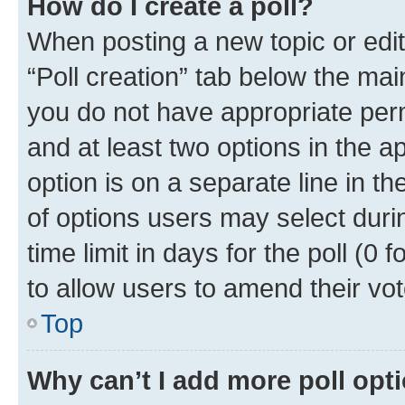
How do I create a poll?
When posting a new topic or editin
“Poll creation” tab below the mai
you do not have appropriate permi
and at least two options in the a
option is on a separate line in t
of options users may select duri
time limit in days for the poll (0 f
to allow users to amend their vot
Top
Why can’t I add more poll opt