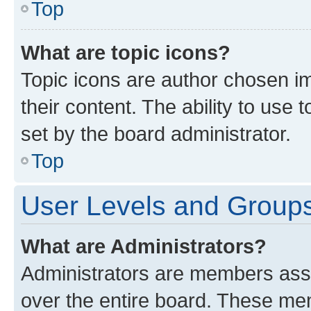
Top
What are topic icons?
Topic icons are author chosen im
their content. The ability to use
set by the board administrator.
Top
User Levels and Group
What are Administrators?
Administrators are members assig
over the entire board. These mem