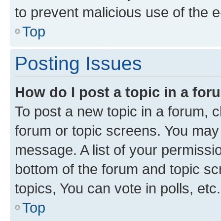
to prevent malicious use of the
Top
Posting Issues
How do I post a topic in a fo
To post a new topic in a forum, cl
forum or topic screens. You may 
message. A list of your permissio
bottom of the forum and topic s
topics, You can vote in polls, etc.
Top