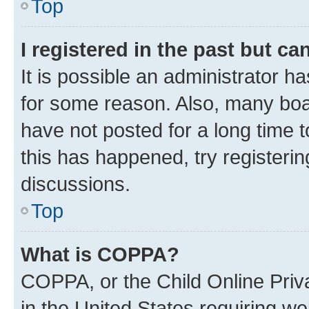
Top
I registered in the past but c
It is possible an administrator h
for some reason. Also, many boa
have not posted for a long time t
this has happened, try registeri
discussions.
Top
What is COPPA?
COPPA, or the Child Online Priva
in the United States requiring we