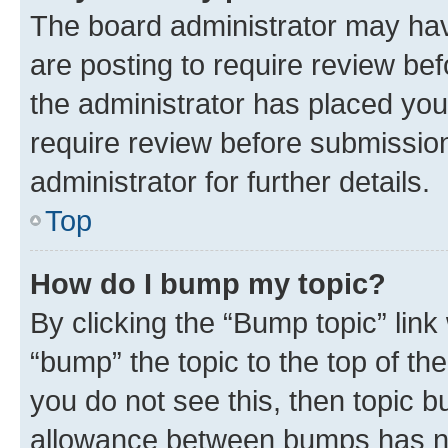
The board administrator may hav
are posting to require review bef
the administrator has placed you
require review before submissio
administrator for further details.
Top
How do I bump my topic?
By clicking the “Bump topic” link
“bump” the topic to the top of th
you do not see this, then topic 
allowance between bumps has not