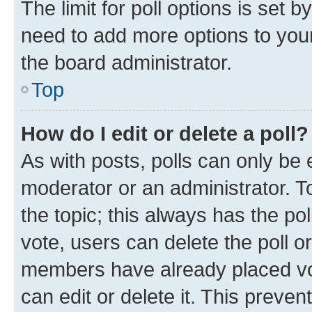
The limit for poll options is set b
need to add more options to your
the board administrator.
Top
How do I edit or delete a poll?
As with posts, polls can only be e
moderator or an administrator. To e
the topic; this always has the pol
vote, users can delete the poll or
members have already placed vot
can edit or delete it. This preve