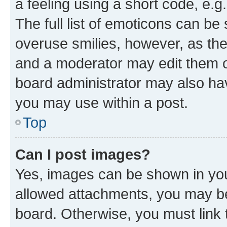
a feeling using a short code, e.g
The full list of emoticons can be 
overuse smilies, however, as th
and a moderator may edit them o
board administrator may also hav
you may use within a post.
Top
Can I post images?
Yes, images can be shown in your
allowed attachments, you may be
board. Otherwise, you must link 