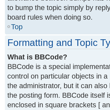
to bump the topic simply by reply
board rules when doing so.
Top
Formatting and Topic T
What is BBCode?
BBCode is a special implementati
control on particular objects in 
the administrator, but it can als
the posting form. BBCode itself i
enclosed in square brackets [ an