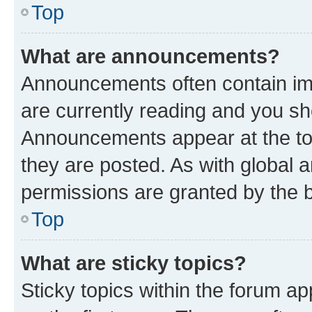
Top
What are announcements?
Announcements often contain imp
are currently reading and you s
Announcements appear at the top
they are posted. As with globa
permissions are granted by the b
Top
What are sticky topics?
Sticky topics within the forum 