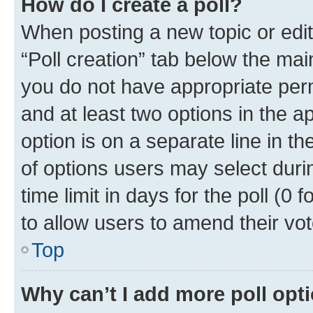
How do I create a poll?
When posting a new topic or editin
“Poll creation” tab below the mai
you do not have appropriate permi
and at least two options in the a
option is on a separate line in t
of options users may select duri
time limit in days for the poll (0 f
to allow users to amend their vot
Top
Why can’t I add more poll opt