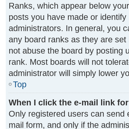
Ranks, which appear below your
posts you have made or identify 
administrators. In general, you 
any board ranks as they are set 
not abuse the board by posting u
rank. Most boards will not tolera
administrator will simply lower y
Top
When I click the e-mail link fo
Only registered users can send e-
mail form, and only if the adminis