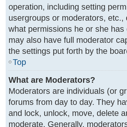
operation, including setting perm
usergroups or moderators, etc.,
what permissions he or she has 
may also have full moderator capa
the settings put forth by the boa
Top
What are Moderators?
Moderators are individuals (or gr
forums from day to day. They have
and lock, unlock, move, delete an
moderate. Generally, moderators