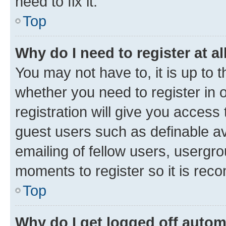
need to fix it.
Top
Why do I need to register at al
You may not have to, it is up to 
whether you need to register in
registration will give you access 
guest users such as definable a
emailing of fellow users, usergro
moments to register so it is re
Top
Why do I get logged off autom