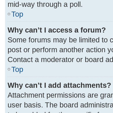
mid-way through a poll.
Top
Why can’t I access a forum?
Some forums may be limited to ce
post or perform another action 
Contact a moderator or board ad
Top
Why can’t I add attachments?
Attachment permissions are gran
user basis. The board administr