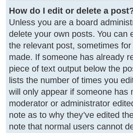
How do I edit or delete a post
Unless you are a board administr
delete your own posts. You can ed
the relevant post, sometimes for 
made. If someone has already repl
piece of text output below the po
lists the number of times you edi
will only appear if someone has ma
moderator or administrator edite
note as to why they’ve edited the
note that normal users cannot d