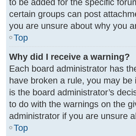
to be added for the specific foru
certain groups can post attachme
you are unsure about why you ar
Top
Why did I receive a warning?
Each board administrator has their
have broken a rule, you may be i
is the board administrator’s dec
to do with the warnings on the gi
administrator if you are unsure
Top