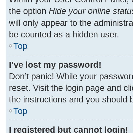
the option
Hide your online statu
will only appear to the administr
be counted as a hidden user.
Top
I’ve lost my password!
Don’t panic! While your password
reset. Visit the login page and cl
the instructions and you should b
Top
I registered but cannot login!