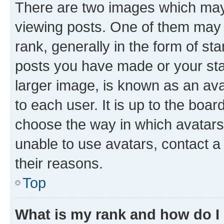
There are two images which ma
viewing posts. One of them may 
rank, generally in the form of st
posts you have made or your stat
larger image, is known as an ava
to each user. It is up to the boa
choose the way in which avatars
unable to use avatars, contact a
their reasons.
Top
What is my rank and how do I