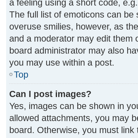
a feeling using a short code, e.g
The full list of emoticons can be 
overuse smilies, however, as th
and a moderator may edit them o
board administrator may also hav
you may use within a post.
Top
Can I post images?
Yes, images can be shown in your
allowed attachments, you may be
board. Otherwise, you must link 