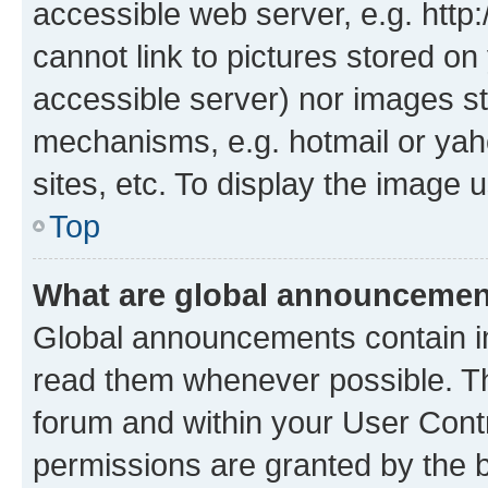
accessible web server, e.g. htt
cannot link to pictures stored on
accessible server) nor images st
mechanisms, e.g. hotmail or ya
sites, etc. To display the image
Top
What are global announceme
Global announcements contain i
read them whenever possible. The
forum and within your User Con
permissions are granted by the b