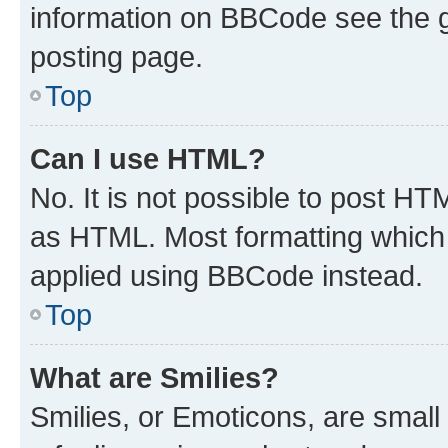
information on BBCode see the 
posting page.
Top
Can I use HTML?
No. It is not possible to post H
as HTML. Most formatting which
applied using BBCode instead.
Top
What are Smilies?
Smilies, or Emoticons, are smal