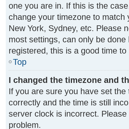
one you are in. If this is the cas
change your timezone to match yo
New York, Sydney, etc. Please no
most settings, can only be done b
registered, this is a good time to
Top
I changed the timezone and the
If you are sure you have set t
correctly and the time is still inc
server clock is incorrect. Please 
problem.