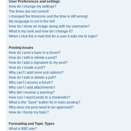
User Preferences and settings
How do I change my settings?
The times are not correct!
I changed the timezone and the time is still wrong!
My language is not in the list!
How do I show an image along with my username?
What is my rank and how do I change it?
When I click the e-mail link for a user it asks me to login?
Posting Issues
How do I post a topic in a forum?
How do I edit or delete a post?
How do I add a signature to my post?
How do I create a poll?
Why can’t I add more poll options?
How do I edit or delete a poll?
Why can’t I access a forum?
Why can’t I add attachments?
Why did I receive a warning?
How can I report posts to a moderator?
What is the “Save” button for in topic posting?
Why does my post need to be approved?
How do I bump my topic?
Formatting and Topic Types
What is BBCode?