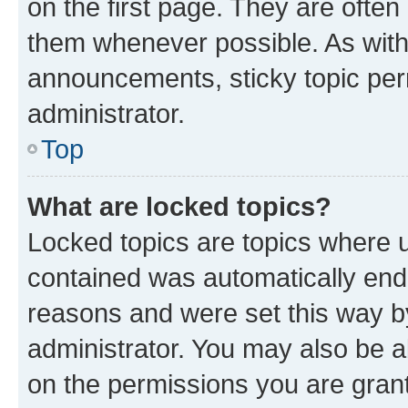
on the first page. They are often
them whenever possible. As wit
announcements, sticky topic per
administrator.
Top
What are locked topics?
Locked topics are topics where u
contained was automatically en
reasons and were set this way b
administrator. You may also be a
on the permissions you are grant