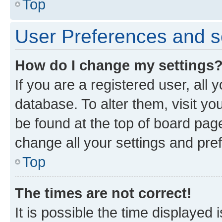
Top
User Preferences and s
How do I change my settings
If you are a registered user, all 
database. To alter them, visit yo
be found at the top of board page
change all your settings and pre
Top
The times are not correct!
It is possible the time displayed 