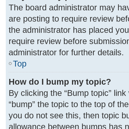
The board administrator may hav
are posting to require review bef
the administrator has placed you
require review before submissio
administrator for further details.
Top
How do I bump my topic?
By clicking the “Bump topic” link
“bump” the topic to the top of th
you do not see this, then topic 
allowance between bumps has not