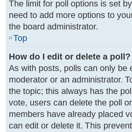
The limit for poll options is set b
need to add more options to your
the board administrator.
Top
How do I edit or delete a poll?
As with posts, polls can only be e
moderator or an administrator. To e
the topic; this always has the pol
vote, users can delete the poll or
members have already placed vot
can edit or delete it. This preve