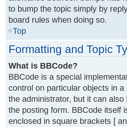
to bump the topic simply by reply
board rules when doing so.
Top
Formatting and Topic T
What is BBCode?
BBCode is a special implementati
control on particular objects in 
the administrator, but it can als
the posting form. BBCode itself i
enclosed in square brackets [ an