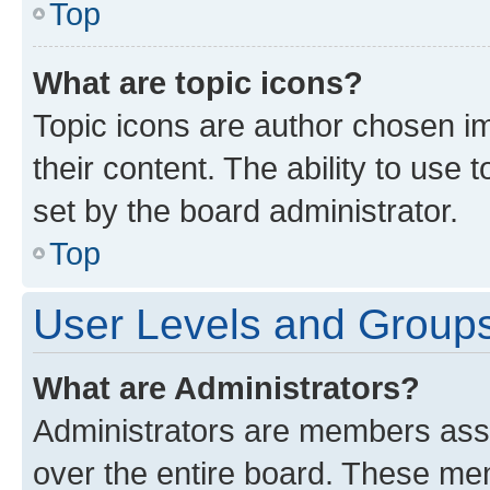
Top
What are topic icons?
Topic icons are author chosen im
their content. The ability to use
set by the board administrator.
Top
User Levels and Group
What are Administrators?
Administrators are members assig
over the entire board. These mem