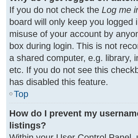
If you do not check the
Log me i
board will only keep you logged i
misuse of your account by anyone
box during login. This is not r
a shared computer, e.g. library, 
etc. If you do not see this check
has disabled this feature.
Top
How do I prevent my username
listings?
Within your User Control Panel, 