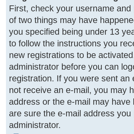
First, check your username and p
of two things may have happene
you specified being under 13 year
to follow the instructions you re
new registrations to be activated
administrator before you can log
registration. If you were sent an e
not receive an e-mail, you may h
address or the e-mail may have b
are sure the e-mail address you p
administrator.