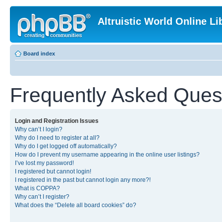
Altruistic World Online Li
Board index
Frequently Asked Ques
Login and Registration Issues
Why can’t I login?
Why do I need to register at all?
Why do I get logged off automatically?
How do I prevent my username appearing in the online user listings?
I’ve lost my password!
I registered but cannot login!
I registered in the past but cannot login any more?!
What is COPPA?
Why can’t I register?
What does the “Delete all board cookies” do?