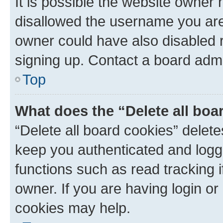
It is possible the website owner
disallowed the username you are 
owner could have also disabled r
signing up. Contact a board admi
Top
What does the “Delete all boa
“Delete all board cookies” dele
keep you authenticated and logge
functions such as read tracking 
owner. If you are having login or
cookies may help.