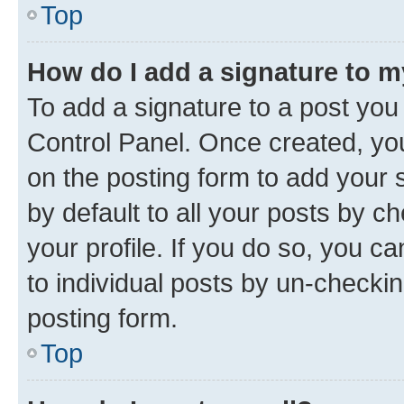
Top
How do I add a signature to 
To add a signature to a post you
Control Panel. Once created, y
on the posting form to add your 
by default to all your posts by c
your profile. If you do so, you c
to individual posts by un-checkin
posting form.
Top