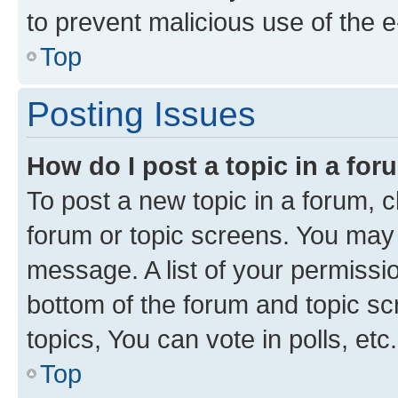
to prevent malicious use of the
Top
Posting Issues
How do I post a topic in a fo
To post a new topic in a forum, cl
forum or topic screens. You may 
message. A list of your permissio
bottom of the forum and topic s
topics, You can vote in polls, etc.
Top