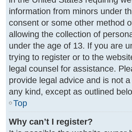
information from minors under th
consent or some other method o
allowing the collection of persona
under the age of 13. If you are u
trying to register or to the websi
legal counsel for assistance. P
provide legal advice and is not a 
any kind, except as outlined bel
Top
Why can’t I register?