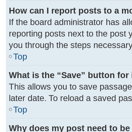
How can I report posts to a m
If the board administrator has al
reporting posts next to the post y
you through the steps necessary 
Top
What is the “Save” button for 
This allows you to save passage
later date. To reload a saved pas
Top
Why does my post need to be