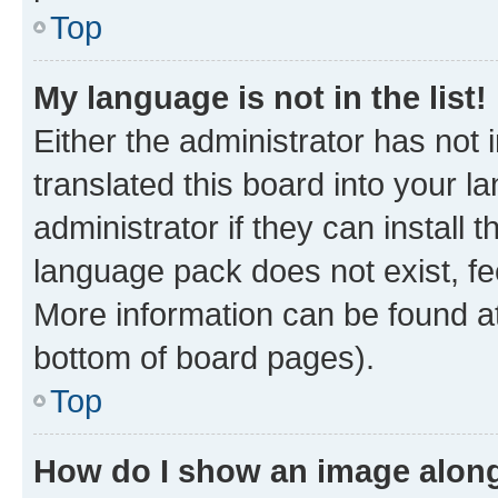
Top
My language is not in the list!
Either the administrator has not
translated this board into your 
administrator if they can install
language pack does not exist, fee
More information can be found at
bottom of board pages).
Top
How do I show an image alon