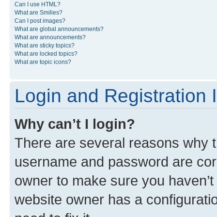
Can I use HTML?
What are Smilies?
Can I post images?
What are global announcements?
What are announcements?
What are sticky topics?
What are locked topics?
What are topic icons?
Login and Registration 
Why can’t I login?
There are several reasons why th
username and password are corre
owner to make sure you haven’t b
website owner has a configuratio