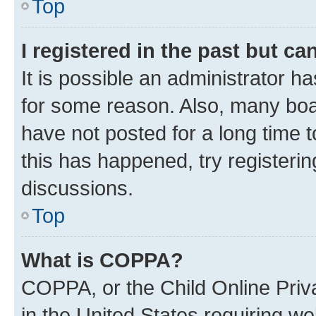
Top
I registered in the past but c
It is possible an administrator h
for some reason. Also, many boa
have not posted for a long time t
this has happened, try registeri
discussions.
Top
What is COPPA?
COPPA, or the Child Online Priva
in the United States requiring we