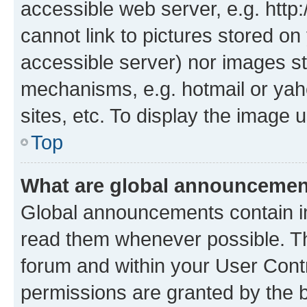
accessible web server, e.g. htt
cannot link to pictures stored on
accessible server) nor images st
mechanisms, e.g. hotmail or ya
sites, etc. To display the image
Top
What are global announceme
Global announcements contain i
read them whenever possible. The
forum and within your User Con
permissions are granted by the b