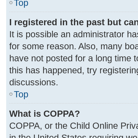
Top
I registered in the past but c
It is possible an administrator h
for some reason. Also, many boa
have not posted for a long time t
this has happened, try registeri
discussions.
Top
What is COPPA?
COPPA, or the Child Online Priva
in the United States requiring we