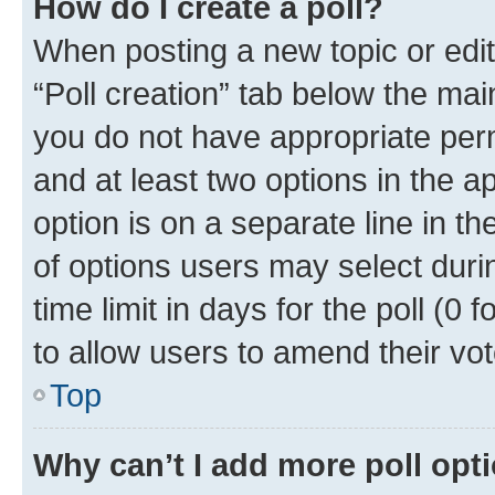
How do I create a poll?
When posting a new topic or editin
“Poll creation” tab below the mai
you do not have appropriate permi
and at least two options in the a
option is on a separate line in t
of options users may select duri
time limit in days for the poll (0 f
to allow users to amend their vot
Top
Why can’t I add more poll opt