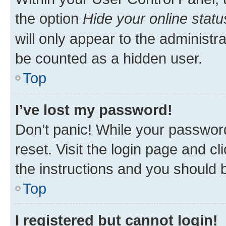
the option
Hide your online statu
will only appear to the administr
be counted as a hidden user.
Top
I’ve lost my password!
Don’t panic! While your password
reset. Visit the login page and cl
the instructions and you should b
Top
I registered but cannot login!