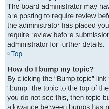
The board administrator may hav
are posting to require review bef
the administrator has placed you
require review before submissio
administrator for further details.
Top
How do I bump my topic?
By clicking the “Bump topic” link
“bump” the topic to the top of th
you do not see this, then topic 
allowance between bumps has not