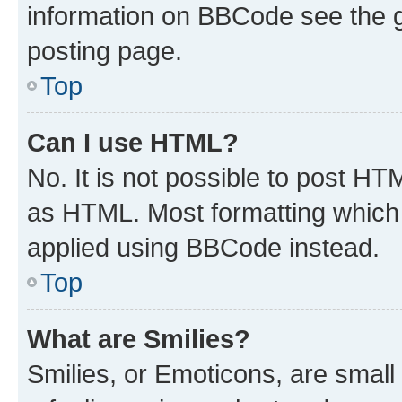
information on BBCode see the 
posting page.
Top
Can I use HTML?
No. It is not possible to post H
as HTML. Most formatting which
applied using BBCode instead.
Top
What are Smilies?
Smilies, or Emoticons, are smal