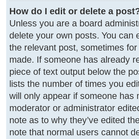
How do I edit or delete a post
Unless you are a board administr
delete your own posts. You can ed
the relevant post, sometimes for 
made. If someone has already repl
piece of text output below the po
lists the number of times you edi
will only appear if someone has ma
moderator or administrator edite
note as to why they’ve edited the
note that normal users cannot d