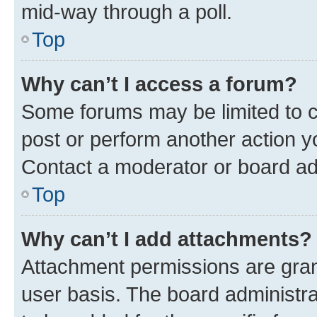
mid-way through a poll.
Top
Why can’t I access a forum?
Some forums may be limited to ce
post or perform another action 
Contact a moderator or board ad
Top
Why can’t I add attachments?
Attachment permissions are gran
user basis. The board administr