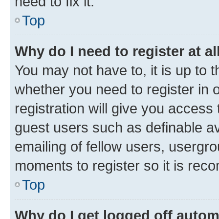
need to fix it.
Top
Why do I need to register at al
You may not have to, it is up to 
whether you need to register in
registration will give you access 
guest users such as definable a
emailing of fellow users, usergro
moments to register so it is re
Top
Why do I get logged off autom