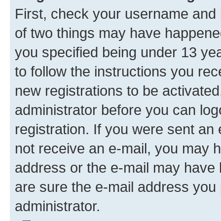
First, check your username and p
of two things may have happene
you specified being under 13 year
to follow the instructions you re
new registrations to be activated
administrator before you can log
registration. If you were sent an e
not receive an e-mail, you may h
address or the e-mail may have b
are sure the e-mail address you p
administrator.