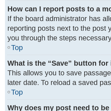
How can I report posts to a m
If the board administrator has al
reporting posts next to the post y
you through the steps necessary 
Top
What is the “Save” button for 
This allows you to save passage
later date. To reload a saved pas
Top
Why does my post need to be