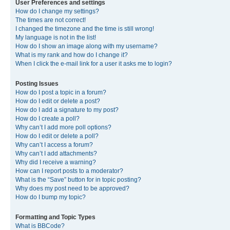
User Preferences and settings
How do I change my settings?
The times are not correct!
I changed the timezone and the time is still wrong!
My language is not in the list!
How do I show an image along with my username?
What is my rank and how do I change it?
When I click the e-mail link for a user it asks me to login?
Posting Issues
How do I post a topic in a forum?
How do I edit or delete a post?
How do I add a signature to my post?
How do I create a poll?
Why can’t I add more poll options?
How do I edit or delete a poll?
Why can’t I access a forum?
Why can’t I add attachments?
Why did I receive a warning?
How can I report posts to a moderator?
What is the “Save” button for in topic posting?
Why does my post need to be approved?
How do I bump my topic?
Formatting and Topic Types
What is BBCode?