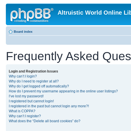
Altruistic World Online Li
Board index
Frequently Asked Ques
Login and Registration Issues
Why can’t I login?
Why do I need to register at all?
Why do I get logged off automatically?
How do I prevent my username appearing in the online user listings?
I’ve lost my password!
I registered but cannot login!
I registered in the past but cannot login any more?!
What is COPPA?
Why can’t I register?
What does the “Delete all board cookies” do?