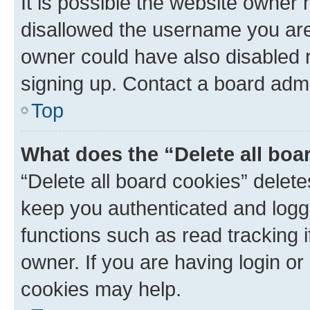
It is possible the website owner
disallowed the username you are 
owner could have also disabled r
signing up. Contact a board admi
Top
What does the “Delete all boa
“Delete all board cookies” dele
keep you authenticated and logge
functions such as read tracking 
owner. If you are having login or
cookies may help.