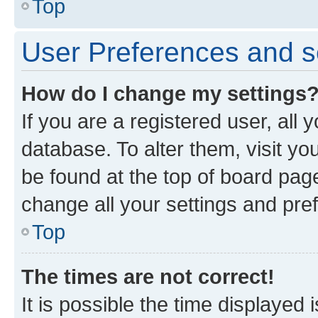
Top
User Preferences and s
How do I change my settings
If you are a registered user, all 
database. To alter them, visit yo
be found at the top of board page
change all your settings and pre
Top
The times are not correct!
It is possible the time displayed 