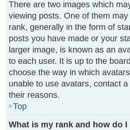
There are two images which ma
viewing posts. One of them may 
rank, generally in the form of st
posts you have made or your stat
larger image, is known as an ava
to each user. It is up to the boa
choose the way in which avatars
unable to use avatars, contact a
their reasons.
Top
What is my rank and how do I