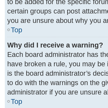
to be added for the specific foru
certain groups can post attachme
you are unsure about why you ar
Top
Why did I receive a warning?
Each board administrator has their
have broken a rule, you may be i
is the board administrator’s dec
to do with the warnings on the gi
administrator if you are unsure
Top