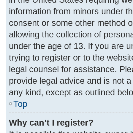
information from minors under th
consent or some other method o
allowing the collection of persona
under the age of 13. If you are u
trying to register or to the websi
legal counsel for assistance. P
provide legal advice and is not a 
any kind, except as outlined bel
Top
Why can’t I register?