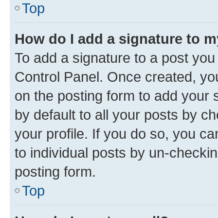
Top
How do I add a signature to 
To add a signature to a post you
Control Panel. Once created, y
on the posting form to add your 
by default to all your posts by c
your profile. If you do so, you c
to individual posts by un-checkin
posting form.
Top