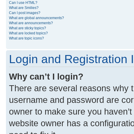
Can I use HTML?
What are Smilies?
Can I post images?
What are global announcements?
What are announcements?
What are sticky topics?
What are locked topics?
What are topic icons?
Login and Registration 
Why can’t I login?
There are several reasons why th
username and password are corre
owner to make sure you haven’t b
website owner has a configuratio