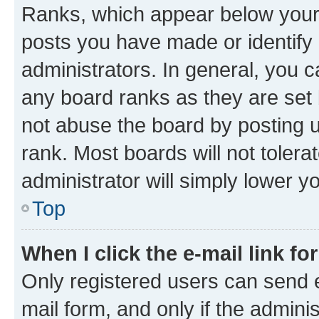
Ranks, which appear below your
posts you have made or identify 
administrators. In general, you 
any board ranks as they are set 
not abuse the board by posting u
rank. Most boards will not tolera
administrator will simply lower y
Top
When I click the e-mail link fo
Only registered users can send e-
mail form, and only if the adminis