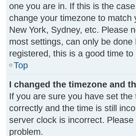
one you are in. If this is the cas
change your timezone to match yo
New York, Sydney, etc. Please no
most settings, can only be done b
registered, this is a good time to
Top
I changed the timezone and the
If you are sure you have set t
correctly and the time is still inc
server clock is incorrect. Please 
problem.