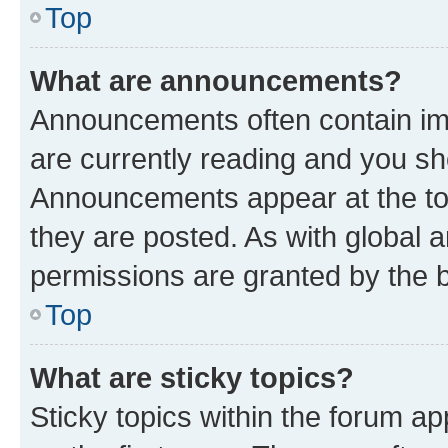
Top
What are announcements?
Announcements often contain imp
are currently reading and you s
Announcements appear at the top
they are posted. As with globa
permissions are granted by the b
Top
What are sticky topics?
Sticky topics within the forum 