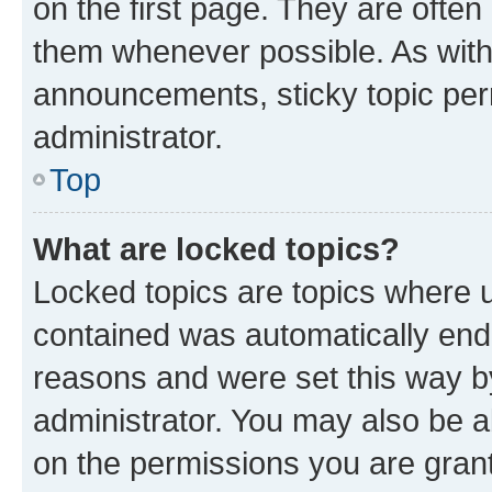
on the first page. They are often
them whenever possible. As wit
announcements, sticky topic per
administrator.
Top
What are locked topics?
Locked topics are topics where u
contained was automatically en
reasons and were set this way b
administrator. You may also be a
on the permissions you are grant