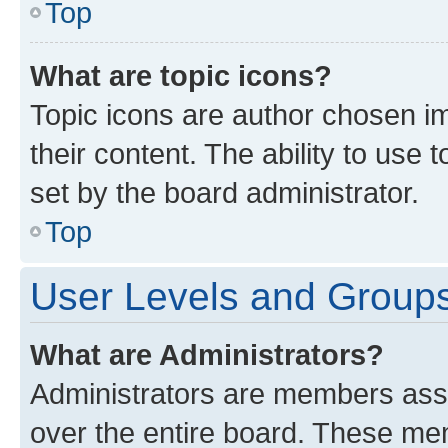
Top
What are topic icons?
Topic icons are author chosen im
their content. The ability to use
set by the board administrator.
Top
User Levels and Group
What are Administrators?
Administrators are members assig
over the entire board. These mem