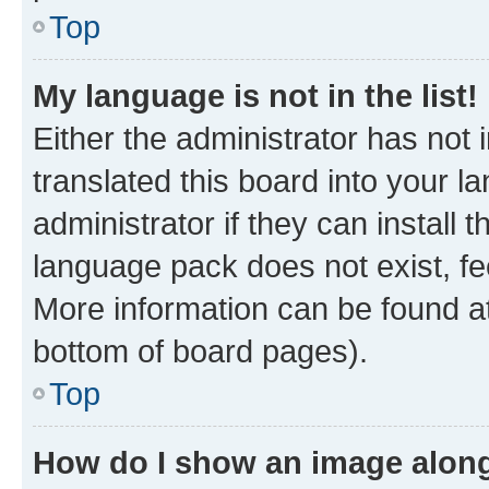
Top
My language is not in the list!
Either the administrator has not
translated this board into your 
administrator if they can install
language pack does not exist, fee
More information can be found at
bottom of board pages).
Top
How do I show an image alon