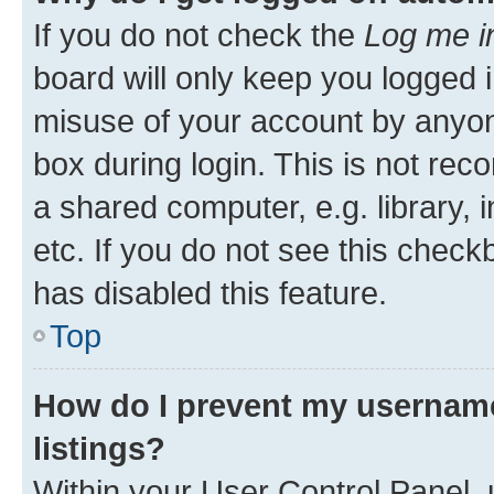
If you do not check the
Log me i
board will only keep you logged i
misuse of your account by anyone
box during login. This is not r
a shared computer, e.g. library, 
etc. If you do not see this check
has disabled this feature.
Top
How do I prevent my username
listings?
Within your User Control Panel, 