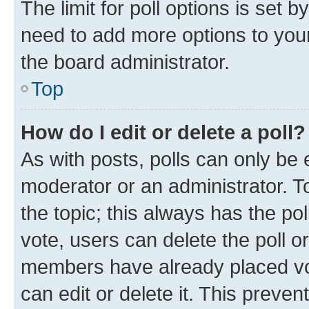
The limit for poll options is set b
need to add more options to your
the board administrator.
Top
How do I edit or delete a poll?
As with posts, polls can only be e
moderator or an administrator. To e
the topic; this always has the pol
vote, users can delete the poll or
members have already placed vot
can edit or delete it. This preve