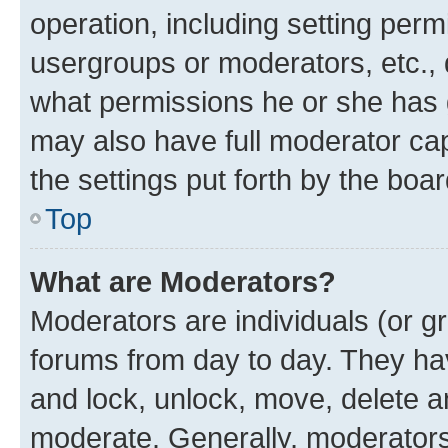
operation, including setting perm
usergroups or moderators, etc.,
what permissions he or she has 
may also have full moderator capa
the settings put forth by the boa
Top
What are Moderators?
Moderators are individuals (or gr
forums from day to day. They have
and lock, unlock, move, delete an
moderate. Generally, moderators