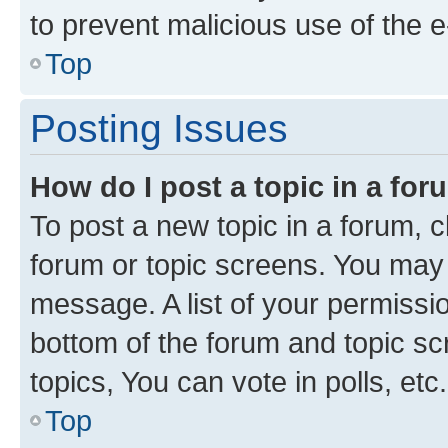
to prevent malicious use of the
Top
Posting Issues
How do I post a topic in a fo
To post a new topic in a forum, cl
forum or topic screens. You may 
message. A list of your permissio
bottom of the forum and topic s
topics, You can vote in polls, etc.
Top