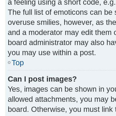
a feeling using a short code, e.g
The full list of emoticons can be 
overuse smilies, however, as th
and a moderator may edit them o
board administrator may also hav
you may use within a post.
Top
Can I post images?
Yes, images can be shown in your
allowed attachments, you may be
board. Otherwise, you must link 