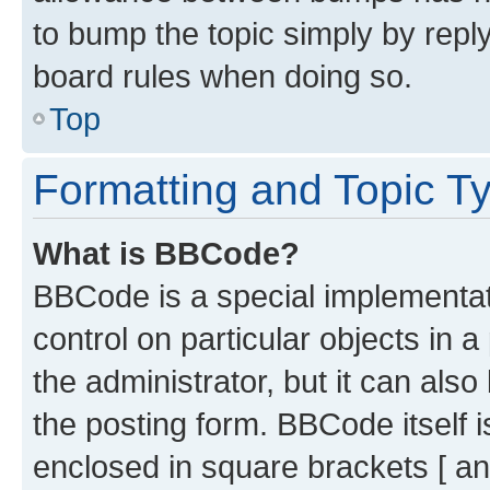
to bump the topic simply by reply
board rules when doing so.
Top
Formatting and Topic T
What is BBCode?
BBCode is a special implementati
control on particular objects in 
the administrator, but it can als
the posting form. BBCode itself i
enclosed in square brackets [ an