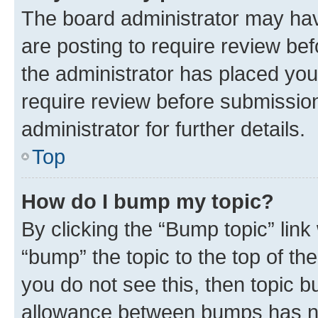
The board administrator may hav
are posting to require review bef
the administrator has placed you
require review before submissio
administrator for further details.
Top
How do I bump my topic?
By clicking the “Bump topic” link
“bump” the topic to the top of th
you do not see this, then topic 
allowance between bumps has not