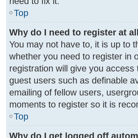
need to fix it.
Top
Why do I need to register at al
You may not have to, it is up to 
whether you need to register in
registration will give you access 
guest users such as definable a
emailing of fellow users, usergro
moments to register so it is re
Top
Why do I get logged off autom