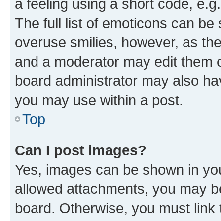
a feeling using a short code, e.g
The full list of emoticons can be 
overuse smilies, however, as th
and a moderator may edit them o
board administrator may also hav
you may use within a post.
Top
Can I post images?
Yes, images can be shown in your
allowed attachments, you may be
board. Otherwise, you must link 