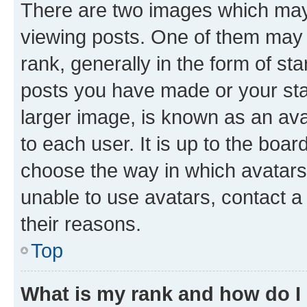
There are two images which ma
viewing posts. One of them may 
rank, generally in the form of st
posts you have made or your stat
larger image, is known as an ava
to each user. It is up to the boa
choose the way in which avatars
unable to use avatars, contact a
their reasons.
Top
What is my rank and how do I