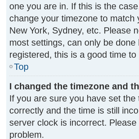
one you are in. If this is the cas
change your timezone to match yo
New York, Sydney, etc. Please no
most settings, can only be done b
registered, this is a good time to
Top
I changed the timezone and the
If you are sure you have set t
correctly and the time is still inc
server clock is incorrect. Please 
problem.