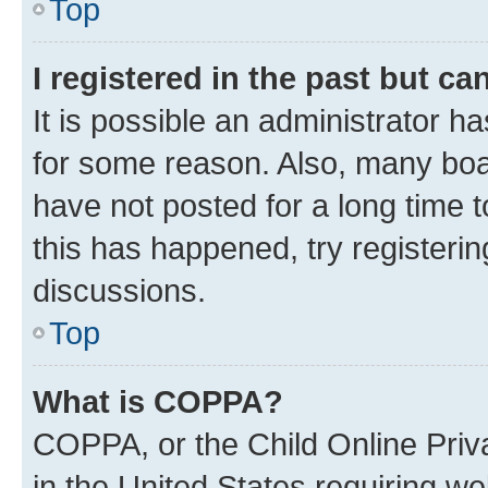
Top
I registered in the past but c
It is possible an administrator h
for some reason. Also, many boa
have not posted for a long time t
this has happened, try registeri
discussions.
Top
What is COPPA?
COPPA, or the Child Online Priva
in the United States requiring we