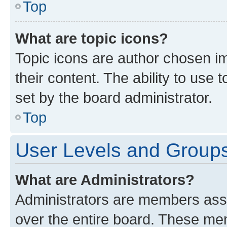
Top
What are topic icons?
Topic icons are author chosen im
their content. The ability to use
set by the board administrator.
Top
User Levels and Group
What are Administrators?
Administrators are members assig
over the entire board. These mem