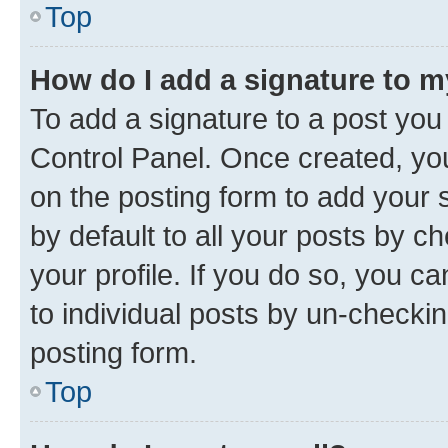
Top
How do I add a signature to 
To add a signature to a post you
Control Panel. Once created, y
on the posting form to add your 
by default to all your posts by c
your profile. If you do so, you c
to individual posts by un-checkin
posting form.
Top