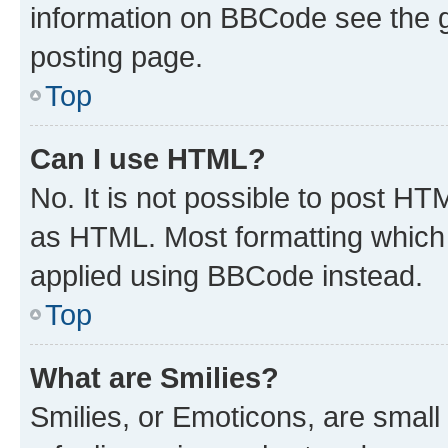
information on BBCode see the 
posting page.
Top
Can I use HTML?
No. It is not possible to post H
as HTML. Most formatting which
applied using BBCode instead.
Top
What are Smilies?
Smilies, or Emoticons, are smal