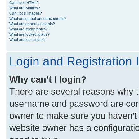
Can I use HTML?
What are Smilies?
Can I post images?
What are global announcements?
What are announcements?
What are sticky topics?
What are locked topics?
What are topic icons?
Login and Registration 
Why can’t I login?
There are several reasons why th
username and password are corre
owner to make sure you haven’t b
website owner has a configuratio