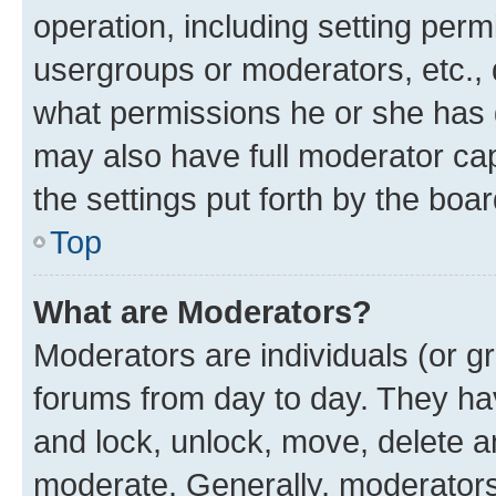
operation, including setting perm
usergroups or moderators, etc.,
what permissions he or she has 
may also have full moderator capa
the settings put forth by the boa
Top
What are Moderators?
Moderators are individuals (or gr
forums from day to day. They have
and lock, unlock, move, delete an
moderate. Generally, moderators