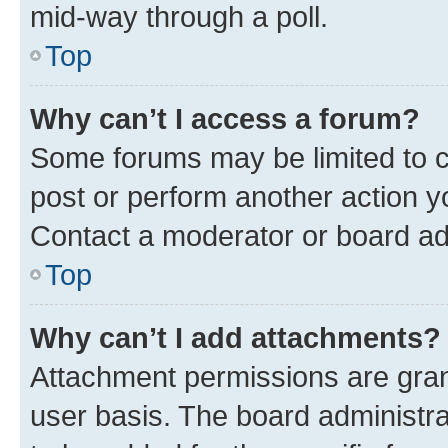
mid-way through a poll.
Top
Why can’t I access a forum?
Some forums may be limited to ce
post or perform another action 
Contact a moderator or board ad
Top
Why can’t I add attachments?
Attachment permissions are gran
user basis. The board administr