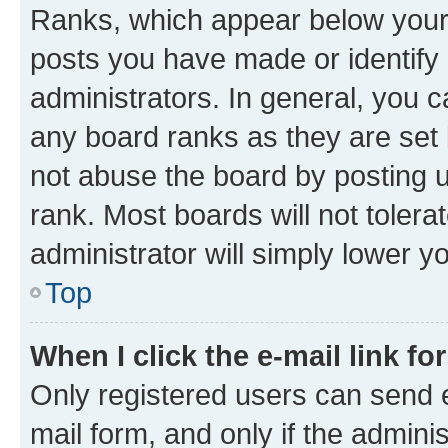
Ranks, which appear below your
posts you have made or identify 
administrators. In general, you 
any board ranks as they are set 
not abuse the board by posting u
rank. Most boards will not tolera
administrator will simply lower y
Top
When I click the e-mail link fo
Only registered users can send e-
mail form, and only if the adminis