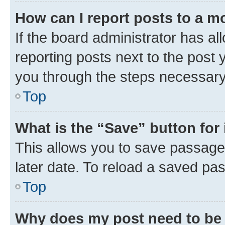
How can I report posts to a m
If the board administrator has al
reporting posts next to the post y
you through the steps necessary 
Top
What is the “Save” button for 
This allows you to save passage
later date. To reload a saved pas
Top
Why does my post need to be