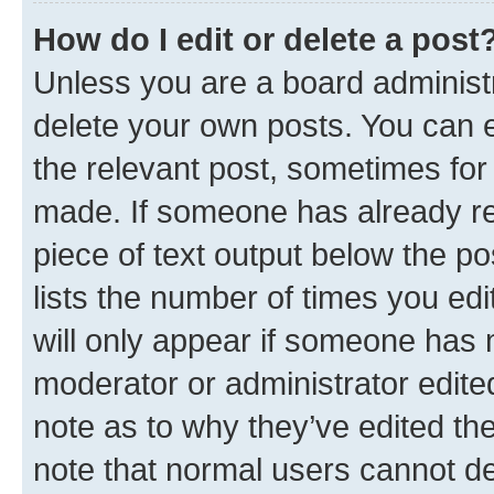
How do I edit or delete a post
Unless you are a board administr
delete your own posts. You can ed
the relevant post, sometimes for 
made. If someone has already repl
piece of text output below the po
lists the number of times you edi
will only appear if someone has ma
moderator or administrator edite
note as to why they’ve edited the
note that normal users cannot d