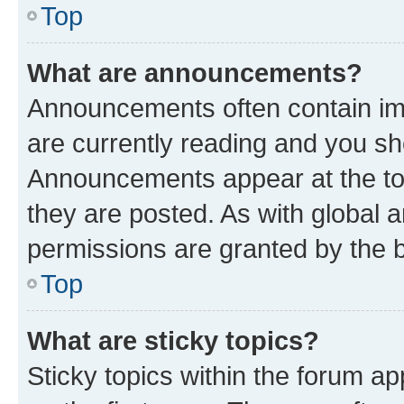
Top
What are announcements?
Announcements often contain imp
are currently reading and you s
Announcements appear at the top
they are posted. As with globa
permissions are granted by the b
Top
What are sticky topics?
Sticky topics within the forum 