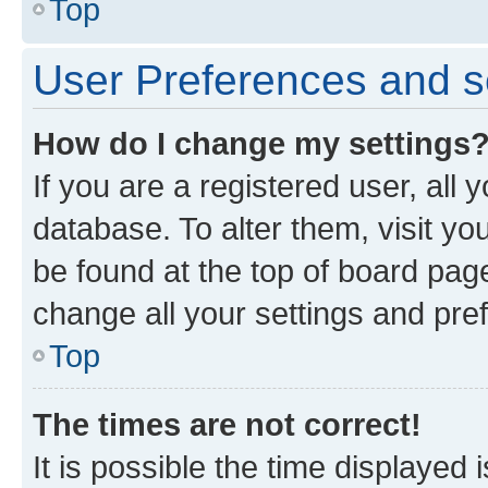
Top
User Preferences and s
How do I change my settings
If you are a registered user, all 
database. To alter them, visit yo
be found at the top of board page
change all your settings and pre
Top
The times are not correct!
It is possible the time displayed 