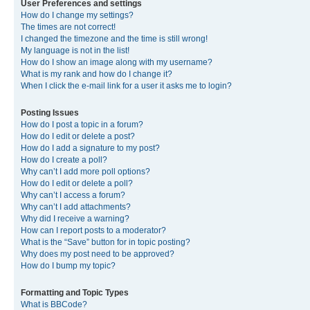
User Preferences and settings
How do I change my settings?
The times are not correct!
I changed the timezone and the time is still wrong!
My language is not in the list!
How do I show an image along with my username?
What is my rank and how do I change it?
When I click the e-mail link for a user it asks me to login?
Posting Issues
How do I post a topic in a forum?
How do I edit or delete a post?
How do I add a signature to my post?
How do I create a poll?
Why can’t I add more poll options?
How do I edit or delete a poll?
Why can’t I access a forum?
Why can’t I add attachments?
Why did I receive a warning?
How can I report posts to a moderator?
What is the “Save” button for in topic posting?
Why does my post need to be approved?
How do I bump my topic?
Formatting and Topic Types
What is BBCode?