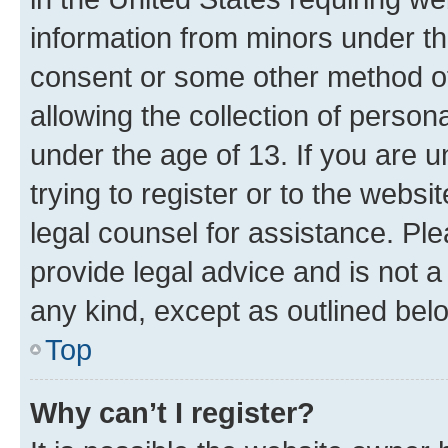
information from minors under th
consent or some other method o
allowing the collection of persona
under the age of 13. If you are u
trying to register or to the websi
legal counsel for assistance. P
provide legal advice and is not a 
any kind, except as outlined bel
Top
Why can’t I register?