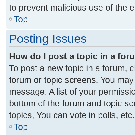
to prevent malicious use of the
Top
Posting Issues
How do I post a topic in a fo
To post a new topic in a forum, cl
forum or topic screens. You may 
message. A list of your permissio
bottom of the forum and topic s
topics, You can vote in polls, etc.
Top