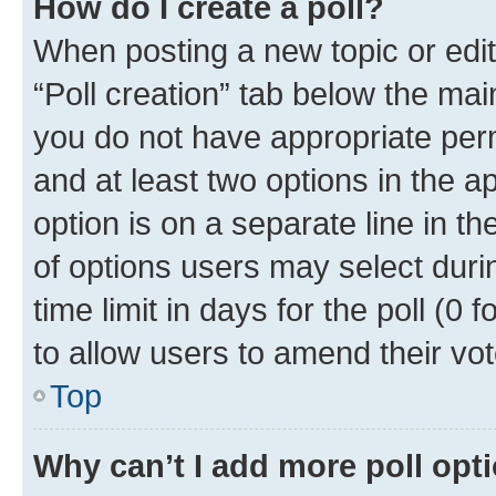
How do I create a poll?
When posting a new topic or editin
“Poll creation” tab below the mai
you do not have appropriate permi
and at least two options in the a
option is on a separate line in t
of options users may select duri
time limit in days for the poll (0 f
to allow users to amend their vot
Top
Why can’t I add more poll opt