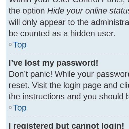
the option
Hide your online statu
will only appear to the administr
be counted as a hidden user.
Top
I’ve lost my password!
Don’t panic! While your password
reset. Visit the login page and cl
the instructions and you should b
Top
I registered but cannot login!