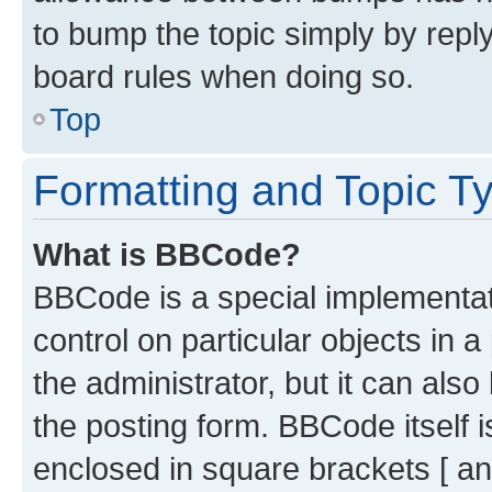
to bump the topic simply by reply
board rules when doing so.
Top
Formatting and Topic T
What is BBCode?
BBCode is a special implementati
control on particular objects in 
the administrator, but it can als
the posting form. BBCode itself i
enclosed in square brackets [ an