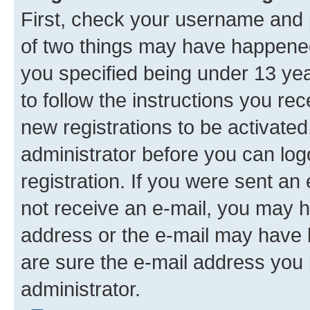
First, check your username and p
of two things may have happene
you specified being under 13 year
to follow the instructions you re
new registrations to be activated
administrator before you can log
registration. If you were sent an e
not receive an e-mail, you may h
address or the e-mail may have b
are sure the e-mail address you p
administrator.