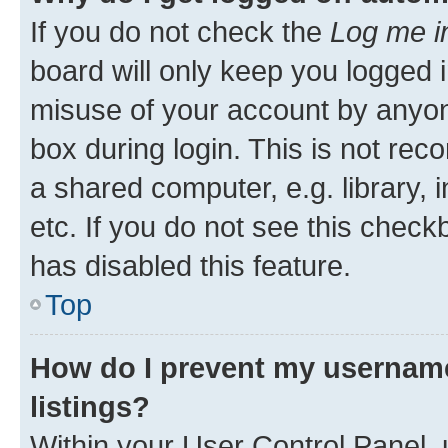
If you do not check the
Log me i
board will only keep you logged i
misuse of your account by anyone
box during login. This is not r
a shared computer, e.g. library, 
etc. If you do not see this check
has disabled this feature.
Top
How do I prevent my username
listings?
Within your User Control Panel, 