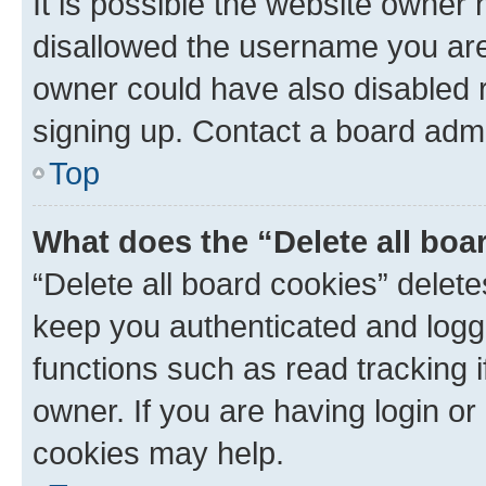
It is possible the website owner
disallowed the username you are 
owner could have also disabled r
signing up. Contact a board admi
Top
What does the “Delete all boa
“Delete all board cookies” dele
keep you authenticated and logge
functions such as read tracking 
owner. If you are having login or
cookies may help.