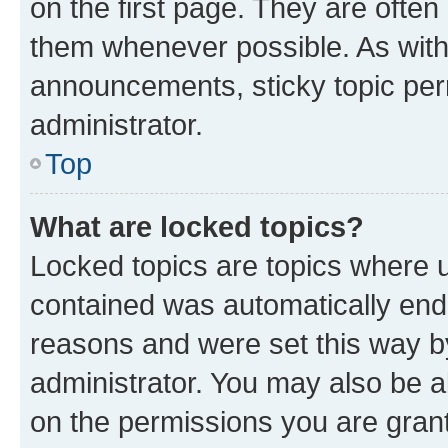
on the first page. They are often
them whenever possible. As wit
announcements, sticky topic per
administrator.
Top
What are locked topics?
Locked topics are topics where u
contained was automatically en
reasons and were set this way b
administrator. You may also be a
on the permissions you are grant