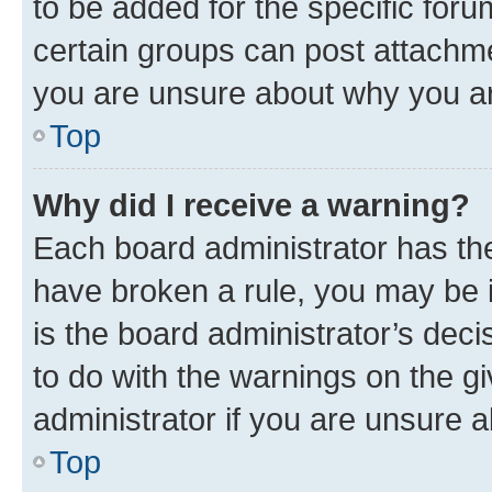
to be added for the specific foru
certain groups can post attachme
you are unsure about why you ar
Top
Why did I receive a warning?
Each board administrator has their
have broken a rule, you may be i
is the board administrator’s dec
to do with the warnings on the gi
administrator if you are unsure
Top