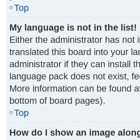
Top
My language is not in the list!
Either the administrator has not
translated this board into your 
administrator if they can install
language pack does not exist, fee
More information can be found at
bottom of board pages).
Top
How do I show an image alon