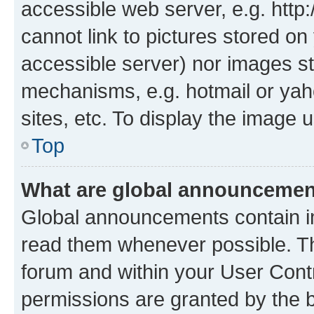
accessible web server, e.g. htt
cannot link to pictures stored on
accessible server) nor images st
mechanisms, e.g. hotmail or ya
sites, etc. To display the image
Top
What are global announceme
Global announcements contain i
read them whenever possible. The
forum and within your User Con
permissions are granted by the b