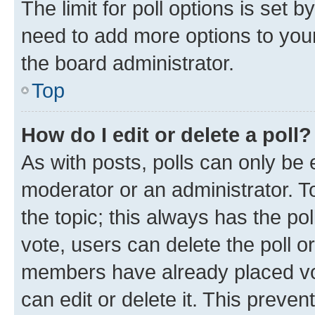
The limit for poll options is set b
need to add more options to your
the board administrator.
Top
How do I edit or delete a poll?
As with posts, polls can only be e
moderator or an administrator. To e
the topic; this always has the pol
vote, users can delete the poll or
members have already placed vot
can edit or delete it. This preve