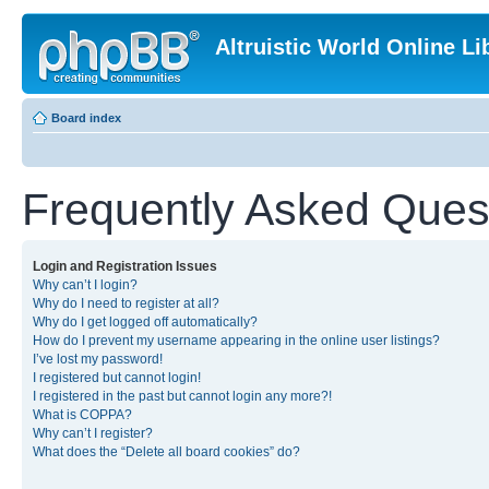
Altruistic World Online Li
Board index
Frequently Asked Ques
Login and Registration Issues
Why can’t I login?
Why do I need to register at all?
Why do I get logged off automatically?
How do I prevent my username appearing in the online user listings?
I’ve lost my password!
I registered but cannot login!
I registered in the past but cannot login any more?!
What is COPPA?
Why can’t I register?
What does the “Delete all board cookies” do?