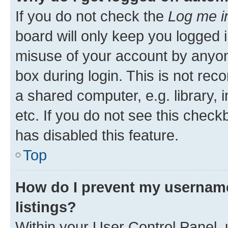
If you do not check the
Log me i
board will only keep you logged i
misuse of your account by anyone
box during login. This is not r
a shared computer, e.g. library, 
etc. If you do not see this check
has disabled this feature.
Top
How do I prevent my username
listings?
Within your User Control Panel, 