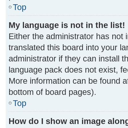
Top
My language is not in the list!
Either the administrator has not
translated this board into your 
administrator if they can install
language pack does not exist, fee
More information can be found at
bottom of board pages).
Top
How do I show an image alon