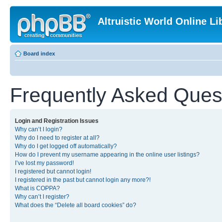
Altruistic World Online Li
Board index
Frequently Asked Ques
Login and Registration Issues
Why can’t I login?
Why do I need to register at all?
Why do I get logged off automatically?
How do I prevent my username appearing in the online user listings?
I’ve lost my password!
I registered but cannot login!
I registered in the past but cannot login any more?!
What is COPPA?
Why can’t I register?
What does the “Delete all board cookies” do?