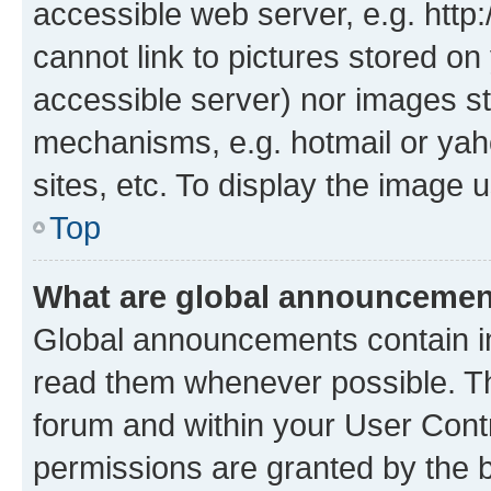
accessible web server, e.g. htt
cannot link to pictures stored on
accessible server) nor images st
mechanisms, e.g. hotmail or ya
sites, etc. To display the image
Top
What are global announceme
Global announcements contain i
read them whenever possible. The
forum and within your User Con
permissions are granted by the b