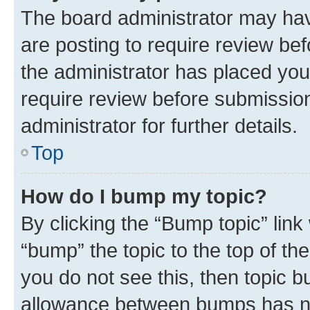
The board administrator may hav
are posting to require review bef
the administrator has placed you
require review before submissio
administrator for further details.
Top
How do I bump my topic?
By clicking the “Bump topic” link
“bump” the topic to the top of th
you do not see this, then topic 
allowance between bumps has not