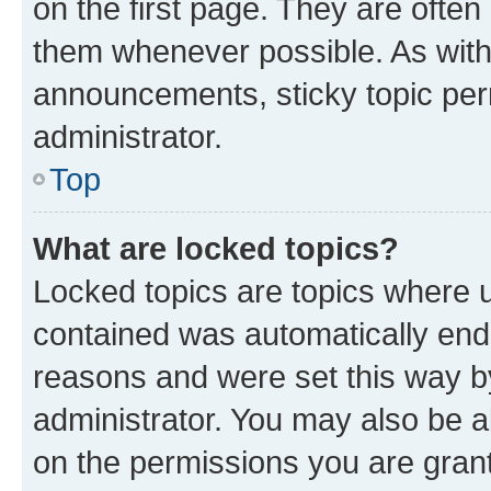
on the first page. They are often
them whenever possible. As wit
announcements, sticky topic per
administrator.
Top
What are locked topics?
Locked topics are topics where u
contained was automatically en
reasons and were set this way b
administrator. You may also be a
on the permissions you are grant