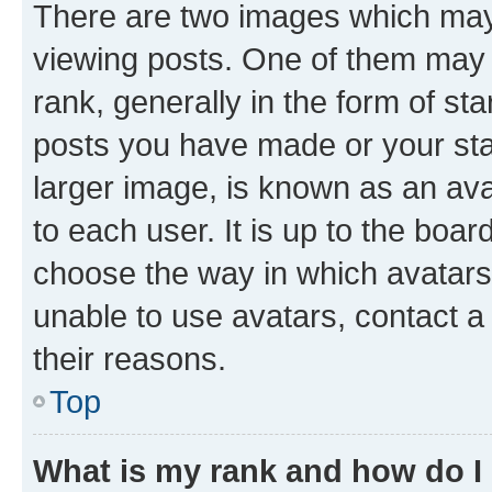
There are two images which ma
viewing posts. One of them may 
rank, generally in the form of st
posts you have made or your stat
larger image, is known as an ava
to each user. It is up to the boa
choose the way in which avatars
unable to use avatars, contact a
their reasons.
Top
What is my rank and how do I