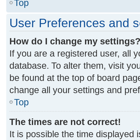
Top
User Preferences and s
How do I change my settings
If you are a registered user, all 
database. To alter them, visit yo
be found at the top of board page
change all your settings and pre
Top
The times are not correct!
It is possible the time displayed 