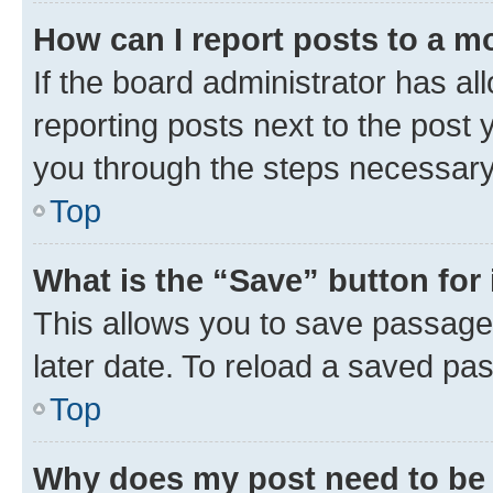
How can I report posts to a m
If the board administrator has al
reporting posts next to the post y
you through the steps necessary 
Top
What is the “Save” button for 
This allows you to save passage
later date. To reload a saved pas
Top
Why does my post need to be