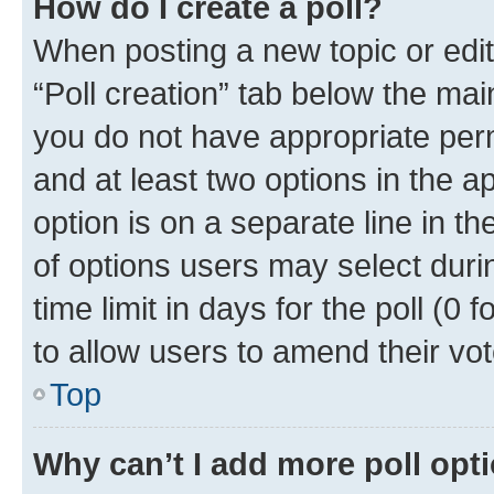
How do I create a poll?
When posting a new topic or editin
“Poll creation” tab below the mai
you do not have appropriate permi
and at least two options in the a
option is on a separate line in t
of options users may select duri
time limit in days for the poll (0 f
to allow users to amend their vot
Top
Why can’t I add more poll opt