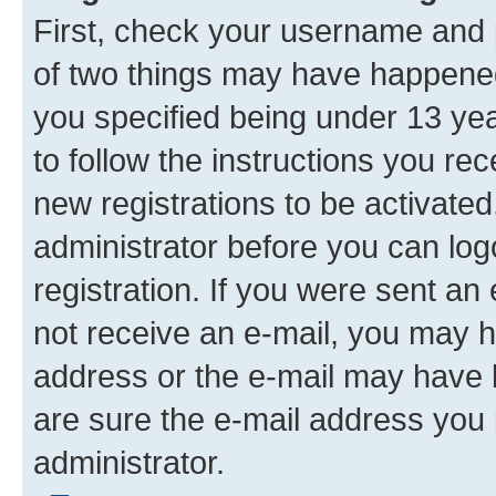
First, check your username and p
of two things may have happene
you specified being under 13 year
to follow the instructions you re
new registrations to be activated
administrator before you can log
registration. If you were sent an e
not receive an e-mail, you may h
address or the e-mail may have b
are sure the e-mail address you p
administrator.