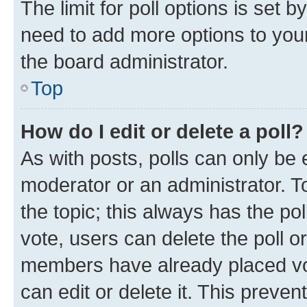
The limit for poll options is set b
need to add more options to your
the board administrator.
Top
How do I edit or delete a poll?
As with posts, polls can only be e
moderator or an administrator. To e
the topic; this always has the pol
vote, users can delete the poll or
members have already placed vot
can edit or delete it. This preve