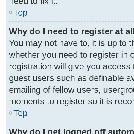
need to fix it.
Top
Why do I need to register at al
You may not have to, it is up to 
whether you need to register in
registration will give you access 
guest users such as definable a
emailing of fellow users, usergro
moments to register so it is re
Top
Why do I get logged off autom