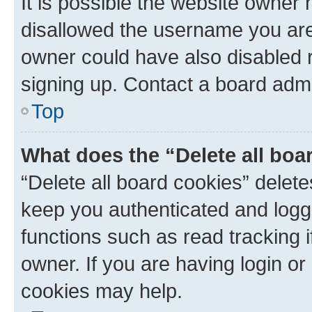
It is possible the website owner
disallowed the username you are 
owner could have also disabled r
signing up. Contact a board admi
Top
What does the “Delete all boa
“Delete all board cookies” dele
keep you authenticated and logge
functions such as read tracking 
owner. If you are having login or
cookies may help.