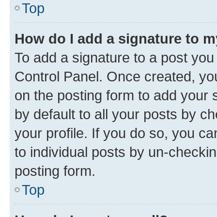
Top
How do I add a signature to 
To add a signature to a post you
Control Panel. Once created, y
on the posting form to add your 
by default to all your posts by c
your profile. If you do so, you c
to individual posts by un-checkin
posting form.
Top