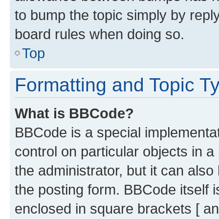
to bump the topic simply by reply
board rules when doing so.
Top
Formatting and Topic T
What is BBCode?
BBCode is a special implementati
control on particular objects in 
the administrator, but it can als
the posting form. BBCode itself i
enclosed in square brackets [ an