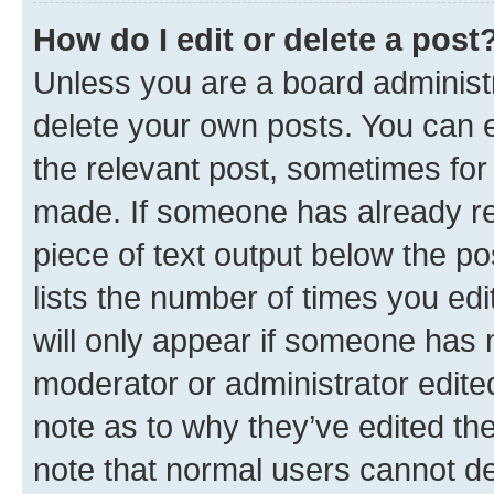
How do I edit or delete a post
Unless you are a board administr
delete your own posts. You can ed
the relevant post, sometimes for 
made. If someone has already repl
piece of text output below the po
lists the number of times you edi
will only appear if someone has ma
moderator or administrator edite
note as to why they’ve edited the
note that normal users cannot d