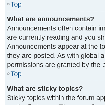
Top
What are announcements?
Announcements often contain imp
are currently reading and you s
Announcements appear at the top
they are posted. As with globa
permissions are granted by the b
Top
What are sticky topics?
Sticky topics within the forum 