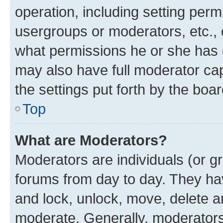
operation, including setting perm
usergroups or moderators, etc.,
what permissions he or she has 
may also have full moderator capa
the settings put forth by the boa
Top
What are Moderators?
Moderators are individuals (or gr
forums from day to day. They have
and lock, unlock, move, delete an
moderate. Generally, moderators