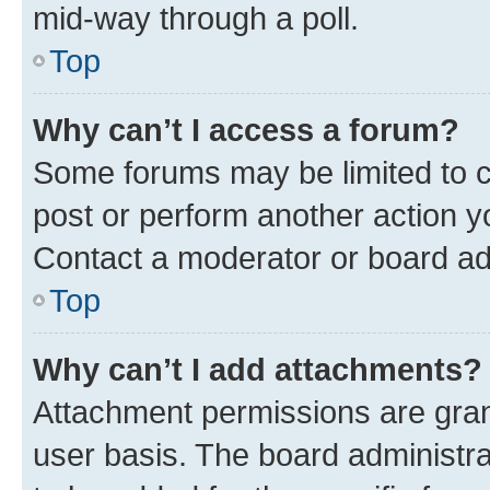
mid-way through a poll.
Top
Why can’t I access a forum?
Some forums may be limited to ce
post or perform another action 
Contact a moderator or board ad
Top
Why can’t I add attachments?
Attachment permissions are gran
user basis. The board administr