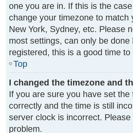
one you are in. If this is the cas
change your timezone to match yo
New York, Sydney, etc. Please no
most settings, can only be done b
registered, this is a good time to
Top
I changed the timezone and the
If you are sure you have set t
correctly and the time is still inc
server clock is incorrect. Please 
problem.