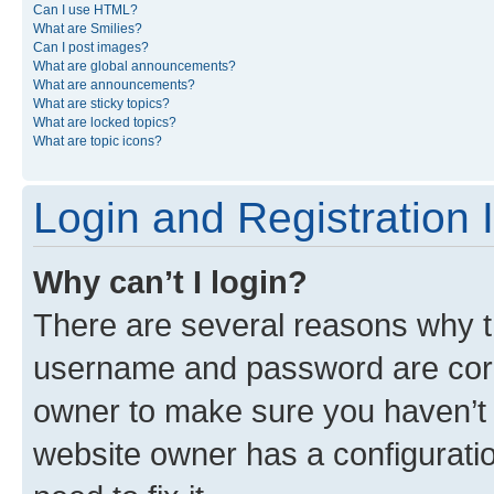
Can I use HTML?
What are Smilies?
Can I post images?
What are global announcements?
What are announcements?
What are sticky topics?
What are locked topics?
What are topic icons?
Login and Registration 
Why can’t I login?
There are several reasons why th
username and password are corre
owner to make sure you haven’t b
website owner has a configuratio