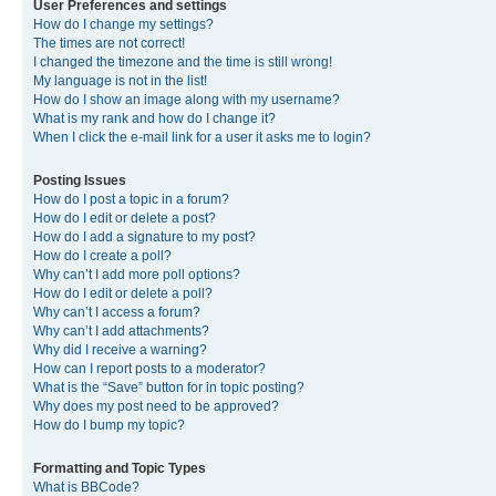
User Preferences and settings
How do I change my settings?
The times are not correct!
I changed the timezone and the time is still wrong!
My language is not in the list!
How do I show an image along with my username?
What is my rank and how do I change it?
When I click the e-mail link for a user it asks me to login?
Posting Issues
How do I post a topic in a forum?
How do I edit or delete a post?
How do I add a signature to my post?
How do I create a poll?
Why can’t I add more poll options?
How do I edit or delete a poll?
Why can’t I access a forum?
Why can’t I add attachments?
Why did I receive a warning?
How can I report posts to a moderator?
What is the “Save” button for in topic posting?
Why does my post need to be approved?
How do I bump my topic?
Formatting and Topic Types
What is BBCode?