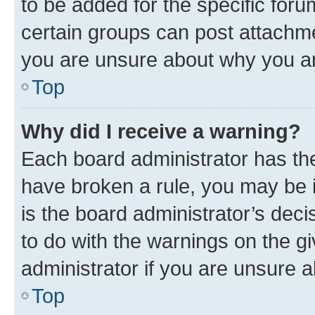
to be added for the specific foru
certain groups can post attachme
you are unsure about why you ar
Top
Why did I receive a warning?
Each board administrator has their
have broken a rule, you may be i
is the board administrator’s dec
to do with the warnings on the gi
administrator if you are unsure
Top