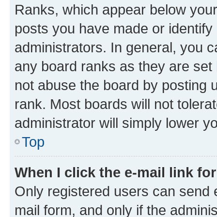
Ranks, which appear below your
posts you have made or identify 
administrators. In general, you 
any board ranks as they are set 
not abuse the board by posting u
rank. Most boards will not tolera
administrator will simply lower y
Top
When I click the e-mail link fo
Only registered users can send e-
mail form, and only if the adminis