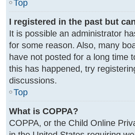
Top
I registered in the past but c
It is possible an administrator h
for some reason. Also, many boa
have not posted for a long time t
this has happened, try registeri
discussions.
Top
What is COPPA?
COPPA, or the Child Online Priva
in the United States requiring we