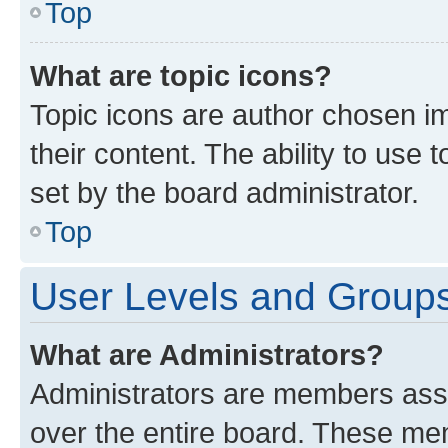
Top
What are topic icons?
Topic icons are author chosen im
their content. The ability to use
set by the board administrator.
Top
User Levels and Group
What are Administrators?
Administrators are members assig
over the entire board. These mem