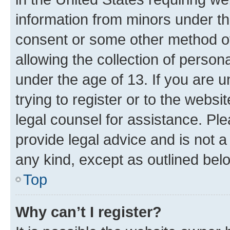
information from minors under th
consent or some other method o
allowing the collection of persona
under the age of 13. If you are u
trying to register or to the websi
legal counsel for assistance. P
provide legal advice and is not a 
any kind, except as outlined bel
Top
Why can’t I register?