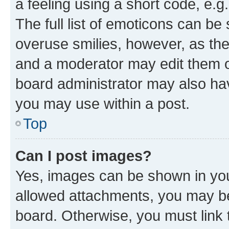
a feeling using a short code, e.g
The full list of emoticons can be 
overuse smilies, however, as th
and a moderator may edit them o
board administrator may also hav
you may use within a post.
Top
Can I post images?
Yes, images can be shown in your
allowed attachments, you may be
board. Otherwise, you must link 