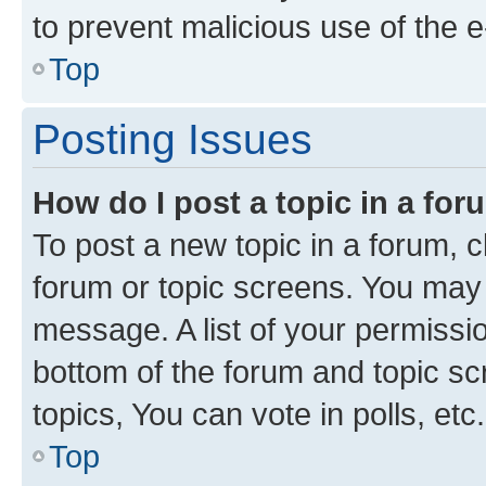
to prevent malicious use of the
Top
Posting Issues
How do I post a topic in a fo
To post a new topic in a forum, cl
forum or topic screens. You may 
message. A list of your permissio
bottom of the forum and topic s
topics, You can vote in polls, etc.
Top