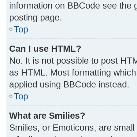
information on BBCode see the 
posting page.
Top
Can I use HTML?
No. It is not possible to post H
as HTML. Most formatting which
applied using BBCode instead.
Top
What are Smilies?
Smilies, or Emoticons, are smal