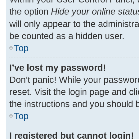
the option
Hide your online statu
will only appear to the administr
be counted as a hidden user.
Top
I’ve lost my password!
Don’t panic! While your password
reset. Visit the login page and cl
the instructions and you should b
Top
I registered but cannot login!