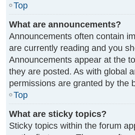
Top
What are announcements?
Announcements often contain imp
are currently reading and you s
Announcements appear at the top
they are posted. As with globa
permissions are granted by the b
Top
What are sticky topics?
Sticky topics within the forum 