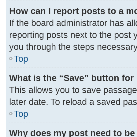
How can I report posts to a m
If the board administrator has al
reporting posts next to the post y
you through the steps necessary 
Top
What is the “Save” button for 
This allows you to save passage
later date. To reload a saved pas
Top
Why does my post need to be