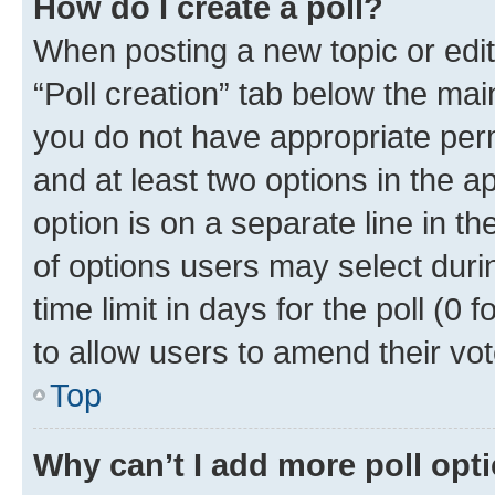
How do I create a poll?
When posting a new topic or editin
“Poll creation” tab below the mai
you do not have appropriate permi
and at least two options in the a
option is on a separate line in t
of options users may select duri
time limit in days for the poll (0 f
to allow users to amend their vot
Top
Why can’t I add more poll opt