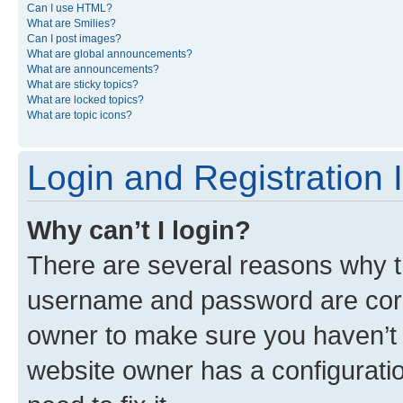
Can I use HTML?
What are Smilies?
Can I post images?
What are global announcements?
What are announcements?
What are sticky topics?
What are locked topics?
What are topic icons?
Login and Registration 
Why can’t I login?
There are several reasons why th
username and password are corre
owner to make sure you haven’t b
website owner has a configuratio