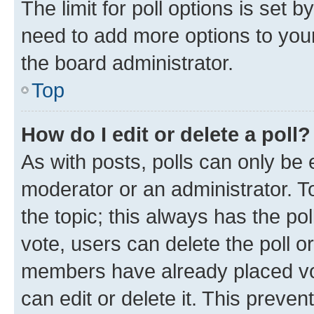
The limit for poll options is set b
need to add more options to your
the board administrator.
Top
How do I edit or delete a poll?
As with posts, polls can only be e
moderator or an administrator. To e
the topic; this always has the pol
vote, users can delete the poll or
members have already placed vot
can edit or delete it. This preve