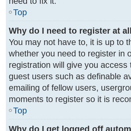
need to fix it.
Top
Why do I need to register at al
You may not have to, it is up to 
whether you need to register in
registration will give you access 
guest users such as definable a
emailing of fellow users, usergro
moments to register so it is re
Top
Why do I get logged off autom