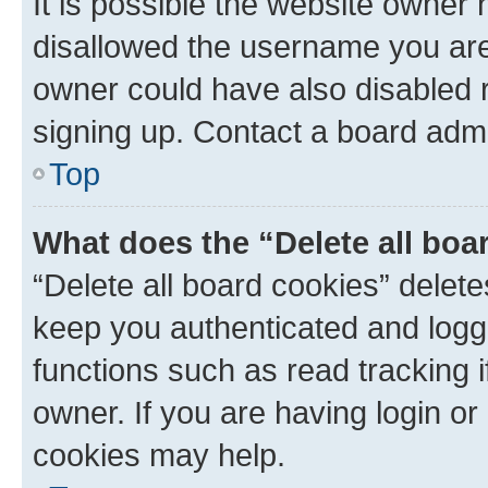
It is possible the website owner
disallowed the username you are 
owner could have also disabled r
signing up. Contact a board admi
Top
What does the “Delete all boa
“Delete all board cookies” dele
keep you authenticated and logge
functions such as read tracking 
owner. If you are having login or
cookies may help.