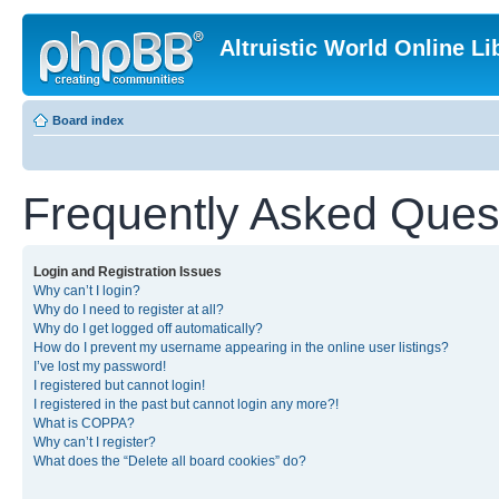
Altruistic World Online Li
Board index
Frequently Asked Ques
Login and Registration Issues
Why can’t I login?
Why do I need to register at all?
Why do I get logged off automatically?
How do I prevent my username appearing in the online user listings?
I’ve lost my password!
I registered but cannot login!
I registered in the past but cannot login any more?!
What is COPPA?
Why can’t I register?
What does the “Delete all board cookies” do?