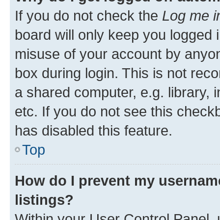
If you do not check the
Log me i
board will only keep you logged i
misuse of your account by anyone
box during login. This is not r
a shared computer, e.g. library, 
etc. If you do not see this check
has disabled this feature.
Top
How do I prevent my username
listings?
Within your User Control Panel, 