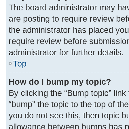
The board administrator may hav
are posting to require review bef
the administrator has placed you
require review before submissio
administrator for further details.
Top
How do I bump my topic?
By clicking the “Bump topic” link
“bump” the topic to the top of th
you do not see this, then topic 
allowance between bumps has not