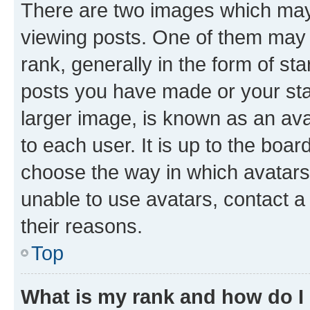
There are two images which ma
viewing posts. One of them may 
rank, generally in the form of st
posts you have made or your stat
larger image, is known as an ava
to each user. It is up to the boa
choose the way in which avatars
unable to use avatars, contact a
their reasons.
Top
What is my rank and how do I