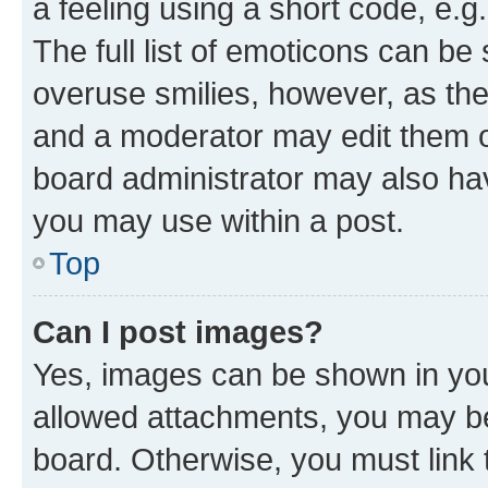
a feeling using a short code, e.g
The full list of emoticons can be 
overuse smilies, however, as th
and a moderator may edit them o
board administrator may also hav
you may use within a post.
Top
Can I post images?
Yes, images can be shown in your
allowed attachments, you may be
board. Otherwise, you must link 