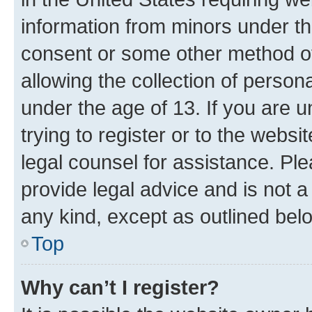
information from minors under th
consent or some other method o
allowing the collection of persona
under the age of 13. If you are u
trying to register or to the websi
legal counsel for assistance. P
provide legal advice and is not a 
any kind, except as outlined bel
Top
Why can’t I register?