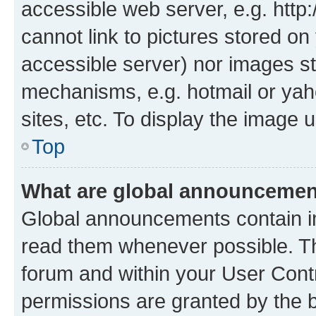
accessible web server, e.g. htt
cannot link to pictures stored on
accessible server) nor images st
mechanisms, e.g. hotmail or ya
sites, etc. To display the image
Top
What are global announceme
Global announcements contain i
read them whenever possible. The
forum and within your User Con
permissions are granted by the b