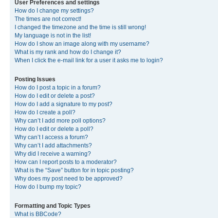
User Preferences and settings
How do I change my settings?
The times are not correct!
I changed the timezone and the time is still wrong!
My language is not in the list!
How do I show an image along with my username?
What is my rank and how do I change it?
When I click the e-mail link for a user it asks me to login?
Posting Issues
How do I post a topic in a forum?
How do I edit or delete a post?
How do I add a signature to my post?
How do I create a poll?
Why can’t I add more poll options?
How do I edit or delete a poll?
Why can’t I access a forum?
Why can’t I add attachments?
Why did I receive a warning?
How can I report posts to a moderator?
What is the “Save” button for in topic posting?
Why does my post need to be approved?
How do I bump my topic?
Formatting and Topic Types
What is BBCode?