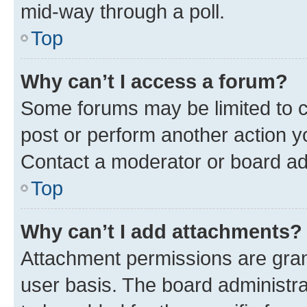
mid-way through a poll.
Top
Why can’t I access a forum?
Some forums may be limited to ce
post or perform another action 
Contact a moderator or board ad
Top
Why can’t I add attachments?
Attachment permissions are gran
user basis. The board administr