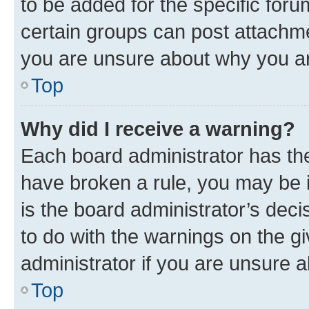
to be added for the specific foru
certain groups can post attachme
you are unsure about why you ar
Top
Why did I receive a warning?
Each board administrator has their
have broken a rule, you may be i
is the board administrator’s dec
to do with the warnings on the gi
administrator if you are unsure
Top