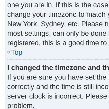
one you are in. If this is the cas
change your timezone to match yo
New York, Sydney, etc. Please no
most settings, can only be done b
registered, this is a good time to
Top
I changed the timezone and the
If you are sure you have set t
correctly and the time is still inc
server clock is incorrect. Please 
problem.