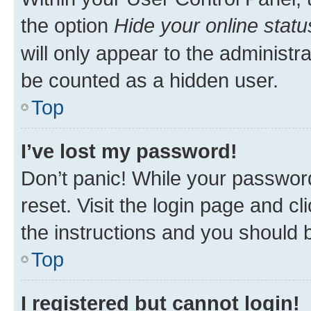
the option
Hide your online statu
will only appear to the administr
be counted as a hidden user.
Top
I’ve lost my password!
Don’t panic! While your password
reset. Visit the login page and cl
the instructions and you should b
Top
I registered but cannot login!