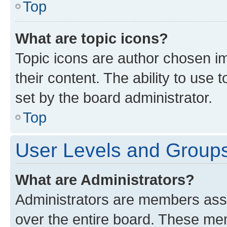
Top
What are topic icons?
Topic icons are author chosen im
their content. The ability to use
set by the board administrator.
Top
User Levels and Group
What are Administrators?
Administrators are members assig
over the entire board. These mem