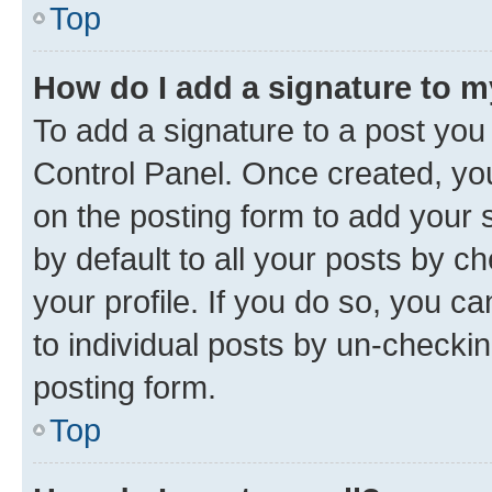
Top
How do I add a signature to 
To add a signature to a post you
Control Panel. Once created, y
on the posting form to add your 
by default to all your posts by c
your profile. If you do so, you c
to individual posts by un-checkin
posting form.
Top