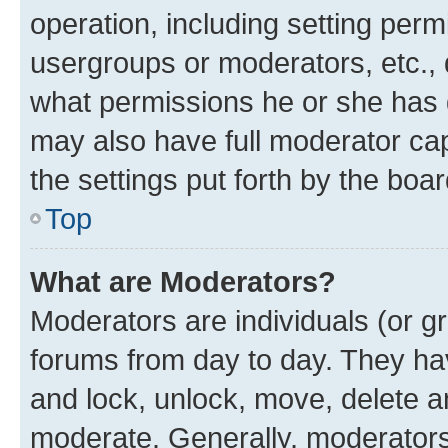
operation, including setting perm
usergroups or moderators, etc.,
what permissions he or she has 
may also have full moderator capa
the settings put forth by the boa
Top
What are Moderators?
Moderators are individuals (or gr
forums from day to day. They have
and lock, unlock, move, delete an
moderate. Generally, moderators