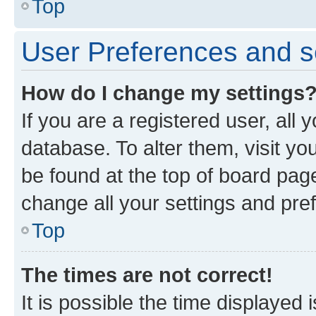
Top
User Preferences and s
How do I change my settings
If you are a registered user, all 
database. To alter them, visit yo
be found at the top of board page
change all your settings and pre
Top
The times are not correct!
It is possible the time displayed 