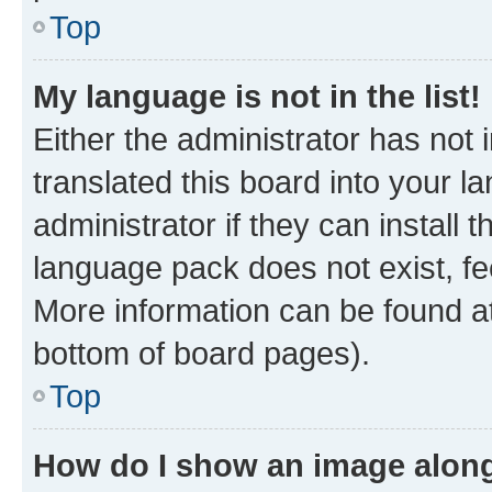
Top
My language is not in the list!
Either the administrator has not
translated this board into your 
administrator if they can install
language pack does not exist, fee
More information can be found at
bottom of board pages).
Top
How do I show an image alon