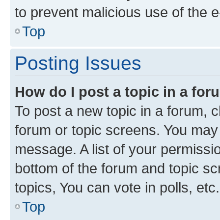
to prevent malicious use of the
Top
Posting Issues
How do I post a topic in a fo
To post a new topic in a forum, cl
forum or topic screens. You may 
message. A list of your permissio
bottom of the forum and topic s
topics, You can vote in polls, etc.
Top