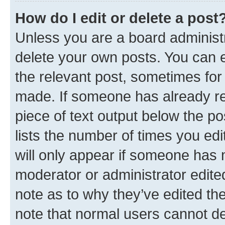
How do I edit or delete a post
Unless you are a board administr
delete your own posts. You can ed
the relevant post, sometimes for 
made. If someone has already repl
piece of text output below the po
lists the number of times you edi
will only appear if someone has ma
moderator or administrator edite
note as to why they’ve edited the
note that normal users cannot d