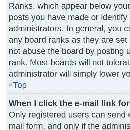
Ranks, which appear below your
posts you have made or identify 
administrators. In general, you 
any board ranks as they are set 
not abuse the board by posting u
rank. Most boards will not tolera
administrator will simply lower y
Top
When I click the e-mail link fo
Only registered users can send e-
mail form, and only if the adminis