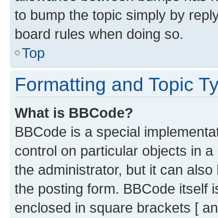
to bump the topic simply by reply
board rules when doing so.
Top
Formatting and Topic T
What is BBCode?
BBCode is a special implementati
control on particular objects in 
the administrator, but it can als
the posting form. BBCode itself i
enclosed in square brackets [ an