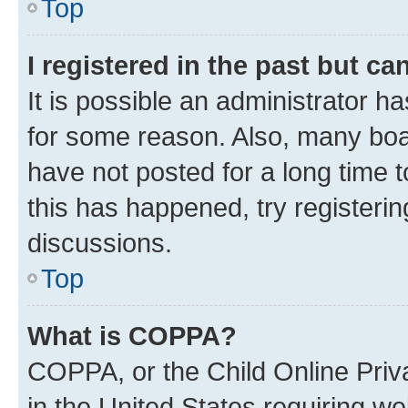
Top
I registered in the past but c
It is possible an administrator h
for some reason. Also, many boa
have not posted for a long time t
this has happened, try registeri
discussions.
Top
What is COPPA?
COPPA, or the Child Online Priva
in the United States requiring we