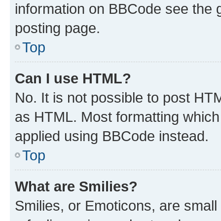
information on BBCode see the 
posting page.
Top
Can I use HTML?
No. It is not possible to post H
as HTML. Most formatting which
applied using BBCode instead.
Top
What are Smilies?
Smilies, or Emoticons, are smal