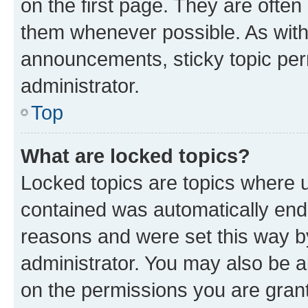
on the first page. They are often
them whenever possible. As wit
announcements, sticky topic per
administrator.
Top
What are locked topics?
Locked topics are topics where u
contained was automatically en
reasons and were set this way b
administrator. You may also be a
on the permissions you are grant