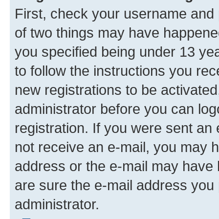
First, check your username and p
of two things may have happene
you specified being under 13 year
to follow the instructions you re
new registrations to be activated
administrator before you can log
registration. If you were sent an e
not receive an e-mail, you may h
address or the e-mail may have b
are sure the e-mail address you p
administrator.