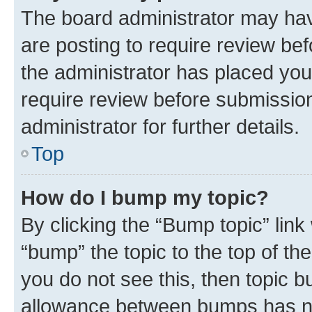
The board administrator may hav
are posting to require review bef
the administrator has placed you
require review before submissio
administrator for further details.
Top
How do I bump my topic?
By clicking the “Bump topic” link
“bump” the topic to the top of th
you do not see this, then topic 
allowance between bumps has not