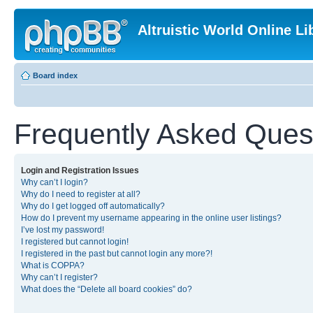
Altruistic World Online Li
Board index
Frequently Asked Ques
Login and Registration Issues
Why can’t I login?
Why do I need to register at all?
Why do I get logged off automatically?
How do I prevent my username appearing in the online user listings?
I’ve lost my password!
I registered but cannot login!
I registered in the past but cannot login any more?!
What is COPPA?
Why can’t I register?
What does the “Delete all board cookies” do?