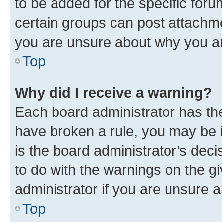
to be added for the specific foru
certain groups can post attachme
you are unsure about why you ar
Top
Why did I receive a warning?
Each board administrator has their
have broken a rule, you may be i
is the board administrator’s dec
to do with the warnings on the gi
administrator if you are unsure
Top