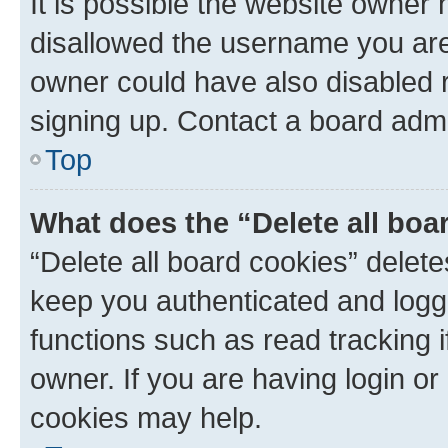
It is possible the website owner
disallowed the username you are 
owner could have also disabled r
signing up. Contact a board admi
Top
What does the “Delete all boa
“Delete all board cookies” dele
keep you authenticated and logge
functions such as read tracking 
owner. If you are having login or
cookies may help.