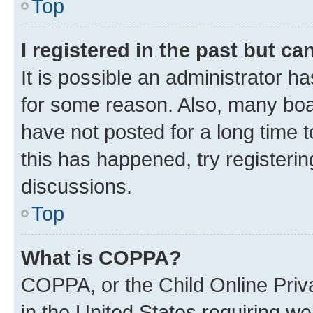
Top
I registered in the past but c
It is possible an administrator h
for some reason. Also, many boa
have not posted for a long time t
this has happened, try registeri
discussions.
Top
What is COPPA?
COPPA, or the Child Online Priva
in the United States requiring we