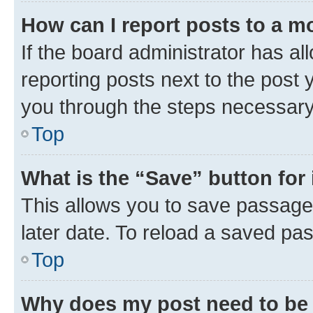
How can I report posts to a m
If the board administrator has al
reporting posts next to the post y
you through the steps necessary 
Top
What is the “Save” button for 
This allows you to save passage
later date. To reload a saved pas
Top
Why does my post need to be