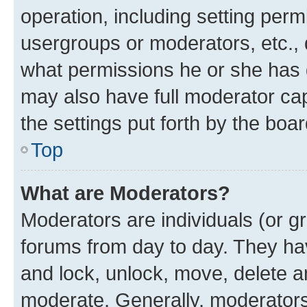
operation, including setting perm
usergroups or moderators, etc.,
what permissions he or she has 
may also have full moderator capa
the settings put forth by the boa
Top
What are Moderators?
Moderators are individuals (or gr
forums from day to day. They have
and lock, unlock, move, delete an
moderate. Generally, moderators