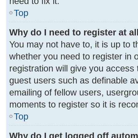
need to fix it.
Top
Why do I need to register at al
You may not have to, it is up to 
whether you need to register in
registration will give you access 
guest users such as definable a
emailing of fellow users, usergro
moments to register so it is re
Top
Why do I get logged off autom