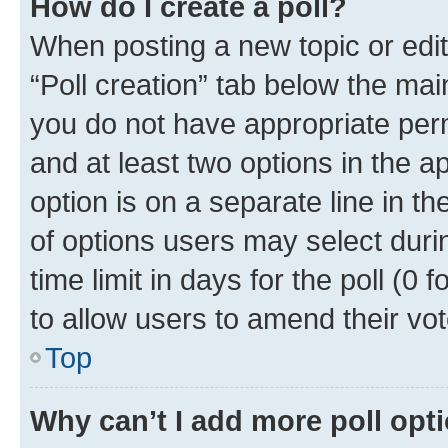
How do I create a poll?
When posting a new topic or editin
“Poll creation” tab below the mai
you do not have appropriate permi
and at least two options in the a
option is on a separate line in t
of options users may select duri
time limit in days for the poll (0 f
to allow users to amend their vot
Top
Why can’t I add more poll opt