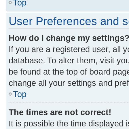
Top
User Preferences and s
How do I change my settings
If you are a registered user, all 
database. To alter them, visit yo
be found at the top of board page
change all your settings and pre
Top
The times are not correct!
It is possible the time displayed 