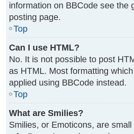
information on BBCode see the 
posting page.
Top
Can I use HTML?
No. It is not possible to post H
as HTML. Most formatting which
applied using BBCode instead.
Top
What are Smilies?
Smilies, or Emoticons, are smal