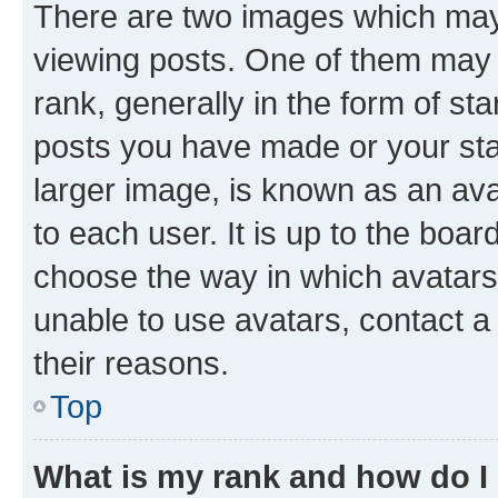
There are two images which ma
viewing posts. One of them may 
rank, generally in the form of st
posts you have made or your stat
larger image, is known as an ava
to each user. It is up to the boa
choose the way in which avatars
unable to use avatars, contact a
their reasons.
Top
What is my rank and how do I