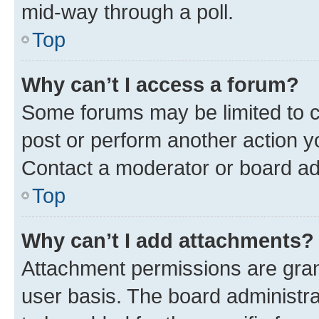
mid-way through a poll.
Top
Why can’t I access a forum?
Some forums may be limited to ce
post or perform another action 
Contact a moderator or board ad
Top
Why can’t I add attachments?
Attachment permissions are gran
user basis. The board administr