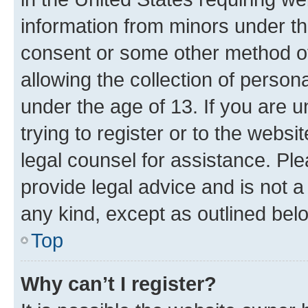
information from minors under th
consent or some other method o
allowing the collection of persona
under the age of 13. If you are u
trying to register or to the websi
legal counsel for assistance. P
provide legal advice and is not a 
any kind, except as outlined bel
Top
Why can’t I register?