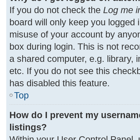
If you do not check the
Log me i
board will only keep you logged i
misuse of your account by anyone
box during login. This is not r
a shared computer, e.g. library, 
etc. If you do not see this check
has disabled this feature.
Top
How do I prevent my username
listings?
Within your User Control Panel, 