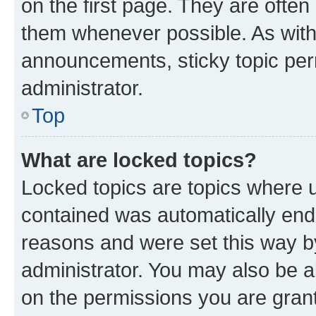
on the first page. They are often
them whenever possible. As wit
announcements, sticky topic per
administrator.
Top
What are locked topics?
Locked topics are topics where u
contained was automatically en
reasons and were set this way b
administrator. You may also be a
on the permissions you are grant