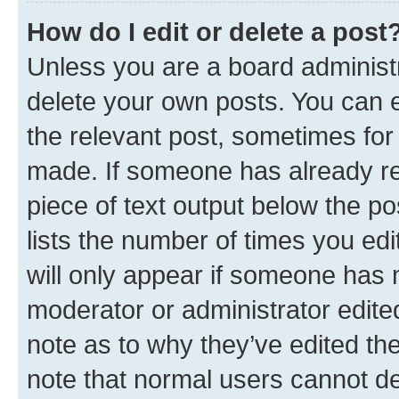
How do I edit or delete a post
Unless you are a board administr
delete your own posts. You can ed
the relevant post, sometimes for 
made. If someone has already repl
piece of text output below the po
lists the number of times you edi
will only appear if someone has ma
moderator or administrator edite
note as to why they’ve edited the
note that normal users cannot d