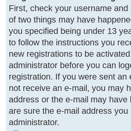
First, check your username and p
of two things may have happene
you specified being under 13 year
to follow the instructions you re
new registrations to be activated
administrator before you can log
registration. If you were sent an e
not receive an e-mail, you may h
address or the e-mail may have b
are sure the e-mail address you p
administrator.