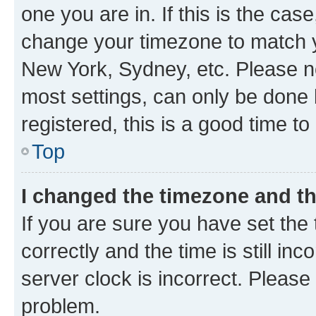
one you are in. If this is the cas
change your timezone to match yo
New York, Sydney, etc. Please no
most settings, can only be done b
registered, this is a good time to
Top
I changed the timezone and the
If you are sure you have set t
correctly and the time is still inc
server clock is incorrect. Please 
problem.