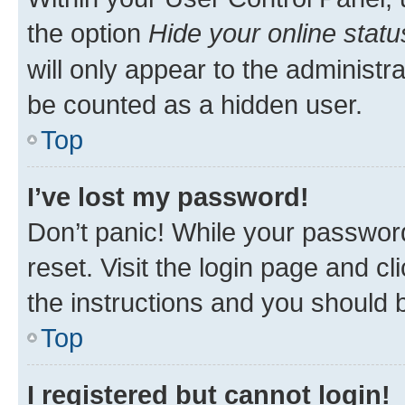
the option
Hide your online statu
will only appear to the administr
be counted as a hidden user.
Top
I’ve lost my password!
Don’t panic! While your password
reset. Visit the login page and cl
the instructions and you should b
Top
I registered but cannot login!