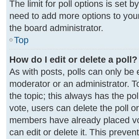
The limit for poll options is set b
need to add more options to your
the board administrator.
Top
How do I edit or delete a poll?
As with posts, polls can only be e
moderator or an administrator. To e
the topic; this always has the pol
vote, users can delete the poll or
members have already placed vot
can edit or delete it. This preve