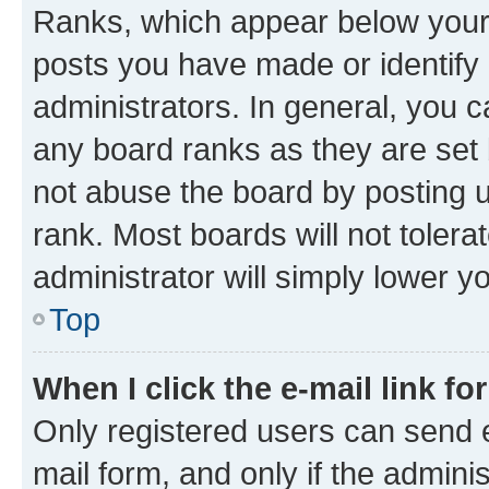
Ranks, which appear below your
posts you have made or identify 
administrators. In general, you 
any board ranks as they are set 
not abuse the board by posting u
rank. Most boards will not tolera
administrator will simply lower y
Top
When I click the e-mail link fo
Only registered users can send e-
mail form, and only if the adminis