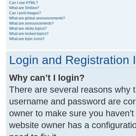
Can I use HTML?
What are Smilies?
Can I post images?
What are global announcements?
What are announcements?
What are sticky topics?
What are locked topics?
What are topic icons?
Login and Registration 
Why can’t I login?
There are several reasons why th
username and password are corre
owner to make sure you haven’t b
website owner has a configuratio