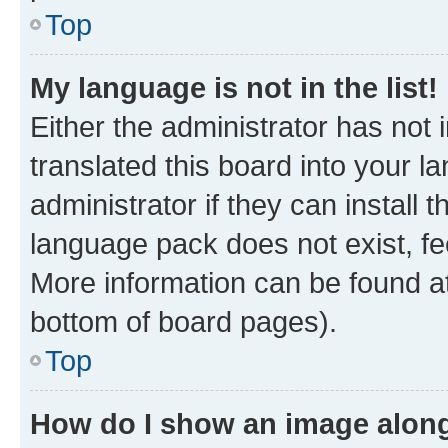
Top
My language is not in the list!
Either the administrator has not
translated this board into your 
administrator if they can install
language pack does not exist, fee
More information can be found at
bottom of board pages).
Top
How do I show an image alon