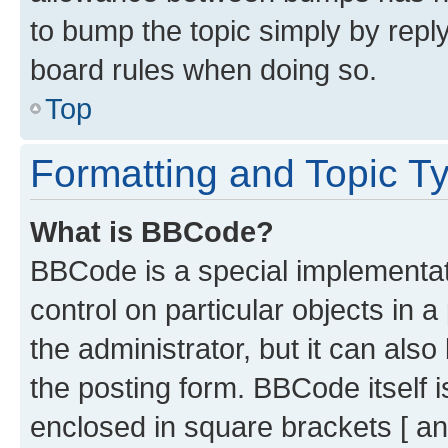
to bump the topic simply by reply
board rules when doing so.
Top
Formatting and Topic T
What is BBCode?
BBCode is a special implementati
control on particular objects in 
the administrator, but it can als
the posting form. BBCode itself i
enclosed in square brackets [ an