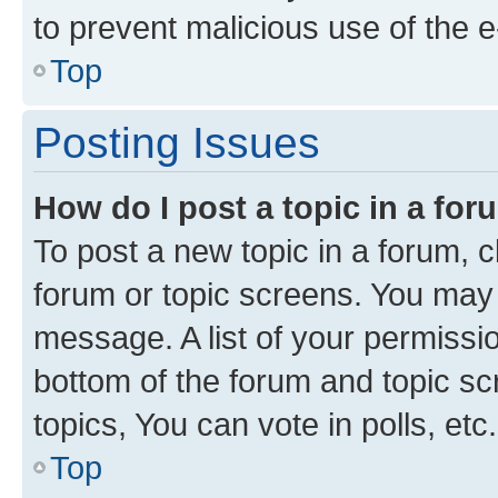
to prevent malicious use of the
Top
Posting Issues
How do I post a topic in a fo
To post a new topic in a forum, cl
forum or topic screens. You may 
message. A list of your permissio
bottom of the forum and topic s
topics, You can vote in polls, etc.
Top