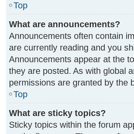
Top
What are announcements?
Announcements often contain imp
are currently reading and you s
Announcements appear at the top
they are posted. As with globa
permissions are granted by the b
Top
What are sticky topics?
Sticky topics within the forum 