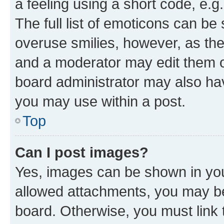
a feeling using a short code, e.g
The full list of emoticons can be 
overuse smilies, however, as th
and a moderator may edit them o
board administrator may also hav
you may use within a post.
Top
Can I post images?
Yes, images can be shown in your
allowed attachments, you may be
board. Otherwise, you must link 