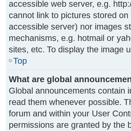
accessible web server, e.g. htt
cannot link to pictures stored on
accessible server) nor images st
mechanisms, e.g. hotmail or ya
sites, etc. To display the image
Top
What are global announceme
Global announcements contain i
read them whenever possible. The
forum and within your User Con
permissions are granted by the b