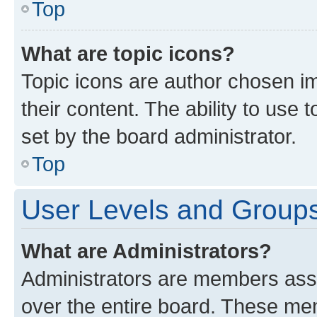
Top
What are topic icons?
Topic icons are author chosen im
their content. The ability to use
set by the board administrator.
Top
User Levels and Group
What are Administrators?
Administrators are members assig
over the entire board. These mem