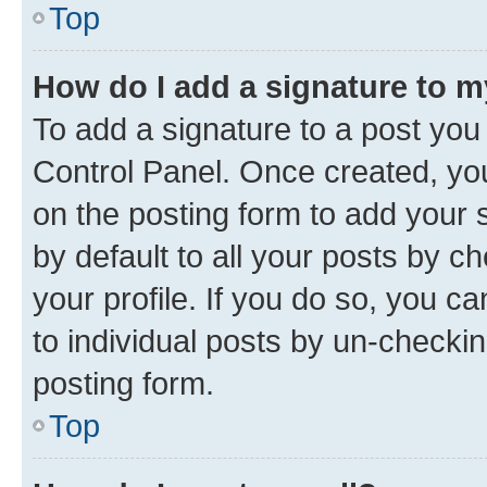
Top
How do I add a signature to 
To add a signature to a post you
Control Panel. Once created, y
on the posting form to add your 
by default to all your posts by c
your profile. If you do so, you c
to individual posts by un-checkin
posting form.
Top