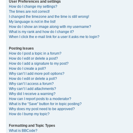
User Preferences and settings
How do I change my settings?
The times are not correct!
I changed the timezone and the time is still wrong!
My language is not in the list!
How do I show an image along with my username?
What is my rank and how do I change it?
When I click the e-mail link for a user it asks me to login?
Posting Issues
How do I post a topic in a forum?
How do I edit or delete a post?
How do I add a signature to my post?
How do I create a poll?
Why can’t I add more poll options?
How do I edit or delete a poll?
Why can’t I access a forum?
Why can’t I add attachments?
Why did I receive a warning?
How can I report posts to a moderator?
What is the “Save” button for in topic posting?
Why does my post need to be approved?
How do I bump my topic?
Formatting and Topic Types
What is BBCode?