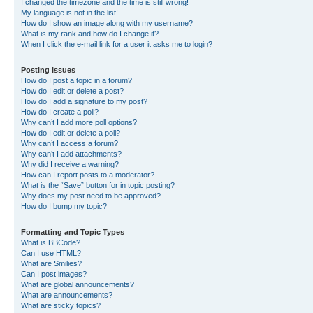
I changed the timezone and the time is still wrong!
My language is not in the list!
How do I show an image along with my username?
What is my rank and how do I change it?
When I click the e-mail link for a user it asks me to login?
Posting Issues
How do I post a topic in a forum?
How do I edit or delete a post?
How do I add a signature to my post?
How do I create a poll?
Why can’t I add more poll options?
How do I edit or delete a poll?
Why can’t I access a forum?
Why can’t I add attachments?
Why did I receive a warning?
How can I report posts to a moderator?
What is the “Save” button for in topic posting?
Why does my post need to be approved?
How do I bump my topic?
Formatting and Topic Types
What is BBCode?
Can I use HTML?
What are Smilies?
Can I post images?
What are global announcements?
What are announcements?
What are sticky topics?