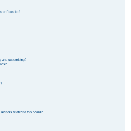
 or Foes list?
g and subscribing?
pics?
d?
 matters related to this board?