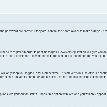
and password are correct. If they are, contact the board owner to make sure you hav
ou need to register in order to post messages. However; registration will give you a
ption, etc. It only takes a few moments to register so it is recommended you do so.
will only keep you logged in for a preset time. This prevents misuse of your account
rnet cafe, university computer lab, etc. If you do not see this checkbox, it means th
option
Hide your online status
. Enable this option with
Yes
and you will only appear 