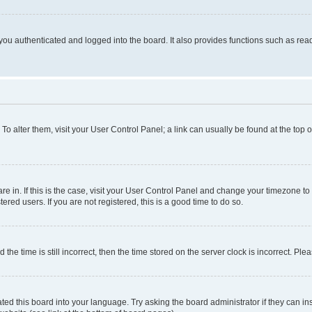
ou authenticated and logged into the board. It also provides functions such as read
. To alter them, visit your User Control Panel; a link can usually be found at the top
 are in. If this is the case, visit your User Control Panel and change your timezone 
red users. If you are not registered, this is a good time to do so.
 time is still incorrect, then the time stored on the server clock is incorrect. Plea
ted this board into your language. Try asking the board administrator if they can in