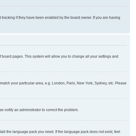
 tracking if they have been enabled by the board owner. If you are having
 of board pages. This system will allow you to change all your settings and
to match your particular area, e.g. London, Paris, New York, Sydney, etc. Please
se notify an administrator to correct the problem.
stall the language pack you need. If the language pack does not exist, feel