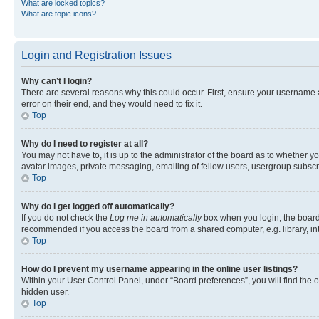
What are locked topics?
What are topic icons?
Login and Registration Issues
Why can’t I login?
There are several reasons why this could occur. First, ensure your username 
error on their end, and they would need to fix it.
Top
Why do I need to register at all?
You may not have to, it is up to the administrator of the board as to whether y
avatar images, private messaging, emailing of fellow users, usergroup subscri
Top
Why do I get logged off automatically?
If you do not check the
Log me in automatically
box when you login, the board 
recommended if you access the board from a shared computer, e.g. library, inte
Top
How do I prevent my username appearing in the online user listings?
Within your User Control Panel, under “Board preferences”, you will find the 
hidden user.
Top