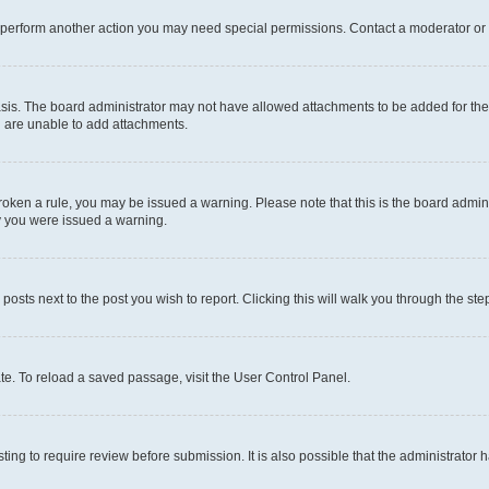
r perform another action you may need special permissions. Contact a moderator or 
sis. The board administrator may not have allowed attachments to be added for the 
u are unable to add attachments.
e broken a rule, you may be issued a warning. Please note that this is the board adm
hy you were issued a warning.
 posts next to the post you wish to report. Clicking this will walk you through the ste
te. To reload a saved passage, visit the User Control Panel.
ing to require review before submission. It is also possible that the administrator