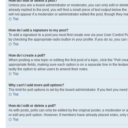
How do I edit or delete a post?
Unless you are a board administrator or moderator, you can only edit or delete
already replied to the post, you will find a small piece of text output below th
will not appear if a moderator or administrator edited the post, though they 
Top
How do I add a signature to my post?
To add a signature to a post you must first create one via your User Control 
by checking the appropriate radio button in your profile. If you do so, you can
Top
How do I create a poll?
When posting a new topic or editing the first post of a topic, click the “Poll cr
appropriate fields, making sure each option is on a separate line in the textare
lastly the option to allow users to amend their votes.
Top
Why can’t I add more poll options?
The limit for poll options is set by the board administrator. If you feel you ne
Top
How do I edit or delete a poll?
As with posts, polls can only be edited by the original poster, a moderator or an a
or edit any poll option. However, if members have already placed votes, only m
Top