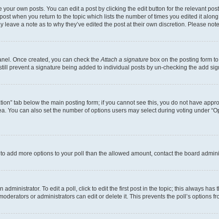
 your own posts. You can edit a post by clicking the edit button for the relevant po
e post when you return to the topic which lists the number of times you edited it alon
may leave a note as to why they’ve edited the post at their own discretion. Please n
Panel. Once created, you can check the
Attach a signature
box on the posting form to
 still prevent a signature being added to individual posts by un-checking the add sig
eation” tab below the main posting form; if you cannot see this, you do not have approp
a. You can also set the number of options users may select during voting under “Option
ed to add more options to your poll than the allowed amount, contact the board admini
dministrator. To edit a poll, click to edit the first post in the topic; this always has 
oderators or administrators can edit or delete it. This prevents the poll’s options