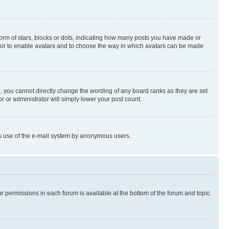
rm of stars, blocks or dots, indicating how many posts you have made or
rator to enable avatars and to choose the way in which avatars can be made
, you cannot directly change the wording of any board ranks as they are set
r or administrator will simply lower your post count.
ious use of the e-mail system by anonymous users.
ur permissions in each forum is available at the bottom of the forum and topic