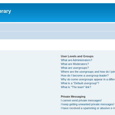
brary
User Levels and Groups
What are Administrators?
What are Moderators?
What are usergroups?
Where are the usergroups and how do I joi
How do I become a usergroup leader?
Why do some usergroups appear in a differ
What is a “Default usergroup”?
What is “The team” link?
Private Messaging
I cannot send private messages!
I keep getting unwanted private messages!
I have received a spamming or abusive e-m