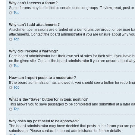
Why can’t I access a forum?
Some forums may be limited to certain users or groups. To view, read, post o
Top
Why can’t I add attachments?
Attachment permissions are granted on a per forum, per group, or per user ba
attachments. Contact the board administrator if you are unsure about why yo
Top
Why did I receive a warning?
Each board administrator has their own set of rules for their site. If you hav
on the given site. Contact the board administrator if you are unsure about w
Top
How can I report posts to a moderator?
If the board administrator has allowed it, you should see a button for reporting
Top
What is the “Save” button for in topic posting?
This allows you to save passages to be completed and submitted at a later da
Top
Why does my post need to be approved?
The board administrator may have decided that posts in the forum you are post
submission. Please contact the board administrator for further details.