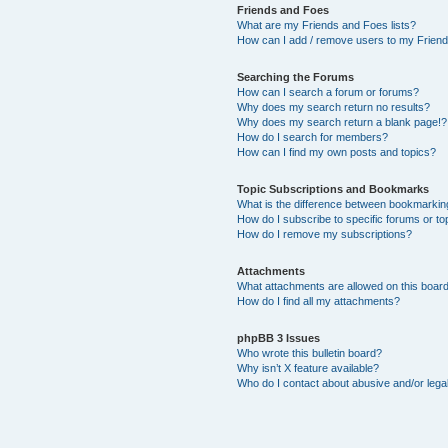
Friends and Foes
What are my Friends and Foes lists?
How can I add / remove users to my Friends
Searching the Forums
How can I search a forum or forums?
Why does my search return no results?
Why does my search return a blank page!?
How do I search for members?
How can I find my own posts and topics?
Topic Subscriptions and Bookmarks
What is the difference between bookmarkin
How do I subscribe to specific forums or to
How do I remove my subscriptions?
Attachments
What attachments are allowed on this boar
How do I find all my attachments?
phpBB 3 Issues
Who wrote this bulletin board?
Why isn’t X feature available?
Who do I contact about abusive and/or legal