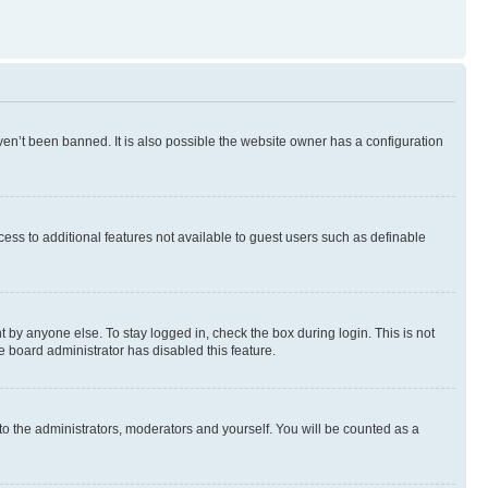
en’t been banned. It is also possible the website owner has a configuration
ccess to additional features not available to guest users such as definable
 by anyone else. To stay logged in, check the box during login. This is not
e board administrator has disabled this feature.
to the administrators, moderators and yourself. You will be counted as a