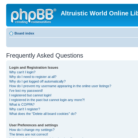
Altruistic World Online Li
Board index
Frequently Asked Questions
Login and Registration Issues
Why can’t I login?
Why do I need to register at all?
Why do I get logged off automatically?
How do I prevent my username appearing in the online user listings?
I’ve lost my password!
I registered but cannot login!
I registered in the past but cannot login any more?!
What is COPPA?
Why can’t I register?
What does the “Delete all board cookies” do?
User Preferences and settings
How do I change my settings?
The times are not correct!