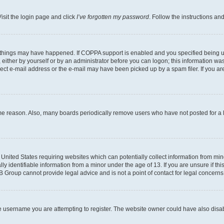
isit the login page and click
I’ve forgotten my password
. Follow the instructions an
 things may have happened. If COPPA support is enabled and you specified being unde
either by yourself or by an administrator before you can logon; this information was 
rect e-mail address or the e-mail may have been picked up by a spam filer. If you are
ome reason. Also, many boards periodically remove users who have not posted for a lo
e United States requiring websites which can potentially collect information from mi
identifiable information from a minor under the age of 13. If you are unsure if this
BB Group cannot provide legal advice and is not a point of contact for legal concerns
e username you are attempting to register. The website owner could have also disabl