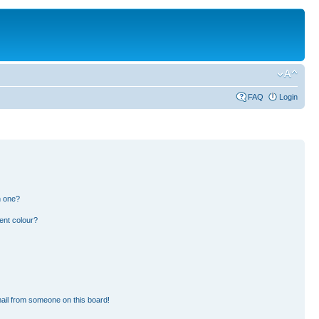
FAQ
Login
n one?
ent colour?
ail from someone on this board!