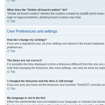
Top
What does the “Delete all board cookies” do?
“Delete all board cookies” deletes the cookies created by phpBB which keep y
login or logout problems, deleting board cookies may help.
Top
User Preferences and settings
How do I change my settings?
If you are a registered user, all your settings are stored in the board database
preferences.
Top
The times are not correct!
It is possible the time displayed is from a timezone different from the one you
note that changing the timezone, like most settings, can only be done by registe
Top
I changed the timezone and the time is still wrong!
If you are sure you have set the timezone and Summer Time/DST correctly and the
Top
My language is not in the list!
Either the administrator has not installed your language or nobody has transla