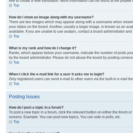
free to create a new translation. More information can be found at the phpBB 
Top
How do I show an image along with my username?
There are two images which may appear along with a username when viewing p
your status on the board. Another, usually a larger image, is known as an ava
available. If you are unable to use avatars, contact a board administrator and 
Top
What is my rank and how do I change it?
Ranks, which appear below your username, indicate the number of posts you ha
by the board administrator. Please do not abuse the board by posting unnecessa
Top
When I click the e-mail link for a user it asks me to login?
Only registered users can send e-mail to other users via the built-in e-mail f
Top
Posting Issues
How do I post a topic in a forum?
To post a new topic in a forum, click the relevant button on either the forum o
screens. Example: You can post new topics, You can vote in polls, etc.
Top