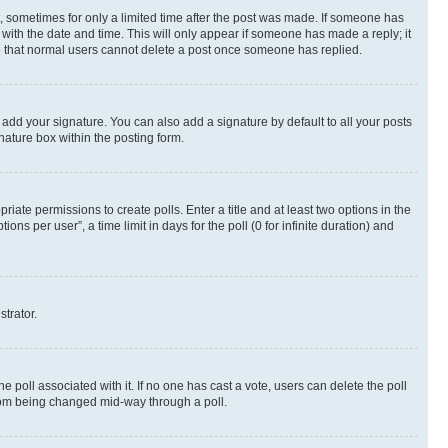
st, sometimes for only a limited time after the post was made. If someone has
g with the date and time. This will only appear if someone has made a reply; it
ote that normal users cannot delete a post once someone has replied.
 add your signature. You can also add a signature by default to all your posts
nature box within the posting form.
riate permissions to create polls. Enter a title and at least two options in the
s per user”, a time limit in days for the poll (0 for infinite duration) and
strator.
the poll associated with it. If no one has cast a vote, users can delete the poll
 from being changed mid-way through a poll.