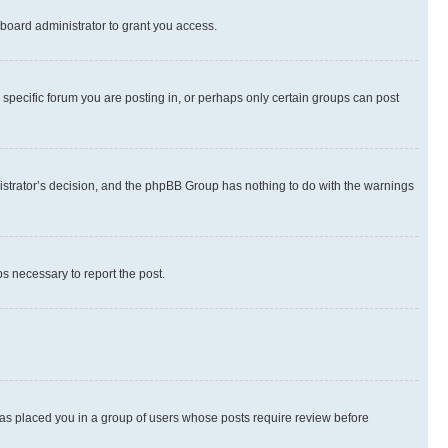
board administrator to grant you access.
specific forum you are posting in, or perhaps only certain groups can post
inistrator’s decision, and the phpBB Group has nothing to do with the warnings
ps necessary to report the post.
 has placed you in a group of users whose posts require review before