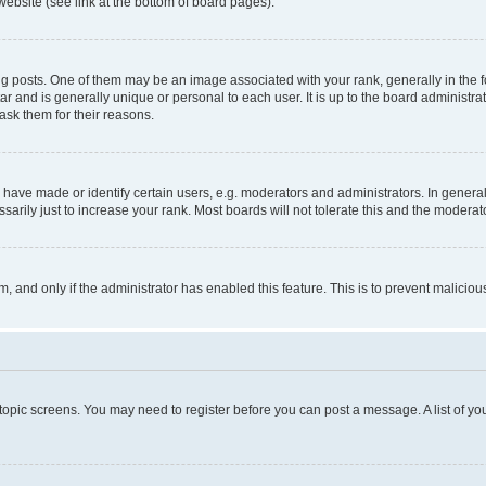
website (see link at the bottom of board pages).
osts. One of them may be an image associated with your rank, generally in the fo
tar and is generally unique or personal to each user. It is up to the board administ
ask them for their reasons.
ve made or identify certain users, e.g. moderators and administrators. In general
rily just to increase your rank. Most boards will not tolerate this and the moderato
orm, and only if the administrator has enabled this feature. This is to prevent malic
r topic screens. You may need to register before you can post a message. A list of yo