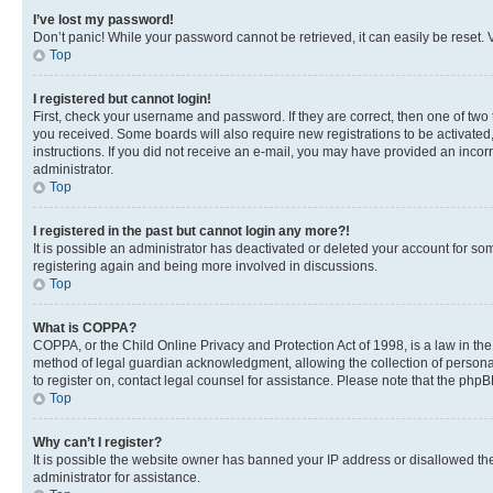
I’ve lost my password!
Don’t panic! While your password cannot be retrieved, it can easily be reset. V
Top
I registered but cannot login!
First, check your username and password. If they are correct, then one of two
you received. Some boards will also require new registrations to be activated, 
instructions. If you did not receive an e-mail, you may have provided an incor
administrator.
Top
I registered in the past but cannot login any more?!
It is possible an administrator has deactivated or deleted your account for s
registering again and being more involved in discussions.
Top
What is COPPA?
COPPA, or the Child Online Privacy and Protection Act of 1998, is a law in th
method of legal guardian acknowledgment, allowing the collection of personally 
to register on, contact legal counsel for assistance. Please note that the php
Top
Why can’t I register?
It is possible the website owner has banned your IP address or disallowed th
administrator for assistance.