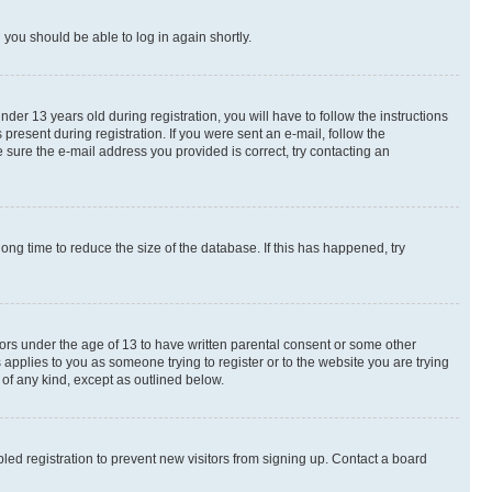
d you should be able to log in again shortly.
r 13 years old during registration, you will have to follow the instructions
present during registration. If you were sent an e-mail, follow the
 sure the e-mail address you provided is correct, try contacting an
ng time to reduce the size of the database. If this has happened, try
nors under the age of 13 to have written parental consent or some other
 applies to you as someone trying to register or to the website you are trying
 of any kind, except as outlined below.
ed registration to prevent new visitors from signing up. Contact a board