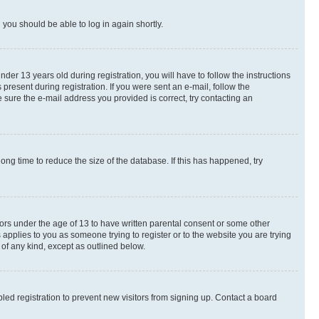
d you should be able to log in again shortly.
r 13 years old during registration, you will have to follow the instructions
present during registration. If you were sent an e-mail, follow the
 sure the e-mail address you provided is correct, try contacting an
ng time to reduce the size of the database. If this has happened, try
nors under the age of 13 to have written parental consent or some other
 applies to you as someone trying to register or to the website you are trying
 of any kind, except as outlined below.
ed registration to prevent new visitors from signing up. Contact a board