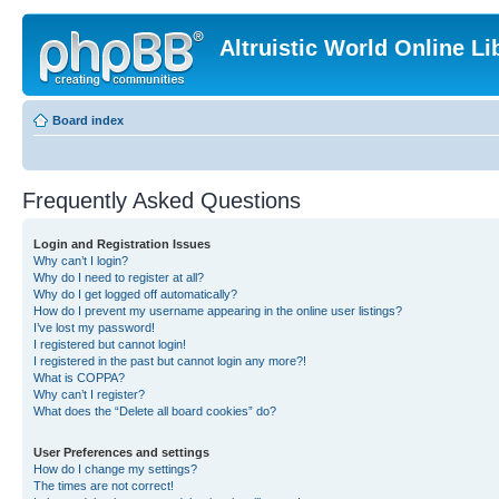
Altruistic World Online Li
Board index
Frequently Asked Questions
Login and Registration Issues
Why can’t I login?
Why do I need to register at all?
Why do I get logged off automatically?
How do I prevent my username appearing in the online user listings?
I’ve lost my password!
I registered but cannot login!
I registered in the past but cannot login any more?!
What is COPPA?
Why can’t I register?
What does the “Delete all board cookies” do?
User Preferences and settings
How do I change my settings?
The times are not correct!