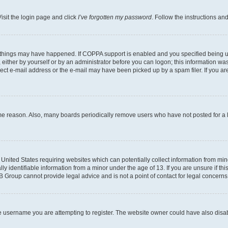
isit the login page and click
I’ve forgotten my password
. Follow the instructions an
 things may have happened. If COPPA support is enabled and you specified being unde
either by yourself or by an administrator before you can logon; this information was 
rect e-mail address or the e-mail may have been picked up by a spam filer. If you are
ome reason. Also, many boards periodically remove users who have not posted for a lo
e United States requiring websites which can potentially collect information from mi
identifiable information from a minor under the age of 13. If you are unsure if this
BB Group cannot provide legal advice and is not a point of contact for legal concerns
e username you are attempting to register. The website owner could have also disabl