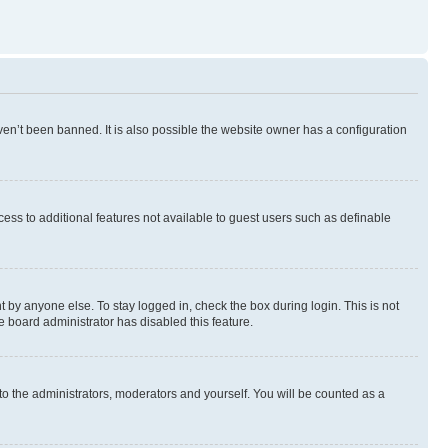
en’t been banned. It is also possible the website owner has a configuration
ccess to additional features not available to guest users such as definable
 by anyone else. To stay logged in, check the box during login. This is not
e board administrator has disabled this feature.
to the administrators, moderators and yourself. You will be counted as a