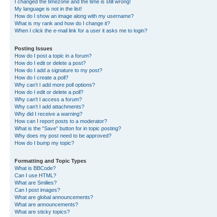
I changed the timezone and the time is still wrong!
My language is not in the list!
How do I show an image along with my username?
What is my rank and how do I change it?
When I click the e-mail link for a user it asks me to login?
Posting Issues
How do I post a topic in a forum?
How do I edit or delete a post?
How do I add a signature to my post?
How do I create a poll?
Why can’t I add more poll options?
How do I edit or delete a poll?
Why can’t I access a forum?
Why can’t I add attachments?
Why did I receive a warning?
How can I report posts to a moderator?
What is the “Save” button for in topic posting?
Why does my post need to be approved?
How do I bump my topic?
Formatting and Topic Types
What is BBCode?
Can I use HTML?
What are Smilies?
Can I post images?
What are global announcements?
What are announcements?
What are sticky topics?