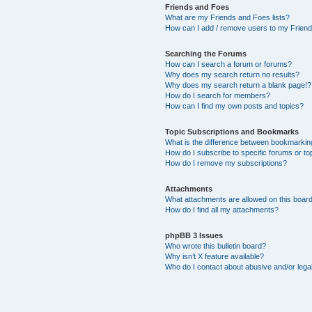
Friends and Foes
What are my Friends and Foes lists?
How can I add / remove users to my Friends
Searching the Forums
How can I search a forum or forums?
Why does my search return no results?
Why does my search return a blank page!?
How do I search for members?
How can I find my own posts and topics?
Topic Subscriptions and Bookmarks
What is the difference between bookmarkin
How do I subscribe to specific forums or to
How do I remove my subscriptions?
Attachments
What attachments are allowed on this boar
How do I find all my attachments?
phpBB 3 Issues
Who wrote this bulletin board?
Why isn’t X feature available?
Who do I contact about abusive and/or legal