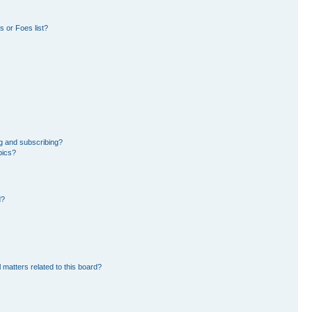
 or Foes list?
g and subscribing?
pics?
d?
 matters related to this board?