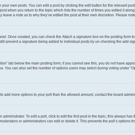
 your own posts. You can edit a post by clicking the edit button for the relevant po
e post when you return to the topic which lists the number of times you edited it alon
may leave a note as to why they’ve edited the post at their own discretion. Please n
Panel. Once created, you can check the
Attach a signature
box on the posting form to
 still prevent a signature being added to individual posts by un-checking the add sig
eation” tab below the main posting form; if you cannot see this, you do not have approp
a. You can also set the number of options users may select during voting under “Option
ed to add more options to your poll than the allowed amount, contact the board admini
dministrator. To edit a poll, click to edit the first post in the topic; this always has 
oderators or administrators can edit or delete it. This prevents the poll’s options