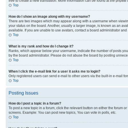
free to create a new translation. More information can be found at the phpBB 
Top
How do I show an image along with my username?
There are two images which may appear along with a username when viewing p
your status on the board. Another, usually a larger image, is known as an ava
available. If you are unable to use avatars, contact a board administrator and 
Top
What is my rank and how do I change it?
Ranks, which appear below your username, indicate the number of posts you ha
by the board administrator. Please do not abuse the board by posting unnecessa
Top
When I click the e-mail link for a user it asks me to login?
Only registered users can send e-mail to other users via the built-in e-mail f
Top
Posting Issues
How do I post a topic in a forum?
To post a new topic in a forum, click the relevant button on either the forum o
screens. Example: You can post new topics, You can vote in polls, etc.
Top