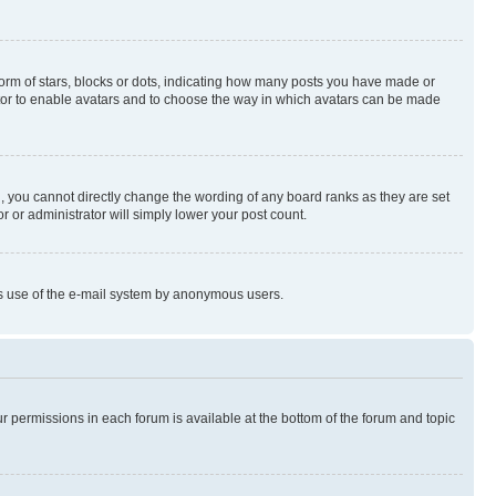
rm of stars, blocks or dots, indicating how many posts you have made or
rator to enable avatars and to choose the way in which avatars can be made
, you cannot directly change the wording of any board ranks as they are set
r or administrator will simply lower your post count.
ious use of the e-mail system by anonymous users.
ur permissions in each forum is available at the bottom of the forum and topic