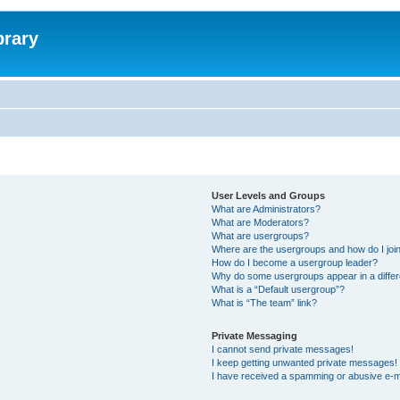
brary
User Levels and Groups
What are Administrators?
What are Moderators?
What are usergroups?
Where are the usergroups and how do I joi
How do I become a usergroup leader?
Why do some usergroups appear in a differ
What is a “Default usergroup”?
What is “The team” link?
Private Messaging
I cannot send private messages!
I keep getting unwanted private messages!
I have received a spamming or abusive e-m