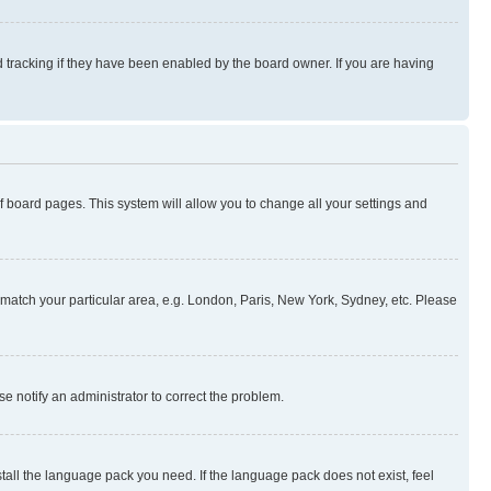
 tracking if they have been enabled by the board owner. If you are having
 of board pages. This system will allow you to change all your settings and
to match your particular area, e.g. London, Paris, New York, Sydney, etc. Please
se notify an administrator to correct the problem.
stall the language pack you need. If the language pack does not exist, feel