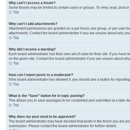
Why can’t I access a forum?
Some forums may be limited to certain users or groups. To view, read, post o
Top
Why can’t I add attachments?
Attachment permissions are granted on a per forum, per group, or per user ba
attachments. Contact the board administrator if you are unsure about why yo
Top
Why did I receive a warning?
Each board administrator has their own set of rules for their site. If you hav
on the given site. Contact the board administrator if you are unsure about w
Top
How can I report posts to a moderator?
If the board administrator has allowed it, you should see a button for reporting
Top
What is the “Save” button for in topic posting?
This allows you to save passages to be completed and submitted at a later da
Top
Why does my post need to be approved?
The board administrator may have decided that posts in the forum you are post
submission. Please contact the board administrator for further details.