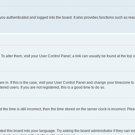
ou authenticated and logged into the board. It also provides functions such as read
. To alter them, visit your User Control Panel; a link can usually be found at the top
 are in. If this is the case, visit your User Control Panel and change your timezone 
red users. If you are not registered, this is a good time to do so.
 time is still incorrect, then the time stored on the server clock is incorrect. Plea
ted this board into your language. Try asking the board administrator if they can in