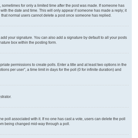
st, sometimes for only a limited time after the post was made. If someone has
g with the date and time. This will only appear if someone has made a reply; it
ote that normal users cannot delete a post once someone has replied.
 add your signature. You can also add a signature by default to all your posts
nature box within the posting form.
riate permissions to create polls. Enter a title and at least two options in the
s per user”, a time limit in days for the poll (0 for infinite duration) and
strator.
the poll associated with it. If no one has cast a vote, users can delete the poll
 from being changed mid-way through a poll.