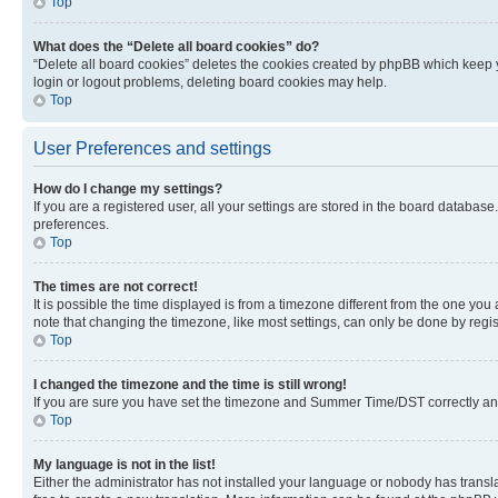
Top
What does the “Delete all board cookies” do?
“Delete all board cookies” deletes the cookies created by phpBB which keep y
login or logout problems, deleting board cookies may help.
Top
User Preferences and settings
How do I change my settings?
If you are a registered user, all your settings are stored in the board database
preferences.
Top
The times are not correct!
It is possible the time displayed is from a timezone different from the one you
note that changing the timezone, like most settings, can only be done by registe
Top
I changed the timezone and the time is still wrong!
If you are sure you have set the timezone and Summer Time/DST correctly and the
Top
My language is not in the list!
Either the administrator has not installed your language or nobody has transla