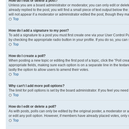
How do I edit or delete a post?
Unless you are a board administrator or moderator, you can only edit or delete
already replied to the post, you will find a small piece of text output below th
will not appear if a moderator or administrator edited the post, though they 
Top
How do I add a signature to my post?
To add a signature to a post you must first create one via your User Control 
by checking the appropriate radio button in your profile. If you do so, you can
Top
How do I create a poll?
When posting a new topic or editing the first post of a topic, click the “Poll cr
appropriate fields, making sure each option is on a separate line in the textare
lastly the option to allow users to amend their votes.
Top
Why can’t I add more poll options?
The limit for poll options is set by the board administrator. If you feel you ne
Top
How do I edit or delete a poll?
As with posts, polls can only be edited by the original poster, a moderator or an a
or edit any poll option. However, if members have already placed votes, only m
Top