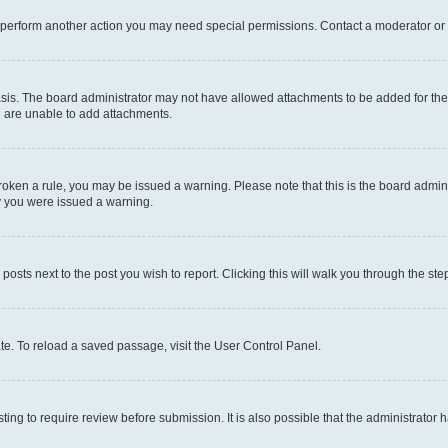
r perform another action you may need special permissions. Contact a moderator or 
sis. The board administrator may not have allowed attachments to be added for the 
u are unable to add attachments.
e broken a rule, you may be issued a warning. Please note that this is the board adm
hy you were issued a warning.
 posts next to the post you wish to report. Clicking this will walk you through the ste
te. To reload a saved passage, visit the User Control Panel.
ing to require review before submission. It is also possible that the administrator