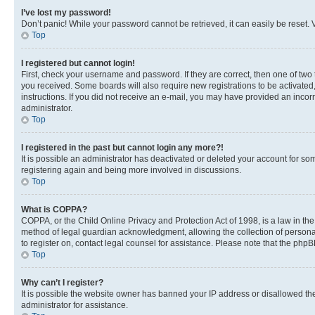
I’ve lost my password!
Don’t panic! While your password cannot be retrieved, it can easily be reset. V
Top
I registered but cannot login!
First, check your username and password. If they are correct, then one of two
you received. Some boards will also require new registrations to be activated, 
instructions. If you did not receive an e-mail, you may have provided an incor
administrator.
Top
I registered in the past but cannot login any more?!
It is possible an administrator has deactivated or deleted your account for s
registering again and being more involved in discussions.
Top
What is COPPA?
COPPA, or the Child Online Privacy and Protection Act of 1998, is a law in th
method of legal guardian acknowledgment, allowing the collection of personally 
to register on, contact legal counsel for assistance. Please note that the php
Top
Why can’t I register?
It is possible the website owner has banned your IP address or disallowed th
administrator for assistance.