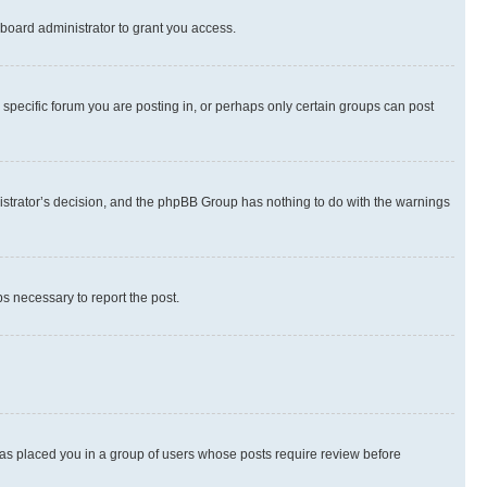
board administrator to grant you access.
specific forum you are posting in, or perhaps only certain groups can post
inistrator’s decision, and the phpBB Group has nothing to do with the warnings
ps necessary to report the post.
 has placed you in a group of users whose posts require review before