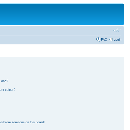
FAQ
Login
n one?
ent colour?
ail from someone on this board!