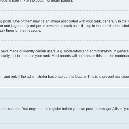
website (see link at the bottom of board pages).
osts. One of them may be an image associated with your rank, generally in the fo
tar and is generally unique or personal to each user. It is up to the board administ
ask them for their reasons.
ve made or identify certain users, e.g. moderators and administrators. In general
rily just to increase your rank. Most boards will not tolerate this and the moderato
orm, and only if the administrator has enabled this feature. This is to prevent malic
r topic screens. You may need to register before you can post a message. A list of yo