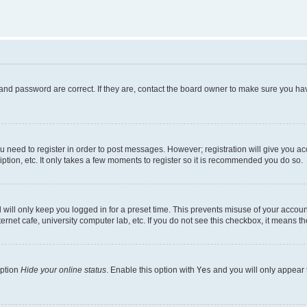
and password are correct. If they are, contact the board owner to make sure you hav
ou need to register in order to post messages. However; registration will give you a
ption, etc. It only takes a few moments to register so it is recommended you do so.
will only keep you logged in for a preset time. This prevents misuse of your account
rnet cafe, university computer lab, etc. If you do not see this checkbox, it means th
option
Hide your online status
. Enable this option with
Yes
and you will only appear 