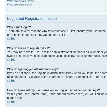
What are locked topics?
What are topic icons?
Login and Registration Issues
Why can’t I login?
There are several reasons why this could occur. First, ensure your username 
error on their end, and they would need to fix it.
Top
Why do I need to register at all?
You may not have to, it is up to the administrator of the board as to whether y
avatar images, private messaging, emailing of fellow users, usergroup subscri
Top
Why do I get logged off automatically?
If you do not check the
Log me in automatically
box when you login, the board 
recommended if you access the board from a shared computer, e.g. library, inte
Top
How do I prevent my username appearing in the online user listings?
Within your User Control Panel, under “Board preferences”, you will find the 
hidden user.
Top