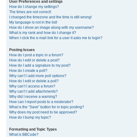
User Preferences and settings
How do I change my settings?
The times are not correct!
I changed the timezone and the time is still wrong!
My language is not in the list!
How do I show an image along with my username?
What is my rank and how do I change it?
When I click the e-mail link for a user it asks me to login?
Posting Issues
How do I post a topic in a forum?
How do I edit or delete a post?
How do I add a signature to my post?
How do I create a poll?
Why can’t I add more poll options?
How do I edit or delete a poll?
Why can’t I access a forum?
Why can’t I add attachments?
Why did I receive a warning?
How can I report posts to a moderator?
What is the “Save” button for in topic posting?
Why does my post need to be approved?
How do I bump my topic?
Formatting and Topic Types
What is BBCode?