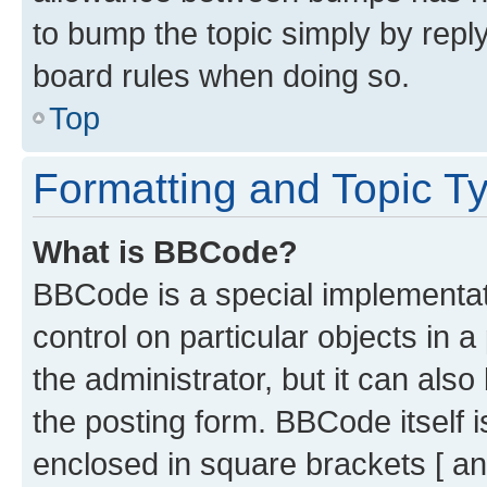
to bump the topic simply by reply
board rules when doing so.
Top
Formatting and Topic T
What is BBCode?
BBCode is a special implementati
control on particular objects in 
the administrator, but it can als
the posting form. BBCode itself i
enclosed in square brackets [ an