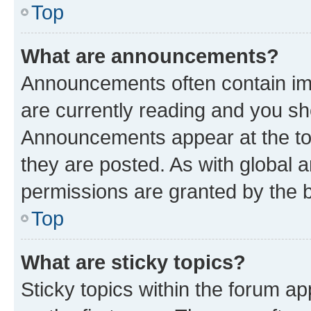
Top
What are announcements?
Announcements often contain imp
are currently reading and you s
Announcements appear at the top
they are posted. As with globa
permissions are granted by the b
Top
What are sticky topics?
Sticky topics within the forum 