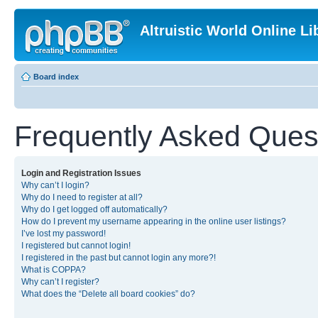
Altruistic World Online Li
Board index
Frequently Asked Ques
Login and Registration Issues
Why can’t I login?
Why do I need to register at all?
Why do I get logged off automatically?
How do I prevent my username appearing in the online user listings?
I’ve lost my password!
I registered but cannot login!
I registered in the past but cannot login any more?!
What is COPPA?
Why can’t I register?
What does the “Delete all board cookies” do?