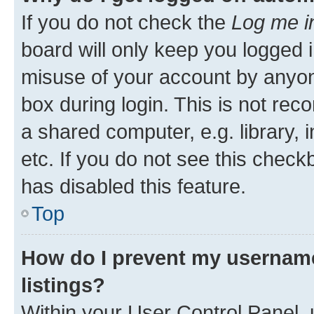
If you do not check the
Log me i
board will only keep you logged i
misuse of your account by anyone
box during login. This is not r
a shared computer, e.g. library, 
etc. If you do not see this check
has disabled this feature.
Top
How do I prevent my username
listings?
Within your User Control Panel, 