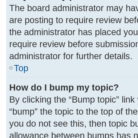
The board administrator may hav
are posting to require review bef
the administrator has placed you
require review before submissio
administrator for further details.
Top
How do I bump my topic?
By clicking the “Bump topic” link
“bump” the topic to the top of th
you do not see this, then topic 
allowance between bumps has not