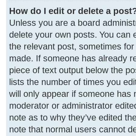
How do I edit or delete a post
Unless you are a board administr
delete your own posts. You can ed
the relevant post, sometimes for 
made. If someone has already repl
piece of text output below the po
lists the number of times you edi
will only appear if someone has ma
moderator or administrator edite
note as to why they’ve edited the
note that normal users cannot d