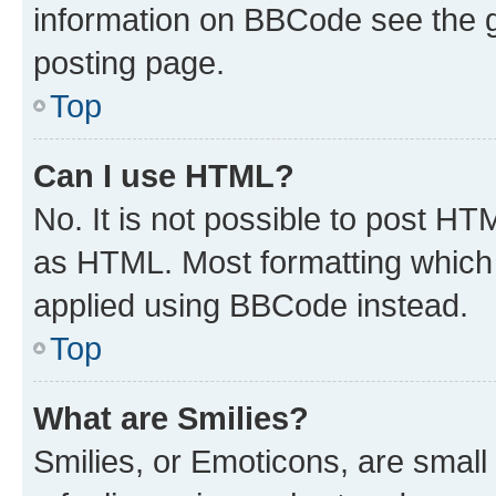
information on BBCode see the 
posting page.
Top
Can I use HTML?
No. It is not possible to post H
as HTML. Most formatting which
applied using BBCode instead.
Top
What are Smilies?
Smilies, or Emoticons, are smal