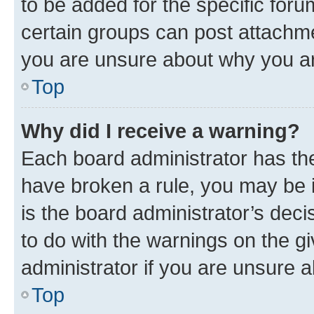
to be added for the specific foru
certain groups can post attachme
you are unsure about why you ar
Top
Why did I receive a warning?
Each board administrator has their
have broken a rule, you may be i
is the board administrator’s dec
to do with the warnings on the gi
administrator if you are unsure
Top