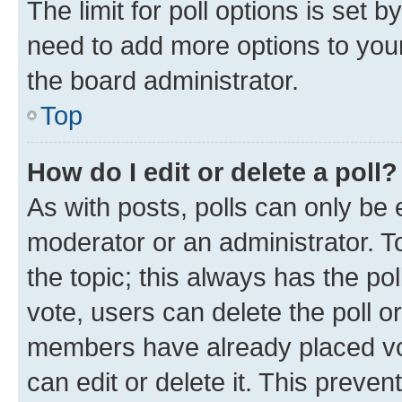
The limit for poll options is set b
need to add more options to your
the board administrator.
Top
How do I edit or delete a poll?
As with posts, polls can only be e
moderator or an administrator. To e
the topic; this always has the pol
vote, users can delete the poll or
members have already placed vot
can edit or delete it. This preve