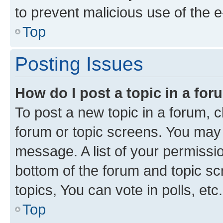
to prevent malicious use of the
Top
Posting Issues
How do I post a topic in a fo
To post a new topic in a forum, cl
forum or topic screens. You may 
message. A list of your permissio
bottom of the forum and topic s
topics, You can vote in polls, etc.
Top