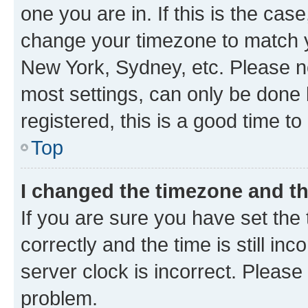
one you are in. If this is the cas
change your timezone to match yo
New York, Sydney, etc. Please no
most settings, can only be done b
registered, this is a good time to
Top
I changed the timezone and the
If you are sure you have set t
correctly and the time is still inc
server clock is incorrect. Please 
problem.