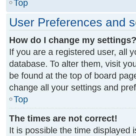
Top
User Preferences and s
How do I change my settings
If you are a registered user, all 
database. To alter them, visit yo
be found at the top of board page
change all your settings and pre
Top
The times are not correct!
It is possible the time displayed 