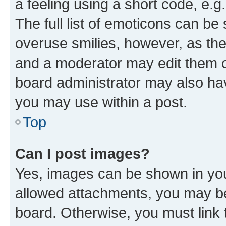
a feeling using a short code, e.g
The full list of emoticons can be 
overuse smilies, however, as th
and a moderator may edit them o
board administrator may also hav
you may use within a post.
Top
Can I post images?
Yes, images can be shown in your
allowed attachments, you may be
board. Otherwise, you must link 