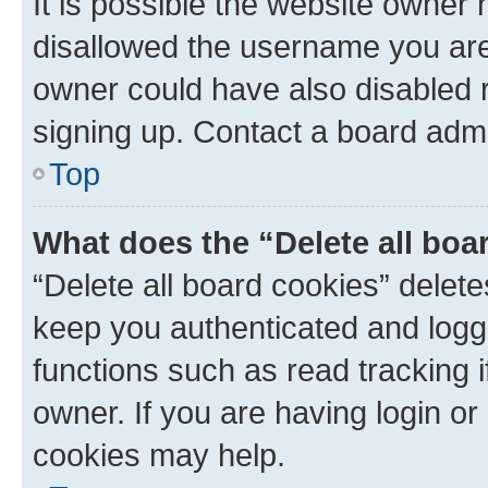
It is possible the website owner
disallowed the username you are 
owner could have also disabled r
signing up. Contact a board admi
Top
What does the “Delete all boa
“Delete all board cookies” dele
keep you authenticated and logge
functions such as read tracking 
owner. If you are having login or
cookies may help.