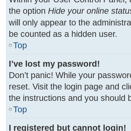
the option
Hide your online statu
will only appear to the administr
be counted as a hidden user.
Top
I’ve lost my password!
Don’t panic! While your password
reset. Visit the login page and cl
the instructions and you should b
Top
I registered but cannot login!