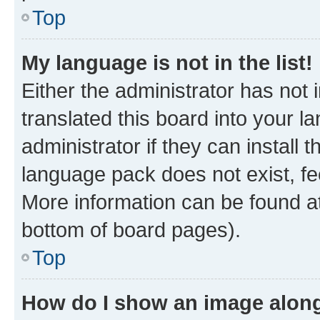
Top
My language is not in the list!
Either the administrator has not
translated this board into your 
administrator if they can install
language pack does not exist, fee
More information can be found at
bottom of board pages).
Top
How do I show an image alon