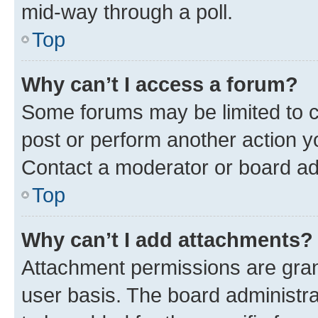
mid-way through a poll.
Top
Why can’t I access a forum?
Some forums may be limited to ce
post or perform another action 
Contact a moderator or board ad
Top
Why can’t I add attachments?
Attachment permissions are gran
user basis. The board administr