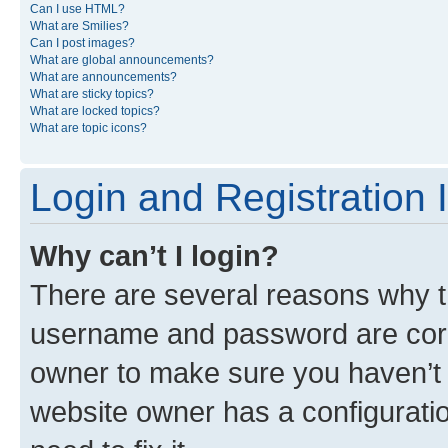
Can I use HTML?
What are Smilies?
Can I post images?
What are global announcements?
What are announcements?
What are sticky topics?
What are locked topics?
What are topic icons?
Login and Registration 
Why can’t I login?
There are several reasons why th
username and password are corre
owner to make sure you haven’t b
website owner has a configuratio