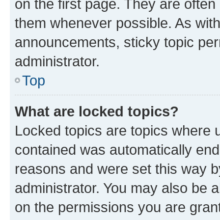
on the first page. They are often
them whenever possible. As wit
announcements, sticky topic per
administrator.
Top
What are locked topics?
Locked topics are topics where u
contained was automatically en
reasons and were set this way b
administrator. You may also be a
on the permissions you are grant