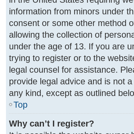
information from minors under th
consent or some other method o
allowing the collection of persona
under the age of 13. If you are u
trying to register or to the websi
legal counsel for assistance. P
provide legal advice and is not a 
any kind, except as outlined bel
Top
Why can’t I register?