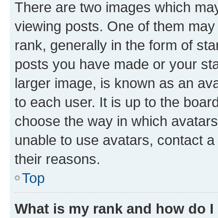
There are two images which ma
viewing posts. One of them may 
rank, generally in the form of st
posts you have made or your stat
larger image, is known as an ava
to each user. It is up to the boa
choose the way in which avatars
unable to use avatars, contact a
their reasons.
Top
What is my rank and how do I