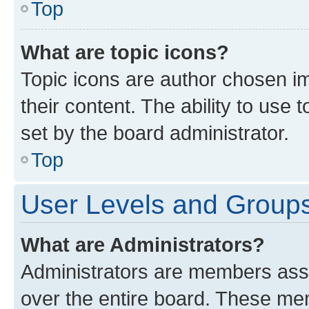
Top
What are topic icons?
Topic icons are author chosen im
their content. The ability to use
set by the board administrator.
Top
User Levels and Group
What are Administrators?
Administrators are members assig
over the entire board. These mem