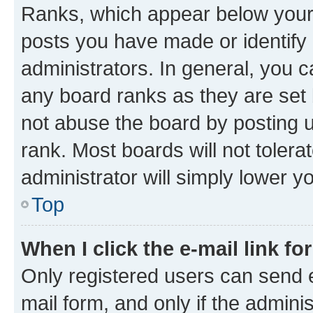
Ranks, which appear below your
posts you have made or identify 
administrators. In general, you 
any board ranks as they are set 
not abuse the board by posting u
rank. Most boards will not tolera
administrator will simply lower y
Top
When I click the e-mail link fo
Only registered users can send e-
mail form, and only if the adminis