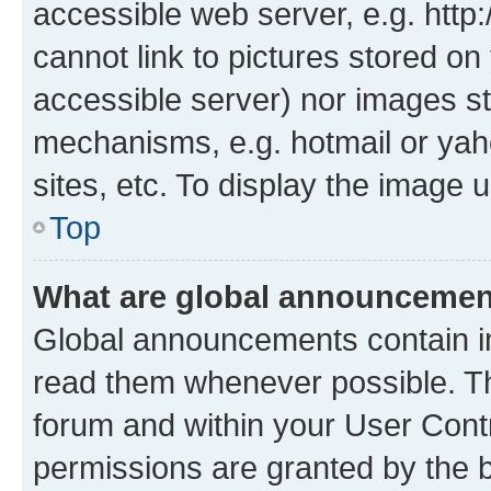
accessible web server, e.g. htt
cannot link to pictures stored on
accessible server) nor images st
mechanisms, e.g. hotmail or ya
sites, etc. To display the image
Top
What are global announceme
Global announcements contain i
read them whenever possible. The
forum and within your User Con
permissions are granted by the b