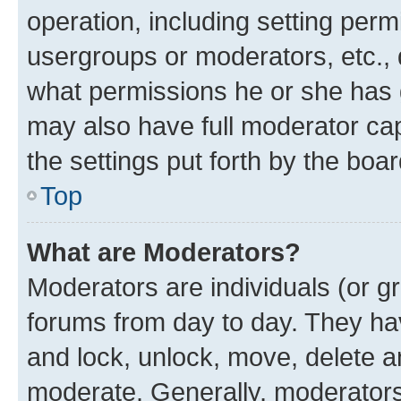
operation, including setting perm
usergroups or moderators, etc.,
what permissions he or she has 
may also have full moderator capa
the settings put forth by the boa
Top
What are Moderators?
Moderators are individuals (or gr
forums from day to day. They have
and lock, unlock, move, delete an
moderate. Generally, moderators