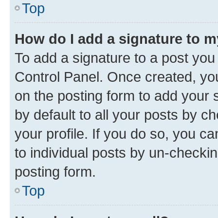
Top
How do I add a signature to 
To add a signature to a post you
Control Panel. Once created, y
on the posting form to add your 
by default to all your posts by c
your profile. If you do so, you c
to individual posts by un-checkin
posting form.
Top