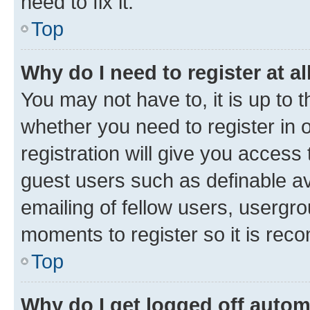
need to fix it.
Top
Why do I need to register at al
You may not have to, it is up to 
whether you need to register in
registration will give you access 
guest users such as definable a
emailing of fellow users, usergro
moments to register so it is re
Top
Why do I get logged off autom