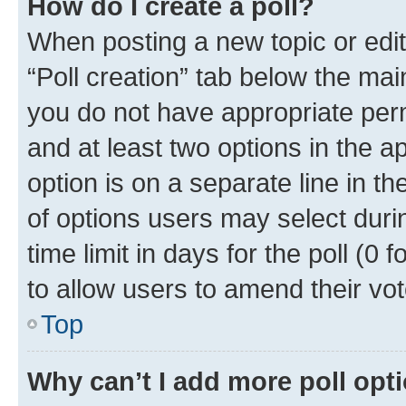
How do I create a poll?
When posting a new topic or editin
“Poll creation” tab below the mai
you do not have appropriate permi
and at least two options in the a
option is on a separate line in t
of options users may select duri
time limit in days for the poll (0 f
to allow users to amend their vot
Top
Why can’t I add more poll opt