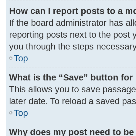
How can I report posts to a m
If the board administrator has al
reporting posts next to the post y
you through the steps necessary 
Top
What is the “Save” button for 
This allows you to save passage
later date. To reload a saved pas
Top
Why does my post need to be