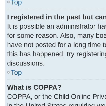
Top
I registered in the past but c
It is possible an administrator h
for some reason. Also, many boa
have not posted for a long time t
this has happened, try registeri
discussions.
Top
What is COPPA?
COPPA, or the Child Online Priva
in the United States requiring we