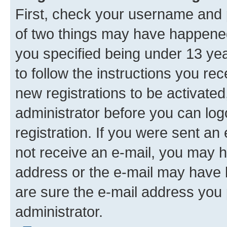
First, check your username and p
of two things may have happene
you specified being under 13 year
to follow the instructions you re
new registrations to be activated
administrator before you can log
registration. If you were sent an e
not receive an e-mail, you may h
address or the e-mail may have b
are sure the e-mail address you p
administrator.