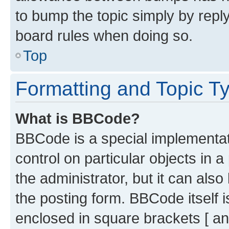
to bump the topic simply by reply
board rules when doing so.
Top
Formatting and Topic T
What is BBCode?
BBCode is a special implementati
control on particular objects in 
the administrator, but it can als
the posting form. BBCode itself i
enclosed in square brackets [ an