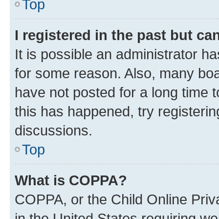
Top
I registered in the past but c
It is possible an administrator h
for some reason. Also, many boa
have not posted for a long time t
this has happened, try registeri
discussions.
Top
What is COPPA?
COPPA, or the Child Online Priva
in the United States requiring we