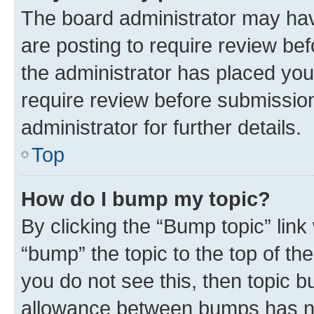
The board administrator may hav
are posting to require review bef
the administrator has placed you
require review before submissio
administrator for further details.
Top
How do I bump my topic?
By clicking the “Bump topic” link
“bump” the topic to the top of th
you do not see this, then topic 
allowance between bumps has not