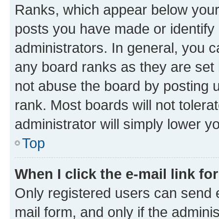
Ranks, which appear below your
posts you have made or identify 
administrators. In general, you 
any board ranks as they are set 
not abuse the board by posting u
rank. Most boards will not tolera
administrator will simply lower y
Top
When I click the e-mail link fo
Only registered users can send e-
mail form, and only if the adminis