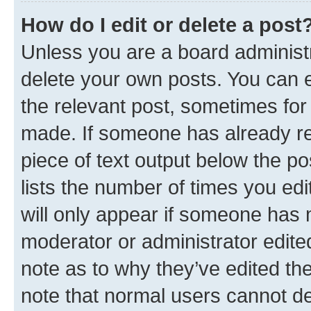
How do I edit or delete a post
Unless you are a board administr
delete your own posts. You can ed
the relevant post, sometimes for 
made. If someone has already repl
piece of text output below the po
lists the number of times you edi
will only appear if someone has ma
moderator or administrator edite
note as to why they’ve edited the
note that normal users cannot d