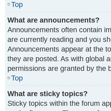
Top
What are announcements?
Announcements often contain imp
are currently reading and you s
Announcements appear at the top
they are posted. As with globa
permissions are granted by the b
Top
What are sticky topics?
Sticky topics within the forum 