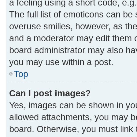
a feeling using a short code, e.g
The full list of emoticons can be 
overuse smilies, however, as th
and a moderator may edit them o
board administrator may also hav
you may use within a post.
Top
Can I post images?
Yes, images can be shown in your
allowed attachments, you may be
board. Otherwise, you must link 