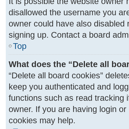
It is possible the website owner
disallowed the username you are 
owner could have also disabled r
signing up. Contact a board admi
Top
What does the “Delete all boa
“Delete all board cookies” dele
keep you authenticated and logge
functions such as read tracking 
owner. If you are having login or
cookies may help.