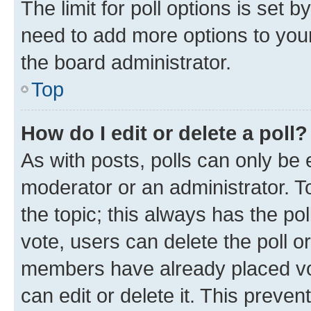
The limit for poll options is set b
need to add more options to your
the board administrator.
Top
How do I edit or delete a poll?
As with posts, polls can only be e
moderator or an administrator. To e
the topic; this always has the pol
vote, users can delete the poll or
members have already placed vot
can edit or delete it. This preve