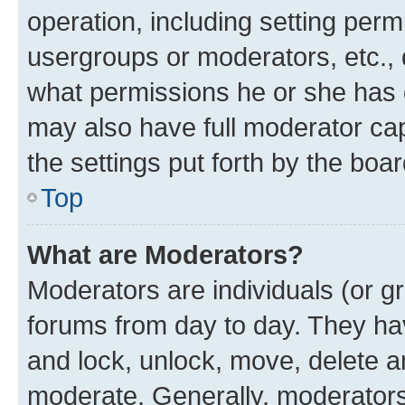
operation, including setting perm
usergroups or moderators, etc.,
what permissions he or she has 
may also have full moderator capa
the settings put forth by the boa
Top
What are Moderators?
Moderators are individuals (or gr
forums from day to day. They have
and lock, unlock, move, delete an
moderate. Generally, moderators