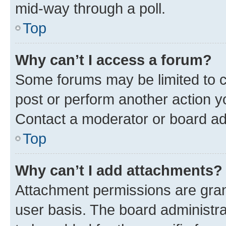
mid-way through a poll.
Top
Why can’t I access a forum?
Some forums may be limited to ce
post or perform another action 
Contact a moderator or board ad
Top
Why can’t I add attachments?
Attachment permissions are gran
user basis. The board administr