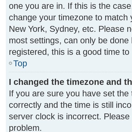
one you are in. If this is the cas
change your timezone to match yo
New York, Sydney, etc. Please no
most settings, can only be done b
registered, this is a good time to
Top
I changed the timezone and the
If you are sure you have set t
correctly and the time is still inc
server clock is incorrect. Please 
problem.