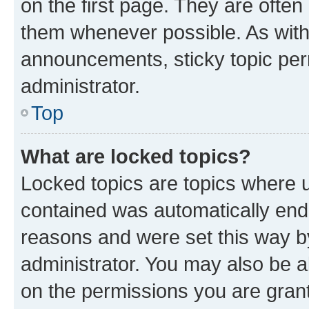
on the first page. They are often
them whenever possible. As wit
announcements, sticky topic per
administrator.
Top
What are locked topics?
Locked topics are topics where u
contained was automatically en
reasons and were set this way b
administrator. You may also be a
on the permissions you are grant