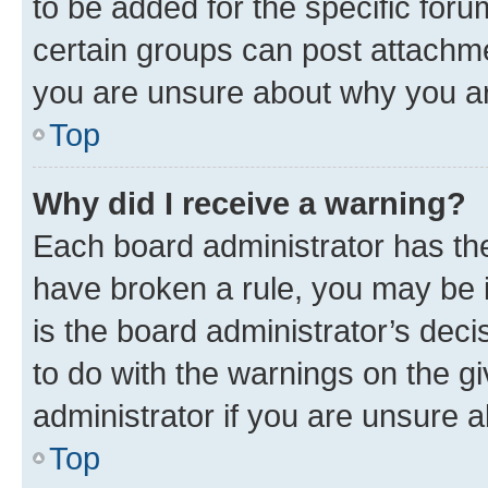
to be added for the specific foru
certain groups can post attachme
you are unsure about why you ar
Top
Why did I receive a warning?
Each board administrator has their
have broken a rule, you may be i
is the board administrator’s dec
to do with the warnings on the gi
administrator if you are unsure
Top