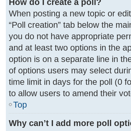
How do I create a poll?
When posting a new topic or editin
“Poll creation” tab below the mai
you do not have appropriate permi
and at least two options in the a
option is on a separate line in t
of options users may select duri
time limit in days for the poll (0 f
to allow users to amend their vot
Top
Why can’t I add more poll opt