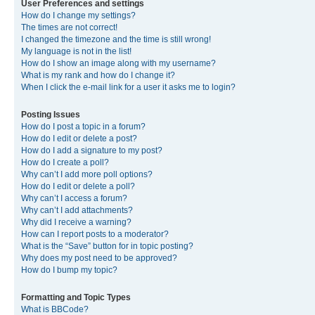
User Preferences and settings
How do I change my settings?
The times are not correct!
I changed the timezone and the time is still wrong!
My language is not in the list!
How do I show an image along with my username?
What is my rank and how do I change it?
When I click the e-mail link for a user it asks me to login?
Posting Issues
How do I post a topic in a forum?
How do I edit or delete a post?
How do I add a signature to my post?
How do I create a poll?
Why can’t I add more poll options?
How do I edit or delete a poll?
Why can’t I access a forum?
Why can’t I add attachments?
Why did I receive a warning?
How can I report posts to a moderator?
What is the “Save” button for in topic posting?
Why does my post need to be approved?
How do I bump my topic?
Formatting and Topic Types
What is BBCode?