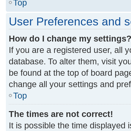
Top
User Preferences and s
How do I change my settings
If you are a registered user, all 
database. To alter them, visit yo
be found at the top of board page
change all your settings and pre
Top
The times are not correct!
It is possible the time displayed 