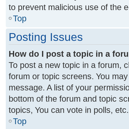
to prevent malicious use of the
Top
Posting Issues
How do I post a topic in a fo
To post a new topic in a forum, cl
forum or topic screens. You may 
message. A list of your permissio
bottom of the forum and topic s
topics, You can vote in polls, etc.
Top