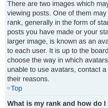
There are two images which ma
viewing posts. One of them may 
rank, generally in the form of st
posts you have made or your stat
larger image, is known as an ava
to each user. It is up to the boa
choose the way in which avatars
unable to use avatars, contact a
their reasons.
Top
What is my rank and how do I