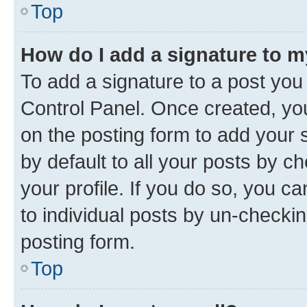
Top
How do I add a signature to 
To add a signature to a post you
Control Panel. Once created, y
on the posting form to add your 
by default to all your posts by c
your profile. If you do so, you c
to individual posts by un-checkin
posting form.
Top