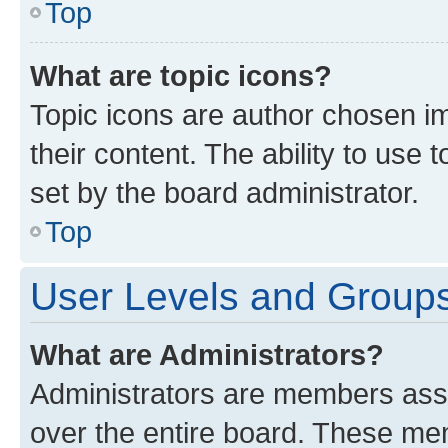
Top
What are topic icons?
Topic icons are author chosen im
their content. The ability to use
set by the board administrator.
Top
User Levels and Group
What are Administrators?
Administrators are members assig
over the entire board. These mem