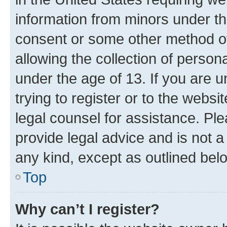
information from minors under th
consent or some other method o
allowing the collection of persona
under the age of 13. If you are u
trying to register or to the websi
legal counsel for assistance. P
provide legal advice and is not a 
any kind, except as outlined bel
Top
Why can’t I register?