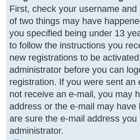
First, check your username and p
of two things may have happene
you specified being under 13 year
to follow the instructions you re
new registrations to be activated
administrator before you can log
registration. If you were sent an e
not receive an e-mail, you may h
address or the e-mail may have b
are sure the e-mail address you p
administrator.