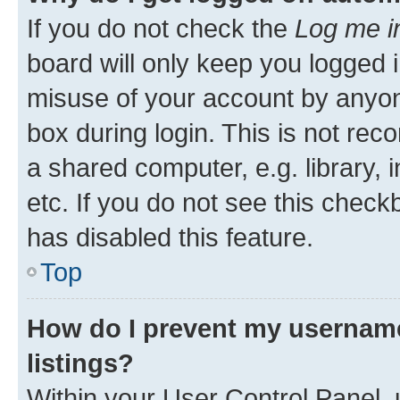
If you do not check the
Log me i
board will only keep you logged i
misuse of your account by anyone
box during login. This is not r
a shared computer, e.g. library, 
etc. If you do not see this check
has disabled this feature.
Top
How do I prevent my username
listings?
Within your User Control Panel, 