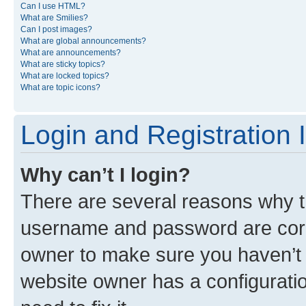
Can I use HTML?
What are Smilies?
Can I post images?
What are global announcements?
What are announcements?
What are sticky topics?
What are locked topics?
What are topic icons?
Login and Registration 
Why can’t I login?
There are several reasons why th
username and password are corre
owner to make sure you haven’t b
website owner has a configuratio