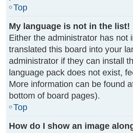
Top
My language is not in the list!
Either the administrator has not
translated this board into your 
administrator if they can install
language pack does not exist, fee
More information can be found at
bottom of board pages).
Top
How do I show an image alon