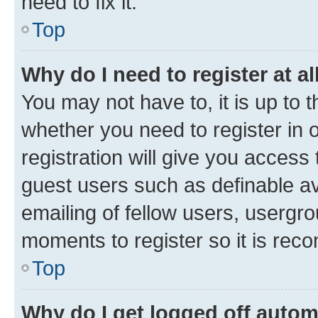
need to fix it.
Top
Why do I need to register at al
You may not have to, it is up to 
whether you need to register in
registration will give you access 
guest users such as definable a
emailing of fellow users, usergro
moments to register so it is re
Top
Why do I get logged off autom