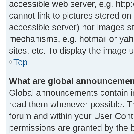
accessible web server, e.g. htt
cannot link to pictures stored on
accessible server) nor images st
mechanisms, e.g. hotmail or ya
sites, etc. To display the image
Top
What are global announceme
Global announcements contain i
read them whenever possible. The
forum and within your User Con
permissions are granted by the b