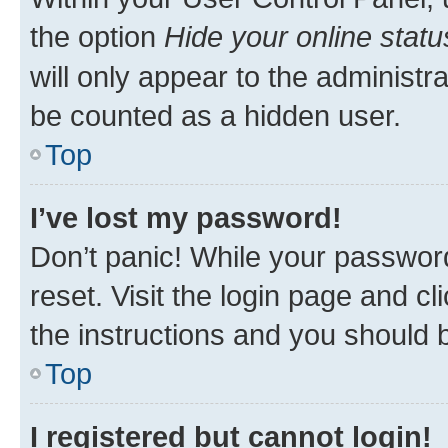
the option
Hide your online statu
will only appear to the administr
be counted as a hidden user.
Top
I’ve lost my password!
Don’t panic! While your password
reset. Visit the login page and cl
the instructions and you should b
Top
I registered but cannot login!