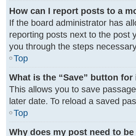
How can I report posts to a m
If the board administrator has al
reporting posts next to the post y
you through the steps necessary 
Top
What is the “Save” button for 
This allows you to save passage
later date. To reload a saved pas
Top
Why does my post need to be