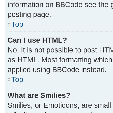
information on BBCode see the 
posting page.
Top
Can I use HTML?
No. It is not possible to post H
as HTML. Most formatting which
applied using BBCode instead.
Top
What are Smilies?
Smilies, or Emoticons, are smal