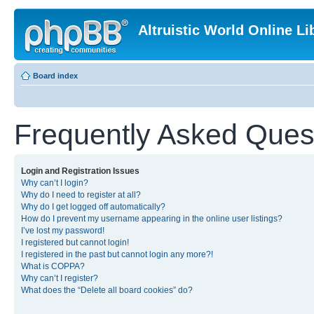
Altruistic World Online Li
Board index
Frequently Asked Ques
Login and Registration Issues
Why can’t I login?
Why do I need to register at all?
Why do I get logged off automatically?
How do I prevent my username appearing in the online user listings?
I’ve lost my password!
I registered but cannot login!
I registered in the past but cannot login any more?!
What is COPPA?
Why can’t I register?
What does the “Delete all board cookies” do?