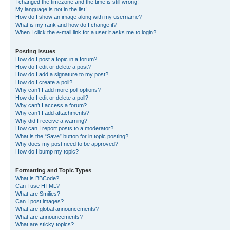
I changed the timezone and the time is still wrong!
My language is not in the list!
How do I show an image along with my username?
What is my rank and how do I change it?
When I click the e-mail link for a user it asks me to login?
Posting Issues
How do I post a topic in a forum?
How do I edit or delete a post?
How do I add a signature to my post?
How do I create a poll?
Why can’t I add more poll options?
How do I edit or delete a poll?
Why can’t I access a forum?
Why can’t I add attachments?
Why did I receive a warning?
How can I report posts to a moderator?
What is the “Save” button for in topic posting?
Why does my post need to be approved?
How do I bump my topic?
Formatting and Topic Types
What is BBCode?
Can I use HTML?
What are Smilies?
Can I post images?
What are global announcements?
What are announcements?
What are sticky topics?