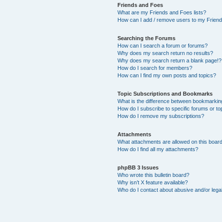
Friends and Foes
What are my Friends and Foes lists?
How can I add / remove users to my Friends
Searching the Forums
How can I search a forum or forums?
Why does my search return no results?
Why does my search return a blank page!?
How do I search for members?
How can I find my own posts and topics?
Topic Subscriptions and Bookmarks
What is the difference between bookmarkin
How do I subscribe to specific forums or to
How do I remove my subscriptions?
Attachments
What attachments are allowed on this boar
How do I find all my attachments?
phpBB 3 Issues
Who wrote this bulletin board?
Why isn’t X feature available?
Who do I contact about abusive and/or legal