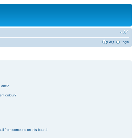
FAQ
Login
n one?
ent colour?
ail from someone on this board!