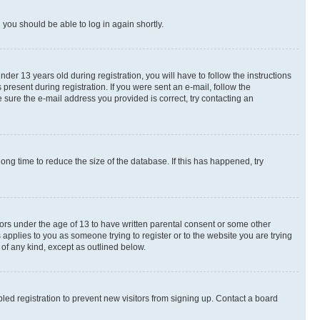
d you should be able to log in again shortly.
r 13 years old during registration, you will have to follow the instructions
present during registration. If you were sent an e-mail, follow the
 sure the e-mail address you provided is correct, try contacting an
ng time to reduce the size of the database. If this has happened, try
nors under the age of 13 to have written parental consent or some other
 applies to you as someone trying to register or to the website you are trying
 of any kind, except as outlined below.
ed registration to prevent new visitors from signing up. Contact a board