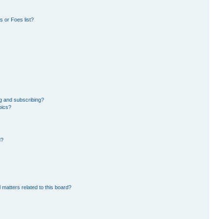
 or Foes list?
g and subscribing?
pics?
d?
 matters related to this board?