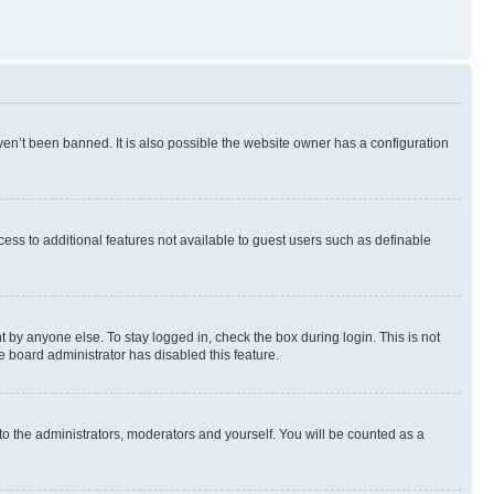
en’t been banned. It is also possible the website owner has a configuration
ccess to additional features not available to guest users such as definable
 by anyone else. To stay logged in, check the box during login. This is not
e board administrator has disabled this feature.
to the administrators, moderators and yourself. You will be counted as a