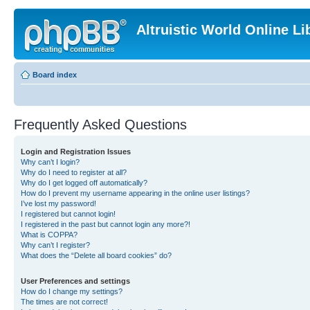
Altruistic World Online Li
Board index
Frequently Asked Questions
Login and Registration Issues
Why can’t I login?
Why do I need to register at all?
Why do I get logged off automatically?
How do I prevent my username appearing in the online user listings?
I’ve lost my password!
I registered but cannot login!
I registered in the past but cannot login any more?!
What is COPPA?
Why can’t I register?
What does the “Delete all board cookies” do?
User Preferences and settings
How do I change my settings?
The times are not correct!