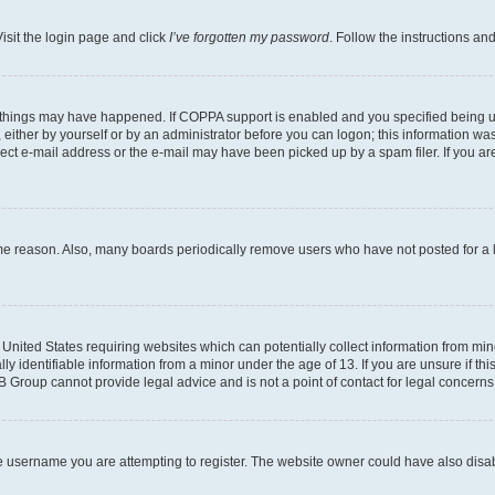
isit the login page and click
I’ve forgotten my password
. Follow the instructions an
 things may have happened. If COPPA support is enabled and you specified being unde
either by yourself or by an administrator before you can logon; this information was 
rect e-mail address or the e-mail may have been picked up by a spam filer. If you are
ome reason. Also, many boards periodically remove users who have not posted for a lo
e United States requiring websites which can potentially collect information from mi
identifiable information from a minor under the age of 13. If you are unsure if this
BB Group cannot provide legal advice and is not a point of contact for legal concerns
e username you are attempting to register. The website owner could have also disabl