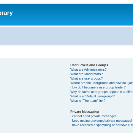
brary
User Levels and Groups
What are Administrators?
What are Moderators?
What are usergroups?
Where are the usergroups and how do I joi
How do I become a usergroup leader?
Why do some usergroups appear in a differ
What is a “Default usergroup”?
What is “The team” link?
Private Messaging
I cannot send private messages!
I keep getting unwanted private messages!
I have received a spamming or abusive e-m