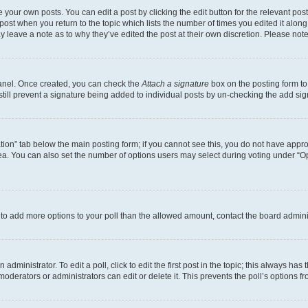
 your own posts. You can edit a post by clicking the edit button for the relevant po
e post when you return to the topic which lists the number of times you edited it alon
may leave a note as to why they’ve edited the post at their own discretion. Please n
Panel. Once created, you can check the
Attach a signature
box on the posting form to
 still prevent a signature being added to individual posts by un-checking the add sig
eation” tab below the main posting form; if you cannot see this, you do not have approp
a. You can also set the number of options users may select during voting under “Option
ed to add more options to your poll than the allowed amount, contact the board admini
dministrator. To edit a poll, click to edit the first post in the topic; this always has 
oderators or administrators can edit or delete it. This prevents the poll’s options