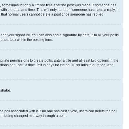
st, sometimes for only a limited time after the post was made. If someone has
g with the date and time. This will only appear if someone has made a reply; it
ote that normal users cannot delete a post once someone has replied.
 add your signature. You can also add a signature by default to all your posts
nature box within the posting form.
riate permissions to create polls. Enter a title and at least two options in the
s per user”, a time limit in days for the poll (0 for infinite duration) and
strator.
the poll associated with it. If no one has cast a vote, users can delete the poll
 from being changed mid-way through a poll.