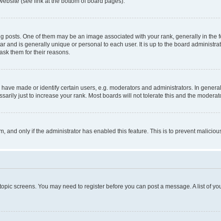
website (see link at the bottom of board pages).
osts. One of them may be an image associated with your rank, generally in the fo
tar and is generally unique or personal to each user. It is up to the board administ
ask them for their reasons.
ve made or identify certain users, e.g. moderators and administrators. In general
rily just to increase your rank. Most boards will not tolerate this and the moderato
orm, and only if the administrator has enabled this feature. This is to prevent malic
r topic screens. You may need to register before you can post a message. A list of yo