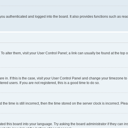
ou authenticated and logged into the board. It also provides functions such as read
. To alter them, visit your User Control Panel; a link can usually be found at the top
 are in. If this is the case, visit your User Control Panel and change your timezone 
red users. If you are not registered, this is a good time to do so.
 time is still incorrect, then the time stored on the server clock is incorrect. Plea
ted this board into your language. Try asking the board administrator if they can in