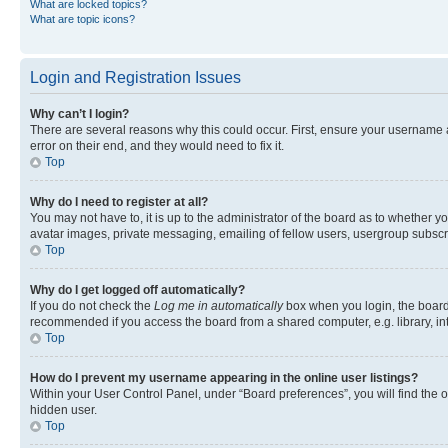
What are locked topics?
What are topic icons?
Login and Registration Issues
Why can’t I login?
There are several reasons why this could occur. First, ensure your username 
error on their end, and they would need to fix it.
Top
Why do I need to register at all?
You may not have to, it is up to the administrator of the board as to whether y
avatar images, private messaging, emailing of fellow users, usergroup subscri
Top
Why do I get logged off automatically?
If you do not check the
Log me in automatically
box when you login, the board 
recommended if you access the board from a shared computer, e.g. library, inte
Top
How do I prevent my username appearing in the online user listings?
Within your User Control Panel, under “Board preferences”, you will find the 
hidden user.
Top