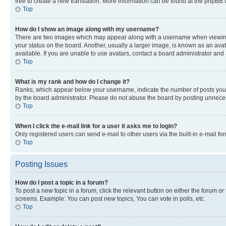
free to create a new translation. More information can be found at the phpBB 
Top
How do I show an image along with my username?
There are two images which may appear along with a username when viewing p
your status on the board. Another, usually a larger image, is known as an ava
available. If you are unable to use avatars, contact a board administrator and 
Top
What is my rank and how do I change it?
Ranks, which appear below your username, indicate the number of posts you ha
by the board administrator. Please do not abuse the board by posting unnecessa
Top
When I click the e-mail link for a user it asks me to login?
Only registered users can send e-mail to other users via the built-in e-mail f
Top
Posting Issues
How do I post a topic in a forum?
To post a new topic in a forum, click the relevant button on either the forum o
screens. Example: You can post new topics, You can vote in polls, etc.
Top