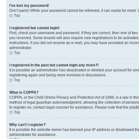
I’ve lost my password!
Don’t panic! While your password cannot be retrieved, it can easily be reset. V
Top
I registered but cannot login!
First, check your username and password. If they are correct, then one of two
you received. Some boards will also require new registrations to be activated, 
instructions. If you did not receive an e-mail, you may have provided an incor
administrator.
Top
I registered in the past but cannot login any more?!
It is possible an administrator has deactivated or deleted your account for s
registering again and being more involved in discussions.
Top
What is COPPA?
COPPA, or the Child Online Privacy and Protection Act of 1998, is a law in th
method of legal guardian acknowledgment, allowing the collection of personally 
to register on, contact legal counsel for assistance. Please note that the php
Top
Why can’t I register?
It is possible the website owner has banned your IP address or disallowed th
administrator for assistance.