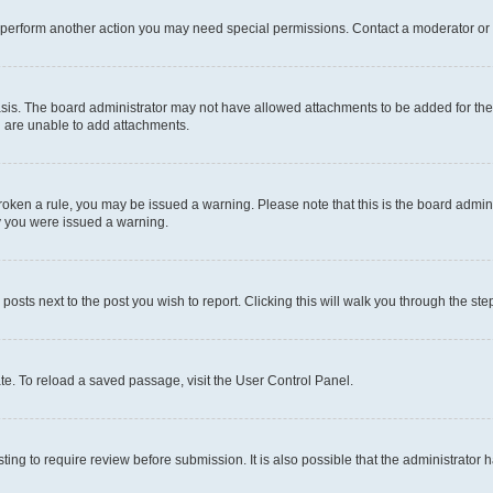
r perform another action you may need special permissions. Contact a moderator or 
sis. The board administrator may not have allowed attachments to be added for the 
u are unable to add attachments.
e broken a rule, you may be issued a warning. Please note that this is the board adm
hy you were issued a warning.
 posts next to the post you wish to report. Clicking this will walk you through the ste
te. To reload a saved passage, visit the User Control Panel.
ing to require review before submission. It is also possible that the administrator