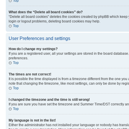
Top
What does the “Delete all board cookies” do?
“Delete all board cookies” deletes the cookies created by phpBB which keep y
login or logout problems, deleting board cookies may help.
Top
User Preferences and settings
How do I change my settings?
If you are a registered user, all your settings are stored in the board database
preferences.
Top
The times are not correct!
It is possible the time displayed is from a timezone different from the one you
note that changing the timezone, like most settings, can only be done by registe
Top
I changed the timezone and the time is still wrong!
If you are sure you have set the timezone and Summer Time/DST correctly and the
Top
My language is not in the list!
Either the administrator has not installed your language or nobody has transla