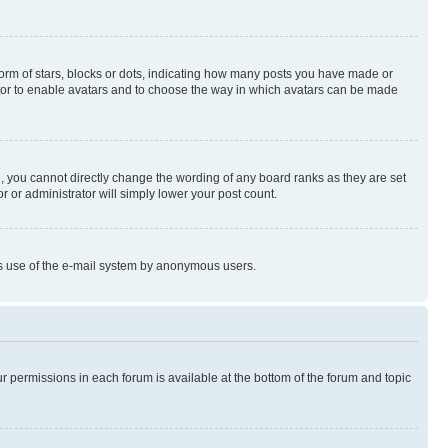
rm of stars, blocks or dots, indicating how many posts you have made or
rator to enable avatars and to choose the way in which avatars can be made
, you cannot directly change the wording of any board ranks as they are set
r or administrator will simply lower your post count.
ious use of the e-mail system by anonymous users.
ur permissions in each forum is available at the bottom of the forum and topic