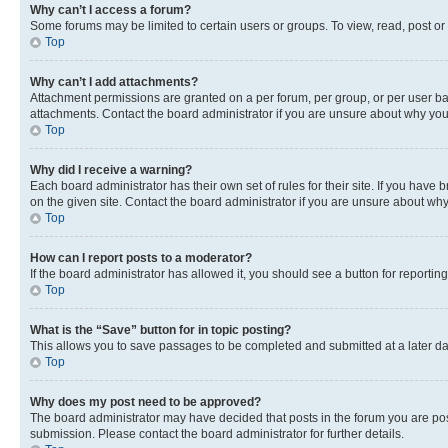
Why can’t I access a forum?
Some forums may be limited to certain users or groups. To view, read, post o
Top
Why can’t I add attachments?
Attachment permissions are granted on a per forum, per group, or per user ba
attachments. Contact the board administrator if you are unsure about why yo
Top
Why did I receive a warning?
Each board administrator has their own set of rules for their site. If you hav
on the given site. Contact the board administrator if you are unsure about w
Top
How can I report posts to a moderator?
If the board administrator has allowed it, you should see a button for reporting
Top
What is the “Save” button for in topic posting?
This allows you to save passages to be completed and submitted at a later da
Top
Why does my post need to be approved?
The board administrator may have decided that posts in the forum you are post
submission. Please contact the board administrator for further details.