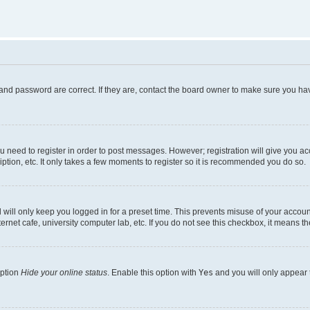
and password are correct. If they are, contact the board owner to make sure you hav
ou need to register in order to post messages. However; registration will give you a
ption, etc. It only takes a few moments to register so it is recommended you do so.
will only keep you logged in for a preset time. This prevents misuse of your account
rnet cafe, university computer lab, etc. If you do not see this checkbox, it means th
option
Hide your online status
. Enable this option with
Yes
and you will only appear 