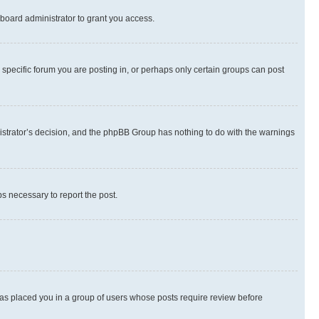
board administrator to grant you access.
specific forum you are posting in, or perhaps only certain groups can post
inistrator’s decision, and the phpBB Group has nothing to do with the warnings
ps necessary to report the post.
 has placed you in a group of users whose posts require review before