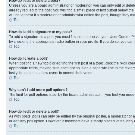
How do I edit or delete a post?
Unless you are a board administrator or moderator, you can only edit or delete
already replied to the post, you will find a small piece of text output below th
will not appear if a moderator or administrator edited the post, though they 
Top
How do I add a signature to my post?
To add a signature to a post you must first create one via your User Control 
by checking the appropriate radio button in your profile. If you do so, you can
Top
How do I create a poll?
When posting a new topic or editing the first post of a topic, click the “Poll cr
appropriate fields, making sure each option is on a separate line in the textare
lastly the option to allow users to amend their votes.
Top
Why can’t I add more poll options?
The limit for poll options is set by the board administrator. If you feel you ne
Top
How do I edit or delete a poll?
As with posts, polls can only be edited by the original poster, a moderator or an a
or edit any poll option. However, if members have already placed votes, only m
Top