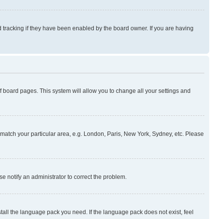
 tracking if they have been enabled by the board owner. If you are having
 of board pages. This system will allow you to change all your settings and
to match your particular area, e.g. London, Paris, New York, Sydney, etc. Please
se notify an administrator to correct the problem.
stall the language pack you need. If the language pack does not exist, feel