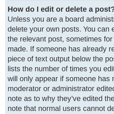
How do I edit or delete a post
Unless you are a board administr
delete your own posts. You can ed
the relevant post, sometimes for 
made. If someone has already repl
piece of text output below the po
lists the number of times you edi
will only appear if someone has ma
moderator or administrator edite
note as to why they’ve edited the
note that normal users cannot d