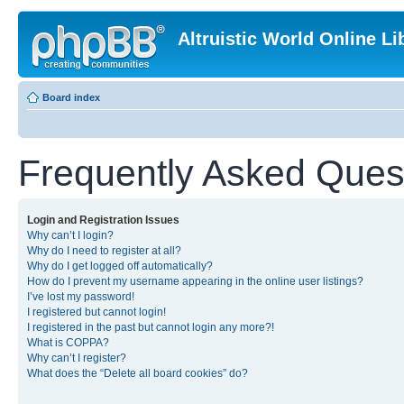
Altruistic World Online Li
Board index
Frequently Asked Ques
Login and Registration Issues
Why can’t I login?
Why do I need to register at all?
Why do I get logged off automatically?
How do I prevent my username appearing in the online user listings?
I’ve lost my password!
I registered but cannot login!
I registered in the past but cannot login any more?!
What is COPPA?
Why can’t I register?
What does the “Delete all board cookies” do?