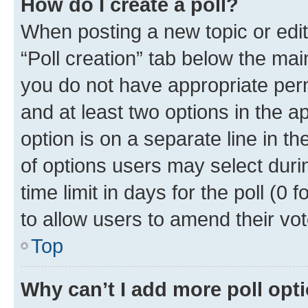
How do I create a poll?
When posting a new topic or editin
“Poll creation” tab below the mai
you do not have appropriate permi
and at least two options in the a
option is on a separate line in t
of options users may select duri
time limit in days for the poll (0 f
to allow users to amend their vot
Top
Why can’t I add more poll opt