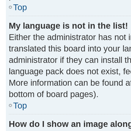
Top
My language is not in the list!
Either the administrator has not
translated this board into your 
administrator if they can install
language pack does not exist, fee
More information can be found at
bottom of board pages).
Top
How do I show an image alon