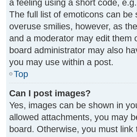
a feeling using a short code, e.g
The full list of emoticons can be 
overuse smilies, however, as th
and a moderator may edit them o
board administrator may also hav
you may use within a post.
Top
Can I post images?
Yes, images can be shown in your
allowed attachments, you may be
board. Otherwise, you must link 