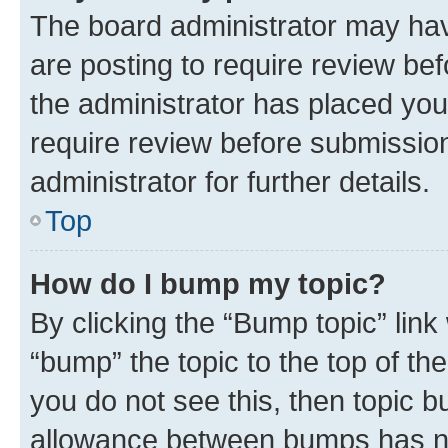
The board administrator may hav
are posting to require review bef
the administrator has placed you
require review before submissio
administrator for further details.
Top
How do I bump my topic?
By clicking the “Bump topic” link
“bump” the topic to the top of th
you do not see this, then topic 
allowance between bumps has not