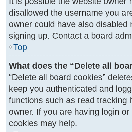
It is possible the website owner
disallowed the username you are 
owner could have also disabled r
signing up. Contact a board admi
Top
What does the “Delete all boa
“Delete all board cookies” dele
keep you authenticated and logge
functions such as read tracking 
owner. If you are having login or
cookies may help.