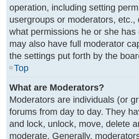
operation, including setting perm
usergroups or moderators, etc.,
what permissions he or she has 
may also have full moderator capa
the settings put forth by the boa
Top
What are Moderators?
Moderators are individuals (or gr
forums from day to day. They have
and lock, unlock, move, delete an
moderate. Generally, moderators