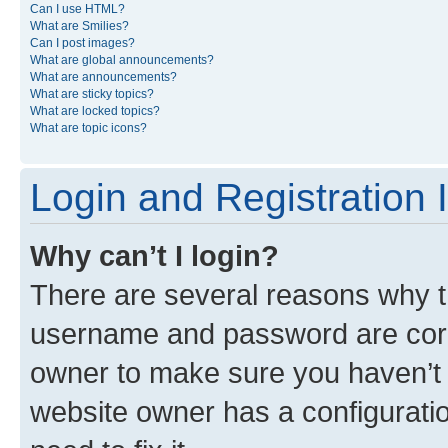
Can I use HTML?
What are Smilies?
Can I post images?
What are global announcements?
What are announcements?
What are sticky topics?
What are locked topics?
What are topic icons?
Login and Registration 
Why can’t I login?
There are several reasons why th
username and password are corre
owner to make sure you haven’t b
website owner has a configuratio