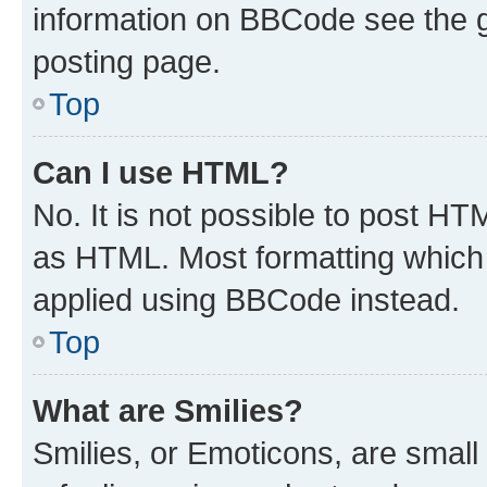
information on BBCode see the 
posting page.
Top
Can I use HTML?
No. It is not possible to post H
as HTML. Most formatting which
applied using BBCode instead.
Top
What are Smilies?
Smilies, or Emoticons, are smal