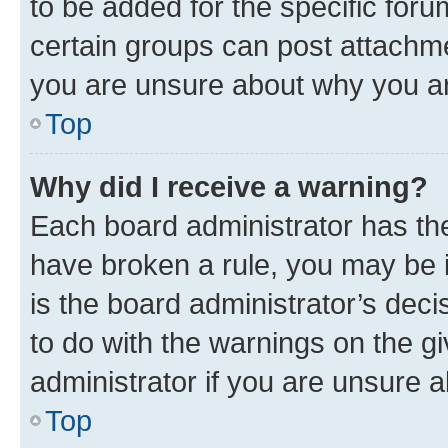
to be added for the specific foru
certain groups can post attachme
you are unsure about why you ar
Top
Why did I receive a warning?
Each board administrator has their
have broken a rule, you may be i
is the board administrator’s dec
to do with the warnings on the gi
administrator if you are unsure
Top