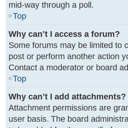
mid-way through a poll.
Top
Why can’t I access a forum?
Some forums may be limited to ce
post or perform another action 
Contact a moderator or board ad
Top
Why can’t I add attachments?
Attachment permissions are gran
user basis. The board administr