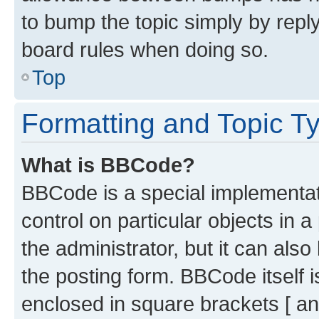
to bump the topic simply by reply
board rules when doing so.
Top
Formatting and Topic T
What is BBCode?
BBCode is a special implementati
control on particular objects in 
the administrator, but it can als
the posting form. BBCode itself i
enclosed in square brackets [ an