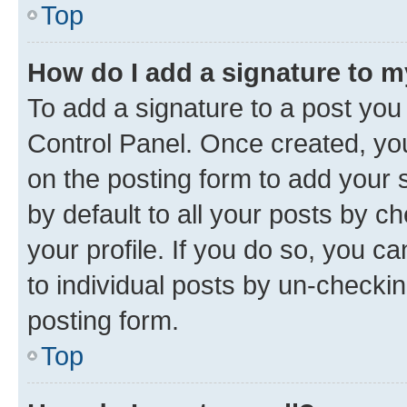
Top
How do I add a signature to 
To add a signature to a post you
Control Panel. Once created, y
on the posting form to add your 
by default to all your posts by c
your profile. If you do so, you c
to individual posts by un-checkin
posting form.
Top