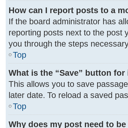
How can I report posts to a m
If the board administrator has al
reporting posts next to the post y
you through the steps necessary 
Top
What is the “Save” button for 
This allows you to save passage
later date. To reload a saved pas
Top
Why does my post need to be