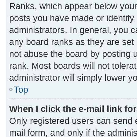
Ranks, which appear below your
posts you have made or identify 
administrators. In general, you 
any board ranks as they are set 
not abuse the board by posting u
rank. Most boards will not tolera
administrator will simply lower y
Top
When I click the e-mail link fo
Only registered users can send e-
mail form, and only if the adminis