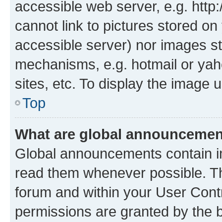
accessible web server, e.g. htt
cannot link to pictures stored on
accessible server) nor images st
mechanisms, e.g. hotmail or ya
sites, etc. To display the image
Top
What are global announceme
Global announcements contain i
read them whenever possible. The
forum and within your User Con
permissions are granted by the b