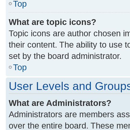
Top
What are topic icons?
Topic icons are author chosen im
their content. The ability to use
set by the board administrator.
Top
User Levels and Group
What are Administrators?
Administrators are members assig
over the entire board. These mem