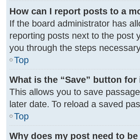
How can I report posts to a m
If the board administrator has al
reporting posts next to the post y
you through the steps necessary 
Top
What is the “Save” button for 
This allows you to save passage
later date. To reload a saved pas
Top
Why does my post need to be