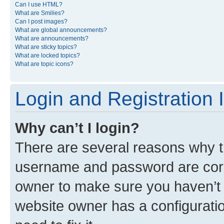
Can I use HTML?
What are Smilies?
Can I post images?
What are global announcements?
What are announcements?
What are sticky topics?
What are locked topics?
What are topic icons?
Login and Registration 
Why can’t I login?
There are several reasons why th
username and password are corre
owner to make sure you haven’t b
website owner has a configuratio