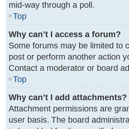
mid-way through a poll.
Top
Why can’t I access a forum?
Some forums may be limited to ce
post or perform another action 
Contact a moderator or board ad
Top
Why can’t I add attachments?
Attachment permissions are gran
user basis. The board administr