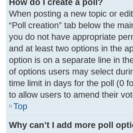
How do I create a poll?
When posting a new topic or editin
“Poll creation” tab below the mai
you do not have appropriate permi
and at least two options in the a
option is on a separate line in t
of options users may select duri
time limit in days for the poll (0 f
to allow users to amend their vot
Top
Why can’t I add more poll opt