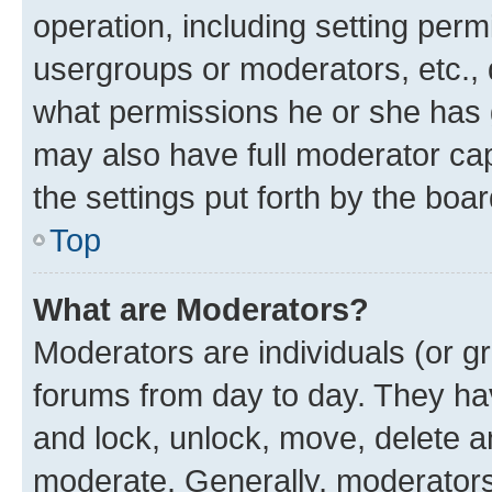
operation, including setting perm
usergroups or moderators, etc.,
what permissions he or she has 
may also have full moderator capa
the settings put forth by the boa
Top
What are Moderators?
Moderators are individuals (or gr
forums from day to day. They have
and lock, unlock, move, delete an
moderate. Generally, moderators