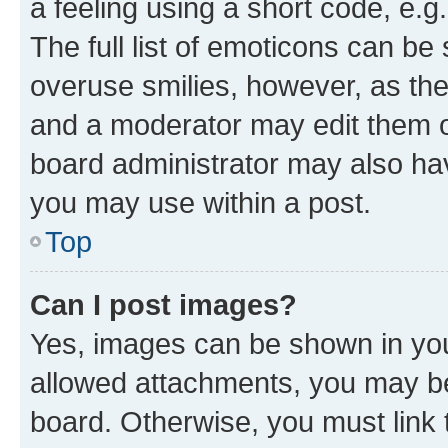
a feeling using a short code, e.g
The full list of emoticons can be 
overuse smilies, however, as th
and a moderator may edit them o
board administrator may also hav
you may use within a post.
Top
Can I post images?
Yes, images can be shown in your
allowed attachments, you may be
board. Otherwise, you must link 