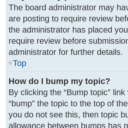
The board administrator may hav
are posting to require review bef
the administrator has placed you
require review before submissio
administrator for further details.
Top
How do I bump my topic?
By clicking the “Bump topic” link
“bump” the topic to the top of th
you do not see this, then topic 
allowance between bumps has not