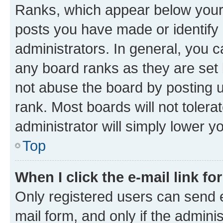
Ranks, which appear below your
posts you have made or identify 
administrators. In general, you 
any board ranks as they are set 
not abuse the board by posting u
rank. Most boards will not tolera
administrator will simply lower y
Top
When I click the e-mail link fo
Only registered users can send e-
mail form, and only if the adminis