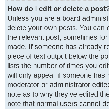
How do I edit or delete a post
Unless you are a board administr
delete your own posts. You can ed
the relevant post, sometimes for 
made. If someone has already repl
piece of text output below the po
lists the number of times you edi
will only appear if someone has ma
moderator or administrator edite
note as to why they’ve edited the
note that normal users cannot d