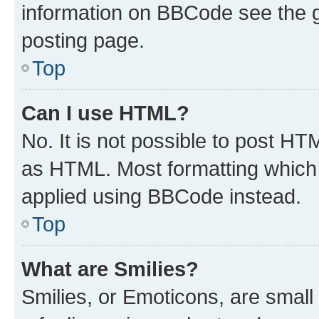
information on BBCode see the 
posting page.
Top
Can I use HTML?
No. It is not possible to post H
as HTML. Most formatting which
applied using BBCode instead.
Top
What are Smilies?
Smilies, or Emoticons, are smal