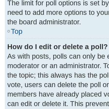
The limit for poll options is set b
need to add more options to your
the board administrator.
Top
How do I edit or delete a poll?
As with posts, polls can only be e
moderator or an administrator. To e
the topic; this always has the pol
vote, users can delete the poll or
members have already placed vot
can edit or delete it. This preve