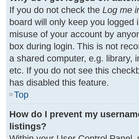
If you do not check the
Log me i
board will only keep you logged i
misuse of your account by anyone
box during login. This is not r
a shared computer, e.g. library, 
etc. If you do not see this check
has disabled this feature.
Top
How do I prevent my username
listings?
Within your User Control Panel, 