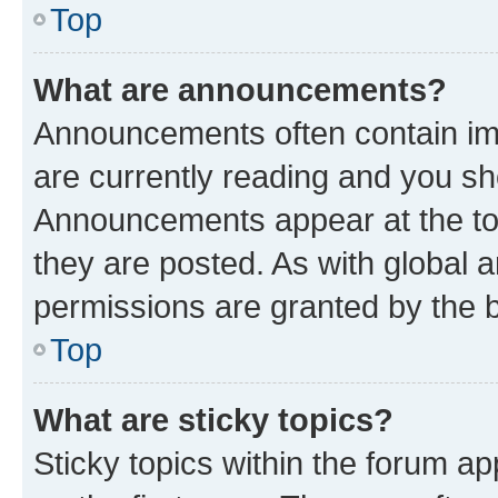
Top
What are announcements?
Announcements often contain imp
are currently reading and you s
Announcements appear at the top
they are posted. As with globa
permissions are granted by the b
Top
What are sticky topics?
Sticky topics within the forum 