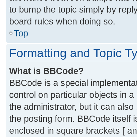
to bump the topic simply by reply
board rules when doing so.
Top
Formatting and Topic T
What is BBCode?
BBCode is a special implementati
control on particular objects in 
the administrator, but it can als
the posting form. BBCode itself i
enclosed in square brackets [ an