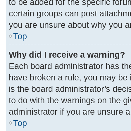
to be added for the specific foru
certain groups can post attachme
you are unsure about why you ar
Top
Why did I receive a warning?
Each board administrator has their
have broken a rule, you may be i
is the board administrator’s dec
to do with the warnings on the gi
administrator if you are unsure
Top