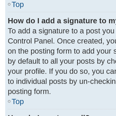
Top
How do I add a signature to 
To add a signature to a post you
Control Panel. Once created, y
on the posting form to add your 
by default to all your posts by c
your profile. If you do so, you c
to individual posts by un-checkin
posting form.
Top