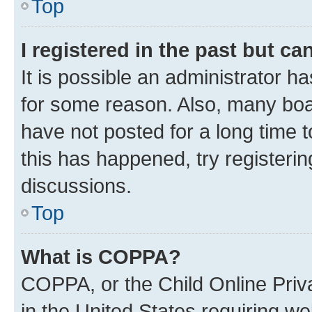
Top
I registered in the past but c
It is possible an administrator h
for some reason. Also, many boa
have not posted for a long time t
this has happened, try registeri
discussions.
Top
What is COPPA?
COPPA, or the Child Online Priva
in the United States requiring we