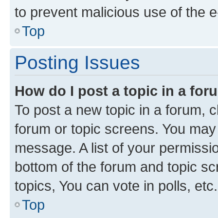
to prevent malicious use of the
Top
Posting Issues
How do I post a topic in a fo
To post a new topic in a forum, cl
forum or topic screens. You may 
message. A list of your permissio
bottom of the forum and topic s
topics, You can vote in polls, etc.
Top