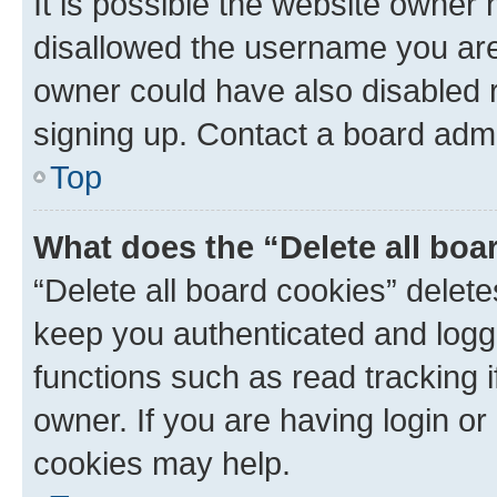
It is possible the website owner
disallowed the username you are 
owner could have also disabled r
signing up. Contact a board admi
Top
What does the “Delete all boa
“Delete all board cookies” dele
keep you authenticated and logge
functions such as read tracking 
owner. If you are having login or
cookies may help.