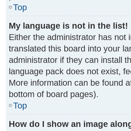
Top
My language is not in the list!
Either the administrator has not
translated this board into your 
administrator if they can install
language pack does not exist, fee
More information can be found at
bottom of board pages).
Top
How do I show an image alon