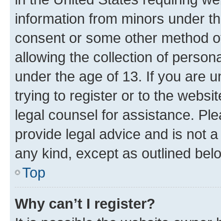
information from minors under th
consent or some other method o
allowing the collection of persona
under the age of 13. If you are u
trying to register or to the websi
legal counsel for assistance. P
provide legal advice and is not a 
any kind, except as outlined bel
Top
Why can’t I register?