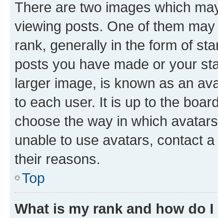
There are two images which ma
viewing posts. One of them may 
rank, generally in the form of st
posts you have made or your stat
larger image, is known as an ava
to each user. It is up to the boa
choose the way in which avatars
unable to use avatars, contact a
their reasons.
Top
What is my rank and how do I