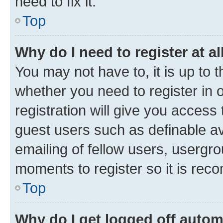
need to fix it.
Top
Why do I need to register at al
You may not have to, it is up to 
whether you need to register in
registration will give you access 
guest users such as definable a
emailing of fellow users, usergro
moments to register so it is re
Top
Why do I get logged off autom