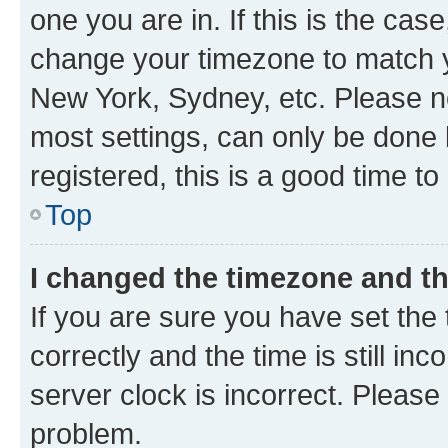
one you are in. If this is the cas
change your timezone to match yo
New York, Sydney, etc. Please no
most settings, can only be done b
registered, this is a good time to
Top
I changed the timezone and the
If you are sure you have set t
correctly and the time is still inc
server clock is incorrect. Please 
problem.