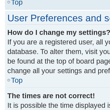
Top
User Preferences and s
How do I change my settings
If you are a registered user, all 
database. To alter them, visit yo
be found at the top of board page
change all your settings and pre
Top
The times are not correct!
It is possible the time displayed 