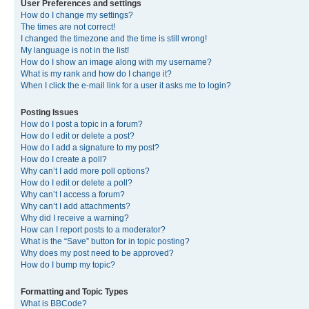
User Preferences and settings
How do I change my settings?
The times are not correct!
I changed the timezone and the time is still wrong!
My language is not in the list!
How do I show an image along with my username?
What is my rank and how do I change it?
When I click the e-mail link for a user it asks me to login?
Posting Issues
How do I post a topic in a forum?
How do I edit or delete a post?
How do I add a signature to my post?
How do I create a poll?
Why can’t I add more poll options?
How do I edit or delete a poll?
Why can’t I access a forum?
Why can’t I add attachments?
Why did I receive a warning?
How can I report posts to a moderator?
What is the “Save” button for in topic posting?
Why does my post need to be approved?
How do I bump my topic?
Formatting and Topic Types
What is BBCode?