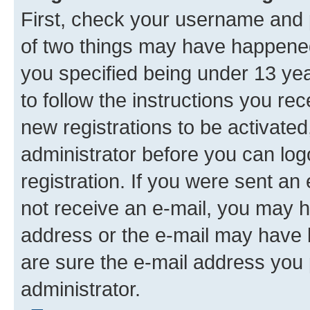
First, check your username and p
of two things may have happene
you specified being under 13 year
to follow the instructions you re
new registrations to be activated
administrator before you can log
registration. If you were sent an e
not receive an e-mail, you may h
address or the e-mail may have b
are sure the e-mail address you p
administrator.