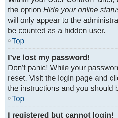
the option
Hide your online statu
will only appear to the administr
be counted as a hidden user.
Top
I’ve lost my password!
Don’t panic! While your password
reset. Visit the login page and cl
the instructions and you should b
Top
I registered but cannot login!