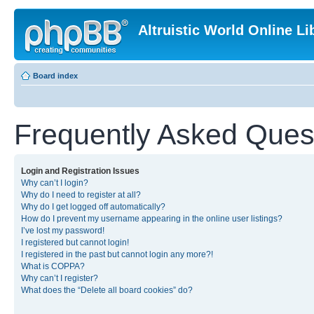
Altruistic World Online Li
Board index
Frequently Asked Ques
Login and Registration Issues
Why can’t I login?
Why do I need to register at all?
Why do I get logged off automatically?
How do I prevent my username appearing in the online user listings?
I’ve lost my password!
I registered but cannot login!
I registered in the past but cannot login any more?!
What is COPPA?
Why can’t I register?
What does the “Delete all board cookies” do?