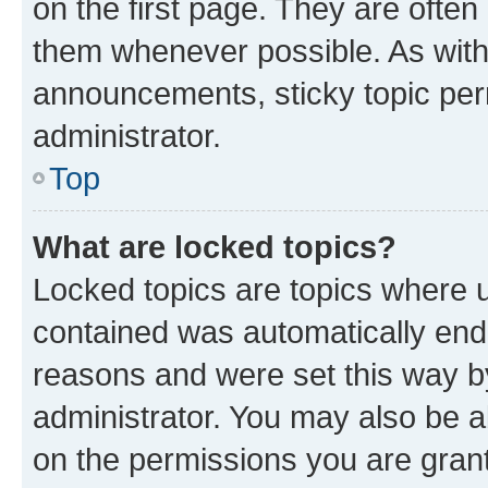
on the first page. They are often
them whenever possible. As wit
announcements, sticky topic per
administrator.
Top
What are locked topics?
Locked topics are topics where u
contained was automatically en
reasons and were set this way b
administrator. You may also be a
on the permissions you are grant