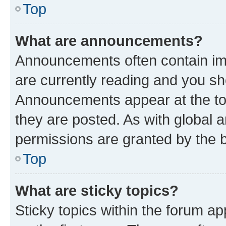
Top
What are announcements?
Announcements often contain imp
are currently reading and you s
Announcements appear at the top
they are posted. As with globa
permissions are granted by the b
Top
What are sticky topics?
Sticky topics within the forum 