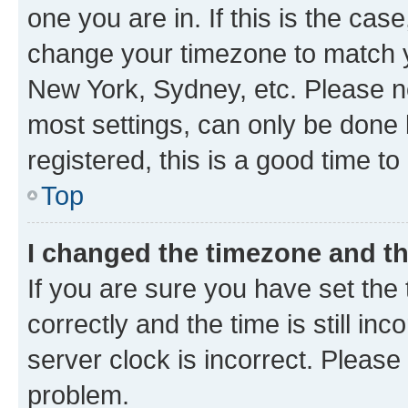
one you are in. If this is the cas
change your timezone to match yo
New York, Sydney, etc. Please no
most settings, can only be done b
registered, this is a good time to
Top
I changed the timezone and the
If you are sure you have set t
correctly and the time is still inc
server clock is incorrect. Please 
problem.