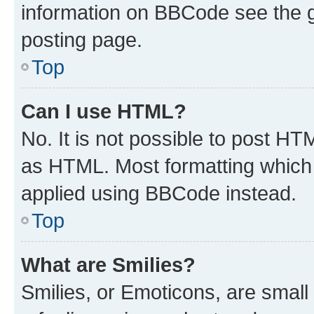
information on BBCode see the 
posting page.
Top
Can I use HTML?
No. It is not possible to post H
as HTML. Most formatting which
applied using BBCode instead.
Top
What are Smilies?
Smilies, or Emoticons, are smal