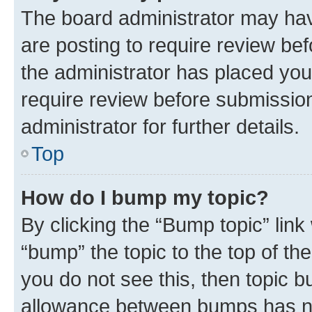
The board administrator may hav
are posting to require review bef
the administrator has placed you
require review before submissio
administrator for further details.
Top
How do I bump my topic?
By clicking the “Bump topic” link
“bump” the topic to the top of th
you do not see this, then topic 
allowance between bumps has not