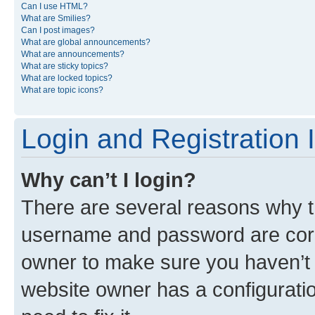
Can I use HTML?
What are Smilies?
Can I post images?
What are global announcements?
What are announcements?
What are sticky topics?
What are locked topics?
What are topic icons?
Login and Registration 
Why can’t I login?
There are several reasons why th
username and password are corre
owner to make sure you haven’t b
website owner has a configuratio