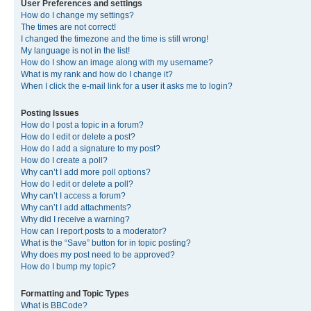
User Preferences and settings
How do I change my settings?
The times are not correct!
I changed the timezone and the time is still wrong!
My language is not in the list!
How do I show an image along with my username?
What is my rank and how do I change it?
When I click the e-mail link for a user it asks me to login?
Posting Issues
How do I post a topic in a forum?
How do I edit or delete a post?
How do I add a signature to my post?
How do I create a poll?
Why can’t I add more poll options?
How do I edit or delete a poll?
Why can’t I access a forum?
Why can’t I add attachments?
Why did I receive a warning?
How can I report posts to a moderator?
What is the “Save” button for in topic posting?
Why does my post need to be approved?
How do I bump my topic?
Formatting and Topic Types
What is BBCode?