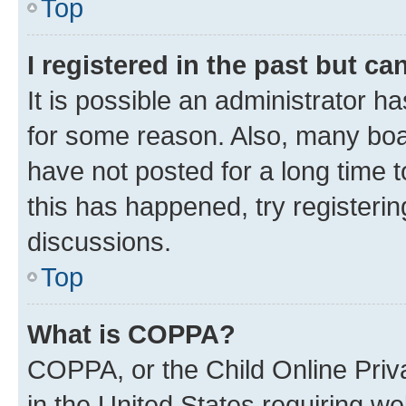
Top
I registered in the past but c
It is possible an administrator h
for some reason. Also, many boa
have not posted for a long time t
this has happened, try registeri
discussions.
Top
What is COPPA?
COPPA, or the Child Online Priva
in the United States requiring we