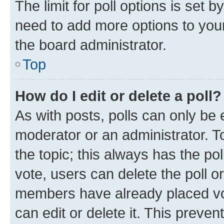
The limit for poll options is set b
need to add more options to your
the board administrator.
Top
How do I edit or delete a poll?
As with posts, polls can only be e
moderator or an administrator. To e
the topic; this always has the pol
vote, users can delete the poll or
members have already placed vot
can edit or delete it. This preve