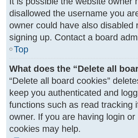
It is possible the website owner
disallowed the username you are 
owner could have also disabled r
signing up. Contact a board admi
Top
What does the “Delete all boa
“Delete all board cookies” dele
keep you authenticated and logge
functions such as read tracking 
owner. If you are having login or
cookies may help.