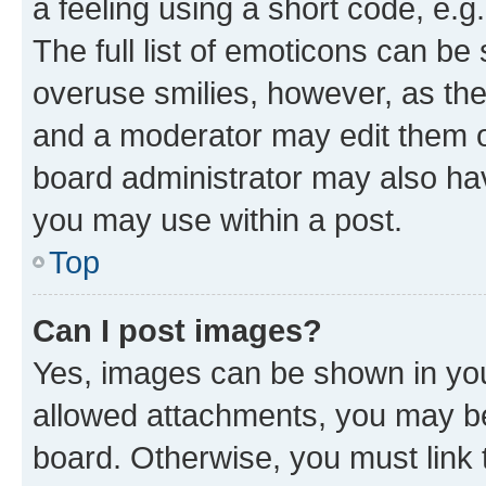
a feeling using a short code, e.g
The full list of emoticons can be 
overuse smilies, however, as th
and a moderator may edit them o
board administrator may also hav
you may use within a post.
Top
Can I post images?
Yes, images can be shown in your
allowed attachments, you may be
board. Otherwise, you must link 