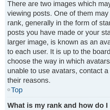
There are two images which ma
viewing posts. One of them may 
rank, generally in the form of st
posts you have made or your stat
larger image, is known as an ava
to each user. It is up to the boa
choose the way in which avatars
unable to use avatars, contact a
their reasons.
Top
What is my rank and how do I