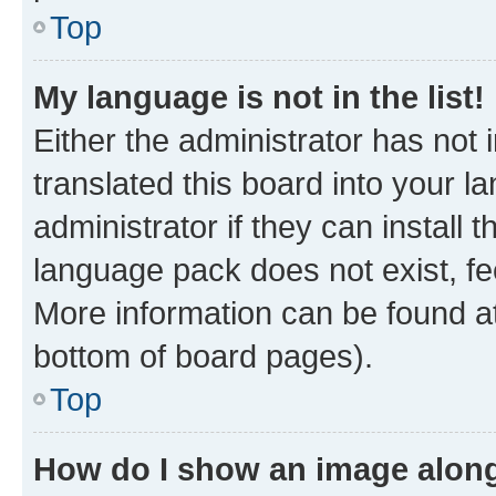
Top
My language is not in the list!
Either the administrator has not
translated this board into your 
administrator if they can install
language pack does not exist, fee
More information can be found at
bottom of board pages).
Top
How do I show an image alon