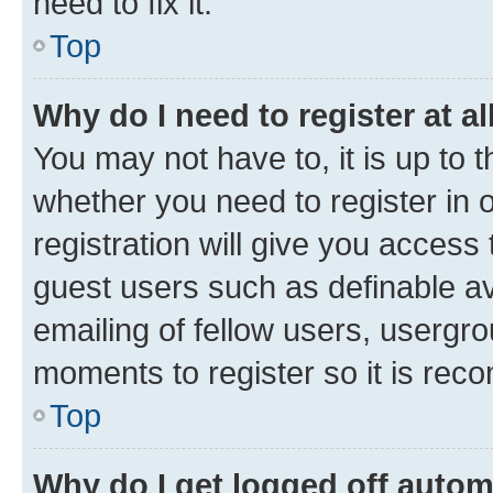
need to fix it.
Top
Why do I need to register at al
You may not have to, it is up to 
whether you need to register in
registration will give you access 
guest users such as definable a
emailing of fellow users, usergro
moments to register so it is re
Top
Why do I get logged off autom