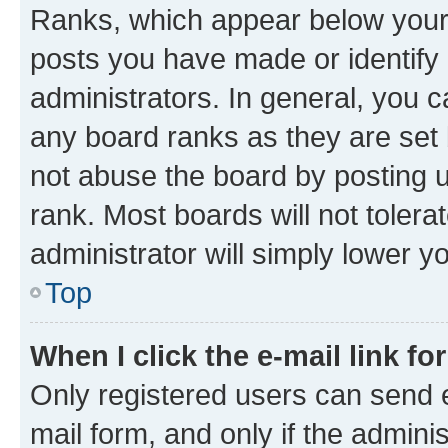
Ranks, which appear below your
posts you have made or identify 
administrators. In general, you 
any board ranks as they are set 
not abuse the board by posting u
rank. Most boards will not tolera
administrator will simply lower y
Top
When I click the e-mail link fo
Only registered users can send e-
mail form, and only if the adminis