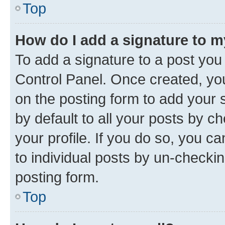
Top
How do I add a signature to 
To add a signature to a post you
Control Panel. Once created, y
on the posting form to add your 
by default to all your posts by c
your profile. If you do so, you c
to individual posts by un-checkin
posting form.
Top