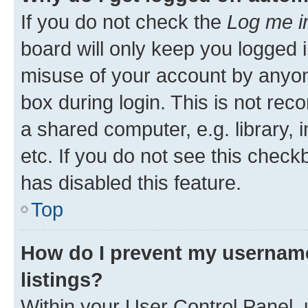
If you do not check the
Log me i
board will only keep you logged i
misuse of your account by anyone
box during login. This is not r
a shared computer, e.g. library, 
etc. If you do not see this check
has disabled this feature.
Top
How do I prevent my username
listings?
Within your User Control Panel, 