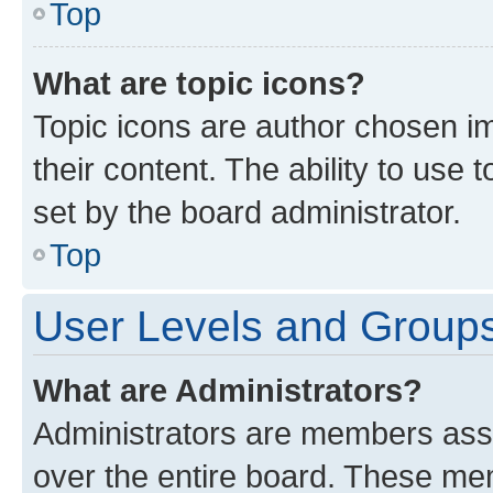
Top
What are topic icons?
Topic icons are author chosen im
their content. The ability to use
set by the board administrator.
Top
User Levels and Group
What are Administrators?
Administrators are members assig
over the entire board. These mem