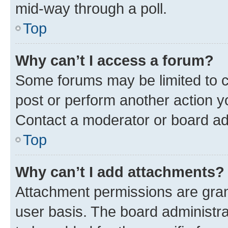
mid-way through a poll.
Top
Why can’t I access a forum?
Some forums may be limited to ce
post or perform another action 
Contact a moderator or board ad
Top
Why can’t I add attachments?
Attachment permissions are gran
user basis. The board administr