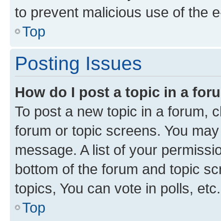
to prevent malicious use of the
Top
Posting Issues
How do I post a topic in a fo
To post a new topic in a forum, cl
forum or topic screens. You may 
message. A list of your permissio
bottom of the forum and topic s
topics, You can vote in polls, etc.
Top