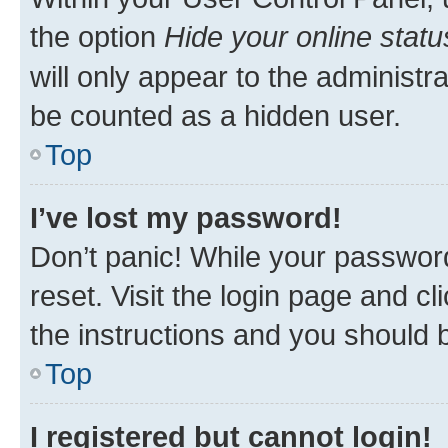
the option
Hide your online statu
will only appear to the administr
be counted as a hidden user.
Top
I’ve lost my password!
Don’t panic! While your password
reset. Visit the login page and cl
the instructions and you should b
Top
I registered but cannot login!