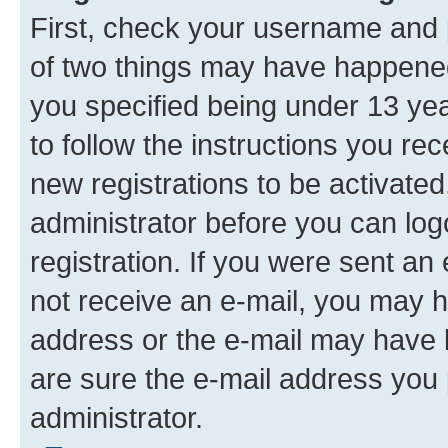
First, check your username and p
of two things may have happene
you specified being under 13 year
to follow the instructions you re
new registrations to be activated
administrator before you can log
registration. If you were sent an e
not receive an e-mail, you may h
address or the e-mail may have b
are sure the e-mail address you p
administrator.