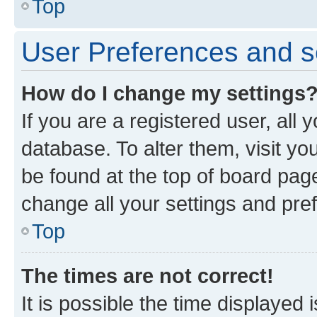
Top
User Preferences and s
How do I change my settings
If you are a registered user, all 
database. To alter them, visit yo
be found at the top of board page
change all your settings and pre
Top
The times are not correct!
It is possible the time displayed 