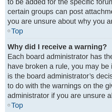
to be added for the specific foru
certain groups can post attachme
you are unsure about why you ar
Top
Why did I receive a warning?
Each board administrator has their
have broken a rule, you may be i
is the board administrator’s dec
to do with the warnings on the gi
administrator if you are unsure
Top