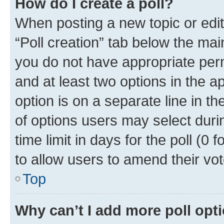
How do I create a poll?
When posting a new topic or editin
“Poll creation” tab below the mai
you do not have appropriate permi
and at least two options in the a
option is on a separate line in t
of options users may select duri
time limit in days for the poll (0 f
to allow users to amend their vot
Top
Why can’t I add more poll opt