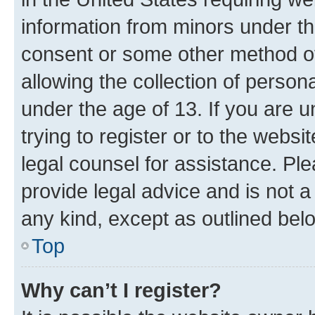
information from minors under th
consent or some other method o
allowing the collection of persona
under the age of 13. If you are u
trying to register or to the websi
legal counsel for assistance. P
provide legal advice and is not a 
any kind, except as outlined bel
Top
Why can’t I register?