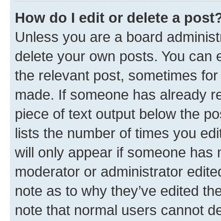
How do I edit or delete a post
Unless you are a board administr
delete your own posts. You can ed
the relevant post, sometimes for 
made. If someone has already repl
piece of text output below the po
lists the number of times you edi
will only appear if someone has ma
moderator or administrator edite
note as to why they’ve edited the
note that normal users cannot d