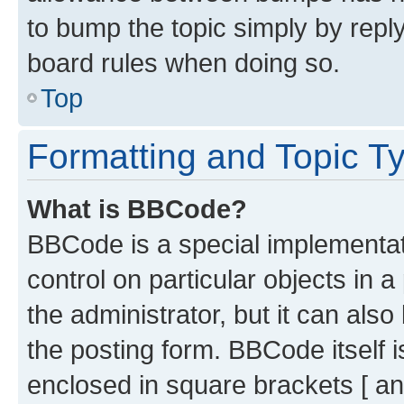
to bump the topic simply by reply
board rules when doing so.
Top
Formatting and Topic T
What is BBCode?
BBCode is a special implementati
control on particular objects in 
the administrator, but it can als
the posting form. BBCode itself i
enclosed in square brackets [ an