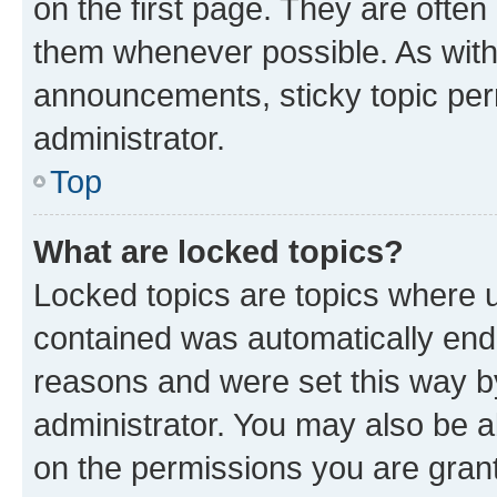
on the first page. They are often
them whenever possible. As wit
announcements, sticky topic per
administrator.
Top
What are locked topics?
Locked topics are topics where u
contained was automatically en
reasons and were set this way b
administrator. You may also be a
on the permissions you are grant