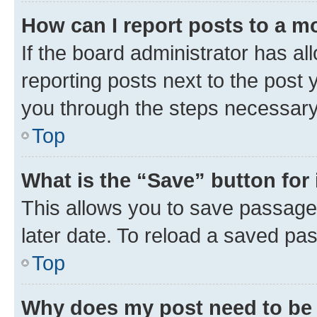
How can I report posts to a m
If the board administrator has al
reporting posts next to the post y
you through the steps necessary 
Top
What is the “Save” button for 
This allows you to save passage
later date. To reload a saved pas
Top
Why does my post need to be