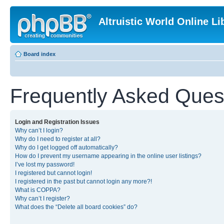
Altruistic World Online Li
Board index
Frequently Asked Ques
Login and Registration Issues
Why can’t I login?
Why do I need to register at all?
Why do I get logged off automatically?
How do I prevent my username appearing in the online user listings?
I’ve lost my password!
I registered but cannot login!
I registered in the past but cannot login any more?!
What is COPPA?
Why can’t I register?
What does the “Delete all board cookies” do?