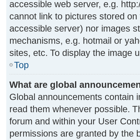
accessible web server, e.g. htt
cannot link to pictures stored on
accessible server) nor images st
mechanisms, e.g. hotmail or ya
sites, etc. To display the image
Top
What are global announceme
Global announcements contain i
read them whenever possible. The
forum and within your User Con
permissions are granted by the b