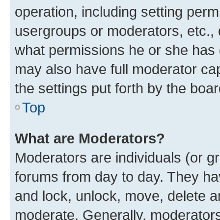
operation, including setting perm
usergroups or moderators, etc.,
what permissions he or she has 
may also have full moderator capa
the settings put forth by the boa
Top
What are Moderators?
Moderators are individuals (or gr
forums from day to day. They have
and lock, unlock, move, delete an
moderate. Generally, moderators