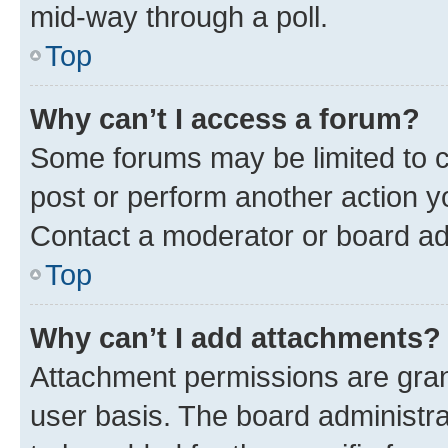
mid-way through a poll.
Top
Why can’t I access a forum?
Some forums may be limited to ce
post or perform another action 
Contact a moderator or board ad
Top
Why can’t I add attachments?
Attachment permissions are gran
user basis. The board administr