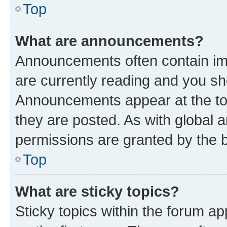
Top
What are announcements?
Announcements often contain imp
are currently reading and you s
Announcements appear at the top
they are posted. As with globa
permissions are granted by the b
Top
What are sticky topics?
Sticky topics within the forum 