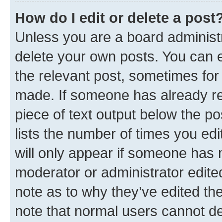
How do I edit or delete a post
Unless you are a board administr
delete your own posts. You can ed
the relevant post, sometimes for 
made. If someone has already repl
piece of text output below the po
lists the number of times you edi
will only appear if someone has ma
moderator or administrator edite
note as to why they’ve edited the
note that normal users cannot d