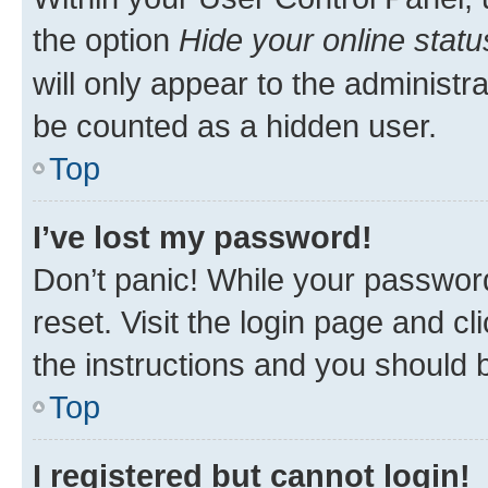
the option
Hide your online statu
will only appear to the administr
be counted as a hidden user.
Top
I’ve lost my password!
Don’t panic! While your password
reset. Visit the login page and cl
the instructions and you should b
Top
I registered but cannot login!