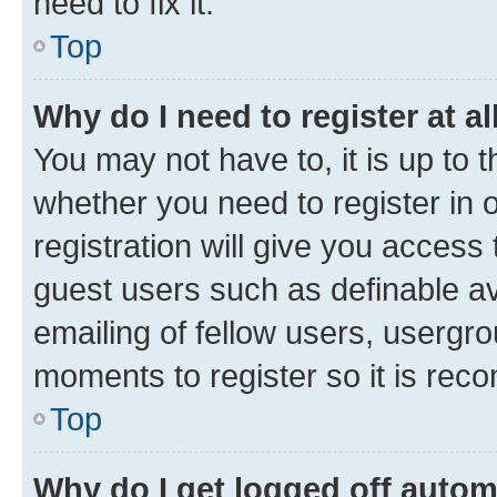
need to fix it.
Top
Why do I need to register at al
You may not have to, it is up to 
whether you need to register in
registration will give you access 
guest users such as definable a
emailing of fellow users, usergro
moments to register so it is re
Top
Why do I get logged off autom