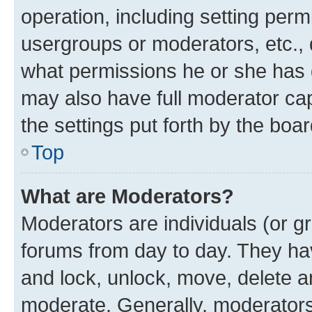
operation, including setting perm
usergroups or moderators, etc.,
what permissions he or she has 
may also have full moderator capa
the settings put forth by the boa
Top
What are Moderators?
Moderators are individuals (or gr
forums from day to day. They have
and lock, unlock, move, delete an
moderate. Generally, moderators