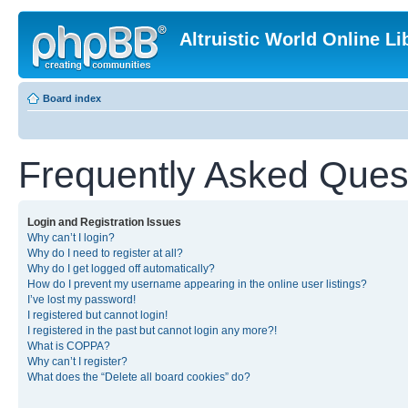
Altruistic World Online Li
Board index
Frequently Asked Ques
Login and Registration Issues
Why can’t I login?
Why do I need to register at all?
Why do I get logged off automatically?
How do I prevent my username appearing in the online user listings?
I’ve lost my password!
I registered but cannot login!
I registered in the past but cannot login any more?!
What is COPPA?
Why can’t I register?
What does the “Delete all board cookies” do?