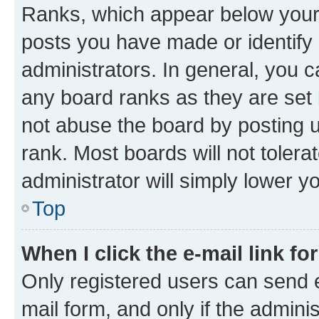
Ranks, which appear below your
posts you have made or identify 
administrators. In general, you 
any board ranks as they are set 
not abuse the board by posting u
rank. Most boards will not tolera
administrator will simply lower y
Top
When I click the e-mail link fo
Only registered users can send e-
mail form, and only if the adminis