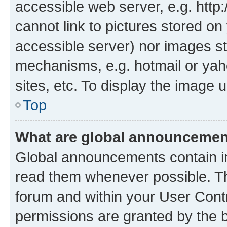
accessible web server, e.g. htt
cannot link to pictures stored on
accessible server) nor images st
mechanisms, e.g. hotmail or ya
sites, etc. To display the image
Top
What are global announceme
Global announcements contain i
read them whenever possible. The
forum and within your User Con
permissions are granted by the b