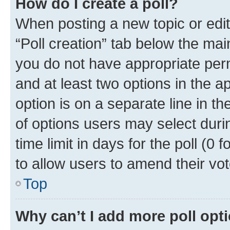
How do I create a poll?
When posting a new topic or editin
“Poll creation” tab below the mai
you do not have appropriate permi
and at least two options in the a
option is on a separate line in t
of options users may select duri
time limit in days for the poll (0 f
to allow users to amend their vot
Top
Why can’t I add more poll opt