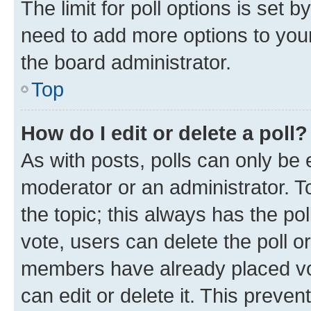
The limit for poll options is set b
need to add more options to your
the board administrator.
Top
How do I edit or delete a poll?
As with posts, polls can only be e
moderator or an administrator. To e
the topic; this always has the pol
vote, users can delete the poll or
members have already placed vot
can edit or delete it. This preve