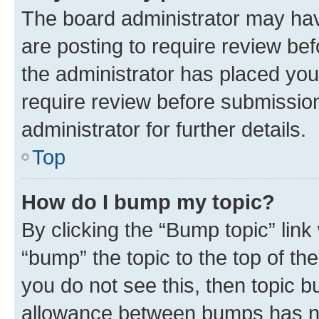
The board administrator may hav
are posting to require review bef
the administrator has placed you
require review before submissio
administrator for further details.
Top
How do I bump my topic?
By clicking the “Bump topic” link
“bump” the topic to the top of th
you do not see this, then topic 
allowance between bumps has not