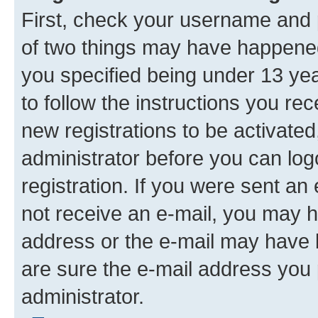
First, check your username and p
of two things may have happene
you specified being under 13 year
to follow the instructions you re
new registrations to be activated
administrator before you can log
registration. If you were sent an e
not receive an e-mail, you may h
address or the e-mail may have b
are sure the e-mail address you p
administrator.