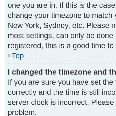
one you are in. If this is the cas
change your timezone to match yo
New York, Sydney, etc. Please no
most settings, can only be done b
registered, this is a good time to
Top
I changed the timezone and the
If you are sure you have set t
correctly and the time is still inc
server clock is incorrect. Please 
problem.