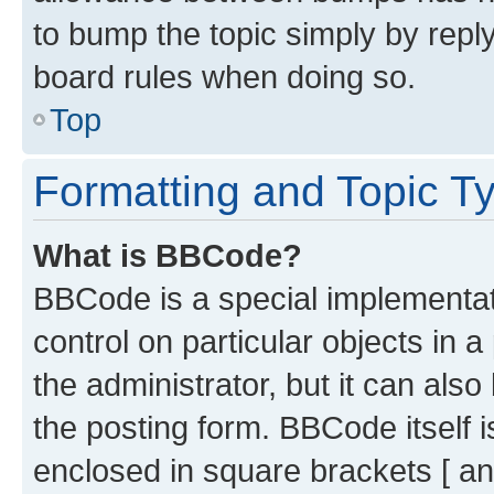
to bump the topic simply by reply
board rules when doing so.
Top
Formatting and Topic T
What is BBCode?
BBCode is a special implementati
control on particular objects in 
the administrator, but it can als
the posting form. BBCode itself i
enclosed in square brackets [ an