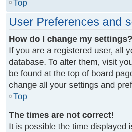
Top
User Preferences and s
How do I change my settings
If you are a registered user, all 
database. To alter them, visit yo
be found at the top of board page
change all your settings and pre
Top
The times are not correct!
It is possible the time displayed 