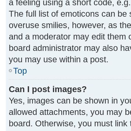
a feeling using a short code, e.g
The full list of emoticons can be 
overuse smilies, however, as th
and a moderator may edit them o
board administrator may also hav
you may use within a post.
Top
Can I post images?
Yes, images can be shown in your
allowed attachments, you may be
board. Otherwise, you must link 