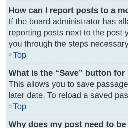
How can I report posts to a m
If the board administrator has al
reporting posts next to the post y
you through the steps necessary 
Top
What is the “Save” button for 
This allows you to save passage
later date. To reload a saved pas
Top
Why does my post need to be