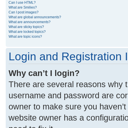
Can I use HTML?
What are Smilies?
Can I post images?
What are global announcements?
What are announcements?
What are sticky topics?
What are locked topics?
What are topic icons?
Login and Registration 
Why can’t I login?
There are several reasons why th
username and password are corre
owner to make sure you haven’t b
website owner has a configuratio