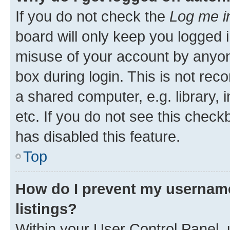
If you do not check the
Log me i
board will only keep you logged i
misuse of your account by anyone
box during login. This is not r
a shared computer, e.g. library, 
etc. If you do not see this check
has disabled this feature.
Top
How do I prevent my username
listings?
Within your User Control Panel, 