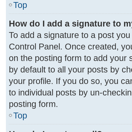
Top
How do I add a signature to 
To add a signature to a post you
Control Panel. Once created, y
on the posting form to add your 
by default to all your posts by c
your profile. If you do so, you c
to individual posts by un-checkin
posting form.
Top