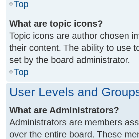
Top
What are topic icons?
Topic icons are author chosen im
their content. The ability to use
set by the board administrator.
Top
User Levels and Group
What are Administrators?
Administrators are members assig
over the entire board. These mem