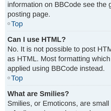
information on BBCode see the 
posting page.
Top
Can I use HTML?
No. It is not possible to post H
as HTML. Most formatting which
applied using BBCode instead.
Top
What are Smilies?
Smilies, or Emoticons, are smal