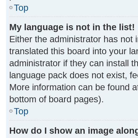
Top
My language is not in the list!
Either the administrator has not
translated this board into your 
administrator if they can install
language pack does not exist, fee
More information can be found at
bottom of board pages).
Top
How do I show an image alon