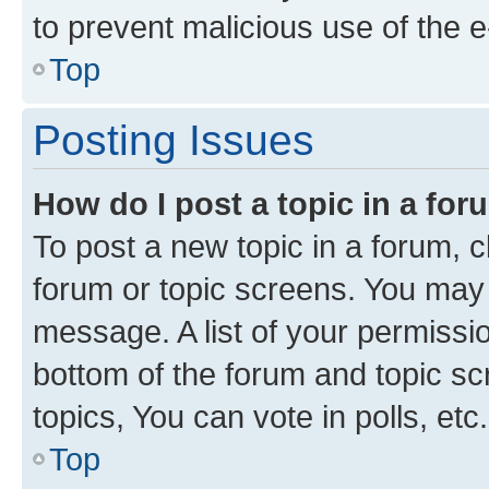
to prevent malicious use of the
Top
Posting Issues
How do I post a topic in a fo
To post a new topic in a forum, cl
forum or topic screens. You may 
message. A list of your permissio
bottom of the forum and topic s
topics, You can vote in polls, etc.
Top