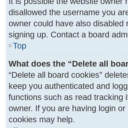
It is possible the website owner
disallowed the username you are 
owner could have also disabled r
signing up. Contact a board admi
Top
What does the “Delete all boa
“Delete all board cookies” dele
keep you authenticated and logge
functions such as read tracking 
owner. If you are having login or
cookies may help.