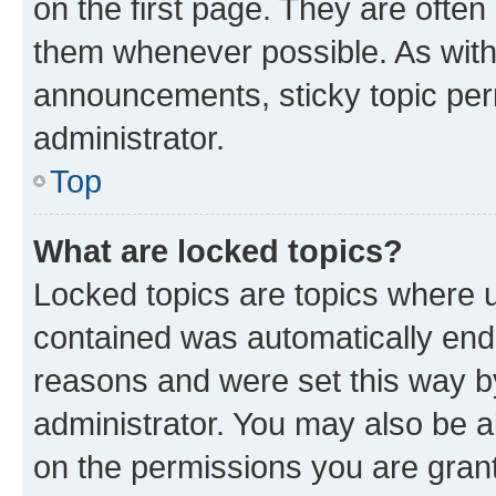
on the first page. They are often
them whenever possible. As wit
announcements, sticky topic per
administrator.
Top
What are locked topics?
Locked topics are topics where u
contained was automatically en
reasons and were set this way b
administrator. You may also be a
on the permissions you are grant