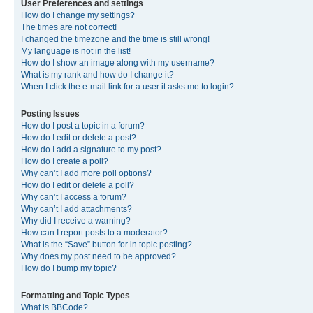
User Preferences and settings
How do I change my settings?
The times are not correct!
I changed the timezone and the time is still wrong!
My language is not in the list!
How do I show an image along with my username?
What is my rank and how do I change it?
When I click the e-mail link for a user it asks me to login?
Posting Issues
How do I post a topic in a forum?
How do I edit or delete a post?
How do I add a signature to my post?
How do I create a poll?
Why can’t I add more poll options?
How do I edit or delete a poll?
Why can’t I access a forum?
Why can’t I add attachments?
Why did I receive a warning?
How can I report posts to a moderator?
What is the “Save” button for in topic posting?
Why does my post need to be approved?
How do I bump my topic?
Formatting and Topic Types
What is BBCode?