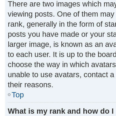
There are two images which ma
viewing posts. One of them may 
rank, generally in the form of st
posts you have made or your stat
larger image, is known as an ava
to each user. It is up to the boa
choose the way in which avatars
unable to use avatars, contact a
their reasons.
Top
What is my rank and how do I