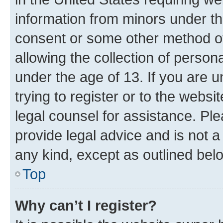
information from minors under th
consent or some other method o
allowing the collection of persona
under the age of 13. If you are u
trying to register or to the websi
legal counsel for assistance. P
provide legal advice and is not a 
any kind, except as outlined bel
Top
Why can’t I register?