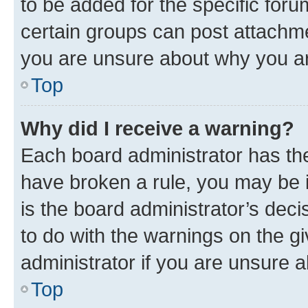
to be added for the specific foru
certain groups can post attachme
you are unsure about why you ar
Top
Why did I receive a warning?
Each board administrator has their
have broken a rule, you may be i
is the board administrator’s dec
to do with the warnings on the gi
administrator if you are unsure
Top