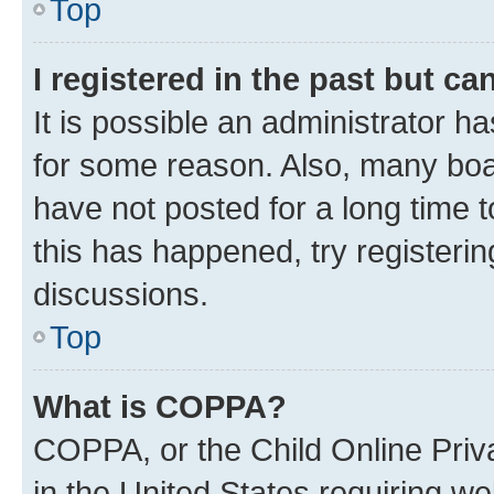
Top
I registered in the past but c
It is possible an administrator h
for some reason. Also, many boa
have not posted for a long time t
this has happened, try registeri
discussions.
Top
What is COPPA?
COPPA, or the Child Online Priva
in the United States requiring we