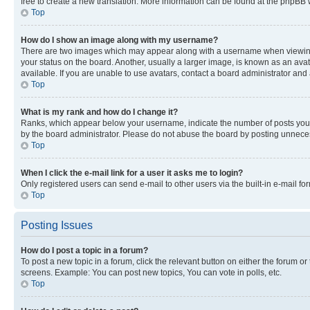
free to create a new translation. More information can be found at the phpBB 
Top
How do I show an image along with my username?
There are two images which may appear along with a username when viewing p
your status on the board. Another, usually a larger image, is known as an ava
available. If you are unable to use avatars, contact a board administrator and 
Top
What is my rank and how do I change it?
Ranks, which appear below your username, indicate the number of posts you ha
by the board administrator. Please do not abuse the board by posting unnecessa
Top
When I click the e-mail link for a user it asks me to login?
Only registered users can send e-mail to other users via the built-in e-mail f
Top
Posting Issues
How do I post a topic in a forum?
To post a new topic in a forum, click the relevant button on either the forum o
screens. Example: You can post new topics, You can vote in polls, etc.
Top