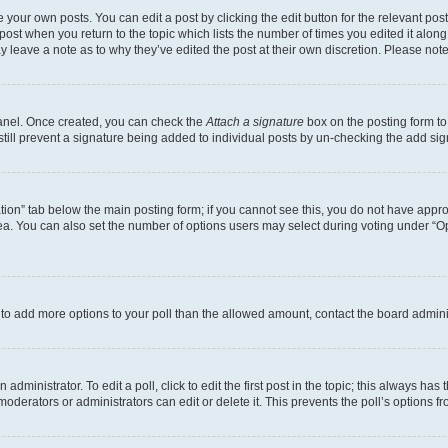
 your own posts. You can edit a post by clicking the edit button for the relevant po
e post when you return to the topic which lists the number of times you edited it alon
may leave a note as to why they’ve edited the post at their own discretion. Please n
Panel. Once created, you can check the
Attach a signature
box on the posting form to
 still prevent a signature being added to individual posts by un-checking the add sig
eation” tab below the main posting form; if you cannot see this, you do not have approp
a. You can also set the number of options users may select during voting under “Option
ed to add more options to your poll than the allowed amount, contact the board admini
dministrator. To edit a poll, click to edit the first post in the topic; this always has 
oderators or administrators can edit or delete it. This prevents the poll’s options