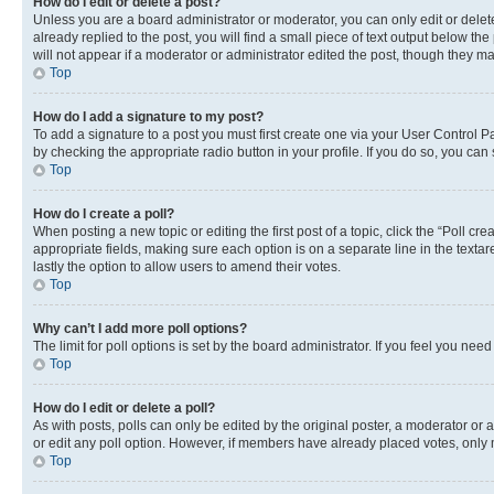
How do I edit or delete a post?
Unless you are a board administrator or moderator, you can only edit or delete
already replied to the post, you will find a small piece of text output below th
will not appear if a moderator or administrator edited the post, though they 
Top
How do I add a signature to my post?
To add a signature to a post you must first create one via your User Control 
by checking the appropriate radio button in your profile. If you do so, you can
Top
How do I create a poll?
When posting a new topic or editing the first post of a topic, click the “Poll cr
appropriate fields, making sure each option is on a separate line in the textare
lastly the option to allow users to amend their votes.
Top
Why can’t I add more poll options?
The limit for poll options is set by the board administrator. If you feel you ne
Top
How do I edit or delete a poll?
As with posts, polls can only be edited by the original poster, a moderator or an a
or edit any poll option. However, if members have already placed votes, only m
Top