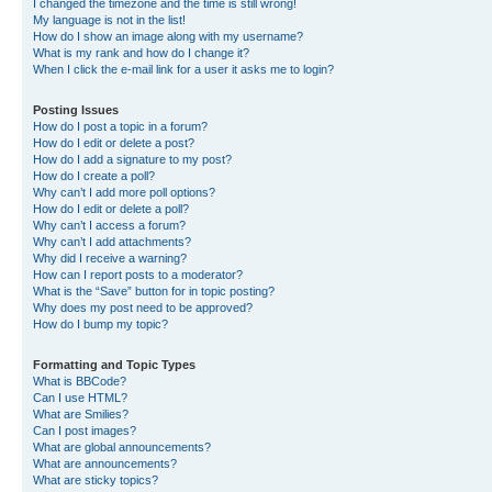
I changed the timezone and the time is still wrong!
My language is not in the list!
How do I show an image along with my username?
What is my rank and how do I change it?
When I click the e-mail link for a user it asks me to login?
Posting Issues
How do I post a topic in a forum?
How do I edit or delete a post?
How do I add a signature to my post?
How do I create a poll?
Why can’t I add more poll options?
How do I edit or delete a poll?
Why can’t I access a forum?
Why can’t I add attachments?
Why did I receive a warning?
How can I report posts to a moderator?
What is the “Save” button for in topic posting?
Why does my post need to be approved?
How do I bump my topic?
Formatting and Topic Types
What is BBCode?
Can I use HTML?
What are Smilies?
Can I post images?
What are global announcements?
What are announcements?
What are sticky topics?