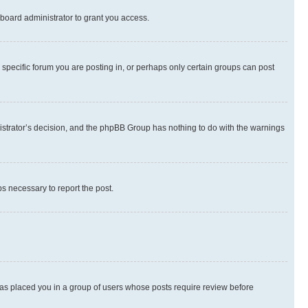
board administrator to grant you access.
specific forum you are posting in, or perhaps only certain groups can post
inistrator’s decision, and the phpBB Group has nothing to do with the warnings
ps necessary to report the post.
 has placed you in a group of users whose posts require review before