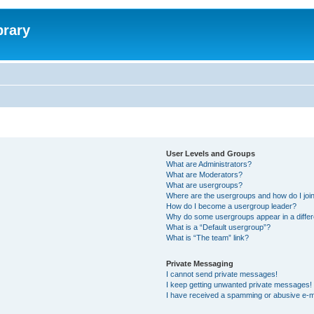
brary
User Levels and Groups
What are Administrators?
What are Moderators?
What are usergroups?
Where are the usergroups and how do I joi
How do I become a usergroup leader?
Why do some usergroups appear in a differ
What is a “Default usergroup”?
What is “The team” link?
Private Messaging
I cannot send private messages!
I keep getting unwanted private messages!
I have received a spamming or abusive e-m