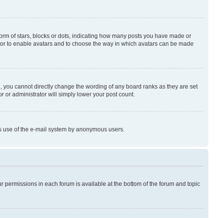
rm of stars, blocks or dots, indicating how many posts you have made or
rator to enable avatars and to choose the way in which avatars can be made
, you cannot directly change the wording of any board ranks as they are set
r or administrator will simply lower your post count.
ious use of the e-mail system by anonymous users.
ur permissions in each forum is available at the bottom of the forum and topic