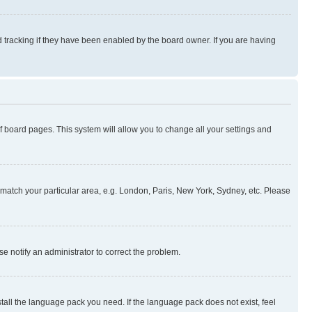
 tracking if they have been enabled by the board owner. If you are having
 of board pages. This system will allow you to change all your settings and
to match your particular area, e.g. London, Paris, New York, Sydney, etc. Please
se notify an administrator to correct the problem.
stall the language pack you need. If the language pack does not exist, feel