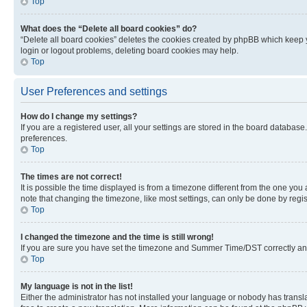
Top
What does the “Delete all board cookies” do?
“Delete all board cookies” deletes the cookies created by phpBB which keep y
login or logout problems, deleting board cookies may help.
Top
User Preferences and settings
How do I change my settings?
If you are a registered user, all your settings are stored in the board database
preferences.
Top
The times are not correct!
It is possible the time displayed is from a timezone different from the one you
note that changing the timezone, like most settings, can only be done by registe
Top
I changed the timezone and the time is still wrong!
If you are sure you have set the timezone and Summer Time/DST correctly and the
Top
My language is not in the list!
Either the administrator has not installed your language or nobody has transla