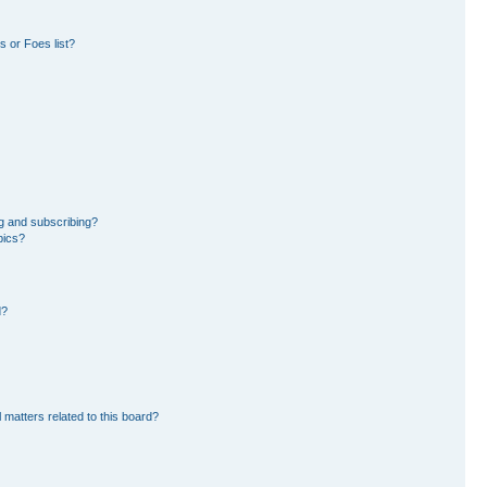
 or Foes list?
g and subscribing?
pics?
d?
 matters related to this board?