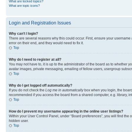
What are locked topics?
What are topic icons?
Login and Registration Issues
Why can’t I login?
There are several reasons why this could occur. First, ensure your username 
error on their end, and they would need to fix it.
Top
Why do I need to register at all?
You may not have to, it is up to the administrator of the board as to whether y
avatar images, private messaging, emailing of fellow users, usergroup subscri
Top
Why do I get logged off automatically?
If you do not check the
Log me in automatically
box when you login, the board 
recommended if you access the board from a shared computer, e.g. library, inte
Top
How do I prevent my username appearing in the online user listings?
Within your User Control Panel, under “Board preferences”, you will find the 
hidden user.
Top