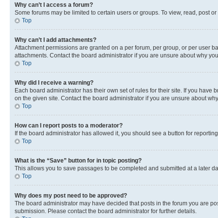
Why can’t I access a forum?
Some forums may be limited to certain users or groups. To view, read, post o
Top
Why can’t I add attachments?
Attachment permissions are granted on a per forum, per group, or per user ba
attachments. Contact the board administrator if you are unsure about why yo
Top
Why did I receive a warning?
Each board administrator has their own set of rules for their site. If you hav
on the given site. Contact the board administrator if you are unsure about w
Top
How can I report posts to a moderator?
If the board administrator has allowed it, you should see a button for reporting
Top
What is the “Save” button for in topic posting?
This allows you to save passages to be completed and submitted at a later da
Top
Why does my post need to be approved?
The board administrator may have decided that posts in the forum you are post
submission. Please contact the board administrator for further details.