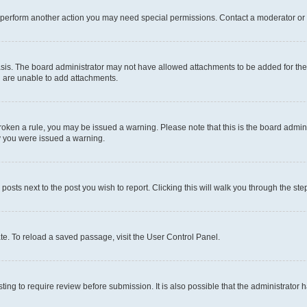
r perform another action you may need special permissions. Contact a moderator or 
sis. The board administrator may not have allowed attachments to be added for the 
u are unable to add attachments.
e broken a rule, you may be issued a warning. Please note that this is the board adm
hy you were issued a warning.
 posts next to the post you wish to report. Clicking this will walk you through the ste
te. To reload a saved passage, visit the User Control Panel.
ing to require review before submission. It is also possible that the administrator