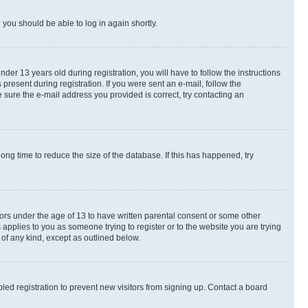
d you should be able to log in again shortly.
r 13 years old during registration, you will have to follow the instructions
present during registration. If you were sent an e-mail, follow the
 sure the e-mail address you provided is correct, try contacting an
ng time to reduce the size of the database. If this has happened, try
nors under the age of 13 to have written parental consent or some other
 applies to you as someone trying to register or to the website you are trying
 of any kind, except as outlined below.
ed registration to prevent new visitors from signing up. Contact a board