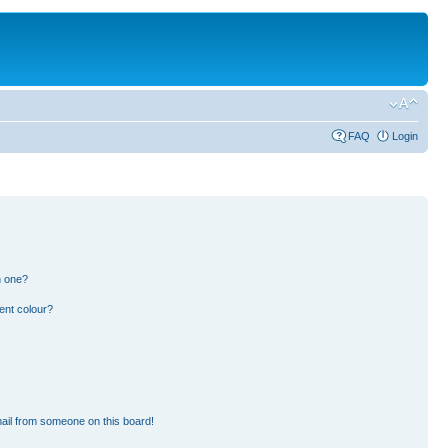
FAQ
Login
n one?
ent colour?
ail from someone on this board!