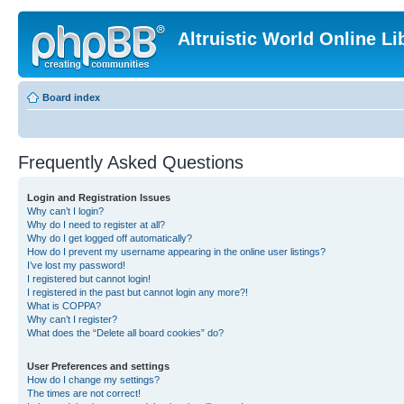
Altruistic World Online Li
Board index
Frequently Asked Questions
Login and Registration Issues
Why can’t I login?
Why do I need to register at all?
Why do I get logged off automatically?
How do I prevent my username appearing in the online user listings?
I’ve lost my password!
I registered but cannot login!
I registered in the past but cannot login any more?!
What is COPPA?
Why can’t I register?
What does the “Delete all board cookies” do?
User Preferences and settings
How do I change my settings?
The times are not correct!