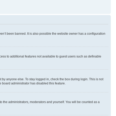
en’t been banned. It is also possible the website owner has a configuration
ccess to additional features not available to guest users such as definable
 by anyone else. To stay logged in, check the box during login. This is not
e board administrator has disabled this feature.
to the administrators, moderators and yourself. You will be counted as a