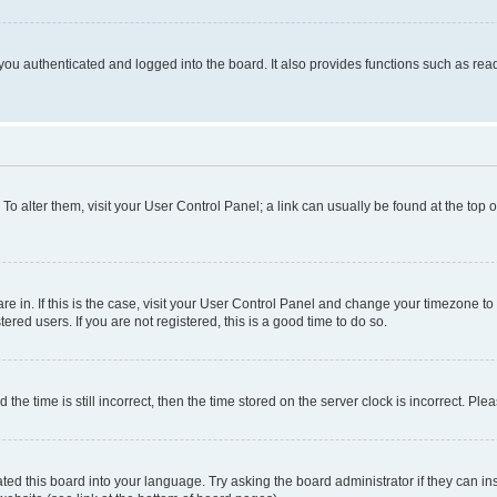
ou authenticated and logged into the board. It also provides functions such as read
. To alter them, visit your User Control Panel; a link can usually be found at the top
 are in. If this is the case, visit your User Control Panel and change your timezone 
red users. If you are not registered, this is a good time to do so.
 time is still incorrect, then the time stored on the server clock is incorrect. Plea
ted this board into your language. Try asking the board administrator if they can in