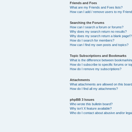
Friends and Foes
What are my Friends and Foes lists?
How can I add / remove users to my Friends
Searching the Forums
How can I search a forum or forums?
Why does my search return no results?
Why does my search return a blank page!?
How do I search for members?
How can I find my own posts and topics?
Topic Subscriptions and Bookmarks
What is the difference between bookmarkin
How do I subscribe to specific forums or to
How do I remove my subscriptions?
Attachments
What attachments are allowed on this boar
How do I find all my attachments?
phpBB 3 Issues
Who wrote this bulletin board?
Why isn’t X feature available?
Who do I contact about abusive and/or legal