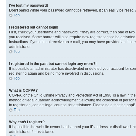
I’ve lost my password!
Don’t panic! While your password cannot be retrieved, it can easily be reset. V
Top
I registered but cannot login!
First, check your username and password. If they are correct, then one of two
you received. Some boards will also require new registrations to be activated, 
instructions. If you did not receive an e-mail, you may have provided an incor
administrator.
Top
I registered in the past but cannot login any more?!
It is possible an administrator has deactivated or deleted your account for s
registering again and being more involved in discussions.
Top
What is COPPA?
COPPA, or the Child Online Privacy and Protection Act of 1998, is a law in th
method of legal guardian acknowledgment, allowing the collection of personally 
to register on, contact legal counsel for assistance. Please note that the php
Top
Why can’t I register?
It is possible the website owner has banned your IP address or disallowed th
administrator for assistance.