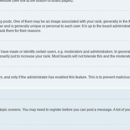
website (see link at the bottom of board pages).
osts. One of them may be an image associated with your rank, generally in the fo
tar and is generally unique or personal to each user. It is up to the board administ
ask them for their reasons.
ve made or identify certain users, e.g. moderators and administrators. In general
rily just to increase your rank. Most boards will not tolerate this and the moderato
orm, and only if the administrator has enabled this feature. This is to prevent malic
r topic screens. You may need to register before you can post a message. A list of yo