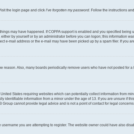
isit the login page and click
I’ve forgotten my password
. Follow the instructions an
 things may have happened. If COPPA support is enabled and you specified being unde
either by yourself or by an administrator before you can logon; this information was 
rect e-mail address or the e-mail may have been picked up by a spam filer. If you are
ome reason. Also, many boards periodically remove users who have not posted for a lo
e United States requiring websites which can potentially collect information from mi
identifiable information from a minor under the age of 13. If you are unsure if this
BB Group cannot provide legal advice and is not a point of contact for legal concerns
e username you are attempting to register. The website owner could have also disabl