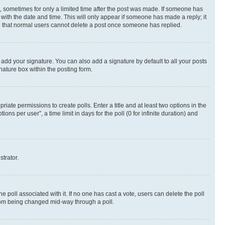
st, sometimes for only a limited time after the post was made. If someone has
g with the date and time. This will only appear if someone has made a reply; it
ote that normal users cannot delete a post once someone has replied.
 add your signature. You can also add a signature by default to all your posts
nature box within the posting form.
riate permissions to create polls. Enter a title and at least two options in the
s per user”, a time limit in days for the poll (0 for infinite duration) and
strator.
the poll associated with it. If no one has cast a vote, users can delete the poll
 from being changed mid-way through a poll.