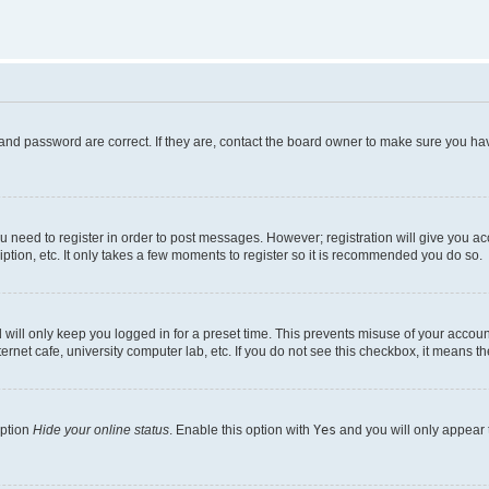
and password are correct. If they are, contact the board owner to make sure you hav
ou need to register in order to post messages. However; registration will give you a
ption, etc. It only takes a few moments to register so it is recommended you do so.
will only keep you logged in for a preset time. This prevents misuse of your account
rnet cafe, university computer lab, etc. If you do not see this checkbox, it means th
option
Hide your online status
. Enable this option with
Yes
and you will only appear 