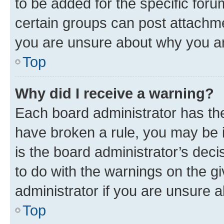
to be added for the specific foru
certain groups can post attachme
you are unsure about why you ar
Top
Why did I receive a warning?
Each board administrator has their
have broken a rule, you may be i
is the board administrator’s dec
to do with the warnings on the gi
administrator if you are unsure
Top