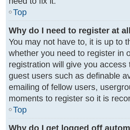
need to fix it.
Top
Why do I need to register at al
You may not have to, it is up to 
whether you need to register in
registration will give you access 
guest users such as definable a
emailing of fellow users, usergro
moments to register so it is re
Top
Why do I get logged off autom