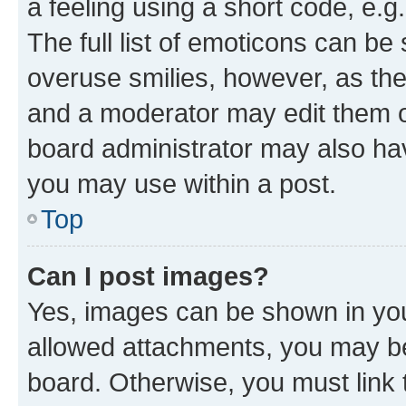
a feeling using a short code, e.g
The full list of emoticons can be 
overuse smilies, however, as th
and a moderator may edit them o
board administrator may also hav
you may use within a post.
Top
Can I post images?
Yes, images can be shown in your
allowed attachments, you may be
board. Otherwise, you must link 