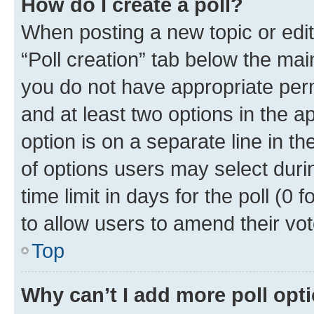
How do I create a poll?
When posting a new topic or editin
“Poll creation” tab below the mai
you do not have appropriate permi
and at least two options in the a
option is on a separate line in t
of options users may select duri
time limit in days for the poll (0 f
to allow users to amend their vot
Top
Why can’t I add more poll opt