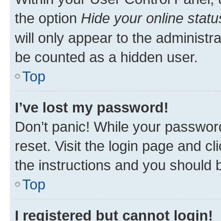
the option
Hide your online statu
will only appear to the administr
be counted as a hidden user.
Top
I’ve lost my password!
Don’t panic! While your password
reset. Visit the login page and cl
the instructions and you should b
Top
I registered but cannot login!