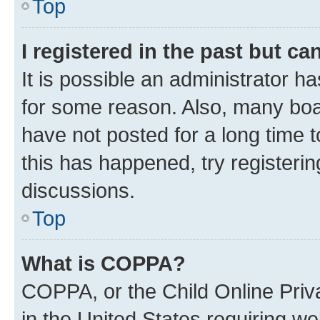
Top
I registered in the past but c
It is possible an administrator h
for some reason. Also, many boa
have not posted for a long time t
this has happened, try registeri
discussions.
Top
What is COPPA?
COPPA, or the Child Online Priva
in the United States requiring we