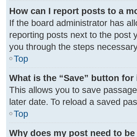
How can I report posts to a m
If the board administrator has al
reporting posts next to the post y
you through the steps necessary 
Top
What is the “Save” button for 
This allows you to save passage
later date. To reload a saved pas
Top
Why does my post need to be