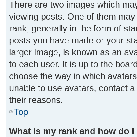
There are two images which ma
viewing posts. One of them may 
rank, generally in the form of st
posts you have made or your stat
larger image, is known as an ava
to each user. It is up to the boa
choose the way in which avatars
unable to use avatars, contact a
their reasons.
Top
What is my rank and how do I