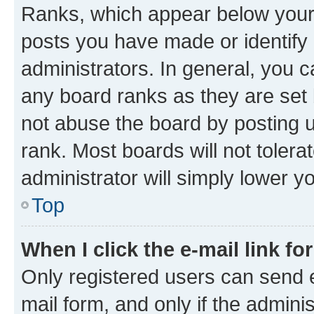
Ranks, which appear below your
posts you have made or identify 
administrators. In general, you 
any board ranks as they are set 
not abuse the board by posting u
rank. Most boards will not tolera
administrator will simply lower y
Top
When I click the e-mail link fo
Only registered users can send e-
mail form, and only if the adminis