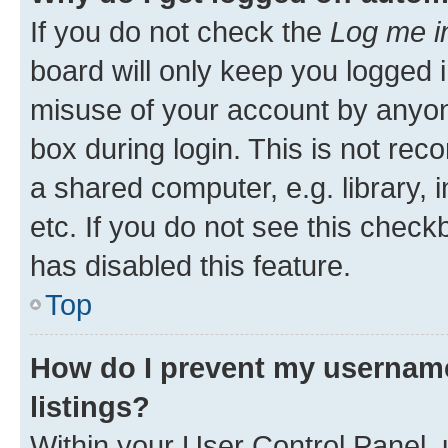
If you do not check the
Log me i
board will only keep you logged i
misuse of your account by anyone
box during login. This is not r
a shared computer, e.g. library, 
etc. If you do not see this check
has disabled this feature.
Top
How do I prevent my username
listings?
Within your User Control Panel, 