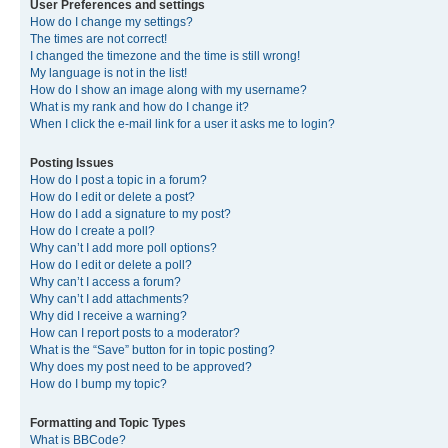
User Preferences and settings
How do I change my settings?
The times are not correct!
I changed the timezone and the time is still wrong!
My language is not in the list!
How do I show an image along with my username?
What is my rank and how do I change it?
When I click the e-mail link for a user it asks me to login?
Posting Issues
How do I post a topic in a forum?
How do I edit or delete a post?
How do I add a signature to my post?
How do I create a poll?
Why can’t I add more poll options?
How do I edit or delete a poll?
Why can’t I access a forum?
Why can’t I add attachments?
Why did I receive a warning?
How can I report posts to a moderator?
What is the “Save” button for in topic posting?
Why does my post need to be approved?
How do I bump my topic?
Formatting and Topic Types
What is BBCode?