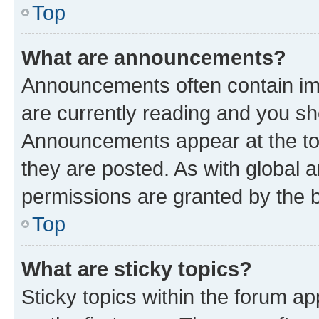
Top
What are announcements?
Announcements often contain imp
are currently reading and you s
Announcements appear at the top
they are posted. As with globa
permissions are granted by the b
Top
What are sticky topics?
Sticky topics within the forum 