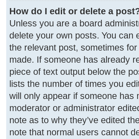
How do I edit or delete a post
Unless you are a board administr
delete your own posts. You can ed
the relevant post, sometimes for 
made. If someone has already repl
piece of text output below the po
lists the number of times you edi
will only appear if someone has ma
moderator or administrator edite
note as to why they’ve edited the
note that normal users cannot d