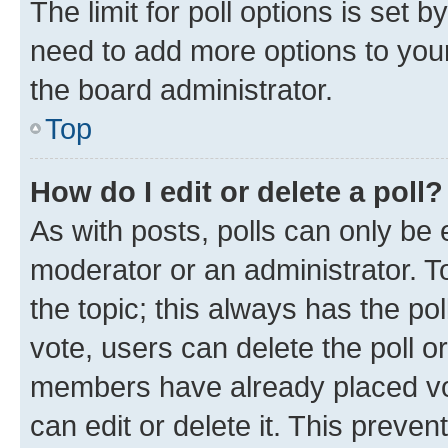
The limit for poll options is set b
need to add more options to your
the board administrator.
Top
How do I edit or delete a poll?
As with posts, polls can only be e
moderator or an administrator. To e
the topic; this always has the pol
vote, users can delete the poll or
members have already placed vot
can edit or delete it. This preve