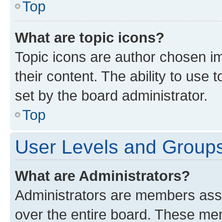
Top
What are topic icons?
Topic icons are author chosen im
their content. The ability to use
set by the board administrator.
Top
User Levels and Group
What are Administrators?
Administrators are members assig
over the entire board. These mem