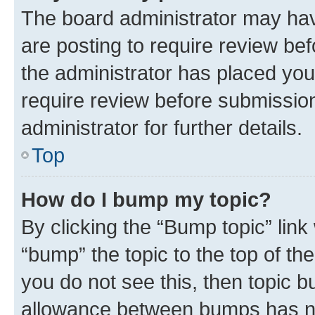
The board administrator may hav
are posting to require review bef
the administrator has placed you
require review before submissio
administrator for further details.
Top
How do I bump my topic?
By clicking the “Bump topic” link
“bump” the topic to the top of th
you do not see this, then topic 
allowance between bumps has not