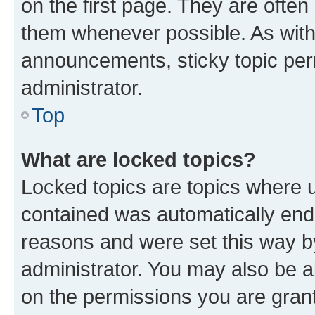
on the first page. They are often
them whenever possible. As wit
announcements, sticky topic per
administrator.
Top
What are locked topics?
Locked topics are topics where u
contained was automatically en
reasons and were set this way b
administrator. You may also be a
on the permissions you are grant