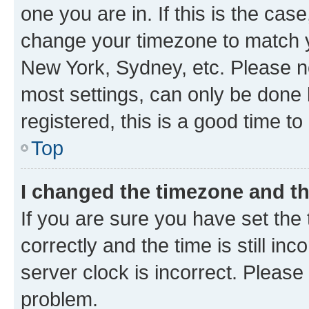
one you are in. If this is the cas
change your timezone to match yo
New York, Sydney, etc. Please no
most settings, can only be done b
registered, this is a good time to
Top
I changed the timezone and the
If you are sure you have set t
correctly and the time is still inc
server clock is incorrect. Please 
problem.