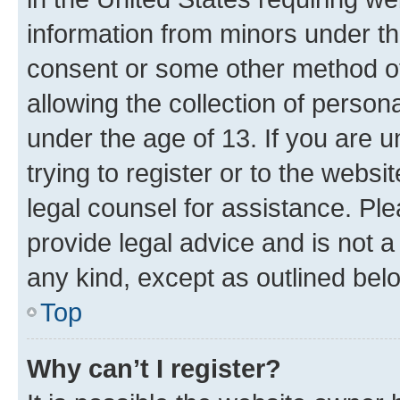
information from minors under th
consent or some other method o
allowing the collection of persona
under the age of 13. If you are u
trying to register or to the websi
legal counsel for assistance. P
provide legal advice and is not a 
any kind, except as outlined bel
Top
Why can’t I register?