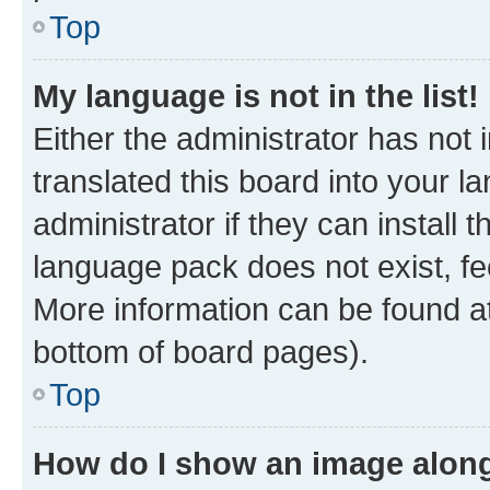
Top
My language is not in the list!
Either the administrator has not
translated this board into your 
administrator if they can install
language pack does not exist, fee
More information can be found at
bottom of board pages).
Top
How do I show an image alon