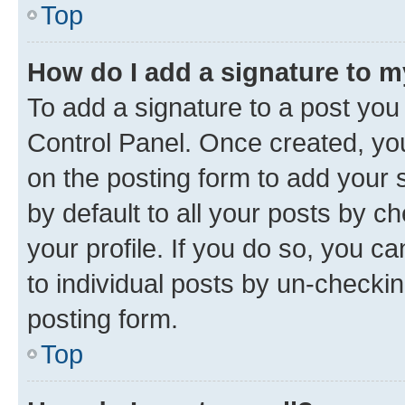
Top
How do I add a signature to 
To add a signature to a post you
Control Panel. Once created, y
on the posting form to add your 
by default to all your posts by c
your profile. If you do so, you c
to individual posts by un-checkin
posting form.
Top