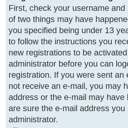
First, check your username and p
of two things may have happene
you specified being under 13 year
to follow the instructions you re
new registrations to be activated
administrator before you can log
registration. If you were sent an e
not receive an e-mail, you may h
address or the e-mail may have b
are sure the e-mail address you p
administrator.