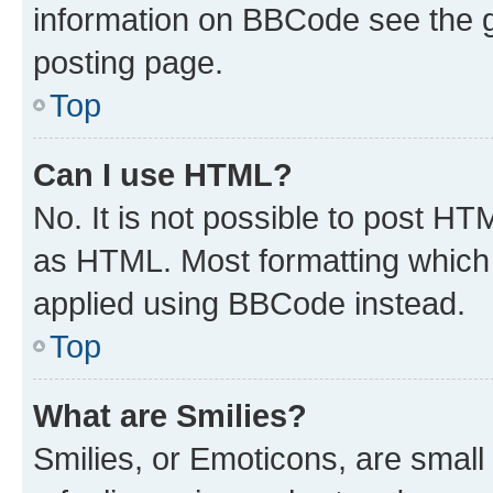
information on BBCode see the 
posting page.
Top
Can I use HTML?
No. It is not possible to post H
as HTML. Most formatting which
applied using BBCode instead.
Top
What are Smilies?
Smilies, or Emoticons, are smal