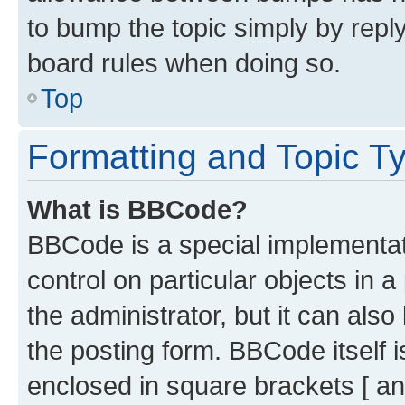
to bump the topic simply by reply
board rules when doing so.
Top
Formatting and Topic T
What is BBCode?
BBCode is a special implementati
control on particular objects in 
the administrator, but it can als
the posting form. BBCode itself i
enclosed in square brackets [ an