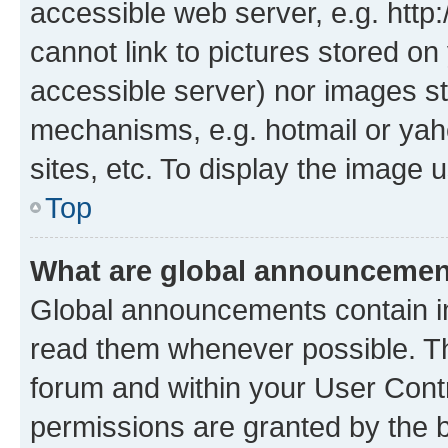
accessible web server, e.g. htt
cannot link to pictures stored on
accessible server) nor images st
mechanisms, e.g. hotmail or ya
sites, etc. To display the image
Top
What are global announceme
Global announcements contain i
read them whenever possible. The
forum and within your User Con
permissions are granted by the b