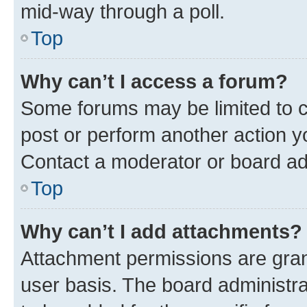
mid-way through a poll.
Top
Why can’t I access a forum?
Some forums may be limited to ce
post or perform another action 
Contact a moderator or board ad
Top
Why can’t I add attachments?
Attachment permissions are gran
user basis. The board administr