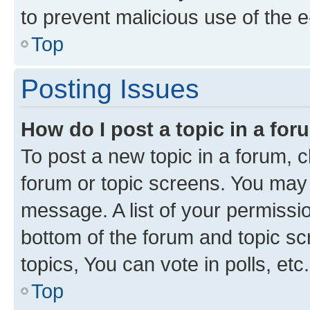
to prevent malicious use of the
Top
Posting Issues
How do I post a topic in a fo
To post a new topic in a forum, cl
forum or topic screens. You may 
message. A list of your permissio
bottom of the forum and topic s
topics, You can vote in polls, etc.
Top