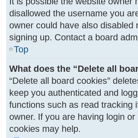
It is possible the website owner
disallowed the username you are 
owner could have also disabled r
signing up. Contact a board admi
Top
What does the “Delete all boa
“Delete all board cookies” dele
keep you authenticated and logge
functions such as read tracking 
owner. If you are having login or
cookies may help.