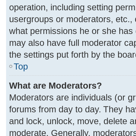
operation, including setting perm
usergroups or moderators, etc.,
what permissions he or she has 
may also have full moderator capa
the settings put forth by the boa
Top
What are Moderators?
Moderators are individuals (or gr
forums from day to day. They have
and lock, unlock, move, delete an
moderate. Generally, moderators