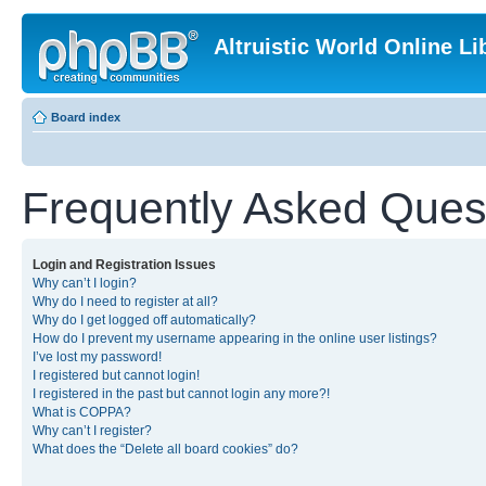
Altruistic World Online Li
Board index
Frequently Asked Ques
Login and Registration Issues
Why can’t I login?
Why do I need to register at all?
Why do I get logged off automatically?
How do I prevent my username appearing in the online user listings?
I’ve lost my password!
I registered but cannot login!
I registered in the past but cannot login any more?!
What is COPPA?
Why can’t I register?
What does the “Delete all board cookies” do?