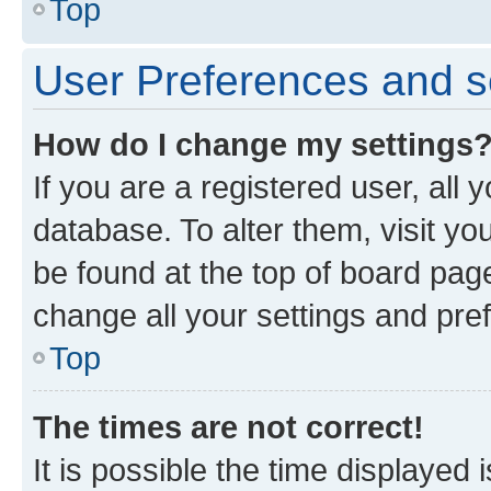
Top
User Preferences and s
How do I change my settings
If you are a registered user, all 
database. To alter them, visit yo
be found at the top of board page
change all your settings and pre
Top
The times are not correct!
It is possible the time displayed 