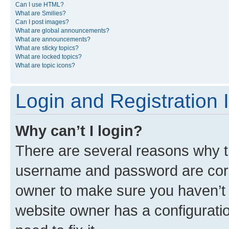
Can I use HTML?
What are Smilies?
Can I post images?
What are global announcements?
What are announcements?
What are sticky topics?
What are locked topics?
What are topic icons?
Login and Registration 
Why can’t I login?
There are several reasons why th
username and password are corre
owner to make sure you haven’t b
website owner has a configuratio