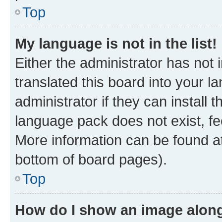
Top
My language is not in the list!
Either the administrator has not
translated this board into your 
administrator if they can install
language pack does not exist, fee
More information can be found at
bottom of board pages).
Top
How do I show an image alon