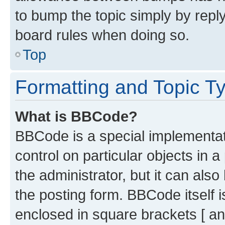
to bump the topic simply by reply
board rules when doing so.
Top
Formatting and Topic T
What is BBCode?
BBCode is a special implementati
control on particular objects in 
the administrator, but it can als
the posting form. BBCode itself i
enclosed in square brackets [ an