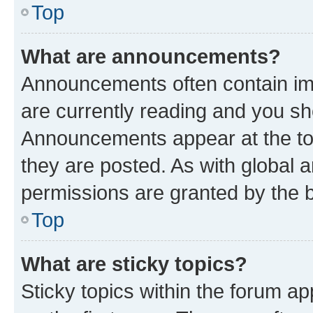
Top
What are announcements?
Announcements often contain imp
are currently reading and you s
Announcements appear at the top
they are posted. As with globa
permissions are granted by the b
Top
What are sticky topics?
Sticky topics within the forum 