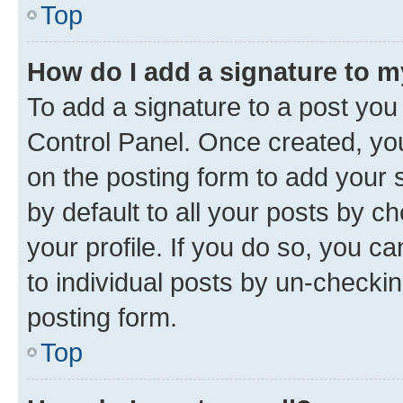
Top
How do I add a signature to 
To add a signature to a post you
Control Panel. Once created, y
on the posting form to add your 
by default to all your posts by c
your profile. If you do so, you c
to individual posts by un-checkin
posting form.
Top