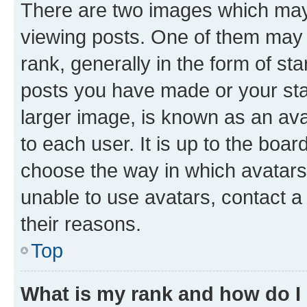
There are two images which ma
viewing posts. One of them may 
rank, generally in the form of st
posts you have made or your stat
larger image, is known as an ava
to each user. It is up to the boa
choose the way in which avatars
unable to use avatars, contact a
their reasons.
Top
What is my rank and how do I