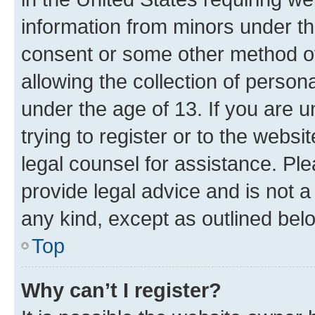
information from minors under th
consent or some other method o
allowing the collection of persona
under the age of 13. If you are u
trying to register or to the websi
legal counsel for assistance. P
provide legal advice and is not a 
any kind, except as outlined bel
Top
Why can’t I register?