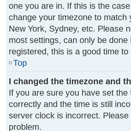
one you are in. If this is the cas
change your timezone to match yo
New York, Sydney, etc. Please no
most settings, can only be done b
registered, this is a good time to
Top
I changed the timezone and the
If you are sure you have set t
correctly and the time is still inc
server clock is incorrect. Please 
problem.