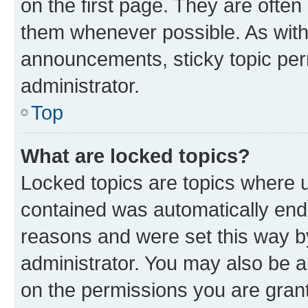
on the first page. They are often
them whenever possible. As wit
announcements, sticky topic per
administrator.
Top
What are locked topics?
Locked topics are topics where u
contained was automatically en
reasons and were set this way b
administrator. You may also be a
on the permissions you are grant