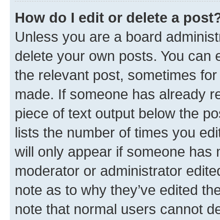
How do I edit or delete a post
Unless you are a board administr
delete your own posts. You can ed
the relevant post, sometimes for 
made. If someone has already repl
piece of text output below the po
lists the number of times you edi
will only appear if someone has ma
moderator or administrator edite
note as to why they’ve edited the
note that normal users cannot d