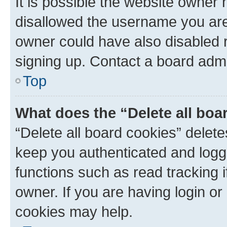
It is possible the website owner
disallowed the username you are 
owner could have also disabled r
signing up. Contact a board admi
Top
What does the “Delete all boa
“Delete all board cookies” dele
keep you authenticated and logge
functions such as read tracking 
owner. If you are having login or
cookies may help.