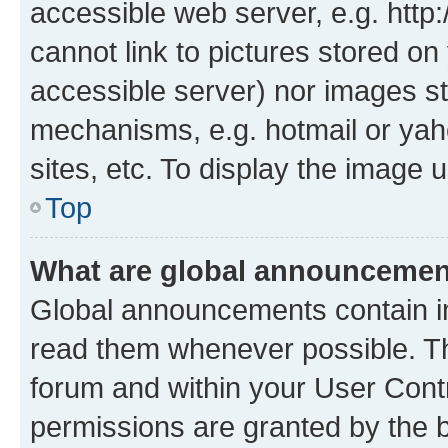
accessible web server, e.g. htt
cannot link to pictures stored on
accessible server) nor images st
mechanisms, e.g. hotmail or ya
sites, etc. To display the image
Top
What are global announceme
Global announcements contain i
read them whenever possible. The
forum and within your User Con
permissions are granted by the b