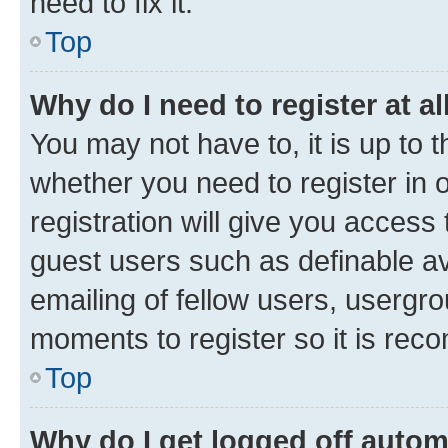
need to fix it.
Top
Why do I need to register at al
You may not have to, it is up to 
whether you need to register in
registration will give you access 
guest users such as definable a
emailing of fellow users, usergro
moments to register so it is re
Top
Why do I get logged off autom