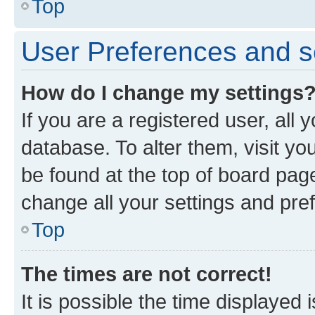
Top
User Preferences and s
How do I change my settings
If you are a registered user, all 
database. To alter them, visit yo
be found at the top of board page
change all your settings and pre
Top
The times are not correct!
It is possible the time displayed 