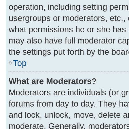
operation, including setting perm
usergroups or moderators, etc.,
what permissions he or she has 
may also have full moderator capa
the settings put forth by the boa
Top
What are Moderators?
Moderators are individuals (or gr
forums from day to day. They have
and lock, unlock, move, delete an
moderate. Generally, moderators