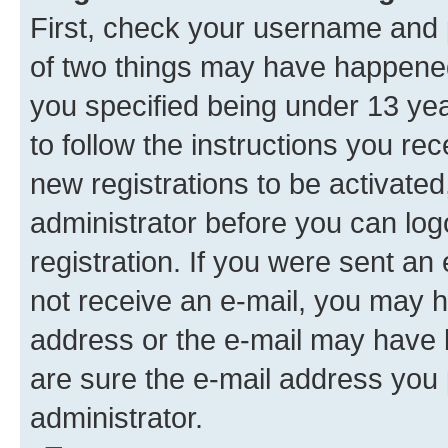
First, check your username and p
of two things may have happene
you specified being under 13 year
to follow the instructions you re
new registrations to be activated
administrator before you can log
registration. If you were sent an e
not receive an e-mail, you may h
address or the e-mail may have b
are sure the e-mail address you p
administrator.