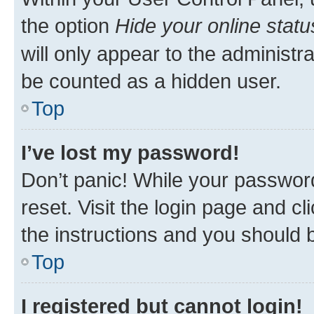
the option
Hide your online statu
will only appear to the administr
be counted as a hidden user.
Top
I’ve lost my password!
Don’t panic! While your password
reset. Visit the login page and cl
the instructions and you should b
Top
I registered but cannot login!