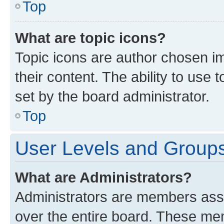
Top
What are topic icons?
Topic icons are author chosen im
their content. The ability to use
set by the board administrator.
Top
User Levels and Group
What are Administrators?
Administrators are members assig
over the entire board. These mem