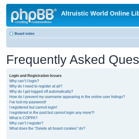
Altruistic World Online Li
Board index
Frequently Asked Ques
Login and Registration Issues
Why can’t I login?
Why do I need to register at all?
Why do I get logged off automatically?
How do I prevent my username appearing in the online user listings?
I’ve lost my password!
I registered but cannot login!
I registered in the past but cannot login any more?!
What is COPPA?
Why can’t I register?
What does the “Delete all board cookies” do?