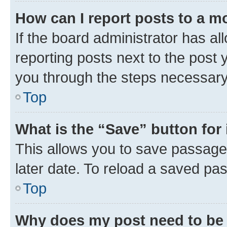
How can I report posts to a m
If the board administrator has al
reporting posts next to the post y
you through the steps necessary 
Top
What is the “Save” button for 
This allows you to save passage
later date. To reload a saved pas
Top
Why does my post need to be