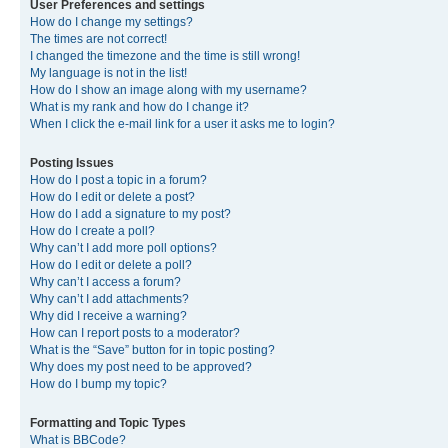
User Preferences and settings
How do I change my settings?
The times are not correct!
I changed the timezone and the time is still wrong!
My language is not in the list!
How do I show an image along with my username?
What is my rank and how do I change it?
When I click the e-mail link for a user it asks me to login?
Posting Issues
How do I post a topic in a forum?
How do I edit or delete a post?
How do I add a signature to my post?
How do I create a poll?
Why can’t I add more poll options?
How do I edit or delete a poll?
Why can’t I access a forum?
Why can’t I add attachments?
Why did I receive a warning?
How can I report posts to a moderator?
What is the “Save” button for in topic posting?
Why does my post need to be approved?
How do I bump my topic?
Formatting and Topic Types
What is BBCode?