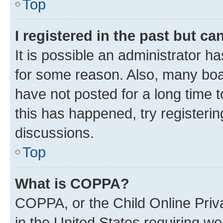
Top
I registered in the past but c
It is possible an administrator h
for some reason. Also, many boa
have not posted for a long time t
this has happened, try registeri
discussions.
Top
What is COPPA?
COPPA, or the Child Online Priva
in the United States requiring we