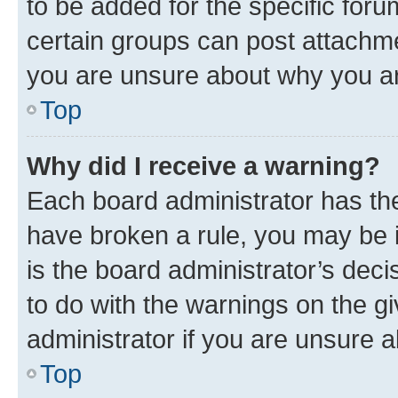
to be added for the specific foru
certain groups can post attachme
you are unsure about why you ar
Top
Why did I receive a warning?
Each board administrator has their
have broken a rule, you may be i
is the board administrator’s dec
to do with the warnings on the gi
administrator if you are unsure
Top