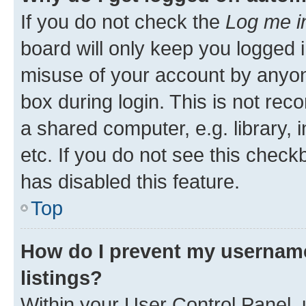
If you do not check the
Log me i
board will only keep you logged i
misuse of your account by anyone
box during login. This is not r
a shared computer, e.g. library, 
etc. If you do not see this check
has disabled this feature.
Top
How do I prevent my username
listings?
Within your User Control Panel, 