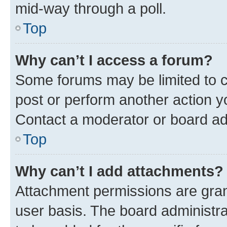
mid-way through a poll.
Top
Why can’t I access a forum?
Some forums may be limited to ce
post or perform another action 
Contact a moderator or board ad
Top
Why can’t I add attachments?
Attachment permissions are gran
user basis. The board administr