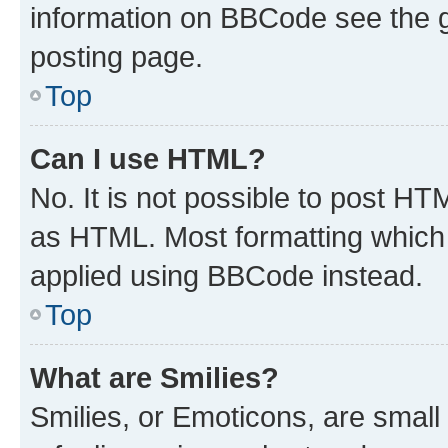
information on BBCode see the 
posting page.
Top
Can I use HTML?
No. It is not possible to post H
as HTML. Most formatting which
applied using BBCode instead.
Top
What are Smilies?
Smilies, or Emoticons, are smal