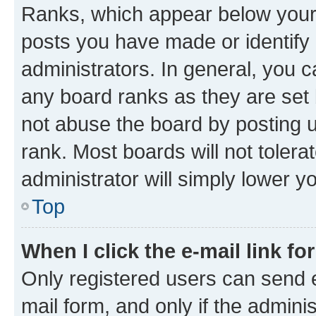
Ranks, which appear below your
posts you have made or identify 
administrators. In general, you 
any board ranks as they are set 
not abuse the board by posting u
rank. Most boards will not tolera
administrator will simply lower y
Top
When I click the e-mail link fo
Only registered users can send e-
mail form, and only if the adminis