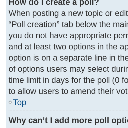
How do I create a poll?
When posting a new topic or editin
“Poll creation” tab below the mai
you do not have appropriate permi
and at least two options in the a
option is on a separate line in t
of options users may select duri
time limit in days for the poll (0 f
to allow users to amend their vot
Top
Why can’t I add more poll opt