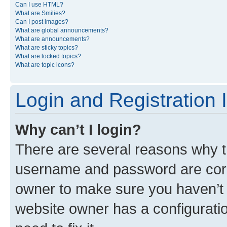
Can I use HTML?
What are Smilies?
Can I post images?
What are global announcements?
What are announcements?
What are sticky topics?
What are locked topics?
What are topic icons?
Login and Registration 
Why can’t I login?
There are several reasons why th
username and password are corre
owner to make sure you haven’t b
website owner has a configuratio