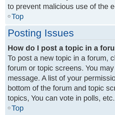
to prevent malicious use of the
Top
Posting Issues
How do I post a topic in a fo
To post a new topic in a forum, cl
forum or topic screens. You may 
message. A list of your permissio
bottom of the forum and topic s
topics, You can vote in polls, etc.
Top