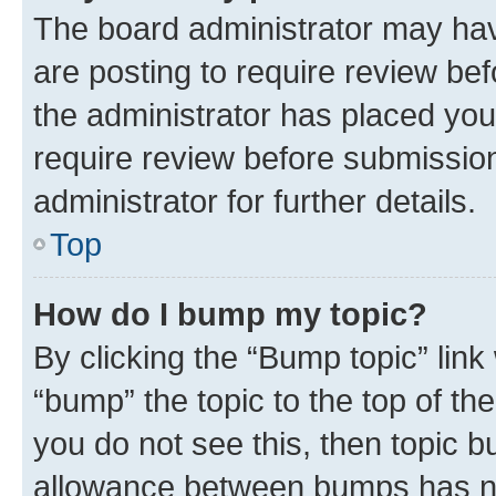
The board administrator may hav
are posting to require review bef
the administrator has placed you
require review before submissio
administrator for further details.
Top
How do I bump my topic?
By clicking the “Bump topic” link
“bump” the topic to the top of th
you do not see this, then topic 
allowance between bumps has not