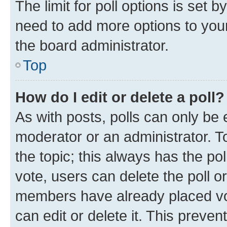
The limit for poll options is set b
need to add more options to your
the board administrator.
Top
How do I edit or delete a poll?
As with posts, polls can only be e
moderator or an administrator. To e
the topic; this always has the pol
vote, users can delete the poll or
members have already placed vot
can edit or delete it. This preve