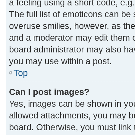
a feeling using a short code, e.g
The full list of emoticons can be 
overuse smilies, however, as th
and a moderator may edit them o
board administrator may also hav
you may use within a post.
Top
Can I post images?
Yes, images can be shown in your
allowed attachments, you may be
board. Otherwise, you must link 