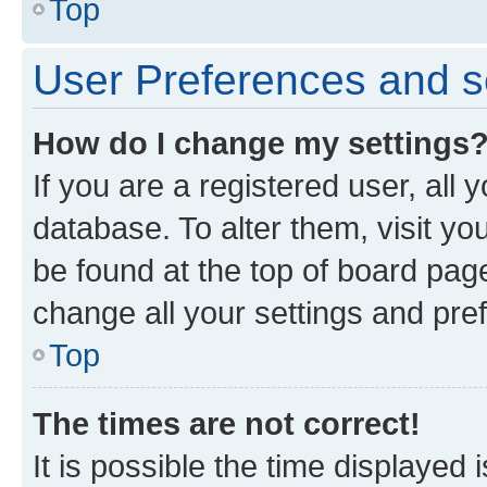
Top
User Preferences and s
How do I change my settings
If you are a registered user, all 
database. To alter them, visit yo
be found at the top of board page
change all your settings and pre
Top
The times are not correct!
It is possible the time displayed 