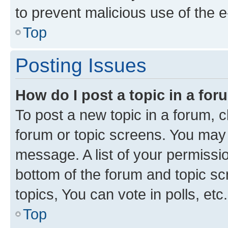
to prevent malicious use of the
Top
Posting Issues
How do I post a topic in a fo
To post a new topic in a forum, cl
forum or topic screens. You may 
message. A list of your permissio
bottom of the forum and topic s
topics, You can vote in polls, etc.
Top