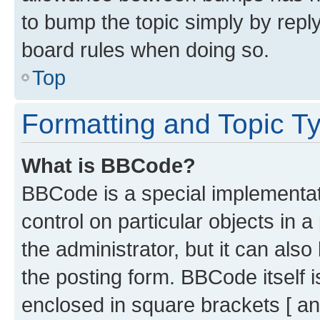
to bump the topic simply by reply
board rules when doing so.
Top
Formatting and Topic T
What is BBCode?
BBCode is a special implementati
control on particular objects in 
the administrator, but it can als
the posting form. BBCode itself i
enclosed in square brackets [ an