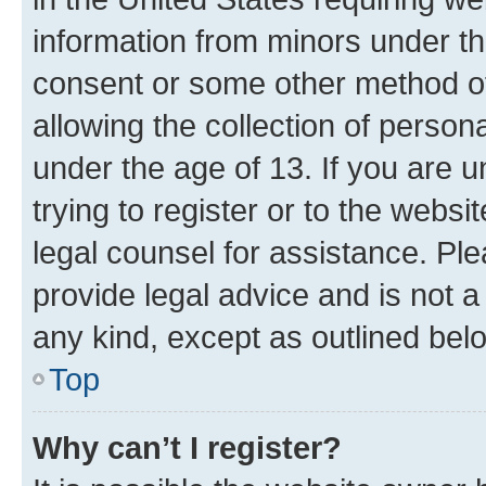
information from minors under th
consent or some other method o
allowing the collection of persona
under the age of 13. If you are u
trying to register or to the websi
legal counsel for assistance. P
provide legal advice and is not a 
any kind, except as outlined bel
Top
Why can’t I register?