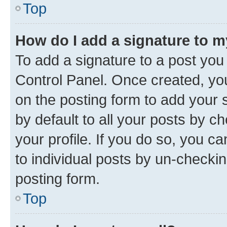
Top
How do I add a signature to 
To add a signature to a post you
Control Panel. Once created, y
on the posting form to add your 
by default to all your posts by c
your profile. If you do so, you c
to individual posts by un-checkin
posting form.
Top