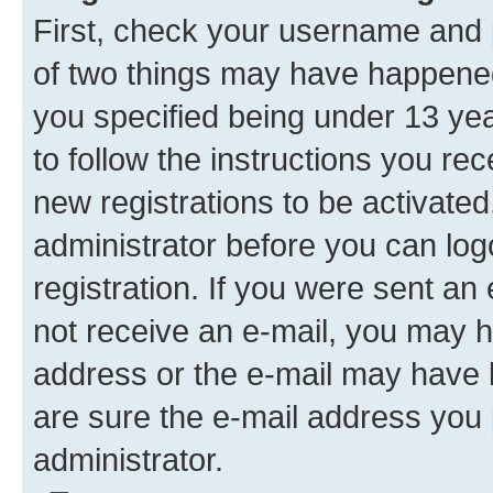
First, check your username and p
of two things may have happene
you specified being under 13 year
to follow the instructions you re
new registrations to be activated
administrator before you can log
registration. If you were sent an e
not receive an e-mail, you may h
address or the e-mail may have b
are sure the e-mail address you p
administrator.