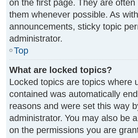
on the first page. They are often
them whenever possible. As wit
announcements, sticky topic per
administrator.
Top
What are locked topics?
Locked topics are topics where u
contained was automatically en
reasons and were set this way b
administrator. You may also be a
on the permissions you are grant