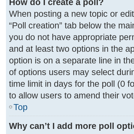
How do I create a poll?
When posting a new topic or editin
“Poll creation” tab below the mai
you do not have appropriate permi
and at least two options in the a
option is on a separate line in t
of options users may select duri
time limit in days for the poll (0 f
to allow users to amend their vot
Top
Why can’t I add more poll opt