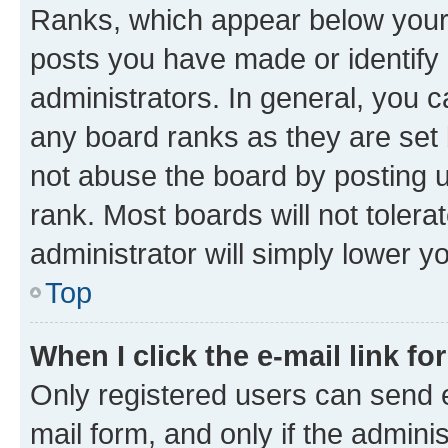
Ranks, which appear below your
posts you have made or identify 
administrators. In general, you 
any board ranks as they are set 
not abuse the board by posting u
rank. Most boards will not tolera
administrator will simply lower y
Top
When I click the e-mail link fo
Only registered users can send e-
mail form, and only if the adminis