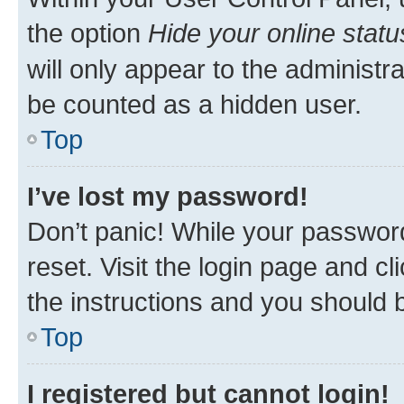
the option
Hide your online statu
will only appear to the administr
be counted as a hidden user.
Top
I’ve lost my password!
Don’t panic! While your password
reset. Visit the login page and cl
the instructions and you should b
Top
I registered but cannot login!