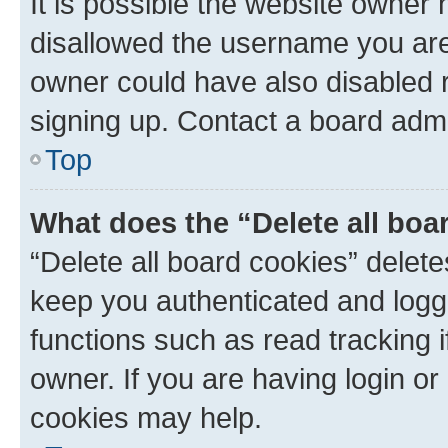
It is possible the website owner
disallowed the username you are 
owner could have also disabled r
signing up. Contact a board admi
Top
What does the “Delete all boa
“Delete all board cookies” dele
keep you authenticated and logge
functions such as read tracking 
owner. If you are having login or
cookies may help.