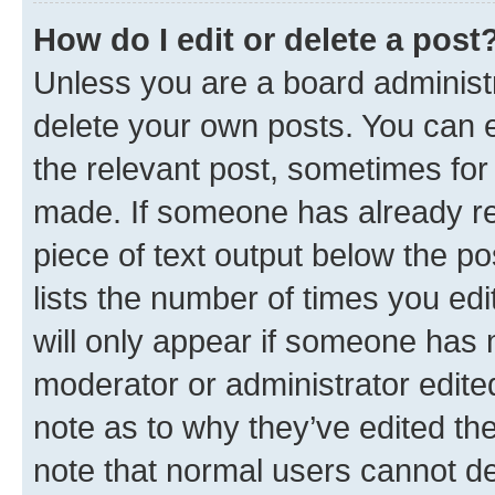
How do I edit or delete a post
Unless you are a board administr
delete your own posts. You can ed
the relevant post, sometimes for 
made. If someone has already repl
piece of text output below the po
lists the number of times you edi
will only appear if someone has ma
moderator or administrator edite
note as to why they’ve edited the
note that normal users cannot d