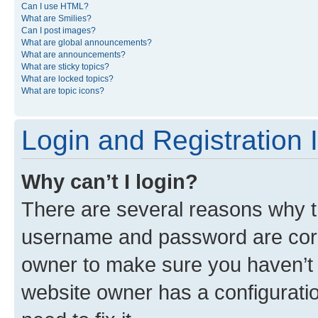
Can I use HTML?
What are Smilies?
Can I post images?
What are global announcements?
What are announcements?
What are sticky topics?
What are locked topics?
What are topic icons?
Login and Registration 
Why can’t I login?
There are several reasons why th
username and password are corre
owner to make sure you haven’t b
website owner has a configuratio