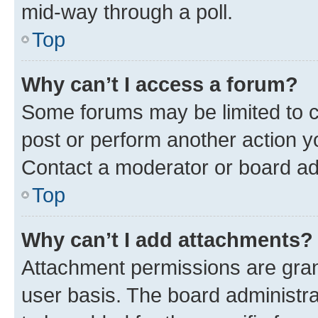
mid-way through a poll.
Top
Why can’t I access a forum?
Some forums may be limited to ce
post or perform another action 
Contact a moderator or board ad
Top
Why can’t I add attachments?
Attachment permissions are gran
user basis. The board administr