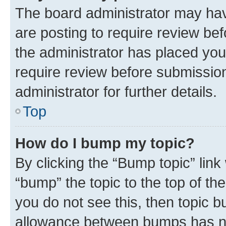
The board administrator may hav
are posting to require review bef
the administrator has placed you
require review before submissio
administrator for further details.
Top
How do I bump my topic?
By clicking the “Bump topic” link
“bump” the topic to the top of th
you do not see this, then topic 
allowance between bumps has not