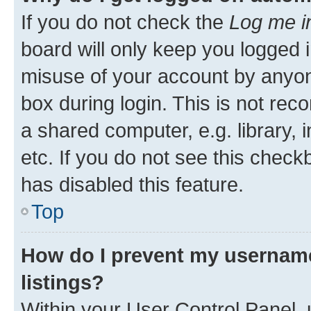
If you do not check the
Log me i
board will only keep you logged i
misuse of your account by anyone
box during login. This is not r
a shared computer, e.g. library, 
etc. If you do not see this check
has disabled this feature.
Top
How do I prevent my username
listings?
Within your User Control Panel, 