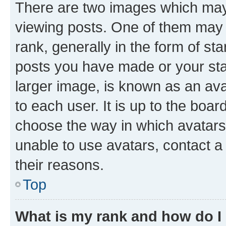
There are two images which ma
viewing posts. One of them may 
rank, generally in the form of st
posts you have made or your stat
larger image, is known as an ava
to each user. It is up to the boa
choose the way in which avatars
unable to use avatars, contact a
their reasons.
Top
What is my rank and how do I