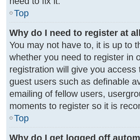
need to fix it.
Top
Why do I need to register at al
You may not have to, it is up to 
whether you need to register in
registration will give you access 
guest users such as definable a
emailing of fellow users, usergro
moments to register so it is re
Top
Why do I get logged off autom