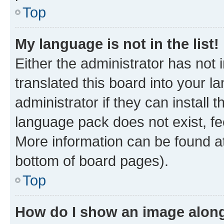
Top
My language is not in the list!
Either the administrator has not
translated this board into your 
administrator if they can install
language pack does not exist, fee
More information can be found at
bottom of board pages).
Top
How do I show an image alon