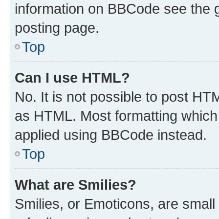
information on BBCode see the 
posting page.
Top
Can I use HTML?
No. It is not possible to post H
as HTML. Most formatting which
applied using BBCode instead.
Top
What are Smilies?
Smilies, or Emoticons, are smal