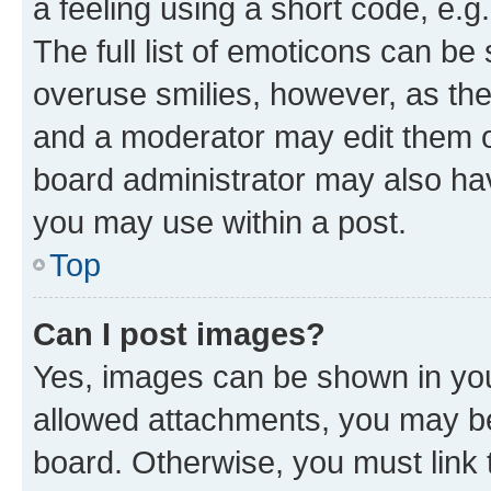
a feeling using a short code, e.g
The full list of emoticons can be 
overuse smilies, however, as th
and a moderator may edit them o
board administrator may also hav
you may use within a post.
Top
Can I post images?
Yes, images can be shown in your
allowed attachments, you may be
board. Otherwise, you must link 