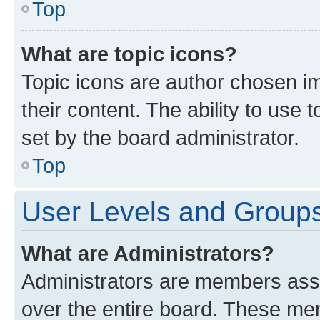
Top
What are topic icons?
Topic icons are author chosen im
their content. The ability to use
set by the board administrator.
Top
User Levels and Group
What are Administrators?
Administrators are members assig
over the entire board. These mem