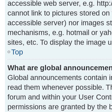
accessible web server, e.g. htt
cannot link to pictures stored on
accessible server) nor images st
mechanisms, e.g. hotmail or ya
sites, etc. To display the image
Top
What are global announceme
Global announcements contain i
read them whenever possible. The
forum and within your User Con
permissions are granted by the b