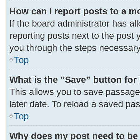
How can I report posts to a m
If the board administrator has al
reporting posts next to the post y
you through the steps necessary 
Top
What is the “Save” button for 
This allows you to save passage
later date. To reload a saved pas
Top
Why does my post need to be