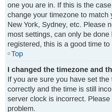
one you are in. If this is the cas
change your timezone to match yo
New York, Sydney, etc. Please no
most settings, can only be done b
registered, this is a good time to
Top
I changed the timezone and the
If you are sure you have set t
correctly and the time is still inc
server clock is incorrect. Please 
problem.