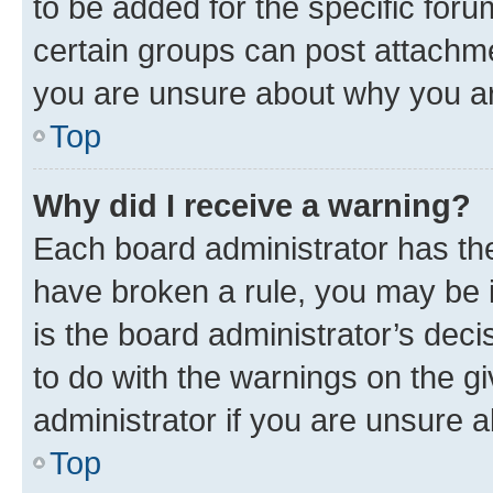
to be added for the specific foru
certain groups can post attachme
you are unsure about why you ar
Top
Why did I receive a warning?
Each board administrator has their
have broken a rule, you may be i
is the board administrator’s dec
to do with the warnings on the gi
administrator if you are unsure
Top