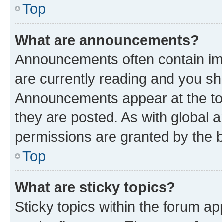
Top
What are announcements?
Announcements often contain imp
are currently reading and you s
Announcements appear at the top
they are posted. As with globa
permissions are granted by the b
Top
What are sticky topics?
Sticky topics within the forum 