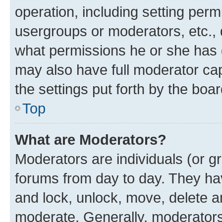
operation, including setting perm
usergroups or moderators, etc.,
what permissions he or she has 
may also have full moderator capa
the settings put forth by the boa
Top
What are Moderators?
Moderators are individuals (or gr
forums from day to day. They have
and lock, unlock, move, delete an
moderate. Generally, moderators