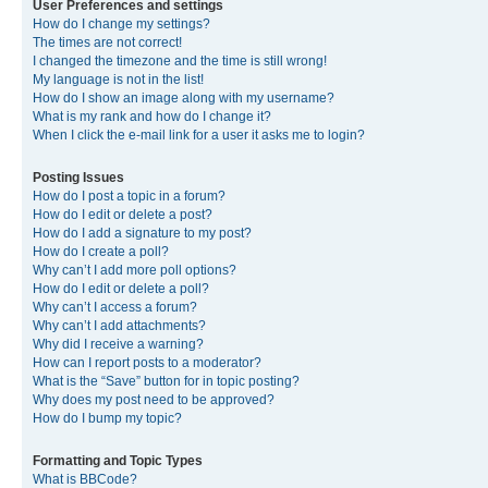
User Preferences and settings
How do I change my settings?
The times are not correct!
I changed the timezone and the time is still wrong!
My language is not in the list!
How do I show an image along with my username?
What is my rank and how do I change it?
When I click the e-mail link for a user it asks me to login?
Posting Issues
How do I post a topic in a forum?
How do I edit or delete a post?
How do I add a signature to my post?
How do I create a poll?
Why can’t I add more poll options?
How do I edit or delete a poll?
Why can’t I access a forum?
Why can’t I add attachments?
Why did I receive a warning?
How can I report posts to a moderator?
What is the “Save” button for in topic posting?
Why does my post need to be approved?
How do I bump my topic?
Formatting and Topic Types
What is BBCode?