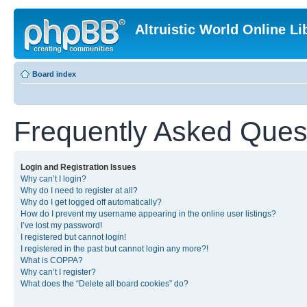
Altruistic World Online Li
Board index
Frequently Asked Ques
Login and Registration Issues
Why can’t I login?
Why do I need to register at all?
Why do I get logged off automatically?
How do I prevent my username appearing in the online user listings?
I’ve lost my password!
I registered but cannot login!
I registered in the past but cannot login any more?!
What is COPPA?
Why can’t I register?
What does the “Delete all board cookies” do?