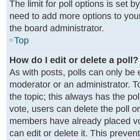
The limit for poll options is set b
need to add more options to your
the board administrator.
Top
How do I edit or delete a poll?
As with posts, polls can only be e
moderator or an administrator. To e
the topic; this always has the pol
vote, users can delete the poll or
members have already placed vot
can edit or delete it. This preve