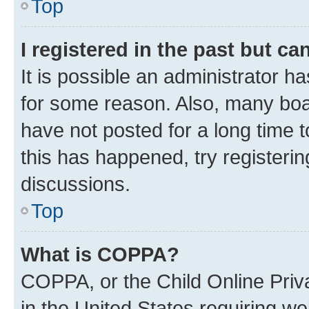
Top
I registered in the past but c
It is possible an administrator h
for some reason. Also, many boa
have not posted for a long time t
this has happened, try registeri
discussions.
Top
What is COPPA?
COPPA, or the Child Online Priva
in the United States requiring we