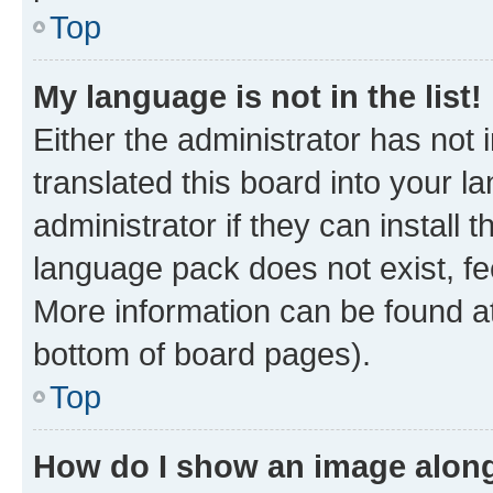
Top
My language is not in the list!
Either the administrator has not
translated this board into your 
administrator if they can install
language pack does not exist, fee
More information can be found at
bottom of board pages).
Top
How do I show an image alon