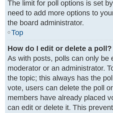
The limit for poll options is set b
need to add more options to your
the board administrator.
Top
How do I edit or delete a poll?
As with posts, polls can only be e
moderator or an administrator. To e
the topic; this always has the pol
vote, users can delete the poll or
members have already placed vot
can edit or delete it. This preve