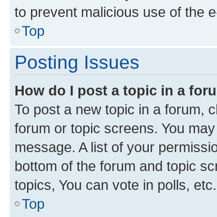
to prevent malicious use of the
Top
Posting Issues
How do I post a topic in a fo
To post a new topic in a forum, cl
forum or topic screens. You may 
message. A list of your permissio
bottom of the forum and topic s
topics, You can vote in polls, etc.
Top