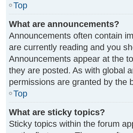
Top
What are announcements?
Announcements often contain imp
are currently reading and you s
Announcements appear at the top
they are posted. As with globa
permissions are granted by the b
Top
What are sticky topics?
Sticky topics within the forum 