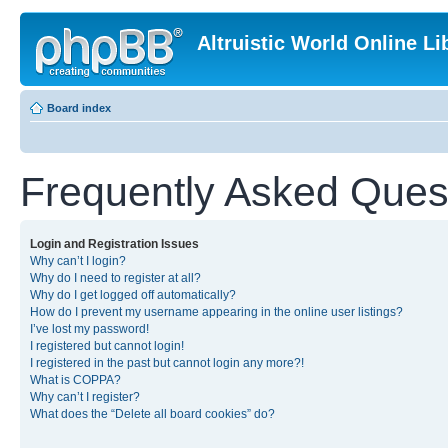
Altruistic World Online Li
Board index
Frequently Asked Ques
Login and Registration Issues
Why can’t I login?
Why do I need to register at all?
Why do I get logged off automatically?
How do I prevent my username appearing in the online user listings?
I’ve lost my password!
I registered but cannot login!
I registered in the past but cannot login any more?!
What is COPPA?
Why can’t I register?
What does the “Delete all board cookies” do?