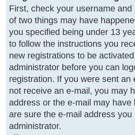
First, check your username and p
of two things may have happene
you specified being under 13 year
to follow the instructions you re
new registrations to be activated
administrator before you can log
registration. If you were sent an e
not receive an e-mail, you may h
address or the e-mail may have b
are sure the e-mail address you p
administrator.