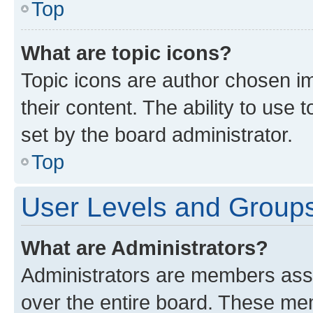
Top
What are topic icons?
Topic icons are author chosen im
their content. The ability to use
set by the board administrator.
Top
User Levels and Group
What are Administrators?
Administrators are members assig
over the entire board. These mem