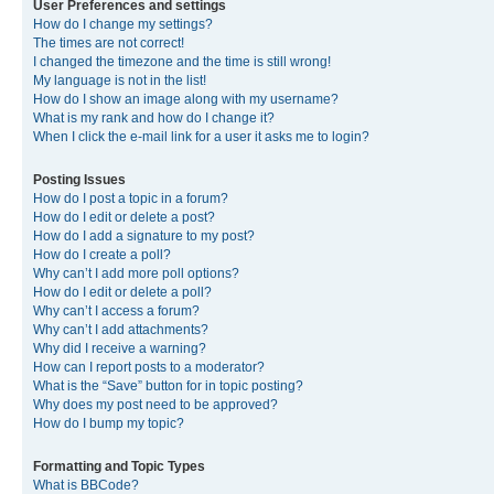
User Preferences and settings
How do I change my settings?
The times are not correct!
I changed the timezone and the time is still wrong!
My language is not in the list!
How do I show an image along with my username?
What is my rank and how do I change it?
When I click the e-mail link for a user it asks me to login?
Posting Issues
How do I post a topic in a forum?
How do I edit or delete a post?
How do I add a signature to my post?
How do I create a poll?
Why can’t I add more poll options?
How do I edit or delete a poll?
Why can’t I access a forum?
Why can’t I add attachments?
Why did I receive a warning?
How can I report posts to a moderator?
What is the “Save” button for in topic posting?
Why does my post need to be approved?
How do I bump my topic?
Formatting and Topic Types
What is BBCode?