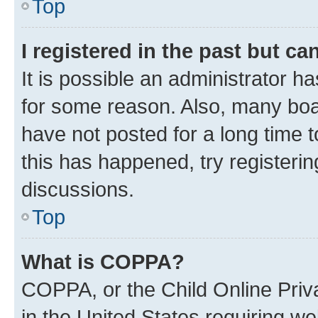
Top
I registered in the past but c
It is possible an administrator h
for some reason. Also, many boa
have not posted for a long time t
this has happened, try registeri
discussions.
Top
What is COPPA?
COPPA, or the Child Online Priva
in the United States requiring we