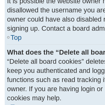
It is possible the website owner
disallowed the username you are 
owner could have also disabled r
signing up. Contact a board admi
Top
What does the “Delete all boa
“Delete all board cookies” dele
keep you authenticated and logge
functions such as read tracking 
owner. If you are having login or
cookies may help.