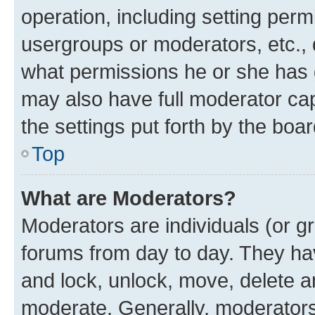
operation, including setting perm
usergroups or moderators, etc.,
what permissions he or she has 
may also have full moderator capa
the settings put forth by the boa
Top
What are Moderators?
Moderators are individuals (or gr
forums from day to day. They have
and lock, unlock, move, delete an
moderate. Generally, moderators