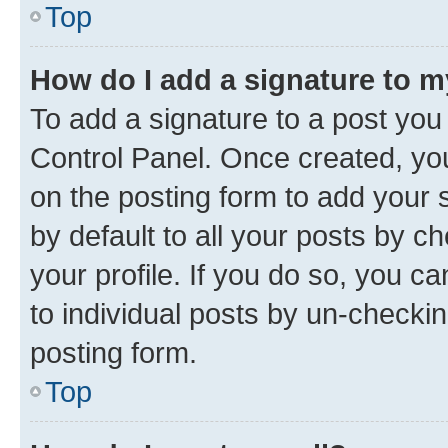
Top
How do I add a signature to 
To add a signature to a post you
Control Panel. Once created, y
on the posting form to add your 
by default to all your posts by c
your profile. If you do so, you c
to individual posts by un-checkin
posting form.
Top