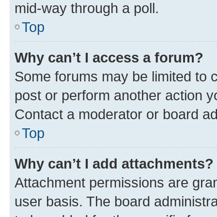
mid-way through a poll.
Top
Why can’t I access a forum?
Some forums may be limited to ce
post or perform another action 
Contact a moderator or board ad
Top
Why can’t I add attachments?
Attachment permissions are gran
user basis. The board administr