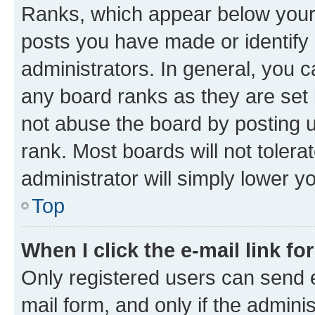
Ranks, which appear below your
posts you have made or identify 
administrators. In general, you 
any board ranks as they are set 
not abuse the board by posting u
rank. Most boards will not tolera
administrator will simply lower y
Top
When I click the e-mail link fo
Only registered users can send e-
mail form, and only if the adminis