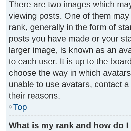
There are two images which ma
viewing posts. One of them may 
rank, generally in the form of st
posts you have made or your stat
larger image, is known as an ava
to each user. It is up to the boa
choose the way in which avatars
unable to use avatars, contact a
their reasons.
Top
What is my rank and how do I