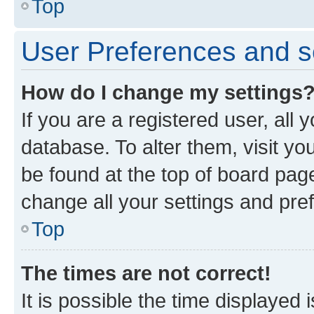
Top
User Preferences and s
How do I change my settings
If you are a registered user, all 
database. To alter them, visit yo
be found at the top of board page
change all your settings and pre
Top
The times are not correct!
It is possible the time displayed 