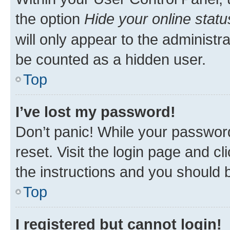
the option
Hide your online statu
will only appear to the administr
be counted as a hidden user.
Top
I’ve lost my password!
Don’t panic! While your password
reset. Visit the login page and cl
the instructions and you should b
Top
I registered but cannot login!