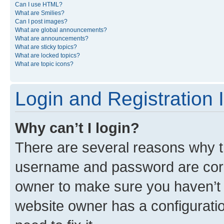
Can I use HTML?
What are Smilies?
Can I post images?
What are global announcements?
What are announcements?
What are sticky topics?
What are locked topics?
What are topic icons?
Login and Registration 
Why can’t I login?
There are several reasons why th
username and password are corre
owner to make sure you haven’t b
website owner has a configuratio