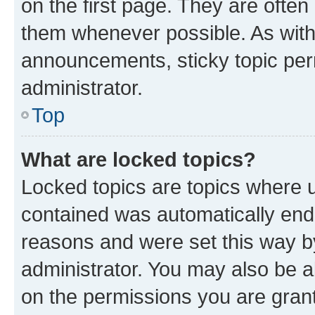
on the first page. They are often
them whenever possible. As wit
announcements, sticky topic per
administrator.
Top
What are locked topics?
Locked topics are topics where u
contained was automatically en
reasons and were set this way b
administrator. You may also be a
on the permissions you are grant