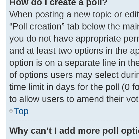
How do I create a poll?
When posting a new topic or editin
“Poll creation” tab below the mai
you do not have appropriate permi
and at least two options in the a
option is on a separate line in t
of options users may select duri
time limit in days for the poll (0 f
to allow users to amend their vot
Top
Why can’t I add more poll opt