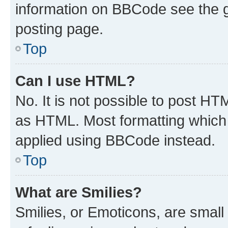
information on BBCode see the 
posting page.
Top
Can I use HTML?
No. It is not possible to post H
as HTML. Most formatting which
applied using BBCode instead.
Top
What are Smilies?
Smilies, or Emoticons, are smal