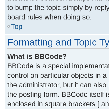
to bump the topic simply by reply
board rules when doing so.
Top
Formatting and Topic T
What is BBCode?
BBCode is a special implementati
control on particular objects in 
the administrator, but it can als
the posting form. BBCode itself i
enclosed in square brackets [ an