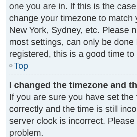
one you are in. If this is the cas
change your timezone to match yo
New York, Sydney, etc. Please no
most settings, can only be done b
registered, this is a good time to
Top
I changed the timezone and the
If you are sure you have set t
correctly and the time is still inc
server clock is incorrect. Please 
problem.