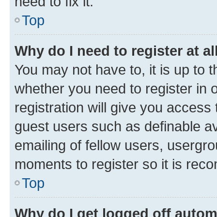
need to fix it.
Top
Why do I need to register at al
You may not have to, it is up to 
whether you need to register in
registration will give you access 
guest users such as definable a
emailing of fellow users, usergro
moments to register so it is re
Top
Why do I get logged off autom