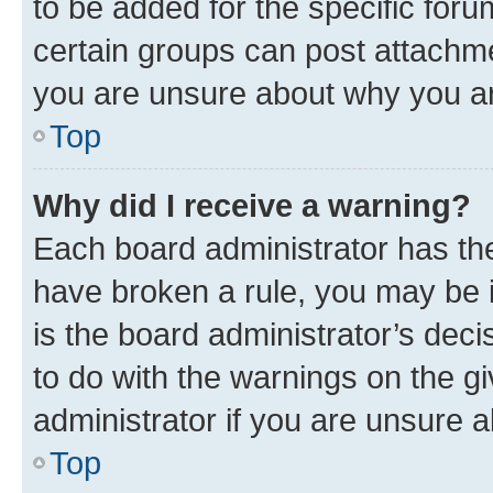
to be added for the specific foru
certain groups can post attachme
you are unsure about why you ar
Top
Why did I receive a warning?
Each board administrator has their
have broken a rule, you may be i
is the board administrator’s dec
to do with the warnings on the gi
administrator if you are unsure
Top