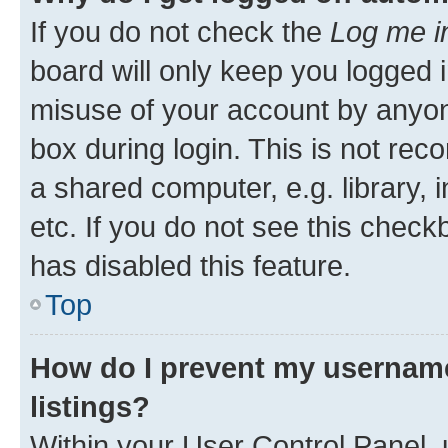
If you do not check the
Log me i
board will only keep you logged i
misuse of your account by anyone
box during login. This is not r
a shared computer, e.g. library, 
etc. If you do not see this check
has disabled this feature.
Top
How do I prevent my username
listings?
Within your User Control Panel, 