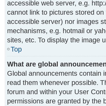
accessible web server, e.g. htt
cannot link to pictures stored on
accessible server) nor images st
mechanisms, e.g. hotmail or ya
sites, etc. To display the image
Top
What are global announceme
Global announcements contain i
read them whenever possible. The
forum and within your User Con
permissions are granted by the b