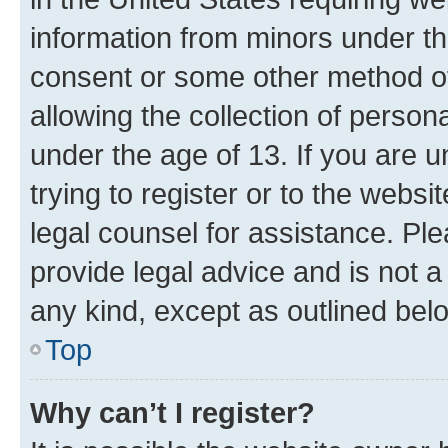
information from minors under th
consent or some other method o
allowing the collection of persona
under the age of 13. If you are u
trying to register or to the websi
legal counsel for assistance. P
provide legal advice and is not a 
any kind, except as outlined bel
Top
Why can’t I register?