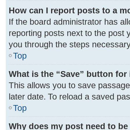
How can I report posts to a m
If the board administrator has al
reporting posts next to the post y
you through the steps necessary 
Top
What is the “Save” button for 
This allows you to save passage
later date. To reload a saved pas
Top
Why does my post need to be