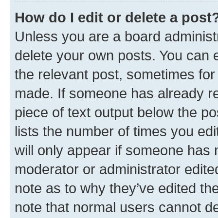
How do I edit or delete a post
Unless you are a board administr
delete your own posts. You can ed
the relevant post, sometimes for 
made. If someone has already repl
piece of text output below the po
lists the number of times you edi
will only appear if someone has ma
moderator or administrator edite
note as to why they’ve edited the
note that normal users cannot d