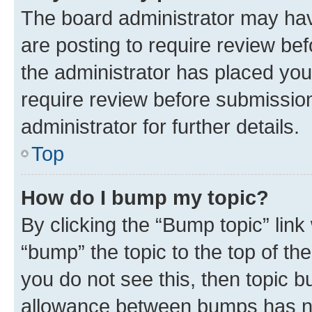
The board administrator may hav
are posting to require review bef
the administrator has placed you
require review before submissio
administrator for further details.
Top
How do I bump my topic?
By clicking the “Bump topic” link
“bump” the topic to the top of th
you do not see this, then topic 
allowance between bumps has not