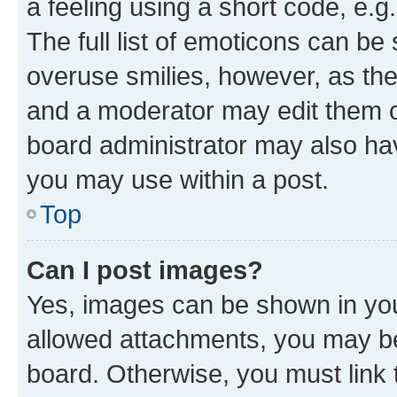
a feeling using a short code, e.g
The full list of emoticons can be 
overuse smilies, however, as th
and a moderator may edit them o
board administrator may also hav
you may use within a post.
Top
Can I post images?
Yes, images can be shown in your
allowed attachments, you may be
board. Otherwise, you must link 