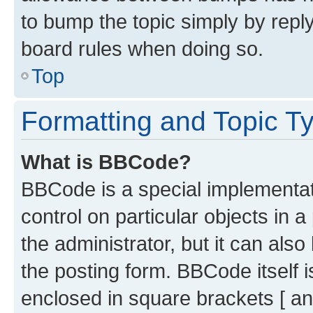
to bump the topic simply by reply
board rules when doing so.
Top
Formatting and Topic T
What is BBCode?
BBCode is a special implementati
control on particular objects in 
the administrator, but it can als
the posting form. BBCode itself i
enclosed in square brackets [ an