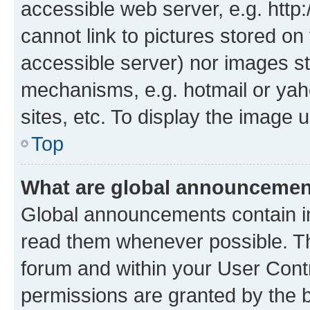
accessible web server, e.g. htt
cannot link to pictures stored on
accessible server) nor images st
mechanisms, e.g. hotmail or ya
sites, etc. To display the image
Top
What are global announceme
Global announcements contain i
read them whenever possible. The
forum and within your User Con
permissions are granted by the b