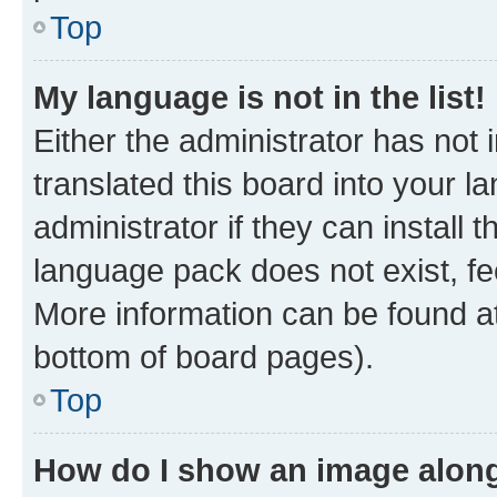
Top
My language is not in the list!
Either the administrator has not
translated this board into your 
administrator if they can install
language pack does not exist, fee
More information can be found at
bottom of board pages).
Top
How do I show an image alon