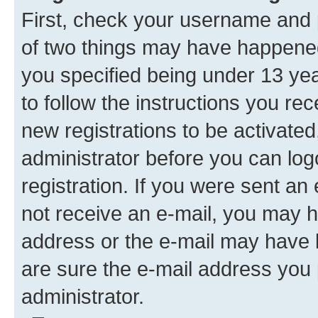
First, check your username and p
of two things may have happene
you specified being under 13 year
to follow the instructions you re
new registrations to be activated
administrator before you can log
registration. If you were sent an e
not receive an e-mail, you may h
address or the e-mail may have b
are sure the e-mail address you p
administrator.