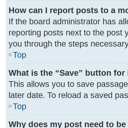
How can I report posts to a m
If the board administrator has al
reporting posts next to the post y
you through the steps necessary 
Top
What is the “Save” button for 
This allows you to save passage
later date. To reload a saved pas
Top
Why does my post need to be