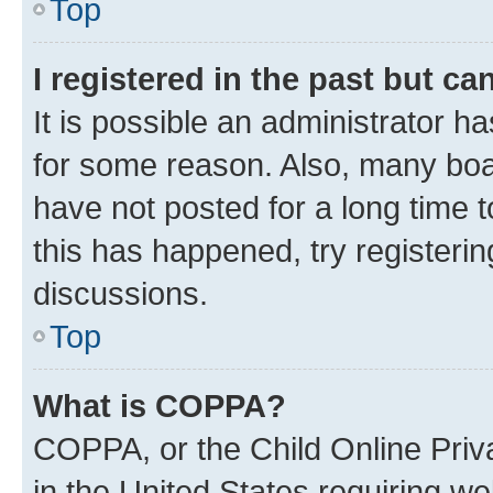
Top
I registered in the past but c
It is possible an administrator h
for some reason. Also, many boa
have not posted for a long time t
this has happened, try registeri
discussions.
Top
What is COPPA?
COPPA, or the Child Online Priva
in the United States requiring we