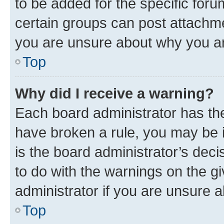
to be added for the specific foru
certain groups can post attachme
you are unsure about why you ar
Top
Why did I receive a warning?
Each board administrator has their
have broken a rule, you may be i
is the board administrator’s dec
to do with the warnings on the gi
administrator if you are unsure
Top