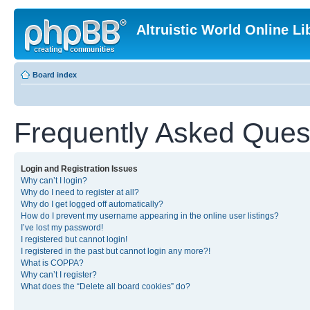
Altruistic World Online Li
Board index
Frequently Asked Ques
Login and Registration Issues
Why can’t I login?
Why do I need to register at all?
Why do I get logged off automatically?
How do I prevent my username appearing in the online user listings?
I’ve lost my password!
I registered but cannot login!
I registered in the past but cannot login any more?!
What is COPPA?
Why can’t I register?
What does the “Delete all board cookies” do?