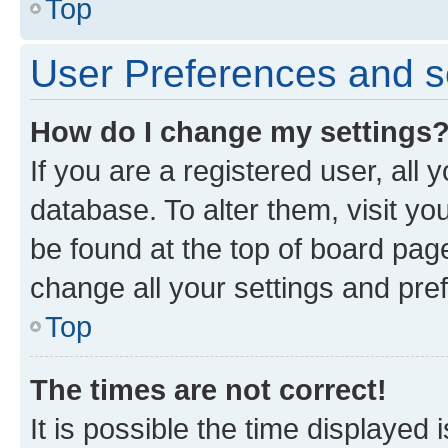
Top
User Preferences and s
How do I change my settings
If you are a registered user, all 
database. To alter them, visit yo
be found at the top of board page
change all your settings and pre
Top
The times are not correct!
It is possible the time displayed 