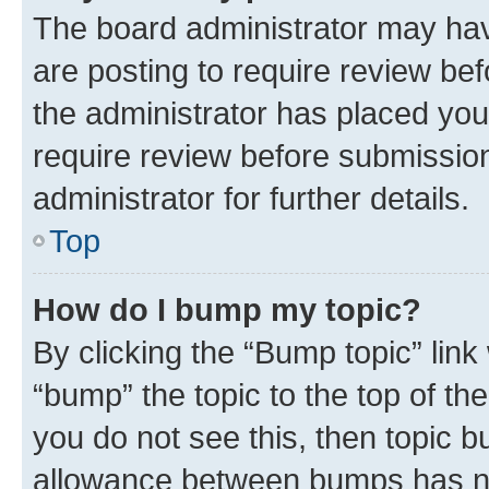
The board administrator may hav
are posting to require review bef
the administrator has placed you
require review before submissio
administrator for further details.
Top
How do I bump my topic?
By clicking the “Bump topic” link
“bump” the topic to the top of th
you do not see this, then topic 
allowance between bumps has not