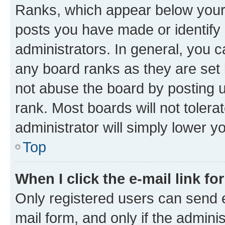
Ranks, which appear below your
posts you have made or identify 
administrators. In general, you 
any board ranks as they are set 
not abuse the board by posting u
rank. Most boards will not tolera
administrator will simply lower y
Top
When I click the e-mail link fo
Only registered users can send e-
mail form, and only if the adminis