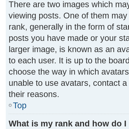
There are two images which ma
viewing posts. One of them may 
rank, generally in the form of st
posts you have made or your stat
larger image, is known as an ava
to each user. It is up to the boa
choose the way in which avatars
unable to use avatars, contact a
their reasons.
Top
What is my rank and how do I