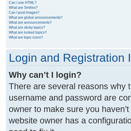
Can I use HTML?
What are Smilies?
Can I post images?
What are global announcements?
What are announcements?
What are sticky topics?
What are locked topics?
What are topic icons?
Login and Registration 
Why can’t I login?
There are several reasons why th
username and password are corre
owner to make sure you haven’t b
website owner has a configuratio