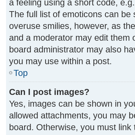
a feeling using a short code, e.g
The full list of emoticons can be 
overuse smilies, however, as th
and a moderator may edit them o
board administrator may also hav
you may use within a post.
Top
Can I post images?
Yes, images can be shown in your
allowed attachments, you may be
board. Otherwise, you must link 