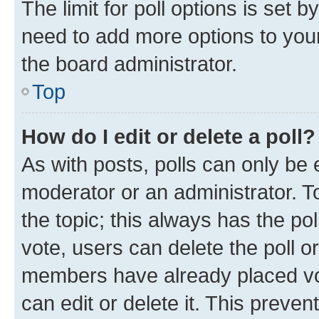
The limit for poll options is set b
need to add more options to your
the board administrator.
Top
How do I edit or delete a poll?
As with posts, polls can only be e
moderator or an administrator. To e
the topic; this always has the pol
vote, users can delete the poll or
members have already placed vot
can edit or delete it. This preve