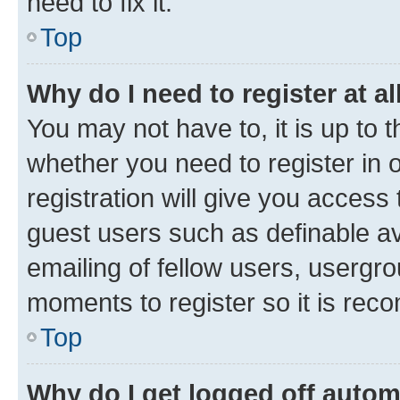
need to fix it.
Top
Why do I need to register at al
You may not have to, it is up to 
whether you need to register in
registration will give you access 
guest users such as definable a
emailing of fellow users, usergro
moments to register so it is re
Top
Why do I get logged off autom