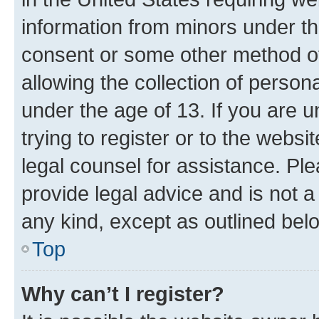
information from minors under th
consent or some other method o
allowing the collection of persona
under the age of 13. If you are u
trying to register or to the websi
legal counsel for assistance. P
provide legal advice and is not a 
any kind, except as outlined bel
Top
Why can’t I register?