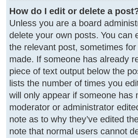
How do I edit or delete a post
Unless you are a board administr
delete your own posts. You can ed
the relevant post, sometimes for 
made. If someone has already repl
piece of text output below the po
lists the number of times you edi
will only appear if someone has ma
moderator or administrator edite
note as to why they’ve edited the
note that normal users cannot d