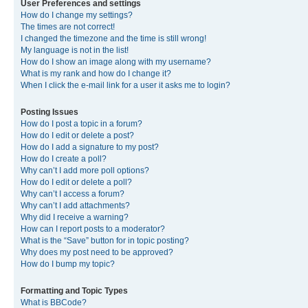
User Preferences and settings
How do I change my settings?
The times are not correct!
I changed the timezone and the time is still wrong!
My language is not in the list!
How do I show an image along with my username?
What is my rank and how do I change it?
When I click the e-mail link for a user it asks me to login?
Posting Issues
How do I post a topic in a forum?
How do I edit or delete a post?
How do I add a signature to my post?
How do I create a poll?
Why can’t I add more poll options?
How do I edit or delete a poll?
Why can’t I access a forum?
Why can’t I add attachments?
Why did I receive a warning?
How can I report posts to a moderator?
What is the “Save” button for in topic posting?
Why does my post need to be approved?
How do I bump my topic?
Formatting and Topic Types
What is BBCode?