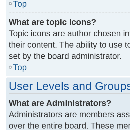
Top
What are topic icons?
Topic icons are author chosen im
their content. The ability to use
set by the board administrator.
Top
User Levels and Group
What are Administrators?
Administrators are members assig
over the entire board. These mem