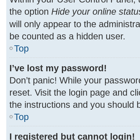
the option
Hide your online statu
will only appear to the administr
be counted as a hidden user.
Top
I’ve lost my password!
Don’t panic! While your password
reset. Visit the login page and cl
the instructions and you should b
Top
I registered but cannot login!