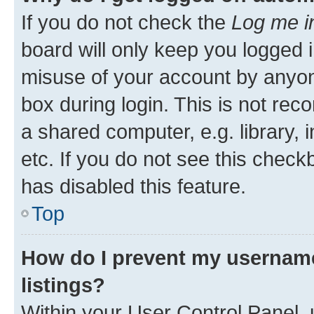
If you do not check the
Log me i
board will only keep you logged i
misuse of your account by anyone
box during login. This is not r
a shared computer, e.g. library, 
etc. If you do not see this check
has disabled this feature.
Top
How do I prevent my username
listings?
Within your User Control Panel, 