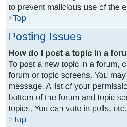
to prevent malicious use of the
Top
Posting Issues
How do I post a topic in a fo
To post a new topic in a forum, cl
forum or topic screens. You may 
message. A list of your permissio
bottom of the forum and topic s
topics, You can vote in polls, etc.
Top