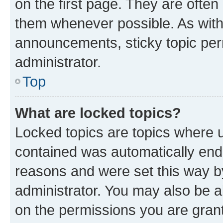
on the first page. They are often
them whenever possible. As wit
announcements, sticky topic per
administrator.
Top
What are locked topics?
Locked topics are topics where u
contained was automatically en
reasons and were set this way b
administrator. You may also be a
on the permissions you are grant