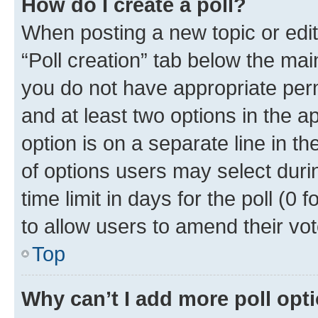
How do I create a poll?
When posting a new topic or editin
“Poll creation” tab below the mai
you do not have appropriate permi
and at least two options in the a
option is on a separate line in t
of options users may select duri
time limit in days for the poll (0 f
to allow users to amend their vot
Top
Why can’t I add more poll opt