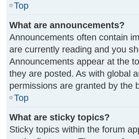
Top
What are announcements?
Announcements often contain imp
are currently reading and you s
Announcements appear at the top
they are posted. As with globa
permissions are granted by the b
Top
What are sticky topics?
Sticky topics within the forum 