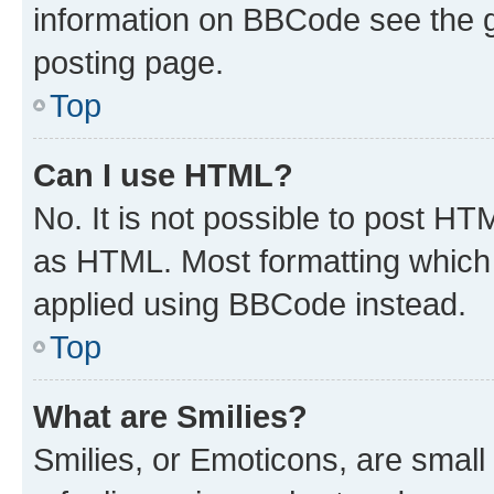
information on BBCode see the 
posting page.
Top
Can I use HTML?
No. It is not possible to post H
as HTML. Most formatting which
applied using BBCode instead.
Top
What are Smilies?
Smilies, or Emoticons, are smal