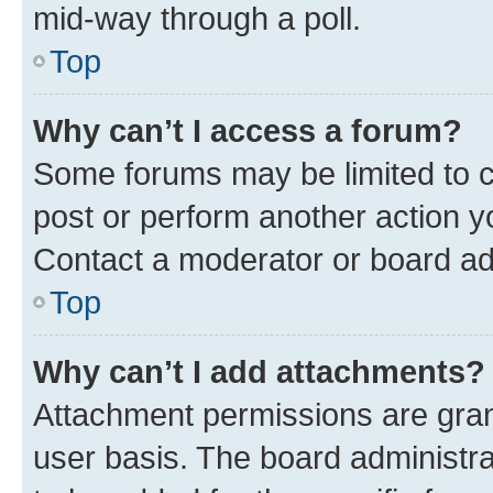
mid-way through a poll.
Top
Why can’t I access a forum?
Some forums may be limited to ce
post or perform another action 
Contact a moderator or board ad
Top
Why can’t I add attachments?
Attachment permissions are gran
user basis. The board administr