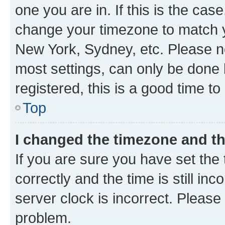
one you are in. If this is the cas
change your timezone to match yo
New York, Sydney, etc. Please no
most settings, can only be done b
registered, this is a good time to
Top
I changed the timezone and the
If you are sure you have set t
correctly and the time is still inc
server clock is incorrect. Please 
problem.