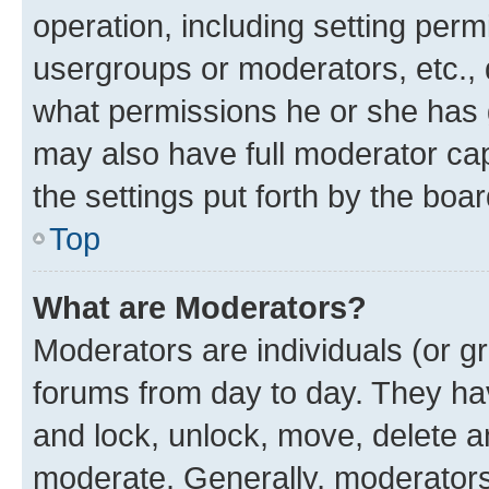
operation, including setting perm
usergroups or moderators, etc.,
what permissions he or she has 
may also have full moderator capa
the settings put forth by the boa
Top
What are Moderators?
Moderators are individuals (or gr
forums from day to day. They have
and lock, unlock, move, delete an
moderate. Generally, moderators