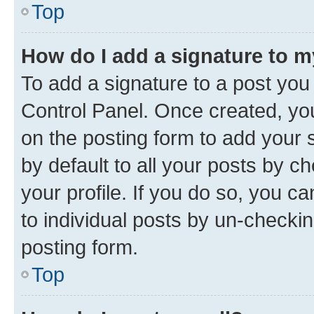
Top
How do I add a signature to 
To add a signature to a post you
Control Panel. Once created, y
on the posting form to add your 
by default to all your posts by c
your profile. If you do so, you c
to individual posts by un-checkin
posting form.
Top