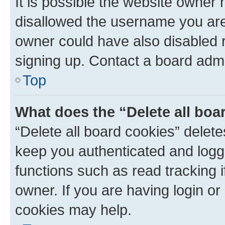
It is possible the website owner
disallowed the username you are 
owner could have also disabled r
signing up. Contact a board admi
Top
What does the “Delete all boa
“Delete all board cookies” dele
keep you authenticated and logge
functions such as read tracking 
owner. If you are having login or
cookies may help.