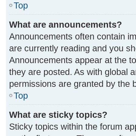
Top
What are announcements?
Announcements often contain imp
are currently reading and you s
Announcements appear at the top
they are posted. As with globa
permissions are granted by the b
Top
What are sticky topics?
Sticky topics within the forum 