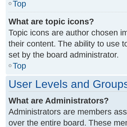
Top
What are topic icons?
Topic icons are author chosen im
their content. The ability to use
set by the board administrator.
Top
User Levels and Group
What are Administrators?
Administrators are members assig
over the entire board. These mem