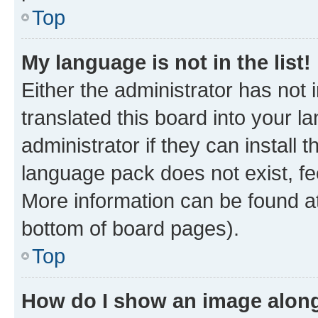
Top
My language is not in the list!
Either the administrator has not
translated this board into your 
administrator if they can install
language pack does not exist, fee
More information can be found at
bottom of board pages).
Top
How do I show an image alon