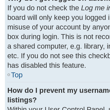
If you do not check the
Log me i
board will only keep you logged i
misuse of your account by anyone
box during login. This is not r
a shared computer, e.g. library, 
etc. If you do not see this check
has disabled this feature.
Top
How do I prevent my username
listings?
Within your User Control Panel, 