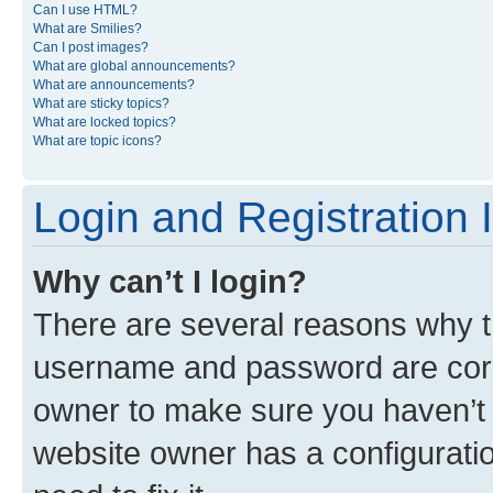
Can I use HTML?
What are Smilies?
Can I post images?
What are global announcements?
What are announcements?
What are sticky topics?
What are locked topics?
What are topic icons?
Login and Registration 
Why can’t I login?
There are several reasons why th
username and password are corre
owner to make sure you haven’t b
website owner has a configuratio