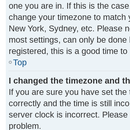
one you are in. If this is the cas
change your timezone to match yo
New York, Sydney, etc. Please no
most settings, can only be done b
registered, this is a good time to
Top
I changed the timezone and the
If you are sure you have set t
correctly and the time is still inc
server clock is incorrect. Please 
problem.