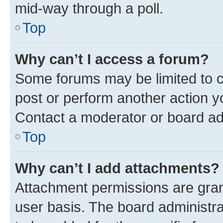
mid-way through a poll.
Top
Why can’t I access a forum?
Some forums may be limited to ce
post or perform another action 
Contact a moderator or board ad
Top
Why can’t I add attachments?
Attachment permissions are gran
user basis. The board administr