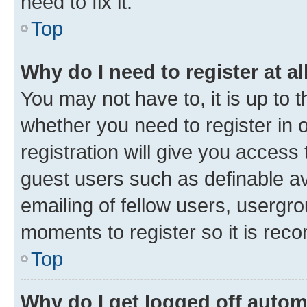
need to fix it.
Top
Why do I need to register at al
You may not have to, it is up to 
whether you need to register in
registration will give you access 
guest users such as definable a
emailing of fellow users, usergro
moments to register so it is re
Top
Why do I get logged off autom