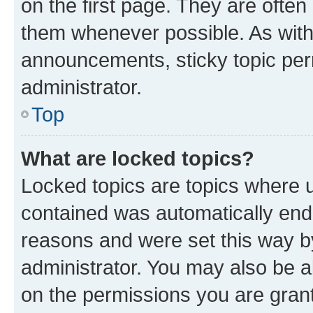
on the first page. They are often
them whenever possible. As wit
announcements, sticky topic per
administrator.
Top
What are locked topics?
Locked topics are topics where u
contained was automatically en
reasons and were set this way b
administrator. You may also be a
on the permissions you are grant