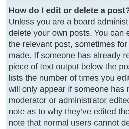
How do I edit or delete a post
Unless you are a board administr
delete your own posts. You can ed
the relevant post, sometimes for 
made. If someone has already repl
piece of text output below the po
lists the number of times you edi
will only appear if someone has ma
moderator or administrator edite
note as to why they’ve edited the
note that normal users cannot d