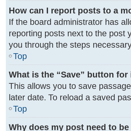
How can I report posts to a m
If the board administrator has al
reporting posts next to the post y
you through the steps necessary 
Top
What is the “Save” button for 
This allows you to save passage
later date. To reload a saved pas
Top
Why does my post need to be