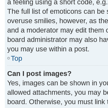
a feeling using a short code, e.g
The full list of emoticons can be 
overuse smilies, however, as th
and a moderator may edit them o
board administrator may also hav
you may use within a post.
Top
Can I post images?
Yes, images can be shown in your
allowed attachments, you may be
board. Otherwise, you must link 