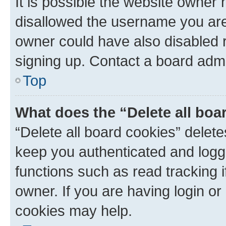
It is possible the website owner
disallowed the username you are 
owner could have also disabled r
signing up. Contact a board admi
Top
What does the “Delete all boa
“Delete all board cookies” dele
keep you authenticated and logge
functions such as read tracking 
owner. If you are having login or
cookies may help.