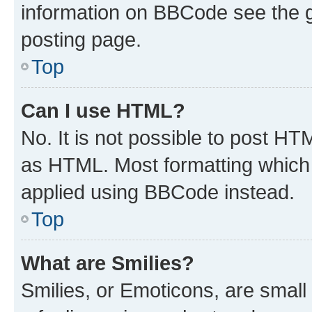
information on BBCode see the 
posting page.
Top
Can I use HTML?
No. It is not possible to post H
as HTML. Most formatting which
applied using BBCode instead.
Top
What are Smilies?
Smilies, or Emoticons, are smal