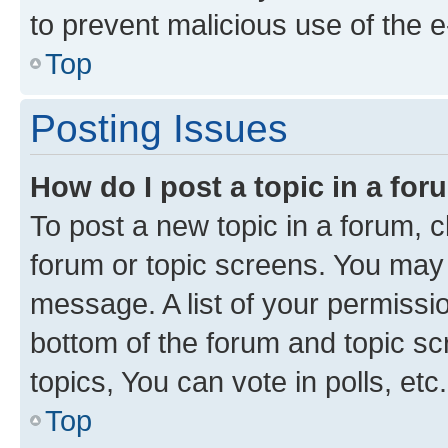
to prevent malicious use of the
Top
Posting Issues
How do I post a topic in a fo
To post a new topic in a forum, cl
forum or topic screens. You may 
message. A list of your permissio
bottom of the forum and topic s
topics, You can vote in polls, etc.
Top