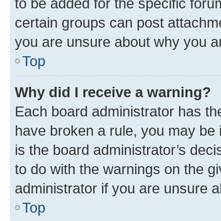
to be added for the specific foru
certain groups can post attachme
you are unsure about why you ar
Top
Why did I receive a warning?
Each board administrator has their
have broken a rule, you may be i
is the board administrator’s dec
to do with the warnings on the gi
administrator if you are unsure
Top