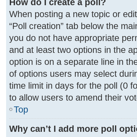
How do I create a poll?
When posting a new topic or editin
“Poll creation” tab below the mai
you do not have appropriate permi
and at least two options in the a
option is on a separate line in t
of options users may select duri
time limit in days for the poll (0 f
to allow users to amend their vot
Top
Why can’t I add more poll opt