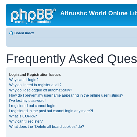
Altruistic World Online Li
Board index
Frequently Asked Ques
Login and Registration Issues
Why can’t I login?
Why do I need to register at all?
Why do I get logged off automatically?
How do I prevent my username appearing in the online user listings?
I’ve lost my password!
I registered but cannot login!
I registered in the past but cannot login any more?!
What is COPPA?
Why can’t I register?
What does the “Delete all board cookies” do?