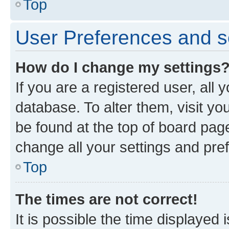
Top
User Preferences and s
How do I change my settings
If you are a registered user, all 
database. To alter them, visit yo
be found at the top of board page
change all your settings and pre
Top
The times are not correct!
It is possible the time displayed 