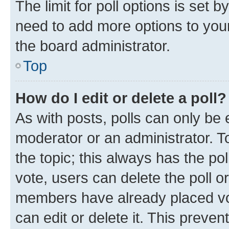
The limit for poll options is set b
need to add more options to your
the board administrator.
Top
How do I edit or delete a poll?
As with posts, polls can only be e
moderator or an administrator. To e
the topic; this always has the pol
vote, users can delete the poll or
members have already placed vot
can edit or delete it. This preve