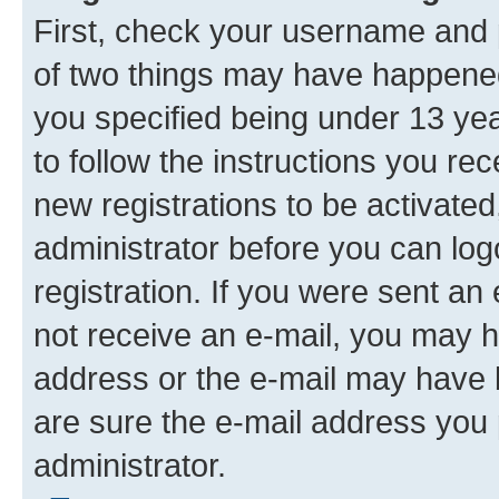
First, check your username and p
of two things may have happene
you specified being under 13 year
to follow the instructions you re
new registrations to be activated
administrator before you can log
registration. If you were sent an e
not receive an e-mail, you may h
address or the e-mail may have b
are sure the e-mail address you p
administrator.