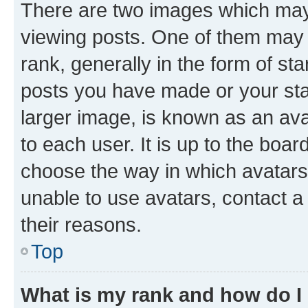
There are two images which ma
viewing posts. One of them may 
rank, generally in the form of st
posts you have made or your stat
larger image, is known as an ava
to each user. It is up to the boa
choose the way in which avatars
unable to use avatars, contact a
their reasons.
Top
What is my rank and how do I