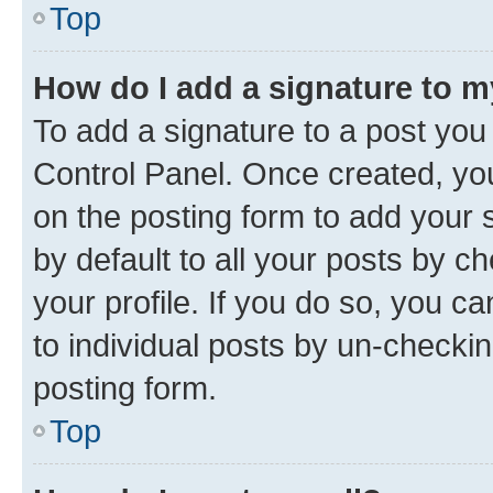
Top
How do I add a signature to 
To add a signature to a post you
Control Panel. Once created, y
on the posting form to add your 
by default to all your posts by c
your profile. If you do so, you c
to individual posts by un-checkin
posting form.
Top