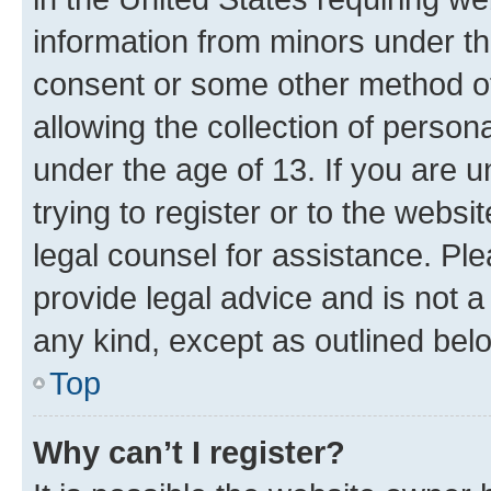
information from minors under th
consent or some other method o
allowing the collection of persona
under the age of 13. If you are u
trying to register or to the websi
legal counsel for assistance. P
provide legal advice and is not a 
any kind, except as outlined bel
Top
Why can’t I register?