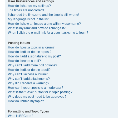
User Preferences and settings
How do I change my settings?
The times are not correct!
I changed the timezone and the time is still wrong!
My language is not in the list!
How do I show an image along with my username?
What is my rank and how do I change it?
When I click the e-mail link for a user it asks me to login?
Posting Issues
How do I post a topic in a forum?
How do I edit or delete a post?
How do I add a signature to my post?
How do I create a poll?
Why can’t I add more poll options?
How do I edit or delete a poll?
Why can’t I access a forum?
Why can’t I add attachments?
Why did I receive a warning?
How can I report posts to a moderator?
What is the “Save” button for in topic posting?
Why does my post need to be approved?
How do I bump my topic?
Formatting and Topic Types
What is BBCode?