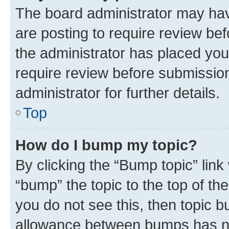
The board administrator may hav
are posting to require review bef
the administrator has placed you
require review before submissio
administrator for further details.
Top
How do I bump my topic?
By clicking the “Bump topic” link
“bump” the topic to the top of th
you do not see this, then topic 
allowance between bumps has not