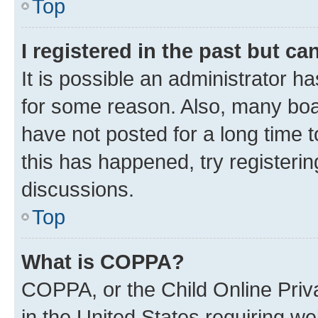
Top
I registered in the past but c
It is possible an administrator h
for some reason. Also, many boa
have not posted for a long time t
this has happened, try registeri
discussions.
Top
What is COPPA?
COPPA, or the Child Online Priva
in the United States requiring we