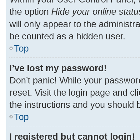
the option
Hide your online statu
will only appear to the administr
be counted as a hidden user.
Top
I’ve lost my password!
Don’t panic! While your password
reset. Visit the login page and cl
the instructions and you should b
Top
I registered but cannot login!