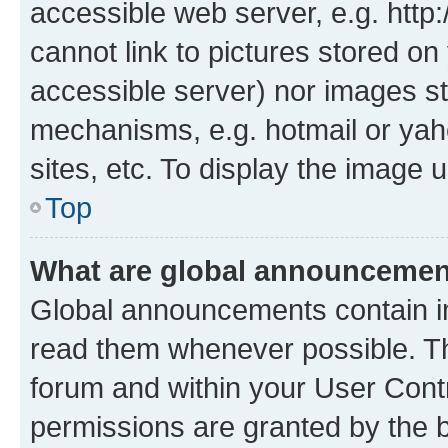
accessible web server, e.g. htt
cannot link to pictures stored on
accessible server) nor images st
mechanisms, e.g. hotmail or ya
sites, etc. To display the image
Top
What are global announceme
Global announcements contain i
read them whenever possible. The
forum and within your User Con
permissions are granted by the b