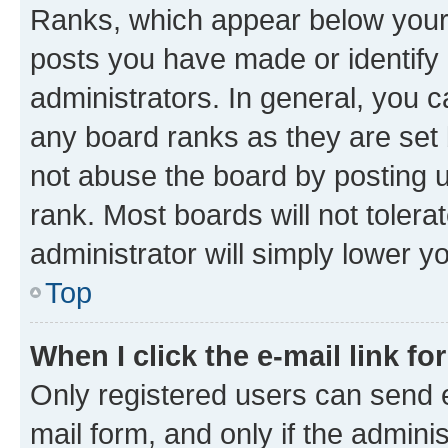
Ranks, which appear below your
posts you have made or identify 
administrators. In general, you 
any board ranks as they are set 
not abuse the board by posting u
rank. Most boards will not tolera
administrator will simply lower y
Top
When I click the e-mail link fo
Only registered users can send e-
mail form, and only if the adminis