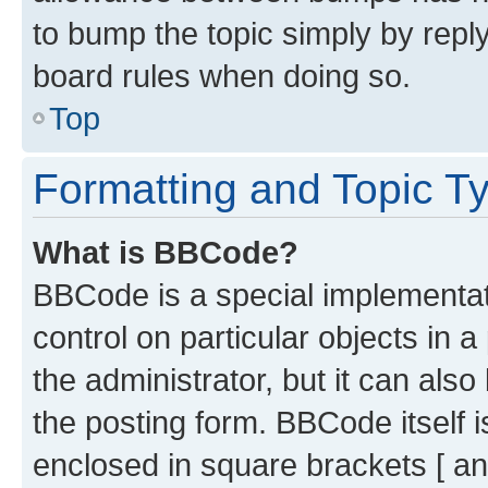
to bump the topic simply by reply
board rules when doing so.
Top
Formatting and Topic T
What is BBCode?
BBCode is a special implementati
control on particular objects in 
the administrator, but it can als
the posting form. BBCode itself i
enclosed in square brackets [ an