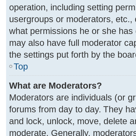
operation, including setting perm
usergroups or moderators, etc.,
what permissions he or she has 
may also have full moderator capa
the settings put forth by the boa
Top
What are Moderators?
Moderators are individuals (or gr
forums from day to day. They have
and lock, unlock, move, delete an
moderate. Generally, moderators