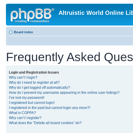
Altruistic World Online Li
Board index
Frequently Asked Ques
Login and Registration Issues
Why can’t I login?
Why do I need to register at all?
Why do I get logged off automatically?
How do I prevent my username appearing in the online user listings?
I’ve lost my password!
I registered but cannot login!
I registered in the past but cannot login any more?!
What is COPPA?
Why can’t I register?
What does the “Delete all board cookies” do?