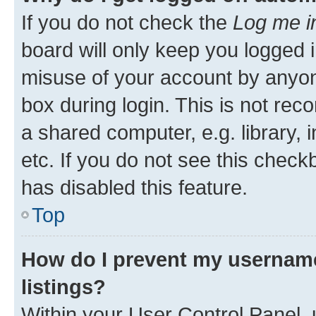
If you do not check the
Log me i
board will only keep you logged i
misuse of your account by anyone
box during login. This is not r
a shared computer, e.g. library, 
etc. If you do not see this check
has disabled this feature.
Top
How do I prevent my username
listings?
Within your User Control Panel, 