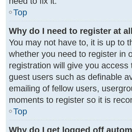
need to fix it.
Top
Why do I need to register at al
You may not have to, it is up to 
whether you need to register in
registration will give you access 
guest users such as definable a
emailing of fellow users, usergro
moments to register so it is re
Top
Why do I get logged off autom