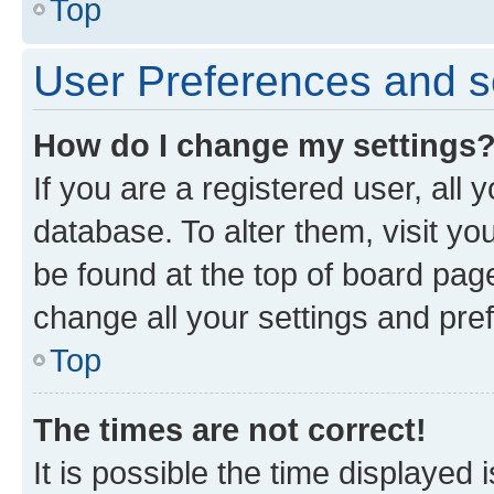
Top
User Preferences and s
How do I change my settings
If you are a registered user, all 
database. To alter them, visit yo
be found at the top of board page
change all your settings and pre
Top
The times are not correct!
It is possible the time displayed 