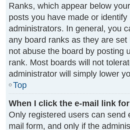
Ranks, which appear below your
posts you have made or identify 
administrators. In general, you 
any board ranks as they are set 
not abuse the board by posting u
rank. Most boards will not tolera
administrator will simply lower y
Top
When I click the e-mail link fo
Only registered users can send e-
mail form, and only if the adminis