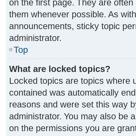
on the first page. They are often
them whenever possible. As wit
announcements, sticky topic per
administrator.
Top
What are locked topics?
Locked topics are topics where u
contained was automatically en
reasons and were set this way b
administrator. You may also be a
on the permissions you are grant