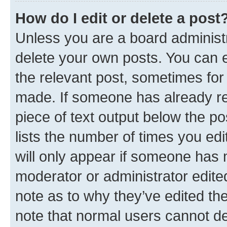
How do I edit or delete a post
Unless you are a board administr
delete your own posts. You can ed
the relevant post, sometimes for 
made. If someone has already repl
piece of text output below the po
lists the number of times you edi
will only appear if someone has ma
moderator or administrator edite
note as to why they’ve edited the
note that normal users cannot d