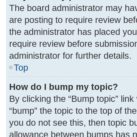
The board administrator may hav
are posting to require review bef
the administrator has placed you
require review before submissio
administrator for further details.
Top
How do I bump my topic?
By clicking the “Bump topic” link
“bump” the topic to the top of th
you do not see this, then topic 
allowance between bumps has not