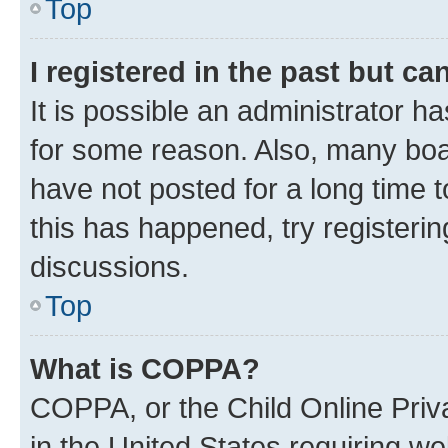
Top
I registered in the past but c
It is possible an administrator h
for some reason. Also, many boa
have not posted for a long time t
this has happened, try registeri
discussions.
Top
What is COPPA?
COPPA, or the Child Online Priva
in the United States requiring we