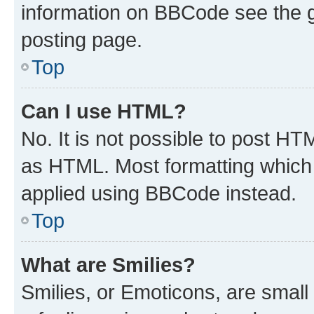
information on BBCode see the 
posting page.
Top
Can I use HTML?
No. It is not possible to post H
as HTML. Most formatting which
applied using BBCode instead.
Top
What are Smilies?
Smilies, or Emoticons, are smal