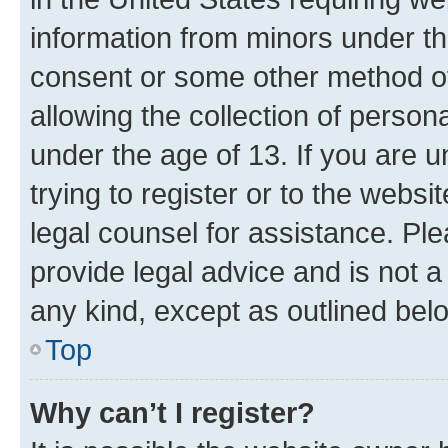
information from minors under th
consent or some other method o
allowing the collection of persona
under the age of 13. If you are u
trying to register or to the websi
legal counsel for assistance. P
provide legal advice and is not a 
any kind, except as outlined bel
Top
Why can’t I register?