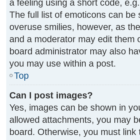
a feeling using a short code, e.g
The full list of emoticons can be 
overuse smilies, however, as th
and a moderator may edit them o
board administrator may also hav
you may use within a post.
Top
Can I post images?
Yes, images can be shown in your
allowed attachments, you may be
board. Otherwise, you must link 