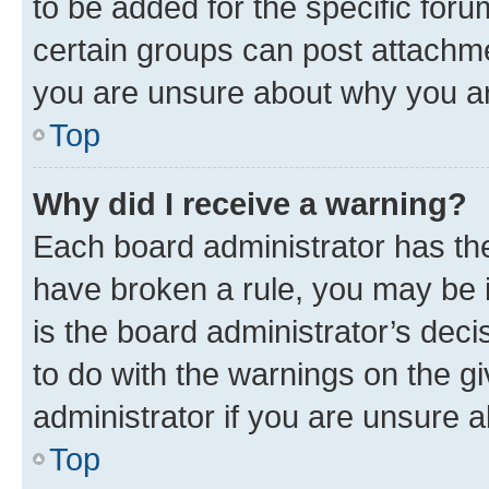
to be added for the specific foru
certain groups can post attachme
you are unsure about why you ar
Top
Why did I receive a warning?
Each board administrator has their
have broken a rule, you may be i
is the board administrator’s dec
to do with the warnings on the gi
administrator if you are unsure
Top