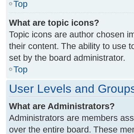
Top
What are topic icons?
Topic icons are author chosen im
their content. The ability to use
set by the board administrator.
Top
User Levels and Group
What are Administrators?
Administrators are members assig
over the entire board. These mem