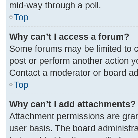
mid-way through a poll.
Top
Why can’t I access a forum?
Some forums may be limited to ce
post or perform another action 
Contact a moderator or board ad
Top
Why can’t I add attachments?
Attachment permissions are gran
user basis. The board administr