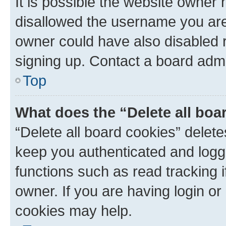
It is possible the website owner
disallowed the username you are 
owner could have also disabled r
signing up. Contact a board admi
Top
What does the “Delete all boa
“Delete all board cookies” dele
keep you authenticated and logge
functions such as read tracking 
owner. If you are having login or
cookies may help.