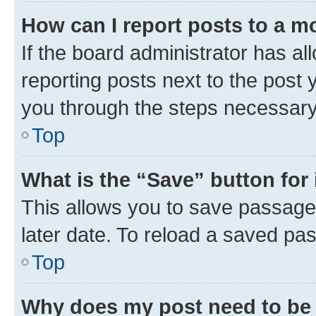
How can I report posts to a m
If the board administrator has al
reporting posts next to the post y
you through the steps necessary 
Top
What is the “Save” button for 
This allows you to save passage
later date. To reload a saved pas
Top
Why does my post need to be