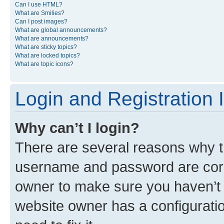
Can I use HTML?
What are Smilies?
Can I post images?
What are global announcements?
What are announcements?
What are sticky topics?
What are locked topics?
What are topic icons?
Login and Registration 
Why can’t I login?
There are several reasons why th
username and password are corre
owner to make sure you haven’t b
website owner has a configuratio