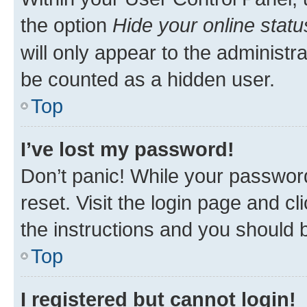
the option
Hide your online statu
will only appear to the administr
be counted as a hidden user.
Top
I’ve lost my password!
Don’t panic! While your password
reset. Visit the login page and cl
the instructions and you should b
Top
I registered but cannot login!