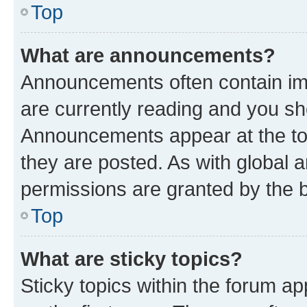
Top
What are announcements?
Announcements often contain imp
are currently reading and you s
Announcements appear at the top
they are posted. As with globa
permissions are granted by the b
Top
What are sticky topics?
Sticky topics within the forum 