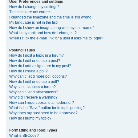
User Preferences and settings
How do I change my settings?
The times are not correct!
I changed the timezone and the time is still wrong!
My language is not in the list!
How do I show an image along with my username?
What is my rank and how do I change it?
When I click the e-mail link for a user it asks me to login?
Posting Issues
How do I post a topic in a forum?
How do I edit or delete a post?
How do I add a signature to my post?
How do I create a poll?
Why can’t I add more poll options?
How do I edit or delete a poll?
Why can’t I access a forum?
Why can’t I add attachments?
Why did I receive a warning?
How can I report posts to a moderator?
What is the “Save” button for in topic posting?
Why does my post need to be approved?
How do I bump my topic?
Formatting and Topic Types
What is BBCode?