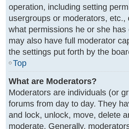
operation, including setting perm
usergroups or moderators, etc.,
what permissions he or she has 
may also have full moderator capa
the settings put forth by the boa
Top
What are Moderators?
Moderators are individuals (or gr
forums from day to day. They have
and lock, unlock, move, delete an
moderate. Generally, moderators