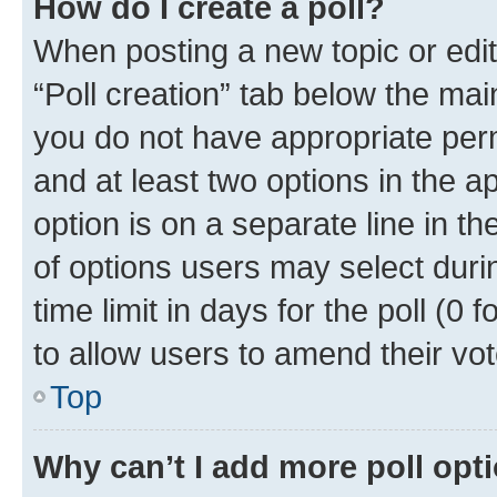
How do I create a poll?
When posting a new topic or editin
“Poll creation” tab below the mai
you do not have appropriate permi
and at least two options in the a
option is on a separate line in t
of options users may select duri
time limit in days for the poll (0 f
to allow users to amend their vot
Top
Why can’t I add more poll opt