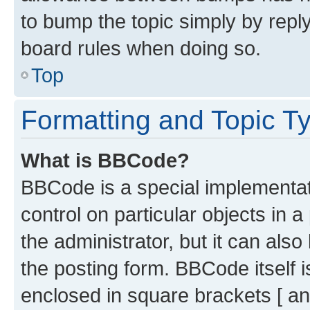
to bump the topic simply by reply
board rules when doing so.
Top
Formatting and Topic T
What is BBCode?
BBCode is a special implementati
control on particular objects in 
the administrator, but it can als
the posting form. BBCode itself i
enclosed in square brackets [ an