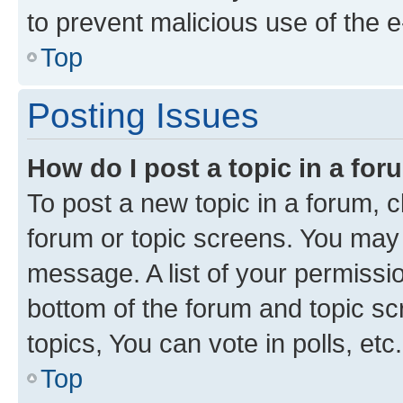
to prevent malicious use of the
Top
Posting Issues
How do I post a topic in a fo
To post a new topic in a forum, cl
forum or topic screens. You may 
message. A list of your permissio
bottom of the forum and topic s
topics, You can vote in polls, etc.
Top