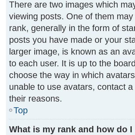
There are two images which ma
viewing posts. One of them may 
rank, generally in the form of st
posts you have made or your stat
larger image, is known as an ava
to each user. It is up to the boa
choose the way in which avatars
unable to use avatars, contact a
their reasons.
Top
What is my rank and how do I