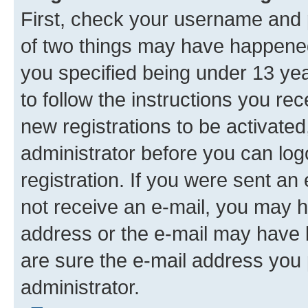
First, check your username and p
of two things may have happene
you specified being under 13 year
to follow the instructions you re
new registrations to be activated
administrator before you can log
registration. If you were sent an e
not receive an e-mail, you may h
address or the e-mail may have b
are sure the e-mail address you p
administrator.