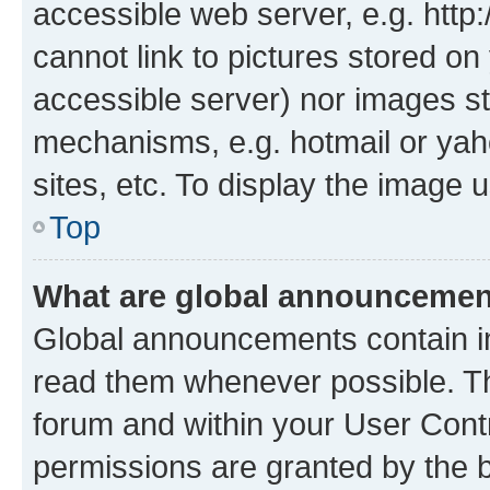
accessible web server, e.g. htt
cannot link to pictures stored on
accessible server) nor images st
mechanisms, e.g. hotmail or ya
sites, etc. To display the image
Top
What are global announceme
Global announcements contain i
read them whenever possible. The
forum and within your User Con
permissions are granted by the b