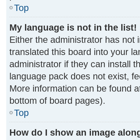
Top
My language is not in the list!
Either the administrator has not
translated this board into your 
administrator if they can install
language pack does not exist, fee
More information can be found at
bottom of board pages).
Top
How do I show an image alon