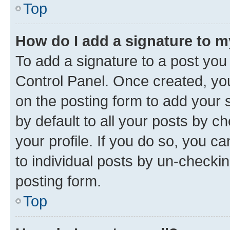
Top
How do I add a signature to 
To add a signature to a post you
Control Panel. Once created, y
on the posting form to add your 
by default to all your posts by c
your profile. If you do so, you c
to individual posts by un-checkin
posting form.
Top