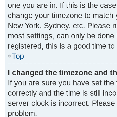
one you are in. If this is the cas
change your timezone to match yo
New York, Sydney, etc. Please no
most settings, can only be done b
registered, this is a good time to
Top
I changed the timezone and the
If you are sure you have set t
correctly and the time is still inc
server clock is incorrect. Please 
problem.