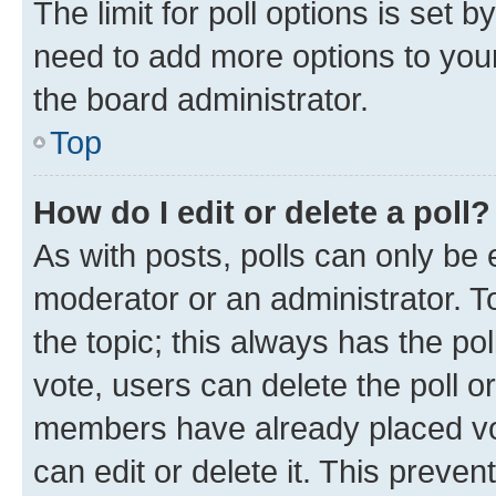
The limit for poll options is set b
need to add more options to your
the board administrator.
Top
How do I edit or delete a poll?
As with posts, polls can only be e
moderator or an administrator. To e
the topic; this always has the pol
vote, users can delete the poll or
members have already placed vot
can edit or delete it. This preve