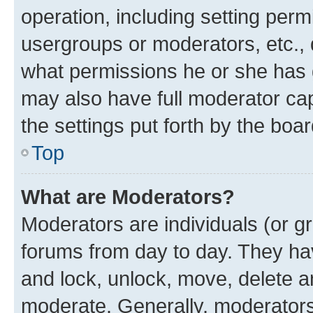
operation, including setting perm
usergroups or moderators, etc.,
what permissions he or she has 
may also have full moderator capa
the settings put forth by the boa
Top
What are Moderators?
Moderators are individuals (or gr
forums from day to day. They have
and lock, unlock, move, delete an
moderate. Generally, moderators