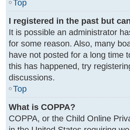
Top
I registered in the past but c
It is possible an administrator h
for some reason. Also, many boa
have not posted for a long time t
this has happened, try registeri
discussions.
Top
What is COPPA?
COPPA, or the Child Online Priva
in the United States requiring we