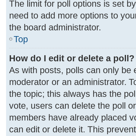
The limit for poll options is set b
need to add more options to your
the board administrator.
Top
How do I edit or delete a poll?
As with posts, polls can only be e
moderator or an administrator. To e
the topic; this always has the pol
vote, users can delete the poll or
members have already placed vot
can edit or delete it. This preve