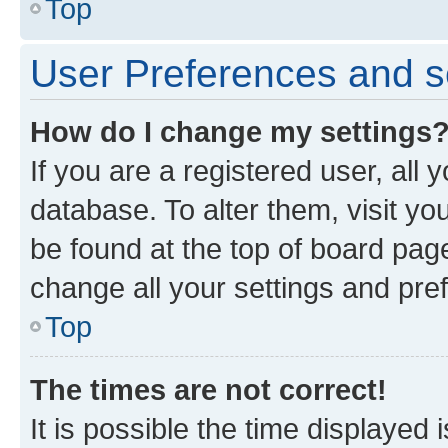
Top
User Preferences and s
How do I change my settings
If you are a registered user, all 
database. To alter them, visit yo
be found at the top of board page
change all your settings and pre
Top
The times are not correct!
It is possible the time displayed 