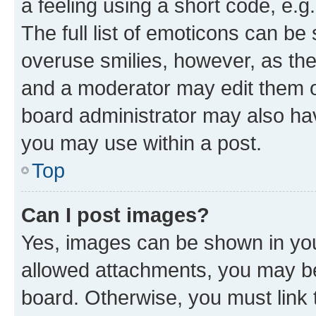
a feeling using a short code, e.g
The full list of emoticons can be 
overuse smilies, however, as th
and a moderator may edit them o
board administrator may also hav
you may use within a post.
Top
Can I post images?
Yes, images can be shown in your
allowed attachments, you may be
board. Otherwise, you must link 