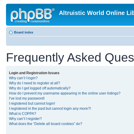
Altruistic World Online Li
Board index
Frequently Asked Ques
Login and Registration Issues
Why can’t I login?
Why do I need to register at all?
Why do I get logged off automatically?
How do I prevent my username appearing in the online user listings?
I’ve lost my password!
I registered but cannot login!
I registered in the past but cannot login any more?!
What is COPPA?
Why can’t I register?
What does the “Delete all board cookies” do?