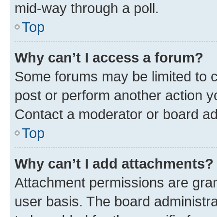
mid-way through a poll.
Top
Why can’t I access a forum?
Some forums may be limited to ce
post or perform another action 
Contact a moderator or board ad
Top
Why can’t I add attachments?
Attachment permissions are gran
user basis. The board administr