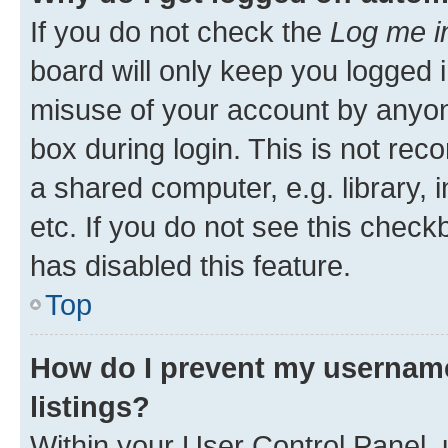
If you do not check the
Log me i
board will only keep you logged i
misuse of your account by anyone
box during login. This is not r
a shared computer, e.g. library, 
etc. If you do not see this check
has disabled this feature.
Top
How do I prevent my username
listings?
Within your User Control Panel, 