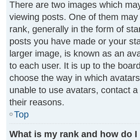
There are two images which ma
viewing posts. One of them may 
rank, generally in the form of st
posts you have made or your stat
larger image, is known as an ava
to each user. It is up to the boa
choose the way in which avatars
unable to use avatars, contact a
their reasons.
Top
What is my rank and how do I