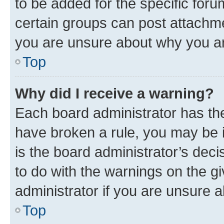
to be added for the specific foru
certain groups can post attachme
you are unsure about why you ar
Top
Why did I receive a warning?
Each board administrator has their
have broken a rule, you may be i
is the board administrator’s dec
to do with the warnings on the gi
administrator if you are unsure
Top