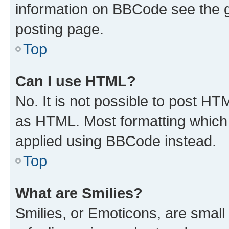
information on BBCode see the 
posting page.
Top
Can I use HTML?
No. It is not possible to post H
as HTML. Most formatting which
applied using BBCode instead.
Top
What are Smilies?
Smilies, or Emoticons, are smal