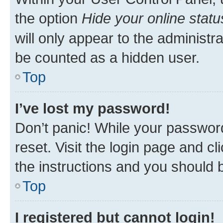
the option
Hide your online statu
will only appear to the administr
be counted as a hidden user.
Top
I’ve lost my password!
Don’t panic! While your password
reset. Visit the login page and cl
the instructions and you should b
Top
I registered but cannot login!