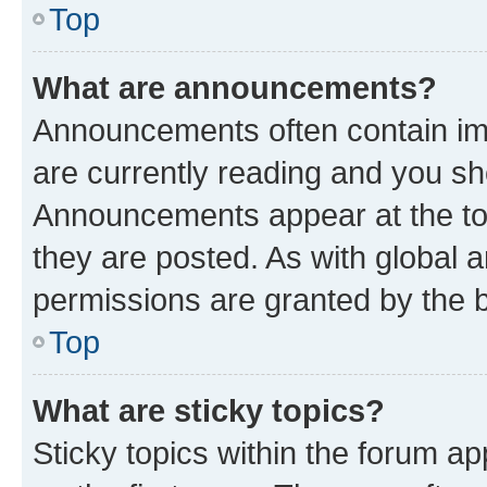
Top
What are announcements?
Announcements often contain imp
are currently reading and you s
Announcements appear at the top
they are posted. As with globa
permissions are granted by the b
Top
What are sticky topics?
Sticky topics within the forum 