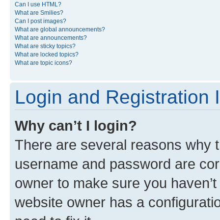
Can I use HTML?
What are Smilies?
Can I post images?
What are global announcements?
What are announcements?
What are sticky topics?
What are locked topics?
What are topic icons?
Login and Registration 
Why can’t I login?
There are several reasons why th
username and password are corre
owner to make sure you haven’t b
website owner has a configuratio