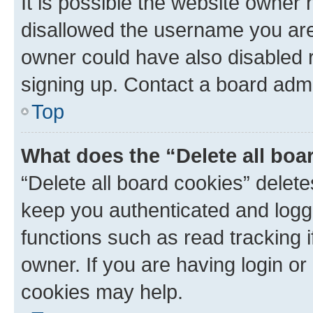
It is possible the website owner
disallowed the username you are 
owner could have also disabled r
signing up. Contact a board admi
Top
What does the “Delete all boa
“Delete all board cookies” dele
keep you authenticated and logge
functions such as read tracking 
owner. If you are having login or
cookies may help.