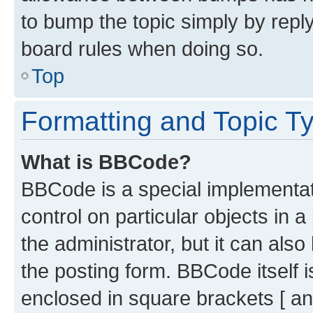
to bump the topic simply by reply
board rules when doing so.
Top
Formatting and Topic T
What is BBCode?
BBCode is a special implementati
control on particular objects in 
the administrator, but it can als
the posting form. BBCode itself i
enclosed in square brackets [ an