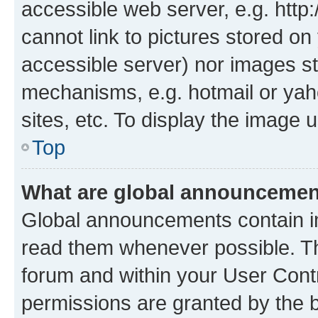
accessible web server, e.g. htt
cannot link to pictures stored on
accessible server) nor images st
mechanisms, e.g. hotmail or ya
sites, etc. To display the image
Top
What are global announceme
Global announcements contain i
read them whenever possible. The
forum and within your User Con
permissions are granted by the b