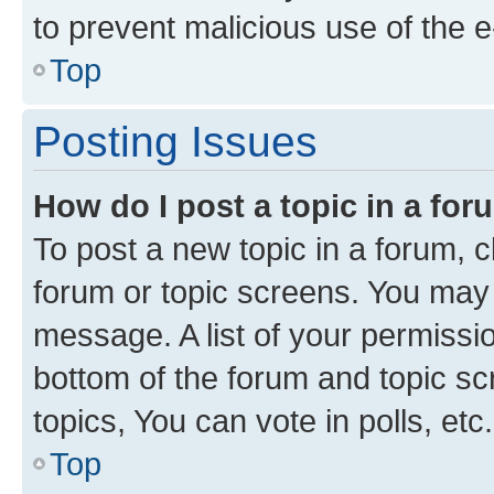
to prevent malicious use of the
Top
Posting Issues
How do I post a topic in a fo
To post a new topic in a forum, cl
forum or topic screens. You may 
message. A list of your permissio
bottom of the forum and topic s
topics, You can vote in polls, etc.
Top