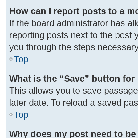
How can I report posts to a m
If the board administrator has al
reporting posts next to the post y
you through the steps necessary 
Top
What is the “Save” button for 
This allows you to save passage
later date. To reload a saved pas
Top
Why does my post need to be