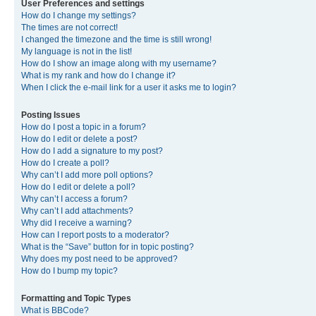
User Preferences and settings
How do I change my settings?
The times are not correct!
I changed the timezone and the time is still wrong!
My language is not in the list!
How do I show an image along with my username?
What is my rank and how do I change it?
When I click the e-mail link for a user it asks me to login?
Posting Issues
How do I post a topic in a forum?
How do I edit or delete a post?
How do I add a signature to my post?
How do I create a poll?
Why can’t I add more poll options?
How do I edit or delete a poll?
Why can’t I access a forum?
Why can’t I add attachments?
Why did I receive a warning?
How can I report posts to a moderator?
What is the “Save” button for in topic posting?
Why does my post need to be approved?
How do I bump my topic?
Formatting and Topic Types
What is BBCode?