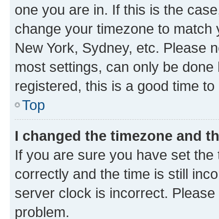
one you are in. If this is the cas
change your timezone to match yo
New York, Sydney, etc. Please no
most settings, can only be done b
registered, this is a good time to
Top
I changed the timezone and the
If you are sure you have set t
correctly and the time is still inc
server clock is incorrect. Please 
problem.