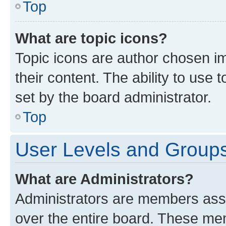
Top
What are topic icons?
Topic icons are author chosen im
their content. The ability to use
set by the board administrator.
Top
User Levels and Group
What are Administrators?
Administrators are members assig
over the entire board. These mem