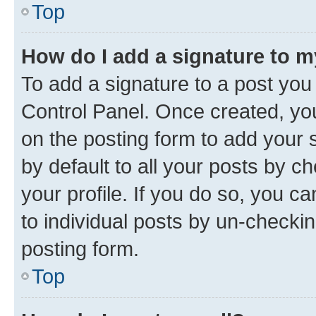
Top
How do I add a signature to 
To add a signature to a post you
Control Panel. Once created, y
on the posting form to add your 
by default to all your posts by c
your profile. If you do so, you c
to individual posts by un-checkin
posting form.
Top