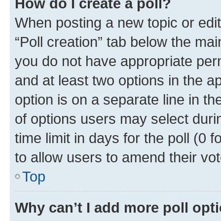
How do I create a poll?
When posting a new topic or editin
“Poll creation” tab below the mai
you do not have appropriate permi
and at least two options in the a
option is on a separate line in t
of options users may select duri
time limit in days for the poll (0 f
to allow users to amend their vot
Top
Why can’t I add more poll opt