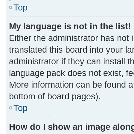
Top
My language is not in the list!
Either the administrator has not
translated this board into your 
administrator if they can install
language pack does not exist, fee
More information can be found at
bottom of board pages).
Top
How do I show an image alon