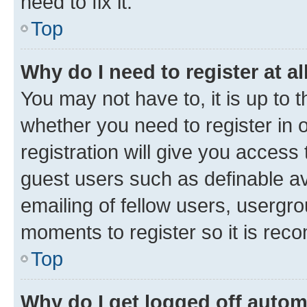
need to fix it.
Top
Why do I need to register at al
You may not have to, it is up to 
whether you need to register in
registration will give you access 
guest users such as definable a
emailing of fellow users, usergro
moments to register so it is re
Top
Why do I get logged off autom