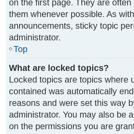
on the first page. They are often
them whenever possible. As wit
announcements, sticky topic per
administrator.
Top
What are locked topics?
Locked topics are topics where u
contained was automatically en
reasons and were set this way b
administrator. You may also be a
on the permissions you are grant