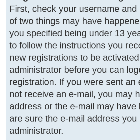
First, check your username and p
of two things may have happene
you specified being under 13 year
to follow the instructions you re
new registrations to be activated
administrator before you can log
registration. If you were sent an e
not receive an e-mail, you may h
address or the e-mail may have b
are sure the e-mail address you p
administrator.