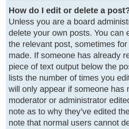
How do I edit or delete a post
Unless you are a board administr
delete your own posts. You can ed
the relevant post, sometimes for 
made. If someone has already repl
piece of text output below the po
lists the number of times you edi
will only appear if someone has ma
moderator or administrator edite
note as to why they’ve edited the
note that normal users cannot d