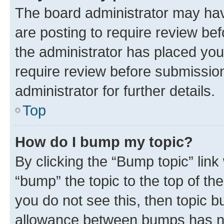
The board administrator may hav
are posting to require review bef
the administrator has placed you
require review before submissio
administrator for further details.
Top
How do I bump my topic?
By clicking the “Bump topic” link
“bump” the topic to the top of th
you do not see this, then topic 
allowance between bumps has not