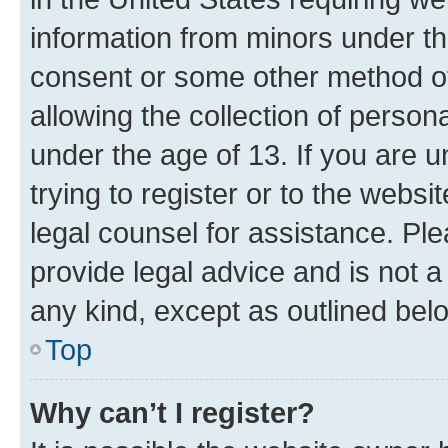
information from minors under th
consent or some other method o
allowing the collection of persona
under the age of 13. If you are u
trying to register or to the websi
legal counsel for assistance. P
provide legal advice and is not a 
any kind, except as outlined bel
Top
Why can’t I register?