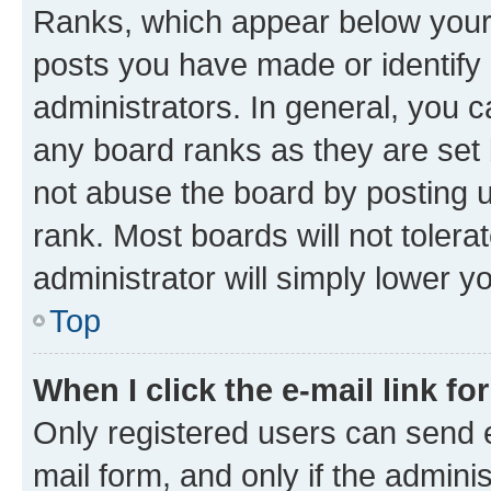
Ranks, which appear below your
posts you have made or identify 
administrators. In general, you 
any board ranks as they are set 
not abuse the board by posting u
rank. Most boards will not tolera
administrator will simply lower y
Top
When I click the e-mail link fo
Only registered users can send e-
mail form, and only if the adminis