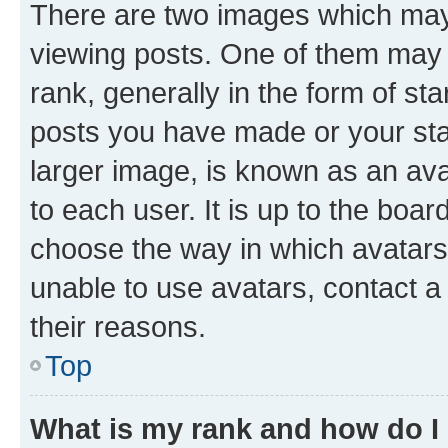
There are two images which ma
viewing posts. One of them may 
rank, generally in the form of st
posts you have made or your stat
larger image, is known as an ava
to each user. It is up to the boa
choose the way in which avatars
unable to use avatars, contact a
their reasons.
Top
What is my rank and how do I