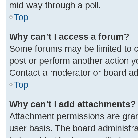
mid-way through a poll.
Top
Why can’t I access a forum?
Some forums may be limited to ce
post or perform another action 
Contact a moderator or board ad
Top
Why can’t I add attachments?
Attachment permissions are gran
user basis. The board administr