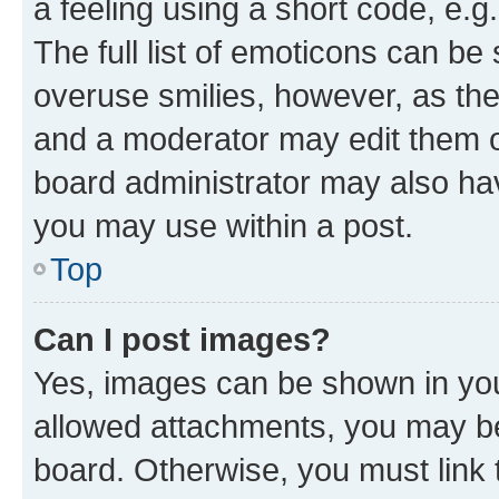
a feeling using a short code, e.g
The full list of emoticons can be 
overuse smilies, however, as th
and a moderator may edit them o
board administrator may also hav
you may use within a post.
Top
Can I post images?
Yes, images can be shown in your
allowed attachments, you may be
board. Otherwise, you must link 