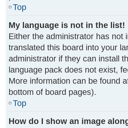
Top
My language is not in the list!
Either the administrator has not
translated this board into your 
administrator if they can install
language pack does not exist, fee
More information can be found at
bottom of board pages).
Top
How do I show an image alon