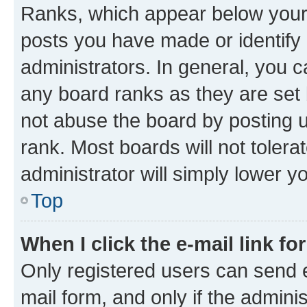
Ranks, which appear below your
posts you have made or identify 
administrators. In general, you 
any board ranks as they are set 
not abuse the board by posting u
rank. Most boards will not tolera
administrator will simply lower y
Top
When I click the e-mail link fo
Only registered users can send e-
mail form, and only if the adminis