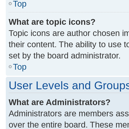
Top
What are topic icons?
Topic icons are author chosen im
their content. The ability to use
set by the board administrator.
Top
User Levels and Group
What are Administrators?
Administrators are members assig
over the entire board. These mem