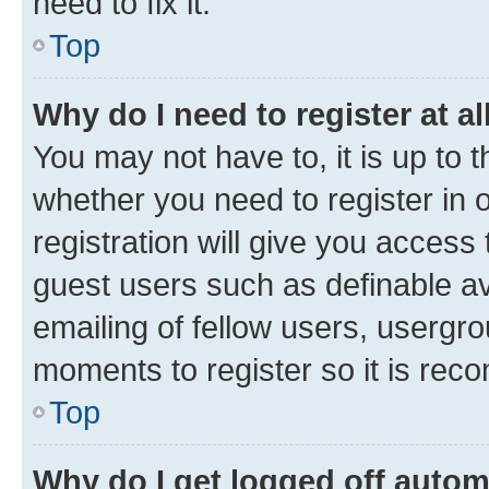
need to fix it.
Top
Why do I need to register at al
You may not have to, it is up to 
whether you need to register in
registration will give you access 
guest users such as definable a
emailing of fellow users, usergro
moments to register so it is re
Top
Why do I get logged off autom