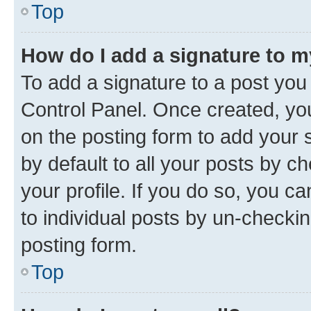
Top
How do I add a signature to 
To add a signature to a post you
Control Panel. Once created, y
on the posting form to add your 
by default to all your posts by c
your profile. If you do so, you c
to individual posts by un-checkin
posting form.
Top