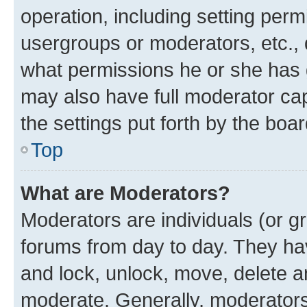
operation, including setting perm
usergroups or moderators, etc.,
what permissions he or she has 
may also have full moderator capa
the settings put forth by the boa
Top
What are Moderators?
Moderators are individuals (or gr
forums from day to day. They have
and lock, unlock, move, delete an
moderate. Generally, moderators