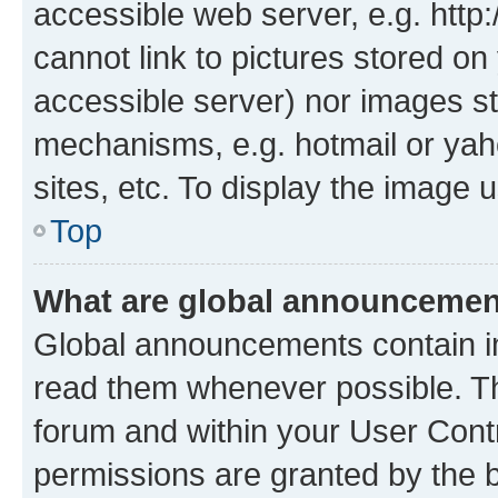
accessible web server, e.g. htt
cannot link to pictures stored on
accessible server) nor images st
mechanisms, e.g. hotmail or ya
sites, etc. To display the image
Top
What are global announceme
Global announcements contain i
read them whenever possible. The
forum and within your User Con
permissions are granted by the b