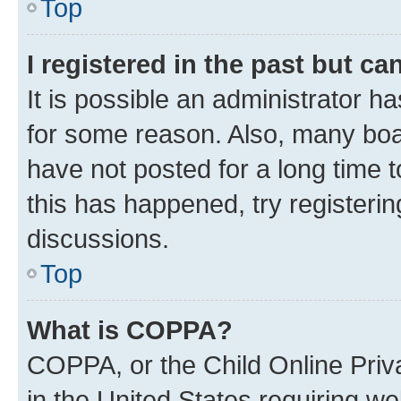
Top
I registered in the past but c
It is possible an administrator h
for some reason. Also, many boa
have not posted for a long time t
this has happened, try registeri
discussions.
Top
What is COPPA?
COPPA, or the Child Online Priva
in the United States requiring we