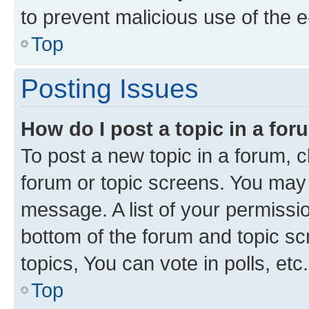
to prevent malicious use of the
Top
Posting Issues
How do I post a topic in a fo
To post a new topic in a forum, cl
forum or topic screens. You may 
message. A list of your permissio
bottom of the forum and topic s
topics, You can vote in polls, etc.
Top