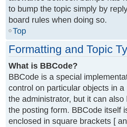
to bump the topic simply by reply
board rules when doing so.
Top
Formatting and Topic T
What is BBCode?
BBCode is a special implementati
control on particular objects in 
the administrator, but it can als
the posting form. BBCode itself i
enclosed in square brackets [ an