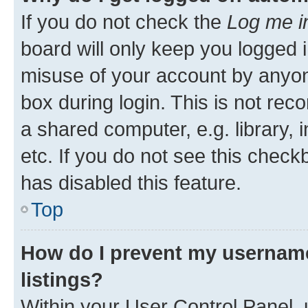
If you do not check the
Log me i
board will only keep you logged i
misuse of your account by anyone
box during login. This is not r
a shared computer, e.g. library, 
etc. If you do not see this check
has disabled this feature.
Top
How do I prevent my username
listings?
Within your User Control Panel, 