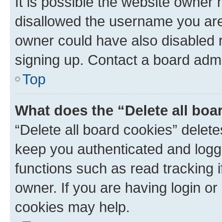
It is possible the website owner
disallowed the username you are 
owner could have also disabled r
signing up. Contact a board admi
Top
What does the “Delete all boa
“Delete all board cookies” dele
keep you authenticated and logge
functions such as read tracking 
owner. If you are having login or
cookies may help.