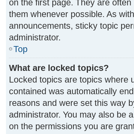
on the first page. They are often
them whenever possible. As wit
announcements, sticky topic per
administrator.
Top
What are locked topics?
Locked topics are topics where u
contained was automatically en
reasons and were set this way b
administrator. You may also be a
on the permissions you are grant