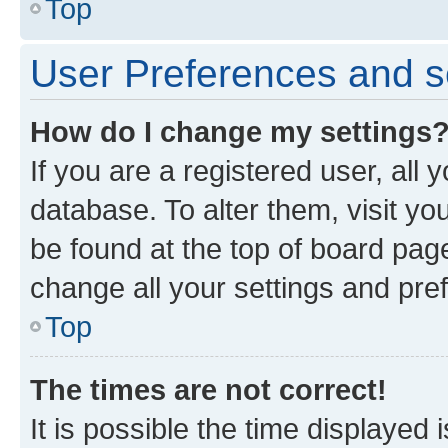
Top
User Preferences and s
How do I change my settings
If you are a registered user, all 
database. To alter them, visit yo
be found at the top of board page
change all your settings and pre
Top
The times are not correct!
It is possible the time displayed 