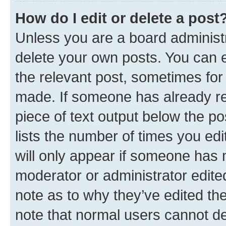
How do I edit or delete a post
Unless you are a board administr
delete your own posts. You can ed
the relevant post, sometimes for 
made. If someone has already repl
piece of text output below the po
lists the number of times you edi
will only appear if someone has ma
moderator or administrator edite
note as to why they’ve edited the
note that normal users cannot d