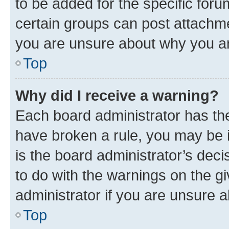
to be added for the specific foru
certain groups can post attachme
you are unsure about why you ar
Top
Why did I receive a warning?
Each board administrator has their
have broken a rule, you may be i
is the board administrator’s dec
to do with the warnings on the gi
administrator if you are unsure
Top