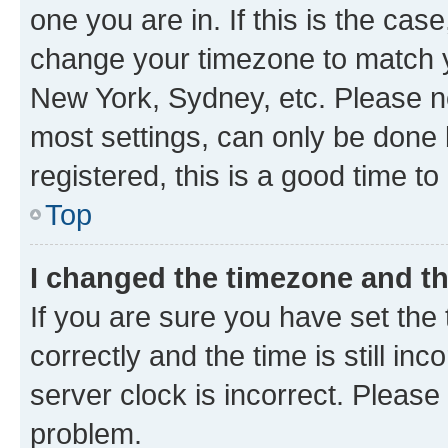
one you are in. If this is the cas
change your timezone to match yo
New York, Sydney, etc. Please no
most settings, can only be done b
registered, this is a good time to
Top
I changed the timezone and the
If you are sure you have set t
correctly and the time is still inc
server clock is incorrect. Please 
problem.