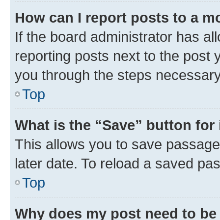
How can I report posts to a m
If the board administrator has al
reporting posts next to the post y
you through the steps necessary 
Top
What is the “Save” button for 
This allows you to save passage
later date. To reload a saved pas
Top
Why does my post need to be