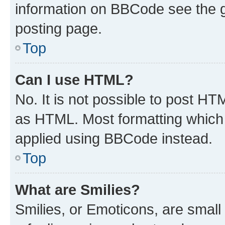
information on BBCode see the 
posting page.
Top
Can I use HTML?
No. It is not possible to post H
as HTML. Most formatting which
applied using BBCode instead.
Top
What are Smilies?
Smilies, or Emoticons, are smal