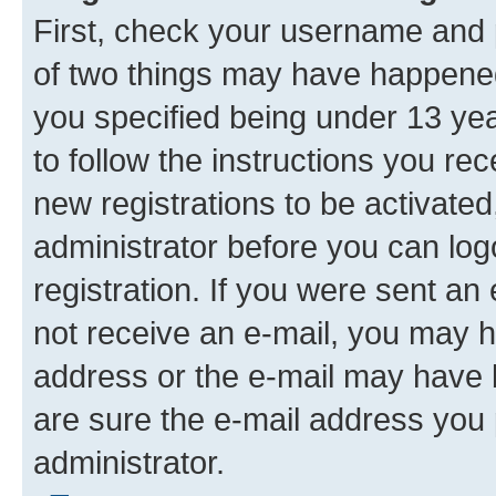
First, check your username and p
of two things may have happene
you specified being under 13 year
to follow the instructions you re
new registrations to be activated
administrator before you can log
registration. If you were sent an e
not receive an e-mail, you may h
address or the e-mail may have b
are sure the e-mail address you p
administrator.