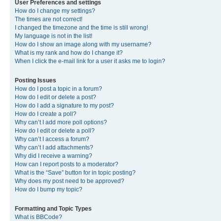
User Preferences and settings
How do I change my settings?
The times are not correct!
I changed the timezone and the time is still wrong!
My language is not in the list!
How do I show an image along with my username?
What is my rank and how do I change it?
When I click the e-mail link for a user it asks me to login?
Posting Issues
How do I post a topic in a forum?
How do I edit or delete a post?
How do I add a signature to my post?
How do I create a poll?
Why can’t I add more poll options?
How do I edit or delete a poll?
Why can’t I access a forum?
Why can’t I add attachments?
Why did I receive a warning?
How can I report posts to a moderator?
What is the “Save” button for in topic posting?
Why does my post need to be approved?
How do I bump my topic?
Formatting and Topic Types
What is BBCode?