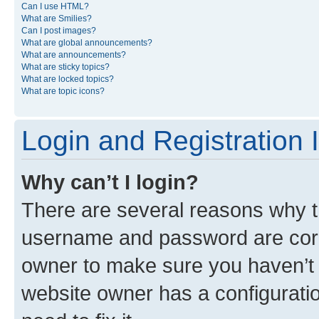
Can I use HTML?
What are Smilies?
Can I post images?
What are global announcements?
What are announcements?
What are sticky topics?
What are locked topics?
What are topic icons?
Login and Registration 
Why can’t I login?
There are several reasons why th
username and password are corre
owner to make sure you haven’t b
website owner has a configuratio