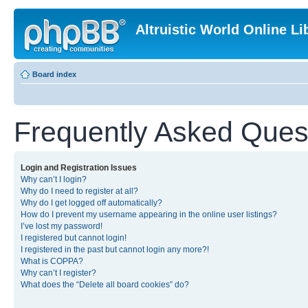
Altruistic World Online Li
Board index
Frequently Asked Ques
Login and Registration Issues
Why can’t I login?
Why do I need to register at all?
Why do I get logged off automatically?
How do I prevent my username appearing in the online user listings?
I’ve lost my password!
I registered but cannot login!
I registered in the past but cannot login any more?!
What is COPPA?
Why can’t I register?
What does the “Delete all board cookies” do?