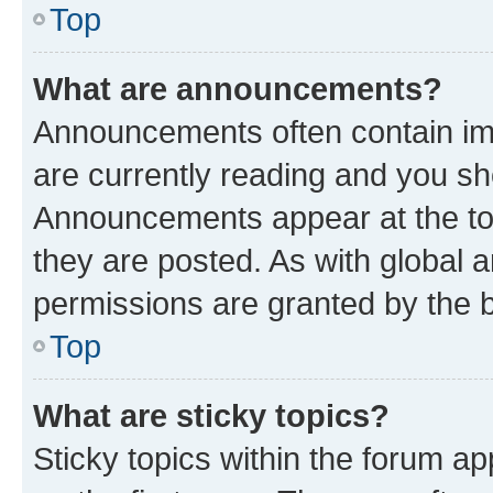
Top
What are announcements?
Announcements often contain imp
are currently reading and you s
Announcements appear at the top
they are posted. As with globa
permissions are granted by the b
Top
What are sticky topics?
Sticky topics within the forum 