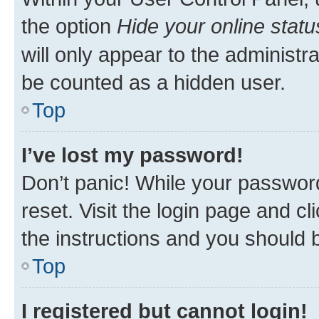
the option
Hide your online statu
will only appear to the administr
be counted as a hidden user.
Top
I’ve lost my password!
Don’t panic! While your password
reset. Visit the login page and cl
the instructions and you should b
Top
I registered but cannot login!