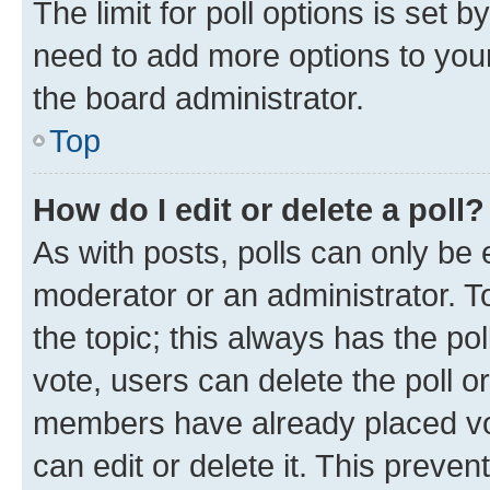
The limit for poll options is set b
need to add more options to your
the board administrator.
Top
How do I edit or delete a poll?
As with posts, polls can only be e
moderator or an administrator. To e
the topic; this always has the pol
vote, users can delete the poll or
members have already placed vot
can edit or delete it. This preve