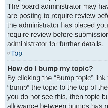
The board administrator may hav
are posting to require review bef
the administrator has placed you
require review before submissio
administrator for further details.
Top
How do I bump my topic?
By clicking the “Bump topic” link
“bump” the topic to the top of th
you do not see this, then topic 
allowance between bumps has not