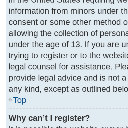
information from minors under th
consent or some other method o
allowing the collection of persona
under the age of 13. If you are u
trying to register or to the websi
legal counsel for assistance. P
provide legal advice and is not a 
any kind, except as outlined bel
Top
Why can’t I register?