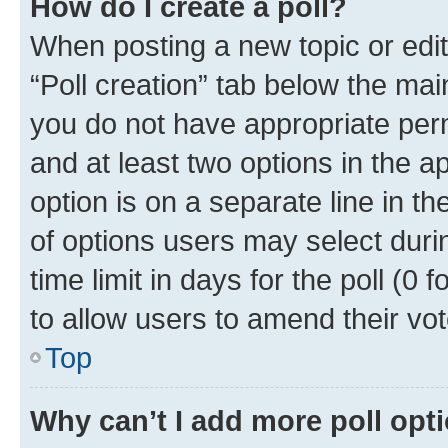
How do I create a poll?
When posting a new topic or editin
“Poll creation” tab below the mai
you do not have appropriate permi
and at least two options in the a
option is on a separate line in t
of options users may select duri
time limit in days for the poll (0 f
to allow users to amend their vot
Top
Why can’t I add more poll opt