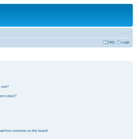
FAQ
Login
n one?
ent colour?
ail from someone on this board!