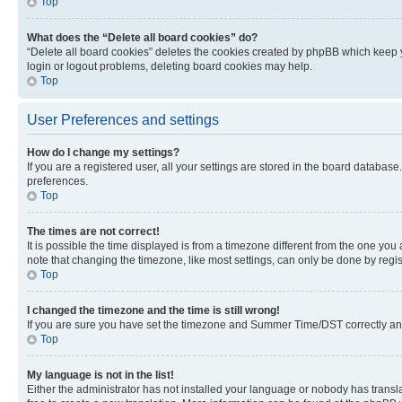
Top
What does the “Delete all board cookies” do?
“Delete all board cookies” deletes the cookies created by phpBB which keep y
login or logout problems, deleting board cookies may help.
Top
User Preferences and settings
How do I change my settings?
If you are a registered user, all your settings are stored in the board database
preferences.
Top
The times are not correct!
It is possible the time displayed is from a timezone different from the one you
note that changing the timezone, like most settings, can only be done by registe
Top
I changed the timezone and the time is still wrong!
If you are sure you have set the timezone and Summer Time/DST correctly and the
Top
My language is not in the list!
Either the administrator has not installed your language or nobody has transla