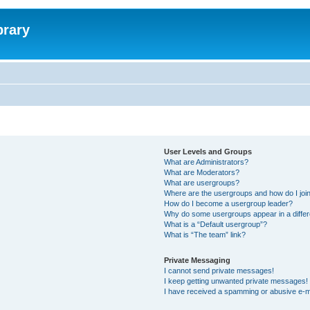
brary
User Levels and Groups
What are Administrators?
What are Moderators?
What are usergroups?
Where are the usergroups and how do I joi
How do I become a usergroup leader?
Why do some usergroups appear in a differ
What is a “Default usergroup”?
What is “The team” link?
Private Messaging
I cannot send private messages!
I keep getting unwanted private messages!
I have received a spamming or abusive e-m