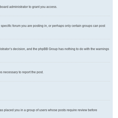
board administrator to grant you access.
specific forum you are posting in, or perhaps only certain groups can post
inistrator’s decision, and the phpBB Group has nothing to do with the warnings
ps necessary to report the post.
 has placed you in a group of users whose posts require review before