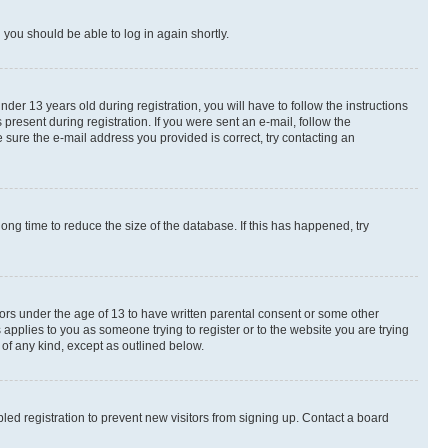
d you should be able to log in again shortly.
r 13 years old during registration, you will have to follow the instructions
present during registration. If you were sent an e-mail, follow the
 sure the e-mail address you provided is correct, try contacting an
ng time to reduce the size of the database. If this has happened, try
nors under the age of 13 to have written parental consent or some other
 applies to you as someone trying to register or to the website you are trying
 of any kind, except as outlined below.
ed registration to prevent new visitors from signing up. Contact a board