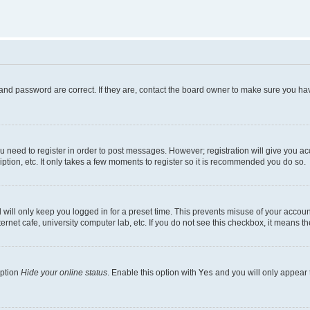
and password are correct. If they are, contact the board owner to make sure you hav
ou need to register in order to post messages. However; registration will give you a
ption, etc. It only takes a few moments to register so it is recommended you do so.
will only keep you logged in for a preset time. This prevents misuse of your account
rnet cafe, university computer lab, etc. If you do not see this checkbox, it means th
option
Hide your online status
. Enable this option with
Yes
and you will only appear 