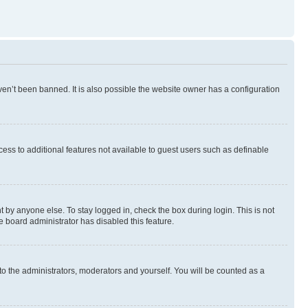
en’t been banned. It is also possible the website owner has a configuration
ccess to additional features not available to guest users such as definable
 by anyone else. To stay logged in, check the box during login. This is not
e board administrator has disabled this feature.
to the administrators, moderators and yourself. You will be counted as a