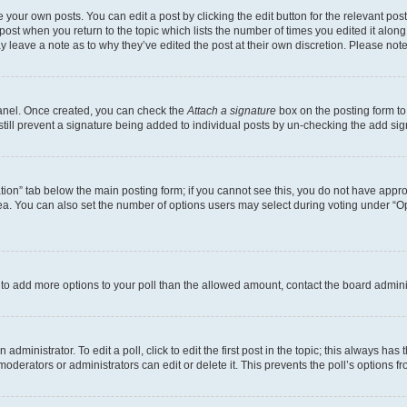
 your own posts. You can edit a post by clicking the edit button for the relevant po
e post when you return to the topic which lists the number of times you edited it alon
may leave a note as to why they’ve edited the post at their own discretion. Please n
Panel. Once created, you can check the
Attach a signature
box on the posting form to
 still prevent a signature being added to individual posts by un-checking the add sig
eation” tab below the main posting form; if you cannot see this, you do not have approp
a. You can also set the number of options users may select during voting under “Option
ed to add more options to your poll than the allowed amount, contact the board admini
dministrator. To edit a poll, click to edit the first post in the topic; this always has 
oderators or administrators can edit or delete it. This prevents the poll’s options