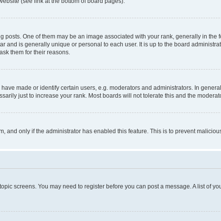
website (see link at the bottom of board pages).
osts. One of them may be an image associated with your rank, generally in the fo
tar and is generally unique or personal to each user. It is up to the board administ
ask them for their reasons.
ve made or identify certain users, e.g. moderators and administrators. In general
rily just to increase your rank. Most boards will not tolerate this and the moderato
orm, and only if the administrator has enabled this feature. This is to prevent malic
r topic screens. You may need to register before you can post a message. A list of yo