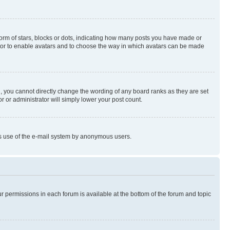
rm of stars, blocks or dots, indicating how many posts you have made or
rator to enable avatars and to choose the way in which avatars can be made
, you cannot directly change the wording of any board ranks as they are set
r or administrator will simply lower your post count.
ious use of the e-mail system by anonymous users.
ur permissions in each forum is available at the bottom of the forum and topic