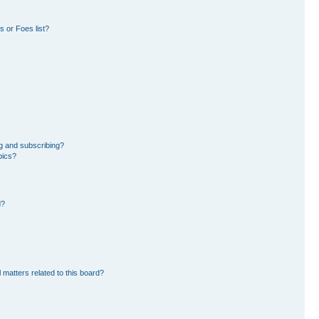
 or Foes list?
g and subscribing?
pics?
d?
 matters related to this board?