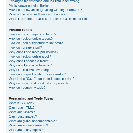
I changed the timezone and the time is still wrong!
My language is not in the list!
How do I show an image along with my username?
What is my rank and how do I change it?
When I click the e-mail link for a user it asks me to login?
Posting Issues
How do I post a topic in a forum?
How do I edit or delete a post?
How do I add a signature to my post?
How do I create a poll?
Why can’t I add more poll options?
How do I edit or delete a poll?
Why can’t I access a forum?
Why can’t I add attachments?
Why did I receive a warning?
How can I report posts to a moderator?
What is the “Save” button for in topic posting?
Why does my post need to be approved?
How do I bump my topic?
Formatting and Topic Types
What is BBCode?
Can I use HTML?
What are Smilies?
Can I post images?
What are global announcements?
What are announcements?
What are sticky topics?