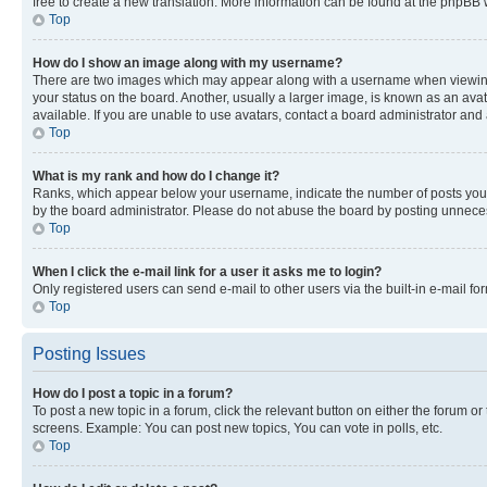
free to create a new translation. More information can be found at the phpBB 
Top
How do I show an image along with my username?
There are two images which may appear along with a username when viewing p
your status on the board. Another, usually a larger image, is known as an ava
available. If you are unable to use avatars, contact a board administrator and 
Top
What is my rank and how do I change it?
Ranks, which appear below your username, indicate the number of posts you ha
by the board administrator. Please do not abuse the board by posting unnecessa
Top
When I click the e-mail link for a user it asks me to login?
Only registered users can send e-mail to other users via the built-in e-mail f
Top
Posting Issues
How do I post a topic in a forum?
To post a new topic in a forum, click the relevant button on either the forum o
screens. Example: You can post new topics, You can vote in polls, etc.
Top