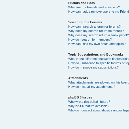
Friends and Foes
What are my Friends and Foes lists?
How can I add / remove users to my Friends
Searching the Forums
How can I search a forum or forums?
Why does my search return no results?
Why does my search return a blank page!?
How do I search for members?
How can I find my own posts and topics?
Topic Subscriptions and Bookmarks
What is the difference between bookmarkin
How do I subscribe to specific forums or to
How do I remove my subscriptions?
Attachments
What attachments are allowed on this boar
How do I find all my attachments?
phpBB 3 Issues
Who wrote this bulletin board?
Why isn’t X feature available?
Who do I contact about abusive and/or legal