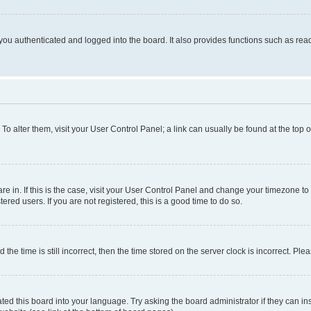
ou authenticated and logged into the board. It also provides functions such as read
. To alter them, visit your User Control Panel; a link can usually be found at the top
 are in. If this is the case, visit your User Control Panel and change your timezone 
red users. If you are not registered, this is a good time to do so.
 time is still incorrect, then the time stored on the server clock is incorrect. Plea
ted this board into your language. Try asking the board administrator if they can in