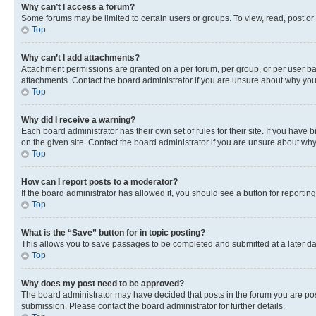
Why can’t I access a forum?
Some forums may be limited to certain users or groups. To view, read, post o
Top
Why can’t I add attachments?
Attachment permissions are granted on a per forum, per group, or per user ba
attachments. Contact the board administrator if you are unsure about why yo
Top
Why did I receive a warning?
Each board administrator has their own set of rules for their site. If you hav
on the given site. Contact the board administrator if you are unsure about w
Top
How can I report posts to a moderator?
If the board administrator has allowed it, you should see a button for reporting
Top
What is the “Save” button for in topic posting?
This allows you to save passages to be completed and submitted at a later da
Top
Why does my post need to be approved?
The board administrator may have decided that posts in the forum you are post
submission. Please contact the board administrator for further details.