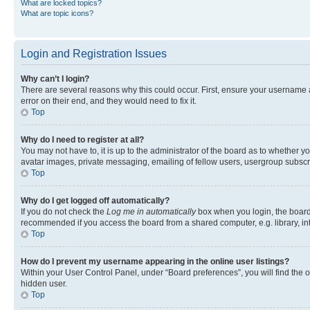
What are locked topics?
What are topic icons?
Login and Registration Issues
Why can’t I login?
There are several reasons why this could occur. First, ensure your username 
error on their end, and they would need to fix it.
Top
Why do I need to register at all?
You may not have to, it is up to the administrator of the board as to whether y
avatar images, private messaging, emailing of fellow users, usergroup subscri
Top
Why do I get logged off automatically?
If you do not check the
Log me in automatically
box when you login, the board 
recommended if you access the board from a shared computer, e.g. library, inte
Top
How do I prevent my username appearing in the online user listings?
Within your User Control Panel, under “Board preferences”, you will find the 
hidden user.
Top