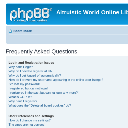
Altruistic World Online Li
Board index
Frequently Asked Questions
Login and Registration Issues
Why can’t I login?
Why do I need to register at all?
Why do I get logged off automatically?
How do I prevent my username appearing in the online user listings?
I’ve lost my password!
I registered but cannot login!
I registered in the past but cannot login any more?!
What is COPPA?
Why can’t I register?
What does the “Delete all board cookies” do?
User Preferences and settings
How do I change my settings?
The times are not correct!