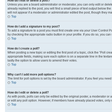
How do I edit or delete a post?
Unless you are a board administrator or moderator, you can only edit or delete
already replied to the post, you will find a small piece of text output below th
will not appear if a moderator or administrator edited the post, though they 
Top
How do I add a signature to my post?
To add a signature to a post you must first create one via your User Control 
by checking the appropriate radio button in your profile. If you do so, you can
Top
How do I create a poll?
When posting a new topic or editing the first post of a topic, click the “Poll cr
appropriate fields, making sure each option is on a separate line in the textare
lastly the option to allow users to amend their votes.
Top
Why can’t I add more poll options?
The limit for poll options is set by the board administrator. If you feel you ne
Top
How do I edit or delete a poll?
As with posts, polls can only be edited by the original poster, a moderator or an a
or edit any poll option. However, if members have already placed votes, only m
Top