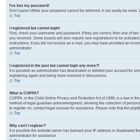
I’ve lost my password!
Don’t panic! While your password cannot be retrieved, it can easily be reset. V
Top
I registered but cannot login!
First, check your username and password. If they are correct, then one of two
you received. Some boards will also require new registrations to be activated, 
instructions. If you did not receive an e-mail, you may have provided an incor
administrator.
Top
I registered in the past but cannot login any more?!
It is possible an administrator has deactivated or deleted your account for s
registering again and being more involved in discussions.
Top
What is COPPA?
COPPA, or the Child Online Privacy and Protection Act of 1998, is a law in th
method of legal guardian acknowledgment, allowing the collection of personally 
to register on, contact legal counsel for assistance. Please note that the php
Top
Why can’t I register?
It is possible the website owner has banned your IP address or disallowed th
administrator for assistance.