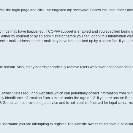
isit the login page and click
I’ve forgotten my password
. Follow the instructions an
 things may have happened. If COPPA support is enabled and you specified being unde
either by yourself or by an administrator before you can logon; this information was 
rect e-mail address or the e-mail may have been picked up by a spam filer. If you are
ome reason. Also, many boards periodically remove users who have not posted for a lo
e United States requiring websites which can potentially collect information from mi
identifiable information from a minor under the age of 13. If you are unsure if this
BB Group cannot provide legal advice and is not a point of contact for legal concerns
e username you are attempting to register. The website owner could have also disabl