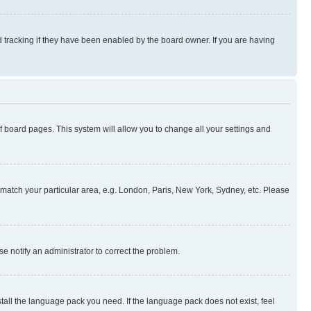
 tracking if they have been enabled by the board owner. If you are having
 of board pages. This system will allow you to change all your settings and
to match your particular area, e.g. London, Paris, New York, Sydney, etc. Please
se notify an administrator to correct the problem.
stall the language pack you need. If the language pack does not exist, feel