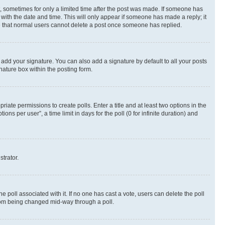
st, sometimes for only a limited time after the post was made. If someone has
g with the date and time. This will only appear if someone has made a reply; it
ote that normal users cannot delete a post once someone has replied.
 add your signature. You can also add a signature by default to all your posts
nature box within the posting form.
riate permissions to create polls. Enter a title and at least two options in the
s per user”, a time limit in days for the poll (0 for infinite duration) and
strator.
the poll associated with it. If no one has cast a vote, users can delete the poll
 from being changed mid-way through a poll.