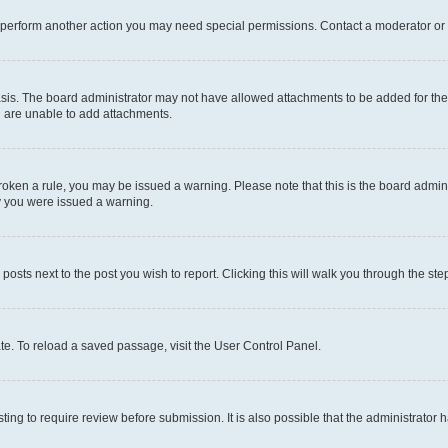
r perform another action you may need special permissions. Contact a moderator or 
sis. The board administrator may not have allowed attachments to be added for the 
u are unable to add attachments.
e broken a rule, you may be issued a warning. Please note that this is the board adm
hy you were issued a warning.
 posts next to the post you wish to report. Clicking this will walk you through the ste
te. To reload a saved passage, visit the User Control Panel.
ing to require review before submission. It is also possible that the administrator