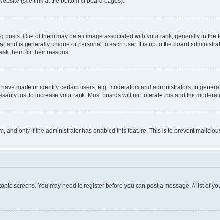
website (see link at the bottom of board pages).
osts. One of them may be an image associated with your rank, generally in the fo
tar and is generally unique or personal to each user. It is up to the board administ
ask them for their reasons.
ve made or identify certain users, e.g. moderators and administrators. In general
rily just to increase your rank. Most boards will not tolerate this and the moderato
orm, and only if the administrator has enabled this feature. This is to prevent malic
r topic screens. You may need to register before you can post a message. A list of yo