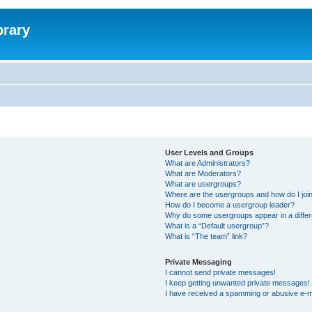
brary
User Levels and Groups
What are Administrators?
What are Moderators?
What are usergroups?
Where are the usergroups and how do I joi
How do I become a usergroup leader?
Why do some usergroups appear in a differ
What is a “Default usergroup”?
What is “The team” link?
Private Messaging
I cannot send private messages!
I keep getting unwanted private messages!
I have received a spamming or abusive e-m