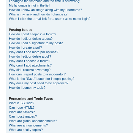
I changed the timezone and the time is still wrong!
My language is not in the list!
How do I show an image along with my username?
What is my rank and how do I change it?
When I click the e-mail link for a user it asks me to login?
Posting Issues
How do I post a topic in a forum?
How do I edit or delete a post?
How do I add a signature to my post?
How do I create a poll?
Why can’t I add more poll options?
How do I edit or delete a poll?
Why can’t I access a forum?
Why can’t I add attachments?
Why did I receive a warning?
How can I report posts to a moderator?
What is the “Save” button for in topic posting?
Why does my post need to be approved?
How do I bump my topic?
Formatting and Topic Types
What is BBCode?
Can I use HTML?
What are Smilies?
Can I post images?
What are global announcements?
What are announcements?
What are sticky topics?