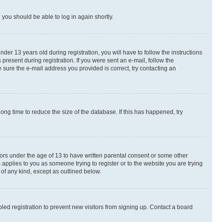
d you should be able to log in again shortly.
r 13 years old during registration, you will have to follow the instructions
present during registration. If you were sent an e-mail, follow the
 sure the e-mail address you provided is correct, try contacting an
ng time to reduce the size of the database. If this has happened, try
nors under the age of 13 to have written parental consent or some other
 applies to you as someone trying to register or to the website you are trying
 of any kind, except as outlined below.
ed registration to prevent new visitors from signing up. Contact a board