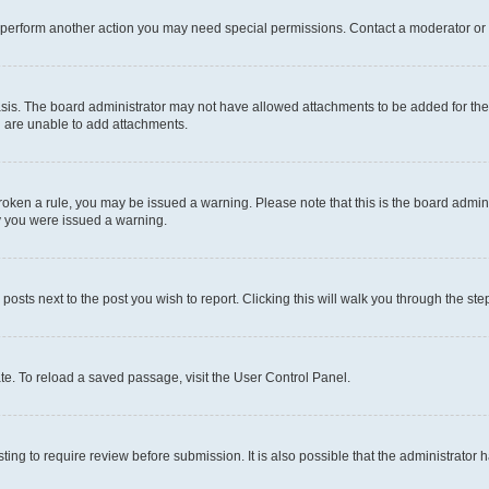
r perform another action you may need special permissions. Contact a moderator or 
sis. The board administrator may not have allowed attachments to be added for the 
u are unable to add attachments.
e broken a rule, you may be issued a warning. Please note that this is the board adm
hy you were issued a warning.
 posts next to the post you wish to report. Clicking this will walk you through the ste
te. To reload a saved passage, visit the User Control Panel.
ing to require review before submission. It is also possible that the administrator