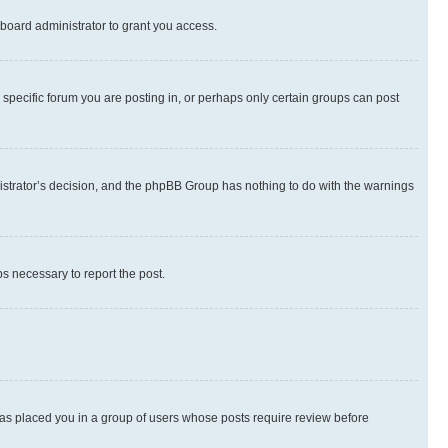
board administrator to grant you access.
specific forum you are posting in, or perhaps only certain groups can post
inistrator’s decision, and the phpBB Group has nothing to do with the warnings
ps necessary to report the post.
 has placed you in a group of users whose posts require review before