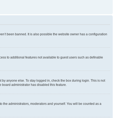
en’t been banned. It is also possible the website owner has a configuration
ccess to additional features not available to guest users such as definable
 by anyone else. To stay logged in, check the box during login. This is not
e board administrator has disabled this feature.
to the administrators, moderators and yourself. You will be counted as a