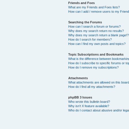
Friends and Foes
What are my Friends and Foes lists?
How can I add / remove users to my Friends
Searching the Forums
How can I search a forum or forums?
Why does my search return no results?
Why does my search return a blank page!?
How do I search for members?
How can I find my own posts and topics?
Topic Subscriptions and Bookmarks
What is the difference between bookmarkin
How do I subscribe to specific forums or to
How do I remove my subscriptions?
Attachments
What attachments are allowed on this boar
How do I find all my attachments?
phpBB 3 Issues
Who wrote this bulletin board?
Why isn’t X feature available?
Who do I contact about abusive and/or legal