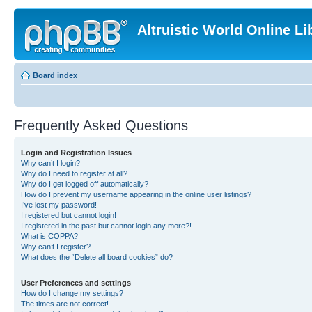
Altruistic World Online Li
Board index
Frequently Asked Questions
Login and Registration Issues
Why can’t I login?
Why do I need to register at all?
Why do I get logged off automatically?
How do I prevent my username appearing in the online user listings?
I’ve lost my password!
I registered but cannot login!
I registered in the past but cannot login any more?!
What is COPPA?
Why can’t I register?
What does the “Delete all board cookies” do?
User Preferences and settings
How do I change my settings?
The times are not correct!