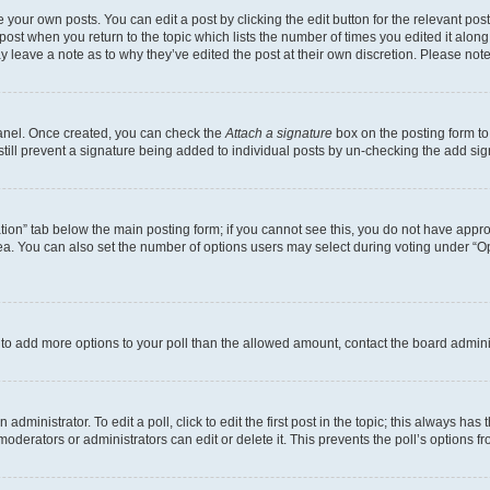
 your own posts. You can edit a post by clicking the edit button for the relevant po
e post when you return to the topic which lists the number of times you edited it alon
may leave a note as to why they’ve edited the post at their own discretion. Please n
Panel. Once created, you can check the
Attach a signature
box on the posting form to
 still prevent a signature being added to individual posts by un-checking the add sig
eation” tab below the main posting form; if you cannot see this, you do not have approp
a. You can also set the number of options users may select during voting under “Option
ed to add more options to your poll than the allowed amount, contact the board admini
dministrator. To edit a poll, click to edit the first post in the topic; this always has 
oderators or administrators can edit or delete it. This prevents the poll’s options