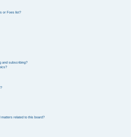
 or Foes list?
g and subscribing?
pics?
d?
 matters related to this board?