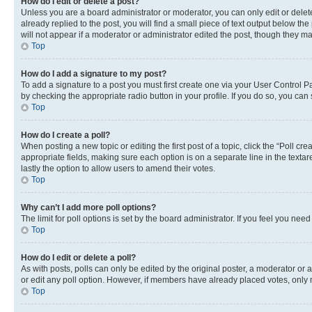
How do I edit or delete a post?
Unless you are a board administrator or moderator, you can only edit or delete
already replied to the post, you will find a small piece of text output below th
will not appear if a moderator or administrator edited the post, though they 
Top
How do I add a signature to my post?
To add a signature to a post you must first create one via your User Control 
by checking the appropriate radio button in your profile. If you do so, you can
Top
How do I create a poll?
When posting a new topic or editing the first post of a topic, click the “Poll cr
appropriate fields, making sure each option is on a separate line in the textare
lastly the option to allow users to amend their votes.
Top
Why can’t I add more poll options?
The limit for poll options is set by the board administrator. If you feel you ne
Top
How do I edit or delete a poll?
As with posts, polls can only be edited by the original poster, a moderator or an a
or edit any poll option. However, if members have already placed votes, only m
Top