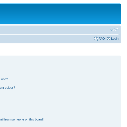
FAQ
Login
n one?
ent colour?
ail from someone on this board!