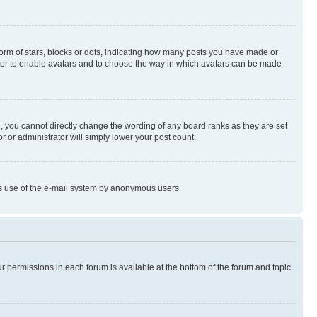
rm of stars, blocks or dots, indicating how many posts you have made or
rator to enable avatars and to choose the way in which avatars can be made
, you cannot directly change the wording of any board ranks as they are set
r or administrator will simply lower your post count.
ious use of the e-mail system by anonymous users.
ur permissions in each forum is available at the bottom of the forum and topic