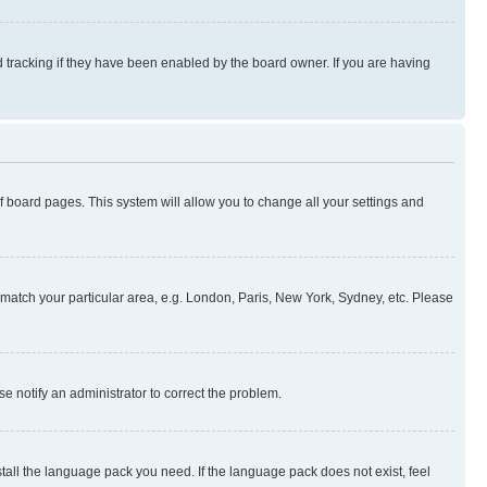
 tracking if they have been enabled by the board owner. If you are having
 of board pages. This system will allow you to change all your settings and
to match your particular area, e.g. London, Paris, New York, Sydney, etc. Please
se notify an administrator to correct the problem.
stall the language pack you need. If the language pack does not exist, feel