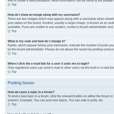
free to create a new translation. More information can be found at the phpBB 
Top
How do I show an image along with my username?
There are two images which may appear along with a username when viewing p
your status on the board. Another, usually a larger image, is known as an ava
available. If you are unable to use avatars, contact a board administrator and 
Top
What is my rank and how do I change it?
Ranks, which appear below your username, indicate the number of posts you ha
by the board administrator. Please do not abuse the board by posting unnecessa
Top
When I click the e-mail link for a user it asks me to login?
Only registered users can send e-mail to other users via the built-in e-mail f
Top
Posting Issues
How do I post a topic in a forum?
To post a new topic in a forum, click the relevant button on either the forum o
screens. Example: You can post new topics, You can vote in polls, etc.
Top