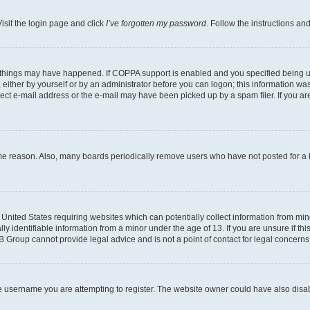
isit the login page and click
I’ve forgotten my password
. Follow the instructions an
 things may have happened. If COPPA support is enabled and you specified being unde
either by yourself or by an administrator before you can logon; this information was 
rect e-mail address or the e-mail may have been picked up by a spam filer. If you are
ome reason. Also, many boards periodically remove users who have not posted for a lo
e United States requiring websites which can potentially collect information from mi
identifiable information from a minor under the age of 13. If you are unsure if this
BB Group cannot provide legal advice and is not a point of contact for legal concerns
e username you are attempting to register. The website owner could have also disabl