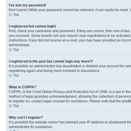
I’ve lost my password!
Don’t panic! While your password cannot be retrieved, it can easily be reset. V
Top
I registered but cannot login!
First, check your username and password. If they are correct, then one of two
you received. Some boards will also require new registrations to be activated, 
instructions. If you did not receive an e-mail, you may have provided an incor
administrator.
Top
I registered in the past but cannot login any more?!
It is possible an administrator has deactivated or deleted your account for s
registering again and being more involved in discussions.
Top
What is COPPA?
COPPA, or the Child Online Privacy and Protection Act of 1998, is a law in th
method of legal guardian acknowledgment, allowing the collection of personally 
to register on, contact legal counsel for assistance. Please note that the php
Top
Why can’t I register?
It is possible the website owner has banned your IP address or disallowed th
administrator for assistance.