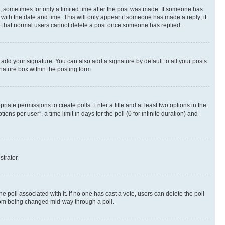
st, sometimes for only a limited time after the post was made. If someone has
g with the date and time. This will only appear if someone has made a reply; it
ote that normal users cannot delete a post once someone has replied.
 add your signature. You can also add a signature by default to all your posts
nature box within the posting form.
riate permissions to create polls. Enter a title and at least two options in the
s per user”, a time limit in days for the poll (0 for infinite duration) and
strator.
the poll associated with it. If no one has cast a vote, users can delete the poll
 from being changed mid-way through a poll.