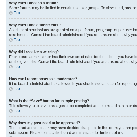
Why can’t I access a forum?
Some forums may be limited to certain users or groups. To view, read, post o
Top
Why can’t I add attachments?
Attachment permissions are granted on a per forum, per group, or per user ba
attachments. Contact the board administrator if you are unsure about why yo
Top
Why did I receive a warning?
Each board administrator has their own set of rules for their site. If you hav
on the given site. Contact the board administrator if you are unsure about w
Top
How can I report posts to a moderator?
If the board administrator has allowed it, you should see a button for reporting
Top
What is the “Save” button for in topic posting?
This allows you to save passages to be completed and submitted at a later da
Top
Why does my post need to be approved?
The board administrator may have decided that posts in the forum you are post
submission. Please contact the board administrator for further details.