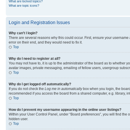
What are locked topics?
What are topic icons?
Login and Registration Issues
Why can’t I login?
There are several reasons why this could occur. First, ensure your username 
error on their end, and they would need to fix it.
Top
Why do I need to register at all?
You may not have to, it is up to the administrator of the board as to whether y
avatar images, private messaging, emailing of fellow users, usergroup subscri
Top
Why do I get logged off automatically?
If you do not check the
Log me in automatically
box when you login, the board 
recommended if you access the board from a shared computer, e.g. library, inte
Top
How do I prevent my username appearing in the online user listings?
Within your User Control Panel, under “Board preferences”, you will find the 
hidden user.
Top