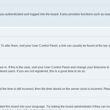
ou authenticated and logged into the board. It also provides functions such as read
. To alter them, visit your User Control Panel; a link can usually be found at the top
 are in. If this is the case, visit your User Control Panel and change your timezone 
red users. If you are not registered, this is a good time to do so.
 time is still incorrect, then the time stored on the server clock is incorrect. Plea
ted this board into your language. Try asking the board administrator if they can in