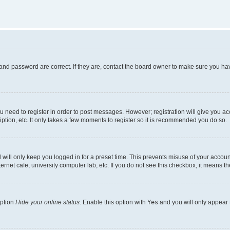
and password are correct. If they are, contact the board owner to make sure you hav
ou need to register in order to post messages. However; registration will give you a
ption, etc. It only takes a few moments to register so it is recommended you do so.
will only keep you logged in for a preset time. This prevents misuse of your account
rnet cafe, university computer lab, etc. If you do not see this checkbox, it means th
option
Hide your online status
. Enable this option with
Yes
and you will only appear 