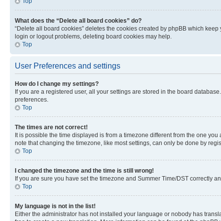
Top
What does the “Delete all board cookies” do?
“Delete all board cookies” deletes the cookies created by phpBB which keep y
login or logout problems, deleting board cookies may help.
Top
User Preferences and settings
How do I change my settings?
If you are a registered user, all your settings are stored in the board database
preferences.
Top
The times are not correct!
It is possible the time displayed is from a timezone different from the one you
note that changing the timezone, like most settings, can only be done by registe
Top
I changed the timezone and the time is still wrong!
If you are sure you have set the timezone and Summer Time/DST correctly and the
Top
My language is not in the list!
Either the administrator has not installed your language or nobody has transla