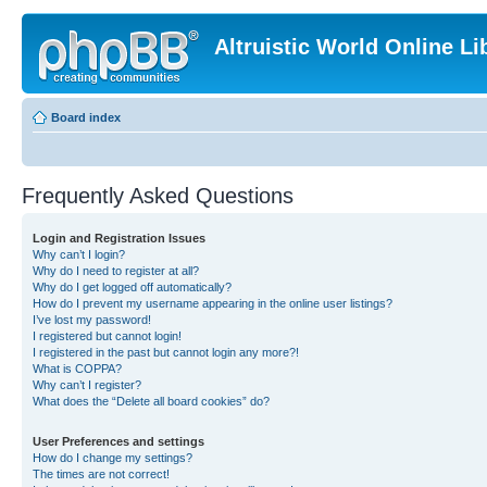
Altruistic World Online Li
Board index
Frequently Asked Questions
Login and Registration Issues
Why can’t I login?
Why do I need to register at all?
Why do I get logged off automatically?
How do I prevent my username appearing in the online user listings?
I’ve lost my password!
I registered but cannot login!
I registered in the past but cannot login any more?!
What is COPPA?
Why can’t I register?
What does the “Delete all board cookies” do?
User Preferences and settings
How do I change my settings?
The times are not correct!