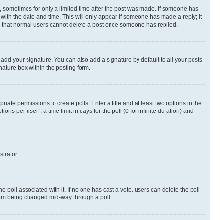
st, sometimes for only a limited time after the post was made. If someone has
g with the date and time. This will only appear if someone has made a reply; it
ote that normal users cannot delete a post once someone has replied.
 add your signature. You can also add a signature by default to all your posts
nature box within the posting form.
riate permissions to create polls. Enter a title and at least two options in the
s per user”, a time limit in days for the poll (0 for infinite duration) and
strator.
the poll associated with it. If no one has cast a vote, users can delete the poll
 from being changed mid-way through a poll.