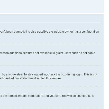
en’t been banned. It is also possible the website owner has a configuration
ccess to additional features not available to guest users such as definable
 by anyone else. To stay logged in, check the box during login. This is not
e board administrator has disabled this feature.
to the administrators, moderators and yourself. You will be counted as a