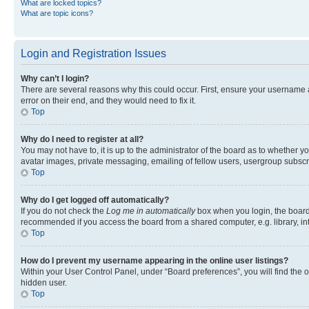
What are locked topics?
What are topic icons?
Login and Registration Issues
Why can’t I login?
There are several reasons why this could occur. First, ensure your username 
error on their end, and they would need to fix it.
Top
Why do I need to register at all?
You may not have to, it is up to the administrator of the board as to whether y
avatar images, private messaging, emailing of fellow users, usergroup subscri
Top
Why do I get logged off automatically?
If you do not check the
Log me in automatically
box when you login, the board 
recommended if you access the board from a shared computer, e.g. library, inte
Top
How do I prevent my username appearing in the online user listings?
Within your User Control Panel, under “Board preferences”, you will find the 
hidden user.
Top