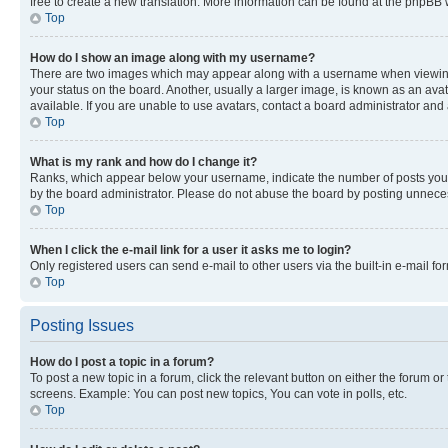
free to create a new translation. More information can be found at the phpBB 
Top
How do I show an image along with my username?
There are two images which may appear along with a username when viewing p
your status on the board. Another, usually a larger image, is known as an ava
available. If you are unable to use avatars, contact a board administrator and 
Top
What is my rank and how do I change it?
Ranks, which appear below your username, indicate the number of posts you ha
by the board administrator. Please do not abuse the board by posting unnecessa
Top
When I click the e-mail link for a user it asks me to login?
Only registered users can send e-mail to other users via the built-in e-mail f
Top
Posting Issues
How do I post a topic in a forum?
To post a new topic in a forum, click the relevant button on either the forum o
screens. Example: You can post new topics, You can vote in polls, etc.
Top