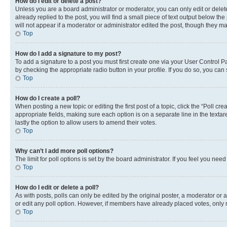
How do I edit or delete a post?
Unless you are a board administrator or moderator, you can only edit or delete
already replied to the post, you will find a small piece of text output below th
will not appear if a moderator or administrator edited the post, though they 
Top
How do I add a signature to my post?
To add a signature to a post you must first create one via your User Control 
by checking the appropriate radio button in your profile. If you do so, you can
Top
How do I create a poll?
When posting a new topic or editing the first post of a topic, click the “Poll cr
appropriate fields, making sure each option is on a separate line in the textare
lastly the option to allow users to amend their votes.
Top
Why can’t I add more poll options?
The limit for poll options is set by the board administrator. If you feel you ne
Top
How do I edit or delete a poll?
As with posts, polls can only be edited by the original poster, a moderator or an a
or edit any poll option. However, if members have already placed votes, only m
Top