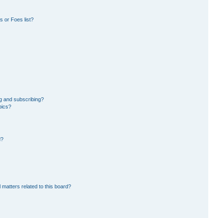
 or Foes list?
g and subscribing?
pics?
d?
 matters related to this board?