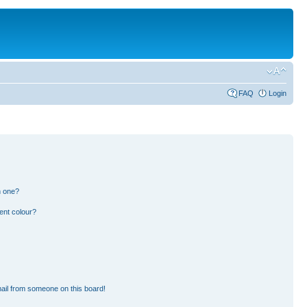
FAQ
Login
n one?
ent colour?
ail from someone on this board!