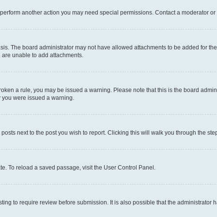
r perform another action you may need special permissions. Contact a moderator or 
sis. The board administrator may not have allowed attachments to be added for the 
u are unable to add attachments.
e broken a rule, you may be issued a warning. Please note that this is the board adm
hy you were issued a warning.
 posts next to the post you wish to report. Clicking this will walk you through the ste
te. To reload a saved passage, visit the User Control Panel.
ing to require review before submission. It is also possible that the administrator