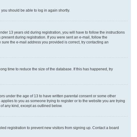
d you should be able to log in again shortly.
r 13 years old during registration, you will have to follow the instructions
present during registration. If you were sent an e-mail, follow the
 sure the e-mail address you provided is correct, try contacting an
ng time to reduce the size of the database. If this has happened, try
nors under the age of 13 to have written parental consent or some other
 applies to you as someone trying to register or to the website you are trying
 of any kind, except as outlined below.
ed registration to prevent new visitors from signing up. Contact a board