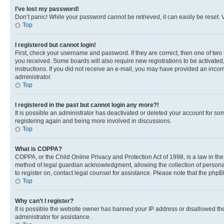
I’ve lost my password!
Don’t panic! While your password cannot be retrieved, it can easily be reset. V
Top
I registered but cannot login!
First, check your username and password. If they are correct, then one of two
you received. Some boards will also require new registrations to be activated, 
instructions. If you did not receive an e-mail, you may have provided an incor
administrator.
Top
I registered in the past but cannot login any more?!
It is possible an administrator has deactivated or deleted your account for s
registering again and being more involved in discussions.
Top
What is COPPA?
COPPA, or the Child Online Privacy and Protection Act of 1998, is a law in th
method of legal guardian acknowledgment, allowing the collection of personally 
to register on, contact legal counsel for assistance. Please note that the php
Top
Why can’t I register?
It is possible the website owner has banned your IP address or disallowed th
administrator for assistance.