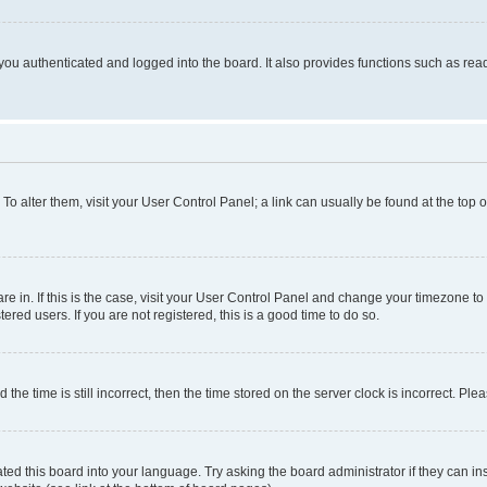
ou authenticated and logged into the board. It also provides functions such as read
. To alter them, visit your User Control Panel; a link can usually be found at the top
 are in. If this is the case, visit your User Control Panel and change your timezone 
red users. If you are not registered, this is a good time to do so.
 time is still incorrect, then the time stored on the server clock is incorrect. Plea
ted this board into your language. Try asking the board administrator if they can in