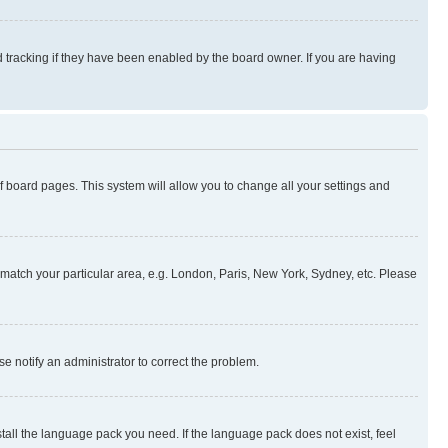
 tracking if they have been enabled by the board owner. If you are having
 of board pages. This system will allow you to change all your settings and
to match your particular area, e.g. London, Paris, New York, Sydney, etc. Please
se notify an administrator to correct the problem.
stall the language pack you need. If the language pack does not exist, feel