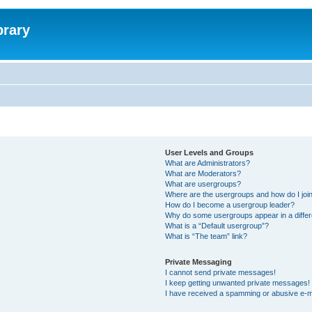
brary
User Levels and Groups
What are Administrators?
What are Moderators?
What are usergroups?
Where are the usergroups and how do I joi
How do I become a usergroup leader?
Why do some usergroups appear in a differ
What is a “Default usergroup”?
What is “The team” link?
Private Messaging
I cannot send private messages!
I keep getting unwanted private messages!
I have received a spamming or abusive e-m