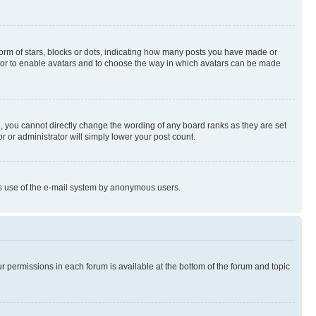
rm of stars, blocks or dots, indicating how many posts you have made or
rator to enable avatars and to choose the way in which avatars can be made
, you cannot directly change the wording of any board ranks as they are set
r or administrator will simply lower your post count.
ious use of the e-mail system by anonymous users.
ur permissions in each forum is available at the bottom of the forum and topic