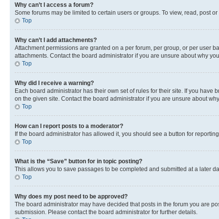
Why can’t I access a forum?
Some forums may be limited to certain users or groups. To view, read, post o
Top
Why can’t I add attachments?
Attachment permissions are granted on a per forum, per group, or per user ba
attachments. Contact the board administrator if you are unsure about why yo
Top
Why did I receive a warning?
Each board administrator has their own set of rules for their site. If you hav
on the given site. Contact the board administrator if you are unsure about w
Top
How can I report posts to a moderator?
If the board administrator has allowed it, you should see a button for reporting
Top
What is the “Save” button for in topic posting?
This allows you to save passages to be completed and submitted at a later da
Top
Why does my post need to be approved?
The board administrator may have decided that posts in the forum you are post
submission. Please contact the board administrator for further details.