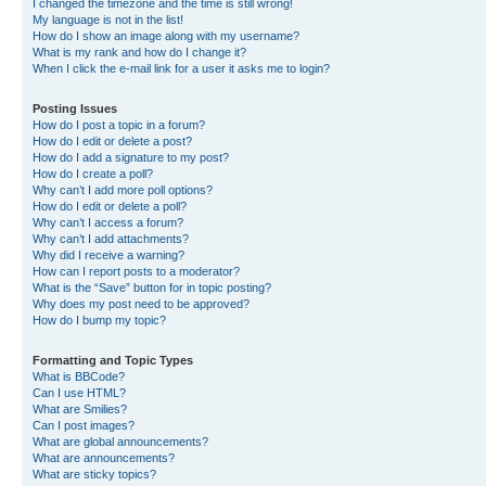
I changed the timezone and the time is still wrong!
My language is not in the list!
How do I show an image along with my username?
What is my rank and how do I change it?
When I click the e-mail link for a user it asks me to login?
Posting Issues
How do I post a topic in a forum?
How do I edit or delete a post?
How do I add a signature to my post?
How do I create a poll?
Why can’t I add more poll options?
How do I edit or delete a poll?
Why can’t I access a forum?
Why can’t I add attachments?
Why did I receive a warning?
How can I report posts to a moderator?
What is the “Save” button for in topic posting?
Why does my post need to be approved?
How do I bump my topic?
Formatting and Topic Types
What is BBCode?
Can I use HTML?
What are Smilies?
Can I post images?
What are global announcements?
What are announcements?
What are sticky topics?