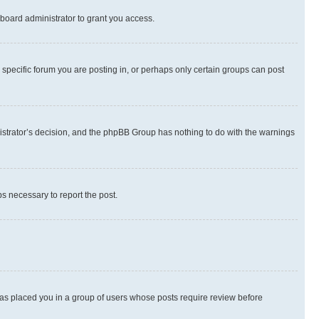
board administrator to grant you access.
specific forum you are posting in, or perhaps only certain groups can post
inistrator’s decision, and the phpBB Group has nothing to do with the warnings
ps necessary to report the post.
 has placed you in a group of users whose posts require review before