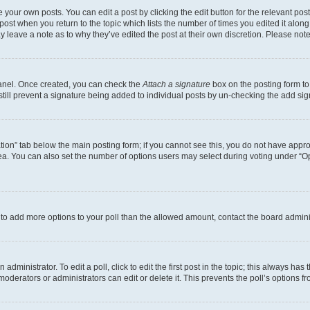
 your own posts. You can edit a post by clicking the edit button for the relevant po
e post when you return to the topic which lists the number of times you edited it alon
may leave a note as to why they’ve edited the post at their own discretion. Please n
Panel. Once created, you can check the
Attach a signature
box on the posting form to
 still prevent a signature being added to individual posts by un-checking the add sig
eation” tab below the main posting form; if you cannot see this, you do not have approp
a. You can also set the number of options users may select during voting under “Option
ed to add more options to your poll than the allowed amount, contact the board admini
dministrator. To edit a poll, click to edit the first post in the topic; this always has 
oderators or administrators can edit or delete it. This prevents the poll’s options