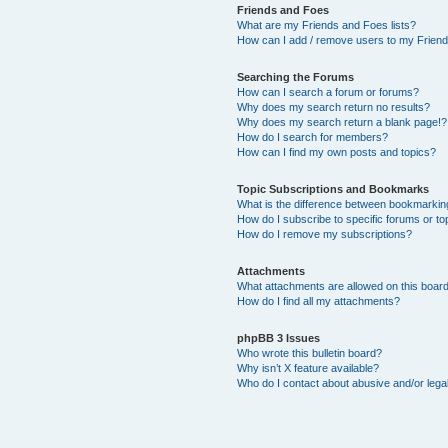
Friends and Foes
What are my Friends and Foes lists?
How can I add / remove users to my Friends
Searching the Forums
How can I search a forum or forums?
Why does my search return no results?
Why does my search return a blank page!?
How do I search for members?
How can I find my own posts and topics?
Topic Subscriptions and Bookmarks
What is the difference between bookmarkin
How do I subscribe to specific forums or to
How do I remove my subscriptions?
Attachments
What attachments are allowed on this boar
How do I find all my attachments?
phpBB 3 Issues
Who wrote this bulletin board?
Why isn’t X feature available?
Who do I contact about abusive and/or legal