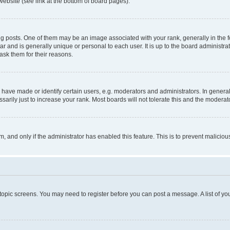
website (see link at the bottom of board pages).
osts. One of them may be an image associated with your rank, generally in the fo
tar and is generally unique or personal to each user. It is up to the board administ
ask them for their reasons.
ve made or identify certain users, e.g. moderators and administrators. In general
rily just to increase your rank. Most boards will not tolerate this and the moderato
orm, and only if the administrator has enabled this feature. This is to prevent malic
r topic screens. You may need to register before you can post a message. A list of yo