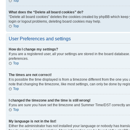
Top
What does the “Delete all board cookies” do?
“Delete all board cookies” deletes the cookies created by phpBB which keep y
login or logout problems, deleting board cookies may help.
Top
User Preferences and settings
How do I change my settings?
If you are a registered user, all your settings are stored in the board database
preferences.
Top
The times are not correct!
It is possible the time displayed is from a timezone different from the one you
note that changing the timezone, like most settings, can only be done by registe
Top
I changed the timezone and the time is still wrong!
If you are sure you have set the timezone and Summer Time/DST correctly and the
Top
My language is not in the list!
Either the administrator has not installed your language or nobody has transla