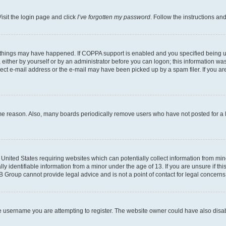
isit the login page and click
I’ve forgotten my password
. Follow the instructions an
 things may have happened. If COPPA support is enabled and you specified being unde
either by yourself or by an administrator before you can logon; this information was 
rect e-mail address or the e-mail may have been picked up by a spam filer. If you are
ome reason. Also, many boards periodically remove users who have not posted for a lo
e United States requiring websites which can potentially collect information from mi
identifiable information from a minor under the age of 13. If you are unsure if this
BB Group cannot provide legal advice and is not a point of contact for legal concerns
e username you are attempting to register. The website owner could have also disabl