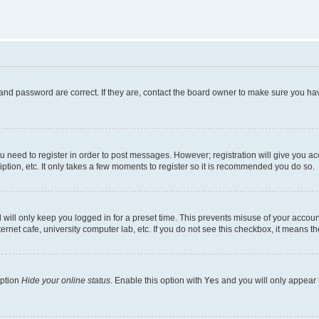
and password are correct. If they are, contact the board owner to make sure you hav
ou need to register in order to post messages. However; registration will give you a
ption, etc. It only takes a few moments to register so it is recommended you do so.
will only keep you logged in for a preset time. This prevents misuse of your account
rnet cafe, university computer lab, etc. If you do not see this checkbox, it means th
option
Hide your online status
. Enable this option with
Yes
and you will only appear 