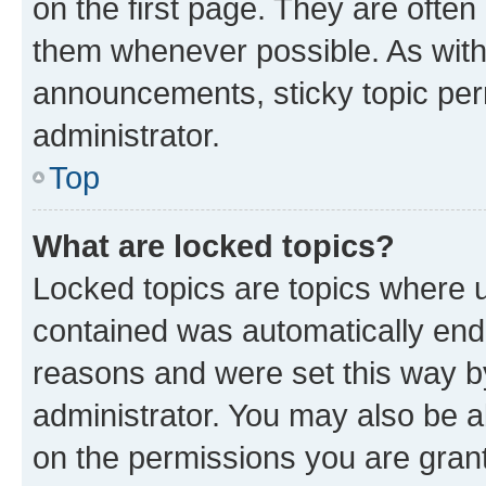
on the first page. They are often
them whenever possible. As wit
announcements, sticky topic per
administrator.
Top
What are locked topics?
Locked topics are topics where u
contained was automatically en
reasons and were set this way b
administrator. You may also be a
on the permissions you are grant