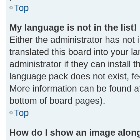
Top
My language is not in the list!
Either the administrator has not
translated this board into your 
administrator if they can install
language pack does not exist, fee
More information can be found at
bottom of board pages).
Top
How do I show an image alon