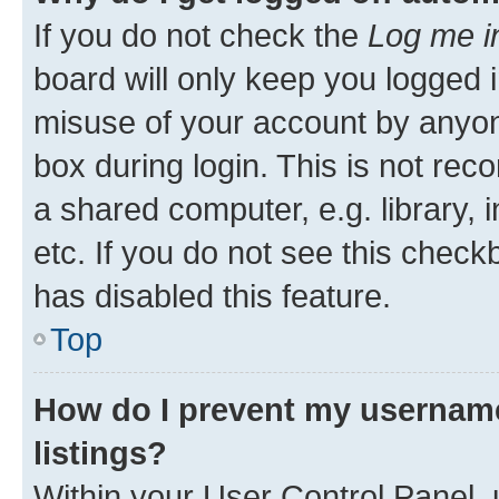
If you do not check the
Log me i
board will only keep you logged i
misuse of your account by anyone
box during login. This is not r
a shared computer, e.g. library, 
etc. If you do not see this check
has disabled this feature.
Top
How do I prevent my username
listings?
Within your User Control Panel, 