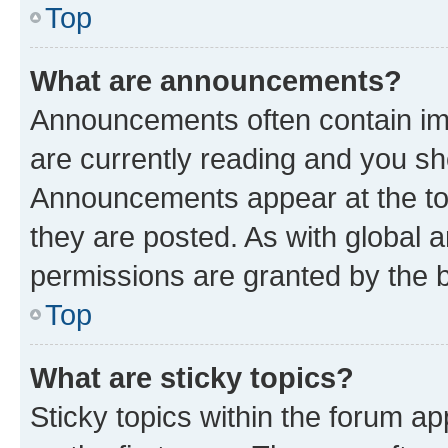
Top
What are announcements?
Announcements often contain imp
are currently reading and you s
Announcements appear at the top
they are posted. As with globa
permissions are granted by the b
Top
What are sticky topics?
Sticky topics within the forum 