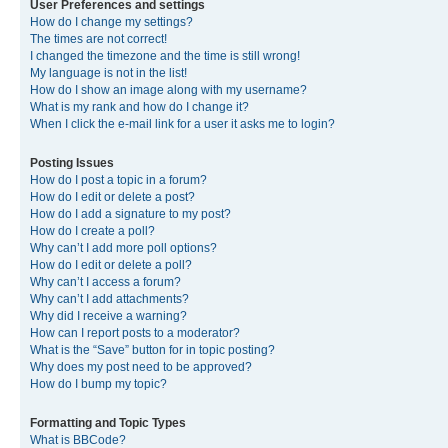
User Preferences and settings
How do I change my settings?
The times are not correct!
I changed the timezone and the time is still wrong!
My language is not in the list!
How do I show an image along with my username?
What is my rank and how do I change it?
When I click the e-mail link for a user it asks me to login?
Posting Issues
How do I post a topic in a forum?
How do I edit or delete a post?
How do I add a signature to my post?
How do I create a poll?
Why can’t I add more poll options?
How do I edit or delete a poll?
Why can’t I access a forum?
Why can’t I add attachments?
Why did I receive a warning?
How can I report posts to a moderator?
What is the “Save” button for in topic posting?
Why does my post need to be approved?
How do I bump my topic?
Formatting and Topic Types
What is BBCode?