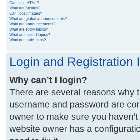
Can I use HTML?
What are Smilies?
Can I post images?
What are global announcements?
What are announcements?
What are sticky topics?
What are locked topics?
What are topic icons?
Login and Registration 
Why can’t I login?
There are several reasons why th
username and password are corre
owner to make sure you haven’t b
website owner has a configuratio