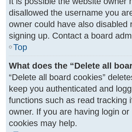
It is possible the website owner
disallowed the username you are 
owner could have also disabled r
signing up. Contact a board admi
Top
What does the “Delete all boa
“Delete all board cookies” dele
keep you authenticated and logge
functions such as read tracking 
owner. If you are having login or
cookies may help.