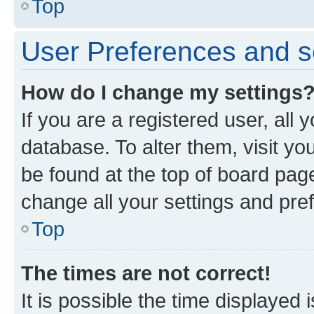
Top
User Preferences and s
How do I change my settings
If you are a registered user, all 
database. To alter them, visit yo
be found at the top of board page
change all your settings and pre
Top
The times are not correct!
It is possible the time displayed 