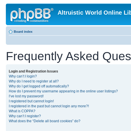
Altruistic World Online Li
Board index
Frequently Asked Ques
Login and Registration Issues
Why can’t I login?
Why do I need to register at all?
Why do I get logged off automatically?
How do I prevent my username appearing in the online user listings?
I’ve lost my password!
I registered but cannot login!
I registered in the past but cannot login any more?!
What is COPPA?
Why can’t I register?
What does the “Delete all board cookies” do?