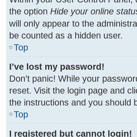
the option
Hide your online statu
will only appear to the administr
be counted as a hidden user.
Top
I’ve lost my password!
Don’t panic! While your password
reset. Visit the login page and cl
the instructions and you should b
Top
I registered but cannot login!