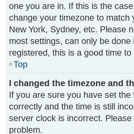
one you are in. If this is the cas
change your timezone to match yo
New York, Sydney, etc. Please no
most settings, can only be done b
registered, this is a good time to
Top
I changed the timezone and the
If you are sure you have set t
correctly and the time is still inc
server clock is incorrect. Please 
problem.