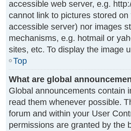
accessible web server, e.g. htt
cannot link to pictures stored on
accessible server) nor images st
mechanisms, e.g. hotmail or ya
sites, etc. To display the image
Top
What are global announceme
Global announcements contain i
read them whenever possible. The
forum and within your User Con
permissions are granted by the b