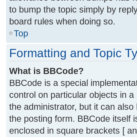
to bump the topic simply by reply
board rules when doing so.
Top
Formatting and Topic T
What is BBCode?
BBCode is a special implementati
control on particular objects in 
the administrator, but it can als
the posting form. BBCode itself i
enclosed in square brackets [ an