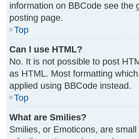
information on BBCode see the 
posting page.
Top
Can I use HTML?
No. It is not possible to post H
as HTML. Most formatting which
applied using BBCode instead.
Top
What are Smilies?
Smilies, or Emoticons, are smal