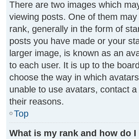
There are two images which ma
viewing posts. One of them may 
rank, generally in the form of st
posts you have made or your stat
larger image, is known as an ava
to each user. It is up to the boa
choose the way in which avatars
unable to use avatars, contact a
their reasons.
Top
What is my rank and how do I