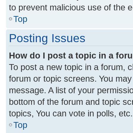
to prevent malicious use of the
Top
Posting Issues
How do I post a topic in a fo
To post a new topic in a forum, cl
forum or topic screens. You may 
message. A list of your permissio
bottom of the forum and topic s
topics, You can vote in polls, etc.
Top