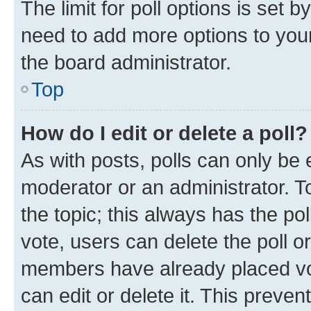
The limit for poll options is set b
need to add more options to your
the board administrator.
Top
How do I edit or delete a poll?
As with posts, polls can only be e
moderator or an administrator. To e
the topic; this always has the pol
vote, users can delete the poll or
members have already placed vot
can edit or delete it. This preve