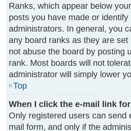
Ranks, which appear below your
posts you have made or identify 
administrators. In general, you 
any board ranks as they are set 
not abuse the board by posting u
rank. Most boards will not tolera
administrator will simply lower y
Top
When I click the e-mail link fo
Only registered users can send e-
mail form, and only if the adminis