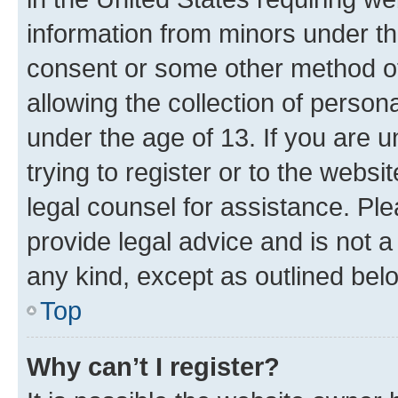
information from minors under th
consent or some other method o
allowing the collection of persona
under the age of 13. If you are u
trying to register or to the websi
legal counsel for assistance. P
provide legal advice and is not a 
any kind, except as outlined bel
Top
Why can’t I register?