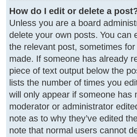
How do I edit or delete a post
Unless you are a board administr
delete your own posts. You can ed
the relevant post, sometimes for 
made. If someone has already repl
piece of text output below the po
lists the number of times you edi
will only appear if someone has ma
moderator or administrator edite
note as to why they’ve edited the
note that normal users cannot d