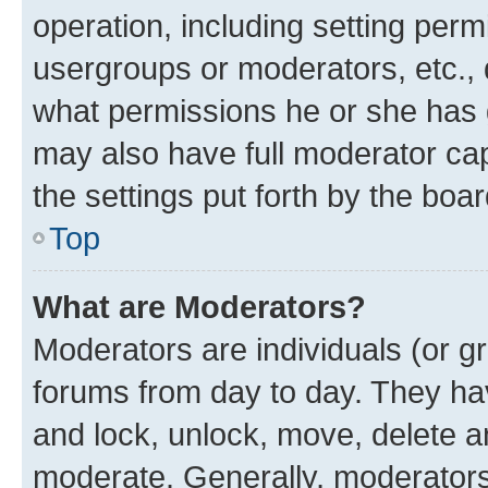
operation, including setting perm
usergroups or moderators, etc.,
what permissions he or she has 
may also have full moderator capa
the settings put forth by the boa
Top
What are Moderators?
Moderators are individuals (or gr
forums from day to day. They have
and lock, unlock, move, delete an
moderate. Generally, moderators