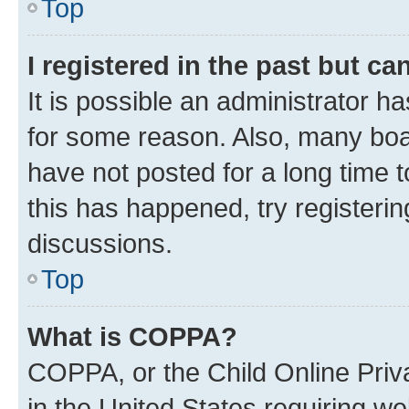
Top
I registered in the past but c
It is possible an administrator h
for some reason. Also, many boa
have not posted for a long time t
this has happened, try registeri
discussions.
Top
What is COPPA?
COPPA, or the Child Online Priva
in the United States requiring we