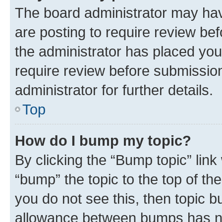
The board administrator may hav
are posting to require review bef
the administrator has placed you
require review before submissio
administrator for further details.
Top
How do I bump my topic?
By clicking the “Bump topic” link
“bump” the topic to the top of th
you do not see this, then topic 
allowance between bumps has not