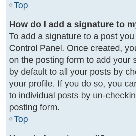
Top
How do I add a signature to 
To add a signature to a post you
Control Panel. Once created, y
on the posting form to add your 
by default to all your posts by c
your profile. If you do so, you c
to individual posts by un-checkin
posting form.
Top