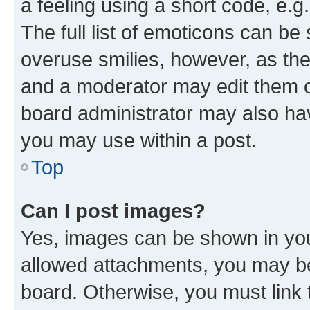
a feeling using a short code, e.g
The full list of emoticons can be 
overuse smilies, however, as th
and a moderator may edit them o
board administrator may also hav
you may use within a post.
Top
Can I post images?
Yes, images can be shown in your
allowed attachments, you may be
board. Otherwise, you must link 