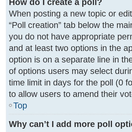
How do I create a poll?
When posting a new topic or editin
“Poll creation” tab below the mai
you do not have appropriate permi
and at least two options in the a
option is on a separate line in t
of options users may select duri
time limit in days for the poll (0 f
to allow users to amend their vot
Top
Why can’t I add more poll opt