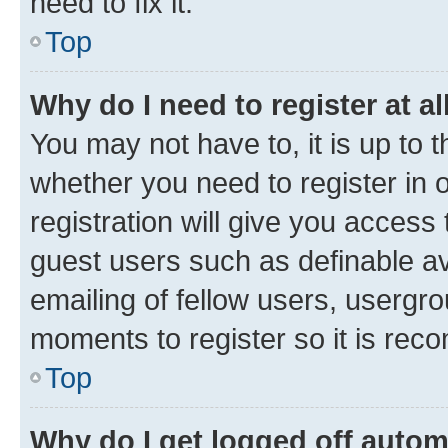
need to fix it.
Top
Why do I need to register at al
You may not have to, it is up to 
whether you need to register in
registration will give you access 
guest users such as definable a
emailing of fellow users, usergro
moments to register so it is re
Top
Why do I get logged off autom