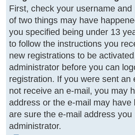
First, check your username and p
of two things may have happene
you specified being under 13 year
to follow the instructions you re
new registrations to be activated
administrator before you can log
registration. If you were sent an e
not receive an e-mail, you may h
address or the e-mail may have b
are sure the e-mail address you p
administrator.