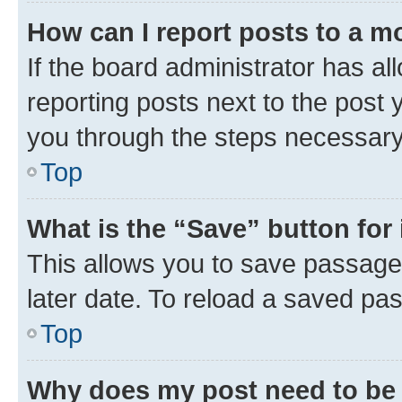
How can I report posts to a m
If the board administrator has al
reporting posts next to the post y
you through the steps necessary 
Top
What is the “Save” button for 
This allows you to save passage
later date. To reload a saved pas
Top
Why does my post need to be