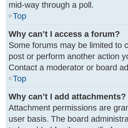
mid-way through a poll.
Top
Why can’t I access a forum?
Some forums may be limited to ce
post or perform another action 
Contact a moderator or board ad
Top
Why can’t I add attachments?
Attachment permissions are gran
user basis. The board administr