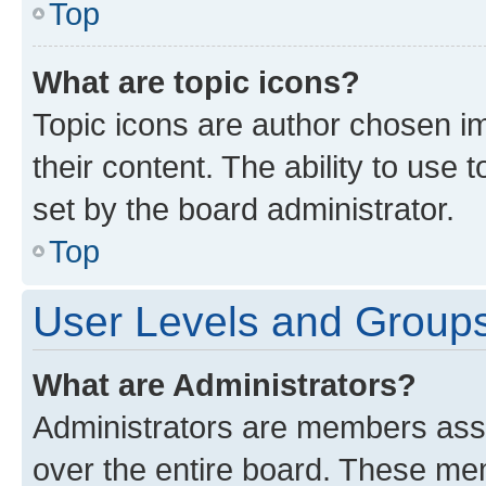
Top
What are topic icons?
Topic icons are author chosen im
their content. The ability to use
set by the board administrator.
Top
User Levels and Group
What are Administrators?
Administrators are members assig
over the entire board. These mem