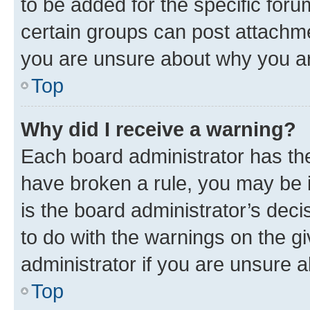
to be added for the specific foru
certain groups can post attachme
you are unsure about why you ar
Top
Why did I receive a warning?
Each board administrator has their
have broken a rule, you may be i
is the board administrator’s dec
to do with the warnings on the gi
administrator if you are unsure
Top