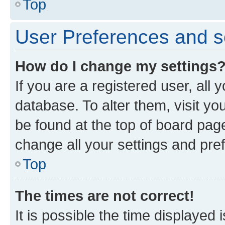
Top
User Preferences and s
How do I change my settings
If you are a registered user, all 
database. To alter them, visit yo
be found at the top of board page
change all your settings and pre
Top
The times are not correct!
It is possible the time displayed 