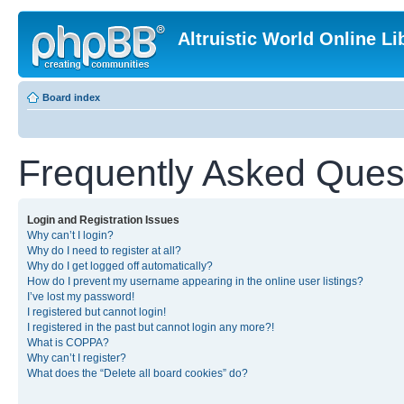
Altruistic World Online Li
Board index
Frequently Asked Ques
Login and Registration Issues
Why can’t I login?
Why do I need to register at all?
Why do I get logged off automatically?
How do I prevent my username appearing in the online user listings?
I’ve lost my password!
I registered but cannot login!
I registered in the past but cannot login any more?!
What is COPPA?
Why can’t I register?
What does the “Delete all board cookies” do?