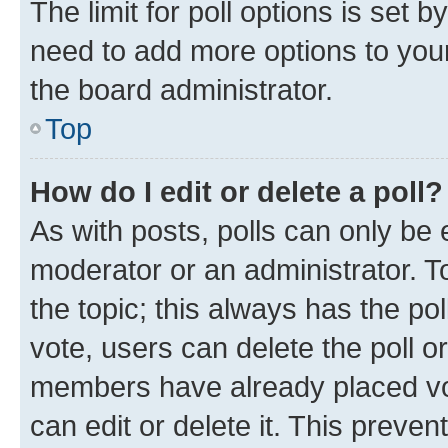
The limit for poll options is set b
need to add more options to your
the board administrator.
Top
How do I edit or delete a poll?
As with posts, polls can only be e
moderator or an administrator. To e
the topic; this always has the pol
vote, users can delete the poll or
members have already placed vot
can edit or delete it. This preve