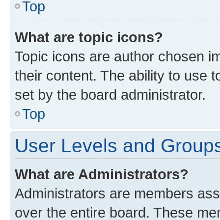
Top
What are topic icons?
Topic icons are author chosen im
their content. The ability to use
set by the board administrator.
Top
User Levels and Group
What are Administrators?
Administrators are members assig
over the entire board. These mem