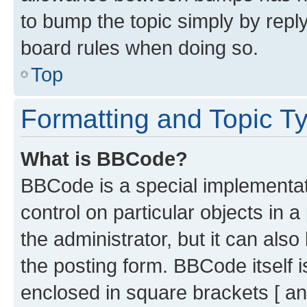
to bump the topic simply by reply
board rules when doing so.
Top
Formatting and Topic T
What is BBCode?
BBCode is a special implementati
control on particular objects in 
the administrator, but it can als
the posting form. BBCode itself i
enclosed in square brackets [ an