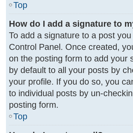
Top
How do I add a signature to 
To add a signature to a post you
Control Panel. Once created, y
on the posting form to add your 
by default to all your posts by c
your profile. If you do so, you c
to individual posts by un-checkin
posting form.
Top