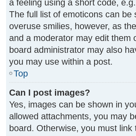
a feeling using a short code, e.g
The full list of emoticons can be 
overuse smilies, however, as th
and a moderator may edit them o
board administrator may also hav
you may use within a post.
Top
Can I post images?
Yes, images can be shown in your
allowed attachments, you may be
board. Otherwise, you must link 