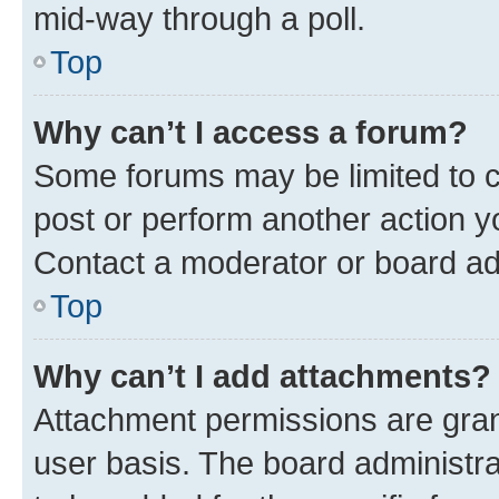
mid-way through a poll.
Top
Why can’t I access a forum?
Some forums may be limited to ce
post or perform another action 
Contact a moderator or board ad
Top
Why can’t I add attachments?
Attachment permissions are gran
user basis. The board administr