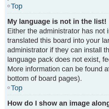
Top
My language is not in the list!
Either the administrator has not
translated this board into your 
administrator if they can install
language pack does not exist, fee
More information can be found at
bottom of board pages).
Top
How do I show an image alon