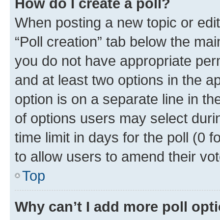
How do I create a poll?
When posting a new topic or editin
“Poll creation” tab below the mai
you do not have appropriate permi
and at least two options in the a
option is on a separate line in t
of options users may select duri
time limit in days for the poll (0 f
to allow users to amend their vot
Top
Why can’t I add more poll opt