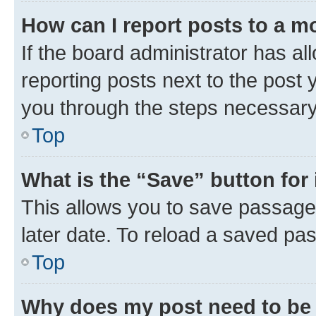
How can I report posts to a m
If the board administrator has al
reporting posts next to the post y
you through the steps necessary 
Top
What is the “Save” button for 
This allows you to save passage
later date. To reload a saved pas
Top
Why does my post need to be