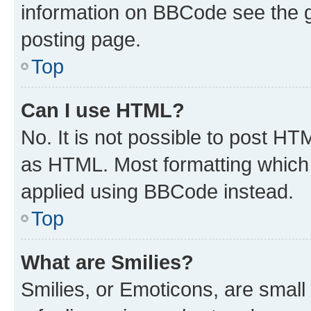
information on BBCode see the 
posting page.
Top
Can I use HTML?
No. It is not possible to post H
as HTML. Most formatting which
applied using BBCode instead.
Top
What are Smilies?
Smilies, or Emoticons, are smal