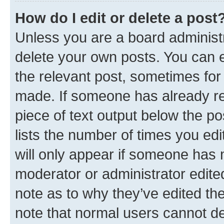
How do I edit or delete a post
Unless you are a board administr
delete your own posts. You can ed
the relevant post, sometimes for 
made. If someone has already repl
piece of text output below the po
lists the number of times you edi
will only appear if someone has ma
moderator or administrator edite
note as to why they’ve edited the
note that normal users cannot d