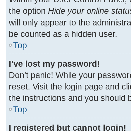
the option
Hide your online statu
will only appear to the administr
be counted as a hidden user.
Top
I’ve lost my password!
Don’t panic! While your password
reset. Visit the login page and cl
the instructions and you should b
Top
I registered but cannot login!