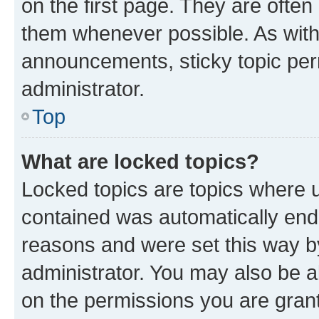
on the first page. They are often
them whenever possible. As wit
announcements, sticky topic per
administrator.
Top
What are locked topics?
Locked topics are topics where u
contained was automatically en
reasons and were set this way b
administrator. You may also be a
on the permissions you are grant