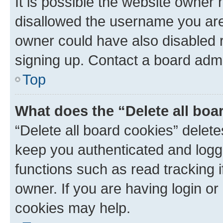
It is possible the website owner
disallowed the username you are 
owner could have also disabled r
signing up. Contact a board admi
Top
What does the “Delete all boa
“Delete all board cookies” dele
keep you authenticated and logge
functions such as read tracking 
owner. If you are having login or
cookies may help.