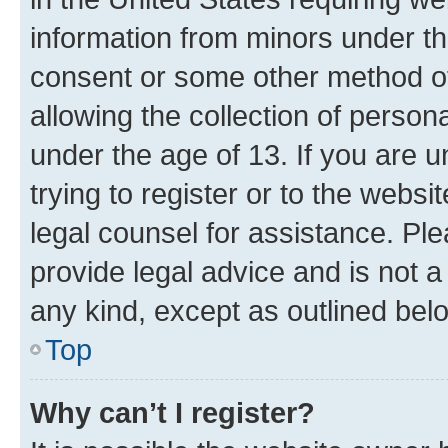
information from minors under th
consent or some other method o
allowing the collection of persona
under the age of 13. If you are u
trying to register or to the websi
legal counsel for assistance. P
provide legal advice and is not a 
any kind, except as outlined bel
Top
Why can’t I register?