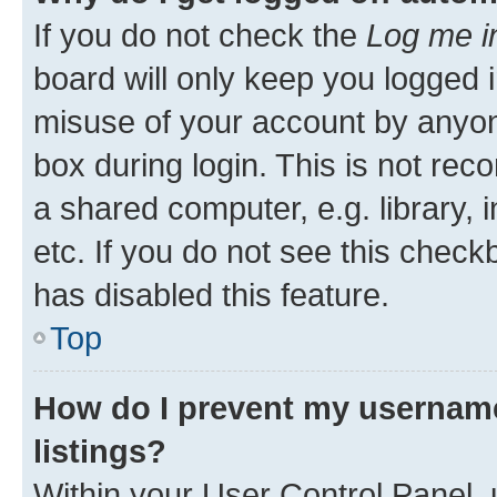
If you do not check the
Log me i
board will only keep you logged i
misuse of your account by anyone
box during login. This is not r
a shared computer, e.g. library, 
etc. If you do not see this check
has disabled this feature.
Top
How do I prevent my username
listings?
Within your User Control Panel, 