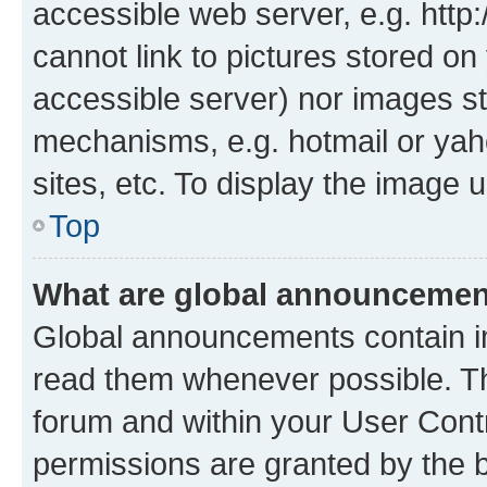
accessible web server, e.g. htt
cannot link to pictures stored on
accessible server) nor images st
mechanisms, e.g. hotmail or ya
sites, etc. To display the image
Top
What are global announceme
Global announcements contain i
read them whenever possible. The
forum and within your User Con
permissions are granted by the b