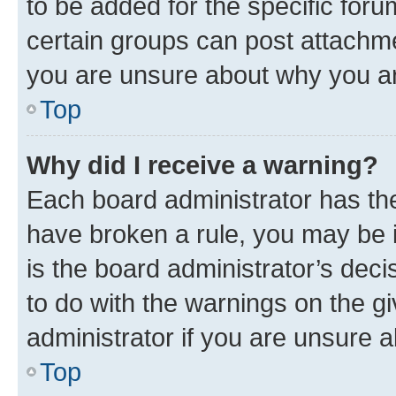
to be added for the specific foru
certain groups can post attachme
you are unsure about why you ar
Top
Why did I receive a warning?
Each board administrator has their
have broken a rule, you may be i
is the board administrator’s dec
to do with the warnings on the gi
administrator if you are unsure
Top