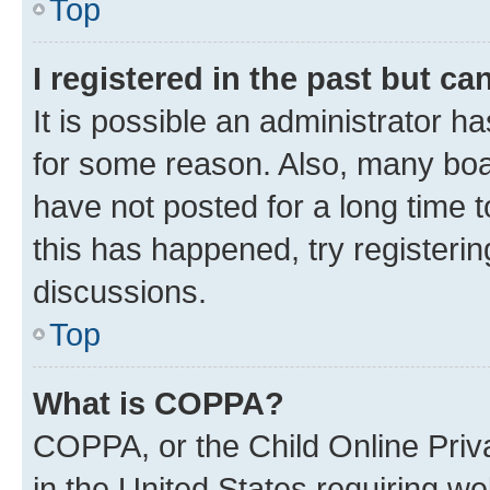
Top
I registered in the past but c
It is possible an administrator h
for some reason. Also, many boa
have not posted for a long time t
this has happened, try registeri
discussions.
Top
What is COPPA?
COPPA, or the Child Online Priva
in the United States requiring we