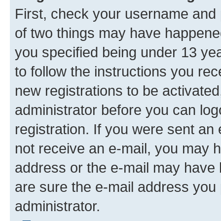
First, check your username and p
of two things may have happene
you specified being under 13 year
to follow the instructions you re
new registrations to be activated
administrator before you can log
registration. If you were sent an e
not receive an e-mail, you may h
address or the e-mail may have b
are sure the e-mail address you p
administrator.