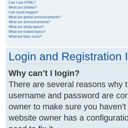
Can I use HTML?
What are Smilies?
Can I post images?
What are global announcements?
What are announcements?
What are sticky topics?
What are locked topics?
What are topic icons?
Login and Registration 
Why can’t I login?
There are several reasons why th
username and password are corre
owner to make sure you haven’t b
website owner has a configuratio