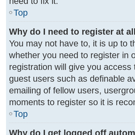
need to fix it.
Top
Why do I need to register at al
You may not have to, it is up to 
whether you need to register in
registration will give you access 
guest users such as definable a
emailing of fellow users, usergro
moments to register so it is re
Top
Why do I get logged off autom