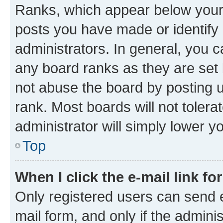
Ranks, which appear below your
posts you have made or identify 
administrators. In general, you 
any board ranks as they are set 
not abuse the board by posting u
rank. Most boards will not tolera
administrator will simply lower y
Top
When I click the e-mail link fo
Only registered users can send e-
mail form, and only if the adminis