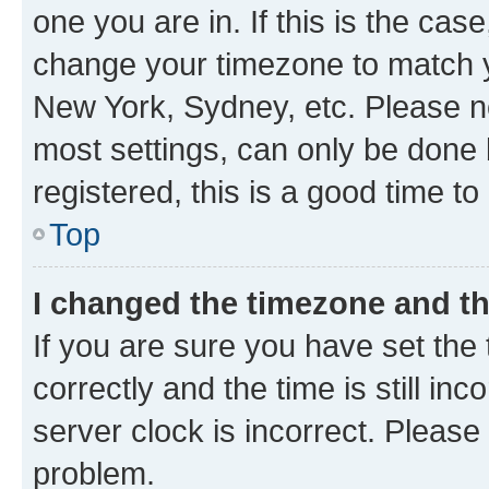
one you are in. If this is the cas
change your timezone to match yo
New York, Sydney, etc. Please no
most settings, can only be done b
registered, this is a good time to
Top
I changed the timezone and the
If you are sure you have set t
correctly and the time is still inc
server clock is incorrect. Please 
problem.