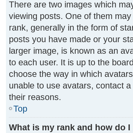
There are two images which ma
viewing posts. One of them may 
rank, generally in the form of st
posts you have made or your stat
larger image, is known as an ava
to each user. It is up to the boa
choose the way in which avatars
unable to use avatars, contact a
their reasons.
Top
What is my rank and how do I