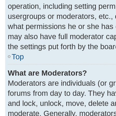
operation, including setting perm
usergroups or moderators, etc.,
what permissions he or she has 
may also have full moderator capa
the settings put forth by the boa
Top
What are Moderators?
Moderators are individuals (or gr
forums from day to day. They have
and lock, unlock, move, delete an
moderate. Generally, moderators