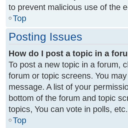
to prevent malicious use of the
Top
Posting Issues
How do I post a topic in a fo
To post a new topic in a forum, cl
forum or topic screens. You may 
message. A list of your permissio
bottom of the forum and topic s
topics, You can vote in polls, etc.
Top