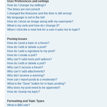
User Preferences and settings
How do I change my settings?
The times are not correct!
I changed the timezone and the time is still wrong!
My language is not in the list!
How do I show an image along with my username?
What is my rank and how do I change it?
When I click the e-mail link for a user it asks me to login?
Posting Issues
How do I post a topic in a forum?
How do I edit or delete a post?
How do I add a signature to my post?
How do I create a poll?
Why can’t I add more poll options?
How do I edit or delete a poll?
Why can’t I access a forum?
Why can’t I add attachments?
Why did I receive a warning?
How can I report posts to a moderator?
What is the “Save” button for in topic posting?
Why does my post need to be approved?
How do I bump my topic?
Formatting and Topic Types
What is BBCode?