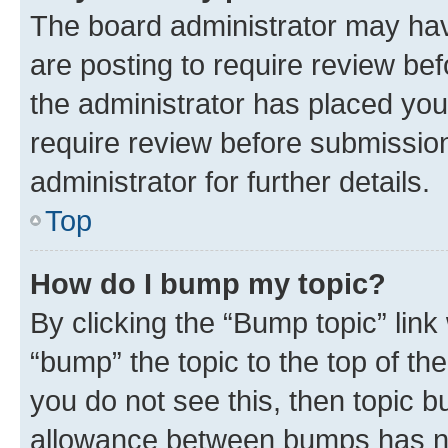
The board administrator may hav
are posting to require review bef
the administrator has placed you
require review before submissio
administrator for further details.
Top
How do I bump my topic?
By clicking the “Bump topic” link
“bump” the topic to the top of th
you do not see this, then topic 
allowance between bumps has not