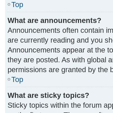
Top
What are announcements?
Announcements often contain imp
are currently reading and you s
Announcements appear at the top
they are posted. As with globa
permissions are granted by the b
Top
What are sticky topics?
Sticky topics within the forum 