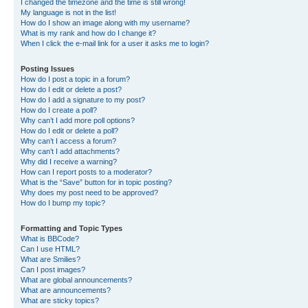
I changed the timezone and the time is still wrong!
My language is not in the list!
How do I show an image along with my username?
What is my rank and how do I change it?
When I click the e-mail link for a user it asks me to login?
Posting Issues
How do I post a topic in a forum?
How do I edit or delete a post?
How do I add a signature to my post?
How do I create a poll?
Why can’t I add more poll options?
How do I edit or delete a poll?
Why can’t I access a forum?
Why can’t I add attachments?
Why did I receive a warning?
How can I report posts to a moderator?
What is the “Save” button for in topic posting?
Why does my post need to be approved?
How do I bump my topic?
Formatting and Topic Types
What is BBCode?
Can I use HTML?
What are Smilies?
Can I post images?
What are global announcements?
What are announcements?
What are sticky topics?