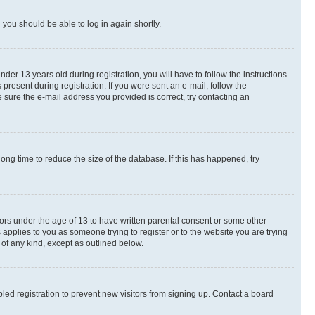
d you should be able to log in again shortly.
r 13 years old during registration, you will have to follow the instructions
present during registration. If you were sent an e-mail, follow the
 sure the e-mail address you provided is correct, try contacting an
ng time to reduce the size of the database. If this has happened, try
nors under the age of 13 to have written parental consent or some other
 applies to you as someone trying to register or to the website you are trying
 of any kind, except as outlined below.
ed registration to prevent new visitors from signing up. Contact a board