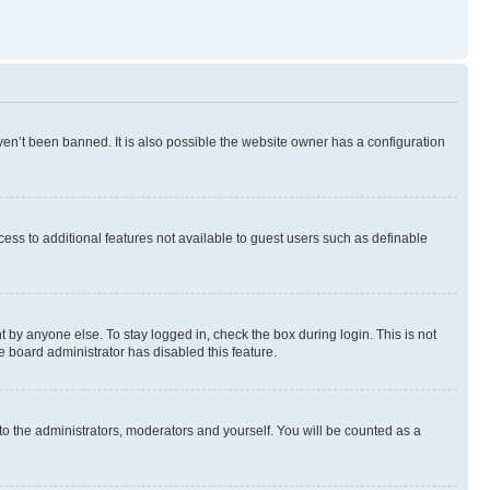
en’t been banned. It is also possible the website owner has a configuration
ccess to additional features not available to guest users such as definable
 by anyone else. To stay logged in, check the box during login. This is not
e board administrator has disabled this feature.
to the administrators, moderators and yourself. You will be counted as a