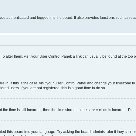
ou authenticated and logged into the board. It also provides functions such as read
. To alter them, visit your User Control Panel; a link can usually be found at the top
 are in. If this is the case, visit your User Control Panel and change your timezone 
red users. If you are not registered, this is a good time to do so.
 time is still incorrect, then the time stored on the server clock is incorrect. Plea
ted this board into your language. Try asking the board administrator if they can in