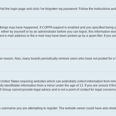
isit the login page and click
I’ve forgotten my password
. Follow the instructions an
 things may have happened. If COPPA support is enabled and you specified being unde
either by yourself or by an administrator before you can logon; this information was 
rect e-mail address or the e-mail may have been picked up by a spam filer. If you are
ome reason. Also, many boards periodically remove users who have not posted for a lo
e United States requiring websites which can potentially collect information from mi
identifiable information from a minor under the age of 13. If you are unsure if this
BB Group cannot provide legal advice and is not a point of contact for legal concerns
e username you are attempting to register. The website owner could have also disabl