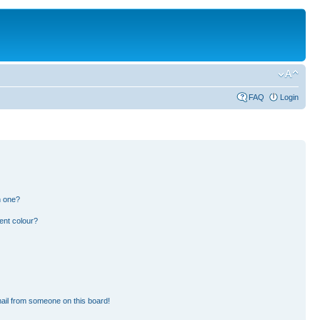
FAQ
Login
n one?
ent colour?
ail from someone on this board!