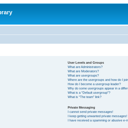
brary
User Levels and Groups
What are Administrators?
What are Moderators?
What are usergroups?
Where are the usergroups and how do I joi
How do I become a usergroup leader?
Why do some usergroups appear in a differ
What is a “Default usergroup”?
What is “The team” link?
Private Messaging
I cannot send private messages!
I keep getting unwanted private messages!
I have received a spamming or abusive e-m