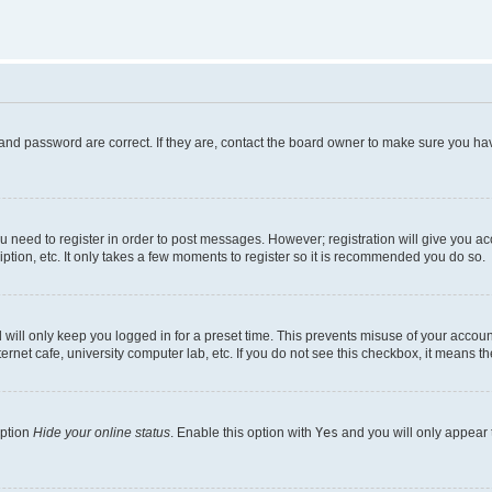
and password are correct. If they are, contact the board owner to make sure you hav
ou need to register in order to post messages. However; registration will give you a
ption, etc. It only takes a few moments to register so it is recommended you do so.
will only keep you logged in for a preset time. This prevents misuse of your account
rnet cafe, university computer lab, etc. If you do not see this checkbox, it means th
option
Hide your online status
. Enable this option with
Yes
and you will only appear 