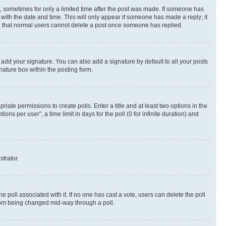
st, sometimes for only a limited time after the post was made. If someone has
g with the date and time. This will only appear if someone has made a reply; it
ote that normal users cannot delete a post once someone has replied.
 add your signature. You can also add a signature by default to all your posts
nature box within the posting form.
riate permissions to create polls. Enter a title and at least two options in the
s per user”, a time limit in days for the poll (0 for infinite duration) and
strator.
the poll associated with it. If no one has cast a vote, users can delete the poll
 from being changed mid-way through a poll.