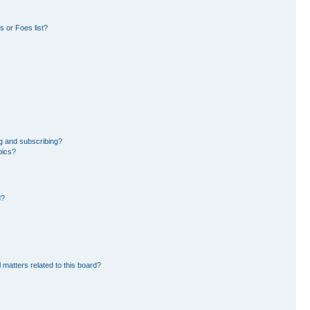
 or Foes list?
g and subscribing?
pics?
d?
 matters related to this board?