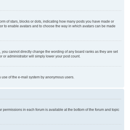
rm of stars, blocks or dots, indicating how many posts you have made or
rator to enable avatars and to choose the way in which avatars can be made
, you cannot directly change the wording of any board ranks as they are set
r or administrator will simply lower your post count.
ious use of the e-mail system by anonymous users.
ur permissions in each forum is available at the bottom of the forum and topic