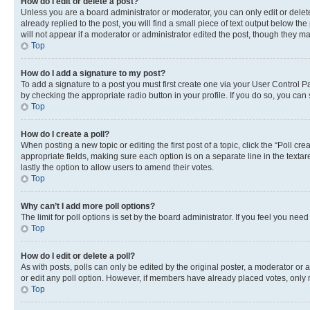
How do I edit or delete a post?
Unless you are a board administrator or moderator, you can only edit or delete
already replied to the post, you will find a small piece of text output below th
will not appear if a moderator or administrator edited the post, though they 
Top
How do I add a signature to my post?
To add a signature to a post you must first create one via your User Control 
by checking the appropriate radio button in your profile. If you do so, you can
Top
How do I create a poll?
When posting a new topic or editing the first post of a topic, click the “Poll cr
appropriate fields, making sure each option is on a separate line in the textare
lastly the option to allow users to amend their votes.
Top
Why can’t I add more poll options?
The limit for poll options is set by the board administrator. If you feel you ne
Top
How do I edit or delete a poll?
As with posts, polls can only be edited by the original poster, a moderator or an a
or edit any poll option. However, if members have already placed votes, only m
Top