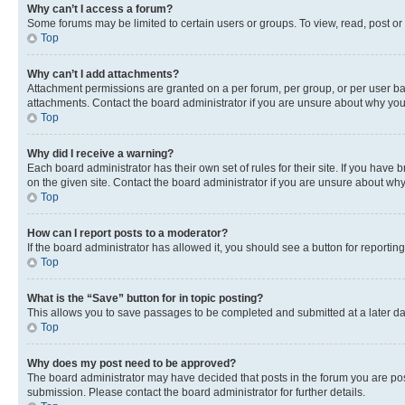
Why can’t I access a forum?
Some forums may be limited to certain users or groups. To view, read, post o
Top
Why can’t I add attachments?
Attachment permissions are granted on a per forum, per group, or per user ba
attachments. Contact the board administrator if you are unsure about why yo
Top
Why did I receive a warning?
Each board administrator has their own set of rules for their site. If you hav
on the given site. Contact the board administrator if you are unsure about w
Top
How can I report posts to a moderator?
If the board administrator has allowed it, you should see a button for reporting
Top
What is the “Save” button for in topic posting?
This allows you to save passages to be completed and submitted at a later da
Top
Why does my post need to be approved?
The board administrator may have decided that posts in the forum you are post
submission. Please contact the board administrator for further details.