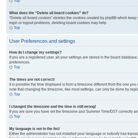
Top
What does the “Delete all board cookies” do?
“Delete all board cookies” deletes the cookies created by phpBB which keep y
login or logout problems, deleting board cookies may help.
Top
User Preferences and settings
How do I change my settings?
If you are a registered user, all your settings are stored in the board database
preferences.
Top
The times are not correct!
It is possible the time displayed is from a timezone different from the one you
note that changing the timezone, like most settings, can only be done by registe
Top
I changed the timezone and the time is still wrong!
If you are sure you have set the timezone and Summer Time/DST correctly and the
Top
My language is not in the list!
Either the administrator has not installed your language or nobody has transla