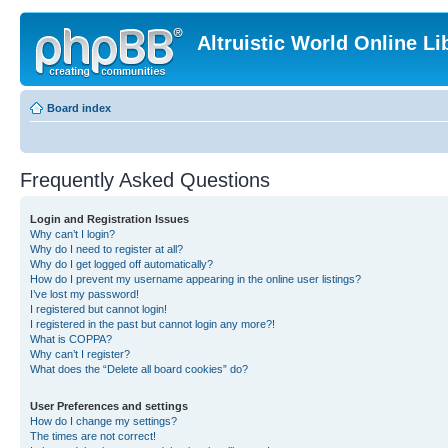
Altruistic World Online Li
Board index
Frequently Asked Questions
Login and Registration Issues
Why can’t I login?
Why do I need to register at all?
Why do I get logged off automatically?
How do I prevent my username appearing in the online user listings?
I’ve lost my password!
I registered but cannot login!
I registered in the past but cannot login any more?!
What is COPPA?
Why can’t I register?
What does the “Delete all board cookies” do?
User Preferences and settings
How do I change my settings?
The times are not correct!