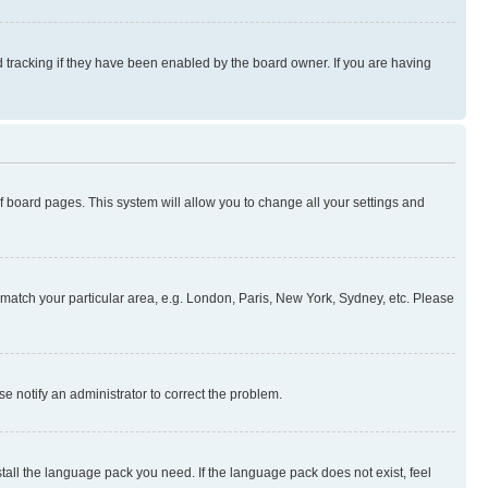
 tracking if they have been enabled by the board owner. If you are having
 of board pages. This system will allow you to change all your settings and
to match your particular area, e.g. London, Paris, New York, Sydney, etc. Please
se notify an administrator to correct the problem.
stall the language pack you need. If the language pack does not exist, feel