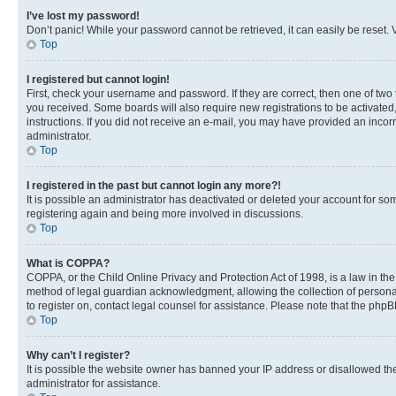
I’ve lost my password!
Don’t panic! While your password cannot be retrieved, it can easily be reset. V
Top
I registered but cannot login!
First, check your username and password. If they are correct, then one of two
you received. Some boards will also require new registrations to be activated, 
instructions. If you did not receive an e-mail, you may have provided an incor
administrator.
Top
I registered in the past but cannot login any more?!
It is possible an administrator has deactivated or deleted your account for s
registering again and being more involved in discussions.
Top
What is COPPA?
COPPA, or the Child Online Privacy and Protection Act of 1998, is a law in th
method of legal guardian acknowledgment, allowing the collection of personally 
to register on, contact legal counsel for assistance. Please note that the php
Top
Why can’t I register?
It is possible the website owner has banned your IP address or disallowed th
administrator for assistance.