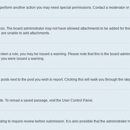
r perform another action you may need special permissions. Contact a moderator or 
sis. The board administrator may not have allowed attachments to be added for the 
u are unable to add attachments.
e broken a rule, you may be issued a warning. Please note that this is the board adm
hy you were issued a warning.
 posts next to the post you wish to report. Clicking this will walk you through the ste
te. To reload a saved passage, visit the User Control Panel.
ing to require review before submission. It is also possible that the administrator