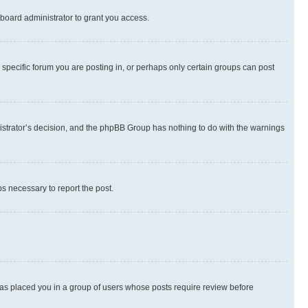
board administrator to grant you access.
specific forum you are posting in, or perhaps only certain groups can post
inistrator’s decision, and the phpBB Group has nothing to do with the warnings
ps necessary to report the post.
 has placed you in a group of users whose posts require review before