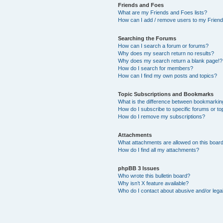
Friends and Foes
What are my Friends and Foes lists?
How can I add / remove users to my Friends
Searching the Forums
How can I search a forum or forums?
Why does my search return no results?
Why does my search return a blank page!?
How do I search for members?
How can I find my own posts and topics?
Topic Subscriptions and Bookmarks
What is the difference between bookmarkin
How do I subscribe to specific forums or to
How do I remove my subscriptions?
Attachments
What attachments are allowed on this boar
How do I find all my attachments?
phpBB 3 Issues
Who wrote this bulletin board?
Why isn’t X feature available?
Who do I contact about abusive and/or legal