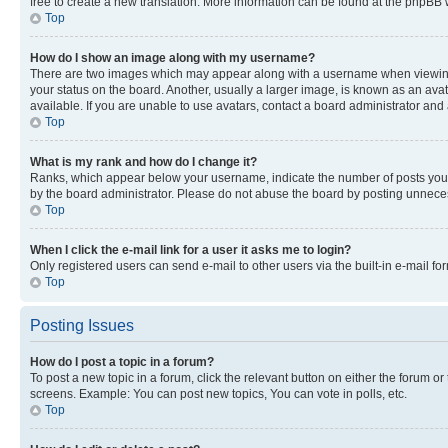
free to create a new translation. More information can be found at the phpBB 
Top
How do I show an image along with my username?
There are two images which may appear along with a username when viewing p
your status on the board. Another, usually a larger image, is known as an ava
available. If you are unable to use avatars, contact a board administrator and 
Top
What is my rank and how do I change it?
Ranks, which appear below your username, indicate the number of posts you ha
by the board administrator. Please do not abuse the board by posting unnecessa
Top
When I click the e-mail link for a user it asks me to login?
Only registered users can send e-mail to other users via the built-in e-mail f
Top
Posting Issues
How do I post a topic in a forum?
To post a new topic in a forum, click the relevant button on either the forum o
screens. Example: You can post new topics, You can vote in polls, etc.
Top