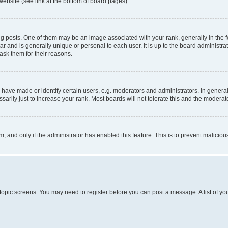
website (see link at the bottom of board pages).
osts. One of them may be an image associated with your rank, generally in the fo
tar and is generally unique or personal to each user. It is up to the board administ
ask them for their reasons.
ve made or identify certain users, e.g. moderators and administrators. In general
rily just to increase your rank. Most boards will not tolerate this and the moderato
orm, and only if the administrator has enabled this feature. This is to prevent malic
r topic screens. You may need to register before you can post a message. A list of yo