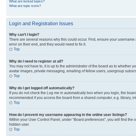
What are locked topics?
What are topic icons?
Login and Registration Issues
Why can’t I login?
There are several reasons why this could occur. First, ensure your username 
error on their end, and they would need to fix it.
Top
Why do I need to register at all?
You may not have to, it is up to the administrator of the board as to whether y
avatar images, private messaging, emailing of fellow users, usergroup subscri
Top
Why do I get logged off automatically?
If you do not check the
Log me in automatically
box when you login, the board 
recommended if you access the board from a shared computer, e.g. library, inte
Top
How do I prevent my username appearing in the online user listings?
Within your User Control Panel, under “Board preferences”, you will find the 
hidden user.
Top