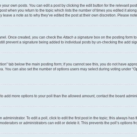
 your own posts. You can edit a post by clicking the edit button for the relevant po
e post when you return to the topic which lists the number of times you edited it alon
may leave a note as to why they’ve edited the post at their own discretion. Please n
Panel. Once created, you can check the
Attach a signature
box on the posting form to
 still prevent a signature being added to individual posts by un-checking the add sig
eation” tab below the main posting form; if you cannot see this, you do not have approp
a. You can also set the number of options users may select during voting under “Option
ed to add more options to your poll than the allowed amount, contact the board admini
dministrator. To edit a poll, click to edit the first post in the topic; this always has 
oderators or administrators can edit or delete it. This prevents the poll’s options