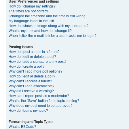
User Preferences and settings
How do I change my settings?
The times are not correct!
I changed the timezone and the time is still wrong!
My language is not in the list!
How do I show an image along with my username?
What is my rank and how do I change it?
When I click the e-mail link for a user it asks me to login?
Posting Issues
How do I post a topic in a forum?
How do I edit or delete a post?
How do I add a signature to my post?
How do I create a poll?
Why can’t I add more poll options?
How do I edit or delete a poll?
Why can’t I access a forum?
Why can’t I add attachments?
Why did I receive a warning?
How can I report posts to a moderator?
What is the “Save” button for in topic posting?
Why does my post need to be approved?
How do I bump my topic?
Formatting and Topic Types
What is BBCode?