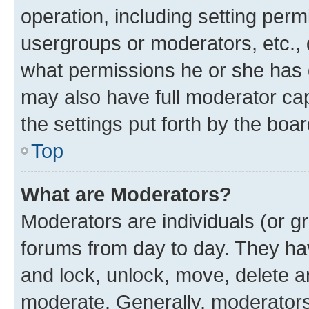
operation, including setting perm
usergroups or moderators, etc.,
what permissions he or she has 
may also have full moderator capa
the settings put forth by the boa
Top
What are Moderators?
Moderators are individuals (or gr
forums from day to day. They have
and lock, unlock, move, delete an
moderate. Generally, moderators