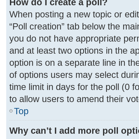
How do I create a poll?
When posting a new topic or editin
“Poll creation” tab below the mai
you do not have appropriate permi
and at least two options in the a
option is on a separate line in t
of options users may select duri
time limit in days for the poll (0 f
to allow users to amend their vot
Top
Why can’t I add more poll opt