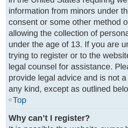
information from minors under th
consent or some other method o
allowing the collection of persona
under the age of 13. If you are u
trying to register or to the websi
legal counsel for assistance. P
provide legal advice and is not a 
any kind, except as outlined bel
Top
Why can’t I register?