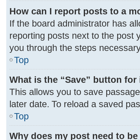
How can I report posts to a m
If the board administrator has al
reporting posts next to the post y
you through the steps necessary 
Top
What is the “Save” button for 
This allows you to save passage
later date. To reload a saved pas
Top
Why does my post need to be