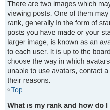
There are two images which ma
viewing posts. One of them may 
rank, generally in the form of st
posts you have made or your stat
larger image, is known as an ava
to each user. It is up to the boa
choose the way in which avatars
unable to use avatars, contact a
their reasons.
Top
What is my rank and how do I