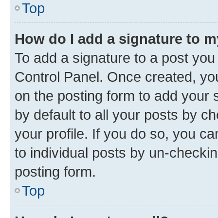
Top
How do I add a signature to 
To add a signature to a post you
Control Panel. Once created, y
on the posting form to add your 
by default to all your posts by c
your profile. If you do so, you c
to individual posts by un-checkin
posting form.
Top