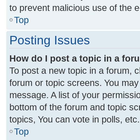
to prevent malicious use of the
Top
Posting Issues
How do I post a topic in a fo
To post a new topic in a forum, cl
forum or topic screens. You may 
message. A list of your permissio
bottom of the forum and topic s
topics, You can vote in polls, etc.
Top