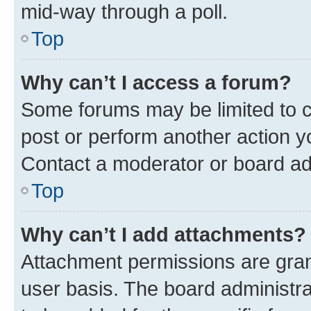
mid-way through a poll.
Top
Why can’t I access a forum?
Some forums may be limited to ce
post or perform another action 
Contact a moderator or board ad
Top
Why can’t I add attachments?
Attachment permissions are gran
user basis. The board administr