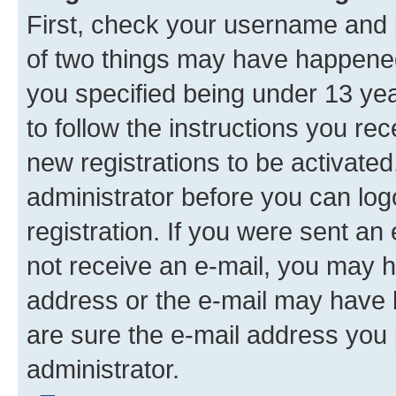
First, check your username and p
of two things may have happene
you specified being under 13 year
to follow the instructions you re
new registrations to be activated
administrator before you can log
registration. If you were sent an e
not receive an e-mail, you may h
address or the e-mail may have b
are sure the e-mail address you p
administrator.