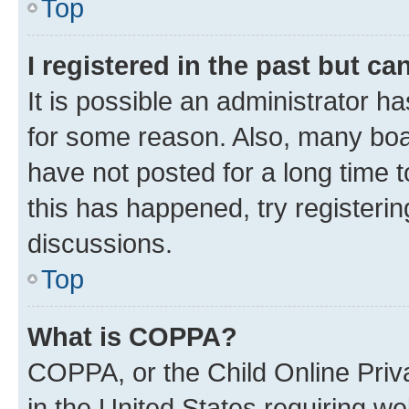
Top
I registered in the past but c
It is possible an administrator h
for some reason. Also, many boa
have not posted for a long time t
this has happened, try registeri
discussions.
Top
What is COPPA?
COPPA, or the Child Online Priva
in the United States requiring we