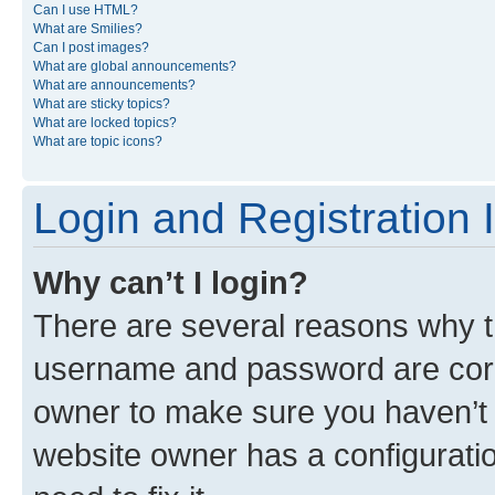
Can I use HTML?
What are Smilies?
Can I post images?
What are global announcements?
What are announcements?
What are sticky topics?
What are locked topics?
What are topic icons?
Login and Registration 
Why can’t I login?
There are several reasons why th
username and password are corre
owner to make sure you haven’t b
website owner has a configuratio