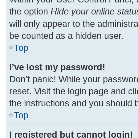
the option
Hide your online statu
will only appear to the administr
be counted as a hidden user.
Top
I’ve lost my password!
Don’t panic! While your password
reset. Visit the login page and cl
the instructions and you should b
Top
I registered but cannot login!