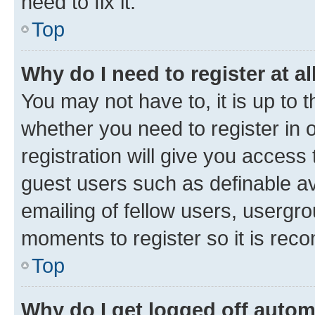
need to fix it.
Top
Why do I need to register at al
You may not have to, it is up to 
whether you need to register in
registration will give you access 
guest users such as definable a
emailing of fellow users, usergro
moments to register so it is re
Top
Why do I get logged off autom