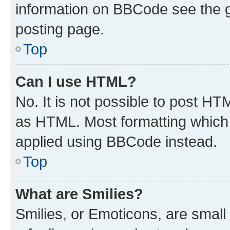
information on BBCode see the 
posting page.
Top
Can I use HTML?
No. It is not possible to post H
as HTML. Most formatting which
applied using BBCode instead.
Top
What are Smilies?
Smilies, or Emoticons, are smal