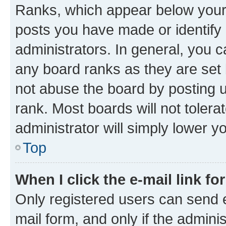
Ranks, which appear below your
posts you have made or identify 
administrators. In general, you 
any board ranks as they are set 
not abuse the board by posting u
rank. Most boards will not tolera
administrator will simply lower y
Top
When I click the e-mail link fo
Only registered users can send e-
mail form, and only if the adminis