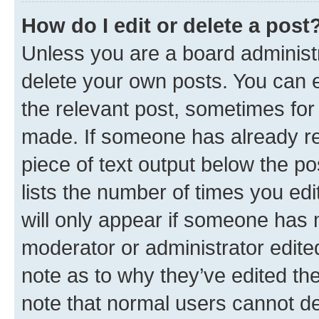
How do I edit or delete a post
Unless you are a board administr
delete your own posts. You can ed
the relevant post, sometimes for 
made. If someone has already repl
piece of text output below the po
lists the number of times you edi
will only appear if someone has ma
moderator or administrator edite
note as to why they’ve edited the
note that normal users cannot d