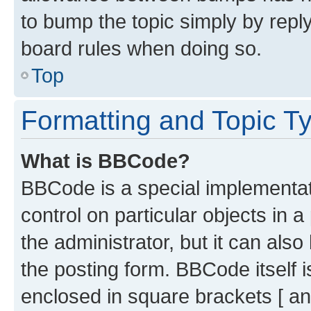
to bump the topic simply by reply
board rules when doing so.
Top
Formatting and Topic T
What is BBCode?
BBCode is a special implementati
control on particular objects in 
the administrator, but it can als
the posting form. BBCode itself i
enclosed in square brackets [ an