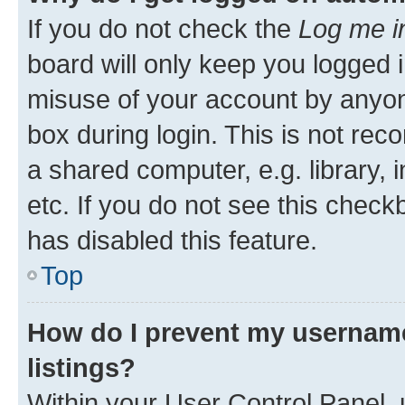
If you do not check the
Log me i
board will only keep you logged i
misuse of your account by anyone
box during login. This is not r
a shared computer, e.g. library, 
etc. If you do not see this check
has disabled this feature.
Top
How do I prevent my username
listings?
Within your User Control Panel, 