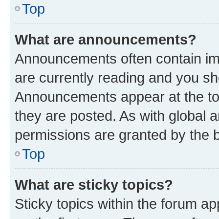
Top
What are announcements?
Announcements often contain imp
are currently reading and you s
Announcements appear at the top
they are posted. As with globa
permissions are granted by the b
Top
What are sticky topics?
Sticky topics within the forum 