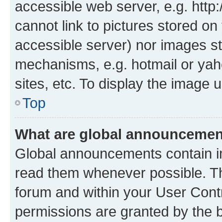
accessible web server, e.g. htt
cannot link to pictures stored on
accessible server) nor images st
mechanisms, e.g. hotmail or ya
sites, etc. To display the image
Top
What are global announceme
Global announcements contain i
read them whenever possible. The
forum and within your User Con
permissions are granted by the b