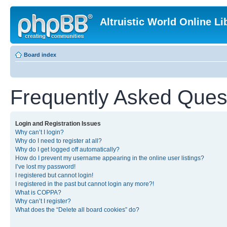
Altruistic World Online Li
Board index
Frequently Asked Ques
Login and Registration Issues
Why can’t I login?
Why do I need to register at all?
Why do I get logged off automatically?
How do I prevent my username appearing in the online user listings?
I’ve lost my password!
I registered but cannot login!
I registered in the past but cannot login any more?!
What is COPPA?
Why can’t I register?
What does the “Delete all board cookies” do?