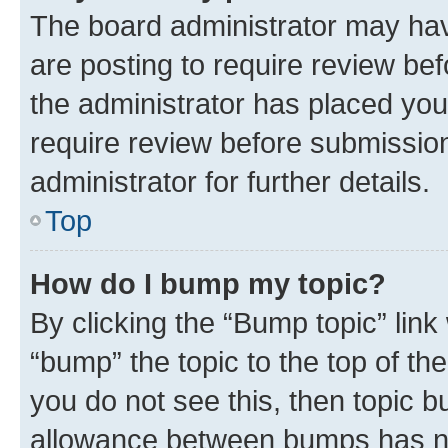
The board administrator may hav
are posting to require review bef
the administrator has placed you
require review before submissio
administrator for further details.
Top
How do I bump my topic?
By clicking the “Bump topic” link
“bump” the topic to the top of th
you do not see this, then topic 
allowance between bumps has not