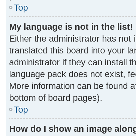
Top
My language is not in the list!
Either the administrator has not
translated this board into your 
administrator if they can install
language pack does not exist, fee
More information can be found at
bottom of board pages).
Top
How do I show an image alon