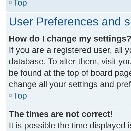
Top
User Preferences and s
How do I change my settings
If you are a registered user, all 
database. To alter them, visit yo
be found at the top of board page
change all your settings and pre
Top
The times are not correct!
It is possible the time displayed 