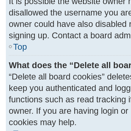
It is possible the website owner
disallowed the username you are 
owner could have also disabled r
signing up. Contact a board admi
Top
What does the “Delete all boa
“Delete all board cookies” dele
keep you authenticated and logge
functions such as read tracking 
owner. If you are having login or
cookies may help.