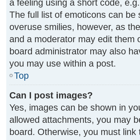
a feeling using a short code, e.g
The full list of emoticons can be 
overuse smilies, however, as th
and a moderator may edit them o
board administrator may also hav
you may use within a post.
Top
Can I post images?
Yes, images can be shown in your
allowed attachments, you may be
board. Otherwise, you must link 