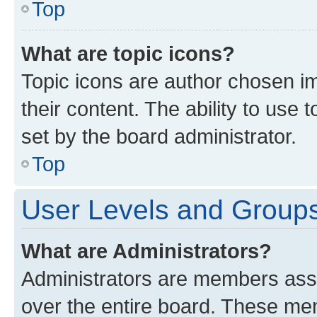
Top
What are topic icons?
Topic icons are author chosen im
their content. The ability to use
set by the board administrator.
Top
User Levels and Group
What are Administrators?
Administrators are members assig
over the entire board. These mem