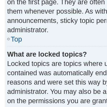
on the first page. They are often
them whenever possible. As wit
announcements, sticky topic per
administrator.
Top
What are locked topics?
Locked topics are topics where u
contained was automatically en
reasons and were set this way b
administrator. You may also be a
on the permissions you are grant