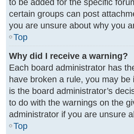
to be added for the specific foru
certain groups can post attachme
you are unsure about why you ar
Top
Why did I receive a warning?
Each board administrator has their
have broken a rule, you may be i
is the board administrator’s dec
to do with the warnings on the gi
administrator if you are unsure
Top