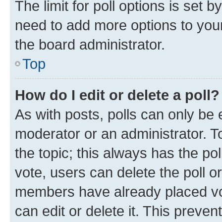
The limit for poll options is set b
need to add more options to your
the board administrator.
Top
How do I edit or delete a poll?
As with posts, polls can only be e
moderator or an administrator. To e
the topic; this always has the pol
vote, users can delete the poll or
members have already placed vot
can edit or delete it. This preve