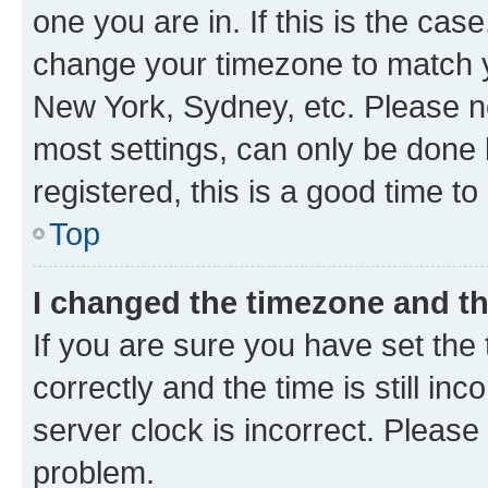
one you are in. If this is the cas
change your timezone to match yo
New York, Sydney, etc. Please no
most settings, can only be done b
registered, this is a good time to
Top
I changed the timezone and the
If you are sure you have set t
correctly and the time is still inc
server clock is incorrect. Please 
problem.