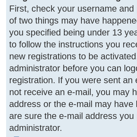
First, check your username and p
of two things may have happene
you specified being under 13 year
to follow the instructions you re
new registrations to be activated
administrator before you can log
registration. If you were sent an e
not receive an e-mail, you may h
address or the e-mail may have b
are sure the e-mail address you p
administrator.