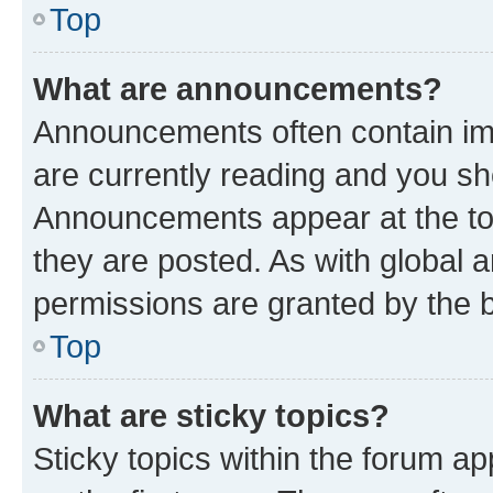
Top
What are announcements?
Announcements often contain imp
are currently reading and you s
Announcements appear at the top
they are posted. As with globa
permissions are granted by the b
Top
What are sticky topics?
Sticky topics within the forum 