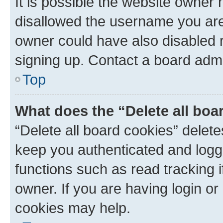
It is possible the website owner
disallowed the username you are 
owner could have also disabled r
signing up. Contact a board admi
Top
What does the “Delete all boa
“Delete all board cookies” dele
keep you authenticated and logge
functions such as read tracking 
owner. If you are having login or
cookies may help.