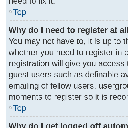
need to fix it.
Top
Why do I need to register at al
You may not have to, it is up to 
whether you need to register in
registration will give you access 
guest users such as definable a
emailing of fellow users, usergro
moments to register so it is re
Top
Why do I get logged off autom