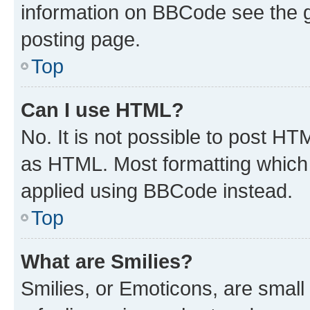
information on BBCode see the 
posting page.
Top
Can I use HTML?
No. It is not possible to post H
as HTML. Most formatting which
applied using BBCode instead.
Top
What are Smilies?
Smilies, or Emoticons, are smal