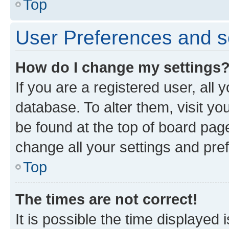
Top
User Preferences and s
How do I change my settings
If you are a registered user, all 
database. To alter them, visit yo
be found at the top of board page
change all your settings and pre
Top
The times are not correct!
It is possible the time displayed 