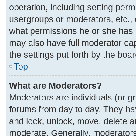
operation, including setting perm
usergroups or moderators, etc.,
what permissions he or she has 
may also have full moderator capa
the settings put forth by the boa
Top
What are Moderators?
Moderators are individuals (or gr
forums from day to day. They have
and lock, unlock, move, delete an
moderate. Generally, moderators