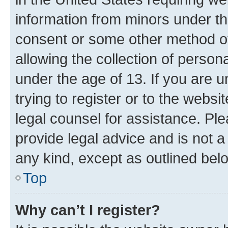
information from minors under th
consent or some other method o
allowing the collection of persona
under the age of 13. If you are u
trying to register or to the websi
legal counsel for assistance. P
provide legal advice and is not a 
any kind, except as outlined bel
Top
Why can’t I register?