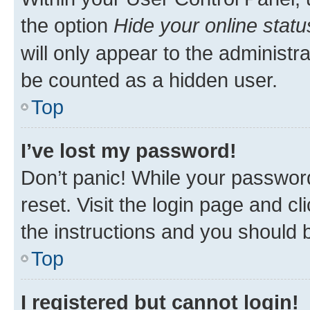
the option
Hide your online statu
will only appear to the administr
be counted as a hidden user.
Top
I’ve lost my password!
Don’t panic! While your password
reset. Visit the login page and cl
the instructions and you should b
Top
I registered but cannot login!