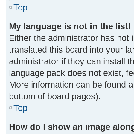
Top
My language is not in the list!
Either the administrator has not
translated this board into your 
administrator if they can install
language pack does not exist, fee
More information can be found at
bottom of board pages).
Top
How do I show an image alon