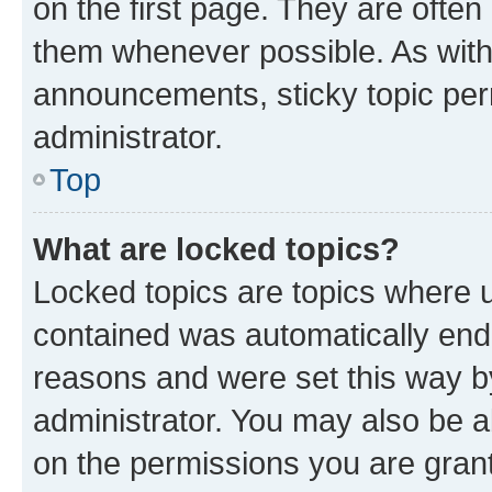
on the first page. They are often
them whenever possible. As wit
announcements, sticky topic per
administrator.
Top
What are locked topics?
Locked topics are topics where u
contained was automatically en
reasons and were set this way b
administrator. You may also be a
on the permissions you are grant