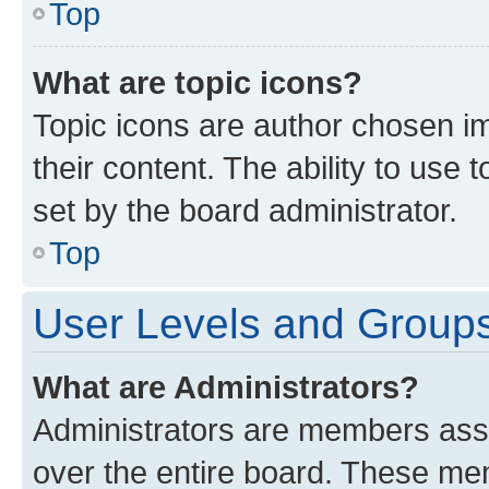
Top
What are topic icons?
Topic icons are author chosen im
their content. The ability to use
set by the board administrator.
Top
User Levels and Group
What are Administrators?
Administrators are members assig
over the entire board. These mem