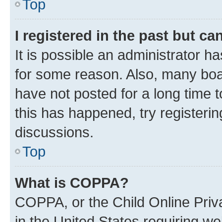
Top
I registered in the past but c
It is possible an administrator h
for some reason. Also, many boa
have not posted for a long time t
this has happened, try registeri
discussions.
Top
What is COPPA?
COPPA, or the Child Online Priva
in the United States requiring we