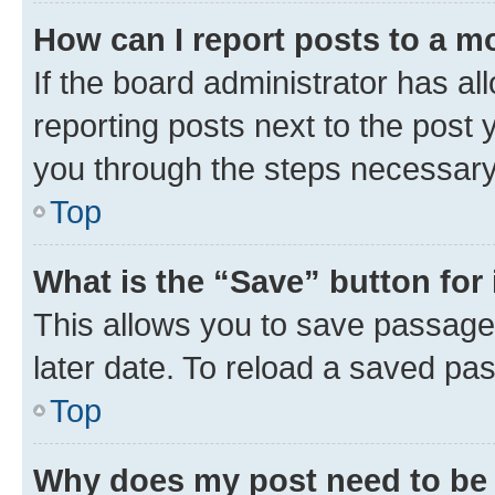
How can I report posts to a m
If the board administrator has al
reporting posts next to the post y
you through the steps necessary 
Top
What is the “Save” button for 
This allows you to save passage
later date. To reload a saved pas
Top
Why does my post need to be