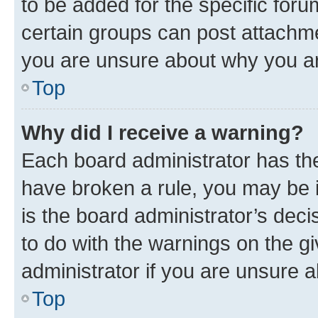
to be added for the specific foru
certain groups can post attachme
you are unsure about why you ar
Top
Why did I receive a warning?
Each board administrator has their
have broken a rule, you may be i
is the board administrator’s dec
to do with the warnings on the gi
administrator if you are unsure
Top