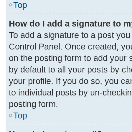
Top
How do I add a signature to 
To add a signature to a post you
Control Panel. Once created, y
on the posting form to add your 
by default to all your posts by c
your profile. If you do so, you c
to individual posts by un-checkin
posting form.
Top