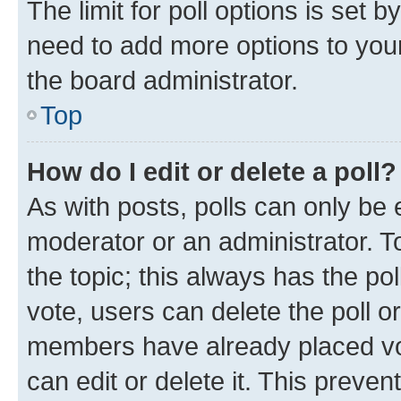
The limit for poll options is set b
need to add more options to your
the board administrator.
Top
How do I edit or delete a poll?
As with posts, polls can only be e
moderator or an administrator. To e
the topic; this always has the pol
vote, users can delete the poll or
members have already placed vot
can edit or delete it. This preve