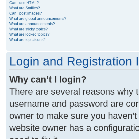
Can I use HTML?
What are Smilies?
Can I post images?
What are global announcements?
What are announcements?
What are sticky topics?
What are locked topics?
What are topic icons?
Login and Registration 
Why can’t I login?
There are several reasons why th
username and password are corre
owner to make sure you haven’t b
website owner has a configuratio