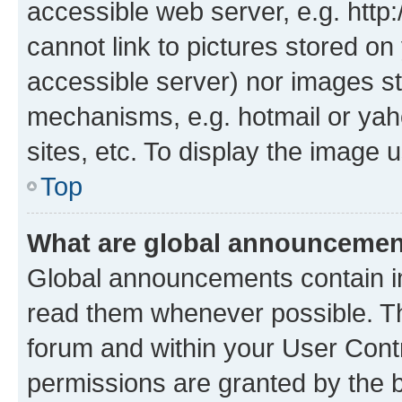
accessible web server, e.g. htt
cannot link to pictures stored on
accessible server) nor images st
mechanisms, e.g. hotmail or ya
sites, etc. To display the image
Top
What are global announceme
Global announcements contain i
read them whenever possible. The
forum and within your User Con
permissions are granted by the b