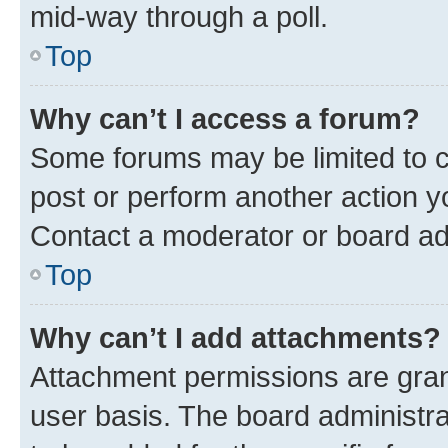
mid-way through a poll.
Top
Why can’t I access a forum?
Some forums may be limited to ce
post or perform another action 
Contact a moderator or board ad
Top
Why can’t I add attachments?
Attachment permissions are gran
user basis. The board administr