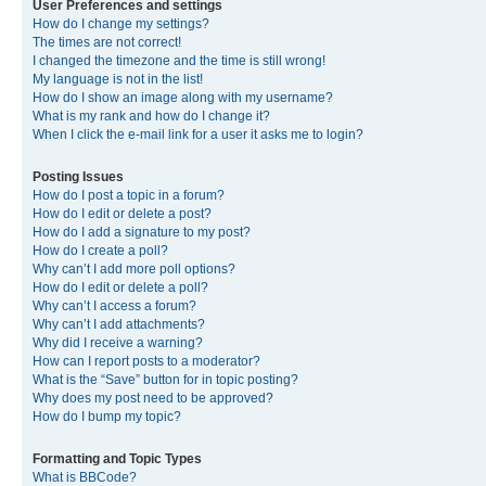
User Preferences and settings
How do I change my settings?
The times are not correct!
I changed the timezone and the time is still wrong!
My language is not in the list!
How do I show an image along with my username?
What is my rank and how do I change it?
When I click the e-mail link for a user it asks me to login?
Posting Issues
How do I post a topic in a forum?
How do I edit or delete a post?
How do I add a signature to my post?
How do I create a poll?
Why can’t I add more poll options?
How do I edit or delete a poll?
Why can’t I access a forum?
Why can’t I add attachments?
Why did I receive a warning?
How can I report posts to a moderator?
What is the “Save” button for in topic posting?
Why does my post need to be approved?
How do I bump my topic?
Formatting and Topic Types
What is BBCode?