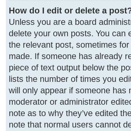
How do I edit or delete a post
Unless you are a board administr
delete your own posts. You can ed
the relevant post, sometimes for 
made. If someone has already repl
piece of text output below the po
lists the number of times you edi
will only appear if someone has ma
moderator or administrator edite
note as to why they’ve edited the
note that normal users cannot d