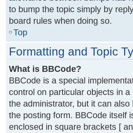
to bump the topic simply by reply
board rules when doing so.
Top
Formatting and Topic T
What is BBCode?
BBCode is a special implementati
control on particular objects in 
the administrator, but it can als
the posting form. BBCode itself i
enclosed in square brackets [ an