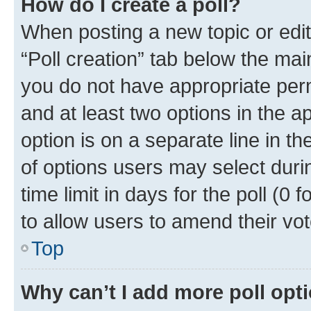
How do I create a poll?
When posting a new topic or editin
“Poll creation” tab below the mai
you do not have appropriate permi
and at least two options in the a
option is on a separate line in t
of options users may select duri
time limit in days for the poll (0 f
to allow users to amend their vot
Top
Why can’t I add more poll opt