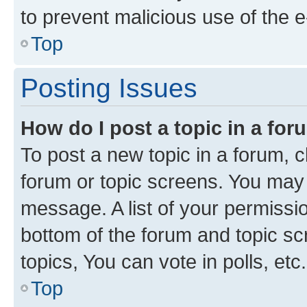
to prevent malicious use of the
Top
Posting Issues
How do I post a topic in a fo
To post a new topic in a forum, cl
forum or topic screens. You may 
message. A list of your permissio
bottom of the forum and topic s
topics, You can vote in polls, etc.
Top