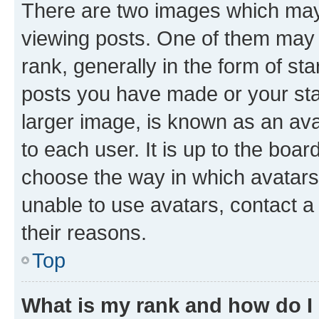
There are two images which ma
viewing posts. One of them may 
rank, generally in the form of st
posts you have made or your stat
larger image, is known as an ava
to each user. It is up to the boa
choose the way in which avatars
unable to use avatars, contact a
their reasons.
Top
What is my rank and how do I