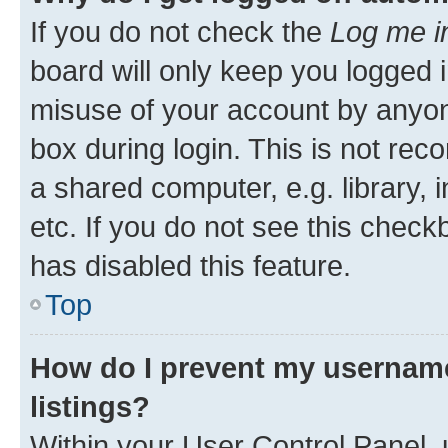
If you do not check the
Log me i
board will only keep you logged i
misuse of your account by anyone
box during login. This is not r
a shared computer, e.g. library, 
etc. If you do not see this check
has disabled this feature.
Top
How do I prevent my username
listings?
Within your User Control Panel, 