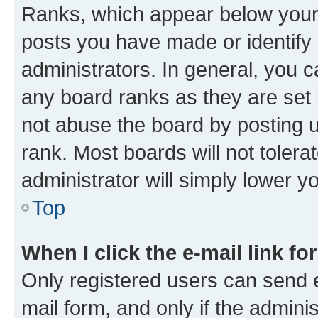
Ranks, which appear below your
posts you have made or identify 
administrators. In general, you 
any board ranks as they are set 
not abuse the board by posting u
rank. Most boards will not tolera
administrator will simply lower y
Top
When I click the e-mail link fo
Only registered users can send e-
mail form, and only if the adminis