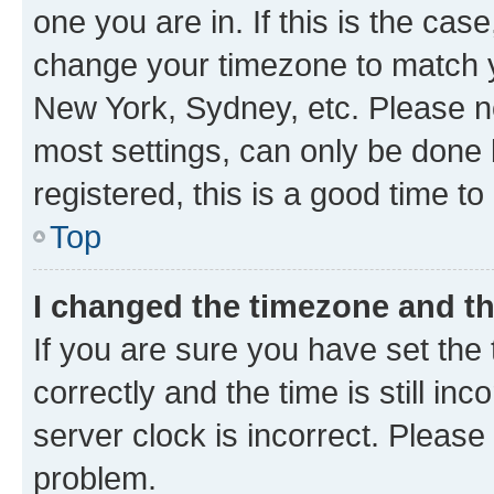
one you are in. If this is the cas
change your timezone to match yo
New York, Sydney, etc. Please no
most settings, can only be done b
registered, this is a good time to
Top
I changed the timezone and the
If you are sure you have set t
correctly and the time is still inc
server clock is incorrect. Please 
problem.