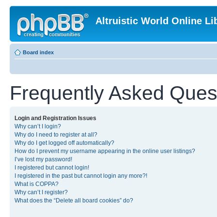
Altruistic World Online Li
Board index
Frequently Asked Ques
Login and Registration Issues
Why can’t I login?
Why do I need to register at all?
Why do I get logged off automatically?
How do I prevent my username appearing in the online user listings?
I’ve lost my password!
I registered but cannot login!
I registered in the past but cannot login any more?!
What is COPPA?
Why can’t I register?
What does the “Delete all board cookies” do?