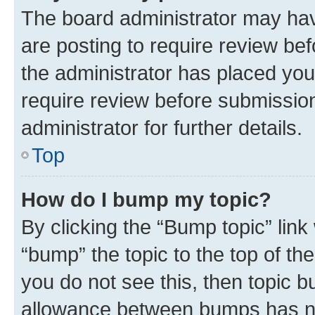
The board administrator may hav
are posting to require review bef
the administrator has placed you
require review before submissio
administrator for further details.
Top
How do I bump my topic?
By clicking the “Bump topic” link
“bump” the topic to the top of th
you do not see this, then topic 
allowance between bumps has not