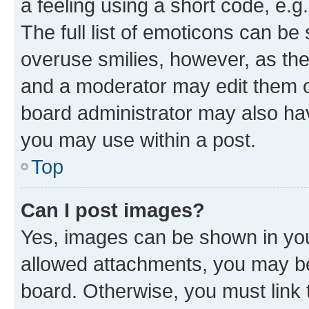
a feeling using a short code, e.g
The full list of emoticons can be 
overuse smilies, however, as th
and a moderator may edit them o
board administrator may also hav
you may use within a post.
Top
Can I post images?
Yes, images can be shown in your
allowed attachments, you may be
board. Otherwise, you must link 