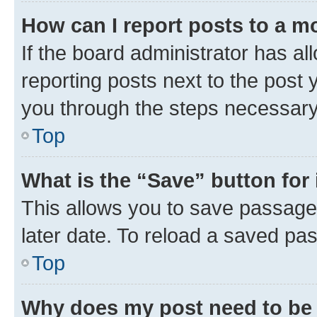
How can I report posts to a m
If the board administrator has al
reporting posts next to the post y
you through the steps necessary 
Top
What is the “Save” button for 
This allows you to save passage
later date. To reload a saved pas
Top
Why does my post need to be