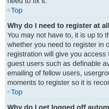
need to fix it.
Top
Why do I need to register at al
You may not have to, it is up to 
whether you need to register in
registration will give you access 
guest users such as definable a
emailing of fellow users, usergro
moments to register so it is re
Top
Why do I get logged off autom