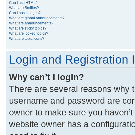
Can I use HTML?
What are Smilies?
Can I post images?
What are global announcements?
What are announcements?
What are sticky topics?
What are locked topics?
What are topic icons?
Login and Registration 
Why can’t I login?
There are several reasons why th
username and password are corre
owner to make sure you haven’t b
website owner has a configuratio