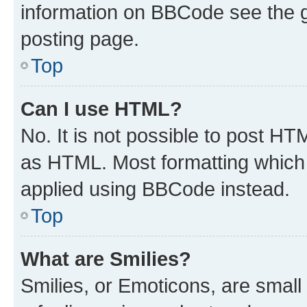
information on BBCode see the 
posting page.
Top
Can I use HTML?
No. It is not possible to post H
as HTML. Most formatting which
applied using BBCode instead.
Top
What are Smilies?
Smilies, or Emoticons, are smal