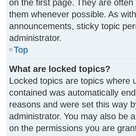
on the first page. They are often
them whenever possible. As wit
announcements, sticky topic per
administrator.
Top
What are locked topics?
Locked topics are topics where u
contained was automatically en
reasons and were set this way b
administrator. You may also be a
on the permissions you are grant