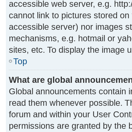
accessible web server, e.g. htt
cannot link to pictures stored on
accessible server) nor images st
mechanisms, e.g. hotmail or ya
sites, etc. To display the image
Top
What are global announceme
Global announcements contain i
read them whenever possible. The
forum and within your User Con
permissions are granted by the b