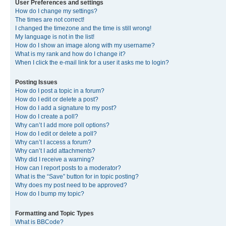
User Preferences and settings
How do I change my settings?
The times are not correct!
I changed the timezone and the time is still wrong!
My language is not in the list!
How do I show an image along with my username?
What is my rank and how do I change it?
When I click the e-mail link for a user it asks me to login?
Posting Issues
How do I post a topic in a forum?
How do I edit or delete a post?
How do I add a signature to my post?
How do I create a poll?
Why can’t I add more poll options?
How do I edit or delete a poll?
Why can’t I access a forum?
Why can’t I add attachments?
Why did I receive a warning?
How can I report posts to a moderator?
What is the “Save” button for in topic posting?
Why does my post need to be approved?
How do I bump my topic?
Formatting and Topic Types
What is BBCode?