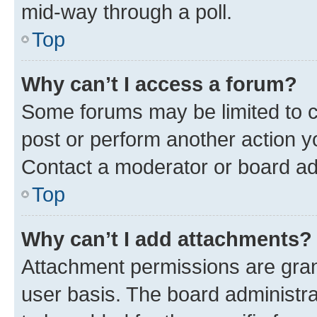
mid-way through a poll.
Top
Why can’t I access a forum?
Some forums may be limited to ce
post or perform another action 
Contact a moderator or board ad
Top
Why can’t I add attachments?
Attachment permissions are gran
user basis. The board administr