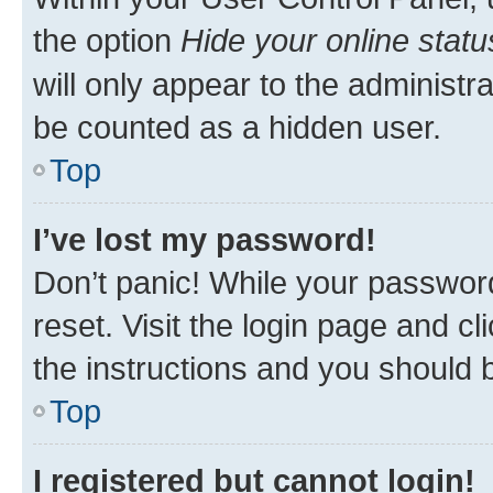
the option
Hide your online statu
will only appear to the administr
be counted as a hidden user.
Top
I’ve lost my password!
Don’t panic! While your password
reset. Visit the login page and cl
the instructions and you should b
Top
I registered but cannot login!