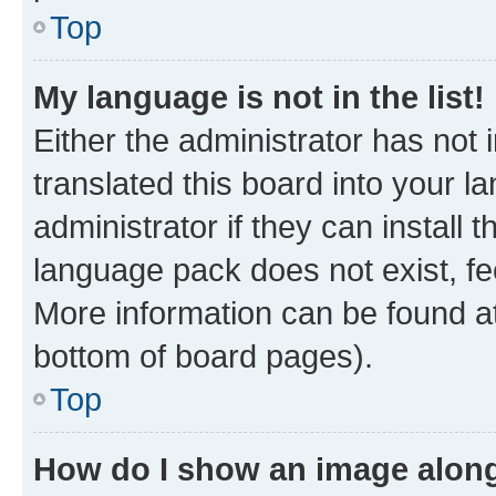
Top
My language is not in the list!
Either the administrator has not
translated this board into your 
administrator if they can install
language pack does not exist, fee
More information can be found at
bottom of board pages).
Top
How do I show an image alon