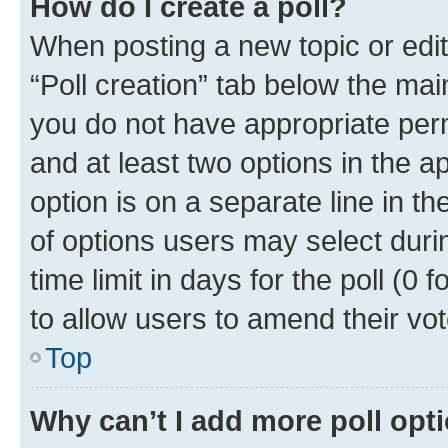
How do I create a poll?
When posting a new topic or editin
“Poll creation” tab below the mai
you do not have appropriate permi
and at least two options in the a
option is on a separate line in t
of options users may select duri
time limit in days for the poll (0 f
to allow users to amend their vot
Top
Why can’t I add more poll opt