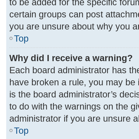
to be added for the specific foru
certain groups can post attachme
you are unsure about why you ar
Top
Why did I receive a warning?
Each board administrator has their
have broken a rule, you may be i
is the board administrator’s dec
to do with the warnings on the gi
administrator if you are unsure
Top