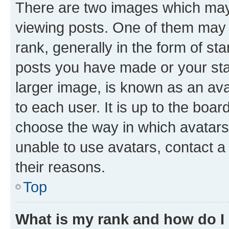
There are two images which ma
viewing posts. One of them may 
rank, generally in the form of st
posts you have made or your stat
larger image, is known as an ava
to each user. It is up to the boa
choose the way in which avatars
unable to use avatars, contact a
their reasons.
Top
What is my rank and how do I