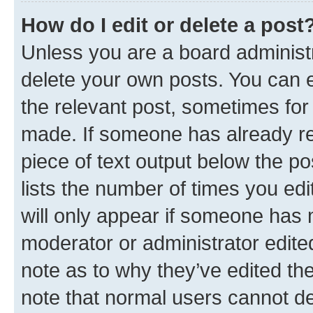
How do I edit or delete a post
Unless you are a board administr
delete your own posts. You can ed
the relevant post, sometimes for 
made. If someone has already repl
piece of text output below the po
lists the number of times you edi
will only appear if someone has ma
moderator or administrator edite
note as to why they’ve edited the
note that normal users cannot d