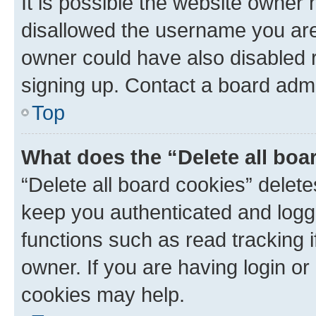
It is possible the website owner
disallowed the username you are 
owner could have also disabled r
signing up. Contact a board admi
Top
What does the “Delete all boa
“Delete all board cookies” dele
keep you authenticated and logge
functions such as read tracking 
owner. If you are having login or
cookies may help.