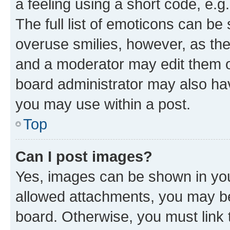
a feeling using a short code, e.g
The full list of emoticons can be 
overuse smilies, however, as th
and a moderator may edit them o
board administrator may also hav
you may use within a post.
Top
Can I post images?
Yes, images can be shown in your
allowed attachments, you may be
board. Otherwise, you must link 