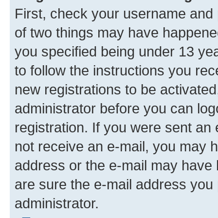
First, check your username and p
of two things may have happene
you specified being under 13 year
to follow the instructions you re
new registrations to be activated
administrator before you can log
registration. If you were sent an e
not receive an e-mail, you may h
address or the e-mail may have b
are sure the e-mail address you p
administrator.