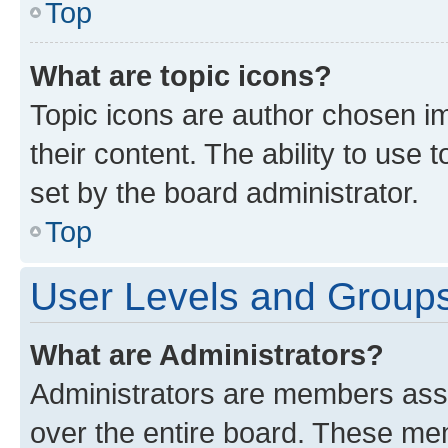
Top
What are topic icons?
Topic icons are author chosen im
their content. The ability to use
set by the board administrator.
Top
User Levels and Group
What are Administrators?
Administrators are members assig
over the entire board. These mem