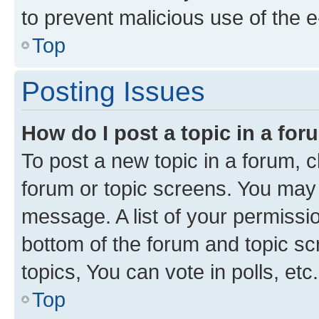
to prevent malicious use of the
Top
Posting Issues
How do I post a topic in a fo
To post a new topic in a forum, cl
forum or topic screens. You may 
message. A list of your permissio
bottom of the forum and topic s
topics, You can vote in polls, etc.
Top