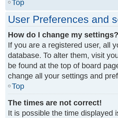
Top
User Preferences and s
How do I change my settings
If you are a registered user, all 
database. To alter them, visit yo
be found at the top of board page
change all your settings and pre
Top
The times are not correct!
It is possible the time displayed 