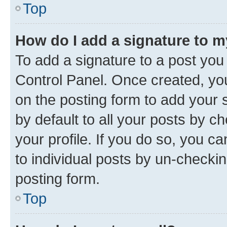
Top
How do I add a signature to 
To add a signature to a post you
Control Panel. Once created, y
on the posting form to add your 
by default to all your posts by c
your profile. If you do so, you c
to individual posts by un-checkin
posting form.
Top