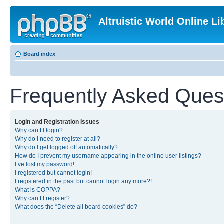
Altruistic World Online Li
Board index
Frequently Asked Ques
Login and Registration Issues
Why can’t I login?
Why do I need to register at all?
Why do I get logged off automatically?
How do I prevent my username appearing in the online user listings?
I’ve lost my password!
I registered but cannot login!
I registered in the past but cannot login any more?!
What is COPPA?
Why can’t I register?
What does the “Delete all board cookies” do?