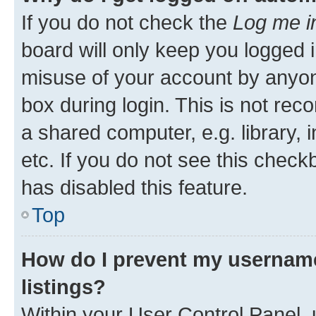
If you do not check the
Log me i
board will only keep you logged i
misuse of your account by anyone
box during login. This is not r
a shared computer, e.g. library, 
etc. If you do not see this check
has disabled this feature.
Top
How do I prevent my username
listings?
Within your User Control Panel, 