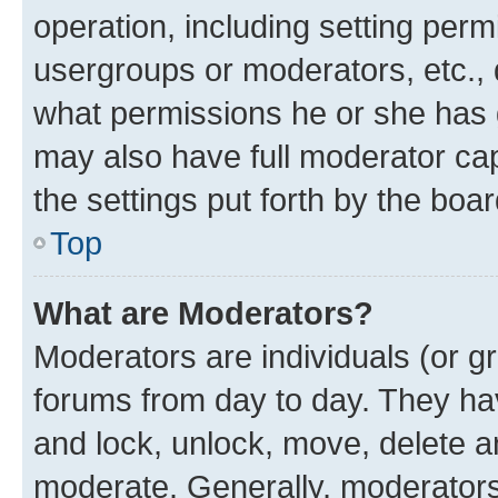
operation, including setting perm
usergroups or moderators, etc.,
what permissions he or she has 
may also have full moderator capa
the settings put forth by the boa
Top
What are Moderators?
Moderators are individuals (or gr
forums from day to day. They have
and lock, unlock, move, delete an
moderate. Generally, moderators