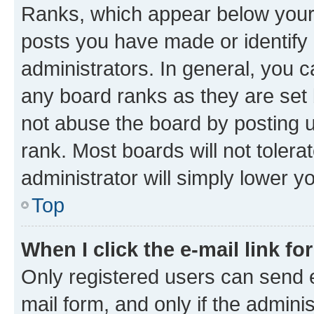
Ranks, which appear below your
posts you have made or identify 
administrators. In general, you 
any board ranks as they are set 
not abuse the board by posting u
rank. Most boards will not tolera
administrator will simply lower y
Top
When I click the e-mail link fo
Only registered users can send e-
mail form, and only if the adminis