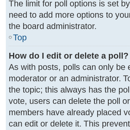
The limit for poll options is set b
need to add more options to your
the board administrator.
Top
How do I edit or delete a poll?
As with posts, polls can only be e
moderator or an administrator. To e
the topic; this always has the pol
vote, users can delete the poll or
members have already placed vot
can edit or delete it. This preve