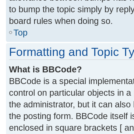
to bump the topic simply by reply
board rules when doing so.
Top
Formatting and Topic T
What is BBCode?
BBCode is a special implementati
control on particular objects in 
the administrator, but it can als
the posting form. BBCode itself i
enclosed in square brackets [ an