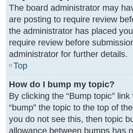
The board administrator may hav
are posting to require review bef
the administrator has placed you
require review before submissio
administrator for further details.
Top
How do I bump my topic?
By clicking the “Bump topic” link
“bump” the topic to the top of th
you do not see this, then topic 
allowance between bumps has not