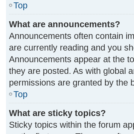
Top
What are announcements?
Announcements often contain imp
are currently reading and you s
Announcements appear at the top
they are posted. As with globa
permissions are granted by the b
Top
What are sticky topics?
Sticky topics within the forum 