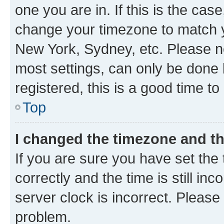
one you are in. If this is the cas
change your timezone to match yo
New York, Sydney, etc. Please no
most settings, can only be done b
registered, this is a good time to
Top
I changed the timezone and the
If you are sure you have set t
correctly and the time is still inc
server clock is incorrect. Please 
problem.