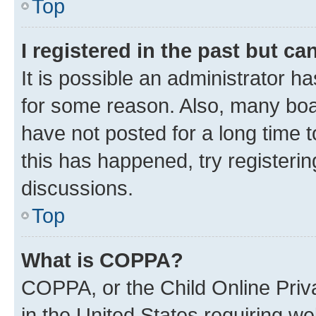
Top
I registered in the past but c
It is possible an administrator h
for some reason. Also, many boa
have not posted for a long time t
this has happened, try registeri
discussions.
Top
What is COPPA?
COPPA, or the Child Online Priva
in the United States requiring we