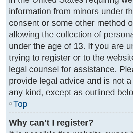
information from minors under th
consent or some other method o
allowing the collection of persona
under the age of 13. If you are u
trying to register or to the websi
legal counsel for assistance. P
provide legal advice and is not a 
any kind, except as outlined bel
Top
Why can’t I register?