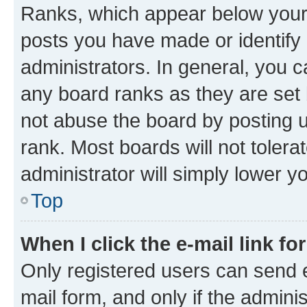
Ranks, which appear below your
posts you have made or identify 
administrators. In general, you 
any board ranks as they are set 
not abuse the board by posting u
rank. Most boards will not tolera
administrator will simply lower y
Top
When I click the e-mail link fo
Only registered users can send e-
mail form, and only if the adminis