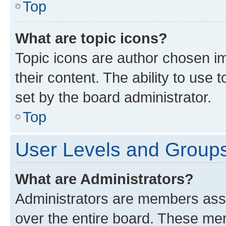
Top
What are topic icons?
Topic icons are author chosen im
their content. The ability to use
set by the board administrator.
Top
User Levels and Group
What are Administrators?
Administrators are members assig
over the entire board. These mem