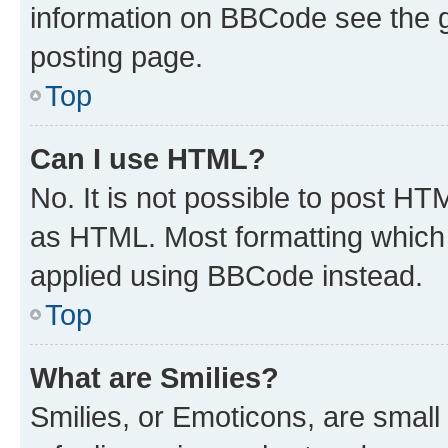
information on BBCode see the 
posting page.
Top
Can I use HTML?
No. It is not possible to post H
as HTML. Most formatting which
applied using BBCode instead.
Top
What are Smilies?
Smilies, or Emoticons, are smal