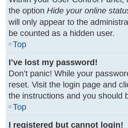
the option
Hide your online statu
will only appear to the administr
be counted as a hidden user.
Top
I’ve lost my password!
Don’t panic! While your password
reset. Visit the login page and cl
the instructions and you should b
Top
I registered but cannot login!