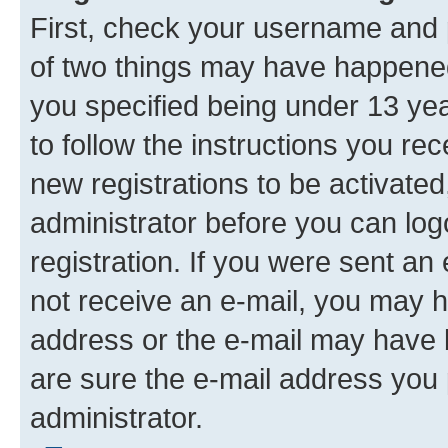
First, check your username and p
of two things may have happene
you specified being under 13 year
to follow the instructions you re
new registrations to be activated
administrator before you can log
registration. If you were sent an e
not receive an e-mail, you may h
address or the e-mail may have b
are sure the e-mail address you p
administrator.