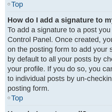
Top
How do I add a signature to 
To add a signature to a post you
Control Panel. Once created, y
on the posting form to add your 
by default to all your posts by c
your profile. If you do so, you c
to individual posts by un-checkin
posting form.
Top