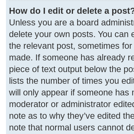
How do I edit or delete a post
Unless you are a board administr
delete your own posts. You can ed
the relevant post, sometimes for 
made. If someone has already repl
piece of text output below the po
lists the number of times you edi
will only appear if someone has ma
moderator or administrator edite
note as to why they’ve edited the
note that normal users cannot d