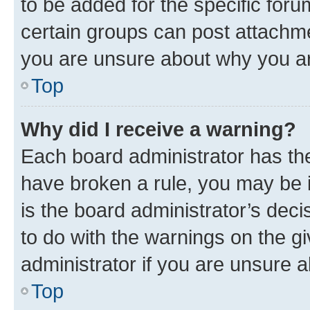
to be added for the specific foru
certain groups can post attachme
you are unsure about why you ar
Top
Why did I receive a warning?
Each board administrator has their
have broken a rule, you may be i
is the board administrator’s dec
to do with the warnings on the gi
administrator if you are unsure
Top