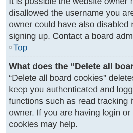
It is possible the website owner
disallowed the username you are 
owner could have also disabled r
signing up. Contact a board admi
Top
What does the “Delete all boa
“Delete all board cookies” dele
keep you authenticated and logge
functions such as read tracking 
owner. If you are having login or
cookies may help.