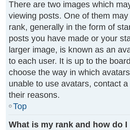
There are two images which ma
viewing posts. One of them may 
rank, generally in the form of st
posts you have made or your stat
larger image, is known as an ava
to each user. It is up to the boa
choose the way in which avatars
unable to use avatars, contact a
their reasons.
Top
What is my rank and how do I