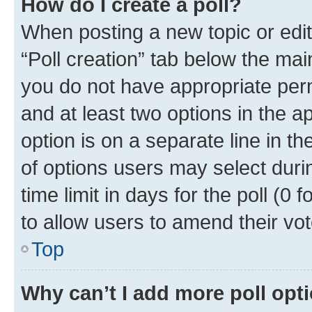
How do I create a poll?
When posting a new topic or editin
“Poll creation” tab below the mai
you do not have appropriate permi
and at least two options in the a
option is on a separate line in t
of options users may select duri
time limit in days for the poll (0 f
to allow users to amend their vot
Top
Why can’t I add more poll opt