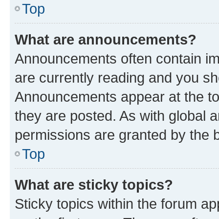
Top
What are announcements?
Announcements often contain imp
are currently reading and you s
Announcements appear at the top
they are posted. As with globa
permissions are granted by the b
Top
What are sticky topics?
Sticky topics within the forum 