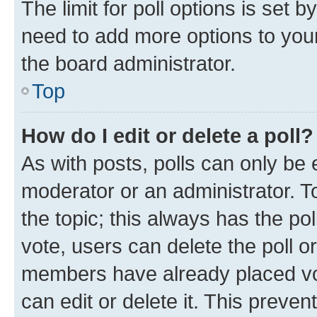
The limit for poll options is set b
need to add more options to your
the board administrator.
Top
How do I edit or delete a poll?
As with posts, polls can only be e
moderator or an administrator. To e
the topic; this always has the pol
vote, users can delete the poll or
members have already placed vot
can edit or delete it. This preve