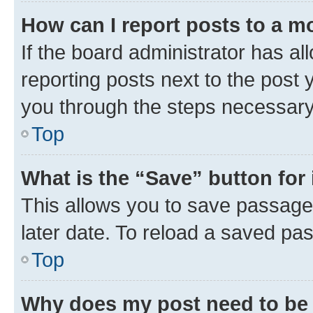
How can I report posts to a m
If the board administrator has al
reporting posts next to the post y
you through the steps necessary 
Top
What is the “Save” button for 
This allows you to save passage
later date. To reload a saved pas
Top
Why does my post need to be