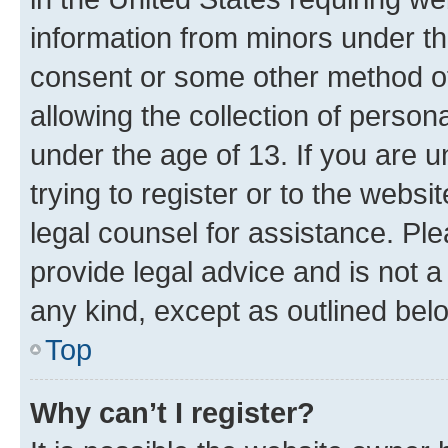
information from minors under th
consent or some other method o
allowing the collection of persona
under the age of 13. If you are u
trying to register or to the websi
legal counsel for assistance. P
provide legal advice and is not a 
any kind, except as outlined bel
Top
Why can’t I register?