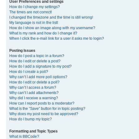
User Preferences and settings
How do I change my settings?
The times are not correct!
I changed the timezone and the time is still wrong!
My language is not in the list!
How do I show an image along with my username?
What is my rank and how do I change it?
When I click the e-mail link for a user it asks me to login?
Posting Issues
How do I post a topic in a forum?
How do I edit or delete a post?
How do I add a signature to my post?
How do I create a poll?
Why can’t I add more poll options?
How do I edit or delete a poll?
Why can’t I access a forum?
Why can’t I add attachments?
Why did I receive a warning?
How can I report posts to a moderator?
What is the “Save” button for in topic posting?
Why does my post need to be approved?
How do I bump my topic?
Formatting and Topic Types
What is BBCode?