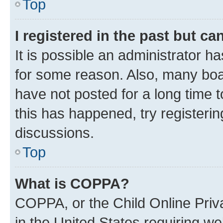
Top
I registered in the past but c
It is possible an administrator h
for some reason. Also, many boa
have not posted for a long time t
this has happened, try registeri
discussions.
Top
What is COPPA?
COPPA, or the Child Online Priva
in the United States requiring we