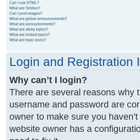
Can I use HTML?
What are Smilies?
Can I post images?
What are global announcements?
What are announcements?
What are sticky topics?
What are locked topics?
What are topic icons?
Login and Registration 
Why can’t I login?
There are several reasons why th
username and password are corre
owner to make sure you haven’t b
website owner has a configuratio