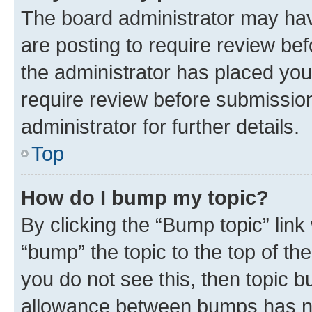
The board administrator may hav
are posting to require review bef
the administrator has placed you
require review before submissio
administrator for further details.
Top
How do I bump my topic?
By clicking the “Bump topic” link
“bump” the topic to the top of th
you do not see this, then topic 
allowance between bumps has not