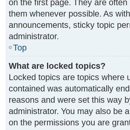
on the first page. They are often
them whenever possible. As wit
announcements, sticky topic per
administrator.
Top
What are locked topics?
Locked topics are topics where u
contained was automatically en
reasons and were set this way b
administrator. You may also be a
on the permissions you are grant