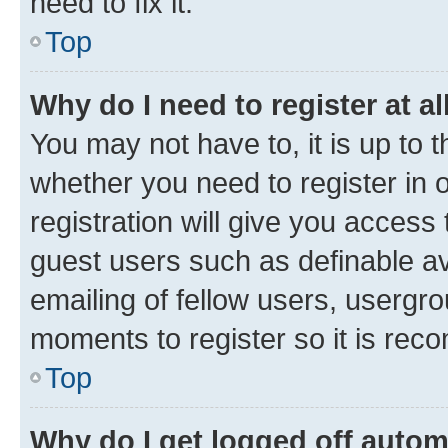
need to fix it.
Top
Why do I need to register at al
You may not have to, it is up to 
whether you need to register in
registration will give you access 
guest users such as definable a
emailing of fellow users, usergro
moments to register so it is re
Top
Why do I get logged off autom