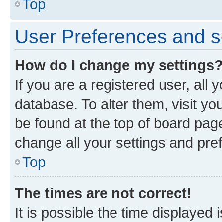
Top
User Preferences and s
How do I change my settings
If you are a registered user, all 
database. To alter them, visit yo
be found at the top of board page
change all your settings and pre
Top
The times are not correct!
It is possible the time displayed 