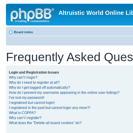
Altruistic World Online Li
Board index
Frequently Asked Ques
Login and Registration Issues
Why can’t I login?
Why do I need to register at all?
Why do I get logged off automatically?
How do I prevent my username appearing in the online user listings?
I’ve lost my password!
I registered but cannot login!
I registered in the past but cannot login any more?!
What is COPPA?
Why can’t I register?
What does the “Delete all board cookies” do?