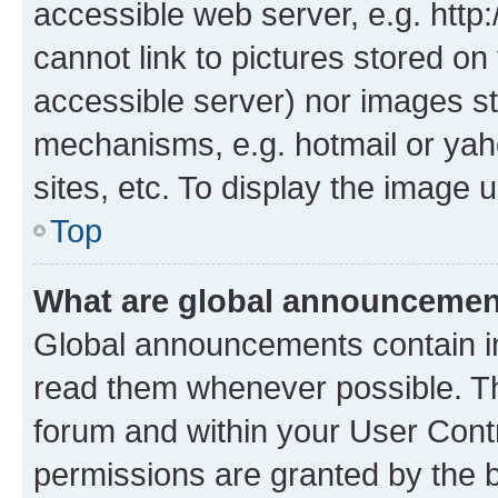
accessible web server, e.g. htt
cannot link to pictures stored on
accessible server) nor images st
mechanisms, e.g. hotmail or ya
sites, etc. To display the image
Top
What are global announceme
Global announcements contain i
read them whenever possible. The
forum and within your User Con
permissions are granted by the b