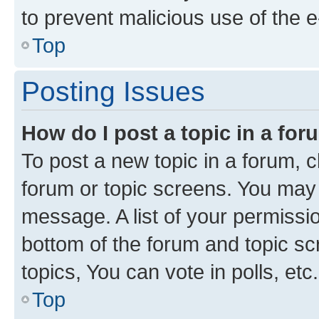
to prevent malicious use of the
Top
Posting Issues
How do I post a topic in a fo
To post a new topic in a forum, cl
forum or topic screens. You may 
message. A list of your permissio
bottom of the forum and topic s
topics, You can vote in polls, etc.
Top