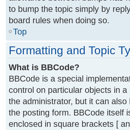
to bump the topic simply by reply
board rules when doing so.
Top
Formatting and Topic T
What is BBCode?
BBCode is a special implementati
control on particular objects in 
the administrator, but it can als
the posting form. BBCode itself i
enclosed in square brackets [ an