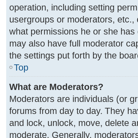
operation, including setting perm
usergroups or moderators, etc.,
what permissions he or she has 
may also have full moderator capa
the settings put forth by the boa
Top
What are Moderators?
Moderators are individuals (or gr
forums from day to day. They have
and lock, unlock, move, delete an
moderate. Generally, moderators