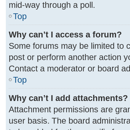
mid-way through a poll.
Top
Why can’t I access a forum?
Some forums may be limited to ce
post or perform another action 
Contact a moderator or board ad
Top
Why can’t I add attachments?
Attachment permissions are gran
user basis. The board administr