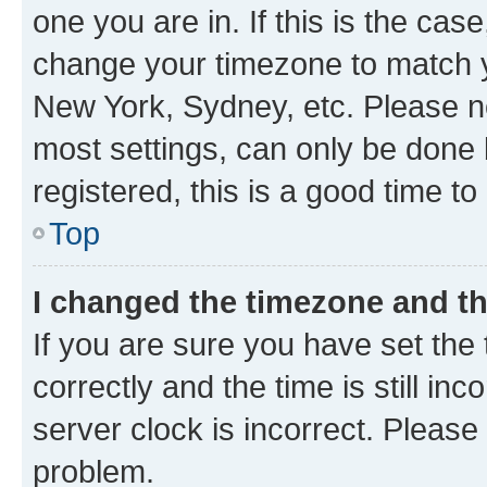
one you are in. If this is the cas
change your timezone to match yo
New York, Sydney, etc. Please no
most settings, can only be done b
registered, this is a good time to
Top
I changed the timezone and the
If you are sure you have set t
correctly and the time is still inc
server clock is incorrect. Please 
problem.