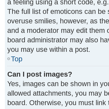
a feeling using a short code, e.g
The full list of emoticons can be 
overuse smilies, however, as th
and a moderator may edit them o
board administrator may also hav
you may use within a post.
Top
Can I post images?
Yes, images can be shown in your
allowed attachments, you may be
board. Otherwise, you must link 