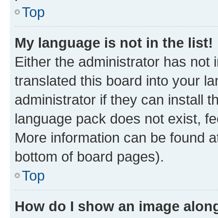
Top
My language is not in the list!
Either the administrator has not
translated this board into your 
administrator if they can install
language pack does not exist, fee
More information can be found at
bottom of board pages).
Top
How do I show an image alon