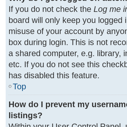
If you do not check the
Log me i
board will only keep you logged i
misuse of your account by anyone
box during login. This is not r
a shared computer, e.g. library, 
etc. If you do not see this check
has disabled this feature.
Top
How do I prevent my username
listings?
Within your User Control Panel, 