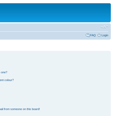
FAQ
Login
n one?
ent colour?
ail from someone on this board!