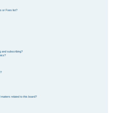
 or Foes list?
g and subscribing?
pics?
d?
 matters related to this board?