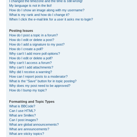
I changed the timezone and the time is still wrong!
My language is not in the list!
How do I show an image along with my username?
What is my rank and how do I change it?
When I click the e-mail link for a user it asks me to login?
Posting Issues
How do I post a topic in a forum?
How do I edit or delete a post?
How do I add a signature to my post?
How do I create a poll?
Why can’t I add more poll options?
How do I edit or delete a poll?
Why can’t I access a forum?
Why can’t I add attachments?
Why did I receive a warning?
How can I report posts to a moderator?
What is the “Save” button for in topic posting?
Why does my post need to be approved?
How do I bump my topic?
Formatting and Topic Types
What is BBCode?
Can I use HTML?
What are Smilies?
Can I post images?
What are global announcements?
What are announcements?
What are sticky topics?