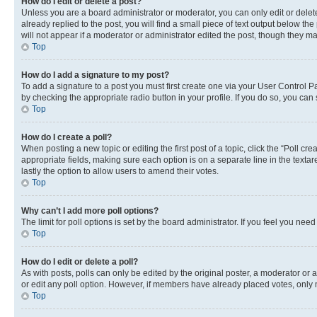
How do I edit or delete a post?
Unless you are a board administrator or moderator, you can only edit or delete
already replied to the post, you will find a small piece of text output below th
will not appear if a moderator or administrator edited the post, though they 
Top
How do I add a signature to my post?
To add a signature to a post you must first create one via your User Control 
by checking the appropriate radio button in your profile. If you do so, you can
Top
How do I create a poll?
When posting a new topic or editing the first post of a topic, click the “Poll cr
appropriate fields, making sure each option is on a separate line in the textare
lastly the option to allow users to amend their votes.
Top
Why can’t I add more poll options?
The limit for poll options is set by the board administrator. If you feel you ne
Top
How do I edit or delete a poll?
As with posts, polls can only be edited by the original poster, a moderator or an a
or edit any poll option. However, if members have already placed votes, only m
Top