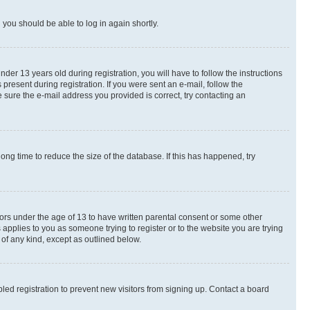
d you should be able to log in again shortly.
r 13 years old during registration, you will have to follow the instructions
present during registration. If you were sent an e-mail, follow the
 sure the e-mail address you provided is correct, try contacting an
ng time to reduce the size of the database. If this has happened, try
nors under the age of 13 to have written parental consent or some other
 applies to you as someone trying to register or to the website you are trying
 of any kind, except as outlined below.
ed registration to prevent new visitors from signing up. Contact a board