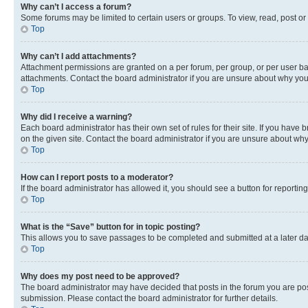
Why can’t I access a forum?
Some forums may be limited to certain users or groups. To view, read, post o
Top
Why can’t I add attachments?
Attachment permissions are granted on a per forum, per group, or per user ba
attachments. Contact the board administrator if you are unsure about why yo
Top
Why did I receive a warning?
Each board administrator has their own set of rules for their site. If you hav
on the given site. Contact the board administrator if you are unsure about w
Top
How can I report posts to a moderator?
If the board administrator has allowed it, you should see a button for reporting
Top
What is the “Save” button for in topic posting?
This allows you to save passages to be completed and submitted at a later da
Top
Why does my post need to be approved?
The board administrator may have decided that posts in the forum you are post
submission. Please contact the board administrator for further details.