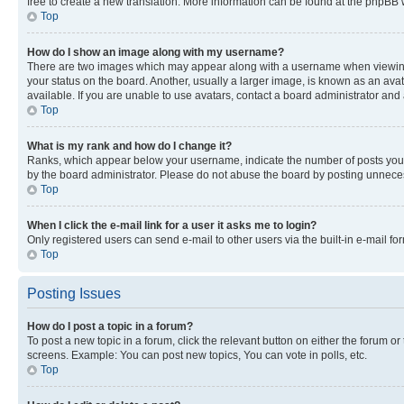
free to create a new translation. More information can be found at the phpBB 
Top
How do I show an image along with my username?
There are two images which may appear along with a username when viewing p
your status on the board. Another, usually a larger image, is known as an ava
available. If you are unable to use avatars, contact a board administrator and 
Top
What is my rank and how do I change it?
Ranks, which appear below your username, indicate the number of posts you ha
by the board administrator. Please do not abuse the board by posting unnecessa
Top
When I click the e-mail link for a user it asks me to login?
Only registered users can send e-mail to other users via the built-in e-mail f
Top
Posting Issues
How do I post a topic in a forum?
To post a new topic in a forum, click the relevant button on either the forum o
screens. Example: You can post new topics, You can vote in polls, etc.
Top