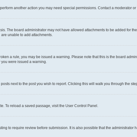
r perform another action you may need special permissions. Contact a moderator or 
sis. The board administrator may not have allowed attachments to be added for the 
u are unable to add attachments.
e broken a rule, you may be issued a warning. Please note that this is the board adm
hy you were issued a warning.
 posts next to the post you wish to report. Clicking this will walk you through the ste
te. To reload a saved passage, visit the User Control Panel.
ing to require review before submission. It is also possible that the administrator