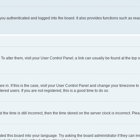
ou authenticated and logged into the board. It also provides functions such as read
. To alter them, visit your User Control Panel; a link can usually be found at the top
 are in. If this is the case, visit your User Control Panel and change your timezone 
red users. If you are not registered, this is a good time to do so.
 time is still incorrect, then the time stored on the server clock is incorrect. Plea
ted this board into your language. Try asking the board administrator if they can in