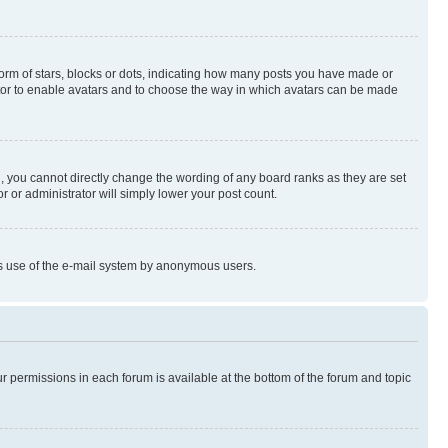
rm of stars, blocks or dots, indicating how many posts you have made or
rator to enable avatars and to choose the way in which avatars can be made
, you cannot directly change the wording of any board ranks as they are set
r or administrator will simply lower your post count.
ious use of the e-mail system by anonymous users.
ur permissions in each forum is available at the bottom of the forum and topic