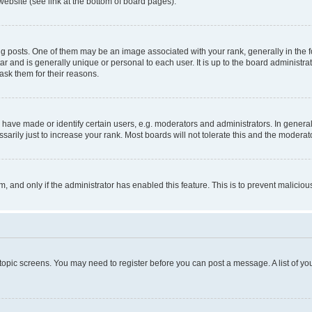
website (see link at the bottom of board pages).
osts. One of them may be an image associated with your rank, generally in the fo
tar and is generally unique or personal to each user. It is up to the board administ
ask them for their reasons.
ve made or identify certain users, e.g. moderators and administrators. In general
rily just to increase your rank. Most boards will not tolerate this and the moderato
orm, and only if the administrator has enabled this feature. This is to prevent malic
r topic screens. You may need to register before you can post a message. A list of yo