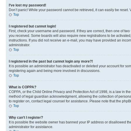
I’ve lost my password!
Don’t panic! While your password cannot be retrieved, it can easily be reset. V
Top
I registered but cannot login!
First, check your username and password. If they are correct, then one of two
you received. Some boards will also require new registrations to be activated, 
instructions. If you did not receive an e-mail, you may have provided an incor
administrator.
Top
I registered in the past but cannot login any more?!
It is possible an administrator has deactivated or deleted your account for s
registering again and being more involved in discussions.
Top
What is COPPA?
COPPA, or the Child Online Privacy and Protection Act of 1998, is a law in th
method of legal guardian acknowledgment, allowing the collection of personally 
to register on, contact legal counsel for assistance. Please note that the php
Top
Why can’t I register?
It is possible the website owner has banned your IP address or disallowed th
administrator for assistance.