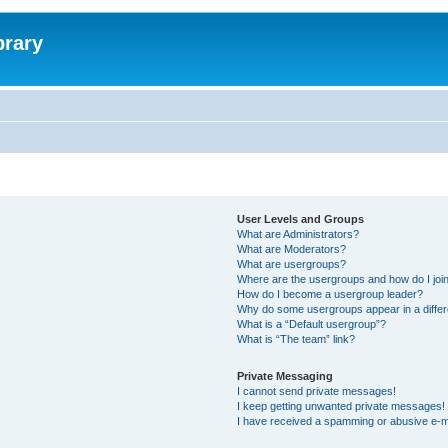
brary
User Levels and Groups
What are Administrators?
What are Moderators?
What are usergroups?
Where are the usergroups and how do I joi
How do I become a usergroup leader?
Why do some usergroups appear in a differ
What is a “Default usergroup”?
What is “The team” link?
Private Messaging
I cannot send private messages!
I keep getting unwanted private messages!
I have received a spamming or abusive e-m