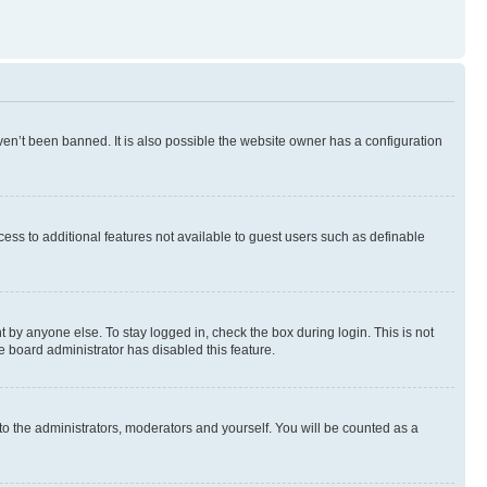
en’t been banned. It is also possible the website owner has a configuration
ccess to additional features not available to guest users such as definable
 by anyone else. To stay logged in, check the box during login. This is not
e board administrator has disabled this feature.
to the administrators, moderators and yourself. You will be counted as a