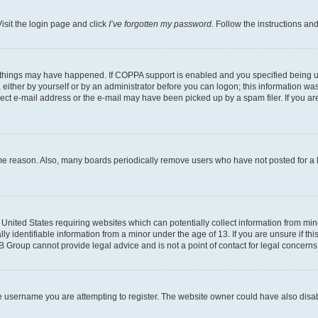
isit the login page and click
I’ve forgotten my password
. Follow the instructions an
 things may have happened. If COPPA support is enabled and you specified being unde
either by yourself or by an administrator before you can logon; this information was 
rect e-mail address or the e-mail may have been picked up by a spam filer. If you are
ome reason. Also, many boards periodically remove users who have not posted for a lo
e United States requiring websites which can potentially collect information from mi
identifiable information from a minor under the age of 13. If you are unsure if this
BB Group cannot provide legal advice and is not a point of contact for legal concerns
e username you are attempting to register. The website owner could have also disabl