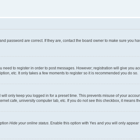
and password are correct. If they are, contact the board owner to make sure you hav
ou need to register in order to post messages. However; registration will give you a
ption, etc. It only takes a few moments to register so it is recommended you do so.
will only keep you logged in for a preset time. This prevents misuse of your account
rnet cafe, university computer lab, etc. If you do not see this checkbox, it means th
option
Hide your online status
. Enable this option with
Yes
and you will only appear 