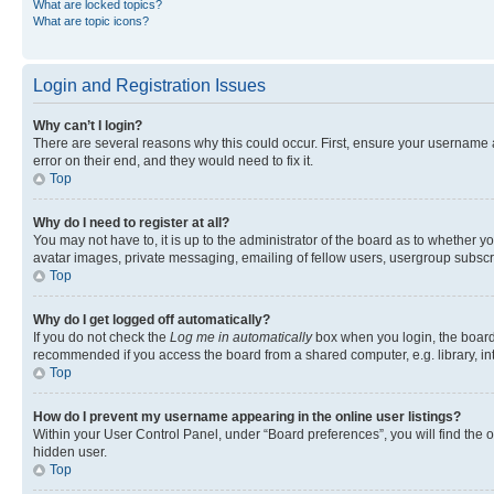
What are locked topics?
What are topic icons?
Login and Registration Issues
Why can’t I login?
There are several reasons why this could occur. First, ensure your username 
error on their end, and they would need to fix it.
Top
Why do I need to register at all?
You may not have to, it is up to the administrator of the board as to whether y
avatar images, private messaging, emailing of fellow users, usergroup subscri
Top
Why do I get logged off automatically?
If you do not check the
Log me in automatically
box when you login, the board 
recommended if you access the board from a shared computer, e.g. library, inte
Top
How do I prevent my username appearing in the online user listings?
Within your User Control Panel, under “Board preferences”, you will find the 
hidden user.
Top