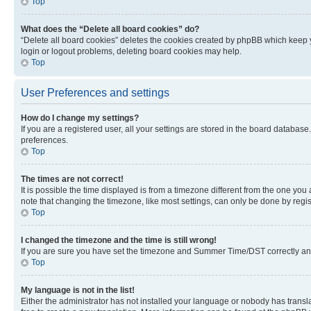
Top
What does the “Delete all board cookies” do?
“Delete all board cookies” deletes the cookies created by phpBB which keep y
login or logout problems, deleting board cookies may help.
Top
User Preferences and settings
How do I change my settings?
If you are a registered user, all your settings are stored in the board database
preferences.
Top
The times are not correct!
It is possible the time displayed is from a timezone different from the one you
note that changing the timezone, like most settings, can only be done by registe
Top
I changed the timezone and the time is still wrong!
If you are sure you have set the timezone and Summer Time/DST correctly and the
Top
My language is not in the list!
Either the administrator has not installed your language or nobody has transla