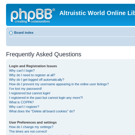
Altruistic World Online Li
Board index
Frequently Asked Questions
Login and Registration Issues
Why can’t I login?
Why do I need to register at all?
Why do I get logged off automatically?
How do I prevent my username appearing in the online user listings?
I’ve lost my password!
I registered but cannot login!
I registered in the past but cannot login any more?!
What is COPPA?
Why can’t I register?
What does the “Delete all board cookies” do?
User Preferences and settings
How do I change my settings?
The times are not correct!