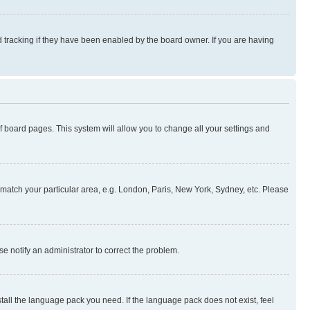
 tracking if they have been enabled by the board owner. If you are having
 of board pages. This system will allow you to change all your settings and
to match your particular area, e.g. London, Paris, New York, Sydney, etc. Please
se notify an administrator to correct the problem.
stall the language pack you need. If the language pack does not exist, feel