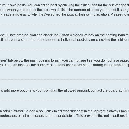
 your own posts. You can edit a post by clicking the edit button for the relevant po
e post when you return to the topic which lists the number of times you edited it alon
may leave a note as to why they’ve edited the post at their own discretion. Please n
Panel. Once created, you can check the
Attach a signature
box on the posting form to
 still prevent a signature being added to individual posts by un-checking the add sig
eation” tab below the main posting form; if you cannot see this, you do not have approp
a. You can also set the number of options users may select during voting under “Option
ed to add more options to your poll than the allowed amount, contact the board admini
dministrator. To edit a poll, click to edit the first post in the topic; this always has 
oderators or administrators can edit or delete it. This prevents the poll’s options