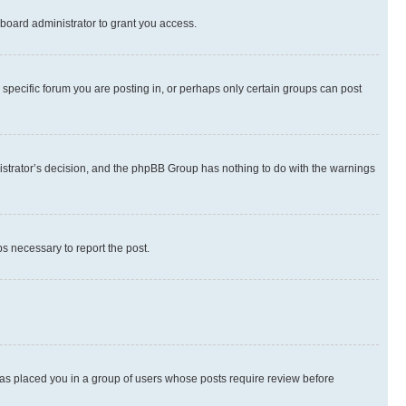
board administrator to grant you access.
specific forum you are posting in, or perhaps only certain groups can post
inistrator’s decision, and the phpBB Group has nothing to do with the warnings
ps necessary to report the post.
 has placed you in a group of users whose posts require review before