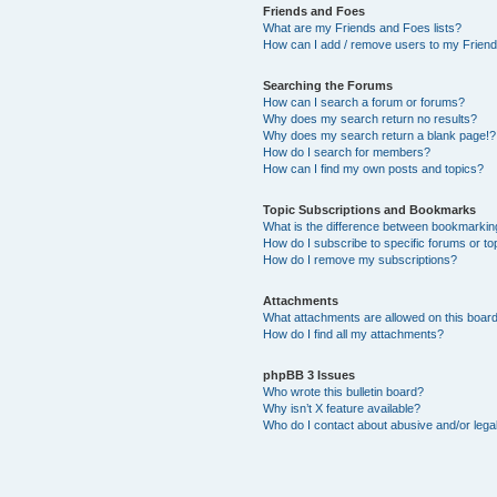
Friends and Foes
What are my Friends and Foes lists?
How can I add / remove users to my Friends
Searching the Forums
How can I search a forum or forums?
Why does my search return no results?
Why does my search return a blank page!?
How do I search for members?
How can I find my own posts and topics?
Topic Subscriptions and Bookmarks
What is the difference between bookmarkin
How do I subscribe to specific forums or to
How do I remove my subscriptions?
Attachments
What attachments are allowed on this boar
How do I find all my attachments?
phpBB 3 Issues
Who wrote this bulletin board?
Why isn’t X feature available?
Who do I contact about abusive and/or legal