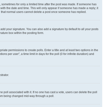
st, sometimes for only a limited time after the post was made. If someone has
g with the date and time. This will only appear if someone has made a reply; it
ote that normal users cannot delete a post once someone has replied.
 add your signature. You can also add a signature by default to all your posts
nature box within the posting form.
riate permissions to create polls. Enter a title and at least two options in the
s per user”, a time limit in days for the poll (0 for infinite duration) and
strator.
the poll associated with it. If no one has cast a vote, users can delete the poll
 from being changed mid-way through a poll.