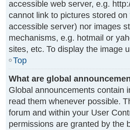
accessible web server, e.g. htt
cannot link to pictures stored on
accessible server) nor images st
mechanisms, e.g. hotmail or ya
sites, etc. To display the image
Top
What are global announceme
Global announcements contain i
read them whenever possible. The
forum and within your User Con
permissions are granted by the b