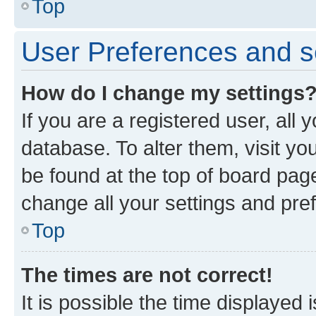
Top
User Preferences and s
How do I change my settings
If you are a registered user, all 
database. To alter them, visit yo
be found at the top of board page
change all your settings and pre
Top
The times are not correct!
It is possible the time displayed 