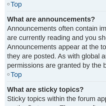
Top
What are announcements?
Announcements often contain imp
are currently reading and you s
Announcements appear at the top
they are posted. As with globa
permissions are granted by the b
Top
What are sticky topics?
Sticky topics within the forum 