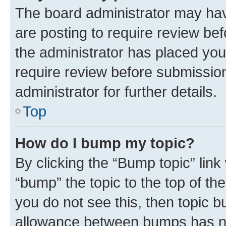
The board administrator may hav
are posting to require review bef
the administrator has placed you
require review before submissio
administrator for further details.
Top
How do I bump my topic?
By clicking the “Bump topic” link
“bump” the topic to the top of th
you do not see this, then topic 
allowance between bumps has not