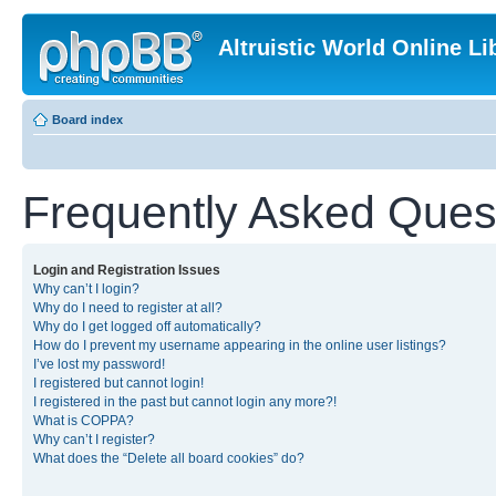
Altruistic World Online Li
Board index
Frequently Asked Ques
Login and Registration Issues
Why can’t I login?
Why do I need to register at all?
Why do I get logged off automatically?
How do I prevent my username appearing in the online user listings?
I’ve lost my password!
I registered but cannot login!
I registered in the past but cannot login any more?!
What is COPPA?
Why can’t I register?
What does the “Delete all board cookies” do?