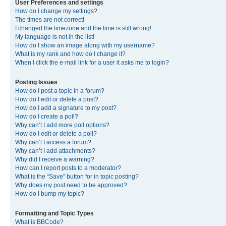
User Preferences and settings
How do I change my settings?
The times are not correct!
I changed the timezone and the time is still wrong!
My language is not in the list!
How do I show an image along with my username?
What is my rank and how do I change it?
When I click the e-mail link for a user it asks me to login?
Posting Issues
How do I post a topic in a forum?
How do I edit or delete a post?
How do I add a signature to my post?
How do I create a poll?
Why can’t I add more poll options?
How do I edit or delete a poll?
Why can’t I access a forum?
Why can’t I add attachments?
Why did I receive a warning?
How can I report posts to a moderator?
What is the “Save” button for in topic posting?
Why does my post need to be approved?
How do I bump my topic?
Formatting and Topic Types
What is BBCode?