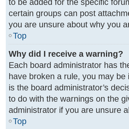
to be added for the specific foru
certain groups can post attachme
you are unsure about why you ar
Top
Why did I receive a warning?
Each board administrator has their
have broken a rule, you may be i
is the board administrator’s dec
to do with the warnings on the gi
administrator if you are unsure
Top