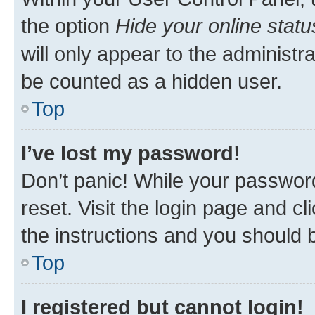
the option
Hide your online statu
will only appear to the administr
be counted as a hidden user.
Top
I’ve lost my password!
Don’t panic! While your password
reset. Visit the login page and cl
the instructions and you should b
Top
I registered but cannot login!