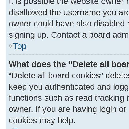
It is possible the website owner
disallowed the username you are 
owner could have also disabled r
signing up. Contact a board admi
Top
What does the “Delete all boa
“Delete all board cookies” dele
keep you authenticated and logge
functions such as read tracking 
owner. If you are having login or
cookies may help.