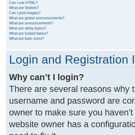
Can I use HTML?
What are Smilies?
Can I post images?
What are global announcements?
What are announcements?
What are sticky topics?
What are locked topics?
What are topic icons?
Login and Registration 
Why can’t I login?
There are several reasons why th
username and password are corre
owner to make sure you haven’t b
website owner has a configuratio