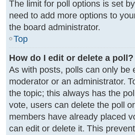
The limit for poll options is set b
need to add more options to your
the board administrator.
Top
How do I edit or delete a poll?
As with posts, polls can only be e
moderator or an administrator. To e
the topic; this always has the pol
vote, users can delete the poll or
members have already placed vot
can edit or delete it. This preve