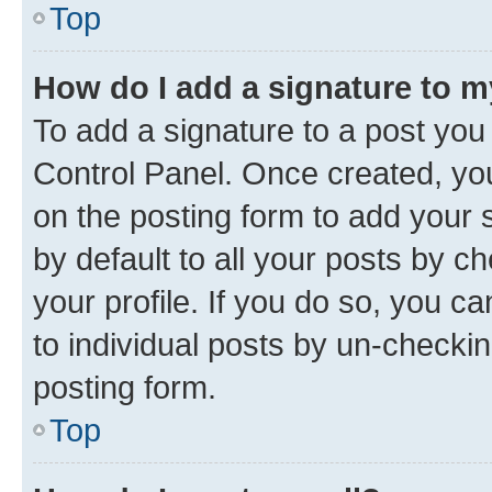
Top
How do I add a signature to 
To add a signature to a post you
Control Panel. Once created, y
on the posting form to add your 
by default to all your posts by c
your profile. If you do so, you c
to individual posts by un-checkin
posting form.
Top