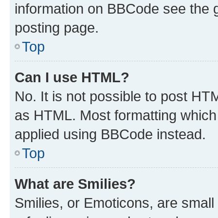
information on BBCode see the 
posting page.
Top
Can I use HTML?
No. It is not possible to post H
as HTML. Most formatting which
applied using BBCode instead.
Top
What are Smilies?
Smilies, or Emoticons, are smal