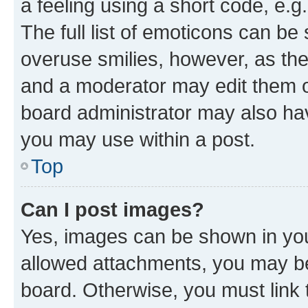
a feeling using a short code, e.g
The full list of emoticons can be 
overuse smilies, however, as th
and a moderator may edit them o
board administrator may also hav
you may use within a post.
Top
Can I post images?
Yes, images can be shown in your
allowed attachments, you may be
board. Otherwise, you must link 