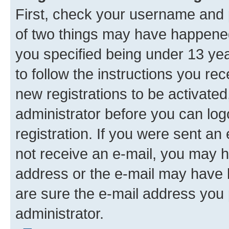
First, check your username and p
of two things may have happene
you specified being under 13 year
to follow the instructions you re
new registrations to be activated
administrator before you can log
registration. If you were sent an e
not receive an e-mail, you may h
address or the e-mail may have b
are sure the e-mail address you p
administrator.