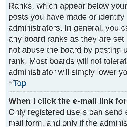
Ranks, which appear below your
posts you have made or identify 
administrators. In general, you 
any board ranks as they are set 
not abuse the board by posting u
rank. Most boards will not tolera
administrator will simply lower y
Top
When I click the e-mail link fo
Only registered users can send e-
mail form, and only if the adminis