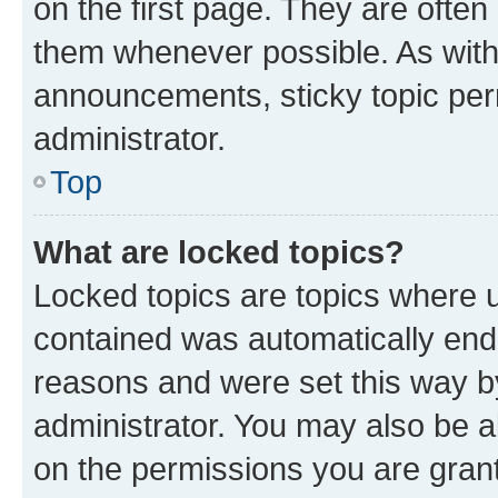
on the first page. They are often
them whenever possible. As wit
announcements, sticky topic per
administrator.
Top
What are locked topics?
Locked topics are topics where u
contained was automatically en
reasons and were set this way b
administrator. You may also be a
on the permissions you are grant