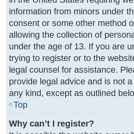
information from minors under th
consent or some other method o
allowing the collection of persona
under the age of 13. If you are u
trying to register or to the websi
legal counsel for assistance. P
provide legal advice and is not a 
any kind, except as outlined bel
Top
Why can’t I register?