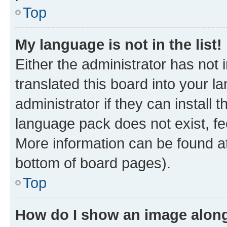
Top
My language is not in the list!
Either the administrator has not
translated this board into your 
administrator if they can install
language pack does not exist, fee
More information can be found at
bottom of board pages).
Top
How do I show an image alon