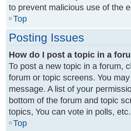
to prevent malicious use of the
Top
Posting Issues
How do I post a topic in a fo
To post a new topic in a forum, cl
forum or topic screens. You may 
message. A list of your permissio
bottom of the forum and topic s
topics, You can vote in polls, etc.
Top