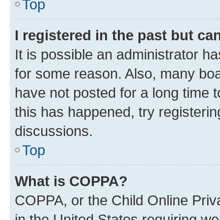
Top
I registered in the past but c
It is possible an administrator h
for some reason. Also, many boa
have not posted for a long time t
this has happened, try registeri
discussions.
Top
What is COPPA?
COPPA, or the Child Online Priva
in the United States requiring we