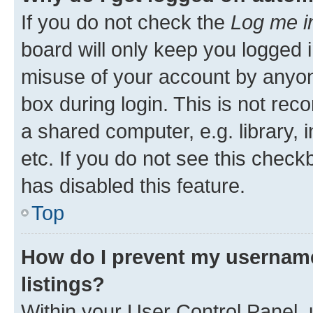
If you do not check the
Log me i
board will only keep you logged i
misuse of your account by anyone
box during login. This is not r
a shared computer, e.g. library, 
etc. If you do not see this check
has disabled this feature.
Top
How do I prevent my username
listings?
Within your User Control Panel, 