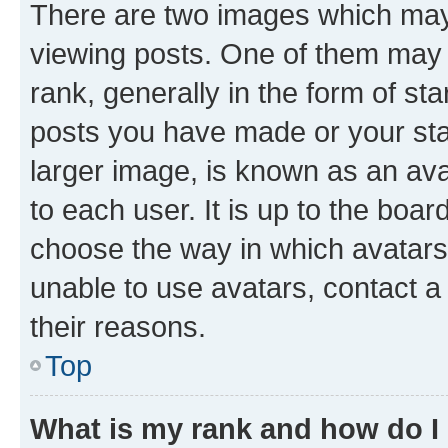
There are two images which ma
viewing posts. One of them may 
rank, generally in the form of st
posts you have made or your stat
larger image, is known as an ava
to each user. It is up to the boa
choose the way in which avatars
unable to use avatars, contact a
their reasons.
Top
What is my rank and how do I