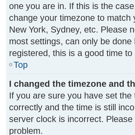
one you are in. If this is the cas
change your timezone to match yo
New York, Sydney, etc. Please no
most settings, can only be done b
registered, this is a good time to
Top
I changed the timezone and the
If you are sure you have set t
correctly and the time is still inc
server clock is incorrect. Please 
problem.