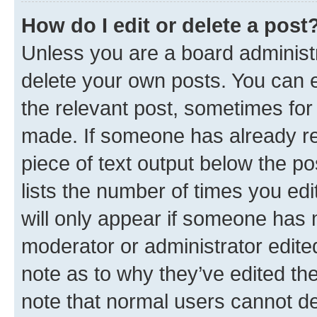
How do I edit or delete a post
Unless you are a board administr
delete your own posts. You can ed
the relevant post, sometimes for 
made. If someone has already repl
piece of text output below the po
lists the number of times you edi
will only appear if someone has ma
moderator or administrator edite
note as to why they’ve edited the
note that normal users cannot d