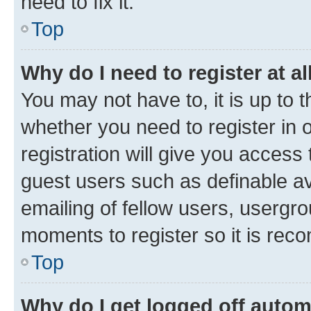
need to fix it.
Top
Why do I need to register at al
You may not have to, it is up to 
whether you need to register in
registration will give you access 
guest users such as definable a
emailing of fellow users, usergro
moments to register so it is re
Top
Why do I get logged off autom