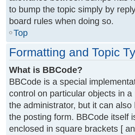
to bump the topic simply by reply
board rules when doing so.
Top
Formatting and Topic T
What is BBCode?
BBCode is a special implementati
control on particular objects in 
the administrator, but it can als
the posting form. BBCode itself i
enclosed in square brackets [ an