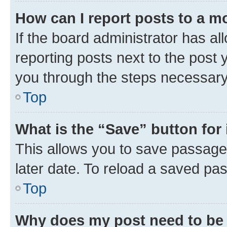
How can I report posts to a m
If the board administrator has al
reporting posts next to the post y
you through the steps necessary 
Top
What is the “Save” button for 
This allows you to save passage
later date. To reload a saved pas
Top
Why does my post need to be