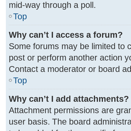
mid-way through a poll.
Top
Why can’t I access a forum?
Some forums may be limited to ce
post or perform another action 
Contact a moderator or board ad
Top
Why can’t I add attachments?
Attachment permissions are gran
user basis. The board administr