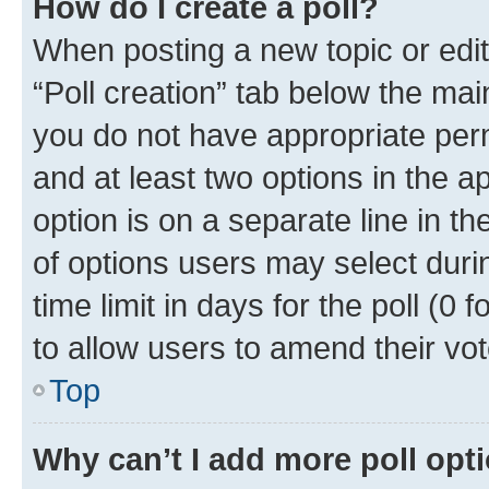
How do I create a poll?
When posting a new topic or editin
“Poll creation” tab below the mai
you do not have appropriate permi
and at least two options in the a
option is on a separate line in t
of options users may select duri
time limit in days for the poll (0 f
to allow users to amend their vot
Top
Why can’t I add more poll opt