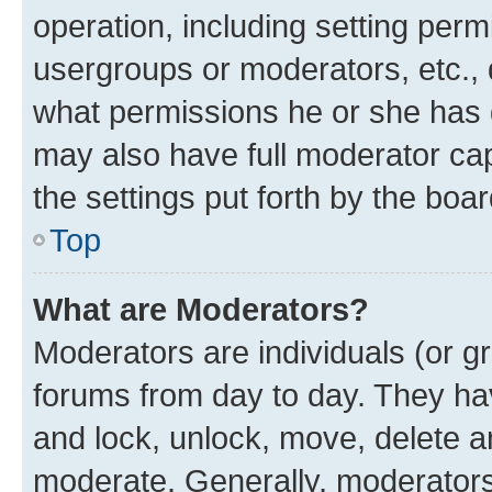
operation, including setting perm
usergroups or moderators, etc.,
what permissions he or she has 
may also have full moderator capa
the settings put forth by the boa
Top
What are Moderators?
Moderators are individuals (or gr
forums from day to day. They have
and lock, unlock, move, delete an
moderate. Generally, moderators