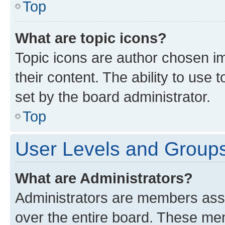
Top
What are topic icons?
Topic icons are author chosen im
their content. The ability to use
set by the board administrator.
Top
User Levels and Group
What are Administrators?
Administrators are members assig
over the entire board. These mem