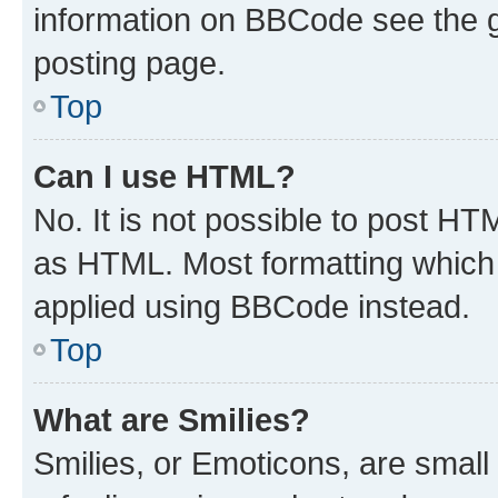
information on BBCode see the 
posting page.
Top
Can I use HTML?
No. It is not possible to post H
as HTML. Most formatting which
applied using BBCode instead.
Top
What are Smilies?
Smilies, or Emoticons, are smal