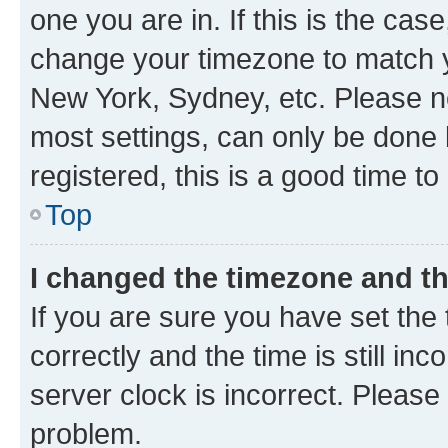
one you are in. If this is the cas
change your timezone to match yo
New York, Sydney, etc. Please no
most settings, can only be done b
registered, this is a good time to
Top
I changed the timezone and the
If you are sure you have set t
correctly and the time is still inc
server clock is incorrect. Please 
problem.