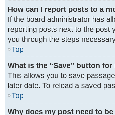
How can I report posts to a m
If the board administrator has al
reporting posts next to the post y
you through the steps necessary 
Top
What is the “Save” button for 
This allows you to save passage
later date. To reload a saved pas
Top
Why does my post need to be