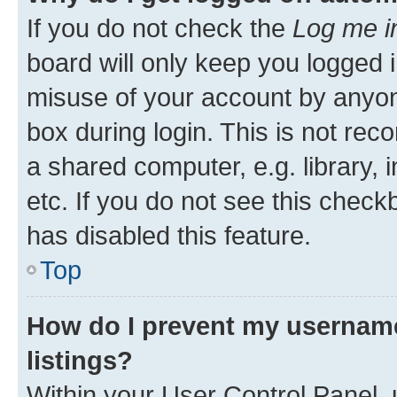
If you do not check the
Log me i
board will only keep you logged i
misuse of your account by anyone
box during login. This is not r
a shared computer, e.g. library, 
etc. If you do not see this check
has disabled this feature.
Top
How do I prevent my username
listings?
Within your User Control Panel, 