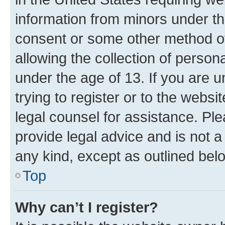
information from minors under th
consent or some other method o
allowing the collection of persona
under the age of 13. If you are u
trying to register or to the websi
legal counsel for assistance. P
provide legal advice and is not a 
any kind, except as outlined bel
Top
Why can’t I register?