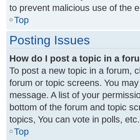
to prevent malicious use of the
Top
Posting Issues
How do I post a topic in a fo
To post a new topic in a forum, cl
forum or topic screens. You may 
message. A list of your permissio
bottom of the forum and topic s
topics, You can vote in polls, etc.
Top