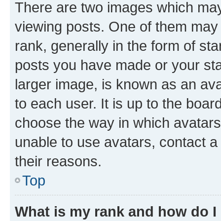
There are two images which ma
viewing posts. One of them may 
rank, generally in the form of st
posts you have made or your stat
larger image, is known as an ava
to each user. It is up to the boa
choose the way in which avatars
unable to use avatars, contact a
their reasons.
Top
What is my rank and how do I