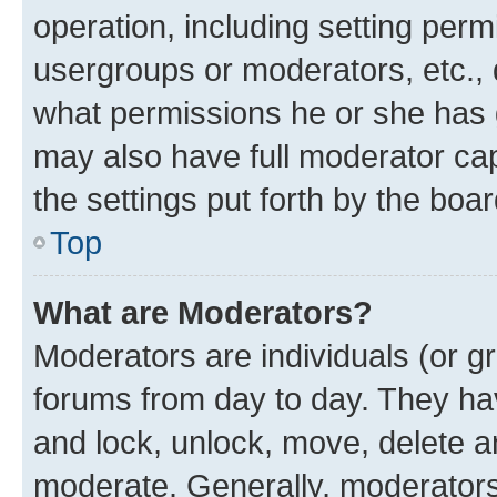
operation, including setting perm
usergroups or moderators, etc.,
what permissions he or she has 
may also have full moderator capa
the settings put forth by the boa
Top
What are Moderators?
Moderators are individuals (or gr
forums from day to day. They have
and lock, unlock, move, delete an
moderate. Generally, moderators