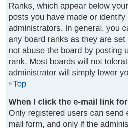
Ranks, which appear below your
posts you have made or identify 
administrators. In general, you 
any board ranks as they are set 
not abuse the board by posting u
rank. Most boards will not tolera
administrator will simply lower y
Top
When I click the e-mail link fo
Only registered users can send e-
mail form, and only if the adminis