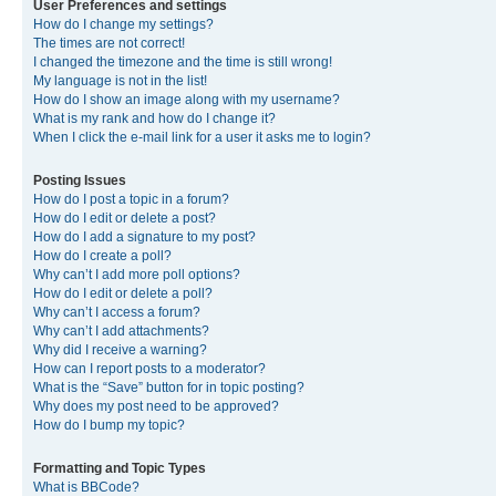
User Preferences and settings
How do I change my settings?
The times are not correct!
I changed the timezone and the time is still wrong!
My language is not in the list!
How do I show an image along with my username?
What is my rank and how do I change it?
When I click the e-mail link for a user it asks me to login?
Posting Issues
How do I post a topic in a forum?
How do I edit or delete a post?
How do I add a signature to my post?
How do I create a poll?
Why can’t I add more poll options?
How do I edit or delete a poll?
Why can’t I access a forum?
Why can’t I add attachments?
Why did I receive a warning?
How can I report posts to a moderator?
What is the “Save” button for in topic posting?
Why does my post need to be approved?
How do I bump my topic?
Formatting and Topic Types
What is BBCode?