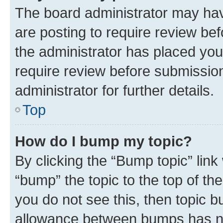
The board administrator may hav
are posting to require review bef
the administrator has placed you
require review before submissio
administrator for further details.
Top
How do I bump my topic?
By clicking the “Bump topic” link
“bump” the topic to the top of th
you do not see this, then topic 
allowance between bumps has not