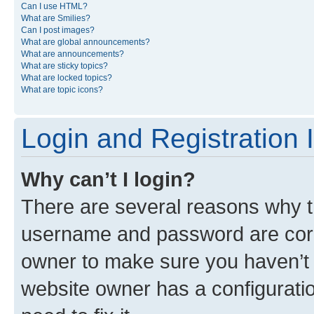
Can I use HTML?
What are Smilies?
Can I post images?
What are global announcements?
What are announcements?
What are sticky topics?
What are locked topics?
What are topic icons?
Login and Registration 
Why can’t I login?
There are several reasons why th
username and password are corre
owner to make sure you haven’t b
website owner has a configuratio