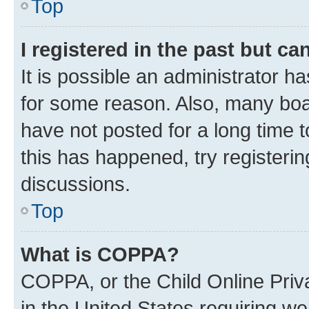
Top
I registered in the past but c
It is possible an administrator h
for some reason. Also, many boa
have not posted for a long time t
this has happened, try registeri
discussions.
Top
What is COPPA?
COPPA, or the Child Online Priva
in the United States requiring we