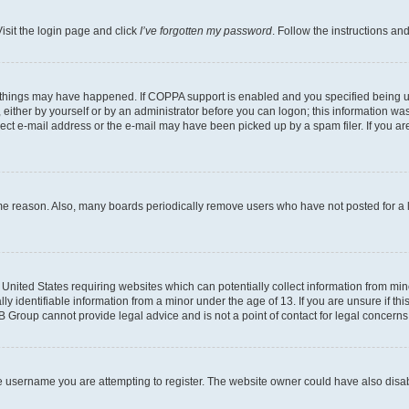
isit the login page and click
I’ve forgotten my password
. Follow the instructions an
 things may have happened. If COPPA support is enabled and you specified being unde
either by yourself or by an administrator before you can logon; this information was 
rect e-mail address or the e-mail may have been picked up by a spam filer. If you are
ome reason. Also, many boards periodically remove users who have not posted for a lo
e United States requiring websites which can potentially collect information from mi
identifiable information from a minor under the age of 13. If you are unsure if this
BB Group cannot provide legal advice and is not a point of contact for legal concerns
e username you are attempting to register. The website owner could have also disabl