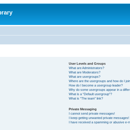
brary
User Levels and Groups
What are Administrators?
What are Moderators?
What are usergroups?
Where are the usergroups and how do I joi
How do I become a usergroup leader?
Why do some usergroups appear in a differ
What is a “Default usergroup”?
What is “The team” link?
Private Messaging
I cannot send private messages!
I keep getting unwanted private messages!
I have received a spamming or abusive e-m