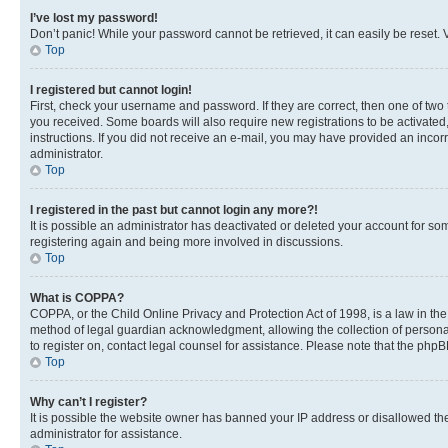
I’ve lost my password!
Don’t panic! While your password cannot be retrieved, it can easily be reset. V
Top
I registered but cannot login!
First, check your username and password. If they are correct, then one of two
you received. Some boards will also require new registrations to be activated, 
instructions. If you did not receive an e-mail, you may have provided an incor
administrator.
Top
I registered in the past but cannot login any more?!
It is possible an administrator has deactivated or deleted your account for s
registering again and being more involved in discussions.
Top
What is COPPA?
COPPA, or the Child Online Privacy and Protection Act of 1998, is a law in th
method of legal guardian acknowledgment, allowing the collection of personally 
to register on, contact legal counsel for assistance. Please note that the php
Top
Why can’t I register?
It is possible the website owner has banned your IP address or disallowed th
administrator for assistance.