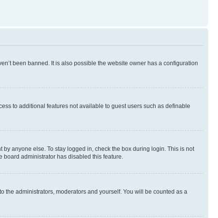
en’t been banned. It is also possible the website owner has a configuration
ccess to additional features not available to guest users such as definable
 by anyone else. To stay logged in, check the box during login. This is not
e board administrator has disabled this feature.
to the administrators, moderators and yourself. You will be counted as a