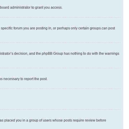
board administrator to grant you access.
specific forum you are posting in, or perhaps only certain groups can post
inistrator’s decision, and the phpBB Group has nothing to do with the warnings
ps necessary to report the post.
 has placed you in a group of users whose posts require review before