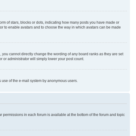
rm of stars, blocks or dots, indicating how many posts you have made or
rator to enable avatars and to choose the way in which avatars can be made
, you cannot directly change the wording of any board ranks as they are set
r or administrator will simply lower your post count.
ious use of the e-mail system by anonymous users.
ur permissions in each forum is available at the bottom of the forum and topic