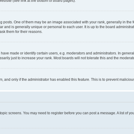
website (see link at the bottom of board pages).
osts. One of them may be an image associated with your rank, generally in the fo
tar and is generally unique or personal to each user. It is up to the board administ
ask them for their reasons.
ve made or identify certain users, e.g. moderators and administrators. In general
rily just to increase your rank. Most boards will not tolerate this and the moderato
orm, and only if the administrator has enabled this feature. This is to prevent malic
r topic screens. You may need to register before you can post a message. A list of yo