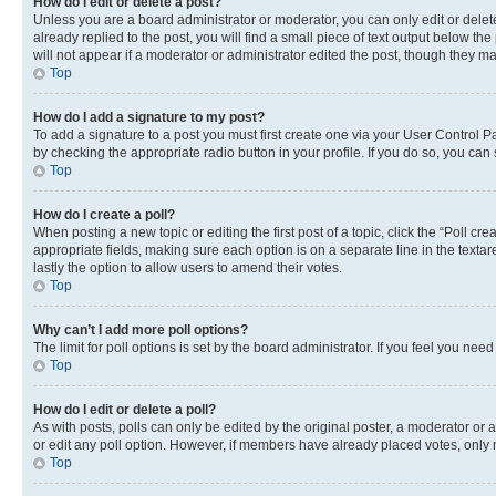
How do I edit or delete a post?
Unless you are a board administrator or moderator, you can only edit or delete
already replied to the post, you will find a small piece of text output below th
will not appear if a moderator or administrator edited the post, though they 
Top
How do I add a signature to my post?
To add a signature to a post you must first create one via your User Control 
by checking the appropriate radio button in your profile. If you do so, you can
Top
How do I create a poll?
When posting a new topic or editing the first post of a topic, click the “Poll cr
appropriate fields, making sure each option is on a separate line in the textare
lastly the option to allow users to amend their votes.
Top
Why can’t I add more poll options?
The limit for poll options is set by the board administrator. If you feel you ne
Top
How do I edit or delete a poll?
As with posts, polls can only be edited by the original poster, a moderator or an a
or edit any poll option. However, if members have already placed votes, only m
Top