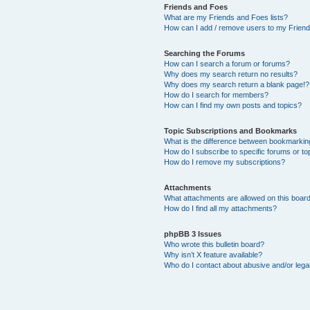
Friends and Foes
What are my Friends and Foes lists?
How can I add / remove users to my Friends
Searching the Forums
How can I search a forum or forums?
Why does my search return no results?
Why does my search return a blank page!?
How do I search for members?
How can I find my own posts and topics?
Topic Subscriptions and Bookmarks
What is the difference between bookmarkin
How do I subscribe to specific forums or to
How do I remove my subscriptions?
Attachments
What attachments are allowed on this boar
How do I find all my attachments?
phpBB 3 Issues
Who wrote this bulletin board?
Why isn’t X feature available?
Who do I contact about abusive and/or legal