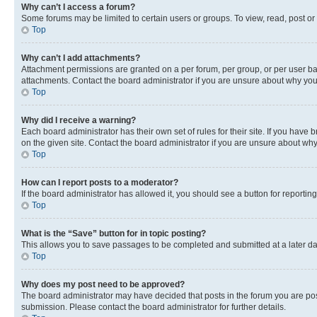
Why can’t I access a forum?
Some forums may be limited to certain users or groups. To view, read, post o
Top
Why can’t I add attachments?
Attachment permissions are granted on a per forum, per group, or per user ba
attachments. Contact the board administrator if you are unsure about why yo
Top
Why did I receive a warning?
Each board administrator has their own set of rules for their site. If you hav
on the given site. Contact the board administrator if you are unsure about w
Top
How can I report posts to a moderator?
If the board administrator has allowed it, you should see a button for reporting
Top
What is the “Save” button for in topic posting?
This allows you to save passages to be completed and submitted at a later da
Top
Why does my post need to be approved?
The board administrator may have decided that posts in the forum you are post
submission. Please contact the board administrator for further details.