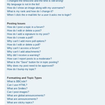
I changed the timezone and the time is still wrong!
My language is not in the list!
How do I show an image along with my username?
What is my rank and how do I change it?
When I click the e-mail link for a user it asks me to login?
Posting Issues
How do I post a topic in a forum?
How do I edit or delete a post?
How do I add a signature to my post?
How do I create a poll?
Why can’t I add more poll options?
How do I edit or delete a poll?
Why can’t I access a forum?
Why can’t I add attachments?
Why did I receive a warning?
How can I report posts to a moderator?
What is the “Save” button for in topic posting?
Why does my post need to be approved?
How do I bump my topic?
Formatting and Topic Types
What is BBCode?
Can I use HTML?
What are Smilies?
Can I post images?
What are global announcements?
What are announcements?
What are sticky topics?