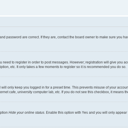
and password are correct. If they are, contact the board owner to make sure you hav
ou need to register in order to post messages. However; registration will give you a
ption, etc. It only takes a few moments to register so it is recommended you do so.
will only keep you logged in for a preset time. This prevents misuse of your account
rnet cafe, university computer lab, etc. If you do not see this checkbox, it means th
option
Hide your online status
. Enable this option with
Yes
and you will only appear 