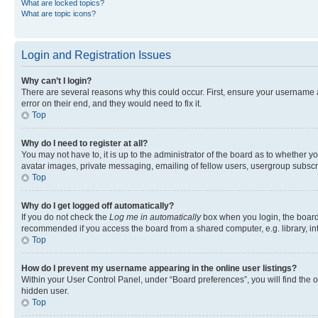
What are locked topics?
What are topic icons?
Login and Registration Issues
Why can’t I login?
There are several reasons why this could occur. First, ensure your username 
error on their end, and they would need to fix it.
Top
Why do I need to register at all?
You may not have to, it is up to the administrator of the board as to whether y
avatar images, private messaging, emailing of fellow users, usergroup subscri
Top
Why do I get logged off automatically?
If you do not check the
Log me in automatically
box when you login, the board 
recommended if you access the board from a shared computer, e.g. library, inte
Top
How do I prevent my username appearing in the online user listings?
Within your User Control Panel, under “Board preferences”, you will find the 
hidden user.
Top