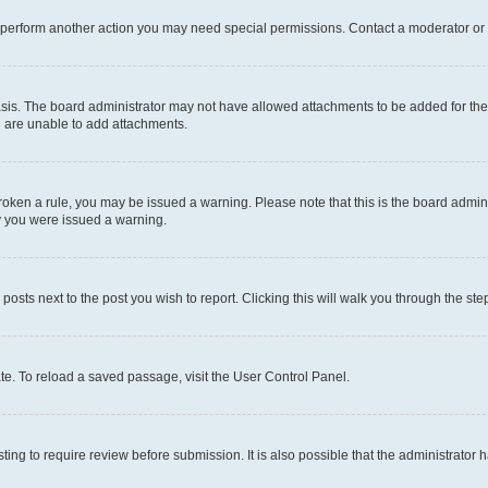
r perform another action you may need special permissions. Contact a moderator or 
sis. The board administrator may not have allowed attachments to be added for the 
u are unable to add attachments.
e broken a rule, you may be issued a warning. Please note that this is the board adm
hy you were issued a warning.
 posts next to the post you wish to report. Clicking this will walk you through the ste
te. To reload a saved passage, visit the User Control Panel.
ing to require review before submission. It is also possible that the administrator