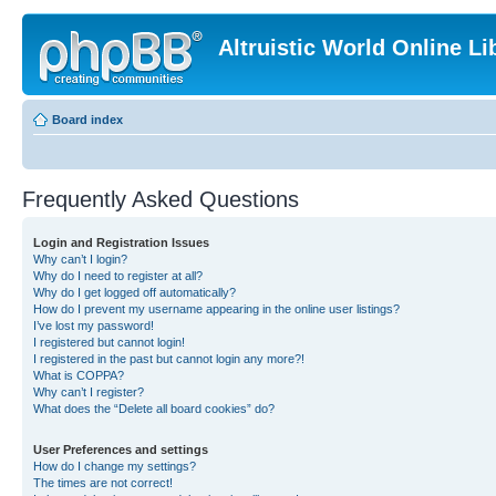
Altruistic World Online Li
Board index
Frequently Asked Questions
Login and Registration Issues
Why can’t I login?
Why do I need to register at all?
Why do I get logged off automatically?
How do I prevent my username appearing in the online user listings?
I’ve lost my password!
I registered but cannot login!
I registered in the past but cannot login any more?!
What is COPPA?
Why can’t I register?
What does the “Delete all board cookies” do?
User Preferences and settings
How do I change my settings?
The times are not correct!