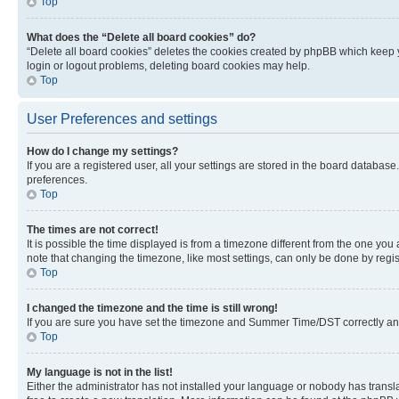
Top
What does the “Delete all board cookies” do?
“Delete all board cookies” deletes the cookies created by phpBB which keep y
login or logout problems, deleting board cookies may help.
Top
User Preferences and settings
How do I change my settings?
If you are a registered user, all your settings are stored in the board database
preferences.
Top
The times are not correct!
It is possible the time displayed is from a timezone different from the one you
note that changing the timezone, like most settings, can only be done by registe
Top
I changed the timezone and the time is still wrong!
If you are sure you have set the timezone and Summer Time/DST correctly and the
Top
My language is not in the list!
Either the administrator has not installed your language or nobody has transla