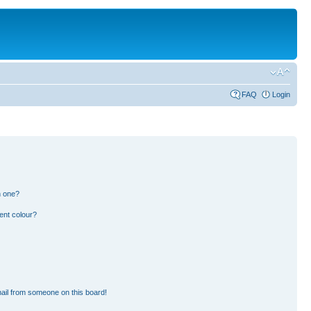
FAQ
Login
n one?
ent colour?
ail from someone on this board!