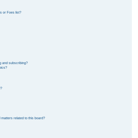
 or Foes list?
g and subscribing?
pics?
d?
 matters related to this board?