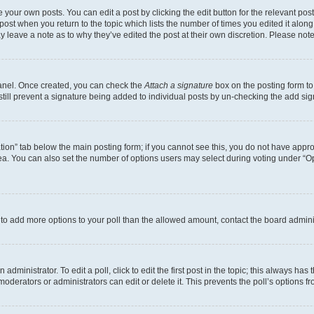
 your own posts. You can edit a post by clicking the edit button for the relevant po
e post when you return to the topic which lists the number of times you edited it alon
may leave a note as to why they’ve edited the post at their own discretion. Please n
Panel. Once created, you can check the
Attach a signature
box on the posting form to
 still prevent a signature being added to individual posts by un-checking the add sig
eation” tab below the main posting form; if you cannot see this, you do not have approp
a. You can also set the number of options users may select during voting under “Option
ed to add more options to your poll than the allowed amount, contact the board admini
dministrator. To edit a poll, click to edit the first post in the topic; this always has 
oderators or administrators can edit or delete it. This prevents the poll’s options