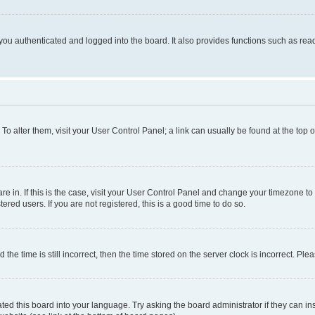
ou authenticated and logged into the board. It also provides functions such as read
. To alter them, visit your User Control Panel; a link can usually be found at the top
 are in. If this is the case, visit your User Control Panel and change your timezone 
red users. If you are not registered, this is a good time to do so.
 time is still incorrect, then the time stored on the server clock is incorrect. Plea
ted this board into your language. Try asking the board administrator if they can in