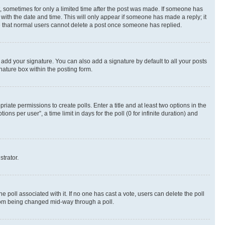
st, sometimes for only a limited time after the post was made. If someone has
g with the date and time. This will only appear if someone has made a reply; it
ote that normal users cannot delete a post once someone has replied.
 add your signature. You can also add a signature by default to all your posts
nature box within the posting form.
riate permissions to create polls. Enter a title and at least two options in the
s per user”, a time limit in days for the poll (0 for infinite duration) and
strator.
the poll associated with it. If no one has cast a vote, users can delete the poll
 from being changed mid-way through a poll.