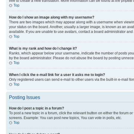
free to create a new translation. More information can be found at the phpBB 
Top
How do I show an image along with my username?
There are two images which may appear along with a username when viewing p
your status on the board. Another, usually a larger image, is known as an ava
available. If you are unable to use avatars, contact a board administrator and 
Top
What is my rank and how do I change it?
Ranks, which appear below your username, indicate the number of posts you ha
by the board administrator. Please do not abuse the board by posting unnecessa
Top
When I click the e-mail link for a user it asks me to login?
Only registered users can send e-mail to other users via the built-in e-mail f
Top
Posting Issues
How do I post a topic in a forum?
To post a new topic in a forum, click the relevant button on either the forum o
screens. Example: You can post new topics, You can vote in polls, etc.
Top