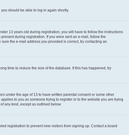
d you should be able to log in again shortly.
r 13 years old during registration, you will have to follow the instructions
present during registration. If you were sent an e-mail, follow the
 sure the e-mail address you provided is correct, try contacting an
ng time to reduce the size of the database. If this has happened, try
nors under the age of 13 to have written parental consent or some other
 applies to you as someone trying to register or to the website you are trying
 of any kind, except as outlined below.
ed registration to prevent new visitors from signing up. Contact a board