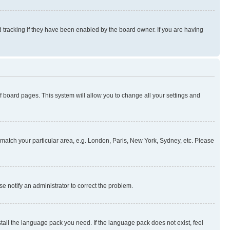
 tracking if they have been enabled by the board owner. If you are having
 of board pages. This system will allow you to change all your settings and
to match your particular area, e.g. London, Paris, New York, Sydney, etc. Please
se notify an administrator to correct the problem.
stall the language pack you need. If the language pack does not exist, feel