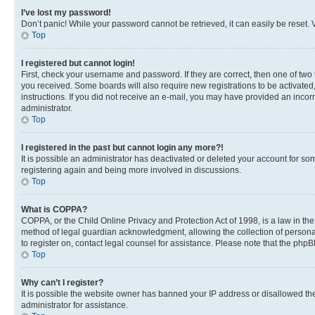
I’ve lost my password!
Don’t panic! While your password cannot be retrieved, it can easily be reset. V
Top
I registered but cannot login!
First, check your username and password. If they are correct, then one of two
you received. Some boards will also require new registrations to be activated, 
instructions. If you did not receive an e-mail, you may have provided an incor
administrator.
Top
I registered in the past but cannot login any more?!
It is possible an administrator has deactivated or deleted your account for s
registering again and being more involved in discussions.
Top
What is COPPA?
COPPA, or the Child Online Privacy and Protection Act of 1998, is a law in th
method of legal guardian acknowledgment, allowing the collection of personally 
to register on, contact legal counsel for assistance. Please note that the php
Top
Why can’t I register?
It is possible the website owner has banned your IP address or disallowed th
administrator for assistance.