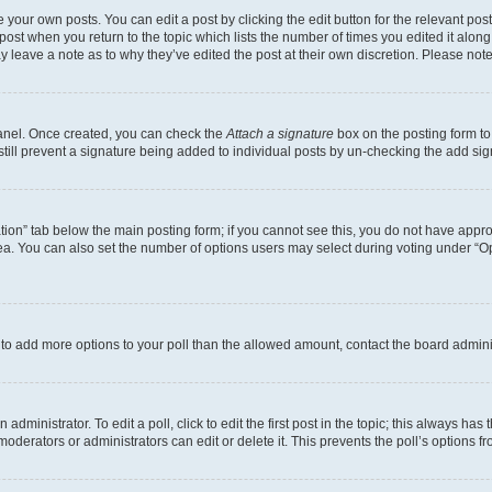
 your own posts. You can edit a post by clicking the edit button for the relevant po
e post when you return to the topic which lists the number of times you edited it alon
may leave a note as to why they’ve edited the post at their own discretion. Please n
Panel. Once created, you can check the
Attach a signature
box on the posting form to
 still prevent a signature being added to individual posts by un-checking the add sig
eation” tab below the main posting form; if you cannot see this, you do not have approp
a. You can also set the number of options users may select during voting under “Option
ed to add more options to your poll than the allowed amount, contact the board admini
dministrator. To edit a poll, click to edit the first post in the topic; this always has 
oderators or administrators can edit or delete it. This prevents the poll’s options