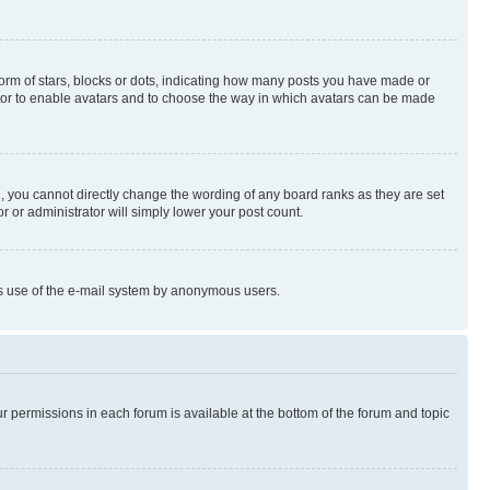
rm of stars, blocks or dots, indicating how many posts you have made or
rator to enable avatars and to choose the way in which avatars can be made
, you cannot directly change the wording of any board ranks as they are set
r or administrator will simply lower your post count.
ious use of the e-mail system by anonymous users.
ur permissions in each forum is available at the bottom of the forum and topic