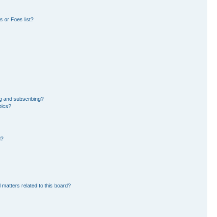
 or Foes list?
g and subscribing?
pics?
d?
 matters related to this board?