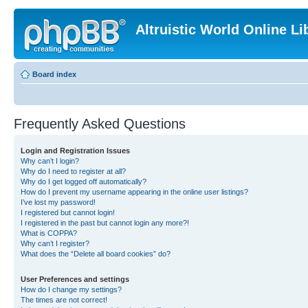
Altruistic World Online Li
Board index
Frequently Asked Questions
Login and Registration Issues
Why can’t I login?
Why do I need to register at all?
Why do I get logged off automatically?
How do I prevent my username appearing in the online user listings?
I’ve lost my password!
I registered but cannot login!
I registered in the past but cannot login any more?!
What is COPPA?
Why can’t I register?
What does the “Delete all board cookies” do?
User Preferences and settings
How do I change my settings?
The times are not correct!