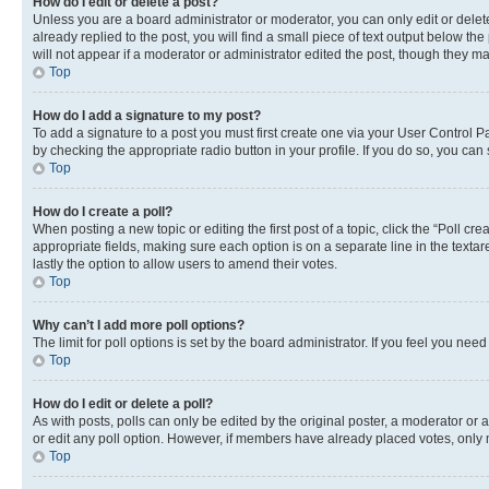
How do I edit or delete a post?
Unless you are a board administrator or moderator, you can only edit or delete
already replied to the post, you will find a small piece of text output below th
will not appear if a moderator or administrator edited the post, though they 
Top
How do I add a signature to my post?
To add a signature to a post you must first create one via your User Control 
by checking the appropriate radio button in your profile. If you do so, you can
Top
How do I create a poll?
When posting a new topic or editing the first post of a topic, click the “Poll cr
appropriate fields, making sure each option is on a separate line in the textare
lastly the option to allow users to amend their votes.
Top
Why can’t I add more poll options?
The limit for poll options is set by the board administrator. If you feel you ne
Top
How do I edit or delete a poll?
As with posts, polls can only be edited by the original poster, a moderator or an a
or edit any poll option. However, if members have already placed votes, only m
Top