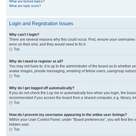
What are locked topics?
What are topic icons?
Login and Registration Issues
Why can’t I login?
There are several reasons why this could occur. First, ensure your username 
error on their end, and they would need to fix it.
Top
Why do I need to register at all?
You may not have to, it is up to the administrator of the board as to whether y
avatar images, private messaging, emailing of fellow users, usergroup subscri
Top
Why do I get logged off automatically?
If you do not check the
Log me in automatically
box when you login, the board 
recommended if you access the board from a shared computer, e.g. library, inte
Top
How do I prevent my username appearing in the online user listings?
Within your User Control Panel, under “Board preferences”, you will find the 
hidden user.
Top