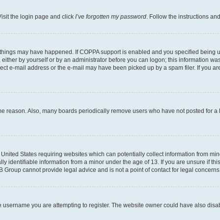
isit the login page and click
I’ve forgotten my password
. Follow the instructions an
 things may have happened. If COPPA support is enabled and you specified being unde
either by yourself or by an administrator before you can logon; this information was 
rect e-mail address or the e-mail may have been picked up by a spam filer. If you are
ome reason. Also, many boards periodically remove users who have not posted for a lo
e United States requiring websites which can potentially collect information from mi
identifiable information from a minor under the age of 13. If you are unsure if this
BB Group cannot provide legal advice and is not a point of contact for legal concerns
e username you are attempting to register. The website owner could have also disabl