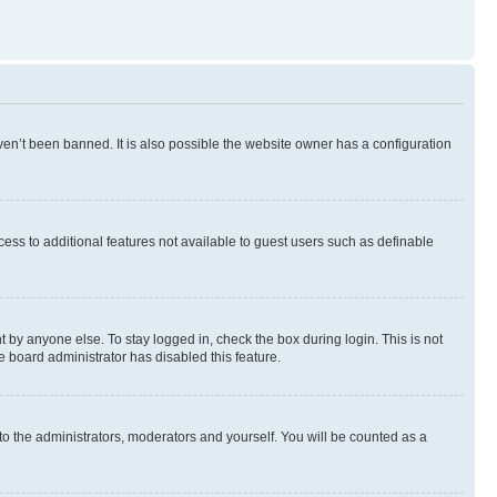
en’t been banned. It is also possible the website owner has a configuration
ccess to additional features not available to guest users such as definable
 by anyone else. To stay logged in, check the box during login. This is not
e board administrator has disabled this feature.
to the administrators, moderators and yourself. You will be counted as a