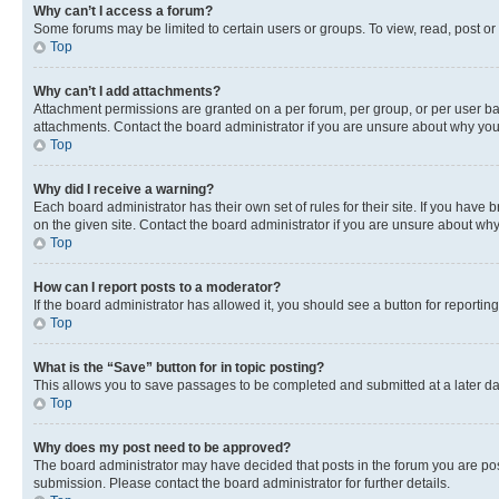
Why can’t I access a forum?
Some forums may be limited to certain users or groups. To view, read, post o
Top
Why can’t I add attachments?
Attachment permissions are granted on a per forum, per group, or per user ba
attachments. Contact the board administrator if you are unsure about why yo
Top
Why did I receive a warning?
Each board administrator has their own set of rules for their site. If you hav
on the given site. Contact the board administrator if you are unsure about w
Top
How can I report posts to a moderator?
If the board administrator has allowed it, you should see a button for reporting
Top
What is the “Save” button for in topic posting?
This allows you to save passages to be completed and submitted at a later da
Top
Why does my post need to be approved?
The board administrator may have decided that posts in the forum you are post
submission. Please contact the board administrator for further details.