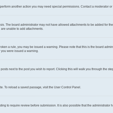
r perform another action you may need special permissions. Contact a moderator or 
sis. The board administrator may not have allowed attachments to be added for the 
u are unable to add attachments.
e broken a rule, you may be issued a warning. Please note that this is the board adm
hy you were issued a warning.
 posts next to the post you wish to report. Clicking this will walk you through the ste
te. To reload a saved passage, visit the User Control Panel.
ing to require review before submission. It is also possible that the administrator