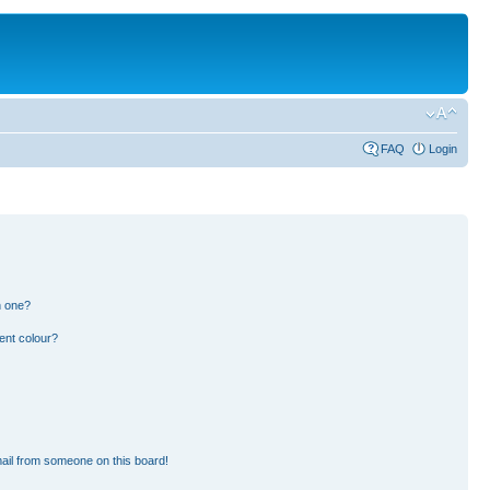
FAQ
Login
n one?
ent colour?
ail from someone on this board!