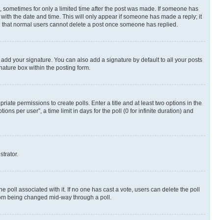
st, sometimes for only a limited time after the post was made. If someone has
g with the date and time. This will only appear if someone has made a reply; it
ote that normal users cannot delete a post once someone has replied.
 add your signature. You can also add a signature by default to all your posts
nature box within the posting form.
riate permissions to create polls. Enter a title and at least two options in the
s per user”, a time limit in days for the poll (0 for infinite duration) and
strator.
the poll associated with it. If no one has cast a vote, users can delete the poll
 from being changed mid-way through a poll.