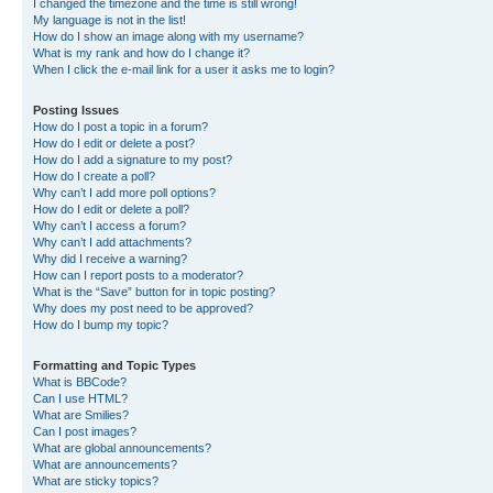
I changed the timezone and the time is still wrong!
My language is not in the list!
How do I show an image along with my username?
What is my rank and how do I change it?
When I click the e-mail link for a user it asks me to login?
Posting Issues
How do I post a topic in a forum?
How do I edit or delete a post?
How do I add a signature to my post?
How do I create a poll?
Why can’t I add more poll options?
How do I edit or delete a poll?
Why can’t I access a forum?
Why can’t I add attachments?
Why did I receive a warning?
How can I report posts to a moderator?
What is the “Save” button for in topic posting?
Why does my post need to be approved?
How do I bump my topic?
Formatting and Topic Types
What is BBCode?
Can I use HTML?
What are Smilies?
Can I post images?
What are global announcements?
What are announcements?
What are sticky topics?