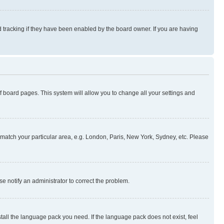
 tracking if they have been enabled by the board owner. If you are having
 of board pages. This system will allow you to change all your settings and
to match your particular area, e.g. London, Paris, New York, Sydney, etc. Please
se notify an administrator to correct the problem.
stall the language pack you need. If the language pack does not exist, feel