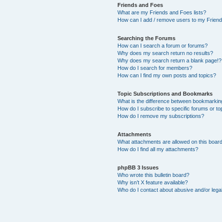
Friends and Foes
What are my Friends and Foes lists?
How can I add / remove users to my Friends
Searching the Forums
How can I search a forum or forums?
Why does my search return no results?
Why does my search return a blank page!?
How do I search for members?
How can I find my own posts and topics?
Topic Subscriptions and Bookmarks
What is the difference between bookmarkin
How do I subscribe to specific forums or to
How do I remove my subscriptions?
Attachments
What attachments are allowed on this boar
How do I find all my attachments?
phpBB 3 Issues
Who wrote this bulletin board?
Why isn’t X feature available?
Who do I contact about abusive and/or legal