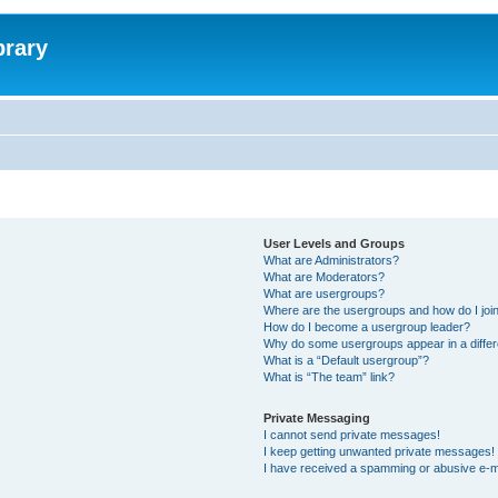
brary
User Levels and Groups
What are Administrators?
What are Moderators?
What are usergroups?
Where are the usergroups and how do I joi
How do I become a usergroup leader?
Why do some usergroups appear in a differ
What is a “Default usergroup”?
What is “The team” link?
Private Messaging
I cannot send private messages!
I keep getting unwanted private messages!
I have received a spamming or abusive e-m