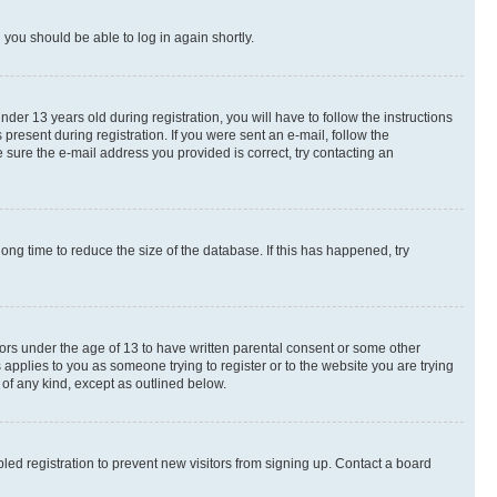
d you should be able to log in again shortly.
r 13 years old during registration, you will have to follow the instructions
present during registration. If you were sent an e-mail, follow the
 sure the e-mail address you provided is correct, try contacting an
ng time to reduce the size of the database. If this has happened, try
nors under the age of 13 to have written parental consent or some other
 applies to you as someone trying to register or to the website you are trying
 of any kind, except as outlined below.
ed registration to prevent new visitors from signing up. Contact a board