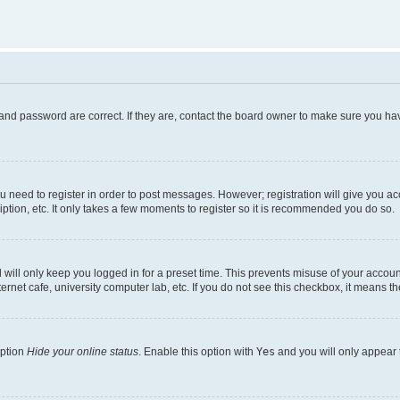
and password are correct. If they are, contact the board owner to make sure you hav
ou need to register in order to post messages. However; registration will give you a
ption, etc. It only takes a few moments to register so it is recommended you do so.
will only keep you logged in for a preset time. This prevents misuse of your account
rnet cafe, university computer lab, etc. If you do not see this checkbox, it means th
option
Hide your online status
. Enable this option with
Yes
and you will only appear 