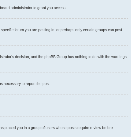
board administrator to grant you access.
specific forum you are posting in, or perhaps only certain groups can post
inistrator’s decision, and the phpBB Group has nothing to do with the warnings
ps necessary to report the post.
 has placed you in a group of users whose posts require review before