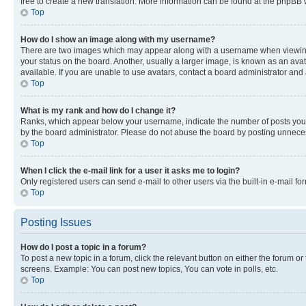
free to create a new translation. More information can be found at the phpBB 
Top
How do I show an image along with my username?
There are two images which may appear along with a username when viewing p
your status on the board. Another, usually a larger image, is known as an ava
available. If you are unable to use avatars, contact a board administrator and 
Top
What is my rank and how do I change it?
Ranks, which appear below your username, indicate the number of posts you ha
by the board administrator. Please do not abuse the board by posting unnecessa
Top
When I click the e-mail link for a user it asks me to login?
Only registered users can send e-mail to other users via the built-in e-mail f
Top
Posting Issues
How do I post a topic in a forum?
To post a new topic in a forum, click the relevant button on either the forum o
screens. Example: You can post new topics, You can vote in polls, etc.
Top