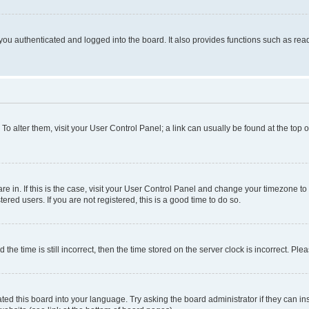
ou authenticated and logged into the board. It also provides functions such as read
. To alter them, visit your User Control Panel; a link can usually be found at the top
 are in. If this is the case, visit your User Control Panel and change your timezone 
red users. If you are not registered, this is a good time to do so.
 time is still incorrect, then the time stored on the server clock is incorrect. Plea
ted this board into your language. Try asking the board administrator if they can in