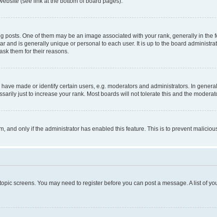
website (see link at the bottom of board pages).
osts. One of them may be an image associated with your rank, generally in the fo
tar and is generally unique or personal to each user. It is up to the board administ
ask them for their reasons.
ve made or identify certain users, e.g. moderators and administrators. In general
rily just to increase your rank. Most boards will not tolerate this and the moderato
orm, and only if the administrator has enabled this feature. This is to prevent malic
r topic screens. You may need to register before you can post a message. A list of yo