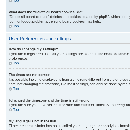
Top
What does the “Delete all board cookies” do?
“Delete all board cookies” deletes the cookies created by phpBB which keep y
login or logout problems, deleting board cookies may help.
Top
User Preferences and settings
How do I change my settings?
If you are a registered user, all your settings are stored in the board database
preferences.
Top
The times are not correct!
It is possible the time displayed is from a timezone different from the one you
note that changing the timezone, like most settings, can only be done by registe
Top
I changed the timezone and the time is still wrong!
If you are sure you have set the timezone and Summer Time/DST correctly and the
Top
My language is not in the list!
Either the administrator has not installed your language or nobody has transla