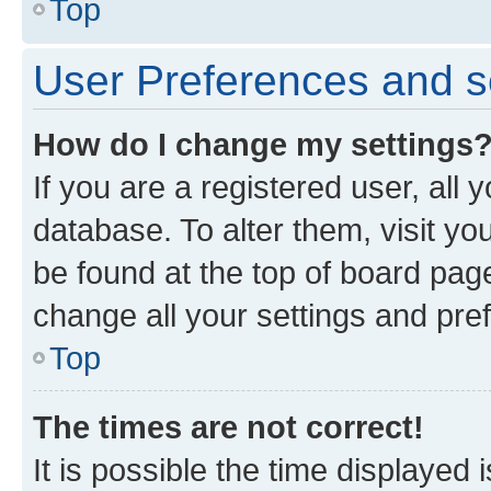
Top
User Preferences and s
How do I change my settings
If you are a registered user, all 
database. To alter them, visit yo
be found at the top of board page
change all your settings and pre
Top
The times are not correct!
It is possible the time displayed 