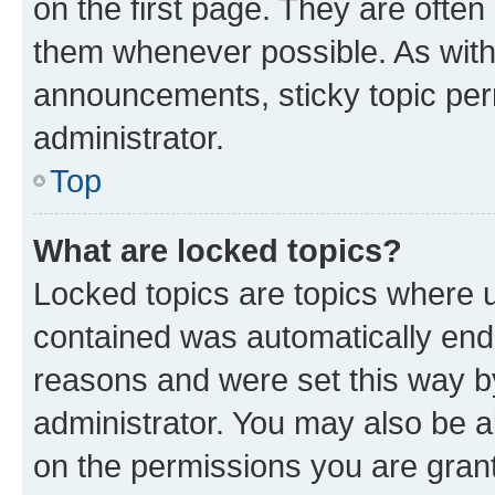
on the first page. They are often
them whenever possible. As wit
announcements, sticky topic per
administrator.
Top
What are locked topics?
Locked topics are topics where u
contained was automatically en
reasons and were set this way b
administrator. You may also be a
on the permissions you are grant