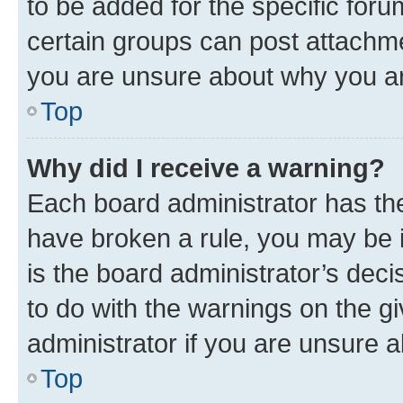
to be added for the specific foru
certain groups can post attachme
you are unsure about why you ar
Top
Why did I receive a warning?
Each board administrator has their
have broken a rule, you may be i
is the board administrator’s dec
to do with the warnings on the gi
administrator if you are unsure
Top