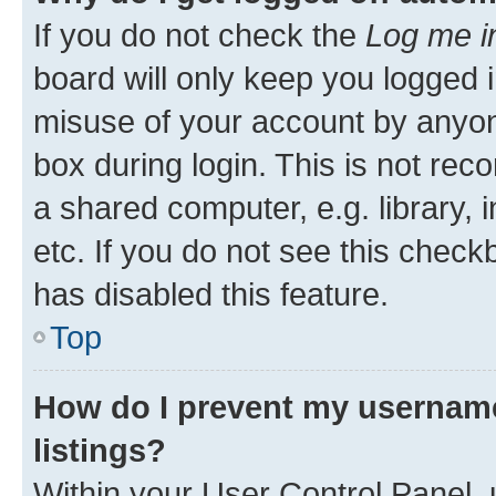
If you do not check the
Log me i
board will only keep you logged i
misuse of your account by anyone
box during login. This is not r
a shared computer, e.g. library, 
etc. If you do not see this check
has disabled this feature.
Top
How do I prevent my username
listings?
Within your User Control Panel, 