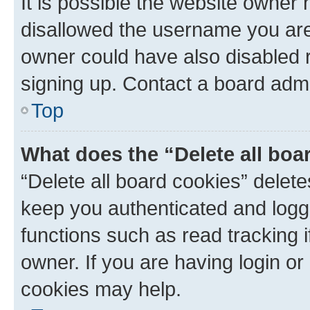
It is possible the website owner
disallowed the username you are 
owner could have also disabled r
signing up. Contact a board admi
Top
What does the “Delete all boa
“Delete all board cookies” dele
keep you authenticated and logge
functions such as read tracking 
owner. If you are having login or
cookies may help.