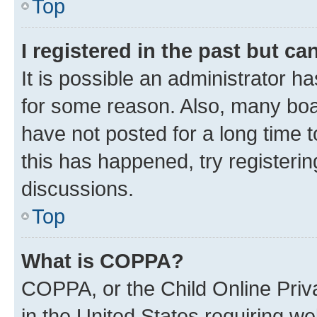
Top
I registered in the past but c
It is possible an administrator h
for some reason. Also, many boa
have not posted for a long time t
this has happened, try registeri
discussions.
Top
What is COPPA?
COPPA, or the Child Online Priva
in the United States requiring we