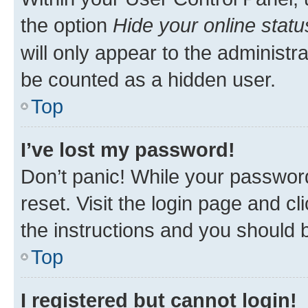
the option
Hide your online statu
will only appear to the administr
be counted as a hidden user.
Top
I’ve lost my password!
Don’t panic! While your password
reset. Visit the login page and cl
the instructions and you should b
Top
I registered but cannot login!