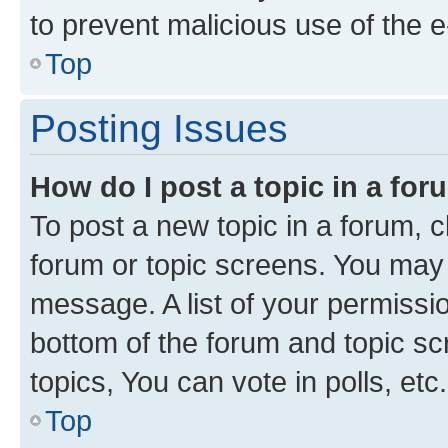
to prevent malicious use of the
Top
Posting Issues
How do I post a topic in a fo
To post a new topic in a forum, cl
forum or topic screens. You may 
message. A list of your permissio
bottom of the forum and topic s
topics, You can vote in polls, etc.
Top