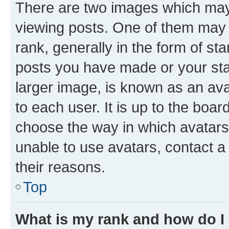
There are two images which ma
viewing posts. One of them may 
rank, generally in the form of st
posts you have made or your stat
larger image, is known as an ava
to each user. It is up to the boa
choose the way in which avatars
unable to use avatars, contact a
their reasons.
Top
What is my rank and how do I