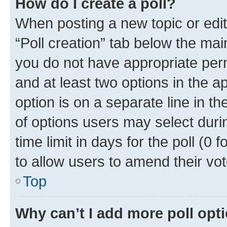
How do I create a poll?
When posting a new topic or editin
“Poll creation” tab below the mai
you do not have appropriate permi
and at least two options in the a
option is on a separate line in t
of options users may select duri
time limit in days for the poll (0 f
to allow users to amend their vot
Top
Why can’t I add more poll opt