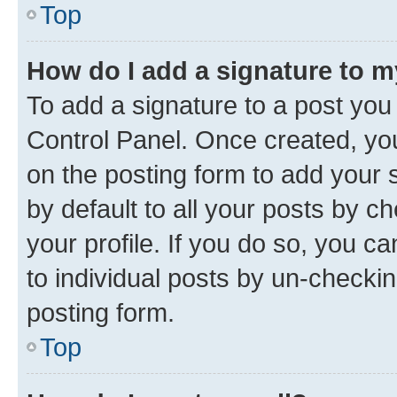
Top
How do I add a signature to 
To add a signature to a post you
Control Panel. Once created, y
on the posting form to add your 
by default to all your posts by c
your profile. If you do so, you c
to individual posts by un-checkin
posting form.
Top