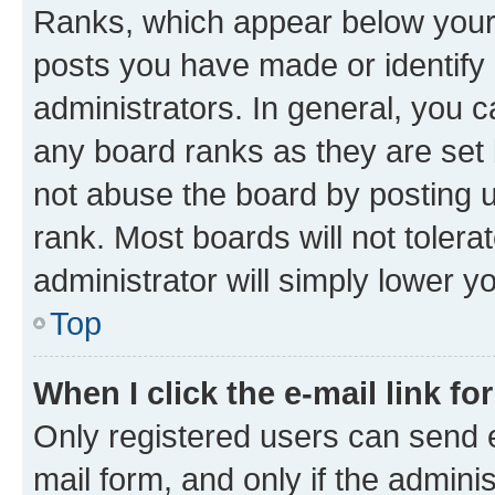
Ranks, which appear below your
posts you have made or identify 
administrators. In general, you 
any board ranks as they are set 
not abuse the board by posting u
rank. Most boards will not tolera
administrator will simply lower y
Top
When I click the e-mail link fo
Only registered users can send e-
mail form, and only if the adminis