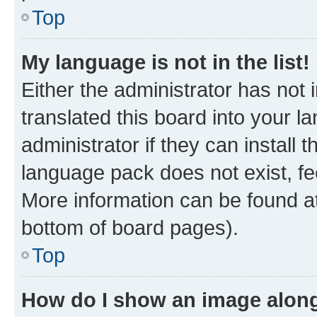
Top
My language is not in the list!
Either the administrator has not
translated this board into your 
administrator if they can install
language pack does not exist, fee
More information can be found at
bottom of board pages).
Top
How do I show an image alon