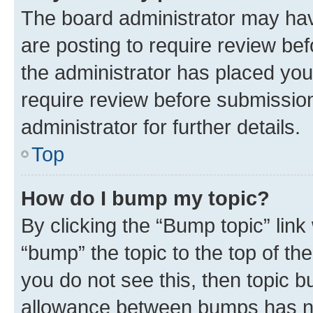
The board administrator may hav
are posting to require review bef
the administrator has placed you
require review before submissio
administrator for further details.
Top
How do I bump my topic?
By clicking the “Bump topic” link
“bump” the topic to the top of th
you do not see this, then topic 
allowance between bumps has not