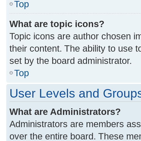
Top
What are topic icons?
Topic icons are author chosen im
their content. The ability to use
set by the board administrator.
Top
User Levels and Group
What are Administrators?
Administrators are members assig
over the entire board. These mem