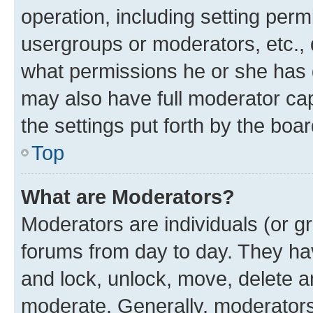
operation, including setting perm
usergroups or moderators, etc.,
what permissions he or she has 
may also have full moderator capa
the settings put forth by the boa
Top
What are Moderators?
Moderators are individuals (or gr
forums from day to day. They have
and lock, unlock, move, delete an
moderate. Generally, moderators