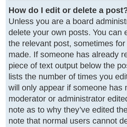
How do I edit or delete a post
Unless you are a board administr
delete your own posts. You can ed
the relevant post, sometimes for 
made. If someone has already repl
piece of text output below the po
lists the number of times you edi
will only appear if someone has ma
moderator or administrator edite
note as to why they’ve edited the
note that normal users cannot d