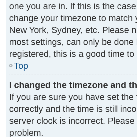
one you are in. If this is the cas
change your timezone to match yo
New York, Sydney, etc. Please no
most settings, can only be done b
registered, this is a good time to
Top
I changed the timezone and the
If you are sure you have set t
correctly and the time is still inc
server clock is incorrect. Please 
problem.