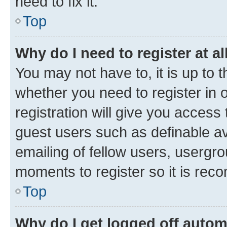
need to fix it.
Top
Why do I need to register at al
You may not have to, it is up to 
whether you need to register in
registration will give you access 
guest users such as definable a
emailing of fellow users, usergro
moments to register so it is re
Top
Why do I get logged off autom