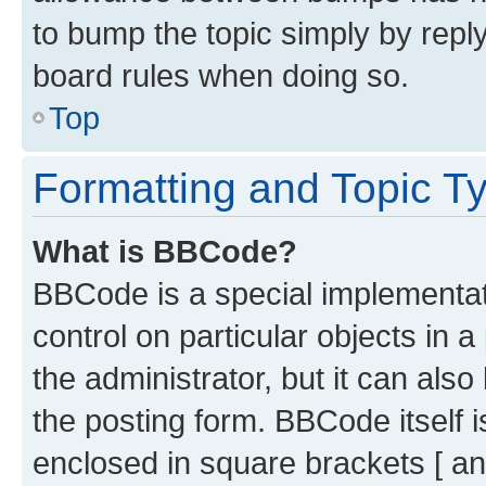
to bump the topic simply by reply
board rules when doing so.
Top
Formatting and Topic T
What is BBCode?
BBCode is a special implementati
control on particular objects in 
the administrator, but it can als
the posting form. BBCode itself i
enclosed in square brackets [ an