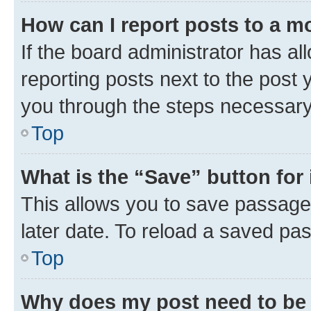
How can I report posts to a m
If the board administrator has al
reporting posts next to the post y
you through the steps necessary 
Top
What is the “Save” button for 
This allows you to save passage
later date. To reload a saved pas
Top
Why does my post need to be