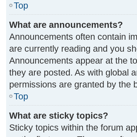
Top
What are announcements?
Announcements often contain imp
are currently reading and you s
Announcements appear at the top
they are posted. As with globa
permissions are granted by the b
Top
What are sticky topics?
Sticky topics within the forum 