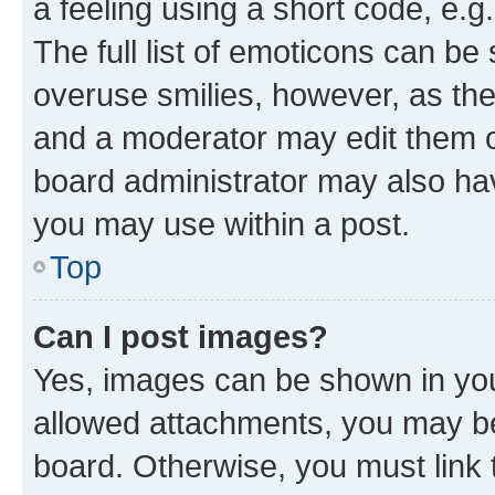
a feeling using a short code, e.g
The full list of emoticons can be 
overuse smilies, however, as th
and a moderator may edit them o
board administrator may also hav
you may use within a post.
Top
Can I post images?
Yes, images can be shown in your
allowed attachments, you may be
board. Otherwise, you must link 