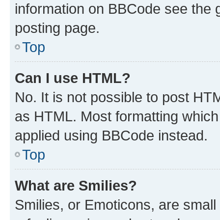
information on BBCode see the 
posting page.
Top
Can I use HTML?
No. It is not possible to post H
as HTML. Most formatting which
applied using BBCode instead.
Top
What are Smilies?
Smilies, or Emoticons, are smal