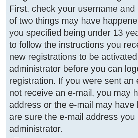
First, check your username and p
of two things may have happene
you specified being under 13 year
to follow the instructions you re
new registrations to be activated
administrator before you can log
registration. If you were sent an e
not receive an e-mail, you may h
address or the e-mail may have b
are sure the e-mail address you p
administrator.