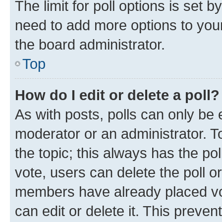
The limit for poll options is set b
need to add more options to your
the board administrator.
Top
How do I edit or delete a poll?
As with posts, polls can only be e
moderator or an administrator. To e
the topic; this always has the pol
vote, users can delete the poll or
members have already placed vot
can edit or delete it. This preve