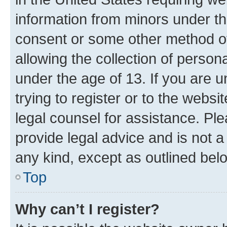
information from minors under th
consent or some other method o
allowing the collection of persona
under the age of 13. If you are u
trying to register or to the websi
legal counsel for assistance. P
provide legal advice and is not a 
any kind, except as outlined bel
Top
Why can’t I register?