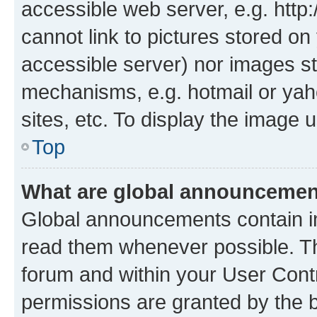
accessible web server, e.g. htt
cannot link to pictures stored on
accessible server) nor images st
mechanisms, e.g. hotmail or ya
sites, etc. To display the image
Top
What are global announceme
Global announcements contain i
read them whenever possible. The
forum and within your User Con
permissions are granted by the b