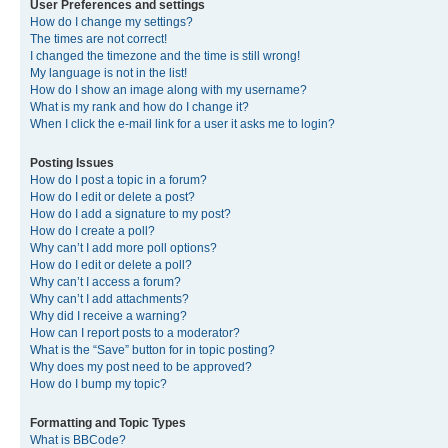
User Preferences and settings
How do I change my settings?
The times are not correct!
I changed the timezone and the time is still wrong!
My language is not in the list!
How do I show an image along with my username?
What is my rank and how do I change it?
When I click the e-mail link for a user it asks me to login?
Posting Issues
How do I post a topic in a forum?
How do I edit or delete a post?
How do I add a signature to my post?
How do I create a poll?
Why can’t I add more poll options?
How do I edit or delete a poll?
Why can’t I access a forum?
Why can’t I add attachments?
Why did I receive a warning?
How can I report posts to a moderator?
What is the “Save” button for in topic posting?
Why does my post need to be approved?
How do I bump my topic?
Formatting and Topic Types
What is BBCode?