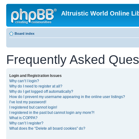
Altruistic World Online Li
Board index
Frequently Asked Ques
Login and Registration Issues
Why can’t I login?
Why do I need to register at all?
Why do I get logged off automatically?
How do I prevent my username appearing in the online user listings?
I’ve lost my password!
I registered but cannot login!
I registered in the past but cannot login any more?!
What is COPPA?
Why can’t I register?
What does the “Delete all board cookies” do?