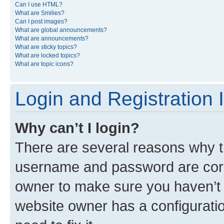
Can I use HTML?
What are Smilies?
Can I post images?
What are global announcements?
What are announcements?
What are sticky topics?
What are locked topics?
What are topic icons?
Login and Registration 
Why can’t I login?
There are several reasons why th
username and password are corre
owner to make sure you haven’t b
website owner has a configuratio