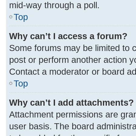
mid-way through a poll.
Top
Why can’t I access a forum?
Some forums may be limited to ce
post or perform another action 
Contact a moderator or board ad
Top
Why can’t I add attachments?
Attachment permissions are gran
user basis. The board administr