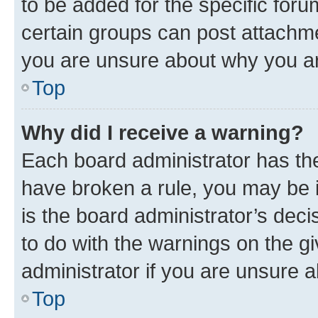
to be added for the specific foru
certain groups can post attachme
you are unsure about why you ar
Top
Why did I receive a warning?
Each board administrator has their
have broken a rule, you may be i
is the board administrator’s dec
to do with the warnings on the gi
administrator if you are unsure
Top