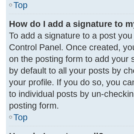
Top
How do I add a signature to 
To add a signature to a post you
Control Panel. Once created, y
on the posting form to add your 
by default to all your posts by c
your profile. If you do so, you c
to individual posts by un-checkin
posting form.
Top