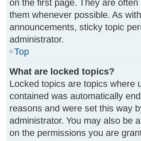
on the first page. They are often
them whenever possible. As wit
announcements, sticky topic per
administrator.
Top
What are locked topics?
Locked topics are topics where u
contained was automatically en
reasons and were set this way b
administrator. You may also be a
on the permissions you are grant