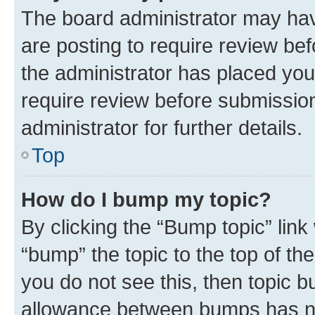
The board administrator may hav
are posting to require review bef
the administrator has placed you
require review before submissio
administrator for further details.
Top
How do I bump my topic?
By clicking the “Bump topic” link
“bump” the topic to the top of th
you do not see this, then topic 
allowance between bumps has not