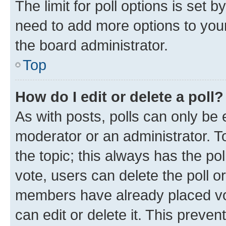
The limit for poll options is set b
need to add more options to your
the board administrator.
Top
How do I edit or delete a poll?
As with posts, polls can only be e
moderator or an administrator. To e
the topic; this always has the pol
vote, users can delete the poll or
members have already placed vot
can edit or delete it. This preve