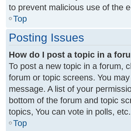
to prevent malicious use of the
Top
Posting Issues
How do I post a topic in a fo
To post a new topic in a forum, cl
forum or topic screens. You may 
message. A list of your permissio
bottom of the forum and topic s
topics, You can vote in polls, etc.
Top