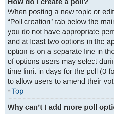
How do I create a poll?
When posting a new topic or editin
“Poll creation” tab below the mai
you do not have appropriate permi
and at least two options in the a
option is on a separate line in t
of options users may select duri
time limit in days for the poll (0 f
to allow users to amend their vot
Top
Why can’t I add more poll opt