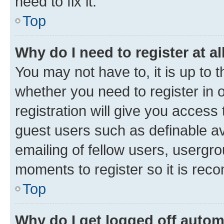
need to fix it.
Top
Why do I need to register at al
You may not have to, it is up to 
whether you need to register in
registration will give you access 
guest users such as definable a
emailing of fellow users, usergro
moments to register so it is re
Top
Why do I get logged off autom