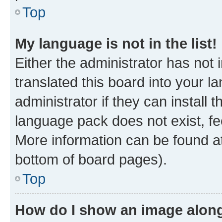
Top
My language is not in the list!
Either the administrator has not
translated this board into your 
administrator if they can install
language pack does not exist, fee
More information can be found at
bottom of board pages).
Top
How do I show an image alon