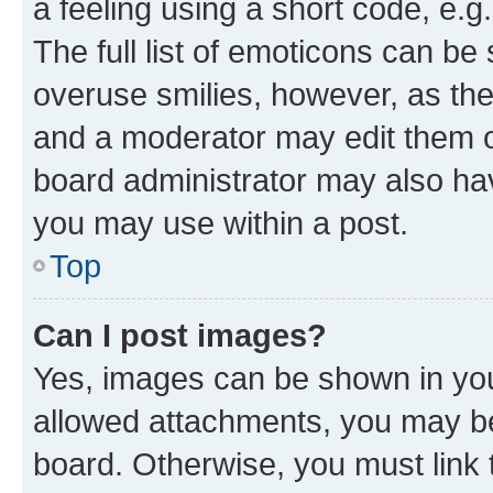
a feeling using a short code, e.g
The full list of emoticons can be 
overuse smilies, however, as th
and a moderator may edit them o
board administrator may also hav
you may use within a post.
Top
Can I post images?
Yes, images can be shown in your
allowed attachments, you may be
board. Otherwise, you must link 