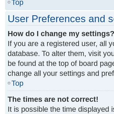
Top
User Preferences and s
How do I change my settings
If you are a registered user, all 
database. To alter them, visit yo
be found at the top of board page
change all your settings and pre
Top
The times are not correct!
It is possible the time displayed 