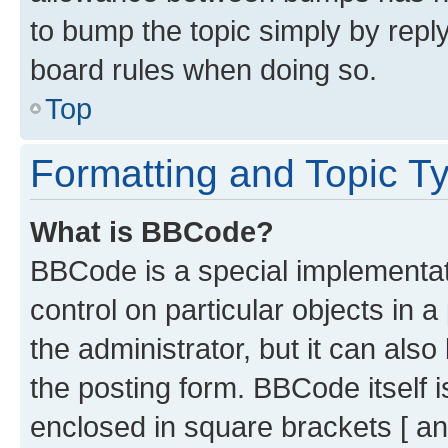
to bump the topic simply by reply
board rules when doing so.
Top
Formatting and Topic T
What is BBCode?
BBCode is a special implementati
control on particular objects in 
the administrator, but it can als
the posting form. BBCode itself i
enclosed in square brackets [ an