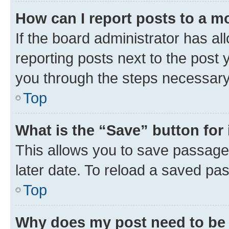
How can I report posts to a m
If the board administrator has al
reporting posts next to the post y
you through the steps necessary 
Top
What is the “Save” button for 
This allows you to save passage
later date. To reload a saved pas
Top
Why does my post need to be