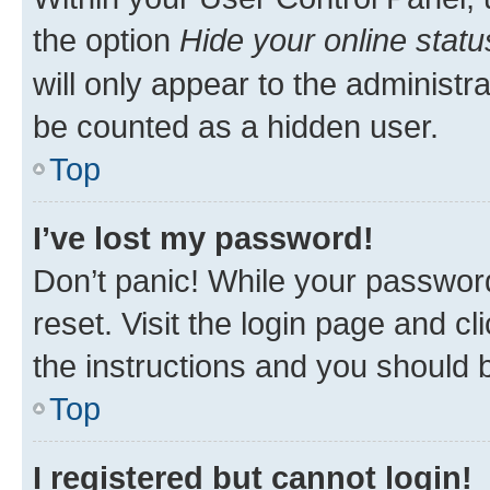
the option
Hide your online statu
will only appear to the administr
be counted as a hidden user.
Top
I’ve lost my password!
Don’t panic! While your password
reset. Visit the login page and cl
the instructions and you should b
Top
I registered but cannot login!