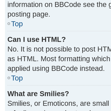
information on BBCode see the 
posting page.
Top
Can I use HTML?
No. It is not possible to post H
as HTML. Most formatting which
applied using BBCode instead.
Top
What are Smilies?
Smilies, or Emoticons, are smal