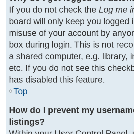
If you do not check the
Log me i
board will only keep you logged i
misuse of your account by anyone
box during login. This is not r
a shared computer, e.g. library, 
etc. If you do not see this check
has disabled this feature.
Top
How do I prevent my username
listings?
Within your User Control Panel, 