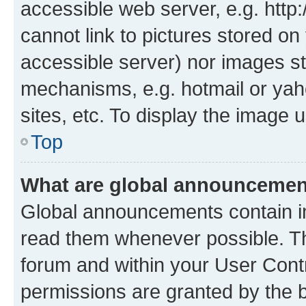
accessible web server, e.g. htt
cannot link to pictures stored on
accessible server) nor images st
mechanisms, e.g. hotmail or ya
sites, etc. To display the image
Top
What are global announceme
Global announcements contain i
read them whenever possible. The
forum and within your User Con
permissions are granted by the b