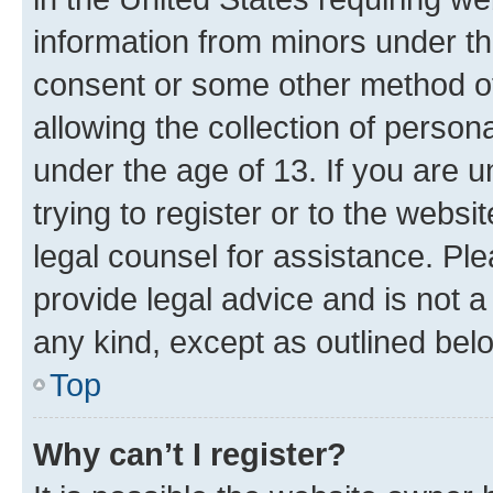
information from minors under th
consent or some other method o
allowing the collection of persona
under the age of 13. If you are u
trying to register or to the websi
legal counsel for assistance. P
provide legal advice and is not a 
any kind, except as outlined bel
Top
Why can’t I register?