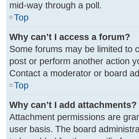
mid-way through a poll.
Top
Why can’t I access a forum?
Some forums may be limited to ce
post or perform another action 
Contact a moderator or board ad
Top
Why can’t I add attachments?
Attachment permissions are gran
user basis. The board administr