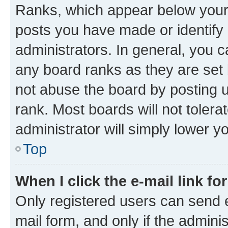
Ranks, which appear below your
posts you have made or identify 
administrators. In general, you 
any board ranks as they are set 
not abuse the board by posting u
rank. Most boards will not tolera
administrator will simply lower y
Top
When I click the e-mail link fo
Only registered users can send e-
mail form, and only if the adminis