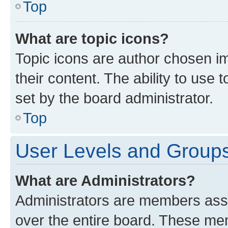
Top
What are topic icons?
Topic icons are author chosen im
their content. The ability to use
set by the board administrator.
Top
User Levels and Group
What are Administrators?
Administrators are members assig
over the entire board. These mem