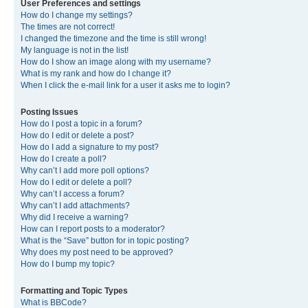
User Preferences and settings
How do I change my settings?
The times are not correct!
I changed the timezone and the time is still wrong!
My language is not in the list!
How do I show an image along with my username?
What is my rank and how do I change it?
When I click the e-mail link for a user it asks me to login?
Posting Issues
How do I post a topic in a forum?
How do I edit or delete a post?
How do I add a signature to my post?
How do I create a poll?
Why can’t I add more poll options?
How do I edit or delete a poll?
Why can’t I access a forum?
Why can’t I add attachments?
Why did I receive a warning?
How can I report posts to a moderator?
What is the “Save” button for in topic posting?
Why does my post need to be approved?
How do I bump my topic?
Formatting and Topic Types
What is BBCode?