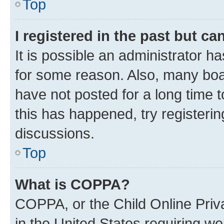
Top
I registered in the past but c
It is possible an administrator h
for some reason. Also, many boa
have not posted for a long time t
this has happened, try registeri
discussions.
Top
What is COPPA?
COPPA, or the Child Online Priva
in the United States requiring we