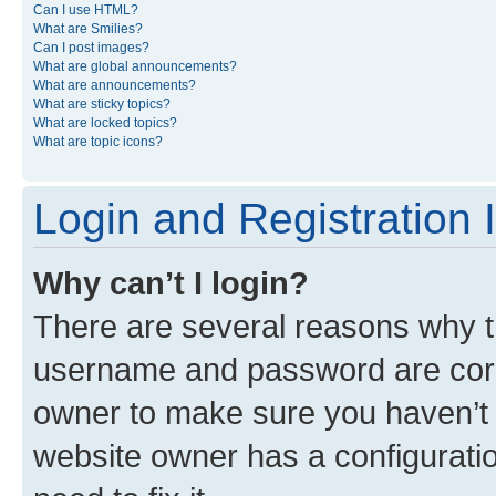
Can I use HTML?
What are Smilies?
Can I post images?
What are global announcements?
What are announcements?
What are sticky topics?
What are locked topics?
What are topic icons?
Login and Registration 
Why can’t I login?
There are several reasons why th
username and password are corre
owner to make sure you haven’t b
website owner has a configuratio