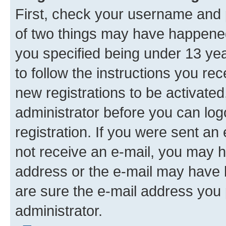
First, check your username and p
of two things may have happene
you specified being under 13 year
to follow the instructions you re
new registrations to be activated
administrator before you can log
registration. If you were sent an e
not receive an e-mail, you may h
address or the e-mail may have b
are sure the e-mail address you p
administrator.