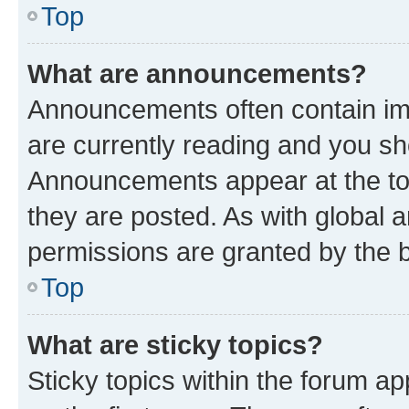
Top
What are announcements?
Announcements often contain imp
are currently reading and you s
Announcements appear at the top
they are posted. As with globa
permissions are granted by the b
Top
What are sticky topics?
Sticky topics within the forum 