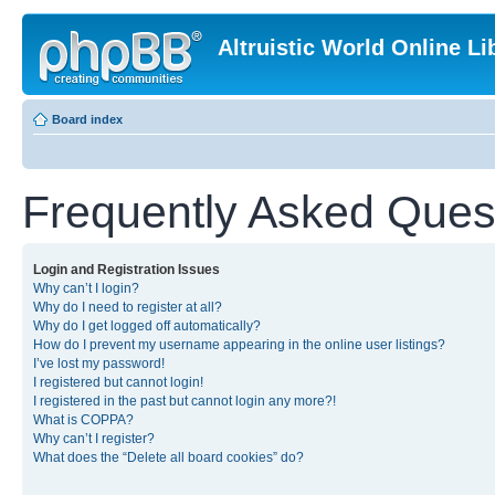
Altruistic World Online Li
Board index
Frequently Asked Ques
Login and Registration Issues
Why can’t I login?
Why do I need to register at all?
Why do I get logged off automatically?
How do I prevent my username appearing in the online user listings?
I’ve lost my password!
I registered but cannot login!
I registered in the past but cannot login any more?!
What is COPPA?
Why can’t I register?
What does the “Delete all board cookies” do?