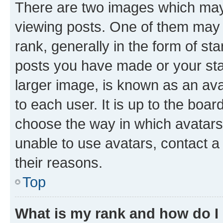
There are two images which ma
viewing posts. One of them may 
rank, generally in the form of st
posts you have made or your stat
larger image, is known as an ava
to each user. It is up to the boa
choose the way in which avatars
unable to use avatars, contact a
their reasons.
Top
What is my rank and how do I