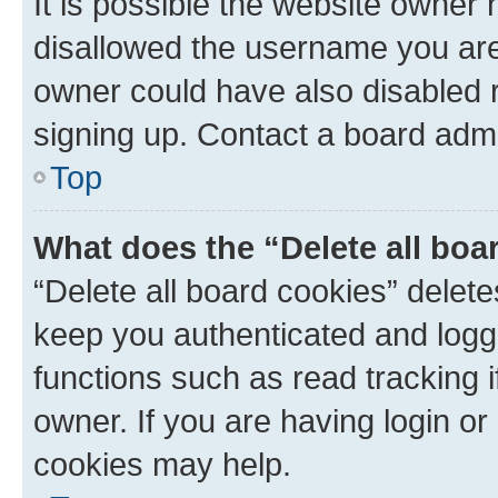
It is possible the website owner
disallowed the username you are 
owner could have also disabled r
signing up. Contact a board admi
Top
What does the “Delete all boa
“Delete all board cookies” dele
keep you authenticated and logge
functions such as read tracking 
owner. If you are having login or
cookies may help.