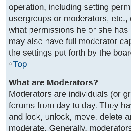
operation, including setting perm
usergroups or moderators, etc.,
what permissions he or she has 
may also have full moderator capa
the settings put forth by the boa
Top
What are Moderators?
Moderators are individuals (or gr
forums from day to day. They have
and lock, unlock, move, delete an
moderate. Generally, moderators