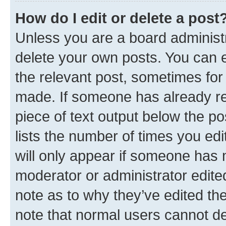
How do I edit or delete a post
Unless you are a board administr
delete your own posts. You can ed
the relevant post, sometimes for 
made. If someone has already repl
piece of text output below the po
lists the number of times you edi
will only appear if someone has ma
moderator or administrator edite
note as to why they’ve edited the
note that normal users cannot d