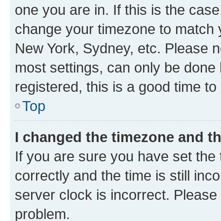
one you are in. If this is the cas
change your timezone to match yo
New York, Sydney, etc. Please no
most settings, can only be done b
registered, this is a good time to
Top
I changed the timezone and the
If you are sure you have set t
correctly and the time is still inc
server clock is incorrect. Please 
problem.