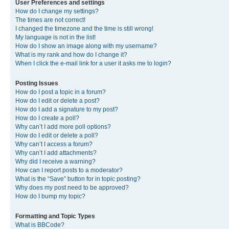
User Preferences and settings
How do I change my settings?
The times are not correct!
I changed the timezone and the time is still wrong!
My language is not in the list!
How do I show an image along with my username?
What is my rank and how do I change it?
When I click the e-mail link for a user it asks me to login?
Posting Issues
How do I post a topic in a forum?
How do I edit or delete a post?
How do I add a signature to my post?
How do I create a poll?
Why can’t I add more poll options?
How do I edit or delete a poll?
Why can’t I access a forum?
Why can’t I add attachments?
Why did I receive a warning?
How can I report posts to a moderator?
What is the “Save” button for in topic posting?
Why does my post need to be approved?
How do I bump my topic?
Formatting and Topic Types
What is BBCode?