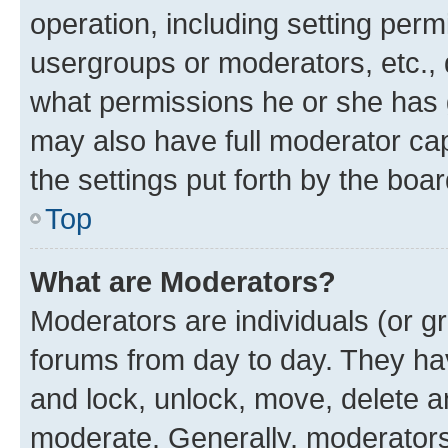
operation, including setting perm
usergroups or moderators, etc.,
what permissions he or she has 
may also have full moderator capa
the settings put forth by the boa
Top
What are Moderators?
Moderators are individuals (or gr
forums from day to day. They have
and lock, unlock, move, delete an
moderate. Generally, moderators