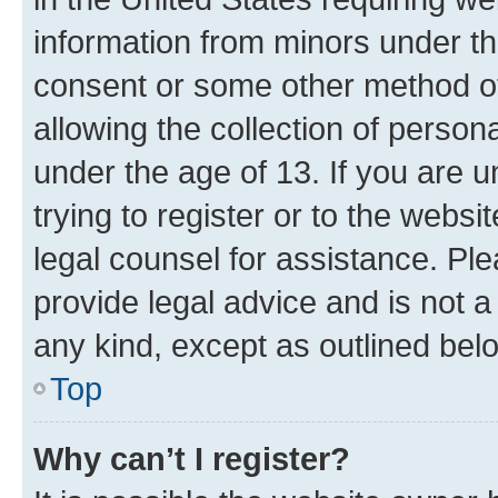
information from minors under th
consent or some other method o
allowing the collection of persona
under the age of 13. If you are u
trying to register or to the websi
legal counsel for assistance. P
provide legal advice and is not a 
any kind, except as outlined bel
Top
Why can’t I register?