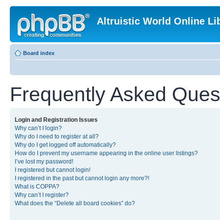
Altruistic World Online Li
Board index
Frequently Asked Ques
Login and Registration Issues
Why can’t I login?
Why do I need to register at all?
Why do I get logged off automatically?
How do I prevent my username appearing in the online user listings?
I’ve lost my password!
I registered but cannot login!
I registered in the past but cannot login any more?!
What is COPPA?
Why can’t I register?
What does the “Delete all board cookies” do?