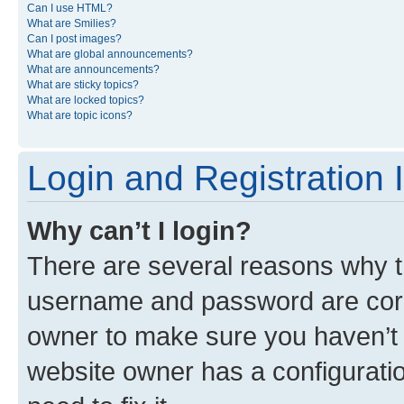
Can I use HTML?
What are Smilies?
Can I post images?
What are global announcements?
What are announcements?
What are sticky topics?
What are locked topics?
What are topic icons?
Login and Registration 
Why can’t I login?
There are several reasons why th
username and password are corre
owner to make sure you haven’t b
website owner has a configuratio