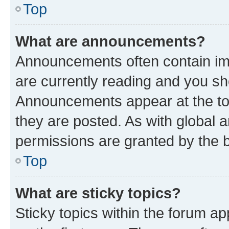
Top
What are announcements?
Announcements often contain imp
are currently reading and you s
Announcements appear at the top
they are posted. As with globa
permissions are granted by the b
Top
What are sticky topics?
Sticky topics within the forum 