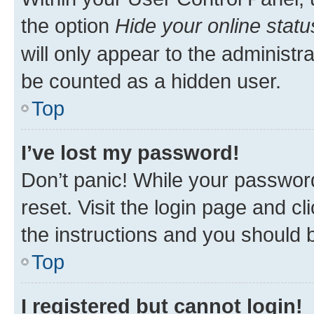
the option
Hide your online statu
will only appear to the administr
be counted as a hidden user.
Top
I’ve lost my password!
Don’t panic! While your password
reset. Visit the login page and cl
the instructions and you should b
Top
I registered but cannot login!