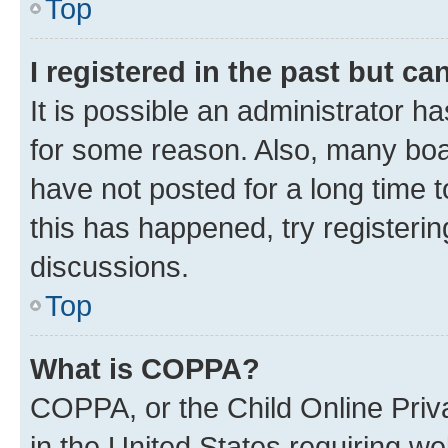
Top
I registered in the past but c
It is possible an administrator h
for some reason. Also, many boa
have not posted for a long time t
this has happened, try registeri
discussions.
Top
What is COPPA?
COPPA, or the Child Online Priva
in the United States requiring we