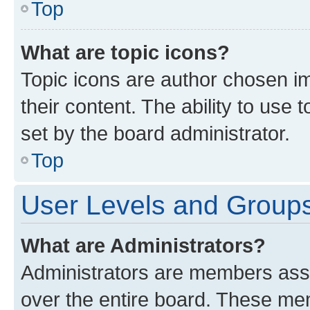
Top
What are topic icons?
Topic icons are author chosen im
their content. The ability to use
set by the board administrator.
Top
User Levels and Group
What are Administrators?
Administrators are members assig
over the entire board. These mem