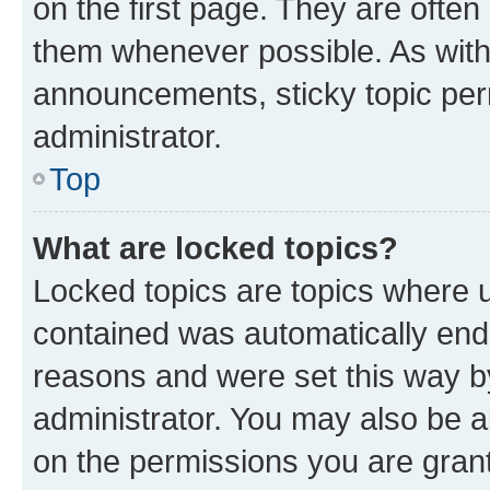
on the first page. They are often
them whenever possible. As wit
announcements, sticky topic per
administrator.
Top
What are locked topics?
Locked topics are topics where u
contained was automatically en
reasons and were set this way b
administrator. You may also be a
on the permissions you are grant