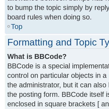
to bump the topic simply by reply
board rules when doing so.
Top
Formatting and Topic T
What is BBCode?
BBCode is a special implementati
control on particular objects in 
the administrator, but it can als
the posting form. BBCode itself i
enclosed in square brackets [ an