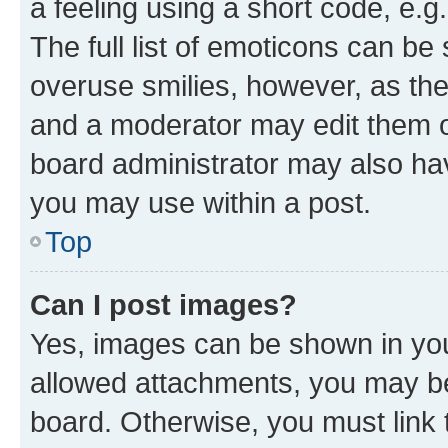
a feeling using a short code, e.g
The full list of emoticons can be 
overuse smilies, however, as th
and a moderator may edit them o
board administrator may also hav
you may use within a post.
Top
Can I post images?
Yes, images can be shown in your
allowed attachments, you may be
board. Otherwise, you must link 