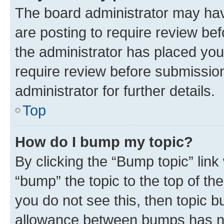
The board administrator may hav
are posting to require review bef
the administrator has placed you
require review before submissio
administrator for further details.
Top
How do I bump my topic?
By clicking the “Bump topic” link
“bump” the topic to the top of th
you do not see this, then topic 
allowance between bumps has not