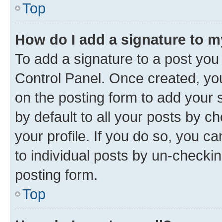
Top
How do I add a signature to 
To add a signature to a post you
Control Panel. Once created, y
on the posting form to add your 
by default to all your posts by c
your profile. If you do so, you c
to individual posts by un-checkin
posting form.
Top