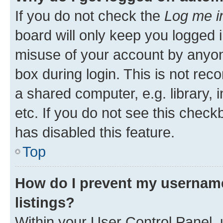
If you do not check the
Log me i
board will only keep you logged i
misuse of your account by anyone
box during login. This is not r
a shared computer, e.g. library, 
etc. If you do not see this check
has disabled this feature.
Top
How do I prevent my username
listings?
Within your User Control Panel, 