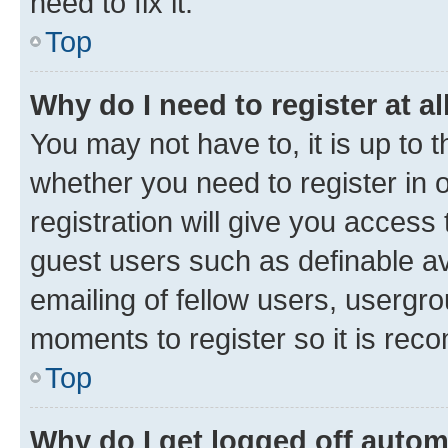
need to fix it.
Top
Why do I need to register at al
You may not have to, it is up to 
whether you need to register in
registration will give you access 
guest users such as definable a
emailing of fellow users, usergro
moments to register so it is re
Top
Why do I get logged off autom