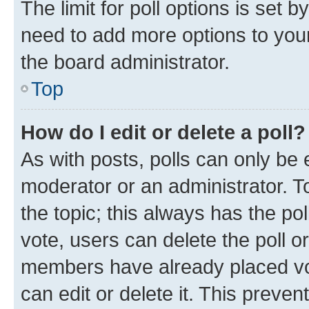
The limit for poll options is set b
need to add more options to your
the board administrator.
Top
How do I edit or delete a poll?
As with posts, polls can only be e
moderator or an administrator. To e
the topic; this always has the pol
vote, users can delete the poll or
members have already placed vot
can edit or delete it. This preve