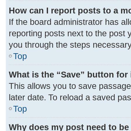
How can I report posts to a m
If the board administrator has al
reporting posts next to the post y
you through the steps necessary 
Top
What is the “Save” button for 
This allows you to save passage
later date. To reload a saved pas
Top
Why does my post need to be