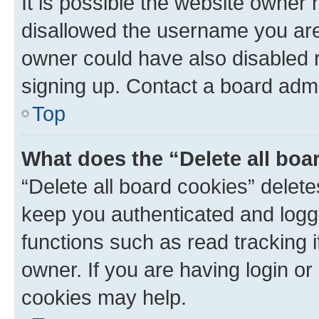
It is possible the website owner
disallowed the username you are 
owner could have also disabled r
signing up. Contact a board admi
Top
What does the “Delete all boa
“Delete all board cookies” dele
keep you authenticated and logge
functions such as read tracking 
owner. If you are having login or
cookies may help.