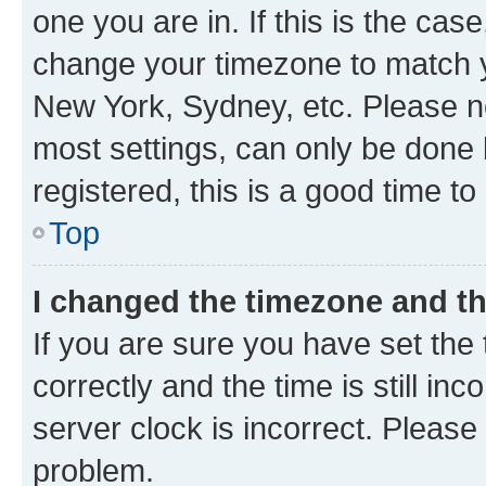
one you are in. If this is the cas
change your timezone to match yo
New York, Sydney, etc. Please no
most settings, can only be done b
registered, this is a good time to
Top
I changed the timezone and the
If you are sure you have set t
correctly and the time is still inc
server clock is incorrect. Please 
problem.