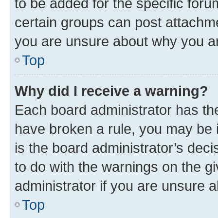
to be added for the specific foru
certain groups can post attachme
you are unsure about why you ar
Top
Why did I receive a warning?
Each board administrator has their
have broken a rule, you may be i
is the board administrator’s dec
to do with the warnings on the gi
administrator if you are unsure
Top