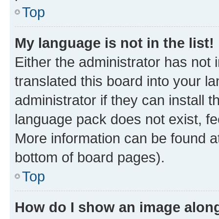
Top
My language is not in the list!
Either the administrator has not
translated this board into your 
administrator if they can install
language pack does not exist, fee
More information can be found at
bottom of board pages).
Top
How do I show an image alon