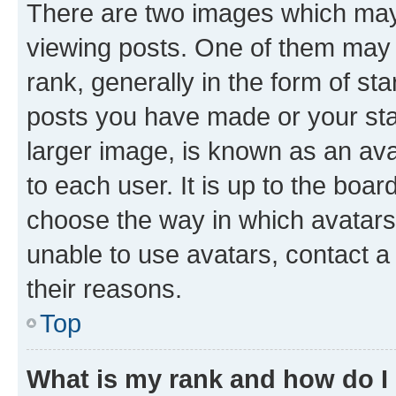
There are two images which ma
viewing posts. One of them may 
rank, generally in the form of st
posts you have made or your stat
larger image, is known as an ava
to each user. It is up to the boa
choose the way in which avatars
unable to use avatars, contact a
their reasons.
Top
What is my rank and how do I