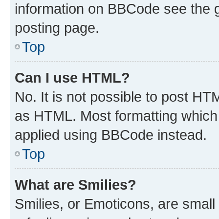
information on BBCode see the 
posting page.
Top
Can I use HTML?
No. It is not possible to post H
as HTML. Most formatting which
applied using BBCode instead.
Top
What are Smilies?
Smilies, or Emoticons, are smal