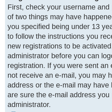
First, check your username and p
of two things may have happene
you specified being under 13 year
to follow the instructions you re
new registrations to be activated
administrator before you can log
registration. If you were sent an e
not receive an e-mail, you may h
address or the e-mail may have b
are sure the e-mail address you p
administrator.