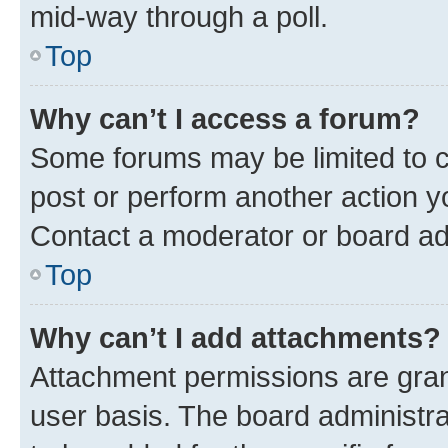
mid-way through a poll.
Top
Why can’t I access a forum?
Some forums may be limited to ce
post or perform another action 
Contact a moderator or board ad
Top
Why can’t I add attachments?
Attachment permissions are gran
user basis. The board administr