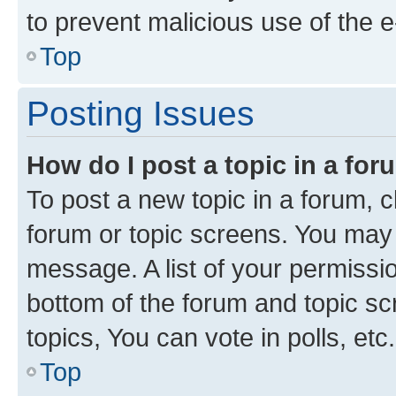
to prevent malicious use of the
Top
Posting Issues
How do I post a topic in a fo
To post a new topic in a forum, cl
forum or topic screens. You may 
message. A list of your permissio
bottom of the forum and topic s
topics, You can vote in polls, etc.
Top