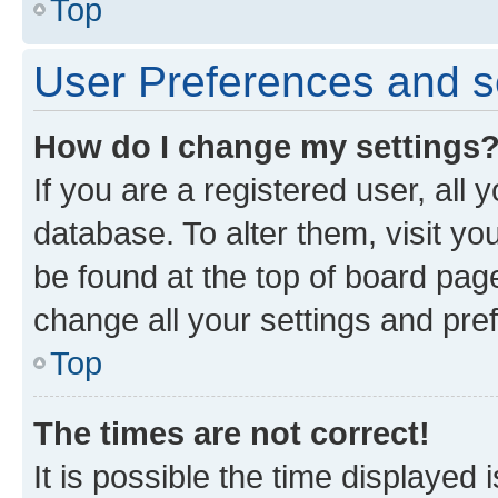
Top
User Preferences and s
How do I change my settings
If you are a registered user, all 
database. To alter them, visit yo
be found at the top of board page
change all your settings and pre
Top
The times are not correct!
It is possible the time displayed 