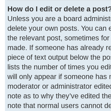
How do I edit or delete a post
Unless you are a board administr
delete your own posts. You can ed
the relevant post, sometimes for 
made. If someone has already repl
piece of text output below the po
lists the number of times you edi
will only appear if someone has ma
moderator or administrator edite
note as to why they’ve edited the
note that normal users cannot d