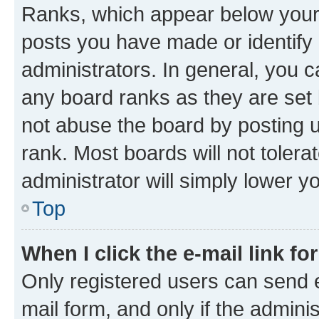
Ranks, which appear below your
posts you have made or identify 
administrators. In general, you 
any board ranks as they are set 
not abuse the board by posting u
rank. Most boards will not tolera
administrator will simply lower y
Top
When I click the e-mail link fo
Only registered users can send e-
mail form, and only if the adminis