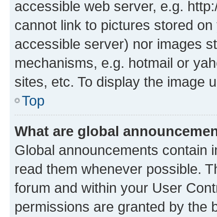
accessible web server, e.g. htt
cannot link to pictures stored on
accessible server) nor images st
mechanisms, e.g. hotmail or ya
sites, etc. To display the image
Top
What are global announceme
Global announcements contain i
read them whenever possible. The
forum and within your User Con
permissions are granted by the b