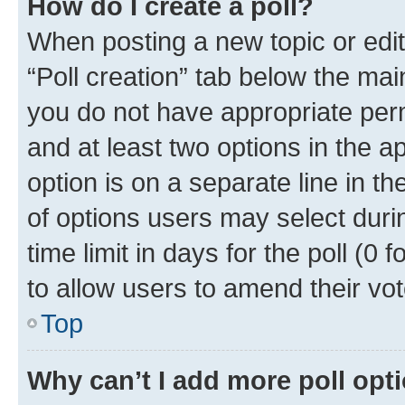
How do I create a poll?
When posting a new topic or editin
“Poll creation” tab below the mai
you do not have appropriate permi
and at least two options in the a
option is on a separate line in t
of options users may select duri
time limit in days for the poll (0 f
to allow users to amend their vot
Top
Why can’t I add more poll opt