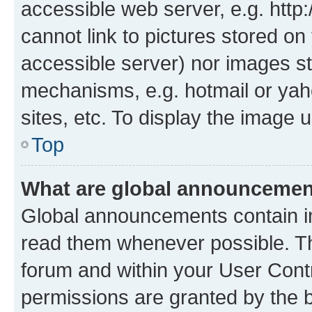
accessible web server, e.g. htt
cannot link to pictures stored on
accessible server) nor images st
mechanisms, e.g. hotmail or ya
sites, etc. To display the image
Top
What are global announceme
Global announcements contain i
read them whenever possible. The
forum and within your User Con
permissions are granted by the b