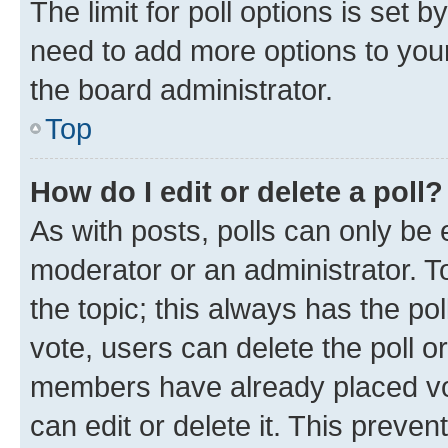
The limit for poll options is set b
need to add more options to your
the board administrator.
Top
How do I edit or delete a poll?
As with posts, polls can only be e
moderator or an administrator. To e
the topic; this always has the pol
vote, users can delete the poll or
members have already placed vot
can edit or delete it. This preve