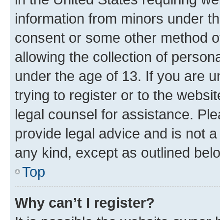
information from minors under th
consent or some other method o
allowing the collection of persona
under the age of 13. If you are u
trying to register or to the websi
legal counsel for assistance. P
provide legal advice and is not a 
any kind, except as outlined bel
Top
Why can’t I register?