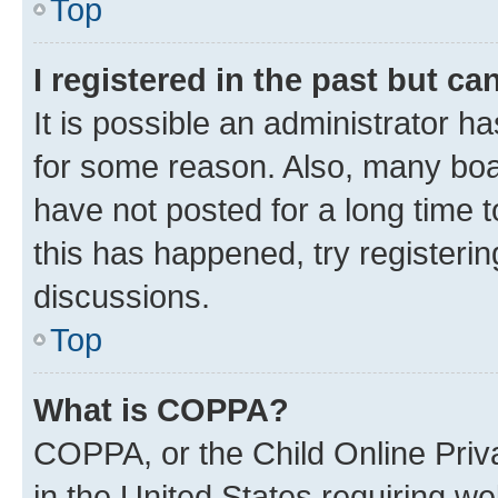
Top
I registered in the past but c
It is possible an administrator h
for some reason. Also, many boa
have not posted for a long time t
this has happened, try registeri
discussions.
Top
What is COPPA?
COPPA, or the Child Online Priva
in the United States requiring we