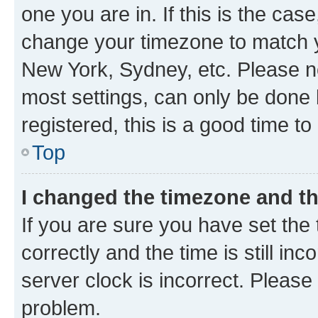
one you are in. If this is the cas
change your timezone to match yo
New York, Sydney, etc. Please no
most settings, can only be done b
registered, this is a good time to
Top
I changed the timezone and the
If you are sure you have set t
correctly and the time is still inc
server clock is incorrect. Please 
problem.