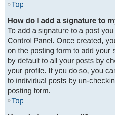
Top
How do I add a signature to 
To add a signature to a post you
Control Panel. Once created, y
on the posting form to add your 
by default to all your posts by c
your profile. If you do so, you c
to individual posts by un-checkin
posting form.
Top