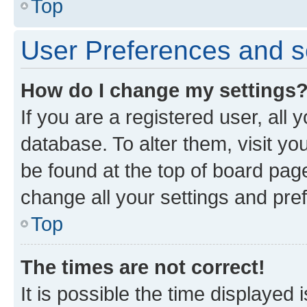
Top
User Preferences and s
How do I change my settings
If you are a registered user, all 
database. To alter them, visit yo
be found at the top of board page
change all your settings and pre
Top
The times are not correct!
It is possible the time displayed 