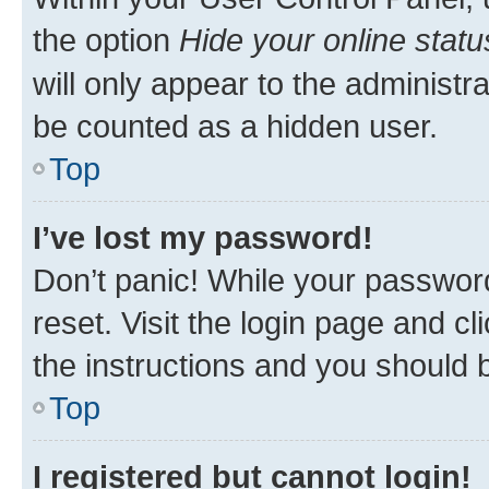
the option
Hide your online statu
will only appear to the administr
be counted as a hidden user.
Top
I’ve lost my password!
Don’t panic! While your password
reset. Visit the login page and cl
the instructions and you should b
Top
I registered but cannot login!