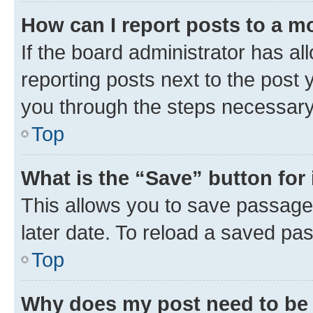
How can I report posts to a m
If the board administrator has al
reporting posts next to the post y
you through the steps necessary 
Top
What is the “Save” button for 
This allows you to save passage
later date. To reload a saved pas
Top
Why does my post need to be