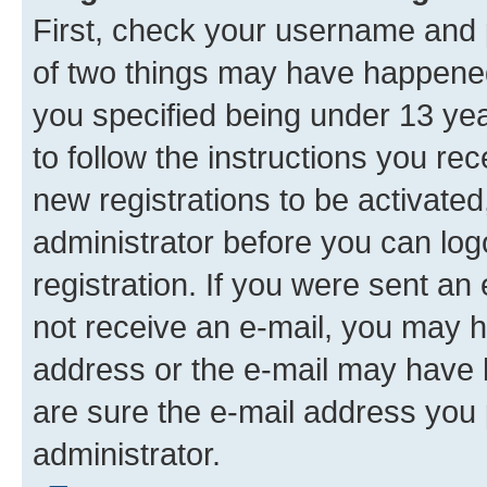
First, check your username and p
of two things may have happene
you specified being under 13 year
to follow the instructions you re
new registrations to be activated
administrator before you can log
registration. If you were sent an e
not receive an e-mail, you may h
address or the e-mail may have b
are sure the e-mail address you p
administrator.