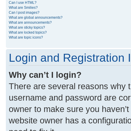
Can I use HTML?
What are Smilies?
Can I post images?
What are global announcements?
What are announcements?
What are sticky topics?
What are locked topics?
What are topic icons?
Login and Registration 
Why can’t I login?
There are several reasons why th
username and password are corre
owner to make sure you haven’t b
website owner has a configuratio