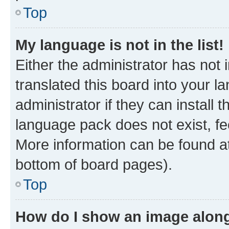
Top
My language is not in the list!
Either the administrator has not
translated this board into your 
administrator if they can install
language pack does not exist, fee
More information can be found at
bottom of board pages).
Top
How do I show an image alon