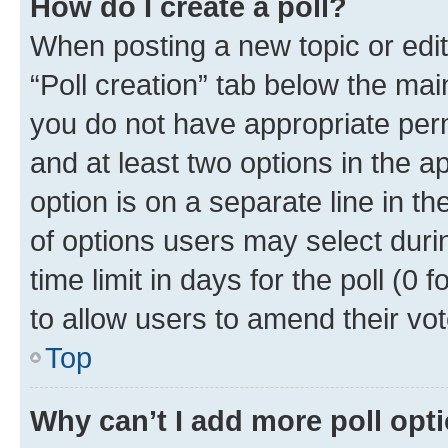
How do I create a poll?
When posting a new topic or editin
“Poll creation” tab below the mai
you do not have appropriate permi
and at least two options in the a
option is on a separate line in t
of options users may select duri
time limit in days for the poll (0 f
to allow users to amend their vot
Top
Why can’t I add more poll opt