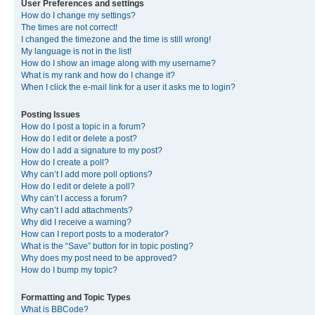
User Preferences and settings
How do I change my settings?
The times are not correct!
I changed the timezone and the time is still wrong!
My language is not in the list!
How do I show an image along with my username?
What is my rank and how do I change it?
When I click the e-mail link for a user it asks me to login?
Posting Issues
How do I post a topic in a forum?
How do I edit or delete a post?
How do I add a signature to my post?
How do I create a poll?
Why can’t I add more poll options?
How do I edit or delete a poll?
Why can’t I access a forum?
Why can’t I add attachments?
Why did I receive a warning?
How can I report posts to a moderator?
What is the “Save” button for in topic posting?
Why does my post need to be approved?
How do I bump my topic?
Formatting and Topic Types
What is BBCode?