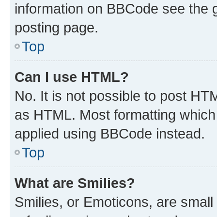
information on BBCode see the 
posting page.
Top
Can I use HTML?
No. It is not possible to post H
as HTML. Most formatting which
applied using BBCode instead.
Top
What are Smilies?
Smilies, or Emoticons, are smal