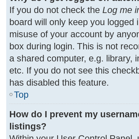
If you do not check the
Log me i
board will only keep you logged i
misuse of your account by anyone
box during login. This is not r
a shared computer, e.g. library, 
etc. If you do not see this check
has disabled this feature.
Top
How do I prevent my username
listings?
Within your User Control Panel, 