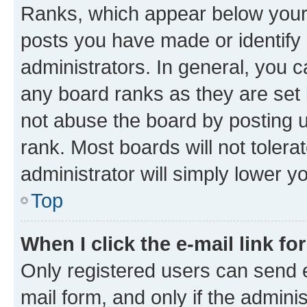
Ranks, which appear below your
posts you have made or identify 
administrators. In general, you 
any board ranks as they are set 
not abuse the board by posting u
rank. Most boards will not tolera
administrator will simply lower y
Top
When I click the e-mail link fo
Only registered users can send e-
mail form, and only if the adminis