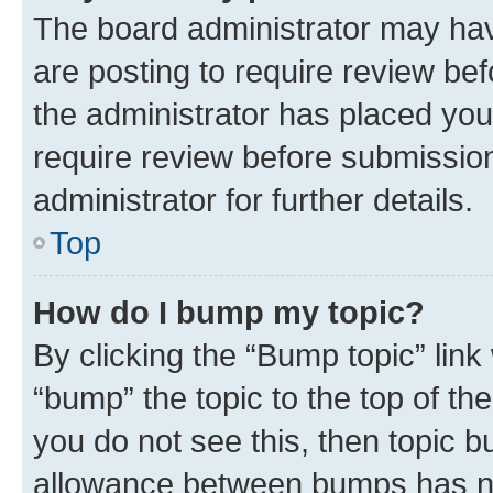
The board administrator may hav
are posting to require review bef
the administrator has placed you
require review before submissio
administrator for further details.
Top
How do I bump my topic?
By clicking the “Bump topic” link
“bump” the topic to the top of th
you do not see this, then topic 
allowance between bumps has not