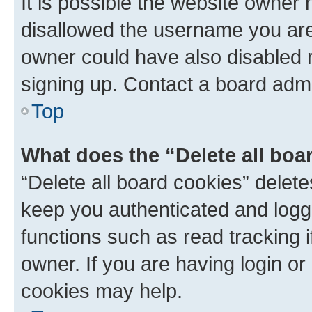
It is possible the website owner
disallowed the username you are 
owner could have also disabled r
signing up. Contact a board admi
Top
What does the “Delete all boa
“Delete all board cookies” dele
keep you authenticated and logge
functions such as read tracking 
owner. If you are having login or
cookies may help.