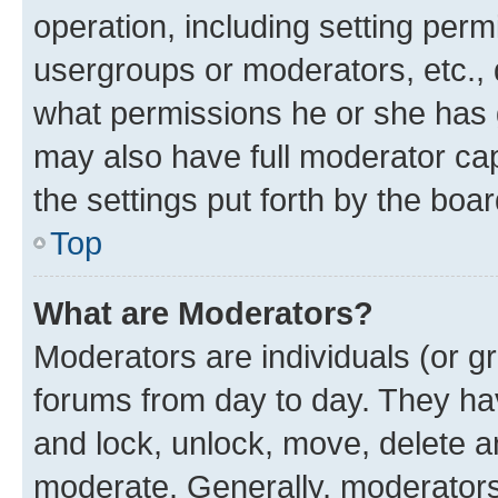
operation, including setting perm
usergroups or moderators, etc.,
what permissions he or she has 
may also have full moderator capa
the settings put forth by the boa
Top
What are Moderators?
Moderators are individuals (or gr
forums from day to day. They have
and lock, unlock, move, delete an
moderate. Generally, moderators