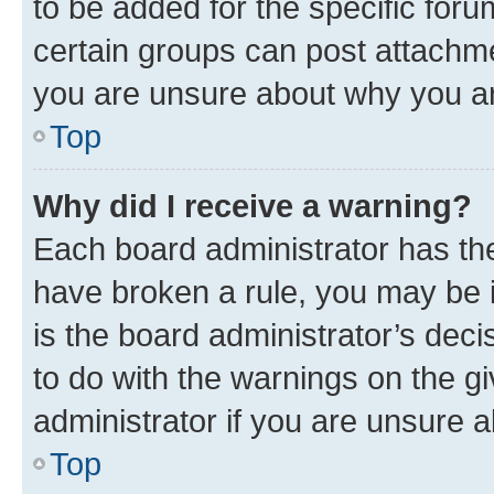
to be added for the specific foru
certain groups can post attachme
you are unsure about why you ar
Top
Why did I receive a warning?
Each board administrator has their
have broken a rule, you may be i
is the board administrator’s dec
to do with the warnings on the gi
administrator if you are unsure
Top