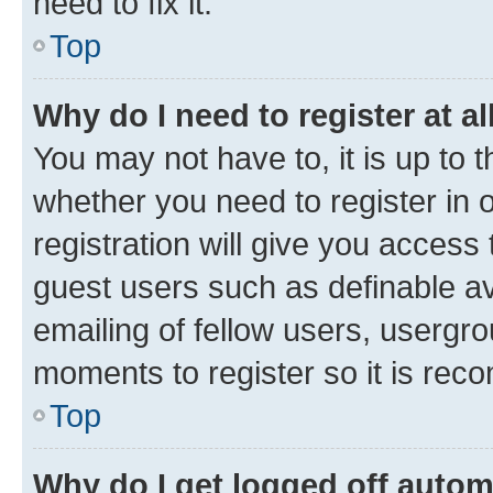
need to fix it.
Top
Why do I need to register at al
You may not have to, it is up to 
whether you need to register in
registration will give you access 
guest users such as definable a
emailing of fellow users, usergro
moments to register so it is re
Top
Why do I get logged off autom