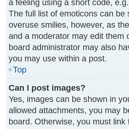
a feeling using a short code, e.g
The full list of emoticons can be 
overuse smilies, however, as th
and a moderator may edit them o
board administrator may also hav
you may use within a post.
Top
Can I post images?
Yes, images can be shown in your
allowed attachments, you may be
board. Otherwise, you must link 