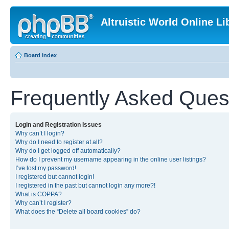
Altruistic World Online Li
Board index
Frequently Asked Ques
Login and Registration Issues
Why can’t I login?
Why do I need to register at all?
Why do I get logged off automatically?
How do I prevent my username appearing in the online user listings?
I’ve lost my password!
I registered but cannot login!
I registered in the past but cannot login any more?!
What is COPPA?
Why can’t I register?
What does the “Delete all board cookies” do?