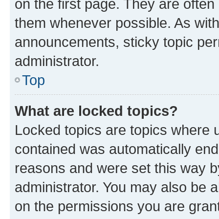
on the first page. They are often
them whenever possible. As wit
announcements, sticky topic per
administrator.
Top
What are locked topics?
Locked topics are topics where u
contained was automatically en
reasons and were set this way b
administrator. You may also be a
on the permissions you are grant