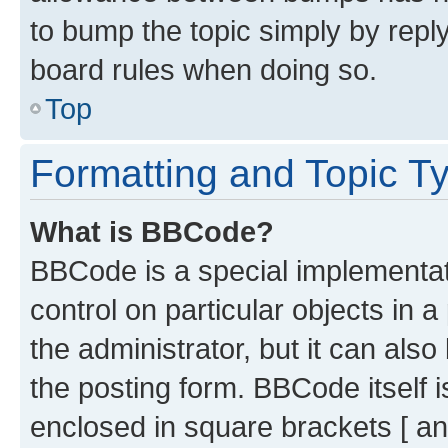
to bump the topic simply by reply
board rules when doing so.
Top
Formatting and Topic T
What is BBCode?
BBCode is a special implementati
control on particular objects in 
the administrator, but it can als
the posting form. BBCode itself i
enclosed in square brackets [ an