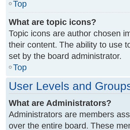
Top
What are topic icons?
Topic icons are author chosen im
their content. The ability to use
set by the board administrator.
Top
User Levels and Group
What are Administrators?
Administrators are members assig
over the entire board. These mem