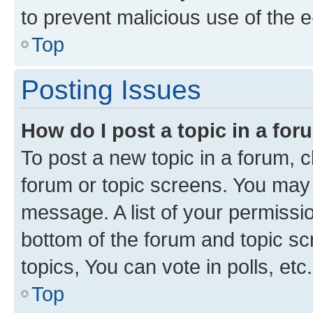
to prevent malicious use of the
Top
Posting Issues
How do I post a topic in a fo
To post a new topic in a forum, cl
forum or topic screens. You may 
message. A list of your permissio
bottom of the forum and topic s
topics, You can vote in polls, etc.
Top