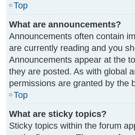
Top
What are announcements?
Announcements often contain imp
are currently reading and you s
Announcements appear at the top
they are posted. As with globa
permissions are granted by the b
Top
What are sticky topics?
Sticky topics within the forum 