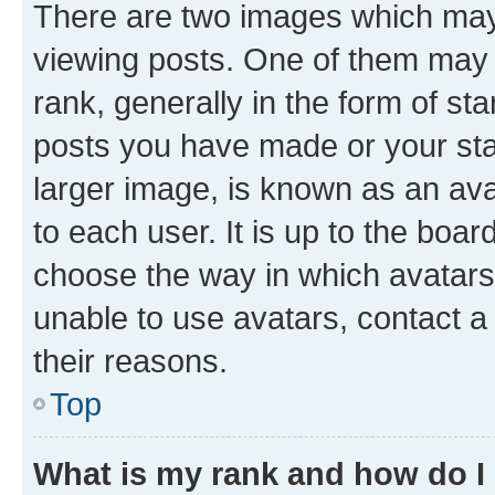
There are two images which ma
viewing posts. One of them may 
rank, generally in the form of st
posts you have made or your stat
larger image, is known as an ava
to each user. It is up to the boa
choose the way in which avatars
unable to use avatars, contact a
their reasons.
Top
What is my rank and how do I