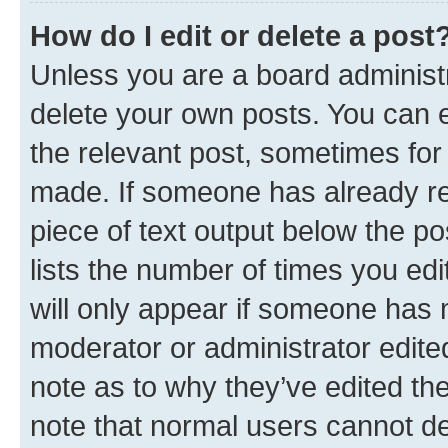
How do I edit or delete a post
Unless you are a board administr
delete your own posts. You can ed
the relevant post, sometimes for 
made. If someone has already repl
piece of text output below the po
lists the number of times you edi
will only appear if someone has ma
moderator or administrator edite
note as to why they’ve edited the
note that normal users cannot d