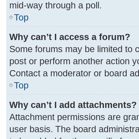
mid-way through a poll.
Top
Why can’t I access a forum?
Some forums may be limited to ce
post or perform another action 
Contact a moderator or board ad
Top
Why can’t I add attachments?
Attachment permissions are gran
user basis. The board administr