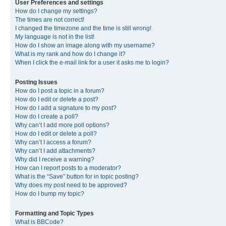
User Preferences and settings
How do I change my settings?
The times are not correct!
I changed the timezone and the time is still wrong!
My language is not in the list!
How do I show an image along with my username?
What is my rank and how do I change it?
When I click the e-mail link for a user it asks me to login?
Posting Issues
How do I post a topic in a forum?
How do I edit or delete a post?
How do I add a signature to my post?
How do I create a poll?
Why can’t I add more poll options?
How do I edit or delete a poll?
Why can’t I access a forum?
Why can’t I add attachments?
Why did I receive a warning?
How can I report posts to a moderator?
What is the “Save” button for in topic posting?
Why does my post need to be approved?
How do I bump my topic?
Formatting and Topic Types
What is BBCode?