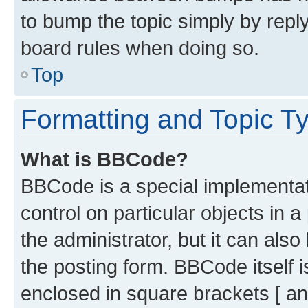
to bump the topic simply by reply
board rules when doing so.
Top
Formatting and Topic T
What is BBCode?
BBCode is a special implementati
control on particular objects in 
the administrator, but it can als
the posting form. BBCode itself i
enclosed in square brackets [ an