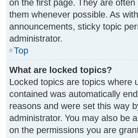
on the first page. They are often
them whenever possible. As wit
announcements, sticky topic per
administrator.
Top
What are locked topics?
Locked topics are topics where u
contained was automatically en
reasons and were set this way b
administrator. You may also be a
on the permissions you are grant