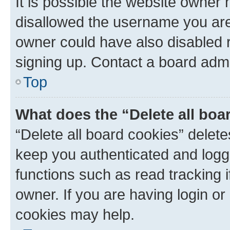
It is possible the website owner
disallowed the username you are 
owner could have also disabled r
signing up. Contact a board admi
Top
What does the “Delete all boa
“Delete all board cookies” dele
keep you authenticated and logge
functions such as read tracking 
owner. If you are having login or
cookies may help.