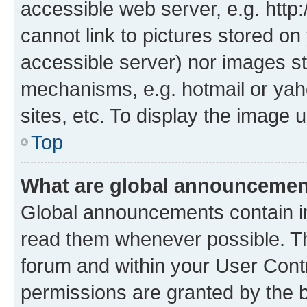
accessible web server, e.g. htt
cannot link to pictures stored on
accessible server) nor images st
mechanisms, e.g. hotmail or ya
sites, etc. To display the image
Top
What are global announceme
Global announcements contain i
read them whenever possible. The
forum and within your User Con
permissions are granted by the b