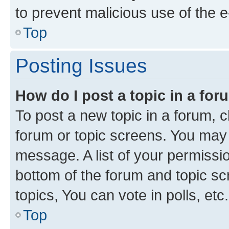
to prevent malicious use of the
Top
Posting Issues
How do I post a topic in a fo
To post a new topic in a forum, cl
forum or topic screens. You may 
message. A list of your permissio
bottom of the forum and topic s
topics, You can vote in polls, etc.
Top