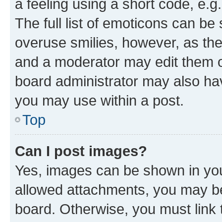
a feeling using a short code, e.g
The full list of emoticons can be 
overuse smilies, however, as th
and a moderator may edit them o
board administrator may also hav
you may use within a post.
Top
Can I post images?
Yes, images can be shown in your
allowed attachments, you may be
board. Otherwise, you must link 