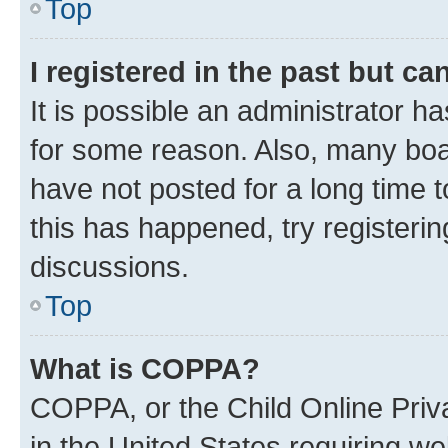
Top
I registered in the past but c
It is possible an administrator h
for some reason. Also, many boa
have not posted for a long time t
this has happened, try registeri
discussions.
Top
What is COPPA?
COPPA, or the Child Online Priva
in the United States requiring we