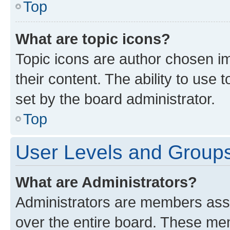
Top
What are topic icons?
Topic icons are author chosen im
their content. The ability to use
set by the board administrator.
Top
User Levels and Group
What are Administrators?
Administrators are members assig
over the entire board. These mem