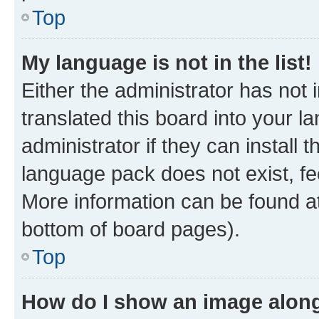
Top
My language is not in the list!
Either the administrator has not
translated this board into your 
administrator if they can install
language pack does not exist, fee
More information can be found at
bottom of board pages).
Top
How do I show an image alon