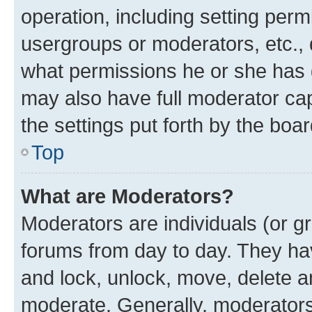
operation, including setting perm
usergroups or moderators, etc.,
what permissions he or she has 
may also have full moderator capa
the settings put forth by the boa
Top
What are Moderators?
Moderators are individuals (or gr
forums from day to day. They have
and lock, unlock, move, delete an
moderate. Generally, moderators