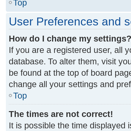
Top
User Preferences and s
How do I change my settings
If you are a registered user, all 
database. To alter them, visit yo
be found at the top of board page
change all your settings and pre
Top
The times are not correct!
It is possible the time displayed 