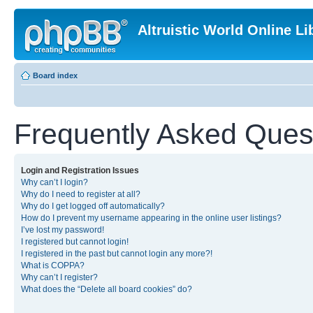
Altruistic World Online Li
Board index
Frequently Asked Ques
Login and Registration Issues
Why can’t I login?
Why do I need to register at all?
Why do I get logged off automatically?
How do I prevent my username appearing in the online user listings?
I’ve lost my password!
I registered but cannot login!
I registered in the past but cannot login any more?!
What is COPPA?
Why can’t I register?
What does the “Delete all board cookies” do?