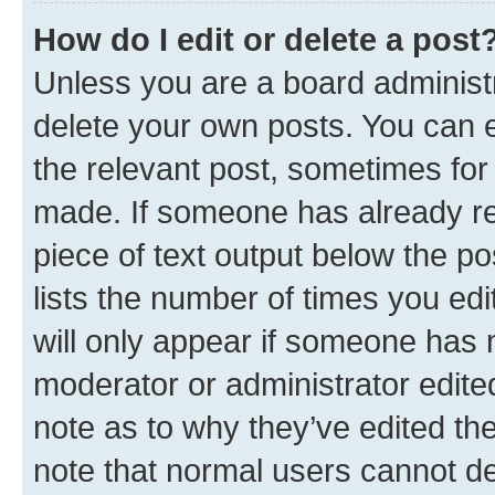
How do I edit or delete a post
Unless you are a board administr
delete your own posts. You can ed
the relevant post, sometimes for 
made. If someone has already repl
piece of text output below the po
lists the number of times you edi
will only appear if someone has ma
moderator or administrator edite
note as to why they’ve edited the
note that normal users cannot d