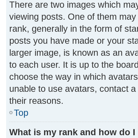
There are two images which ma
viewing posts. One of them may 
rank, generally in the form of st
posts you have made or your stat
larger image, is known as an ava
to each user. It is up to the boa
choose the way in which avatars
unable to use avatars, contact a
their reasons.
Top
What is my rank and how do I