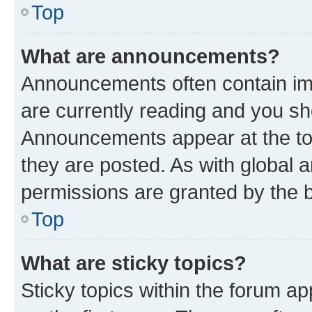
Top
What are announcements?
Announcements often contain imp
are currently reading and you s
Announcements appear at the top
they are posted. As with globa
permissions are granted by the b
Top
What are sticky topics?
Sticky topics within the forum 