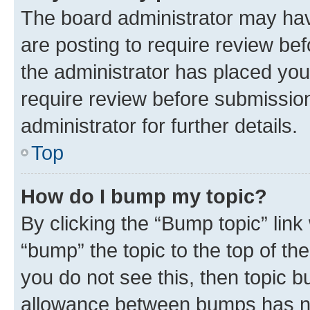
The board administrator may hav
are posting to require review bef
the administrator has placed you
require review before submissio
administrator for further details.
Top
How do I bump my topic?
By clicking the “Bump topic” link
“bump” the topic to the top of th
you do not see this, then topic 
allowance between bumps has not