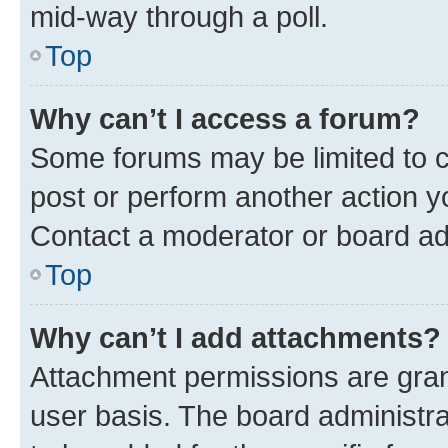
mid-way through a poll.
Top
Why can’t I access a forum?
Some forums may be limited to ce
post or perform another action 
Contact a moderator or board ad
Top
Why can’t I add attachments?
Attachment permissions are gran
user basis. The board administr