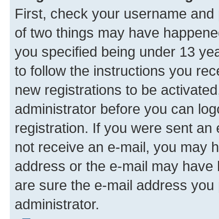
First, check your username and p
of two things may have happene
you specified being under 13 year
to follow the instructions you re
new registrations to be activated
administrator before you can log
registration. If you were sent an e
not receive an e-mail, you may h
address or the e-mail may have b
are sure the e-mail address you p
administrator.