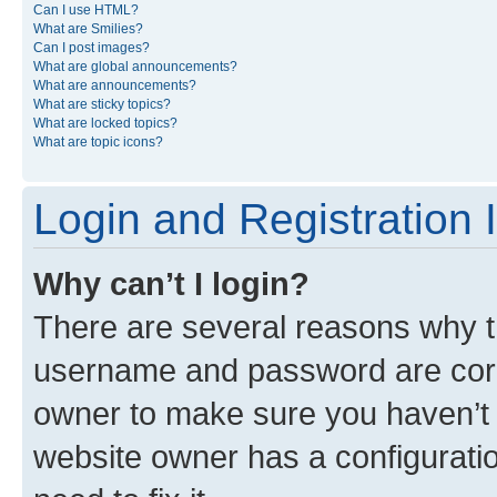
Can I use HTML?
What are Smilies?
Can I post images?
What are global announcements?
What are announcements?
What are sticky topics?
What are locked topics?
What are topic icons?
Login and Registration 
Why can’t I login?
There are several reasons why th
username and password are corre
owner to make sure you haven’t b
website owner has a configuratio