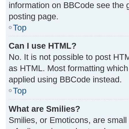
information on BBCode see the 
posting page.
Top
Can I use HTML?
No. It is not possible to post H
as HTML. Most formatting which
applied using BBCode instead.
Top
What are Smilies?
Smilies, or Emoticons, are smal