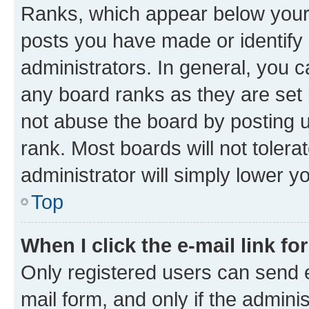
Ranks, which appear below your
posts you have made or identify 
administrators. In general, you 
any board ranks as they are set 
not abuse the board by posting u
rank. Most boards will not tolera
administrator will simply lower y
Top
When I click the e-mail link fo
Only registered users can send e-
mail form, and only if the adminis