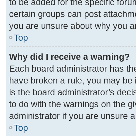
to be added for the specific foru
certain groups can post attachme
you are unsure about why you ar
Top
Why did I receive a warning?
Each board administrator has their
have broken a rule, you may be i
is the board administrator’s dec
to do with the warnings on the gi
administrator if you are unsure
Top