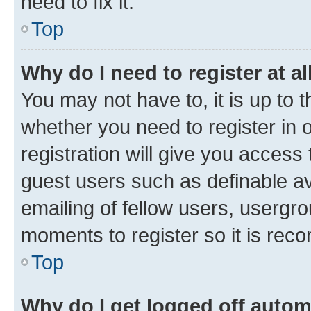
need to fix it.
Top
Why do I need to register at al
You may not have to, it is up to 
whether you need to register in
registration will give you access 
guest users such as definable a
emailing of fellow users, usergro
moments to register so it is re
Top
Why do I get logged off autom