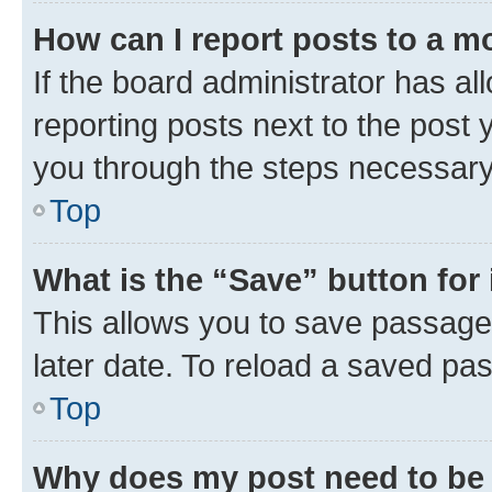
How can I report posts to a m
If the board administrator has al
reporting posts next to the post y
you through the steps necessary 
Top
What is the “Save” button for 
This allows you to save passage
later date. To reload a saved pas
Top
Why does my post need to be