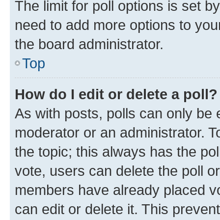
The limit for poll options is set b
need to add more options to your
the board administrator.
Top
How do I edit or delete a poll?
As with posts, polls can only be e
moderator or an administrator. To e
the topic; this always has the pol
vote, users can delete the poll or
members have already placed vot
can edit or delete it. This preve