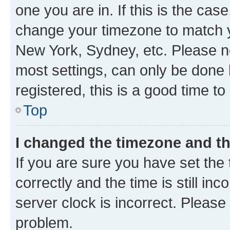
one you are in. If this is the cas
change your timezone to match yo
New York, Sydney, etc. Please no
most settings, can only be done b
registered, this is a good time to
Top
I changed the timezone and the
If you are sure you have set t
correctly and the time is still inc
server clock is incorrect. Please 
problem.