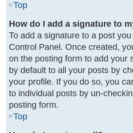
Top
How do I add a signature to 
To add a signature to a post you
Control Panel. Once created, y
on the posting form to add your 
by default to all your posts by c
your profile. If you do so, you c
to individual posts by un-checkin
posting form.
Top