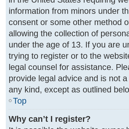
information from minors under th
consent or some other method o
allowing the collection of persona
under the age of 13. If you are u
trying to register or to the websi
legal counsel for assistance. P
provide legal advice and is not a 
any kind, except as outlined bel
Top
Why can’t I register?