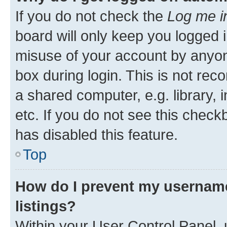
If you do not check the
Log me i
board will only keep you logged i
misuse of your account by anyone
box during login. This is not r
a shared computer, e.g. library, 
etc. If you do not see this check
has disabled this feature.
Top
How do I prevent my username
listings?
Within your User Control Panel, 