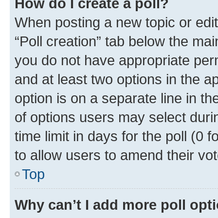
How do I create a poll?
When posting a new topic or editin
“Poll creation” tab below the mai
you do not have appropriate permi
and at least two options in the a
option is on a separate line in t
of options users may select duri
time limit in days for the poll (0 f
to allow users to amend their vot
Top
Why can’t I add more poll opt