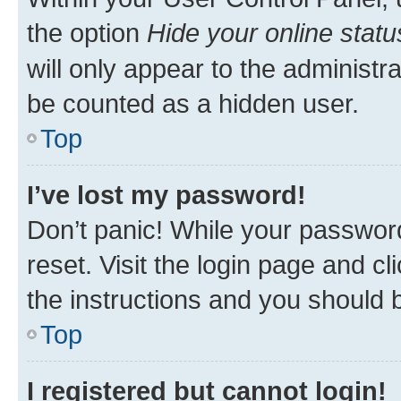
the option
Hide your online statu
will only appear to the administr
be counted as a hidden user.
Top
I’ve lost my password!
Don’t panic! While your password
reset. Visit the login page and cl
the instructions and you should b
Top
I registered but cannot login!