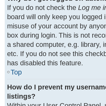
If you do not check the
Log me i
board will only keep you logged i
misuse of your account by anyone
box during login. This is not r
a shared computer, e.g. library, 
etc. If you do not see this check
has disabled this feature.
Top
How do I prevent my username
listings?
Within your User Control Panel, 