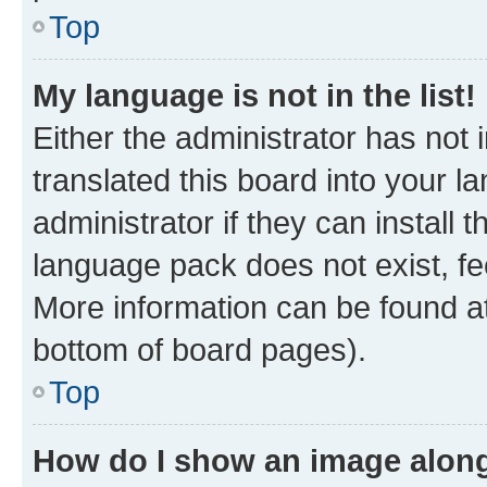
Top
My language is not in the list!
Either the administrator has not
translated this board into your 
administrator if they can install
language pack does not exist, fee
More information can be found at
bottom of board pages).
Top
How do I show an image alon