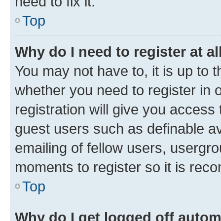
need to fix it.
Top
Why do I need to register at al
You may not have to, it is up to 
whether you need to register in
registration will give you access 
guest users such as definable a
emailing of fellow users, usergro
moments to register so it is re
Top
Why do I get logged off autom