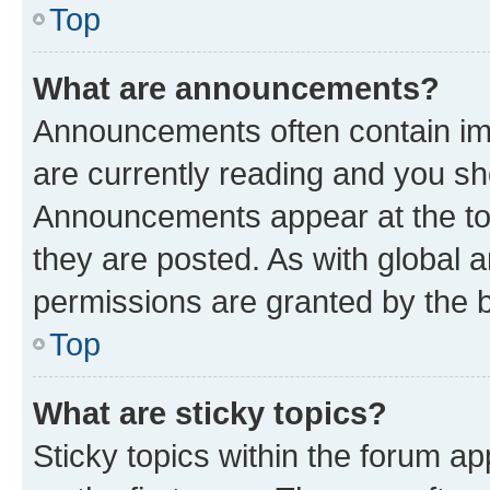
Top
What are announcements?
Announcements often contain imp
are currently reading and you s
Announcements appear at the top
they are posted. As with globa
permissions are granted by the b
Top
What are sticky topics?
Sticky topics within the forum 