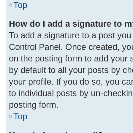
Top
How do I add a signature to 
To add a signature to a post you
Control Panel. Once created, y
on the posting form to add your 
by default to all your posts by c
your profile. If you do so, you c
to individual posts by un-checkin
posting form.
Top