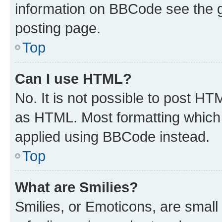
information on BBCode see the 
posting page.
Top
Can I use HTML?
No. It is not possible to post H
as HTML. Most formatting which
applied using BBCode instead.
Top
What are Smilies?
Smilies, or Emoticons, are smal