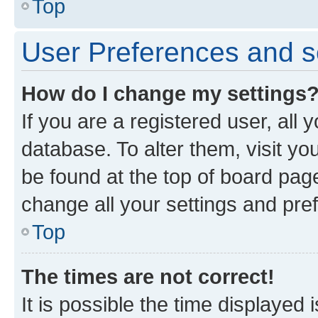
Top
User Preferences and s
How do I change my settings
If you are a registered user, all 
database. To alter them, visit yo
be found at the top of board page
change all your settings and pre
Top
The times are not correct!
It is possible the time displayed 