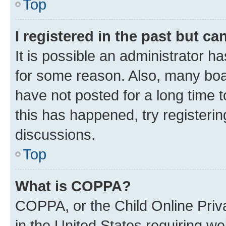
Top
I registered in the past but c
It is possible an administrator h
for some reason. Also, many boa
have not posted for a long time t
this has happened, try registeri
discussions.
Top
What is COPPA?
COPPA, or the Child Online Priva
in the United States requiring we