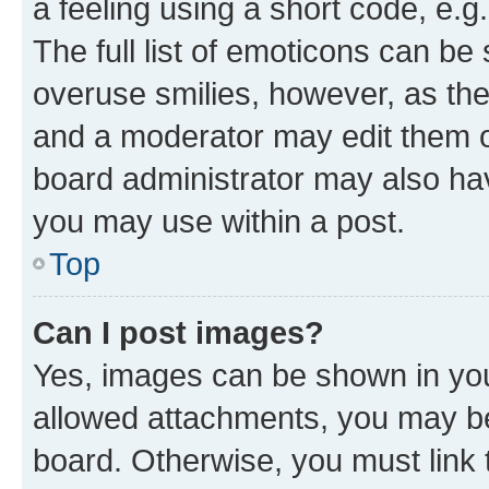
a feeling using a short code, e.g
The full list of emoticons can be 
overuse smilies, however, as th
and a moderator may edit them o
board administrator may also hav
you may use within a post.
Top
Can I post images?
Yes, images can be shown in your
allowed attachments, you may be
board. Otherwise, you must link 