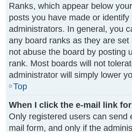
Ranks, which appear below your
posts you have made or identify 
administrators. In general, you 
any board ranks as they are set 
not abuse the board by posting u
rank. Most boards will not tolera
administrator will simply lower y
Top
When I click the e-mail link fo
Only registered users can send e-
mail form, and only if the adminis