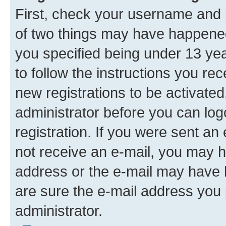
First, check your username and p
of two things may have happene
you specified being under 13 year
to follow the instructions you re
new registrations to be activated
administrator before you can log
registration. If you were sent an e
not receive an e-mail, you may h
address or the e-mail may have b
are sure the e-mail address you p
administrator.