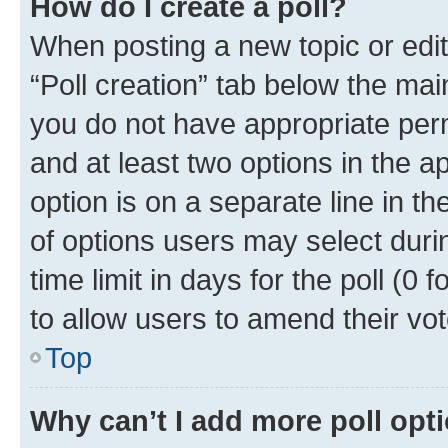
How do I create a poll?
When posting a new topic or editin
“Poll creation” tab below the mai
you do not have appropriate permi
and at least two options in the a
option is on a separate line in t
of options users may select duri
time limit in days for the poll (0 f
to allow users to amend their vot
Top
Why can’t I add more poll opt