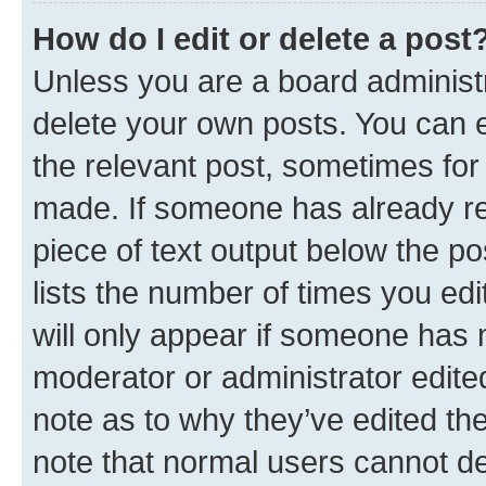
How do I edit or delete a post
Unless you are a board administr
delete your own posts. You can ed
the relevant post, sometimes for 
made. If someone has already repl
piece of text output below the po
lists the number of times you edi
will only appear if someone has ma
moderator or administrator edite
note as to why they’ve edited the
note that normal users cannot d