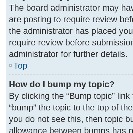
The board administrator may hav
are posting to require review bef
the administrator has placed you
require review before submissio
administrator for further details.
Top
How do I bump my topic?
By clicking the “Bump topic” link
“bump” the topic to the top of th
you do not see this, then topic 
allowance between bumps has not