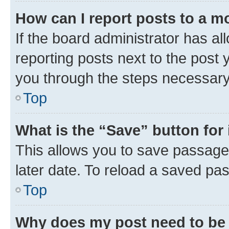
How can I report posts to a m
If the board administrator has al
reporting posts next to the post y
you through the steps necessary 
Top
What is the “Save” button for 
This allows you to save passage
later date. To reload a saved pas
Top
Why does my post need to be