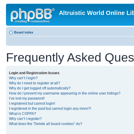
Altruistic World Online Li
Board index
Frequently Asked Ques
Login and Registration Issues
Why can’t I login?
Why do I need to register at all?
Why do I get logged off automatically?
How do I prevent my username appearing in the online user listings?
I’ve lost my password!
I registered but cannot login!
I registered in the past but cannot login any more?!
What is COPPA?
Why can’t I register?
What does the “Delete all board cookies” do?