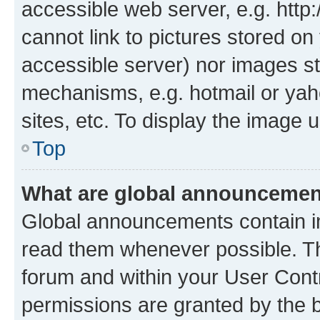
accessible web server, e.g. htt
cannot link to pictures stored on
accessible server) nor images st
mechanisms, e.g. hotmail or ya
sites, etc. To display the image
Top
What are global announceme
Global announcements contain i
read them whenever possible. The
forum and within your User Con
permissions are granted by the b