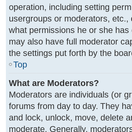
operation, including setting perm
usergroups or moderators, etc.,
what permissions he or she has 
may also have full moderator capa
the settings put forth by the boa
Top
What are Moderators?
Moderators are individuals (or gr
forums from day to day. They have
and lock, unlock, move, delete an
moderate. Generally, moderators