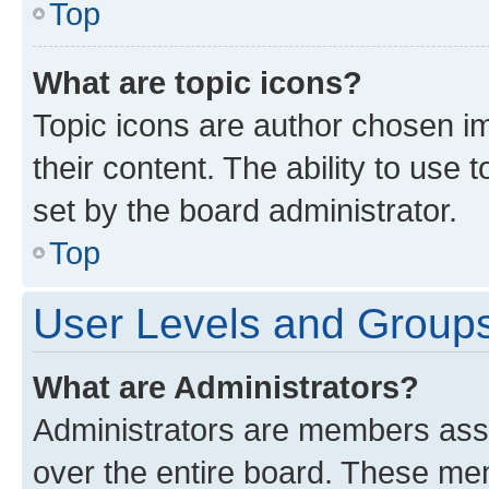
Top
What are topic icons?
Topic icons are author chosen im
their content. The ability to use
set by the board administrator.
Top
User Levels and Group
What are Administrators?
Administrators are members assig
over the entire board. These mem