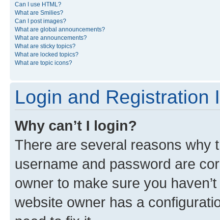
Can I use HTML?
What are Smilies?
Can I post images?
What are global announcements?
What are announcements?
What are sticky topics?
What are locked topics?
What are topic icons?
Login and Registration 
Why can’t I login?
There are several reasons why th
username and password are corre
owner to make sure you haven’t b
website owner has a configuratio