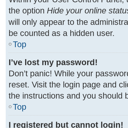
the option
Hide your online statu
will only appear to the administr
be counted as a hidden user.
Top
I’ve lost my password!
Don’t panic! While your password
reset. Visit the login page and cl
the instructions and you should b
Top
I registered but cannot login!