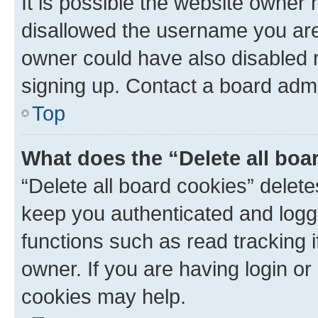
It is possible the website owner
disallowed the username you are 
owner could have also disabled r
signing up. Contact a board admi
Top
What does the “Delete all boa
“Delete all board cookies” dele
keep you authenticated and logge
functions such as read tracking 
owner. If you are having login or
cookies may help.