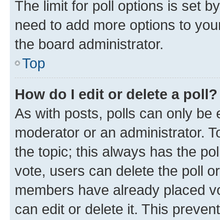
The limit for poll options is set b
need to add more options to your
the board administrator.
Top
How do I edit or delete a poll?
As with posts, polls can only be e
moderator or an administrator. To e
the topic; this always has the pol
vote, users can delete the poll or
members have already placed vot
can edit or delete it. This preve