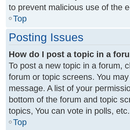
to prevent malicious use of the
Top
Posting Issues
How do I post a topic in a fo
To post a new topic in a forum, cl
forum or topic screens. You may 
message. A list of your permissio
bottom of the forum and topic s
topics, You can vote in polls, etc.
Top