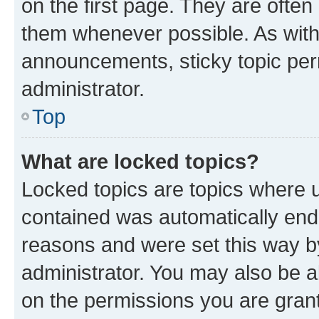
on the first page. They are often
them whenever possible. As wit
announcements, sticky topic per
administrator.
Top
What are locked topics?
Locked topics are topics where u
contained was automatically en
reasons and were set this way b
administrator. You may also be a
on the permissions you are grant