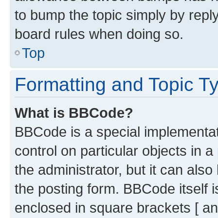
to bump the topic simply by reply
board rules when doing so.
Top
Formatting and Topic T
What is BBCode?
BBCode is a special implementati
control on particular objects in 
the administrator, but it can als
the posting form. BBCode itself i
enclosed in square brackets [ an