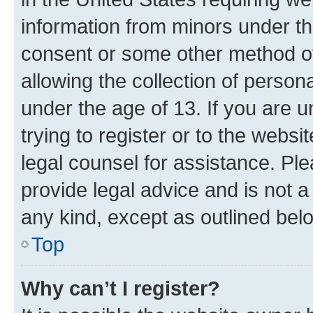
information from minors under th
consent or some other method o
allowing the collection of persona
under the age of 13. If you are u
trying to register or to the websi
legal counsel for assistance. P
provide legal advice and is not a 
any kind, except as outlined bel
Top
Why can’t I register?