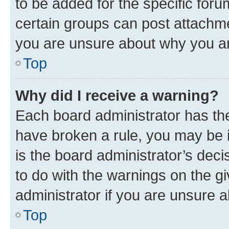
to be added for the specific foru
certain groups can post attachme
you are unsure about why you ar
Top
Why did I receive a warning?
Each board administrator has their
have broken a rule, you may be i
is the board administrator’s dec
to do with the warnings on the gi
administrator if you are unsure
Top