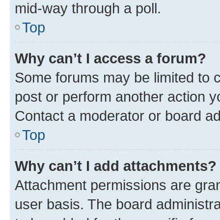
mid-way through a poll.
Top
Why can’t I access a forum?
Some forums may be limited to ce
post or perform another action 
Contact a moderator or board ad
Top
Why can’t I add attachments?
Attachment permissions are gran
user basis. The board administr