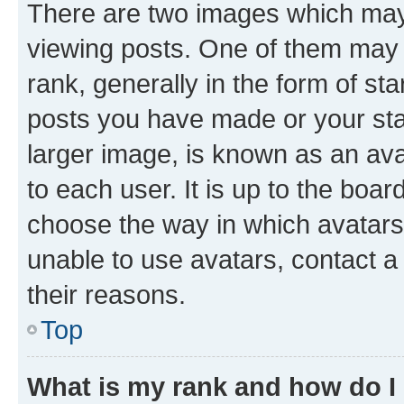
There are two images which ma
viewing posts. One of them may 
rank, generally in the form of st
posts you have made or your stat
larger image, is known as an ava
to each user. It is up to the boa
choose the way in which avatars
unable to use avatars, contact a
their reasons.
Top
What is my rank and how do I