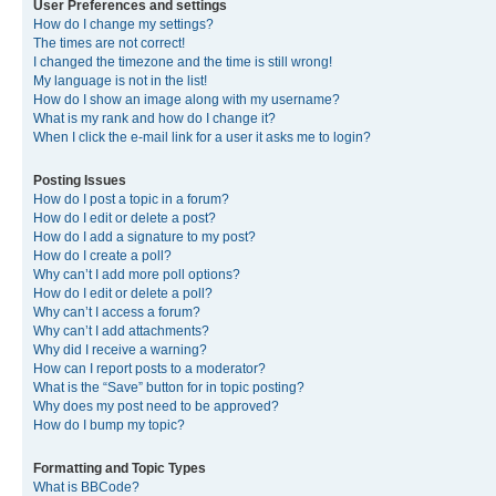
User Preferences and settings
How do I change my settings?
The times are not correct!
I changed the timezone and the time is still wrong!
My language is not in the list!
How do I show an image along with my username?
What is my rank and how do I change it?
When I click the e-mail link for a user it asks me to login?
Posting Issues
How do I post a topic in a forum?
How do I edit or delete a post?
How do I add a signature to my post?
How do I create a poll?
Why can’t I add more poll options?
How do I edit or delete a poll?
Why can’t I access a forum?
Why can’t I add attachments?
Why did I receive a warning?
How can I report posts to a moderator?
What is the “Save” button for in topic posting?
Why does my post need to be approved?
How do I bump my topic?
Formatting and Topic Types
What is BBCode?