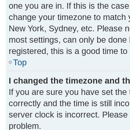
one you are in. If this is the cas
change your timezone to match yo
New York, Sydney, etc. Please no
most settings, can only be done b
registered, this is a good time to
Top
I changed the timezone and the
If you are sure you have set t
correctly and the time is still inc
server clock is incorrect. Please 
problem.