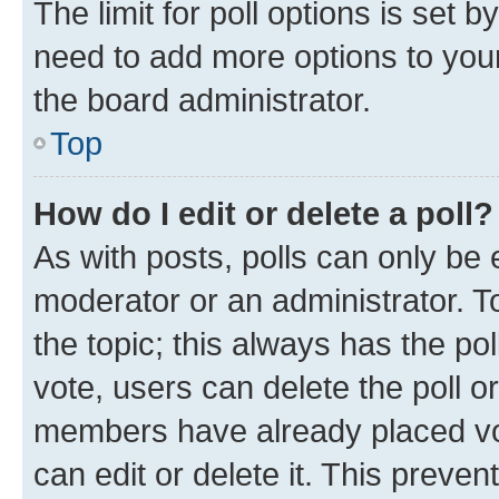
The limit for poll options is set b
need to add more options to your
the board administrator.
Top
How do I edit or delete a poll?
As with posts, polls can only be e
moderator or an administrator. To e
the topic; this always has the pol
vote, users can delete the poll or
members have already placed vot
can edit or delete it. This preve