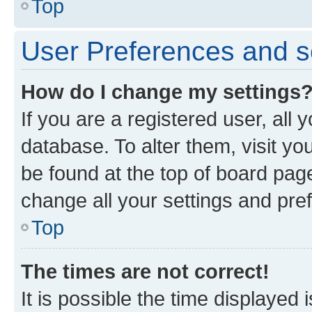
Top
User Preferences and s
How do I change my settings
If you are a registered user, all 
database. To alter them, visit yo
be found at the top of board page
change all your settings and pre
Top
The times are not correct!
It is possible the time displayed 