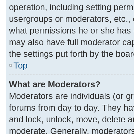
operation, including setting perm
usergroups or moderators, etc.,
what permissions he or she has 
may also have full moderator capa
the settings put forth by the boa
Top
What are Moderators?
Moderators are individuals (or gr
forums from day to day. They have
and lock, unlock, move, delete an
moderate. Generally, moderators