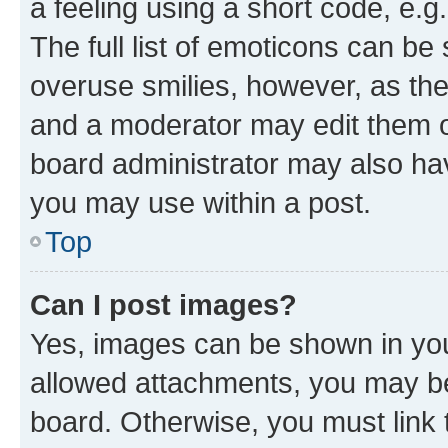
a feeling using a short code, e.g
The full list of emoticons can be 
overuse smilies, however, as th
and a moderator may edit them o
board administrator may also hav
you may use within a post.
Top
Can I post images?
Yes, images can be shown in your
allowed attachments, you may be
board. Otherwise, you must link 