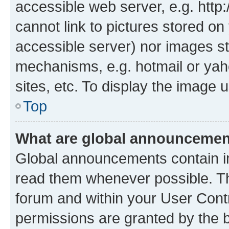
accessible web server, e.g. htt
cannot link to pictures stored on
accessible server) nor images st
mechanisms, e.g. hotmail or ya
sites, etc. To display the image
Top
What are global announceme
Global announcements contain i
read them whenever possible. The
forum and within your User Con
permissions are granted by the b