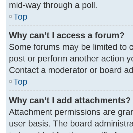
mid-way through a poll.
Top
Why can’t I access a forum?
Some forums may be limited to ce
post or perform another action 
Contact a moderator or board ad
Top
Why can’t I add attachments?
Attachment permissions are gran
user basis. The board administr