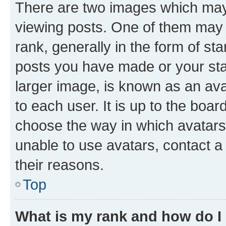
There are two images which ma
viewing posts. One of them may 
rank, generally in the form of st
posts you have made or your stat
larger image, is known as an ava
to each user. It is up to the boa
choose the way in which avatars
unable to use avatars, contact a
their reasons.
Top
What is my rank and how do I