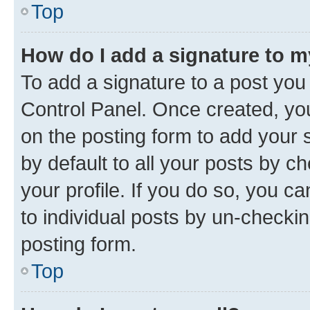
Top
How do I add a signature to 
To add a signature to a post you
Control Panel. Once created, y
on the posting form to add your 
by default to all your posts by c
your profile. If you do so, you c
to individual posts by un-checkin
posting form.
Top