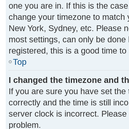
one you are in. If this is the cas
change your timezone to match yo
New York, Sydney, etc. Please no
most settings, can only be done b
registered, this is a good time to
Top
I changed the timezone and the
If you are sure you have set t
correctly and the time is still inc
server clock is incorrect. Please 
problem.