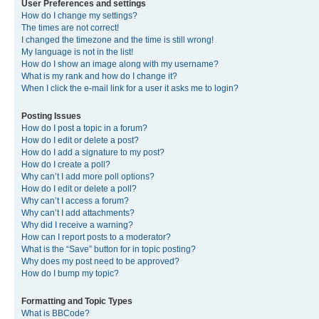
User Preferences and settings
How do I change my settings?
The times are not correct!
I changed the timezone and the time is still wrong!
My language is not in the list!
How do I show an image along with my username?
What is my rank and how do I change it?
When I click the e-mail link for a user it asks me to login?
Posting Issues
How do I post a topic in a forum?
How do I edit or delete a post?
How do I add a signature to my post?
How do I create a poll?
Why can’t I add more poll options?
How do I edit or delete a poll?
Why can’t I access a forum?
Why can’t I add attachments?
Why did I receive a warning?
How can I report posts to a moderator?
What is the “Save” button for in topic posting?
Why does my post need to be approved?
How do I bump my topic?
Formatting and Topic Types
What is BBCode?