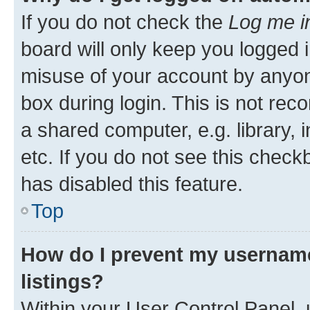
If you do not check the
Log me i
board will only keep you logged i
misuse of your account by anyone
box during login. This is not r
a shared computer, e.g. library, 
etc. If you do not see this check
has disabled this feature.
Top
How do I prevent my username
listings?
Within your User Control Panel, 