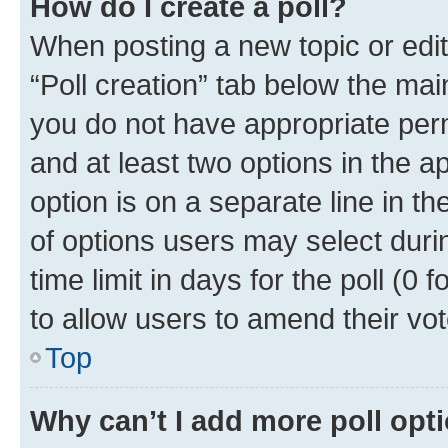
How do I create a poll?
When posting a new topic or editin
“Poll creation” tab below the mai
you do not have appropriate permi
and at least two options in the a
option is on a separate line in t
of options users may select duri
time limit in days for the poll (0 f
to allow users to amend their vot
Top
Why can’t I add more poll opt