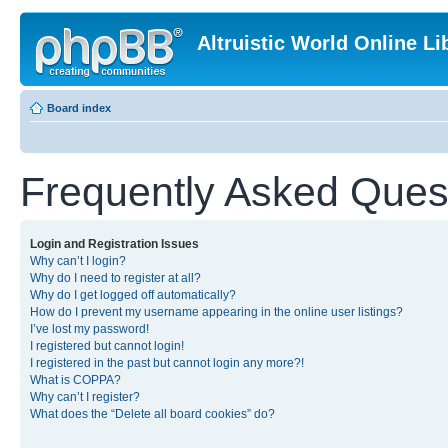
Altruistic World Online Li
Board index
Frequently Asked Ques
Login and Registration Issues
Why can’t I login?
Why do I need to register at all?
Why do I get logged off automatically?
How do I prevent my username appearing in the online user listings?
I’ve lost my password!
I registered but cannot login!
I registered in the past but cannot login any more?!
What is COPPA?
Why can’t I register?
What does the “Delete all board cookies” do?