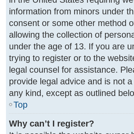
information from minors under th
consent or some other method o
allowing the collection of persona
under the age of 13. If you are u
trying to register or to the websi
legal counsel for assistance. P
provide legal advice and is not a 
any kind, except as outlined bel
Top
Why can’t I register?