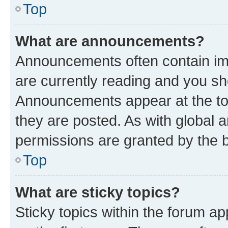
Top
What are announcements?
Announcements often contain imp
are currently reading and you s
Announcements appear at the top
they are posted. As with globa
permissions are granted by the b
Top
What are sticky topics?
Sticky topics within the forum 