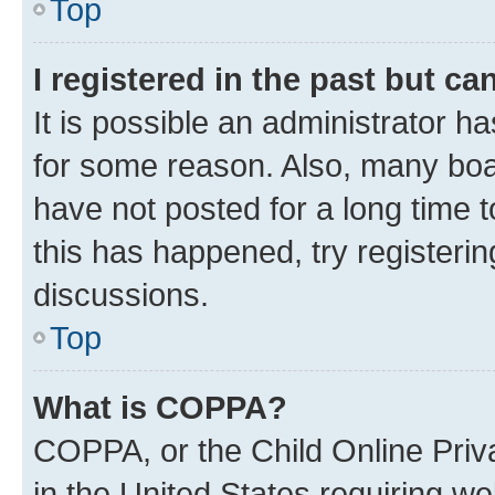
Top
I registered in the past but c
It is possible an administrator h
for some reason. Also, many boa
have not posted for a long time t
this has happened, try registeri
discussions.
Top
What is COPPA?
COPPA, or the Child Online Priva
in the United States requiring we