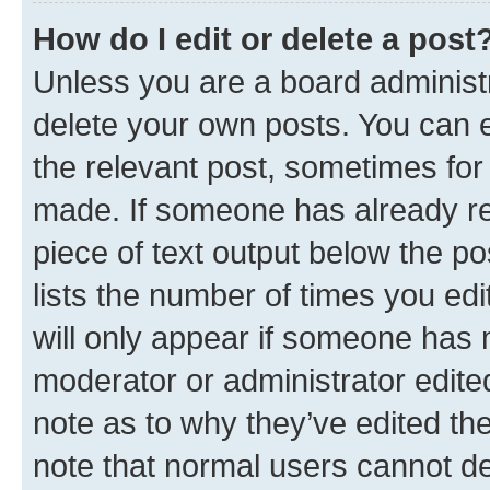
How do I edit or delete a post
Unless you are a board administr
delete your own posts. You can ed
the relevant post, sometimes for 
made. If someone has already repl
piece of text output below the po
lists the number of times you edi
will only appear if someone has ma
moderator or administrator edite
note as to why they’ve edited the
note that normal users cannot d