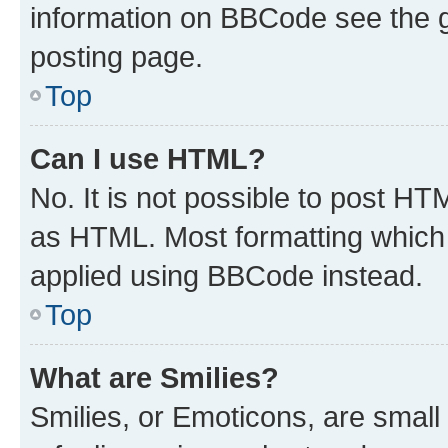
information on BBCode see the 
posting page.
Top
Can I use HTML?
No. It is not possible to post H
as HTML. Most formatting which
applied using BBCode instead.
Top
What are Smilies?
Smilies, or Emoticons, are smal