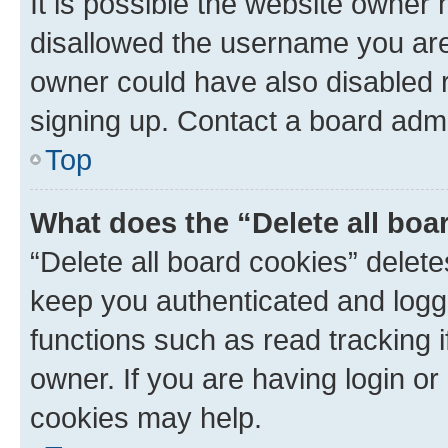
It is possible the website owner
disallowed the username you are 
owner could have also disabled r
signing up. Contact a board admi
Top
What does the “Delete all boa
“Delete all board cookies” dele
keep you authenticated and logge
functions such as read tracking 
owner. If you are having login or
cookies may help.