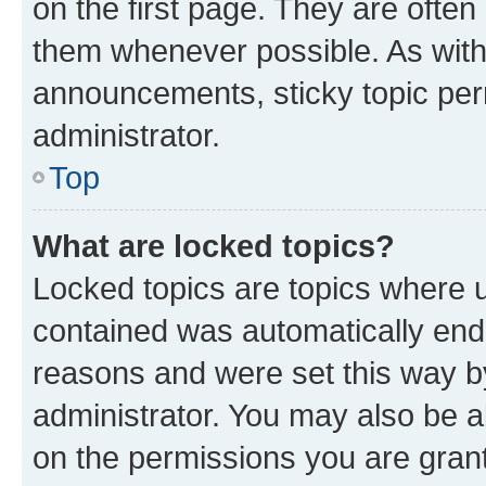
on the first page. They are often
them whenever possible. As wit
announcements, sticky topic per
administrator.
Top
What are locked topics?
Locked topics are topics where u
contained was automatically en
reasons and were set this way b
administrator. You may also be a
on the permissions you are grant