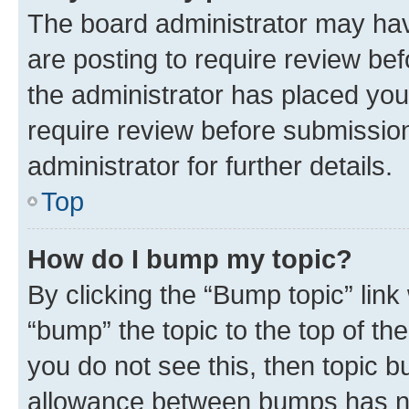
The board administrator may hav
are posting to require review bef
the administrator has placed you
require review before submissio
administrator for further details.
Top
How do I bump my topic?
By clicking the “Bump topic” link
“bump” the topic to the top of th
you do not see this, then topic 
allowance between bumps has not