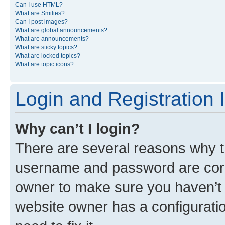
Can I use HTML?
What are Smilies?
Can I post images?
What are global announcements?
What are announcements?
What are sticky topics?
What are locked topics?
What are topic icons?
Login and Registration 
Why can’t I login?
There are several reasons why th
username and password are corre
owner to make sure you haven’t b
website owner has a configuratio