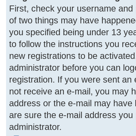
First, check your username and p
of two things may have happene
you specified being under 13 year
to follow the instructions you re
new registrations to be activated
administrator before you can log
registration. If you were sent an e
not receive an e-mail, you may h
address or the e-mail may have b
are sure the e-mail address you p
administrator.