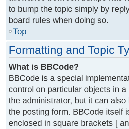
to bump the topic simply by reply
board rules when doing so.
Top
Formatting and Topic T
What is BBCode?
BBCode is a special implementati
control on particular objects in 
the administrator, but it can als
the posting form. BBCode itself i
enclosed in square brackets [ an