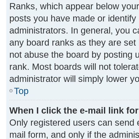
Ranks, which appear below your
posts you have made or identify 
administrators. In general, you 
any board ranks as they are set 
not abuse the board by posting u
rank. Most boards will not tolera
administrator will simply lower y
Top
When I click the e-mail link fo
Only registered users can send e-
mail form, and only if the adminis