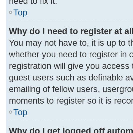
need to fix it.
Top
Why do I need to register at al
You may not have to, it is up to 
whether you need to register in
registration will give you access 
guest users such as definable a
emailing of fellow users, usergro
moments to register so it is re
Top
Why do I get logged off autom