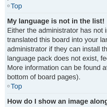
Top
My language is not in the list!
Either the administrator has not
translated this board into your 
administrator if they can install
language pack does not exist, fee
More information can be found at
bottom of board pages).
Top
How do I show an image alon