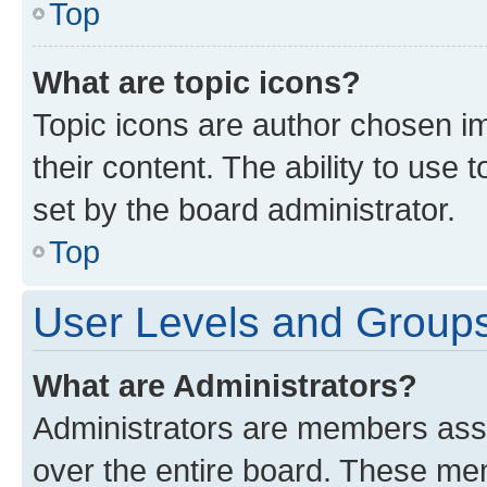
Top
What are topic icons?
Topic icons are author chosen im
their content. The ability to use
set by the board administrator.
Top
User Levels and Group
What are Administrators?
Administrators are members assig
over the entire board. These mem