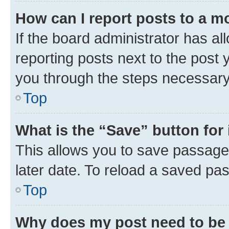
How can I report posts to a m
If the board administrator has al
reporting posts next to the post y
you through the steps necessary 
Top
What is the “Save” button for 
This allows you to save passage
later date. To reload a saved pas
Top
Why does my post need to be