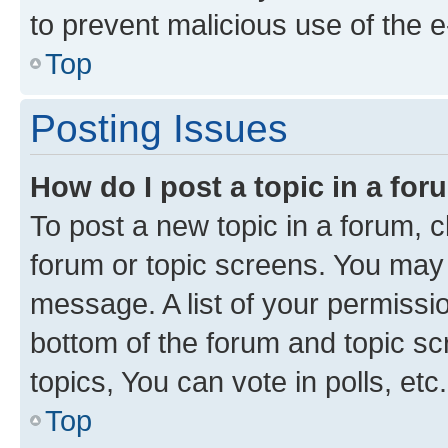
to prevent malicious use of the
Top
Posting Issues
How do I post a topic in a fo
To post a new topic in a forum, cl
forum or topic screens. You may 
message. A list of your permissio
bottom of the forum and topic s
topics, You can vote in polls, etc.
Top