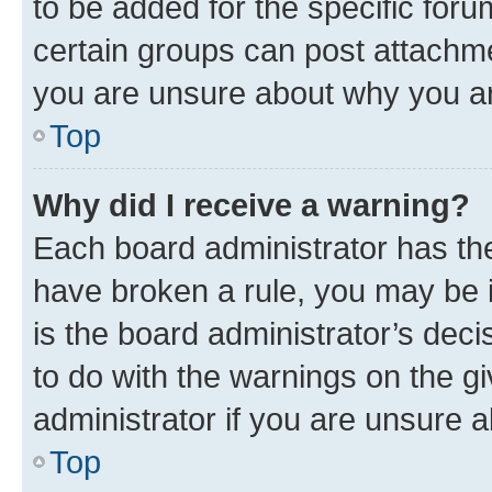
to be added for the specific foru
certain groups can post attachme
you are unsure about why you ar
Top
Why did I receive a warning?
Each board administrator has their
have broken a rule, you may be i
is the board administrator’s dec
to do with the warnings on the gi
administrator if you are unsure
Top