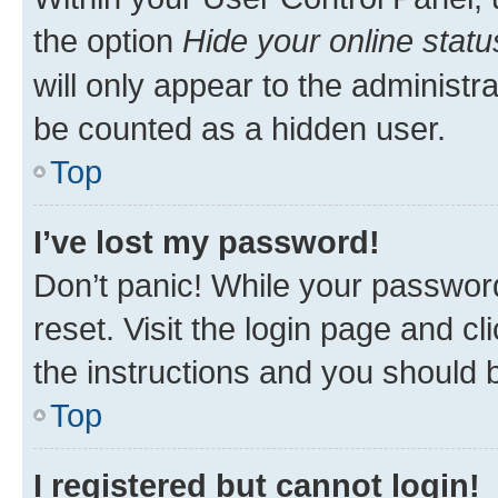
the option
Hide your online statu
will only appear to the administr
be counted as a hidden user.
Top
I’ve lost my password!
Don’t panic! While your password
reset. Visit the login page and cl
the instructions and you should b
Top
I registered but cannot login!